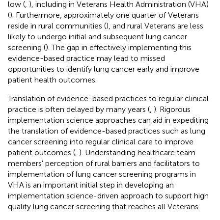
low (
,
), including in Veterans Health Administration (VHA)
(
). Furthermore, approximately one quarter of Veterans
reside in rural communities (
), and rural Veterans are less
likely to undergo initial and subsequent lung cancer
screening (
). The gap in effectively implementing this
evidence-based practice may lead to missed
opportunities to identify lung cancer early and improve
patient health outcomes.
Translation of evidence-based practices to regular clinical
practice is often delayed by many years (
,
). Rigorous
implementation science approaches can aid in expediting
the translation of evidence-based practices such as lung
cancer screening into regular clinical care to improve
patient outcomes (
,
). Understanding healthcare team
members' perception of rural barriers and facilitators to
implementation of lung cancer screening programs in
VHA is an important initial step in developing an
implementation science-driven approach to support high
quality lung cancer screening that reaches all Veterans.