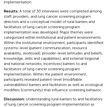
implementation.
Results:
A total of 30 interviews were completed among
staff, providers, and lung cancer screening program
directors and a conceptual model of rural barriers and
facilitators of lung cancer screening program
implementation was developed. Major themes were
categorized within institutional and patient environments.
Within the institutional environment, participants identified
systems-level (patient communication, resource
availability, workload), provider-level (attitudes and beliefs,
knowledge, skills and capabilities), and external (regional
and national networks, incentives) barriers to and
facilitators of lung cancer screening program
implementation. Within the patient environment,
participants revealed patient-level (modifiable
vulnerabilities) barriers and facilitators as well as ecological
modifiers (community) that influence screening behavior.
Discussion:
Understanding rural barriers to and facilitators
of lung cancer screening program implementation as