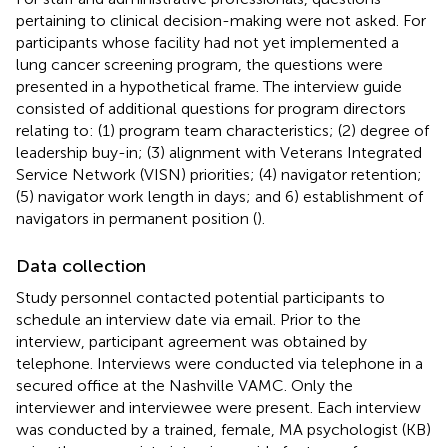
pertaining to clinical decision-making were not asked. For
participants whose facility had not yet implemented a
lung cancer screening program, the questions were
presented in a hypothetical frame. The interview guide
consisted of additional questions for program directors
relating to: (1) program team characteristics; (2) degree of
leadership buy-in; (3) alignment with Veterans Integrated
Service Network (VISN) priorities; (4) navigator retention;
(5) navigator work length in days; and 6) establishment of
navigators in permanent position (
).
Data collection
Study personnel contacted potential participants to
schedule an interview date via email. Prior to the
interview, participant agreement was obtained by
telephone. Interviews were conducted via telephone in a
secured office at the Nashville VAMC. Only the
interviewer and interviewee were present. Each interview
was conducted by a trained, female, MA psychologist (KB)