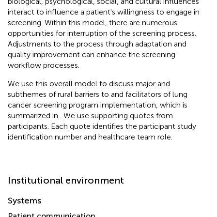
biological, psychological, social, and cultural influences
interact to influence a patient's willingness to engage in
screening. Within this model, there are numerous
opportunities for interruption of the screening process.
Adjustments to the process through adaptation and
quality improvement can enhance the screening
workflow processes.
We use this overall model to discuss major and
subthemes of rural barriers to and facilitators of lung
cancer screening program implementation, which is
summarized in
. We use supporting quotes from
participants. Each quote identifies the participant study
identification number and healthcare team role.
Institutional environment
Systems
Patient communication