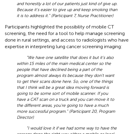
and honestly a lot of our patients just kind of give up.
Because it's easier to give up and keep smoking than
it is to address it.” (Participant 7, Nurse Practitioner)
Participants highlighted the possibility of mobile CT
screening, the need for a tool to help manage screening
done in rural settings, and access to radiologists who have
expertise in interpreting lung cancer screening imaging:
“We have one satellite that does it but it's also
within 15 miles of the main medical center so the
people that have declined being a part of the
program almost always its because they don't want
to get their scans done here. So, one of the things
that I think will be a great idea moving forward is
going to be some sort of mobile scanner. If you
have a CAT scan on a truck and you can move it to
the different areas, you're going to have a much
more successful program.” (Participant 20, Program
Director)
“I would love it if we had some way to have the