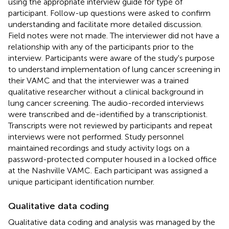
using the appropriate interview guide for type of
participant. Follow-up questions were asked to confirm
understanding and facilitate more detailed discussion.
Field notes were not made. The interviewer did not have a
relationship with any of the participants prior to the
interview. Participants were aware of the study's purpose
to understand implementation of lung cancer screening in
their VAMC and that the interviewer was a trained
qualitative researcher without a clinical background in
lung cancer screening. The audio-recorded interviews
were transcribed and de-identified by a transcriptionist.
Transcripts were not reviewed by participants and repeat
interviews were not performed. Study personnel
maintained recordings and study activity logs on a
password-protected computer housed in a locked office
at the Nashville VAMC. Each participant was assigned a
unique participant identification number.
Qualitative data coding
Qualitative data coding and analysis was managed by the