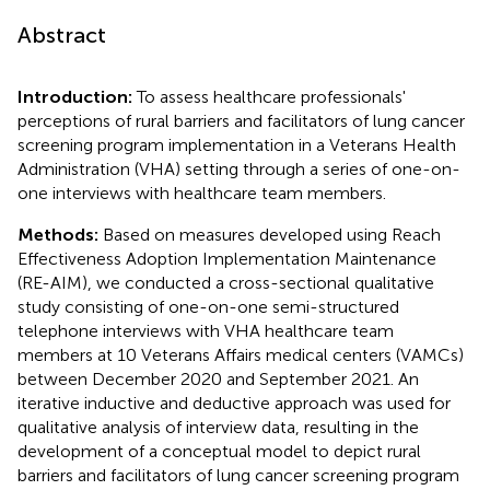
Abstract
Introduction:
To assess healthcare professionals'
perceptions of rural barriers and facilitators of lung cancer
screening program implementation in a Veterans Health
Administration (VHA) setting through a series of one-on-
one interviews with healthcare team members.
Methods:
Based on measures developed using Reach
Effectiveness Adoption Implementation Maintenance
(RE-AIM), we conducted a cross-sectional qualitative
study consisting of one-on-one semi-structured
telephone interviews with VHA healthcare team
members at 10 Veterans Affairs medical centers (VAMCs)
between December 2020 and September 2021. An
iterative inductive and deductive approach was used for
qualitative analysis of interview data, resulting in the
development of a conceptual model to depict rural
barriers and facilitators of lung cancer screening program