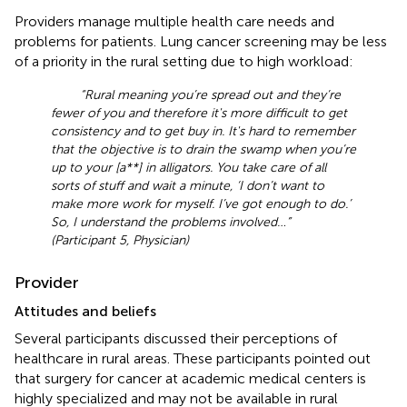
Providers manage multiple health care needs and
problems for patients. Lung cancer screening may be less
of a priority in the rural setting due to high workload:
“Rural meaning you’re spread out and they’re
fewer of you and therefore it's more difficult to get
consistency and to get buy in. It's hard to remember
that the objective is to drain the swamp when you’re
up to your [a**] in alligators. You take care of all
sorts of stuff and wait a minute, ‘I don’t want to
make more work for myself. I’ve got enough to do.’
So, I understand the problems involved …”
(Participant 5, Physician)
Provider
Attitudes and beliefs
Several participants discussed their perceptions of
healthcare in rural areas. These participants pointed out
that surgery for cancer at academic medical centers is
highly specialized and may not be available in rural