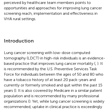
perceived by healthcare team members points to
opportunities and approaches for improving lung cancer
screening reach, implementation and effectiveness in
VHA rural settings.
Introduction
Lung cancer screening with low-dose computed
tomography (LDCT) in high-risk individuals is an evidence-
based practice that improves lung cancer mortality (
,
). It
is recommended by the U.S. Preventive Services Task
Force for individuals between the ages of 50 and 80 who
have a tobacco history of at least 20 pack-years and
currently or formerly smoked and quit within the past 15
years (
). It is also covered by Medicare in a similar patient
population and is recommended by many professional
organizations (
). Yet, while lung cancer screening is widely
recommended, uptake in clinical practice is exceedingly