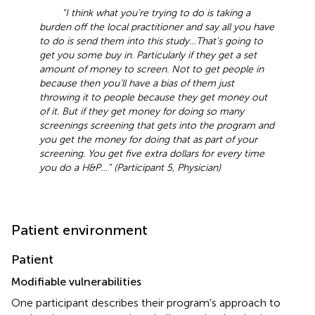
“I think what you’re trying to do is taking a
burden off the local practitioner and say all you have
to do is send them into this study …That's going to
get you some buy in. Particularly if they get a set
amount of money to screen. Not to get people in
because then you’ll have a bias of them just
throwing it to people because they get money out
of it. But if they get money for doing so many
screenings screening that gets into the program and
you get the money for doing that as part of your
screening. You get five extra dollars for every time
you do a H&P …” (Participant 5, Physician)
Patient environment
Patient
Modifiable vulnerabilities
One participant describes their program's approach to