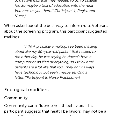
don’t have jobs that they needed to go to college
for. So maybe a lack of education with the rural
Veterans maybe there.” (Participant 1, Registered
Nurse)
When asked about the best way to inform rural Veterans
about the screening program, this participant suggested
mailings:
“I think probably a mailing. I’ve been thinking
about like my 80-year-old patient that I talked to
the other day, he was saying he doesn’t have a
computer or an iPad or anything, so I think rural
patients are a lot like that too. They don’t always
have technology but yeah, maybe sending a
letter.”(Participant 8, Nurse Practitioner)
Ecological modifiers
Community
Community can influence health behaviors. This
participant suggests that health behaviors may not be a