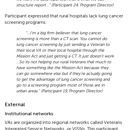
structure report …” (Participant 24, Program Director)
Participant expressed that rural hospitals lack lung cancer
screening programs:
“… I’m a big firm believer that lung cancer
screening is more than a CT scan. You cannot do
lung cancer screening by just sending a Veteran to
their local VA or their local hospital through the
Mission Act and just getting a CT. It just doesn’t work
…So its not helping our rural Veterans that much to
have something like the Mission Act because they
can go somewhere else but if they’re actually going
to get the advantage of lung cancer screening and
go to a screening program most of those are in
urban areas.” (Participant 19, Program Director)
External
Institutional networks
VAs are organized into regional networks called Veterans
Integrated Service Networks, or VISNs. This participant