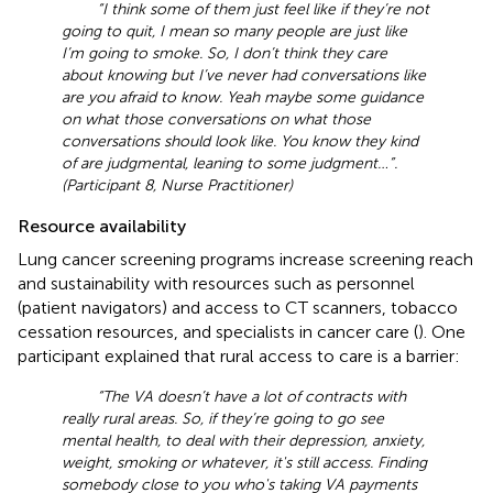
“I think some of them just feel like if they’re not
going to quit, I mean so many people are just like
I’m going to smoke. So, I don’t think they care
about knowing but I’ve never had conversations like
are you afraid to know. Yeah maybe some guidance
on what those conversations on what those
conversations should look like. You know they kind
of are judgmental, leaning to some judgment …”.
(Participant 8, Nurse Practitioner)
Resource availability
Lung cancer screening programs increase screening reach
and sustainability with resources such as personnel
(patient navigators) and access to CT scanners, tobacco
cessation resources, and specialists in cancer care (
). One
participant explained that rural access to care is a barrier:
“The VA doesn’t have a lot of contracts with
really rural areas. So, if they’re going to go see
mental health, to deal with their depression, anxiety,
weight, smoking or whatever, it's still access. Finding
somebody close to you who's taking VA payments