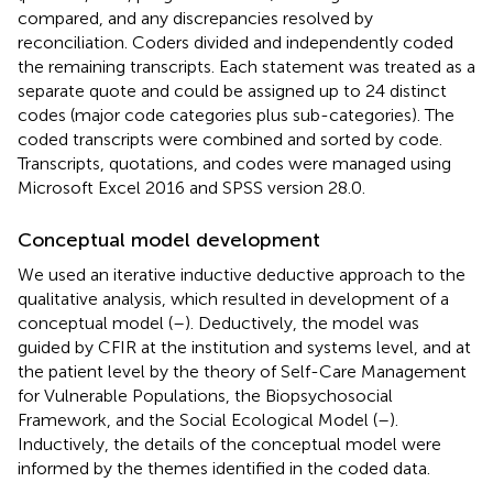
compared, and any discrepancies resolved by
reconciliation. Coders divided and independently coded
the remaining transcripts. Each statement was treated as a
separate quote and could be assigned up to 24 distinct
codes (major code categories plus sub-categories). The
coded transcripts were combined and sorted by code.
Transcripts, quotations, and codes were managed using
Microsoft Excel 2016 and SPSS version 28.0.
Conceptual model development
We used an iterative inductive deductive approach to the
qualitative analysis, which resulted in development of a
conceptual model (
–
). Deductively, the model was
guided by CFIR at the institution and systems level, and at
the patient level by the theory of Self-Care Management
for Vulnerable Populations, the Biopsychosocial
Framework, and the Social Ecological Model (
–
).
Inductively, the details of the conceptual model were
informed by the themes identified in the coded data.