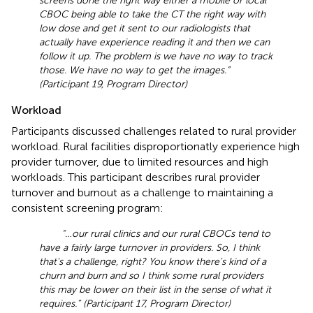
screens done the right way either a mobile or local
CBOC being able to take the CT the right way with
low dose and get it sent to our radiologists that
actually have experience reading it and then we can
follow it up. The problem is we have no way to track
those. We have no way to get the images.”
(Participant 19, Program Director)
Workload
Participants discussed challenges related to rural provider
workload. Rural facilities disproportionatly experience high
provider turnover, due to limited resources and high
workloads. This participant describes rural provider
turnover and burnout as a challenge to maintaining a
consistent screening program:
“… our rural clinics and our rural CBOCs tend to
have a fairly large turnover in providers. So, I think
that's a challenge, right? You know there's kind of a
churn and burn and so I think some rural providers
this may be lower on their list in the sense of what it
requires.” (Participant 17, Program Director)