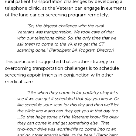
rural patient transportation challenges by developing a
telephone clinic, as the Veteran can engage in elements
of the lung cancer screening program remotely:
“So, the biggest challenge with the rural
Veterans was transportation. We took care of that
with our telephone clinic. So, the only time that we
ask them to come to the VA is to get the CT
scanning done.” (Participant 24, Program Director)
This participant suggested that another strategy to
overcoming transportation challenges is to schedule
screening appointments in conjunction with other
medical care:
“Like when they come in for podiatry okay let's
see if we can get it scheduled that day you know. Or
like schedule your scan for this day and then we’ll let
the clinic know and can they get you in that day too
…So that helps some of the Veterans know like okay
they can come in and get something else …That
two-hour drive was worthwhile to come into town
and do other errands while you’re here.” (Participant