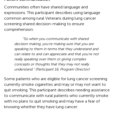
Communities often have shared language and
expressions. This participant describes using language
common among rural Veterans during lung cancer
screening shared decision-making to ensure
comprehension:
“So when you communicate with shared
decision making, you’re making sure that you are
speaking to them in terms that they understand and
can relate to and can appreciate and that you’re not
really speaking over them or giving complex
concepts or thoughts that they may not really
understand.” (Participant 16, Program Director)
Some patients who are eligible for lung cancer screening
currently smoke cigarettes and may or may not want to
quit smoking. This participant describes needing assistance
to communicate with rural patients who currently smoke
with no plans to quit smoking and may have a fear of
knowing whether they have lung cancer: