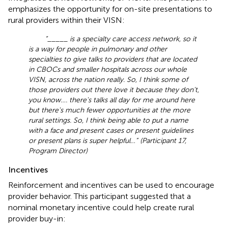
emphasizes the opportunity for on-site presentations to
rural providers within their VISN:
“_____ is a specialty care access network, so it
is a way for people in pulmonary and other
specialties to give talks to providers that are located
in CBOCs and smaller hospitals across our whole
VISN, across the nation really. So, I think some of
those providers out there love it because they don’t,
you know …. there's talks all day for me around here
but there's much fewer opportunities at the more
rural settings. So, I think being able to put a name
with a face and present cases or present guidelines
or present plans is super helpful …” (Participant 17,
Program Director)
Incentives
Reinforcement and incentives can be used to encourage
provider behavior. This participant suggested that a
nominal monetary incentive could help create rural
provider buy-in: