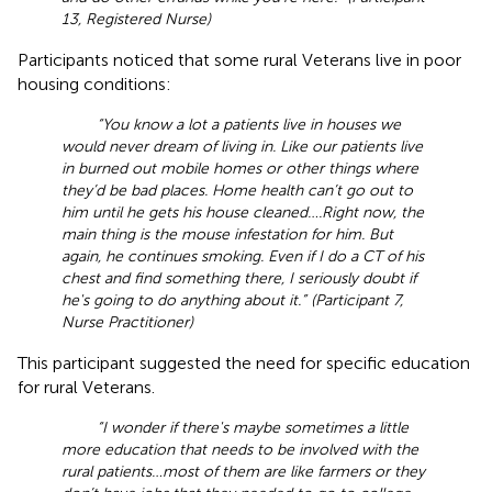
13, Registered Nurse)
Participants noticed that some rural Veterans live in poor
housing conditions:
“You know a lot a patients live in houses we
would never dream of living in. Like our patients live
in burned out mobile homes or other things where
they’d be bad places. Home health can’t go out to
him until he gets his house cleaned ….Right now, the
main thing is the mouse infestation for him. But
again, he continues smoking. Even if I do a CT of his
chest and find something there, I seriously doubt if
he's going to do anything about it.” (Participant 7,
Nurse Practitioner)
This participant suggested the need for specific education
for rural Veterans.
“I wonder if there's maybe sometimes a little
more education that needs to be involved with the
rural patients … most of them are like farmers or they