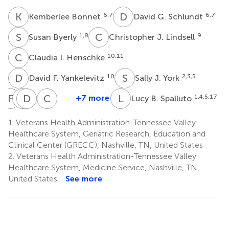
K
B
D
G
6,7
6,7
Kemberlee Bonnet
David G. Schlundt
S
B
C
J
1,8
9
Susan Byerly
Christopher J. Lindsell
C
I
10,11
Claudia I. Henschke
D
F
S
J
10
2,3,5
David F. Yankelevitz
Sally J. York
F
H
S
D
C
K
M
M
C
L
L
B
+7 more
1,4,5,17
Lucy B. Spalluto
Fred
Sunil
Drew
Carolyn
Christianne
Hendler
Kripalani
Moghanaki
M.
L.
1.
Veterans Health Administration-Tennessee Valley
12
4,8
14,15
Audet
Roumie
Healthcare System, Geriatric Research, Education and
4,16
1,4,8,16
Clinical Center (GRECC), Nashville, TN, United States
2.
Veterans Health Administration-Tennessee Valley
Healthcare System, Medicine Service, Nashville, TN,
United States
See more