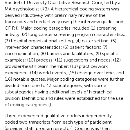
Vanderbilt University Qualitative Research Core, led by a
MA psychologist (KB). A hierarchical coding system was
derived inductively with preliminary review of the
transcripts and deductively using the interview guides and
CFIR (
). Major coding categories included (1) screening
activity; (2) lung cancer screening program characteristics;
(3) hospital organizational setting; (4) outer setting; (5)
intervention characteristics; (6) patient factors; (7)
communication; (8) barriers and facilitators; (9) specific
examples; (10) process; (11) suggestions and needs; (12)
provider/health team member; (13) practice/work
experience; (14) world events; (15) change over time; and
(16) notable quotes. Major coding categories were further
divided from one to 13 subcategories, with some
subcategories having additional levels of hierarchical
division. Definitions and rules were established for the use
of coding categories (
).
Three experienced qualitative coders independently
coded two transcripts from each type of participant
(provider, staff, program director). Coding was then