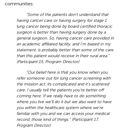
communities:
“Some of the patients don’t understand that
having cancer care or having surgery for stage 1
lung cancer being done by board certified thoracic
surgeon is better than having surgery done by a
general surgeon. So, having cancer care provided in
an academic affiliated facility, and I’m biased in my
statement, is probably better than some of the care
than this patient would receive in their rural area.”
(Participant 15, Program Director)
“Our belief here is that you know when you
refer someone out for lung cancer screening with
the mission act, its complicated and it's scattered
care. I usually tell the patients you’re better off
coming here. If we really have to do something
where you live we’ll do it but we also want to have
you within the healthcare system where we’re
familiar with you and we can access your medical
record, those kind of things.” (Participant 17,
Program Director)