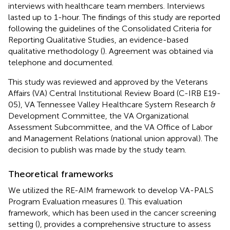
interviews with healthcare team members. Interviews
lasted up to 1-hour. The findings of this study are reported
following the guidelines of the Consolidated Criteria for
Reporting Qualitative Studies, an evidence-based
qualitative methodology (
). Agreement was obtained via
telephone and documented.
This study was reviewed and approved by the Veterans
Affairs (VA) Central Institutional Review Board (C-IRB E19-
05), VA Tennessee Valley Healthcare System Research &
Development Committee, the VA Organizational
Assessment Subcommittee, and the VA Office of Labor
and Management Relations (national union approval). The
decision to publish was made by the study team.
Theoretical frameworks
We utilized the RE-AIM framework to develop VA-PALS
Program Evaluation measures (
). This evaluation
framework, which has been used in the cancer screening
setting (
), provides a comprehensive structure to assess