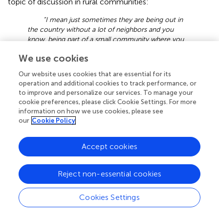
topic of discussion in rural communities:
“I mean just sometimes they are being out in
the country without a lot of neighbors and you
know, being part of a small community where you
know, health care may not be what people talk
We use cookies
about in a rural setting. The awareness factor would
just be a barrier.” (Participant 1, Registered Nurse)
Our website uses cookies that are essential for its
operation and additional cookies to track performance, or
This participant perceives that rural Veterans may obtain
to improve and personalize our services. To manage your
information from their community. This information could
cookie preferences, please click Cookie Settings. For more
be inaccurate and deter them from participating in
information on how we use cookies, please see
programs:
our
Cookie Policy
“… Cause you know the lady down the road
Accept cookies
didn’t have a lot of interaction and everybody knows
everybody in some respect and in some areas just
aren’t getting the right information. They’re getting it
Reject non-essential cookies
from their neighbor you know or from the guy at
the store that they go to or a relative.” (Participant
13, Registered Nurse)
Cookies Settings
Community norms and culture are important contextual