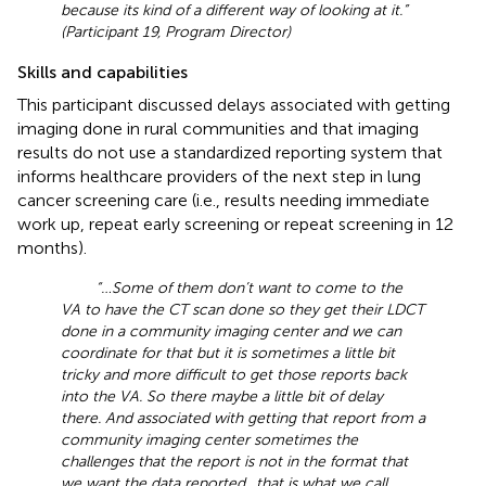
because its kind of a different way of looking at it.”
(Participant 19, Program Director)
Skills and capabilities
This participant discussed delays associated with getting
imaging done in rural communities and that imaging
results do not use a standardized reporting system that
informs healthcare providers of the next step in lung
cancer screening care (i.e., results needing immediate
work up, repeat early screening or repeat screening in 12
months).
“… Some of them don’t want to come to the
VA to have the CT scan done so they get their LDCT
done in a community imaging center and we can
coordinate for that but it is sometimes a little bit
tricky and more difficult to get those reports back
into the VA. So there maybe a little bit of delay
there. And associated with getting that report from a
community imaging center sometimes the
challenges that the report is not in the format that
we want the data reported … that is what we call