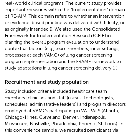
real-world clinical programs. The current study provides
important measures within the “Implementation” domain
of RE-AIM. This domain refers to whether an intervention
or evidence-based practice was delivered with fidelity, or
as originally intended (
). We also used the Consolidated
Framework for Implementation Research (CFIR) in
planning the overall program evaluation to understand
contextual factors (e.g., team members, inner settings,
processes at each VAMC) of lung cancer screening
program implementation and the FRAME framework to
study adaptations in lung cancer screening delivery (
,
).
Recruitment and study population
Study inclusion criteria included healthcare team
members [clinicians and staff (nurses, technologists,
schedulers, administrative leaders)] and program directors
employed at VAMCs participating in VA-PALS (Atlanta,
Chicago-Hines, Cleveland, Denver, Indianapolis,
Milwaukee, Nashville, Philadelphia, Phoenix, St. Louis). In
this convenience sample, we recruited participants via