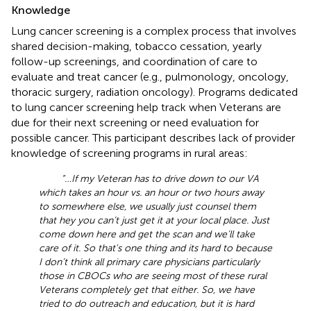
Knowledge
Lung cancer screening is a complex process that involves
shared decision-making, tobacco cessation, yearly
follow-up screenings, and coordination of care to
evaluate and treat cancer (e.g., pulmonology, oncology,
thoracic surgery, radiation oncology). Programs dedicated
to lung cancer screening help track when Veterans are
due for their next screening or need evaluation for
possible cancer. This participant describes lack of provider
knowledge of screening programs in rural areas:
“… If my Veteran has to drive down to our VA
which takes an hour vs. an hour or two hours away
to somewhere else, we usually just counsel them
that hey you can’t just get it at your local place. Just
come down here and get the scan and we’ll take
care of it. So that's one thing and its hard to because
I don’t think all primary care physicians particularly
those in CBOCs who are seeing most of these rural
Veterans completely get that either. So, we have
tried to do outreach and education, but it is hard