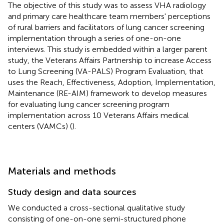
The objective of this study was to assess VHA radiology
and primary care healthcare team members' perceptions
of rural barriers and facilitators of lung cancer screening
implementation through a series of one-on-one
interviews. This study is embedded within a larger parent
study, the Veterans Affairs Partnership to increase Access
to Lung Screening (VA-PALS) Program Evaluation, that
uses the Reach, Effectiveness, Adoption, Implementation,
Maintenance (RE-AIM) framework to develop measures
for evaluating lung cancer screening program
implementation across 10 Veterans Affairs medical
centers (VAMCs) (
).
Materials and methods
Study design and data sources
We conducted a cross-sectional qualitative study
consisting of one-on-one semi-structured phone