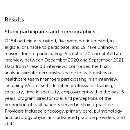
Results
Study participants and demographics
Of 54 participants invited, five were not interested, in-
eligible, or unable to participate, and 19 have unknown
reasons for not participating. A total of 30 completed an
interview between December 2020 and September 2021.
Data from these 30 interviews comprised the final
analytic sample.
demonstrates the characteristics of
healthcare team members participating in an interview,
including VA site, self-identified professional training,
specialty, time in specialty, employment within the past 5
years, program director role, and perceptions of the
proportion of rural patients served in clinical practice.
Providers included oncology, primary care, pulmonology
and radiology physicians, advanced practice providers, and
staff.