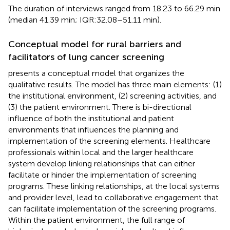
The duration of interviews ranged from 18.23 to 66.29 min
(median 41.39 min; IQR:32.08–51.11 min).
Conceptual model for rural barriers and
facilitators of lung cancer screening
presents a conceptual model that organizes the
qualitative results. The model has three main elements: (1)
the institutional environment, (2) screening activities, and
(3) the patient environment. There is bi-directional
influence of both the institutional and patient
environments that influences the planning and
implementation of the screening elements. Healthcare
professionals within local and the larger healthcare
system develop linking relationships that can either
facilitate or hinder the implementation of screening
programs. These linking relationships, at the local systems
and provider level, lead to collaborative engagement that
can facilitate implementation of the screening programs.
Within the patient environment, the full range of