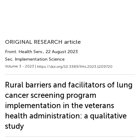
ORIGINAL RESEARCH article
Front. Health Serv.
, 22 August 2023
Sec. Implementation Science
Volume 3 - 2023 |
https://doi.org/10.3389/frhs.2023.1209720
Rural barriers and facilitators of lung
cancer screening program
implementation in the veterans
health administration: a qualitative
study