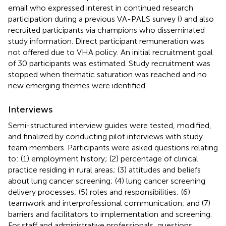
email who expressed interest in continued research
participation during a previous VA-PALS survey (
) and also
recruited participants via champions who disseminated
study information. Direct participant remuneration was
not offered due to VHA policy. An initial recruitment goal
of 30 participants was estimated. Study recruitment was
stopped when thematic saturation was reached and no
new emerging themes were identified.
Interviews
Semi-structured interview guides were tested, modified,
and finalized by conducting pilot interviews with study
team members. Participants were asked questions relating
to: (1) employment history; (2) percentage of clinical
practice residing in rural areas; (3) attitudes and beliefs
about lung cancer screening; (4) lung cancer screening
delivery processes; (5) roles and responsibilities; (6)
teamwork and interprofessional communication; and (7)
barriers and facilitators to implementation and screening.
For staff and administrative professionals, questions