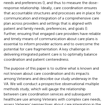
needs and preferences (
), and thus to measure the dose-
response relationship. Ideally, care coordination ensures
that accountable structures and processes are in place for
communication and integration of a comprehensive care
plan across providers and settings that is aligned with
patient and family needs, preferences, and goals (
).
Further, ensuring that engaged care providers have reliable
and timely means of communication about care plans is
essential to inform provider actions and to overcome the
potential for care fragmentation. A key challenge in
delivering integrated patient care is to optimally balance
coordination and patient centeredness.
The purpose of this paper is to outline what is known and
not known about care coordination and its impacts
among Veterans and describe our study underway in the
VA. We will conduct a prospective observational multiple
methods study, which will gauge the relationship
between care coordination services and subsequent
healthcare use among Veterans with complex care needs,
assess Veterans’ perspectives about care integration in the