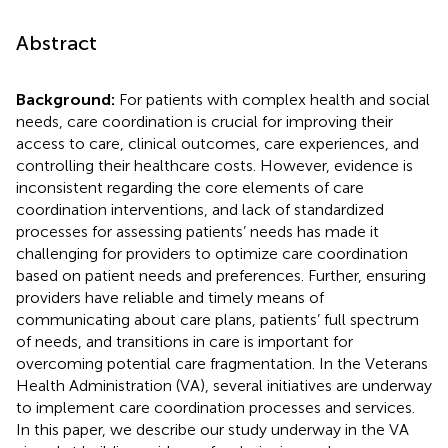
Abstract
Background:
For patients with complex health and social
needs, care coordination is crucial for improving their
access to care, clinical outcomes, care experiences, and
controlling their healthcare costs. However, evidence is
inconsistent regarding the core elements of care
coordination interventions, and lack of standardized
processes for assessing patients’ needs has made it
challenging for providers to optimize care coordination
based on patient needs and preferences. Further, ensuring
providers have reliable and timely means of
communicating about care plans, patients’ full spectrum
of needs, and transitions in care is important for
overcoming potential care fragmentation. In the Veterans
Health Administration (VA), several initiatives are underway
to implement care coordination processes and services.
In this paper, we describe our study underway in the VA