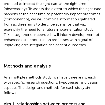
proceed to impact the right care at the right time
(observability). To assess the extent to which the right care
happens at the right time to potentially impact outcomes
(component 6), we will combine information gathered
from all three aims to describe scenarios that will
exemplify the need for a future implementation study.
Taken together our approach will inform development of
enhanced care coordination processes with a goal of
improving care integration and patient outcomes.
Methods and analysis
As a multiple methods study, we have three aims, each
with specific research questions, hypotheses, and design
aspects. The design and methods for each study aim
follows.
Aim 1: relationships between process and