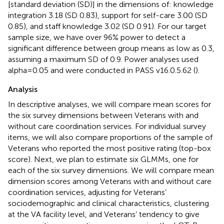
[standard deviation (SD)] in the dimensions of: knowledge
integration 3.18 (SD 0.83), support for self-care 3.00 (SD
0.85), and staff knowledge 3.02 (SD 0.91). For our target
sample size, we have over 96% power to detect a
significant difference between group means as low as 0.3,
assuming a maximum SD of 0.9. Power analyses used
alpha = 0.05 and were conducted in PASS v16.0.5.62 (
).
Analysis
In descriptive analyses, we will compare mean scores for
the six survey dimensions between Veterans with and
without care coordination services. For individual survey
items, we will also compare proportions of the sample of
Veterans who reported the most positive rating (top-box
score). Next, we plan to estimate six GLMMs, one for
each of the six survey dimensions. We will compare mean
dimension scores among Veterans with and without care
coordination services, adjusting for Veterans’
sociodemographic and clinical characteristics, clustering
at the VA facility level, and Veterans’ tendency to give