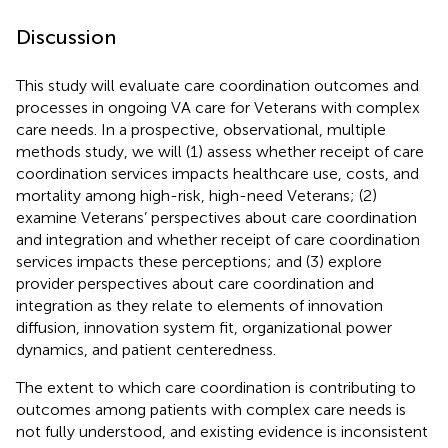
Discussion
This study will evaluate care coordination outcomes and
processes in ongoing VA care for Veterans with complex
care needs. In a prospective, observational, multiple
methods study, we will (1) assess whether receipt of care
coordination services impacts healthcare use, costs, and
mortality among high-risk, high-need Veterans; (2)
examine Veterans’ perspectives about care coordination
and integration and whether receipt of care coordination
services impacts these perceptions; and (3) explore
provider perspectives about care coordination and
integration as they relate to elements of innovation
diffusion, innovation system fit, organizational power
dynamics, and patient centeredness.
The extent to which care coordination is contributing to
outcomes among patients with complex care needs is
not fully understood, and existing evidence is inconsistent