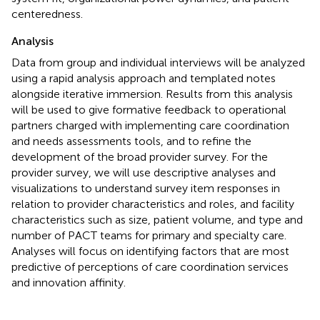
centeredness.
Analysis
Data from group and individual interviews will be analyzed
using a rapid analysis approach and templated notes
alongside iterative immersion. Results from this analysis
will be used to give formative feedback to operational
partners charged with implementing care coordination
and needs assessments tools, and to refine the
development of the broad provider survey. For the
provider survey, we will use descriptive analyses and
visualizations to understand survey item responses in
relation to provider characteristics and roles, and facility
characteristics such as size, patient volume, and type and
number of PACT teams for primary and specialty care.
Analyses will focus on identifying factors that are most
predictive of perceptions of care coordination services
and innovation affinity.