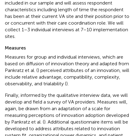
included in our sample and will assess respondent
characteristics including length of time the respondent
has been at their current VA site and their position prior to
or concurrent with their care coordination role. We will
collect 1–3 individual interviews at 7–10 implementation
sites.
Measures
Measures for group and individual interviews, which are
based on diffusion of innovation theory and adapted from
Pankratz et al. (
) perceived attributes of an innovation, will
include relative advantage, compatibility, complexity,
observability, and trialability (
).
Finally, informed by the qualitative interview data, we will
develop and field a survey of VA providers. Measures will,
again, be drawn from an adaptation of a scale for
measuring perceptions of innovation adoption developed
by Pankratz et al. (
). Additional questionnaire items will be
developed to address attributes related to innovation
system fit, organizational power dynamics, and patient