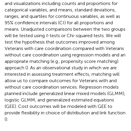
and visualizations including counts and proportions for
categorical variables, and means, standard deviations,
ranges, and quartiles for continuous variables, as well as
95% confidence intervals (CI) for all proportions and
means. Unadjusted comparisons between the two groups
will be tested using
t
-tests or Chi-squared tests. We will
test the hypothesis that outcomes improved among
Veterans with care coordination compared with Veterans
without care coordination using regression models and an
appropriate matching (e.g., propensity score matching)
approach (
). As an observational study in which we are
interested in assessing treatment effects, matching will
allow us to compare outcomes for Veterans with and
without care coordination services. Regression models
planned include generalized linear mixed models (GLMM),
logistic GLMM, and generalized estimated equations
(GEE). Cost outcomes will be modeled with GEE to
provide flexibility in choice of distribution and link function
(
).