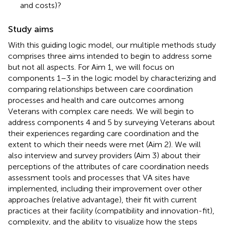
and costs)?
Study aims
With this guiding logic model, our multiple methods study
comprises three aims intended to begin to address some
but not all aspects. For Aim 1, we will focus on
components 1–3 in the logic model by characterizing and
comparing relationships between care coordination
processes and health and care outcomes among
Veterans with complex care needs. We will begin to
address components 4 and 5 by surveying Veterans about
their experiences regarding care coordination and the
extent to which their needs were met (Aim 2). We will
also interview and survey providers (Aim 3) about their
perceptions of the attributes of care coordination needs
assessment tools and processes that VA sites have
implemented, including their improvement over other
approaches (relative advantage), their fit with current
practices at their facility (compatibility and innovation-fit),
complexity, and the ability to visualize how the steps