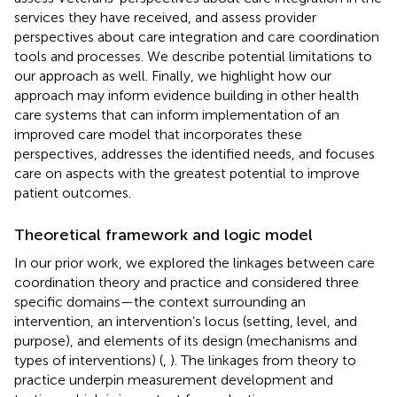
services they have received, and assess provider
perspectives about care integration and care coordination
tools and processes. We describe potential limitations to
our approach as well. Finally, we highlight how our
approach may inform evidence building in other health
care systems that can inform implementation of an
improved care model that incorporates these
perspectives, addresses the identified needs, and focuses
care on aspects with the greatest potential to improve
patient outcomes.
Theoretical framework and logic model
In our prior work, we explored the linkages between care
coordination theory and practice and considered three
specific domains—the context surrounding an
intervention, an intervention’s locus (setting, level, and
purpose), and elements of its design (mechanisms and
types of interventions) (
,
). The linkages from theory to
practice underpin measurement development and