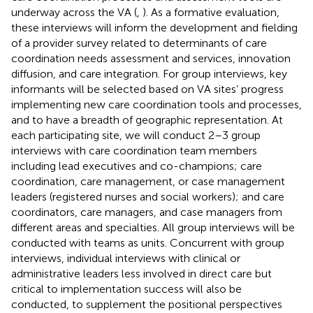
underway across the VA (
,
). As a formative evaluation,
these interviews will inform the development and fielding
of a provider survey related to determinants of care
coordination needs assessment and services, innovation
diffusion, and care integration. For group interviews, key
informants will be selected based on VA sites’ progress
implementing new care coordination tools and processes,
and to have a breadth of geographic representation. At
each participating site, we will conduct 2–3 group
interviews with care coordination team members
including lead executives and co-champions; care
coordination, care management, or case management
leaders (registered nurses and social workers); and care
coordinators, care managers, and case managers from
different areas and specialties. All group interviews will be
conducted with teams as units. Concurrent with group
interviews, individual interviews with clinical or
administrative leaders less involved in direct care but
critical to implementation success will also be
conducted, to supplement the positional perspectives