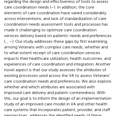
regarding the design and effectiveness of tools to assess
care coordination needs (
–
). In addition, the core
elements of care coordination have varied considerably
across interventions, and lack of standardization of care
coordination needs assessment tools and processes has
made it challenging to optimize care coordination
services delivery based on patients’ needs and preferences
(
,
,
–
). Our study addresses these gaps by first examining,
among Veterans with complex care needs, whether and
to what extent receipt of care coordination services
impacts their healthcare utilization, health outcomes, and
experiences of care coordination and integration. Another
novel aspect is that our study assesses the attributes of
existing processes used across the VA to assess Veterans’
care coordination needs and preferences. We also explore
whether and which attributes are associated with
improved care delivery and patient-centeredness. With
this, our goal is to inform the design of an implementation
study of an improved care model in VA and other health
care systems that incorporates patient, provider, and staff
perspectives, addresses the identified needs of these