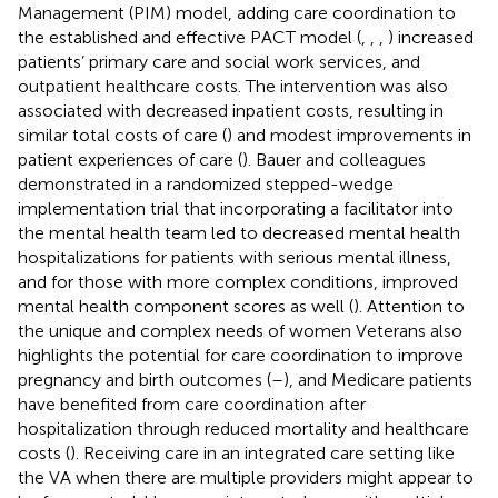
Management (PIM) model, adding care coordination to
the established and effective PACT model (
,
,
,
) increased
patients’ primary care and social work services, and
outpatient healthcare costs. The intervention was also
associated with decreased inpatient costs, resulting in
similar total costs of care (
) and modest improvements in
patient experiences of care (
). Bauer and colleagues
demonstrated in a randomized stepped-wedge
implementation trial that incorporating a facilitator into
the mental health team led to decreased mental health
hospitalizations for patients with serious mental illness,
and for those with more complex conditions, improved
mental health component scores as well (
). Attention to
the unique and complex needs of women Veterans also
highlights the potential for care coordination to improve
pregnancy and birth outcomes (
–
), and Medicare patients
have benefited from care coordination after
hospitalization through reduced mortality and healthcare
costs (
). Receiving care in an integrated care setting like
the VA when there are multiple providers might appear to