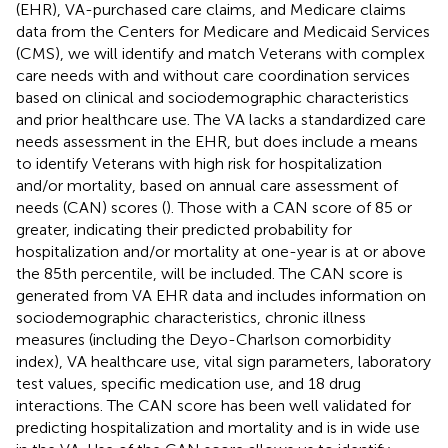
(EHR), VA-purchased care claims, and Medicare claims
data from the Centers for Medicare and Medicaid Services
(CMS), we will identify and match Veterans with complex
care needs with and without care coordination services
based on clinical and sociodemographic characteristics
and prior healthcare use. The VA lacks a standardized care
needs assessment in the EHR, but does include a means
to identify Veterans with high risk for hospitalization
and/or mortality, based on annual care assessment of
needs (CAN) scores (
). Those with a CAN score of 85 or
greater, indicating their predicted probability for
hospitalization and/or mortality at one-year is at or above
the 85th percentile, will be included. The CAN score is
generated from VA EHR data and includes information on
sociodemographic characteristics, chronic illness
measures (including the Deyo-Charlson comorbidity
index), VA healthcare use, vital sign parameters, laboratory
test values, specific medication use, and 18 drug
interactions. The CAN score has been well validated for
predicting hospitalization and mortality and is in wide use