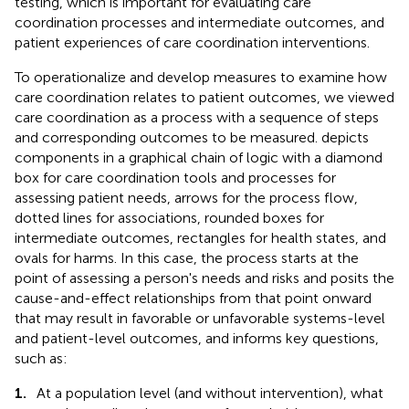
testing, which is important for evaluating care
coordination processes and intermediate outcomes, and
patient experiences of care coordination interventions.
To operationalize and develop measures to examine how
care coordination relates to patient outcomes, we viewed
care coordination as a process with a sequence of steps
and corresponding outcomes to be measured.
depicts
components in a graphical chain of logic with a diamond
box for care coordination tools and processes for
assessing patient needs, arrows for the process flow,
dotted lines for associations, rounded boxes for
intermediate outcomes, rectangles for health states, and
ovals for harms. In this case, the process starts at the
point of assessing a person's needs and risks and posits the
cause-and-effect relationships from that point onward
that may result in favorable or unfavorable systems-level
and patient-level outcomes, and informs key questions,
such as:
1.
At a population level (and without intervention), what