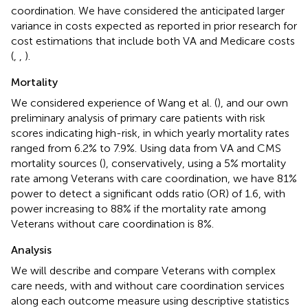
coordination. We have considered the anticipated larger
variance in costs expected as reported in prior research for
cost estimations that include both VA and Medicare costs
(
,
,
).
Mortality
We considered experience of Wang et al. (
), and our own
preliminary analysis of primary care patients with risk
scores indicating high-risk, in which yearly mortality rates
ranged from 6.2% to 7.9%. Using data from VA and CMS
mortality sources (
), conservatively, using a 5% mortality
rate among Veterans with care coordination, we have 81%
power to detect a significant odds ratio (OR) of 1.6, with
power increasing to 88% if the mortality rate among
Veterans without care coordination is 8%.
Analysis
We will describe and compare Veterans with complex
care needs, with and without care coordination services
along each outcome measure using descriptive statistics