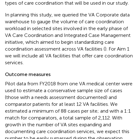
types of care coordination that will be used in our study.
In planning this study, we queried the VA Corporate data
warehouse to gauge the volume of care coordination
workload in selected sites involved in the early phase of
VA Care Coordination and Integrated Case Management
initiative, which aimed to begin standardizing care
coordination assessment across VA facilities (
). For Aim 1
we will include all VA facilities that offer care coordination
services.
Outcome measures
Pilot data from FY2018 from one VA medical center were
used to estimate a conservative sample size of cases
(those with a needs assessment documented) and
comparator patients for at least 12 VA facilities. We
estimated a minimum of 88 cases per site; and with a 1:1
match for comparators, a total sample of 2,112. With
growth in the number of VA sites expanding and
documenting care coordination services, we expect this
number to be easily surpassed during the observation