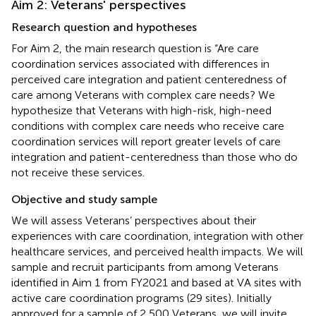
Aim 2: Veterans' perspectives
Research question and hypotheses
For Aim 2, the main research question is “Are care
coordination services associated with differences in
perceived care integration and patient centeredness of
care among Veterans with complex care needs? We
hypothesize that Veterans with high-risk, high-need
conditions with complex care needs who receive care
coordination services will report greater levels of care
integration and patient-centeredness than those who do
not receive these services.
Objective and study sample
We will assess Veterans’ perspectives about their
experiences with care coordination, integration with other
healthcare services, and perceived health impacts. We will
sample and recruit participants from among Veterans
identified in Aim 1 from FY2021 and based at VA sites with
active care coordination programs (29 sites). Initially
approved for a sample of 2,500 Veterans, we will invite