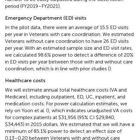
period (FY2019–FY2021).
Emergency Department (ED) visits
In the pilot data, there were an average of 15.5 ED visits
per year in Veterans with care coordination. We estimated
Veterans without care coordination to have 26 ED visits
per year. With an estimated sample size and ED visit rates,
we calculated 98.6% power to detect a difference of 20%
in ED visits per year between those with and without care
coordination, which is in line with prior studies (
).
Healthcare costs
We will estimate annual total healthcare costs (VA and
Medicare), including outpatient, ED, UC, inpatient, and
medication costs. For power calculation estimates, we
rely on Yoon et al. (
), which indicates unadjusted VA costs
for complex patients at $31,956 (95% CI $29,840,
$34,443) in 2015 dollars. We estimated that we will have a
minimum of 85.1% power to detect an effect size of
0.13–0.20 between Veterans with and without care