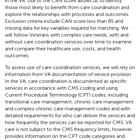
in the VA. Use of the CAN score allows us to identify
those most likely to benefit from care coordination and
explore the relationships with processes and outcomes.
Exclusion criteria include CAN score less than 85 and
missing data for key variables required for matching. We
will follow Veterans with complex care needs, with and
without care coordination services over time to examine
and compare their healthcare use, costs, and health
outcomes.
To assess use of care coordination services, we will rely on
information from VA documentation of service provision.
In the VA, care coordination is documented as specific
services in accordance with CMS coding and using
Current Procedural Terminology (CPT) codes, including
transitional care management, chronic care management
and complex chronic care management codes and with
detailed requirements for who can deliver the services and
how frequently the services can be reported for CMS. VA
care is not subject to the CMS frequency limits, however.
provides information on the CPT code categories and