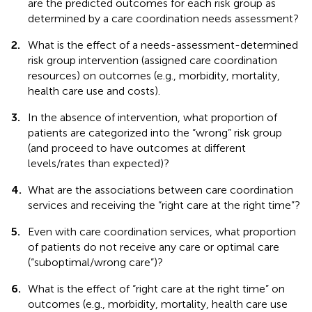
are the predicted outcomes for each risk group as
determined by a care coordination needs assessment?
2.
What is the effect of a needs-assessment-determined
risk group intervention (assigned care coordination
resources) on outcomes (e.g., morbidity, mortality,
health care use and costs).
3.
In the absence of intervention, what proportion of
patients are categorized into the “wrong” risk group
(and proceed to have outcomes at different
levels/rates than expected)?
4.
What are the associations between care coordination
services and receiving the “right care at the right time”?
5.
Even with care coordination services, what proportion
of patients do not receive any care or optimal care
(“suboptimal/wrong care”)?
6.
What is the effect of “right care at the right time” on
outcomes (e.g., morbidity, mortality, health care use