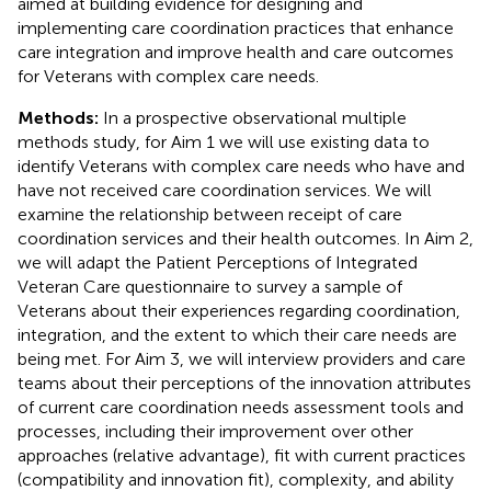
aimed at building evidence for designing and
implementing care coordination practices that enhance
care integration and improve health and care outcomes
for Veterans with complex care needs.
Methods:
In a prospective observational multiple
methods study, for Aim 1 we will use existing data to
identify Veterans with complex care needs who have and
have not received care coordination services. We will
examine the relationship between receipt of care
coordination services and their health outcomes. In Aim 2,
we will adapt the Patient Perceptions of Integrated
Veteran Care questionnaire to survey a sample of
Veterans about their experiences regarding coordination,
integration, and the extent to which their care needs are
being met. For Aim 3, we will interview providers and care
teams about their perceptions of the innovation attributes
of current care coordination needs assessment tools and
processes, including their improvement over other
approaches (relative advantage), fit with current practices
(compatibility and innovation fit), complexity, and ability