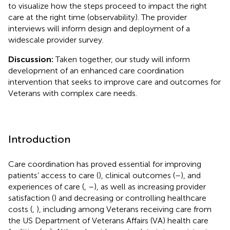
to visualize how the steps proceed to impact the right
care at the right time (observability). The provider
interviews will inform design and deployment of a
widescale provider survey.
Discussion:
Taken together, our study will inform
development of an enhanced care coordination
intervention that seeks to improve care and outcomes for
Veterans with complex care needs.
Introduction
Care coordination has proved essential for improving
patients’ access to care (
), clinical outcomes (
–
), and
experiences of care (
,
–
), as well as increasing provider
satisfaction (
) and decreasing or controlling healthcare
costs (
,
), including among Veterans receiving care from
the US Department of Veterans Affairs (VA) health care