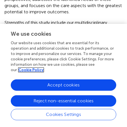
groups, and focuses on the care aspects with the greatest
potential to improve outcomes.
Strengths of this study include our multidisciplinary
research team consisting of clinical practitioners,
We use cookies
organizational behavioral experts, implementation
scientists, qualitative and quantitative methodologists,
Our website uses cookies that are essential for its
and clinical practice partnerships. Members of our
operation and additional cookies to track performance, or
research team also have experience working with a wide
to improve and personalize our services. To manage your
cookie preferences, please click Cookie Settings. For more
range of healthcare and related data for research and
information on how we use cookies, please see
operations purposes.
our
Cookie Policy
In addition, this research will be completed with insight
from initiatives underway and led by VA clinical operations
Accept cookies
offices, in particular the VA Offices of Nursing Services
(ONS), Care Management and Social Work (SW), and
Reject non-essential cookies
Integrated Veteran Care (IVC). These clinical operations
offices are spearheading efforts to standardize and
enhance care coordination practices across the VA, and
Cookies Settings
have collaborated in prior reviews of care coordination
research priorities (
,
). As part of our ongoing work, our