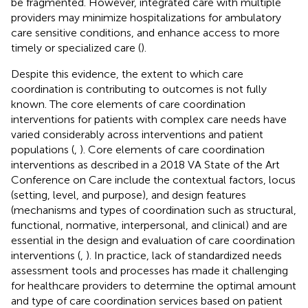
be fragmented. However, integrated care with multiple
providers may minimize hospitalizations for ambulatory
care sensitive conditions, and enhance access to more
timely or specialized care (
).
Despite this evidence, the extent to which care
coordination is contributing to outcomes is not fully
known. The core elements of care coordination
interventions for patients with complex care needs have
varied considerably across interventions and patient
populations (
,
). Core elements of care coordination
interventions as described in a 2018 VA State of the Art
Conference on Care include the contextual factors, locus
(setting, level, and purpose), and design features
(mechanisms and types of coordination such as structural,
functional, normative, interpersonal, and clinical) and are
essential in the design and evaluation of care coordination
interventions (
,
). In practice, lack of standardized needs
assessment tools and processes has made it challenging
for healthcare providers to determine the optimal amount
and type of care coordination services based on patient