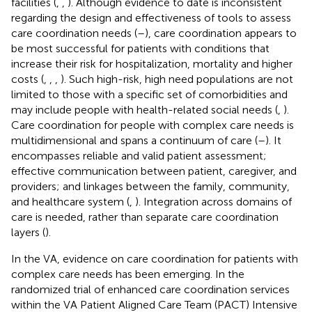
facilities (
,
,
). Although evidence to date is inconsistent
regarding the design and effectiveness of tools to assess
care coordination needs (
–
), care coordination appears to
be most successful for patients with conditions that
increase their risk for hospitalization, mortality and higher
costs (
,
,
,
). Such high-risk, high need populations are not
limited to those with a specific set of comorbidities and
may include people with health-related social needs (
,
).
Care coordination for people with complex care needs is
multidimensional and spans a continuum of care (
–
). It
encompasses reliable and valid patient assessment;
effective communication between patient, caregiver, and
providers; and linkages between the family, community,
and healthcare system (
,
). Integration across domains of
care is needed, rather than separate care coordination
layers (
).
In the VA, evidence on care coordination for patients with
complex care needs has been emerging. In the
randomized trial of enhanced care coordination services
within the VA Patient Aligned Care Team (PACT) Intensive