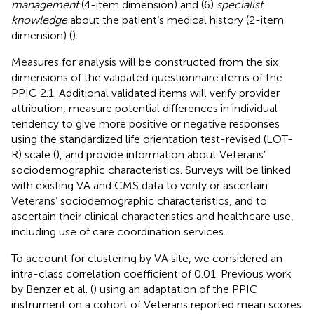
management
(4-item dimension) and (6)
specialist
knowledge
about the patient’s medical history (2-item
dimension) (
).
Measures for analysis will be constructed from the six
dimensions of the validated questionnaire items of the
PPIC 2.1. Additional validated items will verify provider
attribution, measure potential differences in individual
tendency to give more positive or negative responses
using the standardized life orientation test-revised (LOT-
R) scale (
), and provide information about Veterans’
sociodemographic characteristics. Surveys will be linked
with existing VA and CMS data to verify or ascertain
Veterans’ sociodemographic characteristics, and to
ascertain their clinical characteristics and healthcare use,
including use of care coordination services.
To account for clustering by VA site, we considered an
intra-class correlation coefficient of 0.01. Previous work
by Benzer et al. (
) using an adaptation of the PPIC
instrument on a cohort of Veterans reported mean scores