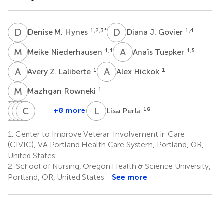
D
M
D
J
1,2,3
*
1,4
Denise M. Hynes
Diana J. Govier
M
N
A
T
1,4
1,5
Meike Niederhausen
Anaïs Tuepker
A
Z
A
H
1
1
Avery Z. Laliberte
Alex Hickok
M
R
1
Mazhgan Rowneki
D
K
W
S
M
K
J
M
C
M
G
M
L
P
+8 more
18
Lisa Perla
Dylan
Kristina
Sara
Kathryn
Christopher
Matthew
Waller
M.
J.
M.
G.
Maciejewski
1.
Center to Improve Veteran Involvement in Care
1
14,15
Cordasco
Singer
McDonald
Slatore
(CIVIC), VA Portland Health Care System, Portland, OR,
6,7
8
9,10
1,11,12
United States
2.
School of Nursing, Oregon Health & Science University,
Portland, OR, United States
See more