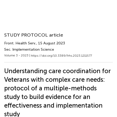
STUDY PROTOCOL article
Front. Health Serv.
, 15 August 2023
Sec. Implementation Science
Volume 3 - 2023 |
https://doi.org/10.3389/frhs.2023.1211577
Understanding care coordination for
Veterans with complex care needs:
protocol of a multiple-methods
study to build evidence for an
effectiveness and implementation
study