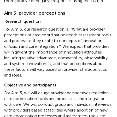
more positive or negative responses using the LOT-R.
Aim 3: provider perceptions
Research question
For Aim 3, our research question is: “What are provider
perceptions of care coordination needs assessment tools
and process as they relate to concepts of innovation
diffusion and care integration?” We expect that providers
will highlight the importance of innovation attributes
including relative advantage, compatibility, observability,
and system innovation fit, and that perceptions about
these factors will vary based on provider characteristics
and roles.
Objective and participants
For Aim 3, we will gauge provider perspectives regarding
care coordination tools and processes, and integration
with care. We will conduct group and individual interviews
with providers based at facilities where adoption of new
care coordination processes and assessment tools are