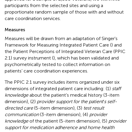
participants from the selected sites and using a
proportionate random sample of those with and without
care coordination services.
Measures
Measures will be drawn from an adaptation of Singer's
Framework for Measuring Integrated Patient Care (
) and
the Patient Perceptions of Integrated Veteran Care (PPIC
2.1) survey instrument (
), which has been validated and
psychometrically tested to collect information on
patients’ care coordination experiences.
The PPIC 2.1 survey includes items organized under six
dimensions of integrated patient care including: (1)
staff
knowledge
about the patient’s medical history (3-item
dimension), (2)
provider support for the patient
’
s self-
directed care
(5-item dimension), (3)
test result
communication
(3-item dimension), (4)
provider
knowledge
of the patient (5-item dimension), (5)
provider
support for medication adherence and home health