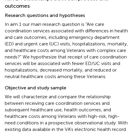
outcomes
Research questions and hypotheses
In aim 1 our main research question is “Are care
coordination services associated with differences in health
and care outcomes, including emergency department
(ED) and urgent care (UC) visits, hospitalizations, mortality,
and healthcare costs among Veterans with complex care
needs?” We hypothesize that receipt of care coordination
services will be associated with fewer ED/UC visits and
hospitalizations, decreased mortality, and reduced or
neutral healthcare costs among these Veterans.
Objective and study sample
We will characterize and compare the relationship
between receiving care coordination services and
subsequent healthcare use, health outcomes, and
healthcare costs among Veterans with high-risk, high-
need conditions in a prospective observational study. With
existing data available in the VA's electronic health record