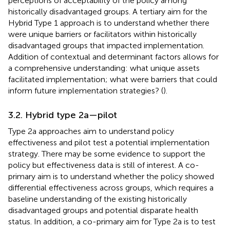
perceptions of acceptability of the policy among
historically disadvantaged groups. A tertiary aim for the
Hybrid Type 1 approach is to understand whether there
were unique barriers or facilitators within historically
disadvantaged groups that impacted implementation.
Addition of contextual and determinant factors allows for
a comprehensive understanding: what unique assets
facilitated implementation; what were barriers that could
inform future implementation strategies? (
).
3.2. Hybrid type 2a—pilot
Type 2a approaches aim to understand policy
effectiveness and pilot test a potential implementation
strategy. There may be some evidence to support the
policy but effectiveness data is still of interest. A co-
primary aim is to understand whether the policy showed
differential effectiveness across groups, which requires a
baseline understanding of the existing historically
disadvantaged groups and potential disparate health
status. In addition, a co-primary aim for Type 2a is to test