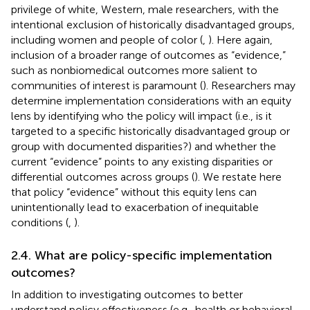
privilege of white, Western, male researchers, with the
intentional exclusion of historically disadvantaged groups,
including women and people of color (
,
). Here again,
inclusion of a broader range of outcomes as “evidence,”
such as nonbiomedical outcomes more salient to
communities of interest is paramount (
). Researchers may
determine implementation considerations with an equity
lens by identifying who the policy will impact (i.e., is it
targeted to a specific historically disadvantaged group or
group with documented disparities?) and whether the
current “evidence” points to any existing disparities or
differential outcomes across groups (
). We restate here
that policy “evidence” without this equity lens can
unintentionally lead to exacerbation of inequitable
conditions (
,
).
2.4. What are policy-specific implementation
outcomes?
In addition to investigating outcomes to better
understand policy effectiveness (e.g., health or behavioral