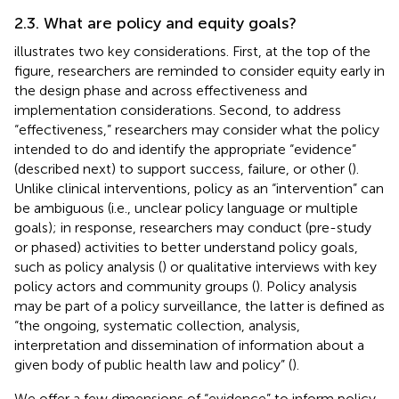
2.3. What are policy and equity goals?
illustrates two key considerations. First, at the top of the
figure, researchers are reminded to consider equity early in
the design phase and across effectiveness and
implementation considerations. Second, to address
“effectiveness,” researchers may consider what the policy
intended to do and identify the appropriate “evidence”
(described next) to support success, failure, or other (
).
Unlike clinical interventions, policy as an “intervention” can
be ambiguous (i.e., unclear policy language or multiple
goals); in response, researchers may conduct (pre-study
or phased) activities to better understand policy goals,
such as policy analysis (
) or qualitative interviews with key
policy actors and community groups (
). Policy analysis
may be part of a policy surveillance, the latter is defined as
“the ongoing, systematic collection, analysis,
interpretation and dissemination of information about a
given body of public health law and policy” (
).
We offer a few dimensions of “evidence” to inform policy