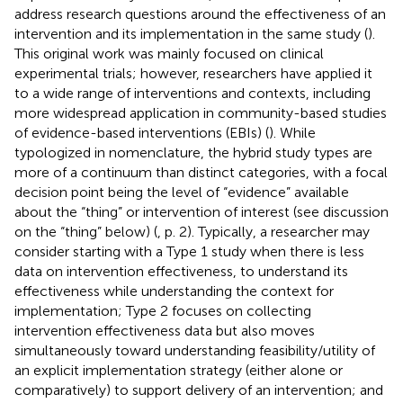
address research questions around the effectiveness of an
intervention and its implementation in the same study (
).
This original work was mainly focused on clinical
experimental trials; however, researchers have applied it
to a wide range of interventions and contexts, including
more widespread application in community-based studies
of evidence-based interventions (EBIs) (
). While
typologized in nomenclature, the hybrid study types are
more of a continuum than distinct categories, with a focal
decision point being the level of “evidence” available
about the “thing” or intervention of interest (see discussion
on the “thing” below) (
, p. 2). Typically, a researcher may
consider starting with a Type 1 study when there is less
data on intervention effectiveness, to understand its
effectiveness while understanding the context for
implementation; Type 2 focuses on collecting
intervention effectiveness data but also moves
simultaneously toward understanding feasibility/utility of
an explicit implementation strategy (either alone or
comparatively) to support delivery of an intervention; and