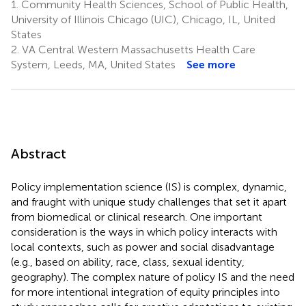
1.
Community Health Sciences, School of Public Health,
University of Illinois Chicago (UIC), Chicago, IL, United
States
2.
VA Central Western Massachusetts Health Care
System, Leeds, MA, United States
See more
Abstract
Policy implementation science (IS) is complex, dynamic,
and fraught with unique study challenges that set it apart
from biomedical or clinical research. One important
consideration is the ways in which policy interacts with
local contexts, such as power and social disadvantage
(e.g., based on ability, race, class, sexual identity,
geography). The complex nature of policy IS and the need
for more intentional integration of equity principles into