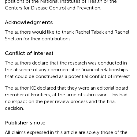
positions of the National Institutes of Health or the
Centers for Disease Control and Prevention.
Acknowledgments
The authors would like to thank Rachel Tabak and Rachel
Shelton for their contributions.
Conflict of interest
The authors declare that the research was conducted in
the absence of any commercial or financial relationships
that could be construed as a potential conflict of interest.
The author KE declared that they were an editorial board
member of Frontiers, at the time of submission. This had
no impact on the peer review process and the final
decision.
Publisher’s note
All claims expressed in this article are solely those of the