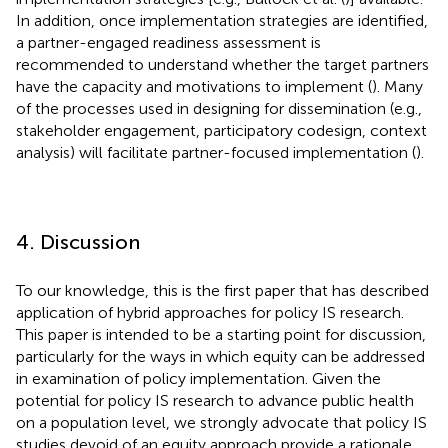
In addition, once implementation strategies are identified,
a partner-engaged readiness assessment is
recommended to understand whether the target partners
have the capacity and motivations to implement (
). Many
of the processes used in designing for dissemination (e.g.,
stakeholder engagement, participatory codesign, context
analysis) will facilitate partner-focused implementation (
).
4. Discussion
To our knowledge, this is the first paper that has described
application of hybrid approaches for policy IS research.
This paper is intended to be a starting point for discussion,
particularly for the ways in which equity can be addressed
in examination of policy implementation. Given the
potential for policy IS research to advance public health
on a population level, we strongly advocate that policy IS
studies devoid of an equity approach provide a rationale