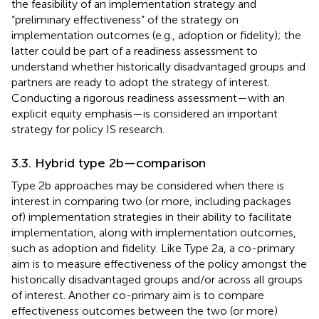
the feasibility of an implementation strategy and
“preliminary effectiveness” of the strategy on
implementation outcomes (e.g., adoption or fidelity); the
latter could be part of a readiness assessment to
understand whether historically disadvantaged groups and
partners are ready to adopt the strategy of interest.
Conducting a rigorous readiness assessment—with an
explicit equity emphasis—is considered an important
strategy for policy IS research.
3.3. Hybrid type 2b—comparison
Type 2b approaches may be considered when there is
interest in comparing two (or more, including packages
of) implementation strategies in their ability to facilitate
implementation, along with implementation outcomes,
such as adoption and fidelity. Like Type 2a, a co-primary
aim is to measure effectiveness of the policy amongst the
historically disadvantaged groups and/or across all groups
of interest. Another co-primary aim is to compare
effectiveness outcomes between the two (or more)