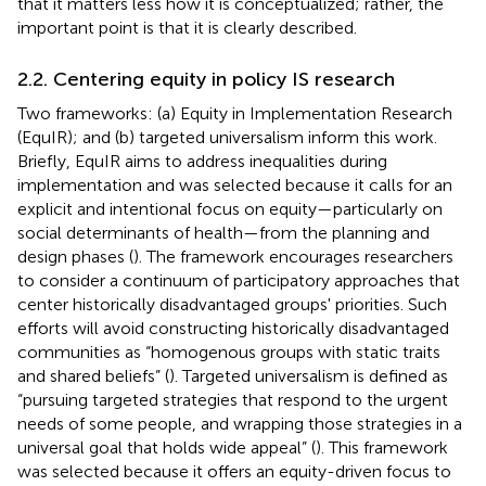
that it matters less how it is conceptualized; rather, the
important point is that it is clearly described.
2.2. Centering equity in policy IS research
Two frameworks: (a) Equity in Implementation Research
(EquIR); and (b) targeted universalism inform this work.
Briefly, EquIR aims to address inequalities during
implementation and was selected because it calls for an
explicit and intentional focus on equity—particularly on
social determinants of health—from the planning and
design phases (
). The framework encourages researchers
to consider a continuum of participatory approaches that
center historically disadvantaged groups' priorities. Such
efforts will avoid constructing historically disadvantaged
communities as “homogenous groups with static traits
and shared beliefs” (
). Targeted universalism is defined as
“pursuing targeted strategies that respond to the urgent
needs of some people, and wrapping those strategies in a
universal goal that holds wide appeal” (
). This framework
was selected because it offers an equity-driven focus to