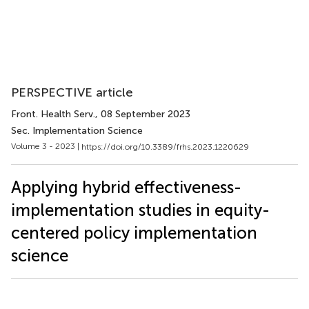
PERSPECTIVE article
Front. Health Serv.
, 08 September 2023
Sec. Implementation Science
Volume 3 - 2023 |
https://doi.org/10.3389/frhs.2023.1220629
Applying hybrid effectiveness-
implementation studies in equity-
centered policy implementation
science