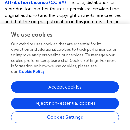
Attribution License (CC BY)
. The use, distribution or
reproduction in other forums is permitted, provided the
original author(s) and the copyright owner(s) are credited
and that the original publication in this journal is cited, in
accordance with accepted academic practice. No use,
We use cookies
distribution or reproduction is permitted which does not
comply with these terms.
Our website uses cookies that are essential for its
operation and additional cookies to track performance, or
*
Correspondence:
Yuka Asada
yasada2@uic.edu
to improve and personalize our services. To manage your
cookie preferences, please click Cookie Settings. For more
Disclaimer
information on how we use cookies, please see
All claims expressed in this article are solely those of the
our
Cookie Policy
authors and do not necessarily represent those of their
affiliated organizations, or those of the publisher, the
Accept cookies
editors and the reviewers. Any product that may be
evaluated in this article or claim that may be made by its
Reject non-essential cookies
manufacturer is not guaranteed or endorsed by the
publisher.
Cookies Settings