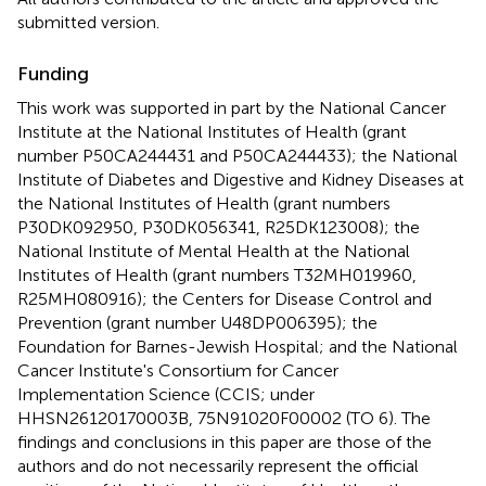
submitted version.
Funding
This work was supported in part by the National Cancer
Institute at the National Institutes of Health (grant
number P50CA244431 and P50CA244433); the National
Institute of Diabetes and Digestive and Kidney Diseases at
the National Institutes of Health (grant numbers
P30DK092950, P30DK056341, R25DK123008); the
National Institute of Mental Health at the National
Institutes of Health (grant numbers T32MH019960,
R25MH080916); the Centers for Disease Control and
Prevention (grant number U48DP006395); the
Foundation for Barnes-Jewish Hospital; and the National
Cancer Institute's Consortium for Cancer
Implementation Science (CCIS; under
HHSN26120170003B, 75N91020F00002 (TO 6). The
findings and conclusions in this paper are those of the
authors and do not necessarily represent the official