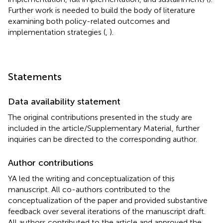
Further work is needed to build the body of literature
examining both policy-related outcomes and
implementation strategies (
,
).
Statements
Data availability statement
The original contributions presented in the study are
included in the article/Supplementary Material, further
inquiries can be directed to the corresponding author.
Author contributions
YA led the writing and conceptualization of this
manuscript. All co-authors contributed to the
conceptualization of the paper and provided substantive
feedback over several iterations of the manuscript draft.
All authors contributed to the article and approved the