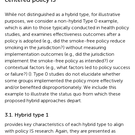
While not distinguished as a hybrid type, for illustrative
purposes, we consider a non-hybrid Type 0 example,
which is akin to those typically conducted in health policy
studies, and examines effectiveness outcomes after a
policy is adopted (e.g., did the smoke-free policy reduce
smoking in the jurisdiction?) without measuring
implementation outcomes (e.g., did the jurisdiction
implement the smoke-free policy as intended?) or
contextual factors (e.g., what factors led to policy success
or failure?) (
). Type 0 studies do not elucidate whether
some groups implemented the policy more effectively
and/or benefited disproportionately. We include this
example to illustrate the status quo from which these
proposed hybrid approaches depart.
3.1. Hybrid type 1
provides key characteristics of each hybrid type to align
with policy IS research. Again, they are presented as