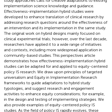
study approaches calls for creative adaptations to existing
implementation science knowledge and guidance.
Effectiveness-implementation hybrid studies were
developed to enhance translation of clinical research by
addressing research questions around the effectiveness of
an intervention and its implementation in the same study.
The original work on hybrid designs mainly focused on
clinical experimental trials; however, over the last decade,
researchers have applied it to a wide range of initiatives
and contexts, including more widespread application in
community-based studies. This perspectives article
demonstrates how effectiveness-implementation hybrid
studies can be adapted for and applied to equity-centered
policy IS research. We draw upon principles of targeted
universalism and Equity in Implementation Research
frameworks to guide adaptations to hybrid study
typologies, and suggest research and engagement
activities to enhance equity considerations; for example,
in the design and testing of implementing strategies. We
also provide examples of equity-centered policy IS
studies. As the field of policy IS rapidly evolves, these