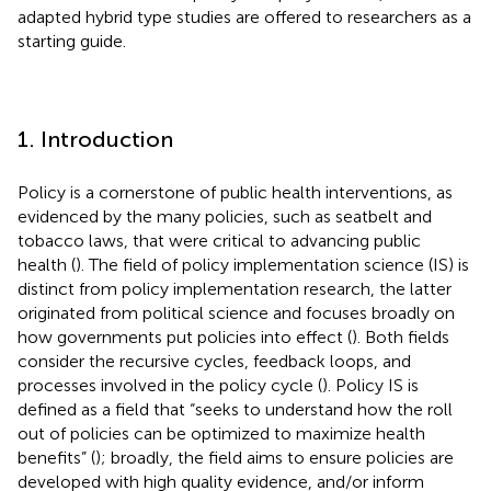
adapted hybrid type studies are offered to researchers as a
starting guide.
1. Introduction
Policy is a cornerstone of public health interventions, as
evidenced by the many policies, such as seatbelt and
tobacco laws, that were critical to advancing public
health (
). The field of policy implementation science (IS) is
distinct from policy implementation research, the latter
originated from political science and focuses broadly on
how governments put policies into effect (
). Both fields
consider the recursive cycles, feedback loops, and
processes involved in the policy cycle (
). Policy IS is
defined as a field that “seeks to understand how the roll
out of policies can be optimized to maximize health
benefits” (
); broadly, the field aims to ensure policies are
developed with high quality evidence, and/or inform