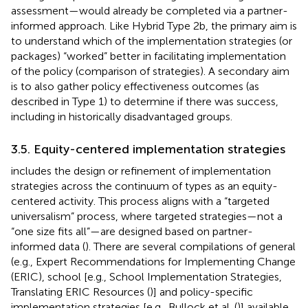
assessment—would already be completed via a partner-
informed approach. Like Hybrid Type 2b, the primary aim is
to understand which of the implementation strategies (or
packages) “worked” better in facilitating implementation
of the policy (comparison of strategies). A secondary aim
is to also gather policy effectiveness outcomes (as
described in Type 1) to determine if there was success,
including in historically disadvantaged groups.
3.5. Equity-centered implementation strategies
includes the design or refinement of implementation
strategies across the continuum of types as an equity-
centered activity. This process aligns with a “targeted
universalism” process, where targeted strategies—not a
“one size fits all”—are designed based on partner-
informed data (
). There are several compilations of general
(e.g., Expert Recommendations for Implementing Change
(ERIC), school [e.g., School Implementation Strategies,
Translating ERIC Resources (
)] and policy-specific
implementation strategies [e.g., Bullock et al. (
)] available.