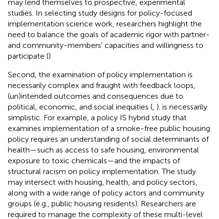
may lend themselves to prospective, experimental
studies. In selecting study designs for policy-focused
implementation science work, researchers highlight the
need to balance the goals of academic rigor with partner-
and community-members' capacities and willingness to
participate (
).
Second, the examination of policy implementation is
necessarily complex and fraught with feedback loops,
(un)intended outcomes and consequences due to
political, economic, and social inequities (
,
).
is necessarily
simplistic. For example, a policy IS hybrid study that
examines implementation of a smoke-free public housing
policy requires an understanding of social determinants of
health—such as access to safe housing, environmental
exposure to toxic chemicals—and the impacts of
structural racism on policy implementation. The study
may intersect with housing, health, and policy sectors,
along with a wide range of policy actors and community
groups (e.g., public housing residents). Researchers are
required to manage the complexity of these multi-level