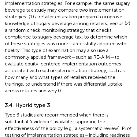
implementation strategies. For example, the same sugary
beverage tax study may compare two implementation
strategies: (1) a retailer education program to improve
knowledge of sugary beverage among retailers; versus (2)
a random check monitoring strategy that checks
compliance to sugary beverage tax, to determine which
of these strategies was more successfully adopted with
fidelity. This type of examination may also use a
commonly applied framework—such as RE-AIM—to
evaluate equity-centered implementation outcomes
associated with each implementation strategy, such as
how many and what types of retailers received the
trainings, to understand if there was differential uptake
across retailers and why (
).
3.4. Hybrid type 3
Type 3 studies are recommended when there is
substantial “evidence” available supporting the
effectiveness of the policy (e.g., a systematic review). Pilot
testing of implementation strategies—including readiness