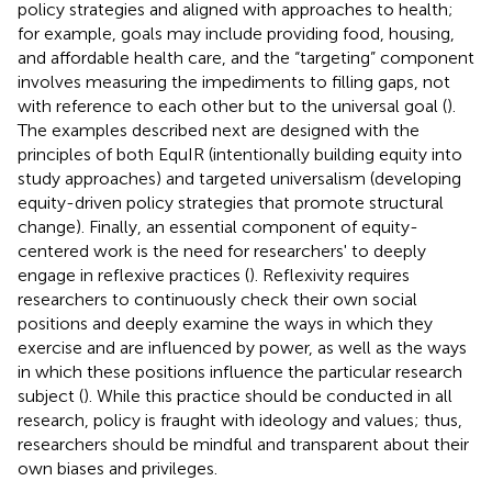
policy strategies and aligned with approaches to health;
for example, goals may include providing food, housing,
and affordable health care, and the “targeting” component
involves measuring the impediments to filling gaps, not
with reference to each other but to the universal goal (
).
The examples described next are designed with the
principles of both EquIR (intentionally building equity into
study approaches) and targeted universalism (developing
equity-driven policy strategies that promote structural
change). Finally, an essential component of equity-
centered work is the need for researchers' to deeply
engage in reflexive practices (
). Reflexivity requires
researchers to continuously check their own social
positions and deeply examine the ways in which they
exercise and are influenced by power, as well as the ways
in which these positions influence the particular research
subject (
). While this practice should be conducted in all
research, policy is fraught with ideology and values; thus,
researchers should be mindful and transparent about their
own biases and privileges.