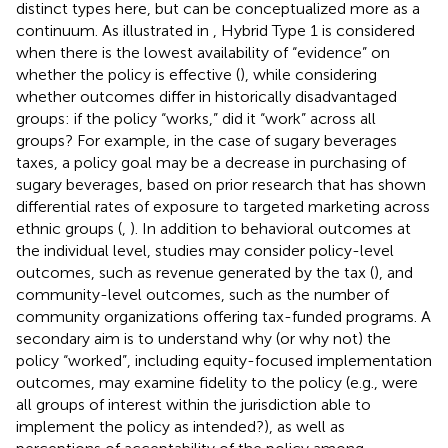
distinct types here, but can be conceptualized more as a
continuum. As illustrated in
, Hybrid Type 1 is considered
when there is the lowest availability of “evidence” on
whether the policy is effective (
), while considering
whether outcomes differ in historically disadvantaged
groups: if the policy “works,” did it “work” across all
groups? For example, in the case of sugary beverages
taxes, a policy goal may be a decrease in purchasing of
sugary beverages, based on prior research that has shown
differential rates of exposure to targeted marketing across
ethnic groups (
,
). In addition to behavioral outcomes at
the individual level, studies may consider policy-level
outcomes, such as revenue generated by the tax (
), and
community-level outcomes, such as the number of
community organizations offering tax-funded programs. A
secondary aim is to understand why (or why not) the
policy “worked”, including equity-focused implementation
outcomes, may examine fidelity to the policy (e.g., were
all groups of interest within the jurisdiction able to
implement the policy as intended?), as well as