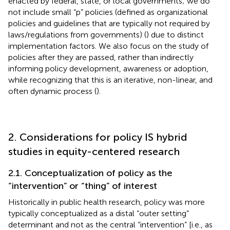
enacted by federal, state, or local governments; we do
not include small “p” policies (defined as organizational
policies and guidelines that are typically not required by
laws/regulations from governments) (
) due to distinct
implementation factors. We also focus on the study of
policies after they are passed, rather than indirectly
informing policy development, awareness or adoption,
while recognizing that this is an iterative, non-linear, and
often dynamic process (
).
2. Considerations for policy IS hybrid
studies in equity-centered research
2.1. Conceptualization of policy as the
“intervention” or “thing” of interest
Historically in public health research, policy was more
typically conceptualized as a distal “outer setting”
determinant and not as the central “intervention” [i.e., as