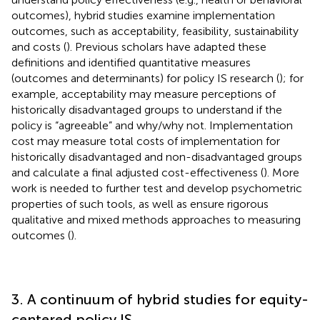
outcomes), hybrid studies examine implementation
outcomes, such as acceptability, feasibility, sustainability
and costs (
). Previous scholars have adapted these
definitions and identified quantitative measures
(outcomes and determinants) for policy IS research (
); for
example, acceptability may measure perceptions of
historically disadvantaged groups to understand if the
policy is “agreeable” and why/why not. Implementation
cost may measure total costs of implementation for
historically disadvantaged and non-disadvantaged groups
and calculate a final adjusted cost-effectiveness (
). More
work is needed to further test and develop psychometric
properties of such tools, as well as ensure rigorous
qualitative and mixed methods approaches to measuring
outcomes (
).
3. A continuum of hybrid studies for equity-
centered policy IS