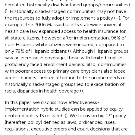
hereafter: historically disadvantaged groups/communities)
(
). Historically disadvantaged communities may not have
the resources to fully adopt or implement a policy (
–
). For
example, the 2006 Massachusetts statewide universal
health care law expanded access to health insurance for
all state citizens; however, after implementation, 96% of
non-Hispanic white citizens were insured, compared to
only 79% of Hispanic citizens (
). Although Hispanic groups
saw an increase in coverage, those with limited English
proficiency faced enrollment barriers; also, communities
with poorer access to primary care physicians also faced
access barriers. Limited attention to the unique needs of
historically disadvantaged groups led to exacerbation of
racial disparities in health coverage (
).
In this paper, we discuss how effectiveness-
implementation hybrid studies can be applied to equity-
centered policy IS research (
). We focus on big “P” policy
(hereafter, policy) defined as laws, ordinances, rules,
regulations, executive orders and court decisions that are