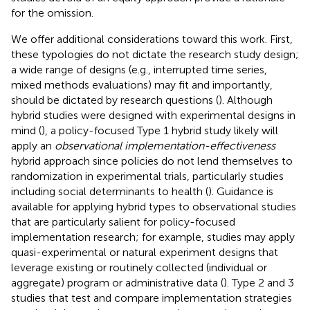
for the omission.
We offer additional considerations toward this work. First,
these typologies do not dictate the research study design;
a wide range of designs (e.g., interrupted time series,
mixed methods evaluations) may fit and importantly,
should be dictated by research questions (
). Although
hybrid studies were designed with experimental designs in
mind (
), a policy-focused Type 1 hybrid study likely will
apply an
observational implementation-effectiveness
hybrid approach since policies do not lend themselves to
randomization in experimental trials, particularly studies
including social determinants to health (
). Guidance is
available for applying hybrid types to observational studies
that are particularly salient for policy-focused
implementation research; for example, studies may apply
quasi-experimental or natural experiment designs that
leverage existing or routinely collected (individual or
aggregate) program or administrative data (
). Type 2 and 3
studies that test and compare implementation strategies