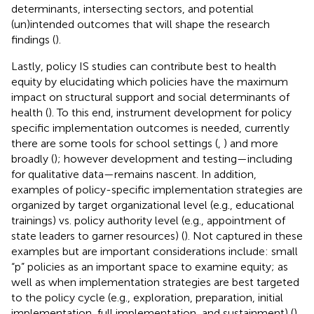
determinants, intersecting sectors, and potential
(un)intended outcomes that will shape the research
findings (
).
Lastly, policy IS studies can contribute best to health
equity by elucidating which policies have the maximum
impact on structural support and social determinants of
health (
). To this end, instrument development for policy
specific implementation outcomes is needed, currently
there are some tools for school settings (
,
) and more
broadly (
); however development and testing—including
for qualitative data—remains nascent. In addition,
examples of policy-specific implementation strategies are
organized by target organizational level (e.g., educational
trainings) vs. policy authority level (e.g., appointment of
state leaders to garner resources) (
). Not captured in these
examples but are important considerations include: small
“p” policies as an important space to examine equity; as
well as when implementation strategies are best targeted
to the policy cycle (e.g., exploration, preparation, initial
implementation, full implementation, and sustainment) (
).