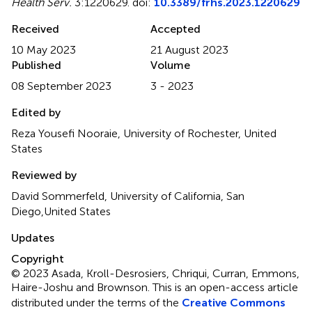
Health Serv.
3:1220629. doi:
10.3389/frhs.2023.1220629
Received
Accepted
10 May 2023
21 August 2023
Published
Volume
08 September 2023
3 - 2023
Edited by
Reza Yousefi Nooraie, University of Rochester, United
States
Reviewed by
David Sommerfeld, University of California, San
Diego,United States
Updates
Copyright
© 2023 Asada, Kroll-Desrosiers, Chriqui, Curran, Emmons,
Haire-Joshu and Brownson.
This is an open-access article
distributed under the terms of the
Creative Commons