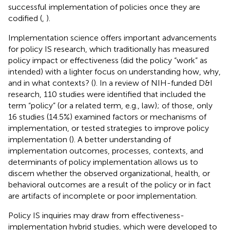
successful implementation of policies once they are
codified (
,
).
Implementation science offers important advancements
for policy IS research, which traditionally has measured
policy impact or effectiveness (did the policy “work” as
intended) with a lighter focus on understanding how, why,
and in what contexts? (
). In a review of NIH-funded D&I
research, 110 studies were identified that included the
term “policy” (or a related term, e.g., law); of those, only
16 studies (14.5%) examined factors or mechanisms of
implementation, or tested strategies to improve policy
implementation (
). A better understanding of
implementation outcomes, processes, contexts, and
determinants of policy implementation allows us to
discern whether the observed organizational, health, or
behavioral outcomes are a result of the policy or in fact
are artifacts of incomplete or poor implementation.
Policy IS inquiries may draw from effectiveness-
implementation hybrid studies, which were developed to