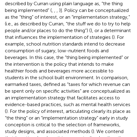
described by Curran using plain language as, “the thing
being implemented” (
,
,
,
)]. Policy can be conceptualized
as the “thing” of interest, or an “implementation strategy,”
(i.e., as described by Curran, “the stuff we do to try to help
people and/or places to do the thing”) (
), or a determinant
that influences the implementation of strategies (
). For
example, school nutrition standards intend to decrease
consumption of sugary, low-nutrient foods and
beverages. In this case, the “thing being implemented” or
the intervention is the policy that intends to make
healthier foods and beverages more accessible to
students in the school built environment. In comparison,
earmarked taxes, defined as “taxes for which revenue can
be spent only on specific activities” are conceptualized as
an implementation strategy that facilitates access to
evidence-based practices, such as mental health services
(
). For the policy of interest, articulating clearly its place as
“the thing” or an “implementation strategy” early in study
conception is critical to the selection of frameworks,
study designs, and associated methods (
). We contend