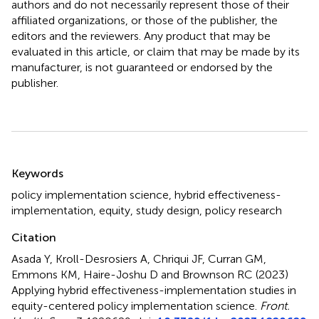
authors and do not necessarily represent those of their
affiliated organizations, or those of the publisher, the
editors and the reviewers. Any product that may be
evaluated in this article, or claim that may be made by its
manufacturer, is not guaranteed or endorsed by the
publisher.
Summary
Keywords
policy implementation science
,
hybrid effectiveness-
implementation
,
equity
,
study design
,
policy research
Citation
Asada Y, Kroll-Desrosiers A, Chriqui JF, Curran GM,
Emmons KM, Haire-Joshu D and Brownson RC (2023)
Applying hybrid effectiveness-implementation studies in
equity-centered policy implementation science
.
Front.