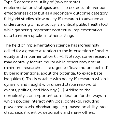
Type 3 determines utility of (two or more)
implementation strategies and also collects intervention
effectiveness data but as a secondary outcome category
(
). Hybrid studies allow policy IS research to advance an
understanding of how policy is a critical public health tool,
while gathering important contextual implementation
data to inform uptake in other settings.
The field of implementation science has increasingly
called for a greater attention to the intersection of health
equity and implementation (
,
,
–
). Notably, some research
may centrally feature equity while others may not; at
minimum, researchers are urged to “leave no one behind”
by being intentional about the potential to exacerbate
inequities (
). This is notable with policy IS research which is
dynamic and fraught with unpredictable real-world
events, politics, and ideology (
,
,
). Adding to the
complexity is an important consideration for the ways in
which policies interact with local contexts, including
power and social disadvantage (e.g., based on ability, race,
class, sexual identity, geography and many others;