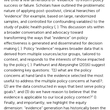
success or failure. Scholars have outlined the problematic
nature of applying post-positivist, clinical hierarchies of
“evidence” (for example, based on large, randomized
samples, and controlled for confounding variables) to the
study of public health policy (
,
). This discussion sits within
a broader conversation and advocacy toward
transforming the ways that “evidence” on policy
effectiveness is generated and disseminated for decision
making (
,
). Policy “evidence” requires broader data that is
derived from multiple sources/actor groups, tailored to
context, and responds to the interests of those impacted
by the policy (
,
). Parkhurst and Abeysinghe (2016) suggest
considering key questions: “(1) what are the policy
concerns at hand (and is the evidence selected the most
useful to address the multiple policy concerns at hand)?;
(2) are the data constructed in ways that best serve policy
goals?; and (3) do we have reason to believe that the
evidence is applicable to our local policy context?” (
).
Finally, and importantly, we highlight the equity
dimension: “evidence” generation has historically been the