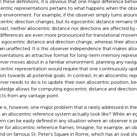
 these definitions, it is obvious that one major difference bet
centric representations pertains to what happens when the ob
he environment. For example, if the observer simply turns around
entric direction changes, but its egocentric distance remains t
rast, neither allocentric distance nor directions are affected by 
differences are even more pronounced for translational movem
 egocentric distance and direction change, whereas their alloc
in unaffected. It is this observer independence that makes allo
esentations an attractive format for long-term memory repres
rver moves about in a familiar environment, planning any navig
entric representation would require that one continuously upd
ors towards all potential goals. In contrast, in an allocentric rep
rver needs to do is to update their own allocentric position, be
ledge allows for computing egocentric distance and direction
cts from any vantage point.
e is, however, one major problem that is rarely addressed in the
 an allocentric reference system actually look like? While an e
em can be easily defined in any situation where an observer is p
er for allocentric reference frames. Imagine, for example, an o
nd on famous St. Peter’s Square in Rome, which has an oval shape