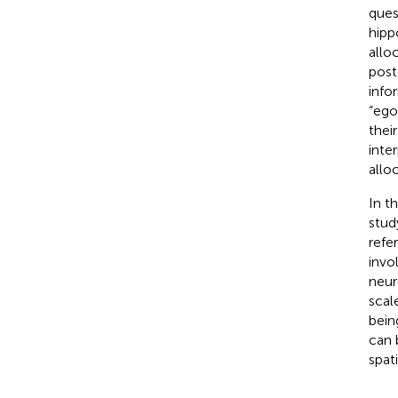
ques
hipp
allo
post
info
“ego
thei
inte
allo
In t
stud
refe
invo
neur
scal
bein
can 
spati