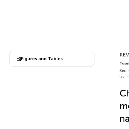
REV
Figures and Tables
Fron
Sec.
Volum
Ch
me
na