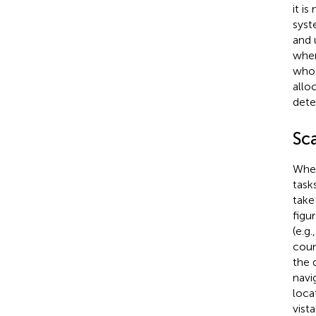
it i
syst
and 
when
whos
allo
dete
Sca
When
task
take
figu
(e.g
coun
the 
navi
loca
vist