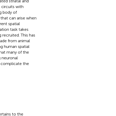
ted striatal and
circuits with
ng body of
 that can arise when
ent spatial
ation task takes
 recruited. This has
 made from animal
ng human spatial
that many of the
g neuronal
n complicate the
ertains to the