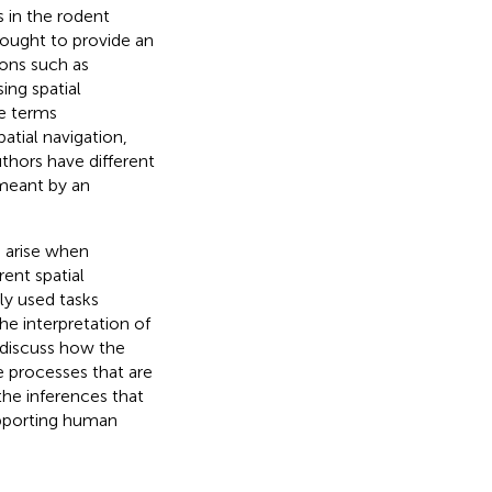
s in the rodent
thought to provide an
ions such as
ing spatial
he terms
atial navigation,
uthors have different
 meant by an
n arise when
ent spatial
ly used tasks
he interpretation of
e discuss how the
e processes that are
the inferences that
pporting human