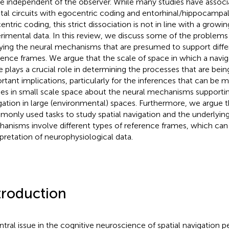
e independent of the observer. While many studies have associa
etal circuits with egocentric coding and entorhinal/hippocampal 
entric coding, this strict dissociation is not in line with a growi
rimental data. In this review, we discuss some of the problems
ying the neural mechanisms that are presumed to support differ
rence frames. We argue that the scale of space in which a navig
e plays a crucial role in determining the processes that are being
rtant implications, particularly for the inferences that can be
ies in small scale space about the neural mechanisms supporti
gation in large (environmental) spaces. Furthermore, we argue 
only used tasks to study spatial navigation and the underlyin
anisms involve different types of reference frames, which ca
rpretation of neurophysiological data.
troduction
ntral issue in the cognitive neuroscience of spatial navigation p