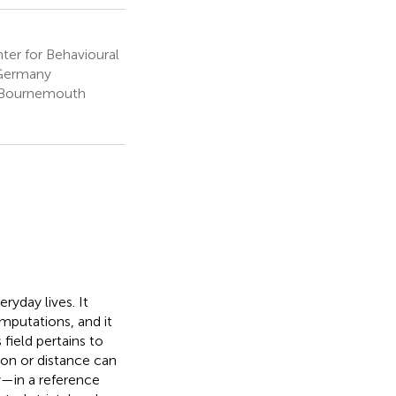
er for Behavioural
 Germany
, Bournemouth
eryday lives. It
omputations, and it
ield pertains to
ion or distance can
y—in a reference