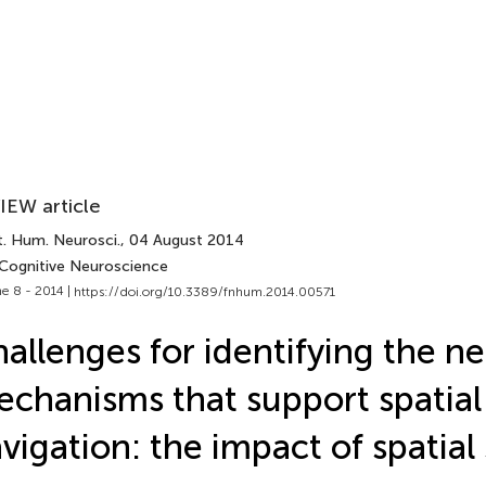
IEW article
t. Hum. Neurosci.
, 04 August 2014
 Cognitive Neuroscience
e 8 - 2014 |
https://doi.org/10.3389/fnhum.2014.00571
allenges for identifying the ne
chanisms that support spatial
vigation: the impact of spatial