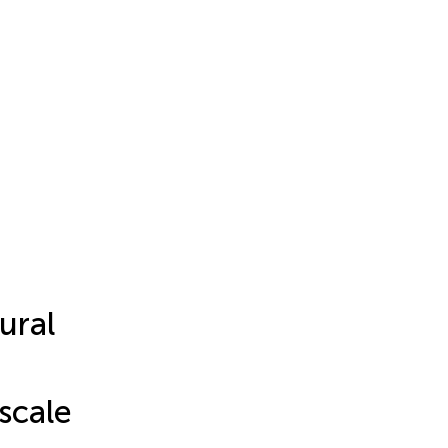
ural
 scale