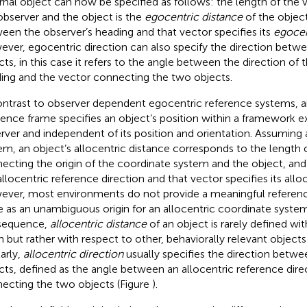
rnal object can now be specified as follows: the length of the
observer and the object is the
egocentric distance
of the object
een the observer’s heading and that vector specifies its
egocen
ver, egocentric direction can also specify the direction betw
cts, in this case it refers to the angle between the direction of 
ing and the vector connecting the two objects.
ontrast to observer dependent egocentric reference systems, a
rence frame specifies an object’s position within a framework e
rver and independent of its position and orientation. Assuming 
em, an object’s allocentric distance corresponds to the length 
ecting the origin of the coordinate system and the object, an
allocentric reference direction and that vector specifies its alloc
ver, most environments do not provide a meaningful referenc
e as an unambiguous origin for an allocentric coordinate system
sequence,
allocentric distance
of an object is rarely defined wi
in but rather with respect to other, behaviorally relevant object
larly,
allocentric direction
usually specifies the direction betwe
cts, defined as the angle between an allocentric reference dire
ecting the two objects (Figure
).