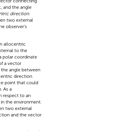
 vector connecting
, and the angle
tric direction
.
een two external
the observer’s
n allocentric
xternal to the
a polar coordinate
of a vector
d the angle between
entric direction.
e point that could
. As a
th respect to an
s in the environment.
en two external
ction and the vector