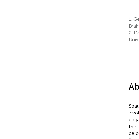
1.
Ge
Brai
2.
De
Univ
Ab
Spati
invo
enga
the 
be c