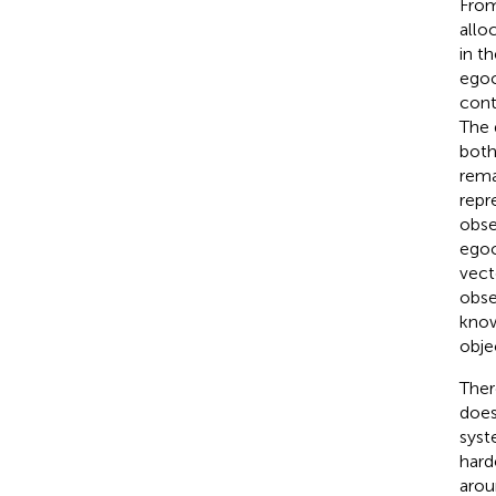
From
allo
in t
egoc
cont
The 
both
rema
repr
obse
egoc
vect
obse
know
obje
Ther
does
syst
hard
arou