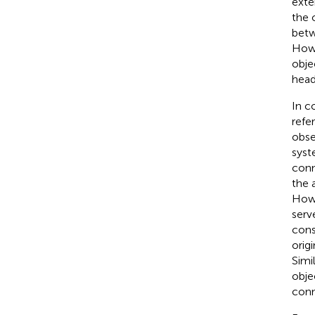
exte
the 
betw
Howe
obje
head
In c
refe
obse
syst
conn
the 
Howe
serv
con
orig
Simi
obje
conn