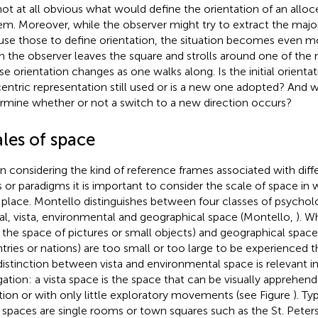
s not at all obvious what would define the orientation of an alloc
em. Moreover, while the observer might try to extract the majo
use those to define orientation, the situation becomes even 
 the observer leaves the square and strolls around one of the 
e orientation changes as one walks along. Is the initial orientat
centric representation still used or is a new one adopted? And 
rmine whether or not a switch to a new direction occurs?
les of space
 considering the kind of reference frames associated with diff
s or paradigms it is important to consider the scale of space in 
 place. Montello distinguishes between four classes of psychol
ral, vista, environmental and geographical space (Montello,
). W
., the space of pictures or small objects) and geographical space 
tries or nations) are too small or too large to be experienced 
distinction between vista and environmental space is relevant i
gation: a vista space is the space that can be visually apprehen
tion or with only little exploratory movements (see Figure
). Ty
a spaces are single rooms or town squares such as the St. Pete