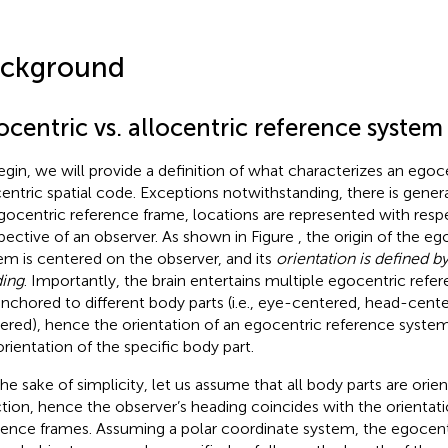
ckground
centric vs. allocentric reference system
egin, we will provide a definition of what characterizes an egoce
centric spatial code. Exceptions notwithstanding, there is gener
gocentric reference frame, locations are represented with respe
pective of an observer. As shown in Figure
, the origin of the e
em is centered on the observer, and its
orientation is defined b
ing
. Importantly, the brain entertains multiple egocentric refe
anchored to different body parts (i.e., eye-centered, head-cente
ered), hence the orientation of an egocentric reference syste
orientation of the specific body part.
the sake of simplicity, let us assume that all body parts are ori
ction, hence the observer’s heading coincides with the orientati
rence frames. Assuming a polar coordinate system, the egocentr