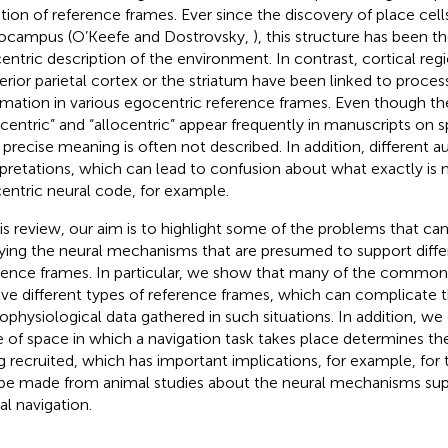
tion of reference frames. Ever since the discovery of place cell
ocampus (O’Keefe and Dostrovsky,
), this structure has been 
centric description of the environment. In contrast, cortical reg
erior parietal cortex or the striatum have been linked to process
rmation in various egocentric reference frames. Even though t
centric” and “allocentric” appear frequently in manuscripts on sp
r precise meaning is often not described. In addition, different a
rpretations, which can lead to confusion about what exactly is
centric neural code, for example.
his review, our aim is to highlight some of the problems that ca
ying the neural mechanisms that are presumed to support differ
rence frames. In particular, we show that many of the common
lve different types of reference frames, which can complicate t
ophysiological data gathered in such situations. In addition, w
e of space in which a navigation task takes place determines th
g recruited, which has important implications, for example, for 
be made from animal studies about the neural mechanisms su
al navigation.