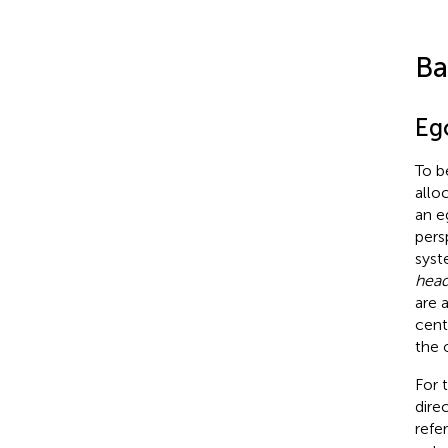
Ba
Ego
To b
allo
an e
pers
syst
head
are 
cent
the 
For 
dire
refe