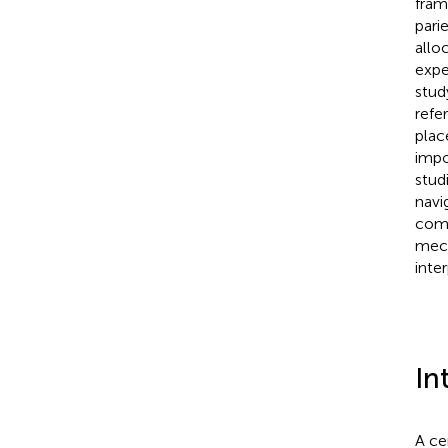
fram
pari
alloc
expe
stud
refe
plac
impo
stud
navi
comm
mech
inte
In
A ce