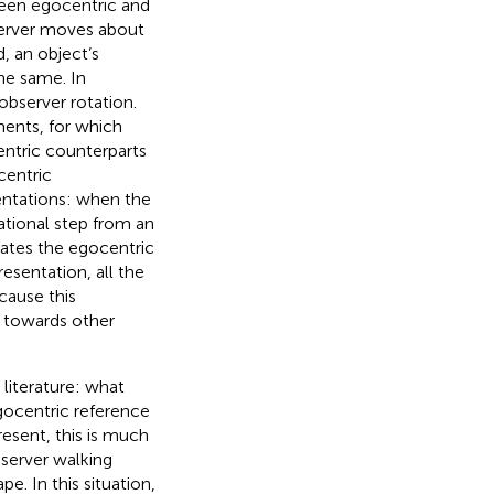
ween egocentric and
server moves about
, an object’s
he same. In
observer rotation.
ents, for which
entric counterparts
centric
entations: when the
ational step from an
ates the egocentric
resentation, all the
cause this
 towards other
 literature: what
gocentric reference
resent, this is much
bserver walking
. In this situation,