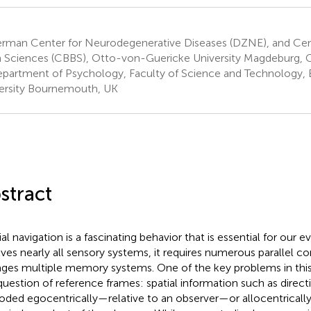
rman Center for Neurodegenerative Diseases (DZNE), and Cent
n Sciences (CBBS), Otto-von-Guericke University Magdeburg,
partment of Psychology, Faculty of Science and Technology
ersity Bournemouth, UK
stract
al navigation is a fascinating behavior that is essential for our ev
lves nearly all sensory systems, it requires numerous parallel c
ges multiple memory systems. One of the key problems in this f
question of reference frames: spatial information such as direct
oded egocentrically—relative to an observer—or allocentricall