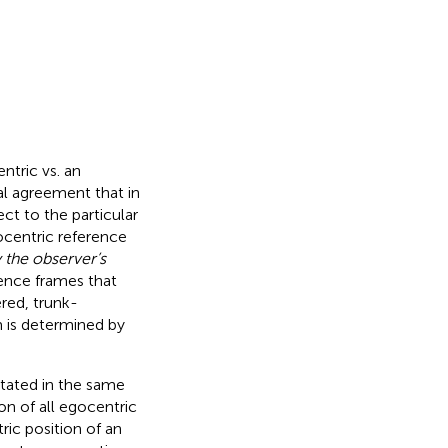
ntric vs. an
al agreement that in
ct to the particular
gocentric reference
y the observer’s
rence frames that
red, trunk-
m is determined by
entated in the same
on of all egocentric
ic position of an