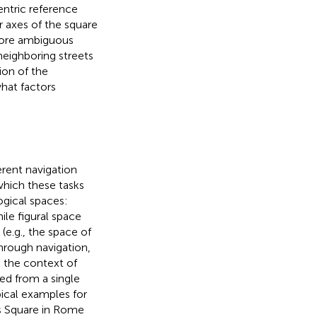
entric reference
r axes of the square
more ambiguous
neighboring streets
ion of the
what factors
erent navigation
which these tasks
ogical spaces:
hile figural space
(e.g., the space of
through navigation,
n the context of
ded from a single
pical examples for
rs Square in Rome