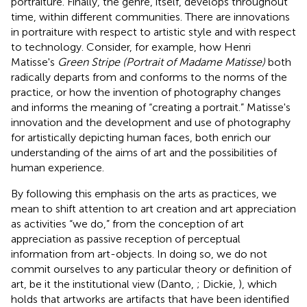
portraiture. Finally, the genre, itself, develops throughout
time, within different communities. There are innovations
in portraiture with respect to artistic style and with respect
to technology. Consider, for example, how Henri
Matisse's
Green Stripe (Portrait of Madame Matisse)
both
radically departs from and conforms to the norms of the
practice, or how the invention of photography changes
and informs the meaning of “creating a portrait.” Matisse's
innovation and the development and use of photography
for artistically depicting human faces, both enrich our
understanding of the aims of art and the possibilities of
human experience.
By following this emphasis on the arts as practices, we
mean to shift attention to art creation and art appreciation
as activities “we do,” from the conception of art
appreciation as passive reception of perceptual
information from art-objects. In doing so, we do not
commit ourselves to any particular theory or definition of
art, be it the institutional view (Danto,
; Dickie,
), which
holds that artworks are artifacts that have been identified