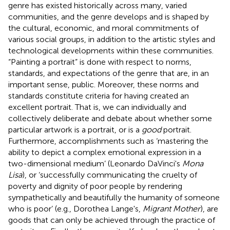
genre has existed historically across many, varied
communities, and the genre develops and is shaped by
the cultural, economic, and moral commitments of
various social groups, in addition to the artistic styles and
technological developments within these communities.
“Painting a portrait” is done with respect to norms,
standards, and expectations of the genre that are, in an
important sense, public. Moreover, these norms and
standards constitute criteria for having created an
excellent portrait. That is, we can individually and
collectively deliberate and debate about whether some
particular artwork is a portrait, or is a
good
portrait.
Furthermore, accomplishments such as ‘mastering the
ability to depict a complex emotional expression in a
two-dimensional medium’ (Leonardo DaVinci's
Mona
Lisa
), or ‘successfully communicating the cruelty of
poverty and dignity of poor people by rendering
sympathetically and beautifully the humanity of someone
who is poor’ (e.g., Dorothea Lange's,
Migrant Mother
), are
goods that can only be achieved through the practice of