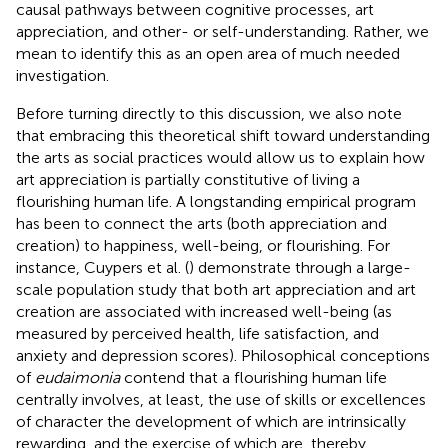
causal pathways between cognitive processes, art
appreciation, and other- or self-understanding. Rather, we
mean to identify this as an open area of much needed
investigation.
Before turning directly to this discussion, we also note
that embracing this theoretical shift toward understanding
the arts as social practices would allow us to explain how
art appreciation is partially constitutive of living a
flourishing human life. A longstanding empirical program
has been to connect the arts (both appreciation and
creation) to happiness, well-being, or flourishing. For
instance, Cuypers et al. (
) demonstrate through a large-
scale population study that both art appreciation and art
creation are associated with increased well-being (as
measured by perceived health, life satisfaction, and
anxiety and depression scores). Philosophical conceptions
of
eudaimonia
contend that a flourishing human life
centrally involves, at least, the use of skills or excellences
of character the development of which are intrinsically
rewarding, and the exercise of which are, thereby,