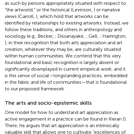
as such by persons appropriately situated with respect to
“the artworld,”
or the historical (Levinson,
) or narrative
views (Carroll,
), which hold that artworks can be
identified by relationships to existing artworks. Instead, we
follow these traditions, and others in anthropology and
sociology (e.g., Becker,
; Dissanayake,
; Gell,
; Harrington,
), in their recognition that both arts appreciation and art
creation, whatever they may be, are culturally situated
within human communities
. We contend that this very
foundational and basic recognition is largely absent or
significantly downplayed in current empirical work, and it
is this sense of social—longstanding practices, embedded
in the fabric and life of communities—that is foundational
to our proposed framework.
The arts and socio-epistemic skills
One model for how to understand art appreciation as
active engagement in a practice can be found in Kieran (
).
There, he argues that art appreciation is an intrinsically
valuable skill that allows one to cultivate “excellences of