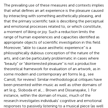
The prevailing use of these measures and contexts implies
that what defines an art experience is the pleasure caused
by interacting with something aesthetically pleasing, and
that the primary scientific task is describing the perceptual
and emotional processes related to, or which constitute,
a moment of liking or joy. Such a reduction limits the
range of human experiences and capacities identified as
appropriate objects of scientific investigation in this field.
Moreover, “able to cause aesthetic experience” is a
philosophically dubious conception of the nature of the
arts, and can be particularly problematic in cases where
“beauty” or “disinterested pleasure” is not a productive
theoretical framework for evaluation of an artwork, as in
some modern and contemporary art forms (e.g., see
Carroll,
for review). Similar methodological critiques have
been presented within music as well as other domains of
art (e.g., Sloboda et al.,
; Brown and Dissanayake,
). For
instance, within the domain of music, much of the
research investigates individuals' cognitive and emotional
responses to passively listening to a musical piece (as well