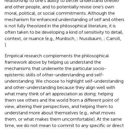
relationship to one's ability to better understand oneself
and other people, and to potentially revise one's own
moral, political, or social commitments
. Although the
mechanism for enhanced understanding of self and others
is not fully theorized in the philosophical literature, it is
often taken to be developing a kind of sensitivity to detail,
context, or nuance (e.g., Murdoch,
; Nussbaum,
; Carroll,
).
Empirical research complements the philosophical
framework above by helping us understand the
mechanisms that underwrite the particular socio-
epistemic skills of other-understanding and self-
understanding
. We choose to highlight self-understanding
and other-understanding because they align well with
what many think of art appreciation as doing: helping
them see others and the world from a different point of
view, altering their perspectives, and helping them to
understand more about themselves (e.g., what moves
them, or what makes them uncomfortable). At the same
time, we do not mean to commit to any specific or direct