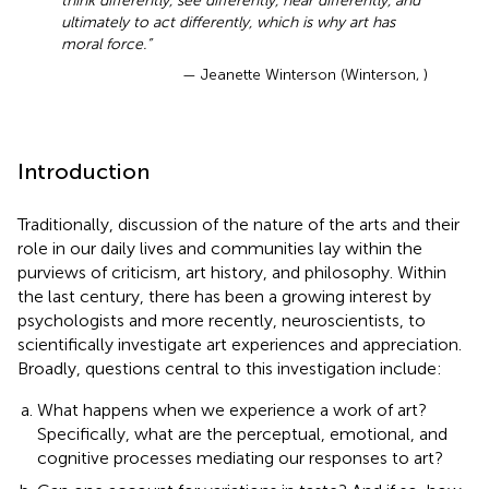
think differently, see differently, hear differently, and
ultimately to act differently, which is why art has
moral force.”
— Jeanette Winterson (Winterson,
)
Introduction
Traditionally, discussion of the nature of the arts and their
role in our daily lives and communities lay within the
purviews of criticism, art history, and philosophy. Within
the last century, there has been a growing interest by
psychologists and more recently, neuroscientists, to
scientifically investigate art experiences and appreciation.
Broadly, questions central to this investigation include:
What happens when we experience a work of art?
Specifically, what are the perceptual, emotional, and
cognitive processes mediating our responses to art?