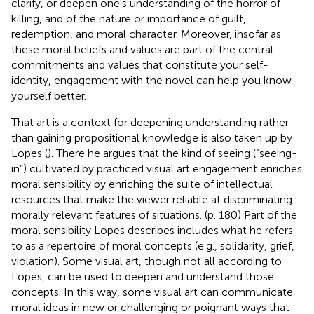
clarify, or deepen one's understanding of the horror of
killing, and of the nature or importance of guilt,
redemption, and moral character. Moreover, insofar as
these moral beliefs and values are part of the central
commitments and values that constitute your self-
identity, engagement with the novel can help you know
yourself better.
That art is a context for deepening understanding rather
than gaining propositional knowledge is also taken up by
Lopes (
). There he argues that the kind of seeing (“seeing-
in”) cultivated by practiced visual art engagement enriches
moral sensibility by enriching the suite of intellectual
resources that make the viewer reliable at discriminating
morally relevant features of situations. (p. 180) Part of the
moral sensibility Lopes describes includes what he refers
to as a repertoire of moral concepts (e.g., solidarity, grief,
violation). Some visual art, though not all according to
Lopes, can be used to deepen and understand those
concepts. In this way, some visual art can communicate
moral ideas in new or challenging or poignant ways that