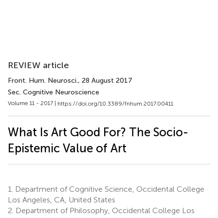
REVIEW article
Front. Hum. Neurosci.
, 28 August 2017
Sec. Cognitive Neuroscience
Volume 11 - 2017 |
https://doi.org/10.3389/fnhum.2017.00411
What Is Art Good For? The Socio-
Epistemic Value of Art
1.
Department of Cognitive Science, Occidental College
Los Angeles, CA, United States
2.
Department of Philosophy, Occidental College Los