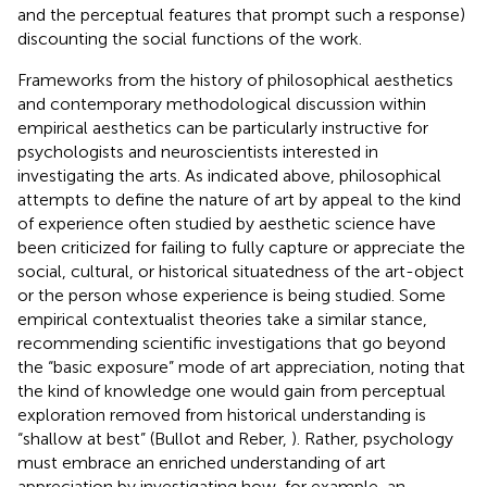
and the perceptual features that prompt such a response)
discounting the social functions of the work.
Frameworks from the history of philosophical aesthetics
and contemporary methodological discussion within
empirical aesthetics can be particularly instructive for
psychologists and neuroscientists interested in
investigating the arts. As indicated above, philosophical
attempts to define the nature of art by appeal to the kind
of experience often studied by aesthetic science have
been criticized for failing to fully capture or appreciate the
social, cultural, or historical situatedness of the art-object
or the person whose experience is being studied. Some
empirical contextualist theories take a similar stance,
recommending scientific investigations that go beyond
the “basic exposure” mode of art appreciation, noting that
the kind of knowledge one would gain from perceptual
exploration removed from historical understanding is
“shallow at best” (Bullot and Reber,
). Rather, psychology
must embrace an enriched understanding of art
appreciation by investigating how, for example, an