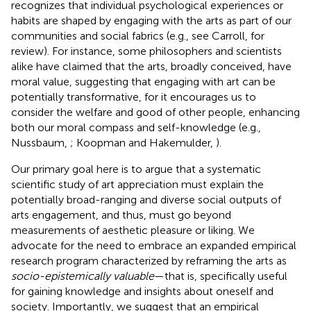
recognizes that individual psychological experiences or
habits are shaped by engaging with the arts as part of our
communities and social fabrics (e.g., see Carroll,
for
review). For instance, some philosophers and scientists
alike have claimed that the arts, broadly conceived, have
moral value, suggesting that engaging with art can be
potentially transformative, for it encourages us to
consider the welfare and good of other people, enhancing
both our moral compass and self-knowledge (e.g.,
Nussbaum,
; Koopman and Hakemulder,
).
Our primary goal here is to argue that a systematic
scientific study of art appreciation must explain the
potentially broad-ranging and diverse social outputs of
arts engagement, and thus, must go beyond
measurements of aesthetic pleasure or liking. We
advocate for the need to embrace an expanded empirical
research program characterized by reframing the arts as
socio-epistemically valuable
—that is, specifically useful
for gaining knowledge and insights about oneself and
society. Importantly, we suggest that an empirical