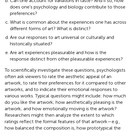
Can one account for variations in taste? And if so, how
does one's psychology and biology contribute to those
preferences?
What is common about the experiences one has across
different forms of art? What is distinct?
Are our responses to art universal or culturally and
historically situated?
Are art experiences pleasurable and how is the
response distinct from other pleasurable experiences?
To scientifically investigate these questions, psychologists
often ask viewers to rate the aesthetic appeal of an
artwork, to rate their preferences for it compared to other
artworks, and to indicate their emotional responses to
various works. Typical questions might include: how much
do you like the artwork; how aesthetically pleasing is the
artwork; and how emotionally moving is the artwork?
Researchers might then analyze the extent to which
ratings reflect the formal features of that artwork—e.g.,
how balanced the composition is, how prototypical the