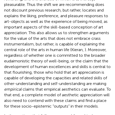
pleasurable. Thus the shift we are recommending does
not discount previous research, but rather, locates and
explains the liking, preference, and pleasure responses to
art-objects as well as the experience of being moved, as
important aspects of the skill-based conception of art
appreciation. This also allows us to strengthen arguments
for the value of the arts that does not embrace crass
instrumentalism, but rather, is capable of explaining the
central role of the arts in human life (Kieran,
). Moreover,
regardless of whether one is committed to the broader
eudaimonistic theory of well-being, or the claim that the
development of human excellences and skills is central to
that flourishing, those who hold that art appreciation is
capable of developing the capacities and related skills of
other-understanding and self-understanding are making
empirical
claims that empirical aesthetics can evaluate. To
that end, a complete model of aesthetic appreciation will
also need to contend with these claims and find a place
for these socio-epistemic “outputs” in their models.