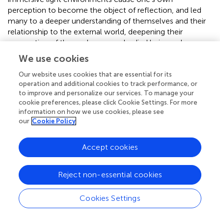
perception to become the object of reflection, and led
many to a deeper understanding of themselves and their
relationship to the external world, deepening their
conception of themselves as embodied beings whose
access to the world is
mediated by a visual perceptual
We use cookies
faculty
with particular features, limitations, and abilities,
and of light, itself, as a physical substance. This fact (that
Our website uses cookies that are essential for its
operation and additional cookies to track performance, or
perception is mediated by light) is not one that people
to improve and personalize our services. To manage your
learn from this exhibit; people learn that in middle school
cookie preferences, please click Cookie Settings. For more
science classes. But being confronted with artistic works
information on how we use cookies, please see
that exploit and make manifest this fact nevertheless
our
Cookie Policy
affords viewers an understanding of the significance of this
fact.
Accept cookies
Enhanced self-understanding through art
appreciation: empirical evidence
Reject non-essential cookies
As in the philosophical literature, there also seems to be
Cookies Settings
limited work in the psychological literature focused on
the importance of art engagement in cultivating self-