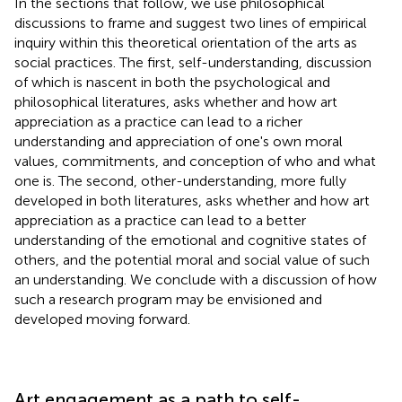
In the sections that follow, we use philosophical
discussions to frame and suggest two lines of empirical
inquiry within this theoretical orientation of the arts as
social practices. The first, self-understanding, discussion
of which is nascent in both the psychological and
philosophical literatures, asks whether and how art
appreciation as a practice can lead to a richer
understanding and appreciation of one's own moral
values, commitments, and conception of who and what
one is. The second, other-understanding, more fully
developed in both literatures, asks whether and how art
appreciation as a practice can lead to a better
understanding of the emotional and cognitive states of
others, and the potential moral and social value of such
an understanding. We conclude with a discussion of how
such a research program may be envisioned and
developed moving forward.
Art engagement as a path to self-