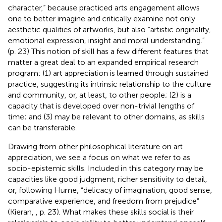
character,” because practiced arts engagement allows
one to better imagine and critically examine not only
aesthetic qualities of artworks, but also “artistic originality,
emotional expression, insight and moral understanding.”
(p. 23) This notion of skill has a few different features that
matter a great deal to an expanded empirical research
program: (1) art appreciation is learned through sustained
practice, suggesting its intrinsic relationship to the culture
and community, or, at least, to other people; (2) is a
capacity that is developed over non-trivial lengths of
time; and (3) may be relevant to other domains, as skills
can be transferable.
Drawing from other philosophical literature on art
appreciation, we see a focus on what we refer to as
socio-epistemic skills. Included in this category may be
capacities like good judgment, richer sensitivity to detail,
or, following Hume, “delicacy of imagination, good sense,
comparative experience, and freedom from prejudice”
(Kieran,
, p. 23). What makes these skills social is their