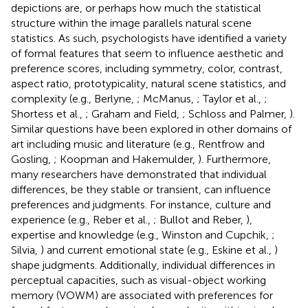
depictions are, or perhaps how much the statistical
structure within the image parallels natural scene
statistics. As such, psychologists have identified a variety
of formal features that seem to influence aesthetic and
preference scores, including symmetry, color, contrast,
aspect ratio, prototypicality, natural scene statistics, and
complexity (e.g., Berlyne,
; McManus,
; Taylor et al.,
;
Shortess et al.,
; Graham and Field,
; Schloss and Palmer,
).
Similar questions have been explored in other domains of
art including music and literature (e.g., Rentfrow and
Gosling,
; Koopman and Hakemulder,
). Furthermore,
many researchers have demonstrated that individual
differences, be they stable or transient, can influence
preferences and judgments. For instance, culture and
experience (e.g., Reber et al.,
; Bullot and Reber,
),
expertise and knowledge (e.g., Winston and Cupchik,
;
Silvia,
) and current emotional state (e.g., Eskine et al.,
)
shape judgments. Additionally, individual differences in
perceptual capacities, such as visual-object working
memory (VOWM) are associated with preferences for