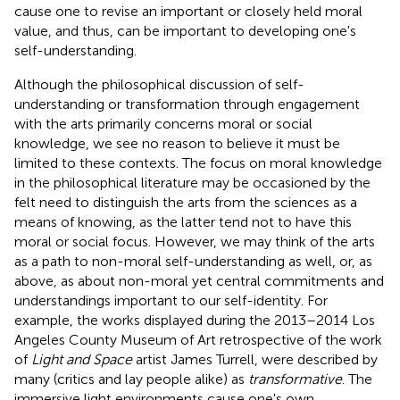
cause one to revise an important or closely held moral
value, and thus, can be important to developing one's
self-understanding.
Although the philosophical discussion of self-
understanding or transformation through engagement
with the arts primarily concerns moral or social
knowledge, we see no reason to believe it must be
limited to these contexts. The focus on moral knowledge
in the philosophical literature may be occasioned by the
felt need to distinguish the arts from the sciences as a
means of knowing, as the latter tend not to have this
moral or social focus
. However, we may think of the arts
as a path to non-moral self-understanding as well, or, as
above, as about non-moral yet central commitments and
understandings important to our self-identity. For
example, the works displayed during the 2013–2014 Los
Angeles County Museum of Art retrospective of the work
of
Light and Space
artist James Turrell, were described by
many (critics and lay people alike) as
transformative
. The
immersive light environments cause one's own