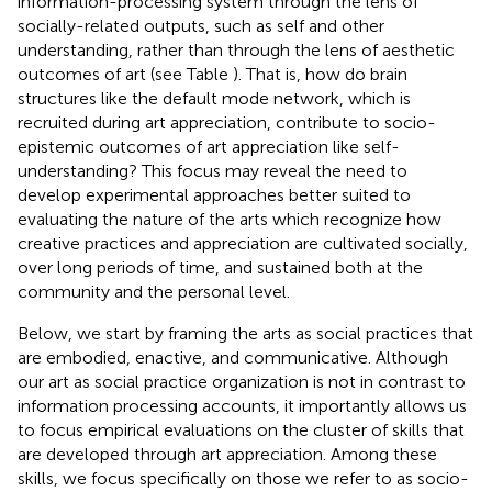
information-processing system through the lens of
socially-related outputs, such as self and other
understanding, rather than through the lens of aesthetic
outcomes of art (see Table
). That is, how do brain
structures like the default mode network, which is
recruited during art appreciation, contribute to socio-
epistemic outcomes of art appreciation like self-
understanding? This focus may reveal the need to
develop experimental approaches better suited to
evaluating the nature of the arts which recognize how
creative practices and appreciation are cultivated socially,
over long periods of time, and sustained both at the
community and the personal level.
Below, we start by framing the arts as social practices that
are embodied, enactive, and communicative. Although
our art as social practice organization is not in contrast to
information processing accounts, it importantly allows us
to focus empirical evaluations on the cluster of skills that
are developed through art appreciation. Among these
skills, we focus specifically on those we refer to as socio-