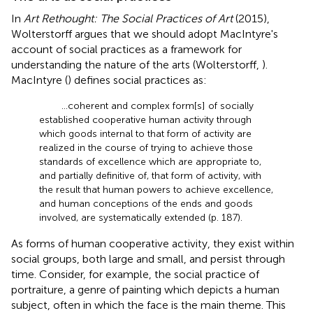
In
Art Rethought: The Social Practices of Art
(2015),
Wolterstorff argues that we should adopt MacIntyre's
account of social practices as a framework for
understanding the nature of the arts (Wolterstorff,
).
MacIntyre (
) defines social practices as:
…coherent and complex form[s] of socially
established cooperative human activity through
which goods internal to that form of activity are
realized in the course of trying to achieve those
standards of excellence which are appropriate to,
and partially definitive of, that form of activity, with
the result that human powers to achieve excellence,
and human conceptions of the ends and goods
involved, are systematically extended (p. 187).
As forms of human cooperative activity, they exist within
social groups, both large and small, and persist through
time. Consider, for example, the social practice of
portraiture, a genre of painting which depicts a human
subject, often in which the face is the main theme. This