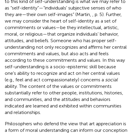
to this kind of self-understanding is what we may refer to
as “self-identity”—“individuals' subjective senses of who
they are—their own self-images” (Martin,
, p. 5). Further,
we may consider the heart of self-identity as a set of
commitments or values—be they intellectual, artistic,
moral, or religious—that organize individuals' behavior,
attitudes, and beliefs. Someone who has proper self-
understanding not only recognizes and affirms her central
commitments and values, but also acts and feels
according to these commitments and values. In this way
self-understanding is a socio-epistemic skill because
one's ability to recognize and act on her central values
(e.g., feel and act compassionately) concerns a
social
ability. The content of the values or commitments
substantially refer to other people, institutions, histories,
and communities, and the attitudes and behaviors
indicated are learned and exhibited within communities
and relationships.
Philosophers who defend the view that art appreciation is
a form of moral understanding can inform our conception