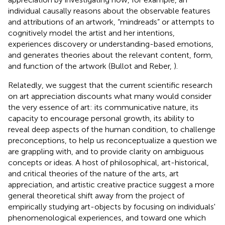
individual causally reasons about the observable features
and attributions of an artwork, “mindreads” or attempts to
cognitively model the artist and her intentions,
experiences discovery or understanding-based emotions,
and generates theories about the relevant content, form,
and function of the artwork (Bullot and Reber,
).
Relatedly, we suggest that the current scientific research
on art appreciation discounts what many would consider
the very essence of art: its communicative nature, its
capacity to encourage personal growth, its ability to
reveal deep aspects of the human condition, to challenge
preconceptions, to help us reconceptualize a question we
are grappling with, and to provide clarity on ambiguous
concepts or ideas. A host of philosophical, art-historical,
and critical theories of the nature of the arts, art
appreciation, and artistic creative practice suggest a more
general theoretical shift away from the project of
empirically studying art-objects by focusing on individuals'
phenomenological experiences, and toward one which