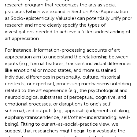
research program that recognizes the arts as social
practices (which we expand in Section Arts-Appreciation
as Socio-epistemically Valuable) can potentially unify prior
research and more clearly specify the types of
investigations needed to achieve a fuller understanding of
art appreciation.
For instance, information-processing accounts of art
appreciation aim to understand the relationship between
inputs (e.g., formal features, transient individual differences
like emotional or mood states, and more sustained
individual differences in personality, culture, historical
contexts, or expertise), processing mechanisms unfolding
related to the art experience (e.g., the psychological and
neurobiological substrates of perceptual, cognitive, and
emotional processes, or disruptions to one's self-
schema), and outputs (e.g., appraisals/judgments of liking,
epiphany/transcendence, self/other-understanding; well-
being). Fitting to our art-as-social-practice view, we
suggest that researchers might begin to investigate the