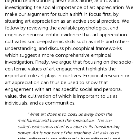
beyond understanding aesthetics alone, and toward
investigating the social importance of art appreciation. We
make our argument for such a shift in focus first, by
situating art appreciation as an active social practice. We
follow by reviewing the available psychological and
cognitive neuroscientific evidence that art appreciation
cultivates socio-epistemic skills such as self- and other-
understanding, and discuss philosophical frameworks
which suggest a more comprehensive empirical
investigation. Finally, we argue that focusing on the socio-
epistemic values of art engagement highlights the
important role art plays in our lives. Empirical research on
art appreciation can thus be used to show that
engagement with art has specific social and personal
value, the cultivation of which is important to us as
individuals, and as communities.
“What art does is to coax us away from the
mechanical and toward the miraculous. The so-
called uselessness of art is a clue to its transforming
power. Art is not part of the machine. Art asks us to