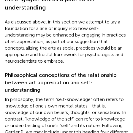
understanding
As discussed above, in this section we attempt to lay a
foundation for a line of inquiry into how self-
understanding may be enhanced by engaging in practices
of art appreciation, as part of our suggestion that
conceptualizing the arts as social practices would be an
appropriate and fruitful framework for psychologists and
neuroscientists to embrace.
Philosophical conceptions of the relationship
between art appreciation and self-
understanding
In philosophy, the term “self-knowledge” often refers to
knowledge of one's own mental states—that is,
knowledge of our own beliefs, thoughts, or sensations. In
contrast, “knowledge of the self” can refer to knowledge
or understanding of one's “self” and its nature. Following
Gertler (
), we may include under this heading four different