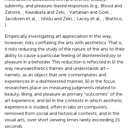
sublimity, and pleasure-based responses (e.g., Blood and
Zatorre,
; Kawabata and Zeki,
; Vartanian and Goel,
;
Jacobsen et al.,
; Ishizu and Zeki,
; Lacey et al.,
; Brattico,
).
Empirically investigating art appreciation in this way,
however, risks conflating the arts with aesthetics. That is,
it risks reducing the study of the nature of the arts to their
ability to cause a particular feeling of disinterested joy or
pleasure in a beholder. This reduction is reflected in (i) the
way neuroaesthetics frames and understands art—
namely, as an object that one contemplates and
experiences in a disinterested manner, (ii) in the focus
researchers place on measuring judgments related to
beauty, liking, and pleasure as primary “outcomes” of the
art experience, and (iii) in the contexts in which aesthetic
experience is studied, often in labs on computers,
removed from social and historical contexts, and in the
visual arts, over short viewing times rarely exceeding 15
seconds.