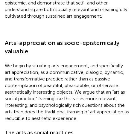
epistemic, and demonstrate that self- and other-
understanding are both socially relevant and meaningfully
cultivated through sustained art engagement.
Arts-appreciation as socio-epistemically
valuable
We begin by situating arts engagement, and specifically
art appreciation, as a communicative, dialogic, dynamic,
and transformative practice rather than as passive
contemplation of beautiful, pleasurable, or otherwise
aesthetically interesting objects. We argue that an “art as
social practice” framing like this raises more relevant,
interesting, and psychologically rich questions about the
arts than does the traditional framing of art appreciation as
reducible to aesthetic experience.
The arts as social practices