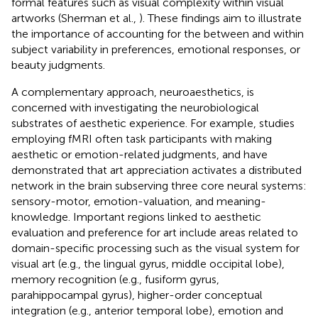
formal features such as visual complexity within visual
artworks (Sherman et al.,
). These findings aim to illustrate
the importance of accounting for the between and within
subject variability in preferences, emotional responses, or
beauty judgments.
A complementary approach, neuroaesthetics, is
concerned with investigating the neurobiological
substrates of aesthetic experience. For example, studies
employing fMRI often task participants with making
aesthetic or emotion-related judgments, and have
demonstrated that art appreciation activates a distributed
network in the brain subserving three core neural systems:
sensory-motor, emotion-valuation, and meaning-
knowledge. Important regions linked to aesthetic
evaluation and preference for art include areas related to
domain-specific processing such as the visual system for
visual art (e.g., the lingual gyrus, middle occipital lobe),
memory recognition (e.g., fusiform gyrus,
parahippocampal gyrus), higher-order conceptual
integration (e.g., anterior temporal lobe), emotion and