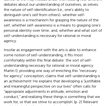
debates about our understanding of ourselves, as selves:
the nature of self-identification (i.e., one's ability to
distinguish one's self from others); whether self-
awareness is a mechanism for grasping the nature of the
self; whether self-awareness is a means to grasping one's
personal identity over time; and, whether and what sort of
self-understanding is necessary for rational or moral
agency.
Insofar as engagement with the arts is able to enhance
some notion of self-understanding, it fits most
comfortably within this final debate: the sort of self-
understanding necessary for rational or moral agency.
Martin (
), providing one way of enriching this “necessary
for agency” conception, claims that self-understanding is
an
achievement
. He explains that developing a “justifiable
and meaningful perspective on our lives” often calls for
“appropriate adjustments in attitude, emotion and
conduct,” and realizing these things is something that we
work for, or that we strive to accomplish. (p. 2) Relevant