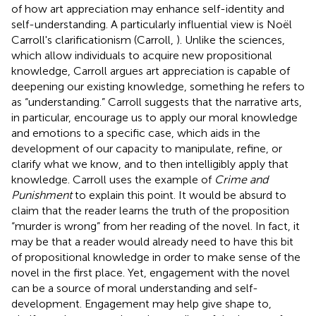
of how art appreciation may enhance self-identity and
self-understanding. A particularly influential view is Noël
Carroll's clarificationism (Carroll,
). Unlike the sciences,
which allow individuals to acquire new propositional
knowledge, Carroll argues art appreciation is capable of
deepening our existing knowledge, something he refers to
as “understanding.” Carroll suggests that the narrative arts,
in particular, encourage us to apply our moral knowledge
and emotions to a specific case, which aids in the
development of our capacity to manipulate, refine, or
clarify what we know, and to then intelligibly apply that
knowledge. Carroll uses the example of
Crime and
Punishment
to explain this point. It would be absurd to
claim that the reader learns the truth of the proposition
“murder is wrong” from her reading of the novel. In fact, it
may be that a reader would already need to have this bit
of propositional knowledge in order to make sense of the
novel in the first place. Yet, engagement with the novel
can be a source of moral understanding and self-
development. Engagement may help give shape to,