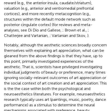
reward (e.g., the anterior insula, caudate/striatum),
valuation (e.g., anterior and ventromedial prefrontal
cortices), and more recently metacognition (e.g.,
structures within the default mode network such as
posterior cingulate cortex) (for reviews and meta-
analyses, see Di Dio and Gallese,
; Brown et al.,
;
Chatterjee and Vartanian,
; Vartanian and Skov,
).
Notably, although the aesthetic sciences broadly concern
themselves with explaining art appreciation
, what can be
gleaned from the above findings is that they have, up to
this point, primarily investigated experiences of the
aesthetic. That is, scientists have privileged investigating
individual judgments of beauty or preference, many times
ignoring socially-relevant outcomes of art appreciation or
the social context of art creation and art appreciation. This
is the the case within both the psychological and
neuroaesthetics literatures. For example, neuroaesthetics
research typically uses art (paintings, music, poetry, dance
performance) as a stimulus to determine the neural
mechanisms associated with preference, beauty,