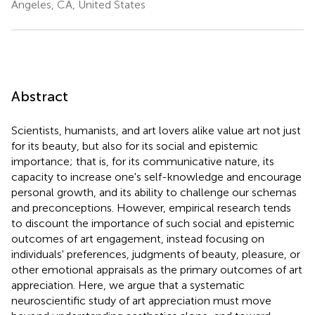
Angeles, CA, United States
Abstract
Scientists, humanists, and art lovers alike value art not just
for its beauty, but also for its social and epistemic
importance; that is, for its communicative nature, its
capacity to increase one's self-knowledge and encourage
personal growth, and its ability to challenge our schemas
and preconceptions. However, empirical research tends
to discount the importance of such social and epistemic
outcomes of art engagement, instead focusing on
individuals' preferences, judgments of beauty, pleasure, or
other emotional appraisals as the primary outcomes of art
appreciation. Here, we argue that a systematic
neuroscientific study of art appreciation must move