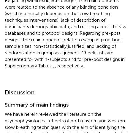
Regarding within-subjects designs, the main concerns
were related to the absence of any blinding condition
(which intrinsically depends on the slow breathing
techniques interventions), lack of description of
participants demographic data, and missing access to raw
databases and to protocol designs. Regarding pre-post
designs, the main concerns relate to sampling methods,
sample sizes non-statistically justified, and lacking of
randomization in group assignment. Check-lists are
presented for within-subjects and for pre-post designs in
Supplementary Tables
,
, respectively.
Discussion
Summary of main findings
We have herein reviewed the literature on the
psychophysiological effects of both eastern and western
slow breathing techniques with the aim of identifying the