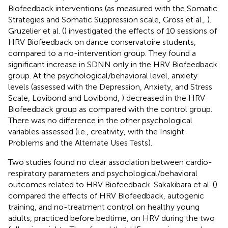
Biofeedback interventions (as measured with the Somatic
Strategies and Somatic Suppression scale, Gross et al.,
).
Gruzelier et al. (
) investigated the effects of 10 sessions of
HRV Biofeedback on dance conservatoire students,
compared to a no-intervention group. They found a
significant increase in SDNN only in the HRV Biofeedback
group. At the psychological/behavioral level, anxiety
levels (assessed with the Depression, Anxiety, and Stress
Scale, Lovibond and Lovibond,
) decreased in the HRV
Biofeedback group as compared with the control group.
There was no difference in the other psychological
variables assessed (i.e., creativity, with the Insight
Problems and the Alternate Uses Tests).
Two studies found no clear association between cardio-
respiratory parameters and psychological/behavioral
outcomes related to HRV Biofeedback. Sakakibara et al. (
)
compared the effects of HRV Biofeedback, autogenic
training, and no-treatment control on healthy young
adults, practiced before bedtime, on HRV during the two