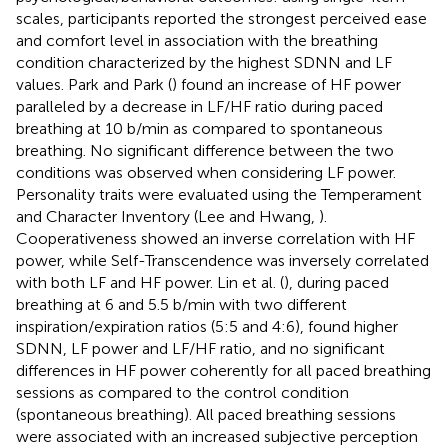
scales, participants reported the strongest perceived ease
and comfort level in association with the breathing
condition characterized by the highest SDNN and LF
values. Park and Park (
) found an increase of HF power
paralleled by a decrease in LF/HF ratio during paced
breathing at 10 b/min as compared to spontaneous
breathing. No significant difference between the two
conditions was observed when considering LF power.
Personality traits were evaluated using the Temperament
and Character Inventory (Lee and Hwang,
).
Cooperativeness showed an inverse correlation with HF
power, while Self-Transcendence was inversely correlated
with both LF and HF power. Lin et al. (
), during paced
breathing at 6 and 5.5 b/min with two different
inspiration/expiration ratios (5:5 and 4:6), found higher
SDNN, LF power and LF/HF ratio, and no significant
differences in HF power coherently for all paced breathing
sessions as compared to the control condition
(spontaneous breathing). All paced breathing sessions
were associated with an increased subjective perception