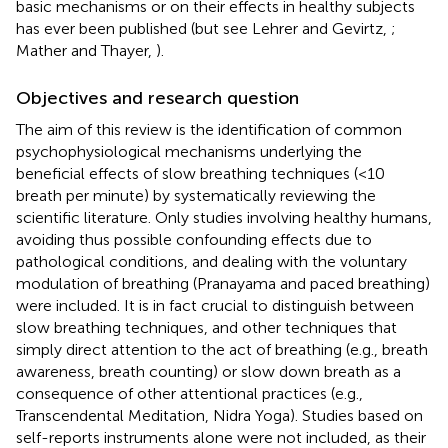
basic mechanisms or on their effects in healthy subjects
has ever been published (but see Lehrer and Gevirtz,
;
Mather and Thayer,
).
Objectives and research question
The aim of this review is the identification of common
psychophysiological mechanisms underlying the
beneficial effects of slow breathing techniques (<10
breath per minute) by systematically reviewing the
scientific literature. Only studies involving healthy humans,
avoiding thus possible confounding effects due to
pathological conditions, and dealing with the voluntary
modulation of breathing (Pranayama and paced breathing)
were included. It is in fact crucial to distinguish between
slow breathing techniques, and other techniques that
simply direct attention to the act of breathing (e.g., breath
awareness, breath counting) or slow down breath as a
consequence of other attentional practices (e.g.,
Transcendental Meditation, Nidra Yoga). Studies based on
self-reports instruments alone were not included, as their