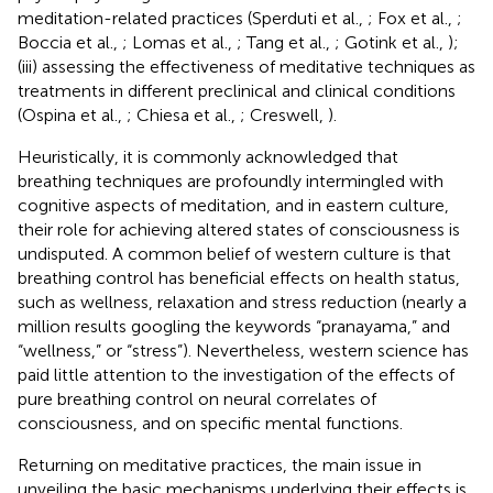
meditation-related practices (Sperduti et al.,
; Fox et al.,
;
Boccia et al.,
; Lomas et al.,
; Tang et al.,
; Gotink et al.,
);
(iii) assessing the effectiveness of meditative techniques as
treatments in different preclinical and clinical conditions
(Ospina et al.,
; Chiesa et al.,
; Creswell,
).
Heuristically, it is commonly acknowledged that
breathing techniques are profoundly intermingled with
cognitive aspects of meditation, and in eastern culture,
their role for achieving altered states of consciousness is
undisputed. A common belief of western culture is that
breathing control has beneficial effects on health status,
such as wellness, relaxation and stress reduction (nearly a
million results googling the keywords “pranayama,” and
“wellness,” or “stress”). Nevertheless, western science has
paid little attention to the investigation of the effects of
pure breathing control on neural correlates of
consciousness, and on specific mental functions.
Returning on meditative practices, the main issue in
unveiling the basic mechanisms underlying their effects is