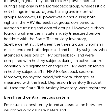
following nights. They found that HF power increased
during sleep only in the Biofeedback group, whereas it did
not change in the autogenic training and in control
groups. Moreover, HF power was higher during both
nights in the HRV Biofeedback group, compared to
autogenic training and control groups. However, authors
found no differences in state anxiety (measured before
bedtime with the State-Trait Anxiety Inventory,
Spielberger et al.,
) between the three groups. Siepmann
et al. (
) enrolled both depressed and healthy subjects, who
attended 6 sessions of HRV biofeedback, and were
compared with healthy subjects during an active control
condition. No significant changes of HRV were observed
in healthy subjects after HRV Biofeedback sessions.
Moreover, no psychological/behavioral changes, as
measured with the Beck Depression Inventory (Beck et
al.,
) and the State-Trait Anxiety Inventory, were registered.
Breath and central nervous system
Four studies consistently found an association between
neurophysiological parameters and