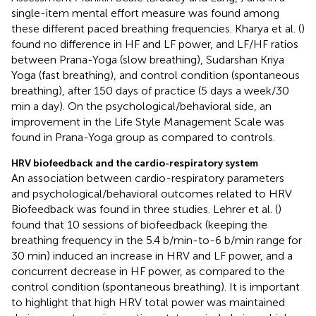
single-item mental effort measure was found among
these different paced breathing frequencies. Kharya et al. (
)
found no difference in HF and LF power, and LF/HF ratios
between Prana-Yoga (slow breathing), Sudarshan Kriya
Yoga (fast breathing), and control condition (spontaneous
breathing), after 150 days of practice (5 days a week/30
min a day). On the psychological/behavioral side, an
improvement in the Life Style Management Scale was
found in Prana-Yoga group as compared to controls.
HRV biofeedback and the cardio-respiratory system
An association between cardio-respiratory parameters
and psychological/behavioral outcomes related to HRV
Biofeedback was found in three studies. Lehrer et al. (
)
found that 10 sessions of biofeedback (keeping the
breathing frequency in the 5.4 b/min-to-6 b/min range for
30 min) induced an increase in HRV and LF power, and a
concurrent decrease in HF power, as compared to the
control condition (spontaneous breathing). It is important
to highlight that high HRV total power was maintained