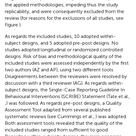
the applied methodologies, impeding thus the study
replicability, and were consequently excluded from the
review (for reasons for the exclusions of all studies, see
Figure
).
As regards the included studies, 10 adopted within-
subject designs, and 5 adopted pre-post designs. No
studies adopted longitudinal or randomized controlled
designs. Risk of bias and methodological quality of the
included studies were assessed independently by the first
two authors (AZ and AP), using two different tools.
Disagreements between the reviewers were resolved by
discussion with a third reviewer (AG). As regards within-
subject designs, the Single-Case Reporting Guideline In
Behavioural Interventions (SCRIBE) Statement (Tate et al.,
,
) was followed. As regards pre-post designs, a Quality
Assessment Tool adapted from several published
systematic reviews (see Cummings et al.,
) was adopted.
Both assessment tools revealed that the quality of the
included studies ranged from sufficient to good.