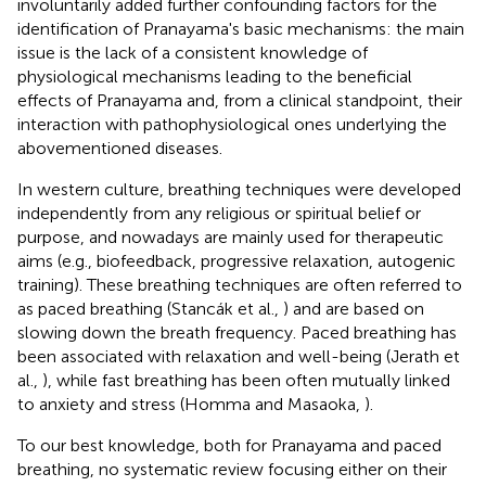
involuntarily added further confounding factors for the
identification of Pranayama's basic mechanisms: the main
issue is the lack of a consistent knowledge of
physiological mechanisms leading to the beneficial
effects of Pranayama and, from a clinical standpoint, their
interaction with pathophysiological ones underlying the
abovementioned diseases.
In western culture, breathing techniques were developed
independently from any religious or spiritual belief or
purpose, and nowadays are mainly used for therapeutic
aims (e.g., biofeedback, progressive relaxation, autogenic
training). These breathing techniques are often referred to
as paced breathing (Stancák et al.,
) and are based on
slowing down the breath frequency. Paced breathing has
been associated with relaxation and well-being (Jerath et
al.,
), while fast breathing has been often mutually linked
to anxiety and stress (Homma and Masaoka,
).
To our best knowledge, both for Pranayama and paced
breathing, no systematic review focusing either on their