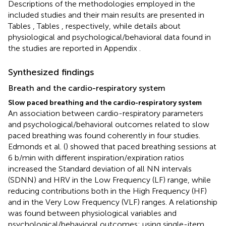
Descriptions of the methodologies employed in the
included studies and their main results are presented in
Tables
, Tables
, respectively, while details about
physiological and psychological/behavioral data found in
the studies are reported in Appendix
.
Synthesized findings
Breath and the cardio-respiratory system
Slow paced breathing and the cardio-respiratory system
An association between cardio-respiratory parameters
and psychological/behavioral outcomes related to slow
paced breathing was found coherently in four studies.
Edmonds et al. (
) showed that paced breathing sessions at
6 b/min with different inspiration/expiration ratios
increased the Standard deviation of all NN intervals
(SDNN) and HRV in the Low Frequency (LF) range, while
reducing contributions both in the High Frequency (HF)
and in the Very Low Frequency (VLF) ranges. A relationship
was found between physiological variables and
psychological/behavioral outcomes: using single-item