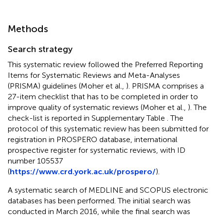
Methods
Search strategy
This systematic review followed the Preferred Reporting
Items for Systematic Reviews and Meta-Analyses
(PRISMA) guidelines (Moher et al.,
). PRISMA comprises a
27-item checklist that has to be completed in order to
improve quality of systematic reviews (Moher et al.,
). The
check-list is reported in Supplementary Table
. The
protocol of this systematic review has been submitted for
registration in PROSPERO database, international
prospective register for systematic reviews, with ID
number 105537
(
https://www.crd.york.ac.uk/prospero/
).
A systematic search of MEDLINE and SCOPUS electronic
databases has been performed. The initial search was
conducted in March 2016, while the final search was