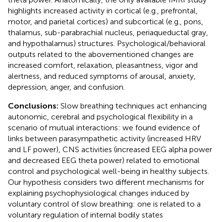
highlights increased activity in cortical (e.g., prefrontal,
motor, and parietal cortices) and subcortical (e.g., pons,
thalamus, sub-parabrachial nucleus, periaqueductal gray,
and hypothalamus) structures. Psychological/behavioral
outputs related to the abovementioned changes are
increased comfort, relaxation, pleasantness, vigor and
alertness, and reduced symptoms of arousal, anxiety,
depression, anger, and confusion.
Conclusions:
Slow breathing techniques act enhancing
autonomic, cerebral and psychological flexibility in a
scenario of mutual interactions: we found evidence of
links between parasympathetic activity (increased HRV
and LF power), CNS activities (increased EEG alpha power
and decreased EEG theta power) related to emotional
control and psychological well-being in healthy subjects.
Our hypothesis considers two different mechanisms for
explaining psychophysiological changes induced by
voluntary control of slow breathing: one is related to a
voluntary regulation of internal bodily states