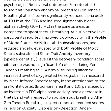
psychological/behavioral outcomes. Fumoto et al. (
)
found that voluntary abdominal breathing (Zen Tanden
Breathing) at 3–4 b/min significantly reduced alpha peak
at 10 Hz at the EEG and induced significantly higher
alpha2 activity (10–13 Hz) in the parietal areas as
compared to spontaneous breathing. At a subjective level,
participants reported improved vigor-activity in the Profile
of Mood States (McNair et al.,
) subscale scores, and
reduced anxiety, evaluated with both Profile of Mood
States subscale and State-Trait Anxiety Inventory
(Spielberger et al.,
) (even if the between-condition score
difference was not significant). Yu et al. (
), during Zen
Tanden Breathing at 3–4 b/min, found significantly
increased level of oxygenated hemoglobin, as measured
by Near-Infrared Spectroscopy, in the anterior part of the
prefrontal cortex (Brodmann area 9 and 10), paralleled by
an increase in EEG alpha band activity, and a decrease in
theta band with respect to spontaneous breathing. After
Zen Tanden Breathing, subjects reported reduced scores
in Tension-Anxiety, Depression-Dejection, Anger-