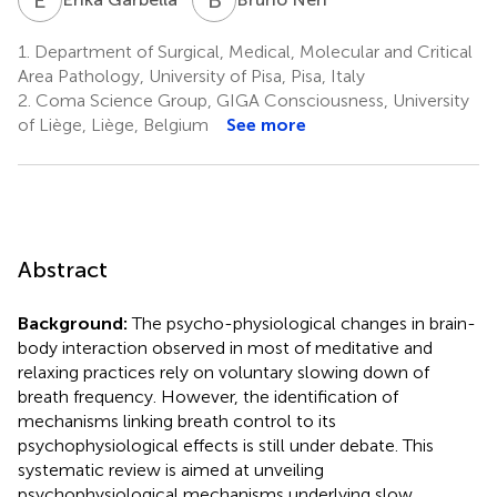
1.
Department of Surgical, Medical, Molecular and Critical
Area Pathology, University of Pisa, Pisa, Italy
2.
Coma Science Group, GIGA Consciousness, University
of Liège, Liège, Belgium
See more
Abstract
Background:
The psycho-physiological changes in brain-
body interaction observed in most of meditative and
relaxing practices rely on voluntary slowing down of
breath frequency. However, the identification of
mechanisms linking breath control to its
psychophysiological effects is still under debate. This
systematic review is aimed at unveiling
psychophysiological mechanisms underlying slow