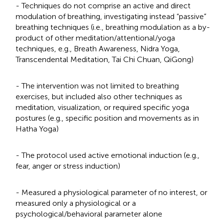
- Techniques do not comprise an active and direct
modulation of breathing, investigating instead “passive”
breathing techniques (i.e., breathing modulation as a by-
product of other meditation/attentional/yoga
techniques, e.g., Breath Awareness, Nidra Yoga,
Transcendental Meditation, Tai Chi Chuan, QiGong)
- The intervention was not limited to breathing
exercises, but included also other techniques as
meditation, visualization, or required specific yoga
postures (e.g., specific position and movements as in
Hatha Yoga)
- The protocol used active emotional induction (e.g.,
fear, anger or stress induction)
- Measured a physiological parameter of no interest, or
measured only a physiological or a
psychological/behavioral parameter alone