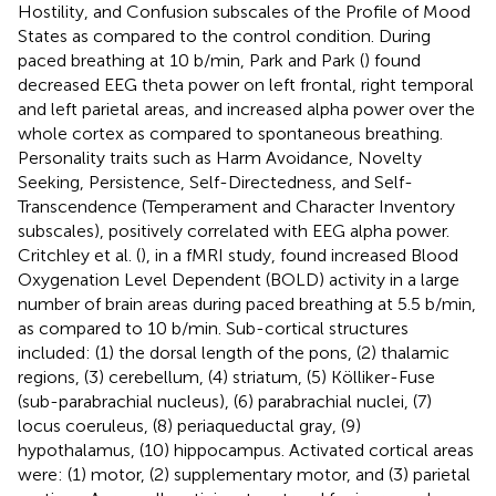
Hostility, and Confusion subscales of the Profile of Mood
States as compared to the control condition. During
paced breathing at 10 b/min, Park and Park (
) found
decreased EEG theta power on left frontal, right temporal
and left parietal areas, and increased alpha power over the
whole cortex as compared to spontaneous breathing.
Personality traits such as Harm Avoidance, Novelty
Seeking, Persistence, Self-Directedness, and Self-
Transcendence (Temperament and Character Inventory
subscales), positively correlated with EEG alpha power.
Critchley et al. (
), in a fMRI study, found increased Blood
Oxygenation Level Dependent (BOLD) activity in a large
number of brain areas during paced breathing at 5.5 b/min,
as compared to 10 b/min. Sub-cortical structures
included: (1) the dorsal length of the pons, (2) thalamic
regions, (3) cerebellum, (4) striatum, (5) Kölliker-Fuse
(sub-parabrachial nucleus), (6) parabrachial nuclei, (7)
locus coeruleus, (8) periaqueductal gray, (9)
hypothalamus, (10) hippocampus. Activated cortical areas
were: (1) motor, (2) supplementary motor, and (3) parietal