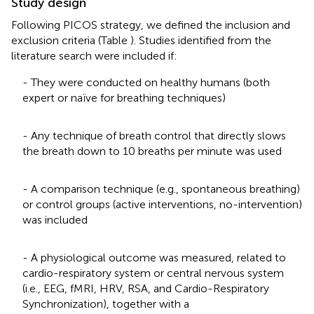
Study design
Following PICOS strategy, we defined the inclusion and
exclusion criteria (Table
). Studies identified from the
literature search were included if:
- They were conducted on healthy humans (both
expert or naïve for breathing techniques)
- Any technique of breath control that directly slows
the breath down to 10 breaths per minute was used
- A comparison technique (e.g., spontaneous breathing)
or control groups (active interventions, no-intervention)
was included
- A physiological outcome was measured, related to
cardio-respiratory system or central nervous system
(i.e., EEG, fMRI, HRV, RSA, and Cardio-Respiratory
Synchronization), together with a