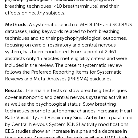
breathing techniques (<10 breaths/minute) and their
effects on healthy subjects.
Methods:
A systematic search of MEDLINE and SCOPUS
databases, using keywords related to both breathing
techniques and to their psychophysiological outcomes,
focusing on cardio-respiratory and central nervous
system, has been conducted. From a pool of 2,461
abstracts only 15 articles met eligibility criteria and were
included in the review. The present systematic review
follows the Preferred Reporting Items for Systematic
Reviews and Meta-Analyses (PRISMA) guidelines.
Results:
The main effects of slow breathing techniques
cover autonomic and central nervous systems activities
as well as the psychological status. Slow breathing
techniques promote autonomic changes increasing Heart
Rate Variability and Respiratory Sinus Arrhythmia paralleled
by Central Nervous System (CNS) activity modifications.
EEG studies show an increase in alpha and a decrease in
theta power. Anatomically, the only available fMRI study