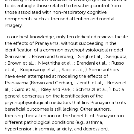
to disentangle those related to breathing control from
those associated with non-respiratory cognitive
components such as focused attention and mental
imagery.
To our best knowledge, only ten dedicated reviews tackle
the effects of Pranayama, without succeeding in the
identification of a common psychophysiological model
(Srinivasan,
; Brown and Gerbarg,
; Singh et al.,
; Sengupta,
; Brown et al.,
; Nivethitha et al.,
; Brandani et al.,
; Russo
et al.,
; Kuppusamy et al.,
; Saoji et al.,
). Some authors
have even attempted at modeling the effects of
Pranayama (Brown and Gerbarg,
; Jerath et al.,
; Brown et
al.,
; Gard et al.,
; Riley and Park,
; Schmalzl et al.,
), but a
general consensus on the identification of the
psychophysiological mediators that link Pranayama to its
beneficial outcomes is still lacking. Other authors,
focusing their attention on the benefits of Pranayama in
different pathological conditions (e.g., asthma,
hypertension, insomnia, anxiety, and depression),