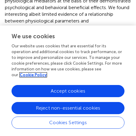
physiological mediators at the basis of their demonstrated
psychological and behavioral beneficial effects. We found
interesting albeit limited evidence of a relationship
between physiological parameters and
psychological/behavioral outcomes in healthy subjects
undergoing slow breathing techniques. We must underline
We use cookies
that the paucity of collected evidence is mostly
Our website uses cookies that are essential for its
ascribable to the heterogeneity of the investigated
operation and additional cookies to track performance, or
techniques and of the participants selection criteria.
to improve and personalize our services. To manage your
Consequently, in some cases, results stemming from
cookie preferences, please click Cookie Settings. For more
different studies lead to contradictory conclusions (see
information on how we use cookies, please see
Table
). Moreover, no study explicitly estimated the
our
Cookie Policy
correlations between physiological modifications and
psychological/behavioral outcomes, with the notable
Accept cookies
exception of Park and Park (
), which, however, focused on
the correlation between changes of HRV- and EEG-
related physiology (during slow breathing techniques) and
Reject non-essential cookies
stable personality traits, and not on
psychological/behavioral state changes directly related to
Cookies Settings
slow breathing techniques. In spite of these limitations,
we identified some common trends when considering