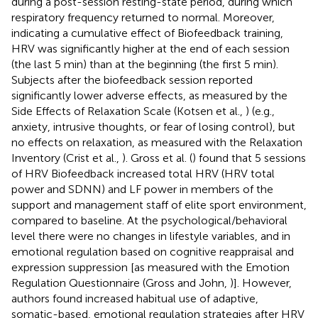
during a post-session resting-state period, during which
respiratory frequency returned to normal. Moreover,
indicating a cumulative effect of Biofeedback training,
HRV was significantly higher at the end of each session
(the last 5 min) than at the beginning (the first 5 min).
Subjects after the biofeedback session reported
significantly lower adverse effects, as measured by the
Side Effects of Relaxation Scale (Kotsen et al.,
) (e.g.,
anxiety, intrusive thoughts, or fear of losing control), but
no effects on relaxation, as measured with the Relaxation
Inventory (Crist et al.,
). Gross et al. (
) found that 5 sessions
of HRV Biofeedback increased total HRV (HRV total
power and SDNN) and LF power in members of the
support and management staff of elite sport environment,
compared to baseline. At the psychological/behavioral
level there were no changes in lifestyle variables, and in
emotional regulation based on cognitive reappraisal and
expression suppression [as measured with the Emotion
Regulation Questionnaire (Gross and John,
)]. However,
authors found increased habitual use of adaptive,
somatic-based, emotional regulation strategies after HRV