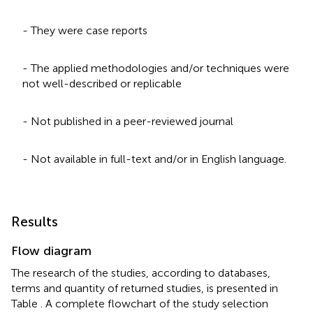
- They were case reports
- The applied methodologies and/or techniques were
not well-described or replicable
- Not published in a peer-reviewed journal
- Not available in full-text and/or in English language.
Results
Flow diagram
The research of the studies, according to databases,
terms and quantity of returned studies, is presented in
Table
. A complete flowchart of the study selection