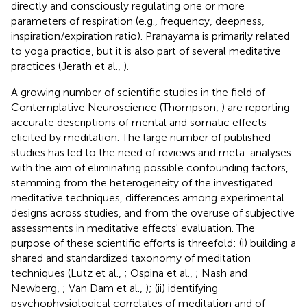
directly and consciously regulating one or more
parameters of respiration (e.g., frequency, deepness,
inspiration/expiration ratio). Pranayama is primarily related
to yoga practice, but it is also part of several meditative
practices (Jerath et al.,
).
A growing number of scientific studies in the field of
Contemplative Neuroscience (Thompson,
) are reporting
accurate descriptions of mental and somatic effects
elicited by meditation. The large number of published
studies has led to the need of reviews and meta-analyses
with the aim of eliminating possible confounding factors,
stemming from the heterogeneity of the investigated
meditative techniques, differences among experimental
designs across studies, and from the overuse of subjective
assessments in meditative effects' evaluation. The
purpose of these scientific efforts is threefold: (i) building a
shared and standardized taxonomy of meditation
techniques (Lutz et al.,
; Ospina et al.,
; Nash and
Newberg,
; Van Dam et al.,
); (ii) identifying
psychophysiological correlates of meditation and of