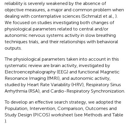
reliability is severely weakened by the absence of
objective measures, a major and common problem when
dealing with contemplative sciences (Schmalzl et al.,
).
We focused on studies investigating both changes of
physiological parameters related to central and/or
autonomic nervous systems activity in slow breathing
techniques trials, and their relationships with behavioral
outputs.
The physiological parameters taken into account in this
systematic review are brain activity, investigated by
Electroencephalography (EEG) and functional Magnetic
Resonance Imaging (fMRI), and autonomic activity,
studied by Heart Rate Variability (HRV), Respiratory Sinus
Arrhythmia (RSA), and Cardio-Respiratory Synchronization.
To develop an effective search strategy, we adopted the
Population, Intervention, Comparison, Outcomes and
Study Design (PICOS) worksheet (see Methods and Table
).