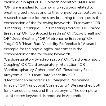
carried out in April 2018. Boolean operators “AND” and
“OR” were applied for combining keywords related to
breathing techniques and to their physiological outcomes.
A search example for the slow breathing techniques is the
combination of the following keywords: “Pranayama” OR
“Breathing Technique” OR “Breathing Exercise” OR “Paced
Breathing” OR “Controlled Breathing” OR “Slow Breathing”
OR “Deep Breathing” OR “Metronome Breathing” OR
“Yoga” OR “Heart Rate Variability Biofeedback.” A search
example for the physiological outcomes is the
combination of the following keywords:
“Cardiorespiratory Synchronization” OR “Cardiorespiratory
Coupling” OR “Cardiorespiratory Interaction” OR
“Cardiorespiratory Coherence” OR “Respiratory Sinus
Arrhythmia” OR “Heart Rate Variability” OR
“Electroencephalogram” OR “Magnetic Resonance
Imaging” OR “Functional Connectivity”. We searched both
for extended names and their acronyms. The complete
list of search keywords is reported in Appendix
.