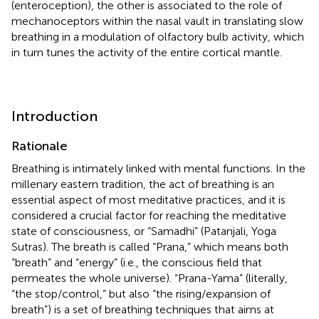
(enteroception), the other is associated to the role of
mechanoceptors within the nasal vault in translating slow
breathing in a modulation of olfactory bulb activity, which
in turn tunes the activity of the entire cortical mantle.
Introduction
Rationale
Breathing is intimately linked with mental functions. In the
millenary eastern tradition, the act of breathing is an
essential aspect of most meditative practices, and it is
considered a crucial factor for reaching the meditative
state of consciousness, or “Samadhi” (Patanjali, Yoga
Sutras). The breath is called “Prana,” which means both
“breath” and “energy” (i.e., the conscious field that
permeates the whole universe). “Prana-Yama” (literally,
“the stop/control,” but also “the rising/expansion of
breath”) is a set of breathing techniques that aims at