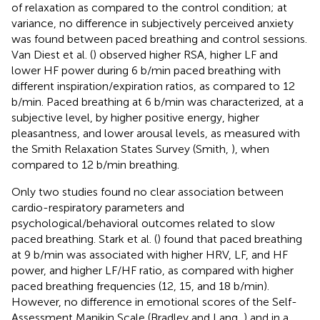
of relaxation as compared to the control condition; at
variance, no difference in subjectively perceived anxiety
was found between paced breathing and control sessions.
Van Diest et al. (
) observed higher RSA, higher LF and
lower HF power during 6 b/min paced breathing with
different inspiration/expiration ratios, as compared to 12
b/min. Paced breathing at 6 b/min was characterized, at a
subjective level, by higher positive energy, higher
pleasantness, and lower arousal levels, as measured with
the Smith Relaxation States Survey (Smith,
), when
compared to 12 b/min breathing.
Only two studies found no clear association between
cardio-respiratory parameters and
psychological/behavioral outcomes related to slow
paced breathing. Stark et al. (
) found that paced breathing
at 9 b/min was associated with higher HRV, LF, and HF
power, and higher LF/HF ratio, as compared with higher
paced breathing frequencies (12, 15, and 18 b/min).
However, no difference in emotional scores of the Self-
Assessment Manikin Scale (Bradley and Lang,
) and in a