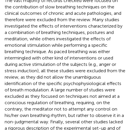
The vast majority of records checked were focused on
the contribution of slow breathing techniques on the
clinical outcomes of chronic and acute pathologies, and
therefore were excluded from the review. Many studies
investigated the effects of interventions characterized by
a combination of breathing techniques, postures and
meditation, while others investigated the effects of
emotional stimulation while performing a specific
breathing technique. As paced breathing was either
intermingled with other kind of interventions or used
during active stimulation of the subjects (e.g., anger or
stress induction), all these studies were excluded from the
review, as they did not allow the unambiguous
identification of the specific psychophysiological effects
of breath modulation. A large number of studies were
excluded as they focused on techniques not aimed at a
conscious regulation of breathing, requiring, on the
contrary, the meditator not to attempt any control on
his/her own breathing rhythm, but rather to observe it in a
non-judgmental way. Finally, several other studies lacked
a rigorous description of the experimental set-up and of