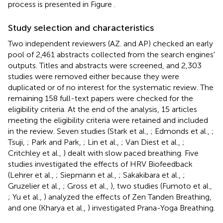
process is presented in Figure
.
Study selection and characteristics
Two independent reviewers (AZ. and AP) checked an early
pool of 2,461 abstracts collected from the search engines'
outputs. Titles and abstracts were screened, and 2,303
studies were removed either because they were
duplicated or of no interest for the systematic review. The
remaining 158 full-text papers were checked for the
eligibility criteria. At the end of the analysis, 15 articles
meeting the eligibility criteria were retained and included
in the review. Seven studies (Stark et al.,
; Edmonds et al.,
;
Tsuji,
; Park and Park,
; Lin et al.,
; Van Diest et al.,
;
Critchley et al.,
) dealt with slow paced breathing. Five
studies investigated the effects of HRV Biofeedback
(Lehrer et al.,
; Siepmann et al.,
; Sakakibara et al.,
;
Gruzelier et al.,
; Gross et al.,
), two studies (Fumoto et al.,
; Yu et al.,
) analyzed the effects of Zen Tanden Breathing,
and one (Kharya et al.,
) investigated Prana-Yoga Breathing.