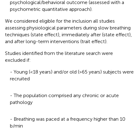
psychological/behavioral outcome (assessed with a
psychometric quantitative approach).
We considered eligible for the inclusion all studies
assessing physiological parameters during slow breathing
techniques (state effect), immediately after (state effect),
and after long-term interventions (trait effect).
Studies identified from the literature search were
excluded if:
- Young (<18 years) and/or old (>65 years) subjects were
recruited
- The population comprised any chronic or acute
pathology
- Breathing was paced at a frequency higher than 10
b/min