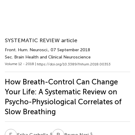
SYSTEMATIC REVIEW article
Front. Hum. Neurosci.
, 07 September 2018
Sec. Brain Health and Clinical Neuroscience
Volume 12 - 2018 |
https://doi.org/10.3389/fnhum.2018.00353
How Breath-Control Can Change
Your Life: A Systematic Review on
Psycho-Physiological Correlates of
Slow Breathing
E
G
B
N
4
5
Erika Garbella
Bruno Neri