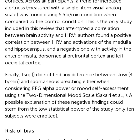
cortices. Across all participants, a trend for increased
alertness (measured with a single-item visual analog
scale) was found during 5.5 b/min condition when
compared to the control condition. This is the only study
included in this review that attempted a correlation
between brain activity and HRV: authors found a positive
correlation between HRV and activations of the medulla
and hippocampus, and a negative one with activity in the
anterior insula, dorsomedial prefrontal cortex and left
occipital cortex.
Finally, Tsuji (
) did not find any difference between slow (4
b/min) and spontaneous breathing either when
considering EEG alpha power or mood self-assessment
using the Two-Dimensional Mood Scale (Sakairi et al.,
). A
possible explanation of these negative findings could
stem from the low statistical power of the study (only ten
subjects were enrolled).
Risk of bias