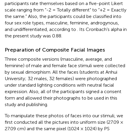
participants rate themselves based on a five-point Likert
scale ranging from “-2 = Totally different” to “+2 = Exactly
the same.” Also, the participants could be classified into
four sex role types, masculine, feminine, androgynous,
and undifferentiated, according to
. Its Cronbach’s alpha in
the present study was 0.88.
Preparation of Composite Facial Images
Three composite versions (masculine, average, and
feminine) of male and female face stimuli were collected
by sexual dimorphism. All the faces (students at Anhui
University; 32 males, 32 females) were photographed
under standard lighting conditions with neutral facial
expression. Also, all of the participants signed a consent
form and allowed their photographs to be used in this
study and publishing.
To manipulate these photos of faces into our stimuli, we
first conducted all the pictures into uniform size (27.09 ×
27.09 cm) and the same pixel (1024 × 1024) by PS