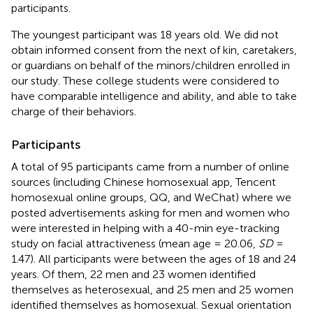
participants.
The youngest participant was 18 years old. We did not
obtain informed consent from the next of kin, caretakers,
or guardians on behalf of the minors/children enrolled in
our study. These college students were considered to
have comparable intelligence and ability, and able to take
charge of their behaviors.
Participants
A total of 95 participants came from a number of online
sources (including Chinese homosexual app, Tencent
homosexual online groups, QQ, and WeChat) where we
posted advertisements asking for men and women who
were interested in helping with a 40-min eye-tracking
study on facial attractiveness (mean age = 20.06,
SD
=
1.47). All participants were between the ages of 18 and 24
years. Of them, 22 men and 23 women identified
themselves as heterosexual, and 25 men and 25 women
identified themselves as homosexual. Sexual orientation