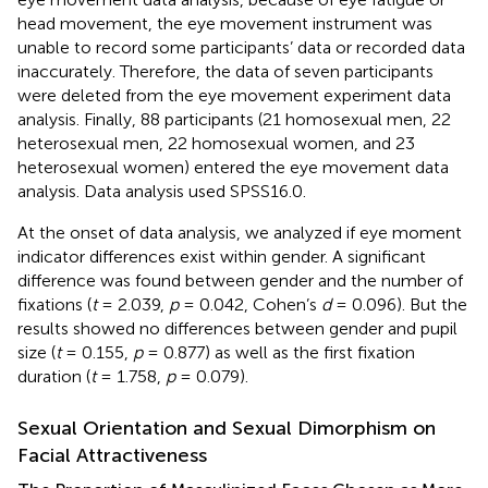
head movement, the eye movement instrument was
unable to record some participants’ data or recorded data
inaccurately. Therefore, the data of seven participants
were deleted from the eye movement experiment data
analysis. Finally, 88 participants (21 homosexual men, 22
heterosexual men, 22 homosexual women, and 23
heterosexual women) entered the eye movement data
analysis. Data analysis used SPSS16.0.
At the onset of data analysis, we analyzed if eye moment
indicator differences exist within gender. A significant
difference was found between gender and the number of
fixations (
t
= 2.039,
p
= 0.042, Cohen’s
d
= 0.096). But the
results showed no differences between gender and pupil
size (
t
= 0.155,
p
= 0.877) as well as the first fixation
duration (
t
= 1.758,
p
= 0.079).
Sexual Orientation and Sexual Dimorphism on
Facial Attractiveness