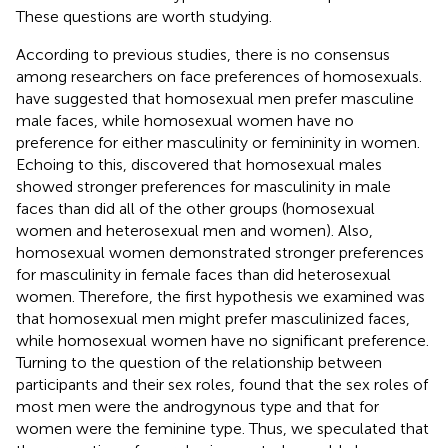
These questions are worth studying.
According to previous studies, there is no consensus
among researchers on face preferences of homosexuals.
have suggested that homosexual men prefer masculine
male faces, while homosexual women have no
preference for either masculinity or femininity in women.
Echoing to this,
discovered that homosexual males
showed stronger preferences for masculinity in male
faces than did all of the other groups (homosexual
women and heterosexual men and women). Also,
homosexual women demonstrated stronger preferences
for masculinity in female faces than did heterosexual
women. Therefore, the first hypothesis we examined was
that homosexual men might prefer masculinized faces,
while homosexual women have no significant preference.
Turning to the question of the relationship between
participants and their sex roles,
found that the sex roles of
most men were the androgynous type and that for
women were the feminine type. Thus, we speculated that