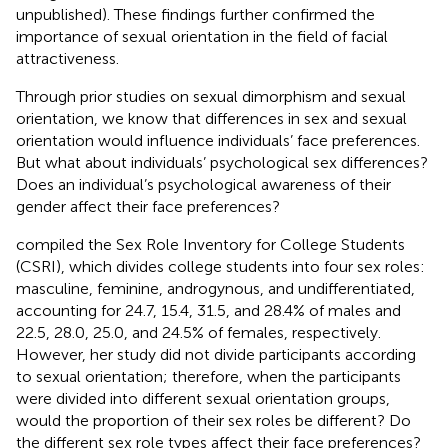
unpublished). These findings further confirmed the
importance of sexual orientation in the field of facial
attractiveness.
Through prior studies on sexual dimorphism and sexual
orientation, we know that differences in sex and sexual
orientation would influence individuals’ face preferences.
But what about individuals’ psychological sex differences?
Does an individual’s psychological awareness of their
gender affect their face preferences?
compiled the Sex Role Inventory for College Students
(CSRI), which divides college students into four sex roles:
masculine, feminine, androgynous, and undifferentiated,
accounting for 24.7, 15.4, 31.5, and 28.4% of males and
22.5, 28.0, 25.0, and 24.5% of females, respectively.
However, her study did not divide participants according
to sexual orientation; therefore, when the participants
were divided into different sexual orientation groups,
would the proportion of their sex roles be different? Do
the different sex role types affect their face preferences?