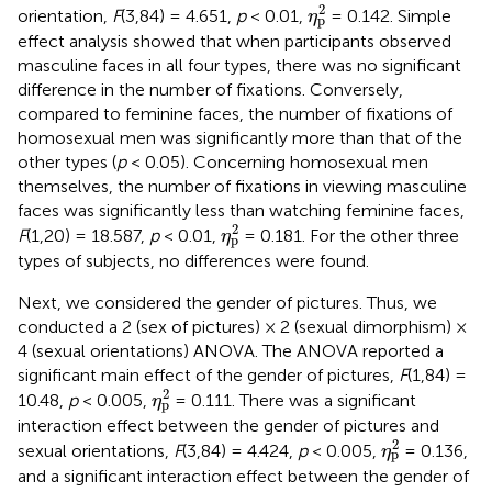
η
p
2
2
orientation,
F
(3,84) = 4.651,
p
< 0.01,
= 0.142. Simple
η
p
effect analysis showed that when participants observed
masculine faces in all four types, there was no significant
difference in the number of fixations. Conversely,
compared to feminine faces, the number of fixations of
homosexual men was significantly more than that of the
other types (
p
< 0.05). Concerning homosexual men
themselves, the number of fixations in viewing masculine
faces was significantly less than watching feminine faces,
η
p
2
2
F
(1,20) = 18.587,
p
< 0.01,
= 0.181. For the other three
η
p
types of subjects, no differences were found.
Next, we considered the gender of pictures. Thus, we
conducted a 2 (sex of pictures) × 2 (sexual dimorphism) ×
4 (sexual orientations) ANOVA. The ANOVA reported a
significant main effect of the gender of pictures,
F
(1,84) =
η
p
2
2
10.48,
p
< 0.005,
= 0.111. There was a significant
η
p
interaction effect between the gender of pictures and
η
p
2
2
sexual orientations,
F
(3,84) = 4.424,
p
< 0.005,
= 0.136,
η
p
and a significant interaction effect between the gender of