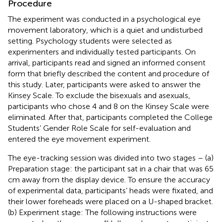
Procedure
The experiment was conducted in a psychological eye
movement laboratory, which is a quiet and undisturbed
setting. Psychology students were selected as
experimenters and individually tested participants. On
arrival, participants read and signed an informed consent
form that briefly described the content and procedure of
this study. Later, participants were asked to answer the
Kinsey Scale. To exclude the bisexuals and asexuals,
participants who chose 4 and 8 on the Kinsey Scale were
eliminated. After that, participants completed the College
Students’ Gender Role Scale for self-evaluation and
entered the eye movement experiment.
The eye-tracking session was divided into two stages – (a)
Preparation stage: the participant sat in a chair that was 65
cm away from the display device. To ensure the accuracy
of experimental data, participants’ heads were fixated, and
their lower foreheads were placed on a U-shaped bracket.
(b) Experiment stage: The following instructions were