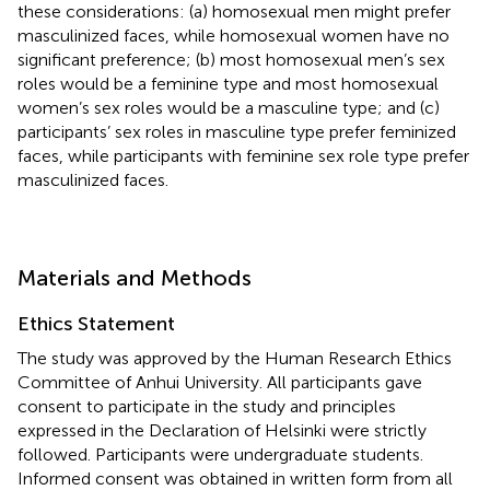
these considerations: (a) homosexual men might prefer
masculinized faces, while homosexual women have no
significant preference; (b) most homosexual men’s sex
roles would be a feminine type and most homosexual
women’s sex roles would be a masculine type; and (c)
participants’ sex roles in masculine type prefer feminized
faces, while participants with feminine sex role type prefer
masculinized faces.
Materials and Methods
Ethics Statement
The study was approved by the Human Research Ethics
Committee of Anhui University. All participants gave
consent to participate in the study and principles
expressed in the Declaration of Helsinki were strictly
followed. Participants were undergraduate students.
Informed consent was obtained in written form from all