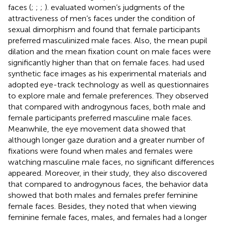
faces (
;
;
;
).
evaluated women’s judgments of the
attractiveness of men’s faces under the condition of
sexual dimorphism and found that female participants
preferred masculinized male faces. Also, the mean pupil
dilation and the mean fixation count on male faces were
significantly higher than that on female faces.
had used
synthetic face images as his experimental materials and
adopted eye-track technology as well as questionnaires
to explore male and female preferences. They observed
that compared with androgynous faces, both male and
female participants preferred masculine male faces.
Meanwhile, the eye movement data showed that
although longer gaze duration and a greater number of
fixations were found when males and females were
watching masculine male faces, no significant differences
appeared. Moreover, in their study, they also discovered
that compared to androgynous faces, the behavior data
showed that both males and females prefer feminine
female faces. Besides, they noted that when viewing
feminine female faces, males, and females had a longer