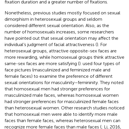
fixation duration and a greater number of fixations.
Nonetheless, previous studies mostly focused on sexual
dimorphism in heterosexual groups and seldom
considered different sexual orientation. Also, as the
number of homosexuals increases, some researchers
have pointed out that sexual orientation may affect the
individual’s judgment of facial attractiveness (
). For
heterosexual groups, attractive opposite-sex faces are
more rewarding, while homosexual groups think attractive
same-sex faces are more satisfying (
).
used four types of
face pictures (masculinized and feminized male and
female faces) to examine the preference of different
sexual orientations for masculinity–femininity. They noted
that homosexual men had stronger preferences for
masculinized male faces, whereas homosexual women
had stronger preferences for masculinized female faces
than heterosexual women. Other research studies noticed
that homosexual men were able to identify more male
faces than female faces, whereas heterosexual men can
recognize more female faces than male faces (
; Li, 2016,