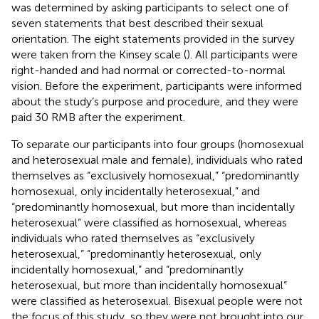
was determined by asking participants to select one of
seven statements that best described their sexual
orientation. The eight statements provided in the survey
were taken from the Kinsey scale (
). All participants were
right-handed and had normal or corrected-to-normal
vision. Before the experiment, participants were informed
about the study’s purpose and procedure, and they were
paid 30 RMB after the experiment.
To separate our participants into four groups (homosexual
and heterosexual male and female), individuals who rated
themselves as “exclusively homosexual,” “predominantly
homosexual, only incidentally heterosexual,” and
“predominantly homosexual, but more than incidentally
heterosexual” were classified as homosexual, whereas
individuals who rated themselves as “exclusively
heterosexual,” “predominantly heterosexual, only
incidentally homosexual,” and “predominantly
heterosexual, but more than incidentally homosexual”
were classified as heterosexual. Bisexual people were not
the focus of this study, so they were not brought into our