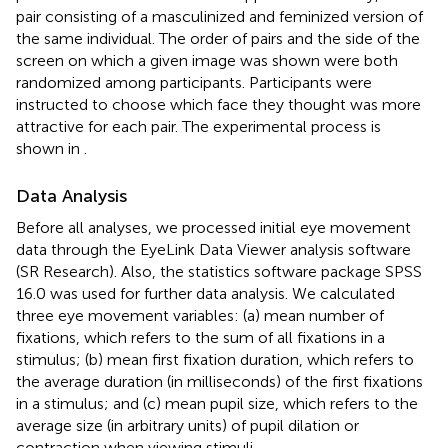
pair consisting of a masculinized and feminized version of
the same individual. The order of pairs and the side of the
screen on which a given image was shown were both
randomized among participants. Participants were
instructed to choose which face they thought was more
attractive for each pair. The experimental process is
shown in
.
Data Analysis
Before all analyses, we processed initial eye movement
data through the EyeLink Data Viewer analysis software
(SR Research). Also, the statistics software package SPSS
16.0 was used for further data analysis. We calculated
three eye movement variables: (a) mean number of
fixations, which refers to the sum of all fixations in a
stimulus; (b) mean first fixation duration, which refers to
the average duration (in milliseconds) of the first fixations
in a stimulus; and (c) mean pupil size, which refers to the
average size (in arbitrary units) of pupil dilation or
contraction when viewing stimuli.