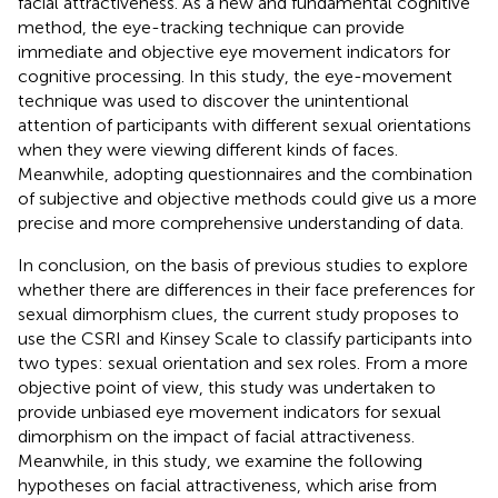
facial attractiveness. As a new and fundamental cognitive
method, the eye-tracking technique can provide
immediate and objective eye movement indicators for
cognitive processing. In this study, the eye-movement
technique was used to discover the unintentional
attention of participants with different sexual orientations
when they were viewing different kinds of faces.
Meanwhile, adopting questionnaires and the combination
of subjective and objective methods could give us a more
precise and more comprehensive understanding of data.
In conclusion, on the basis of previous studies to explore
whether there are differences in their face preferences for
sexual dimorphism clues, the current study proposes to
use the CSRI and Kinsey Scale to classify participants into
two types: sexual orientation and sex roles. From a more
objective point of view, this study was undertaken to
provide unbiased eye movement indicators for sexual
dimorphism on the impact of facial attractiveness.
Meanwhile, in this study, we examine the following
hypotheses on facial attractiveness, which arise from