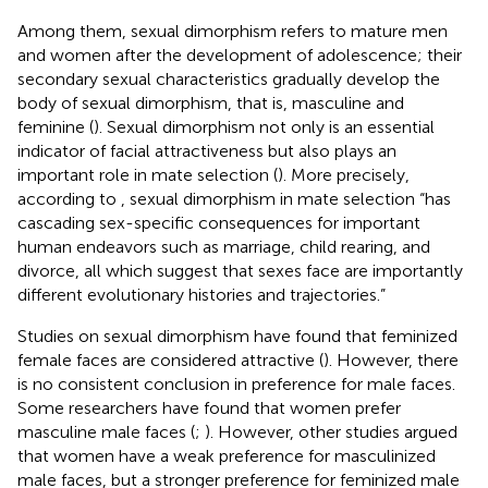
Among them, sexual dimorphism refers to mature men
and women after the development of adolescence; their
secondary sexual characteristics gradually develop the
body of sexual dimorphism, that is, masculine and
feminine (
). Sexual dimorphism not only is an essential
indicator of facial attractiveness but also plays an
important role in mate selection (
). More precisely,
according to
, sexual dimorphism in mate selection “has
cascading sex-specific consequences for important
human endeavors such as marriage, child rearing, and
divorce, all which suggest that sexes face are importantly
different evolutionary histories and trajectories.”
Studies on sexual dimorphism have found that feminized
female faces are considered attractive (
). However, there
is no consistent conclusion in preference for male faces.
Some researchers have found that women prefer
masculine male faces (
;
). However, other studies argued
that women have a weak preference for masculinized
male faces, but a stronger preference for feminized male