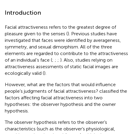
Introduction
Facial attractiveness refers to the greatest degree of
pleasure given to the senses (
). Previous studies have
investigated that faces were identified by averageness,
symmetry, and sexual dimorphism. All of the three
elements are regarded to contribute to the attractiveness
of an individual’s face (
;
;
;
). Also, studies relying on
attractiveness assessments of static facial images are
ecologically valid (
).
However, what are the factors that would influence
people’s judgments of facial attractiveness?
classified the
factors affecting facial attractiveness into two
hypotheses: the observer hypothesis and the owner
hypothesis.
The observer hypothesis refers to the observer’s
characteristics (such as the observer’s physiological,