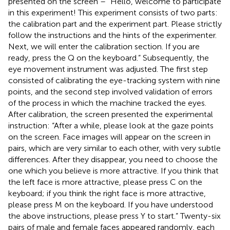
presented on the screen – “Hello, welcome to participate
in this experiment! This experiment consists of two parts:
the calibration part and the experiment part. Please strictly
follow the instructions and the hints of the experimenter.
Next, we will enter the calibration section. If you are
ready, press the Q on the keyboard.” Subsequently, the
eye movement instrument was adjusted. The first step
consisted of calibrating the eye-tracking system with nine
points, and the second step involved validation of errors
of the process in which the machine tracked the eyes.
After calibration, the screen presented the experimental
instruction: “After a while, please look at the gaze points
on the screen. Face images will appear on the screen in
pairs, which are very similar to each other, with very subtle
differences. After they disappear, you need to choose the
one which you believe is more attractive. If you think that
the left face is more attractive, please press C on the
keyboard; if you think the right face is more attractive,
please press M on the keyboard. If you have understood
the above instructions, please press Y to start.” Twenty-six
pairs of male and female faces appeared randomly, each