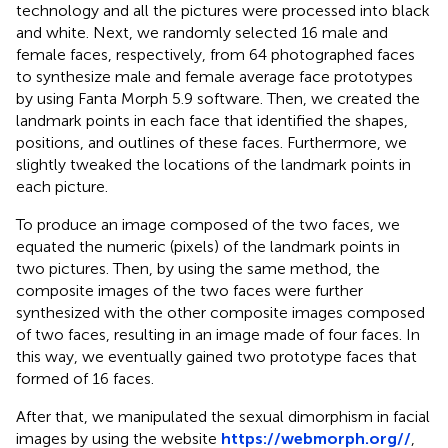
technology and all the pictures were processed into black
and white. Next, we randomly selected 16 male and
female faces, respectively, from 64 photographed faces
to synthesize male and female average face prototypes
by using Fanta Morph 5.9 software. Then, we created the
landmark points in each face that identified the shapes,
positions, and outlines of these faces. Furthermore, we
slightly tweaked the locations of the landmark points in
each picture.
To produce an image composed of the two faces, we
equated the numeric (pixels) of the landmark points in
two pictures. Then, by using the same method, the
composite images of the two faces were further
synthesized with the other composite images composed
of two faces, resulting in an image made of four faces. In
this way, we eventually gained two prototype faces that
formed of 16 faces.
After that, we manipulated the sexual dimorphism in facial
images by using the website
https://webmorph.org//
,