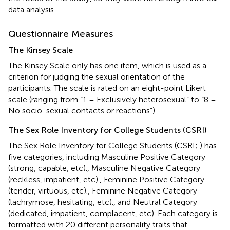
data analysis.
Questionnaire Measures
The Kinsey Scale
The Kinsey Scale only has one item, which is used as a
criterion for judging the sexual orientation of the
participants. The scale is rated on an eight-point Likert
scale (ranging from “1 = Exclusively heterosexual” to “8 =
No socio-sexual contacts or reactions”).
The Sex Role Inventory for College Students (CSRI)
The Sex Role Inventory for College Students (CSRI;
) has
five categories, including Masculine Positive Category
(strong, capable, etc)., Masculine Negative Category
(reckless, impatient, etc)., Feminine Positive Category
(tender, virtuous, etc)., Feminine Negative Category
(lachrymose, hesitating, etc)., and Neutral Category
(dedicated, impatient, complacent, etc). Each category is
formatted with 20 different personality traits that