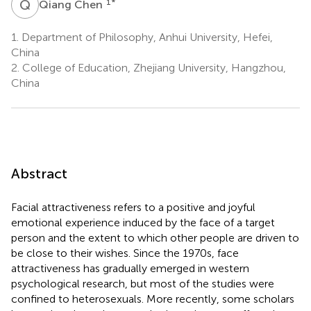
Q
C
1
*
Qiang Chen
1.
Department of Philosophy, Anhui University, Hefei,
China
2.
College of Education, Zhejiang University, Hangzhou,
China
Abstract
Facial attractiveness refers to a positive and joyful
emotional experience induced by the face of a target
person and the extent to which other people are driven to
be close to their wishes. Since the 1970s, face
attractiveness has gradually emerged in western
psychological research, but most of the studies were
confined to heterosexuals. More recently, some scholars