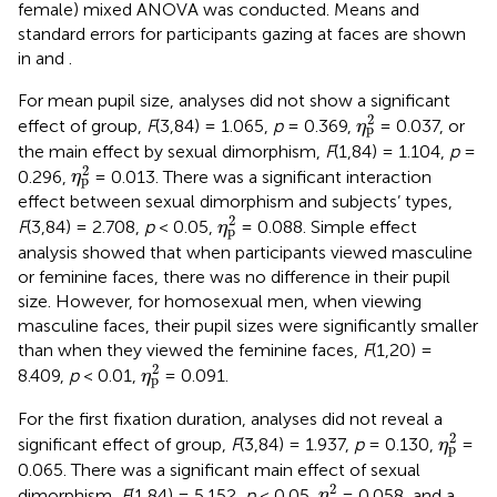
female) mixed ANOVA was conducted. Means and
standard errors for participants gazing at faces are shown
in
and
.
For mean pupil size, analyses did not show a significant
η
p
2
2
effect of group,
F
(3,84) = 1.065,
p
= 0.369,
= 0.037, or
η
p
the main effect by sexual dimorphism,
F
(1,84) = 1.104,
p
=
η
p
2
2
0.296,
= 0.013. There was a significant interaction
η
p
effect between sexual dimorphism and subjects’ types,
η
p
2
2
F
(3,84) = 2.708,
p
< 0.05,
= 0.088. Simple effect
η
p
analysis showed that when participants viewed masculine
or feminine faces, there was no difference in their pupil
size. However, for homosexual men, when viewing
masculine faces, their pupil sizes were significantly smaller
than when they viewed the feminine faces,
F
(1,20) =
η
p
2
2
8.409,
p
< 0.01,
= 0.091.
η
p
For the first fixation duration, analyses did not reveal a
η
p
2
2
significant effect of group,
F
(3,84) = 1.937,
p
= 0.130,
=
η
p
0.065. There was a significant main effect of sexual
η
p
2
2
dimorphism,
F
(1,84) = 5.152,
p
< 0.05,
= 0.058, and a
η