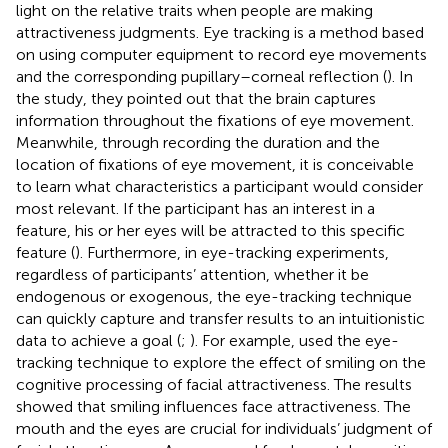
light on the relative traits when people are making
attractiveness judgments. Eye tracking is a method based
on using computer equipment to record eye movements
and the corresponding pupillary–corneal reflection (
). In
the
study, they pointed out that the brain captures
information throughout the fixations of eye movement.
Meanwhile, through recording the duration and the
location of fixations of eye movement, it is conceivable
to learn what characteristics a participant would consider
most relevant. If the participant has an interest in a
feature, his or her eyes will be attracted to this specific
feature (
). Furthermore, in eye-tracking experiments,
regardless of participants’ attention, whether it be
endogenous or exogenous, the eye-tracking technique
can quickly capture and transfer results to an intuitionistic
data to achieve a goal (
;
). For example,
used the eye-
tracking technique to explore the effect of smiling on the
cognitive processing of facial attractiveness. The results
showed that smiling influences face attractiveness. The
mouth and the eyes are crucial for individuals’ judgment of