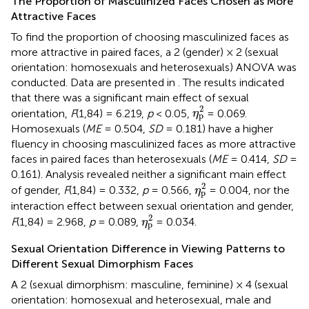
The Proportion of Masculinized Faces Chosen as More
Attractive Faces
To find the proportion of choosing masculinized faces as
more attractive in paired faces, a 2 (gender) × 2 (sexual
orientation: homosexuals and heterosexuals) ANOVA was
conducted. Data are presented in
. The results indicated
that there was a significant main effect of sexual
η
p
2
2
orientation,
F
(1,84) = 6.219,
p
< 0.05,
= 0.069.
η
p
Homosexuals (
ME
= 0.504,
SD
= 0.181) have a higher
fluency in choosing masculinized faces as more attractive
faces in paired faces than heterosexuals (
ME
= 0.414,
SD
=
0.161). Analysis revealed neither a significant main effect
η
p
2
2
of gender,
F
(1,84) = 0.332,
p
= 0.566,
= 0.004, nor the
η
p
interaction effect between sexual orientation and gender,
η
p
2
2
F
(1,84) = 2.968,
p
= 0.089,
= 0.034.
η
p
Sexual Orientation Difference in Viewing Patterns to
Different Sexual Dimorphism Faces
A 2 (sexual dimorphism: masculine, feminine) × 4 (sexual
orientation: homosexual and heterosexual, male and