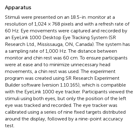
Apparatus
Stimuli were presented on an 18.5-in. monitor at a
resolution of 1,024 × 768 pixels and with a refresh rate of
60 Hz. Eye movements were captured and recorded by
an EyeLink 1000 Desktop Eye Tracking System (SR
Research Ltd., Mississauga, ON, Canada). The system has
a sampling rate of 1,000 Hz. The distance between
monitor and chin rest was 60 cm. To ensure participants
were at ease and to minimize unnecessary head
movements, a chin rest was used. The experiment
program was created using SR Research Experiment
Builder software (version 1.10.165), which is compatible
with the EyeLink 1000 eye tracker. Participants viewed the
stimuli using both eyes, but only the position of the left
eye was tracked and recorded. The eye tracker was
calibrated using a series of nine fixed targets distributed
around the display, followed by a nine-point accuracy
test.