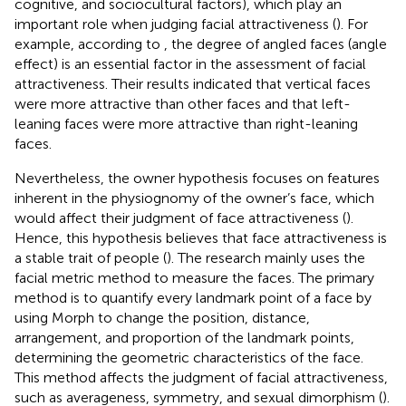
cognitive, and sociocultural factors), which play an
important role when judging facial attractiveness (
). For
example, according to
, the degree of angled faces (angle
effect) is an essential factor in the assessment of facial
attractiveness. Their results indicated that vertical faces
were more attractive than other faces and that left-
leaning faces were more attractive than right-leaning
faces.
Nevertheless, the owner hypothesis focuses on features
inherent in the physiognomy of the owner’s face, which
would affect their judgment of face attractiveness (
).
Hence, this hypothesis believes that face attractiveness is
a stable trait of people (
). The research mainly uses the
facial metric method to measure the faces. The primary
method is to quantify every landmark point of a face by
using Morph to change the position, distance,
arrangement, and proportion of the landmark points,
determining the geometric characteristics of the face.
This method affects the judgment of facial attractiveness,
such as averageness, symmetry, and sexual dimorphism (
).