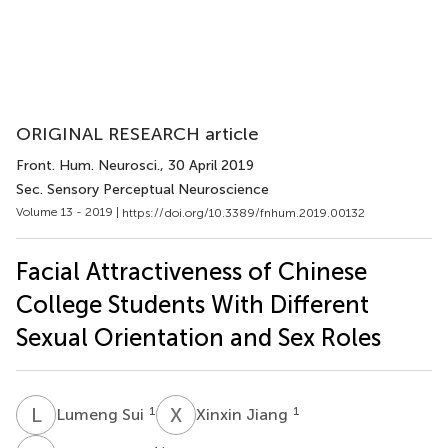
ORIGINAL RESEARCH article
Front. Hum. Neurosci.
, 30 April 2019
Sec. Sensory Perceptual Neuroscience
Volume 13 - 2019 |
https://doi.org/10.3389/fnhum.2019.00132
Facial Attractiveness of Chinese
College Students With Different
Sexual Orientation and Sex Roles
L
S
X
J
1
1
Lumeng Sui
Xinxin Jiang