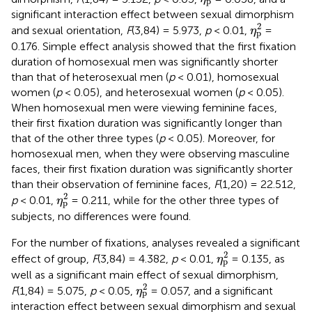
p
significant interaction effect between sexual dimorphism
η
p
2
2
and sexual orientation,
F
(3,84) = 5.973,
p
< 0.01,
=
η
p
0.176. Simple effect analysis showed that the first fixation
duration of homosexual men was significantly shorter
than that of heterosexual men (
p
< 0.01), homosexual
women (
p
< 0.05), and heterosexual women (
p
< 0.05).
When homosexual men were viewing feminine faces,
their first fixation duration was significantly longer than
that of the other three types (
p
< 0.05). Moreover, for
homosexual men, when they were observing masculine
faces, their first fixation duration was significantly shorter
than their observation of feminine faces,
F
(1,20) = 22.512,
η
p
2
2
p
< 0.01,
= 0.211, while for the other three types of
η
p
subjects, no differences were found.
For the number of fixations, analyses revealed a significant
η
p
2
2
effect of group,
F
(3,84) = 4.382,
p
< 0.01,
= 0.135, as
η
p
well as a significant main effect of sexual dimorphism,
η
p
2
2
F
(1,84) = 5.075,
p
< 0.05,
= 0.057, and a significant
η
p
interaction effect between sexual dimorphism and sexual