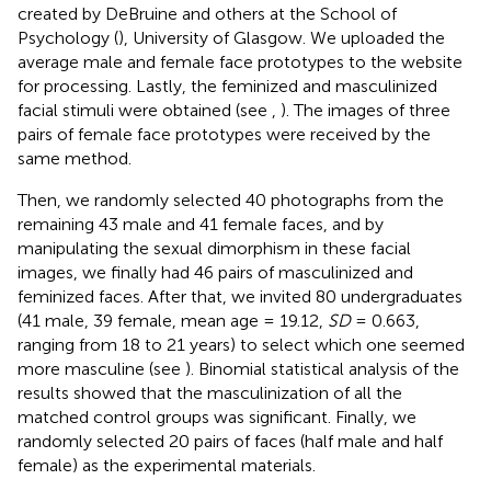
created by DeBruine and others at the School of
Psychology (
), University of Glasgow. We uploaded the
average male and female face prototypes to the website
for processing. Lastly, the feminized and masculinized
facial stimuli were obtained (see
,
). The images of three
pairs of female face prototypes were received by the
same method.
Then, we randomly selected 40 photographs from the
remaining 43 male and 41 female faces, and by
manipulating the sexual dimorphism in these facial
images, we finally had 46 pairs of masculinized and
feminized faces. After that, we invited 80 undergraduates
(41 male, 39 female, mean age = 19.12,
SD
= 0.663,
ranging from 18 to 21 years) to select which one seemed
more masculine (see
). Binomial statistical analysis of the
results showed that the masculinization of all the
matched control groups was significant. Finally, we
randomly selected 20 pairs of faces (half male and half
female) as the experimental materials.