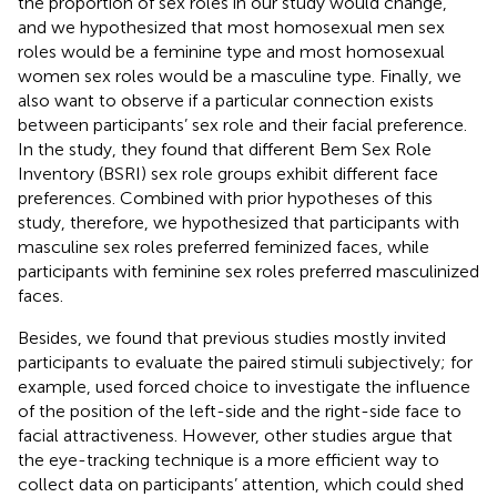
the proportion of sex roles in our study would change,
and we hypothesized that most homosexual men sex
roles would be a feminine type and most homosexual
women sex roles would be a masculine type. Finally, we
also want to observe if a particular connection exists
between participants’ sex role and their facial preference.
In the
study, they found that different Bem Sex Role
Inventory (BSRI) sex role groups exhibit different face
preferences. Combined with prior hypotheses of this
study, therefore, we hypothesized that participants with
masculine sex roles preferred feminized faces, while
participants with feminine sex roles preferred masculinized
faces.
Besides, we found that previous studies mostly invited
participants to evaluate the paired stimuli subjectively; for
example,
used forced choice to investigate the influence
of the position of the left-side and the right-side face to
facial attractiveness. However, other studies argue that
the eye-tracking technique is a more efficient way to
collect data on participants’ attention, which could shed