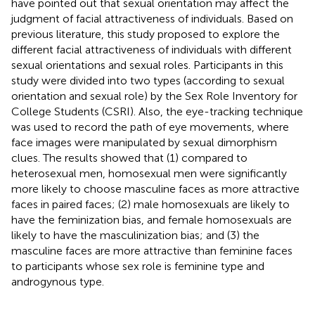
have pointed out that sexual orientation may affect the
judgment of facial attractiveness of individuals. Based on
previous literature, this study proposed to explore the
different facial attractiveness of individuals with different
sexual orientations and sexual roles. Participants in this
study were divided into two types (according to sexual
orientation and sexual role) by the Sex Role Inventory for
College Students (CSRI). Also, the eye-tracking technique
was used to record the path of eye movements, where
face images were manipulated by sexual dimorphism
clues. The results showed that (1) compared to
heterosexual men, homosexual men were significantly
more likely to choose masculine faces as more attractive
faces in paired faces; (2) male homosexuals are likely to
have the feminization bias, and female homosexuals are
likely to have the masculinization bias; and (3) the
masculine faces are more attractive than feminine faces
to participants whose sex role is feminine type and
androgynous type.