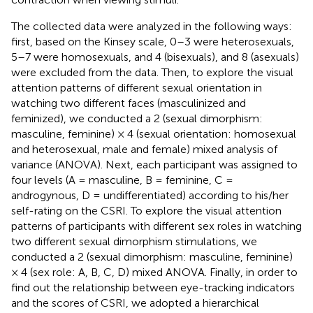
The collected data were analyzed in the following ways:
first, based on the Kinsey scale, 0–3 were heterosexuals,
5–7 were homosexuals, and 4 (bisexuals), and 8 (asexuals)
were excluded from the data. Then, to explore the visual
attention patterns of different sexual orientation in
watching two different faces (masculinized and
feminized), we conducted a 2 (sexual dimorphism:
masculine, feminine) × 4 (sexual orientation: homosexual
and heterosexual, male and female) mixed analysis of
variance (ANOVA). Next, each participant was assigned to
four levels (A = masculine, B = feminine, C =
androgynous, D = undifferentiated) according to his/her
self-rating on the CSRI. To explore the visual attention
patterns of participants with different sex roles in watching
two different sexual dimorphism stimulations, we
conducted a 2 (sexual dimorphism: masculine, feminine)
× 4 (sex role: A, B, C, D) mixed ANOVA. Finally, in order to
find out the relationship between eye-tracking indicators
and the scores of CSRI, we adopted a hierarchical