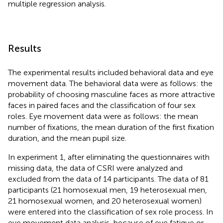
multiple regression analysis.
Results
The experimental results included behavioral data and eye
movement data. The behavioral data were as follows: the
probability of choosing masculine faces as more attractive
faces in paired faces and the classification of four sex
roles. Eye movement data were as follows: the mean
number of fixations, the mean duration of the first fixation
duration, and the mean pupil size.
In experiment 1, after eliminating the questionnaires with
missing data, the data of CSRI were analyzed and
excluded from the data of 14 participants. The data of 81
participants (21 homosexual men, 19 heterosexual men,
21 homosexual women, and 20 heterosexual women)
were entered into the classification of sex role process. In
eye movement data analysis, because of eye fatigue or