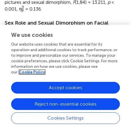
pictures and sexual dimorphism,
F
(1,84) = 13.211,
p
<
η
p
2
2
0.001,
= 0.136.
η
p
Sex Role and Sexual Dimorphism on Facial
Attractiveness
We use cookies
Classification of Sex Role
Our website uses cookies that are essential for its
Based on the scores of the two positive scales, each
operation and additional cookies to track performance, or
participant was grouped into four sex role types by
to improve and personalize our services. To manage your
Spence’s median classification, which calculated the
cookie preferences, please click Cookie Settings. For more
information on how we use cookies, please see
median scores of the Masculine Positive Category (M) and
our
Cookie Policy
the Feminine Positive Category (F). According to this
criterion, the participants were grouped into four types:
high M and low F participants were considered a
Accept cookies
masculine type, low M and high F participants were a
feminine type, high M and high F participants were an
Reject non-essential cookies
androgynous type, and low M and low F participants were
an undifferentiated type. The results are shown in
.
Cookies Settings
We analyzed the frequency of choosing masculinized
faces as more attractive faces by ANOVA. The results