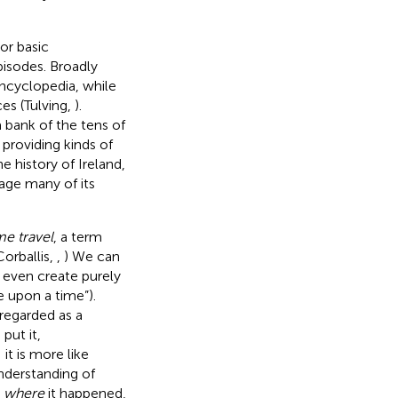
or basic
isodes. Broadly
ncyclopedia, while
es (Tulving,
).
bank of the tens of
providing kinds of
 history of Ireland,
uage many of its
me travel
, a term
orballis,
,
) We can
d even create purely
e upon a time”).
regarded as a
) put it,
it is more like
understanding of
,
where
it happened,