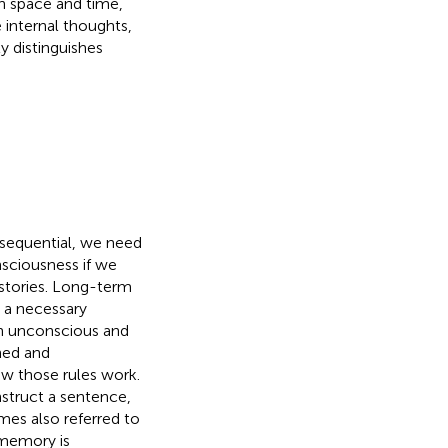
in space and time,
e internal thoughts,
y distinguishes
s sequential, we need
ciousness if we
 stories. Long-term
g a necessary
een unconscious and
ned and
ow those rules work.
struct a sentence,
es also referred to
 memory is