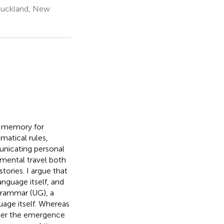
 Auckland, New
g memory for
matical rules,
nicating personal
 mental travel both
tories. I argue that
anguage itself, and
grammar (UG), a
age itself. Whereas
fter the emergence