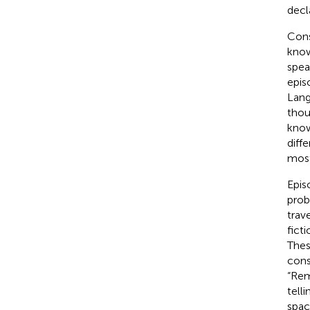
decl
Cons
know
spea
epis
Lang
thou
know
diff
most
Epis
proba
trav
fict
Thes
cons
“Rem
tell
spac