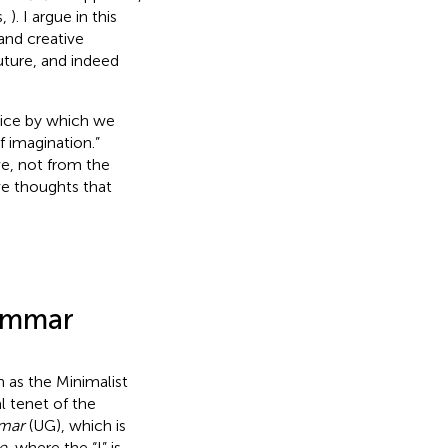
s,
). I argue in this
 and creative
uture, and indeed
vice by which we
of imagination.”
ve, not from the
ve thoughts that
rammar
as the Minimalist
al tenet of the
mmar
(UG), which is
e
, where the “I” is