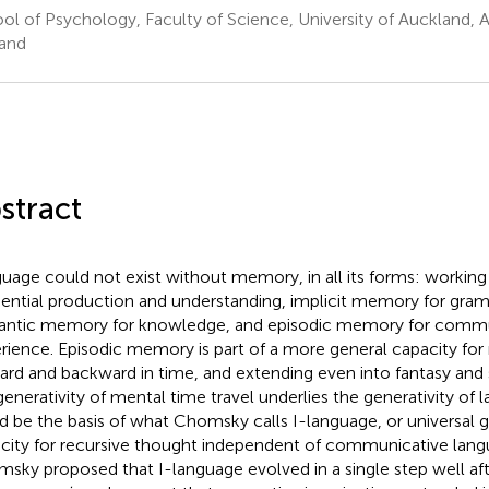
ol of Psychology, Faculty of Science, University of Auckland,
and
stract
uage could not exist without memory, in all its forms: workin
ential production and understanding, implicit memory for gram
ntic memory for knowledge, and episodic memory for commu
rience. Episodic memory is part of a more general capacity for
ard and backward in time, and extending even into fantasy and s
generativity of mental time travel underlies the generativity of l
d be the basis of what Chomsky calls I-language, or universal 
city for recursive thought independent of communicative langu
sky proposed that I-language evolved in a single step well a