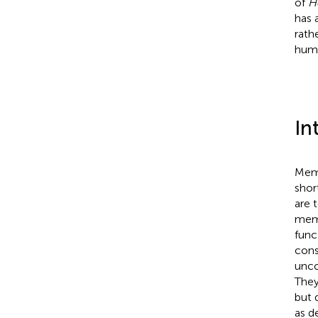
of
H
has 
rath
huma
In
Memo
shor
are 
memo
func
cons
unco
They
but 
as d