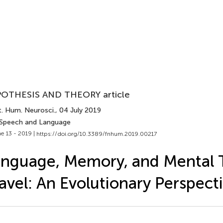
OTHESIS AND THEORY article
t. Hum. Neurosci.
, 04 July 2019
 Speech and Language
e 13 - 2019 |
https://doi.org/10.3389/fnhum.2019.00217
nguage, Memory, and Mental 
avel: An Evolutionary Perspect