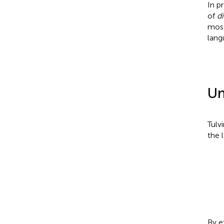
In p
of
d
most
lang
Un
Tulvi
the l
By e