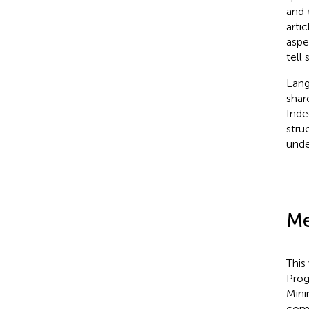
and
arti
aspe
tell 
Lang
shar
Inde
stru
under
Me
This
Pro
Mini
comm