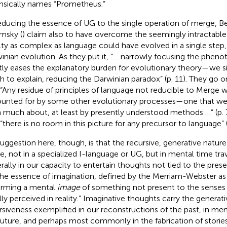
sically names “Prometheus.”
educing the essence of UG to the single operation of merge, B
msky (
) claim also to have overcome the seemingly intractabl
lty as complex as language could have evolved in a single step,
inian evolution. As they put it, “… narrowly focusing the phenot
tly eases the explanatory burden for evolutionary theory—we s
 to explain, reducing the Darwinian paradox” (p. 11). They go o
 “Any residue of principles of language not reducible to Merge w
unted for by some other evolutionary processes—one that we a
n much about, at least by presently understood methods …” (p. 7
 “there is no room in this picture for any precursor to language” (
uggestion here, though, is that the recursive, generative natur
de, not in a specialized I-language or UG, but in mental time trav
rally in our capacity to entertain thoughts not tied to the pres
the essence of imagination, defined by the Merriam-Webster
as
orming a mental
image
of something not present to the senses 
ly perceived in reality.” Imaginative thoughts carry the generati
rsiveness exemplified in our reconstructions of the past, in men
future, and perhaps most commonly in the fabrication of storie