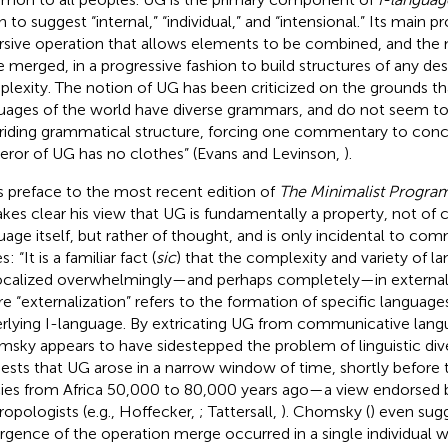
 to suggest “internal,” “individual,” and “intensional.” Its main p
rsive operation that allows elements to be combined, and the
e merged, in a progressive fashion to build structures of any de
lexity. The notion of UG has been criticized on the grounds th
uages of the world have diverse grammars, and do not seem t
riding grammatical structure, forcing one commentary to conc
ror of UG has no clothes” (Evans and Levinson,
).
is preface to the most recent edition of
The Minimalist Progra
kes clear his view that UG is fundamentally a property, not o
uage itself, but rather of thought, and is only incidental to co
s: “It is a familiar fact (
sic
) that the complexity and variety of l
ocalized overwhelmingly—and perhaps completely—in externaliza
e “externalization” refers to the formation of specific language
rlying I-language. By extricating UG from communicative langua
sky appears to have sidestepped the problem of linguistic dive
ests that UG arose in a narrow window of time, shortly before 
ies from Africa 50,000 to 80,000 years ago—a view endorsed 
ropologists (e.g., Hoffecker,
; Tattersall,
). Chomsky (
) even sug
gence of the operation merge occurred in a single individual