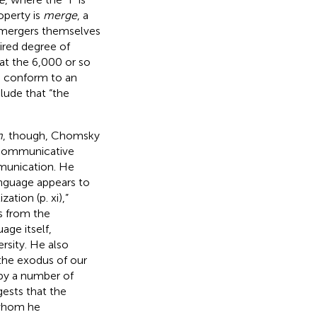
roperty is
merge
, a
 mergers themselves
sired degree of
at the 6,000 or so
o conform to an
lude that “the
m
, though, Chomsky
f communicative
mmunication. He
anguage appears to
tion (p. xi),”
s from the
ge itself,
rsity. He also
the exodus of our
by a number of
gests that the
 whom he