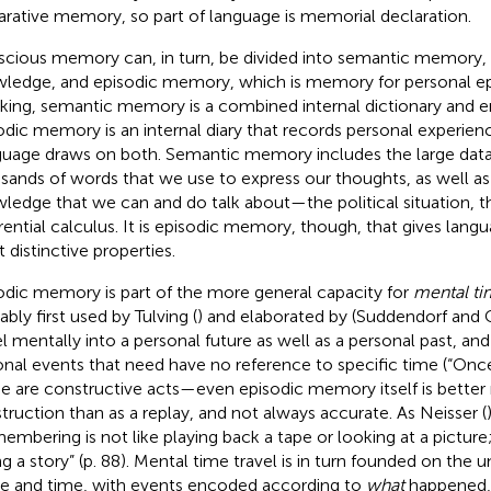
arative memory, so part of language is memorial declaration.
cious memory can, in turn, be divided into semantic memory, 
ledge, and episodic memory, which is memory for personal ep
king, semantic memory is a combined internal dictionary and e
odic memory is an internal diary that records personal experienc
uage draws on both. Semantic memory includes the large data 
sands of words that we use to express our thoughts, as well as 
ledge that we can and do talk about—the political situation, the
erential calculus. It is episodic memory, though, that gives lang
 distinctive properties.
odic memory is part of the more general capacity for
mental ti
bly first used by Tulving (
) and elaborated by (Suddendorf and C
el mentally into a personal future as well as a personal past, an
ional events that need have no reference to specific time (“Onc
e are constructive acts—even episodic memory itself is better 
truction than as a replay, and not always accurate. As Neisser (
embering is not like playing back a tape or looking at a picture; 
ing a story” (p. 88). Mental time travel is in turn founded on the 
e and time, with events encoded according to
what
happened