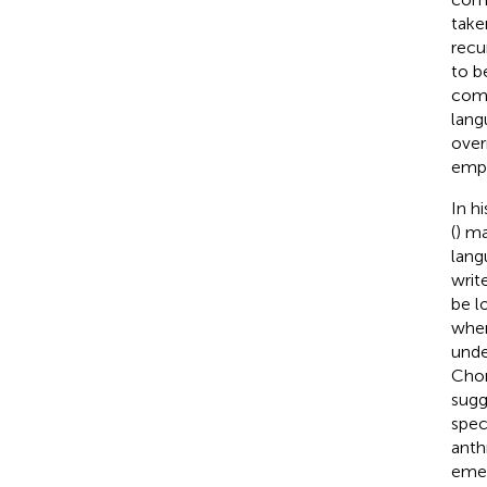
taken
recu
to b
comp
lang
over
empe
In h
(
) ma
lang
write
be l
wher
unde
Chom
sugg
spec
anth
emer