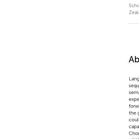
Scho
Zeal
Ab
Lang
sequ
sema
expe
forw
the 
coul
capa
Chom