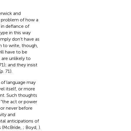
erwick and
e problem of how a
 in defiance of
ype in this way
imply don’t have as
n to write, though,
ill have to be
re unlikely to
1); and they insist
p. 71).
e of language may
el itself, or more
ent. Such thoughts
 “the act or power
or never before
vity and
tal anticipations of
s (McBride,
; Boyd,
).