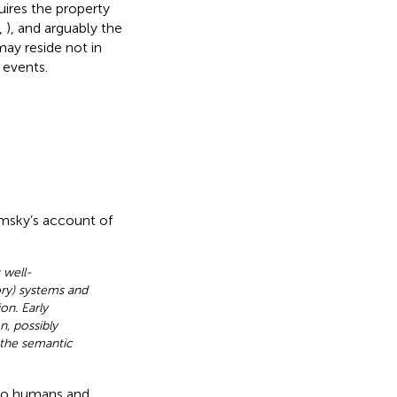
ires the property
,
), and arguably the
may reside not in
 events.
msky’s account of
 well-
ry) systems and
on. Early
, possibly
 the semantic
 to humans and