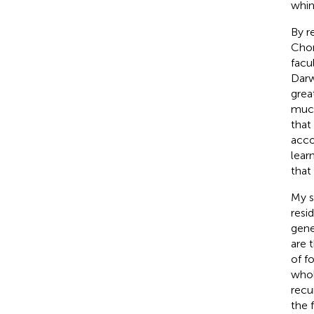
whim
By r
Cho
facu
Darw
grea
much
that
acco
lear
that
My s
resi
gene
are 
of f
whol
recu
the 