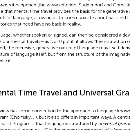
when
it happened (the www criterion; Suddendorf and Corballi
cle that mental time travel provides the basis for the generative
cts of language, allowing us to communicate about past and f
stories that need have no basis in reality.
uage, whether spoken or signed, can then be considered a de
e our mental travels—as Dor (
) put it, it allows “the instruction 
ed, the recursive, generative nature of language may itself deri
cture of language itself, but from the structure of the imaginati
lie it.
ntal Time Travel and Universal G
 view has some connection to the approach to language known 
gram (Chomsky,
,
), but it also differs in important ways. A centr
malist Program is that language is structured by
universal gra
on to all peoples. UG is the primary component of
I-languag