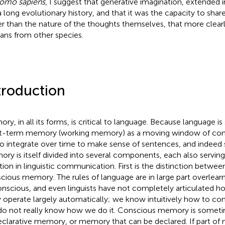
omo sapiens
, I suggest that generative imagination, extended 
a long evolutionary history, and that it was the capacity to shar
er than the nature of the thoughts themselves, that more clearl
ns from other species.
troduction
ry, in all its forms, is critical to language. Because language i
t-term memory (working memory) as a moving window of cons
to integrate over time to make sense of sentences, and indeed
ry is itself divided into several components, each also servin
tion in linguistic communication. First is the distinction betw
cious memory. The rules of language are in large part overlear
nscious, and even linguists have not completely articulated h
 operate largely automatically; we know intuitively how to con
do not really know how we do it. Conscious memory is sometim
eclarative memory, or memory that can be declared. If part of