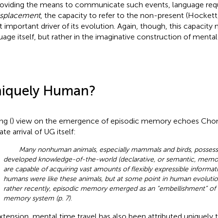
roviding the means to communicate such events, language requ
isplacement
, the capacity to refer to the non-present (Hockett
 important driver of its evolution. Again, though, this capacity 
uage itself, but rather in the imaginative construction of mental
iquely Human?
ng (
) view on the emergence of episodic memory echoes Cho
ate arrival of UG itself:
Many nonhuman animals, especially mammals and birds, possess
developed knowledge-of-the-world (declarative, or semantic, memo
are capable of acquiring vast amounts of flexibly expressible informati
humans were like these animals, but at some point in human evolution
rather recently, episodic memory emerged as an “embellishment” of
memory system (p. 7)
.
xtension, mental time travel has also been attributed uniquely