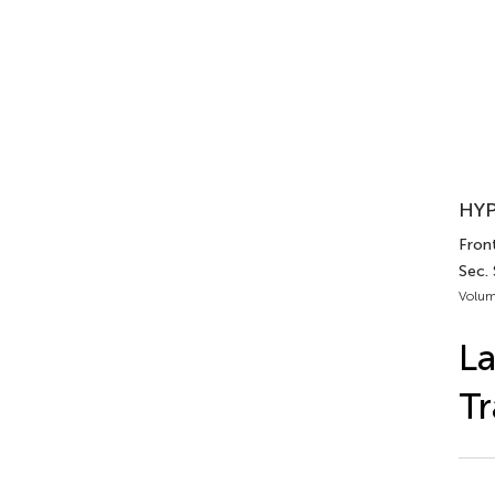
HYP
Fron
Sec.
Volum
La
Tr