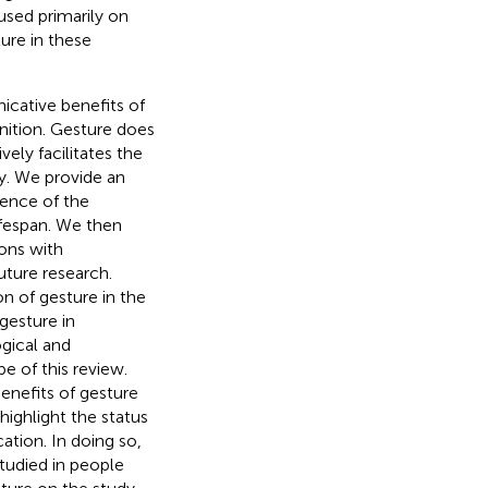
used primarily on
ure in these
icative benefits of
gnition. Gesture does
ely facilitates the
y. We provide an
dence of the
ifespan. We then
ions with
uture research.
on of gesture in the
gesture in
gical and
 of this review.
enefits of gesture
ighlight the status
ation. In doing so,
tudied in people