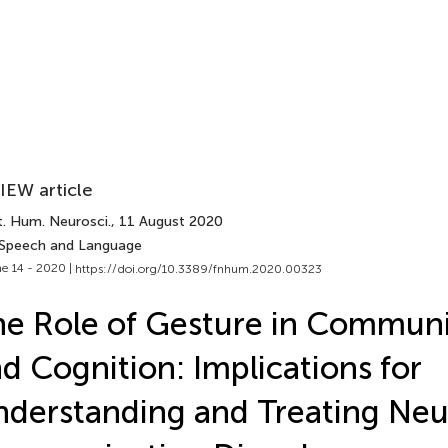
IEW article
t. Hum. Neurosci.
, 11 August 2020
 Speech and Language
e 14 - 2020 |
https://doi.org/10.3389/fnhum.2020.00323
e Role of Gesture in Communi
d Cognition: Implications for
derstanding and Treating Ne