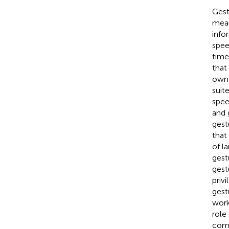
Gest
mean
info
spee
time
that
own 
suit
spee
and 
gest
that
of l
gest
gest
priv
gest
wor
role
comm