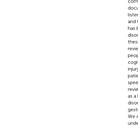
comm
docu
list
and 
has 
diso
thes
revi
peop
cogn
inju
pati
spee
revi
as a
diso
gest
We d
unde