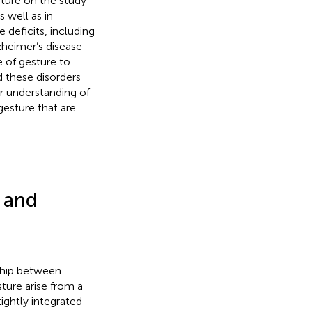
ture on the study
 well as in
deficits, including
zheimer’s disease
e of gesture to
 these disorders
ur understanding of
gesture that are
 and
nship between
ture arise from a
ightly integrated