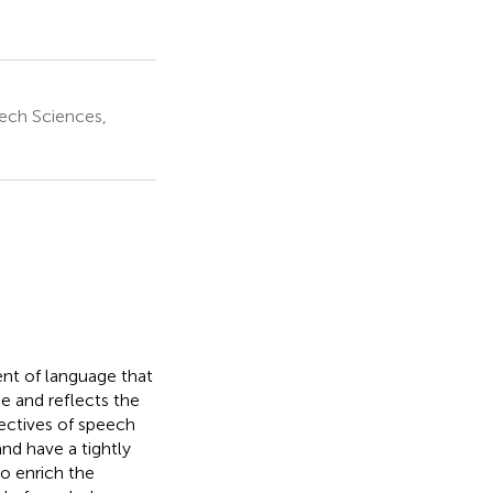
ech Sciences,
nt of language that
e and reflects the
ectives of speech
nd have a tightly
to enrich the