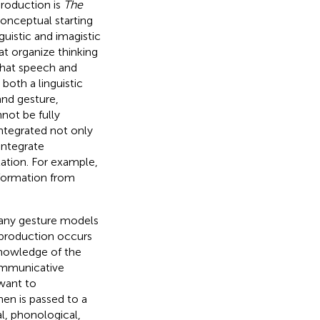
production is
The
conceptual starting
nguistic and imagistic
at organize thinking
that speech and
both a linguistic
and gesture,
nnot be fully
integrated not only
integrate
ation. For example,
information from
many gesture models
production occurs
knowledge of the
mmunicative
 want to
en is passed to a
l, phonological,