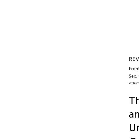
REV
Fron
Sec.
Volum
Th
an
Un