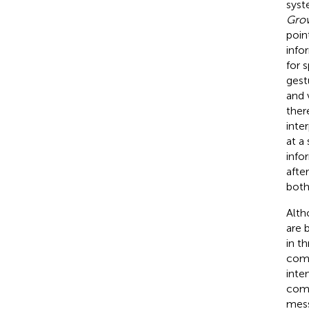
syst
Grow
poin
info
for 
gest
and 
ther
inte
at a
info
afte
both 
Alth
are 
in t
comm
inte
comm
mes