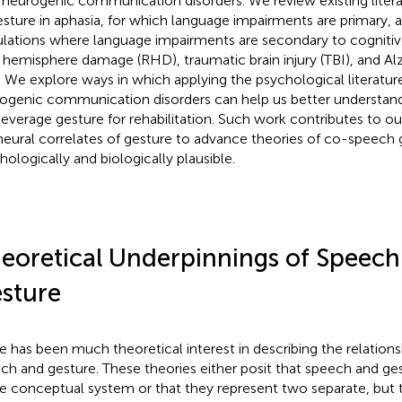
 neurogenic communication disorders. We review existing litera
esture in aphasia, for which language impairments are primary, as
lations where language impairments are secondary to cognitive 
t hemisphere damage (RHD), traumatic brain injury (TBI), and Al
. We explore ways in which applying the psychological literatur
ogenic communication disorders can help us better understand
leverage gesture for rehabilitation. Such work contributes to o
neural correlates of gesture to advance theories of co-speech 
hologically and biologically plausible.
eoretical Underpinnings of Speech
sture
e has been much theoretical interest in describing the relatio
ch and gesture. These theories either posit that speech and ges
le conceptual system or that they represent two separate, but t