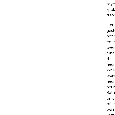
psyc
spok
diso
Here
gest
not 
cogn
over
func
disc
neur
Whil
brai
neur
neur
Rath
on c
of g
we r