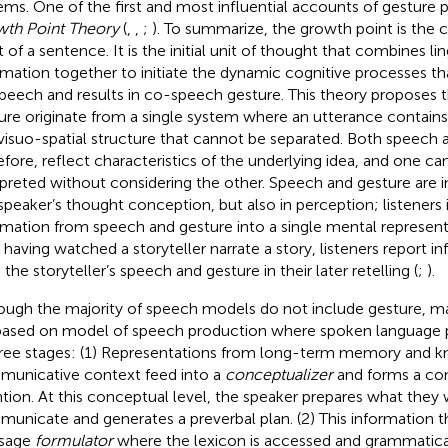
ems. One of the first and most influential accounts of gesture 
th Point Theory
(
,
,
;
). To summarize, the growth point is the 
t of a sentence. It is the initial unit of thought that combines li
rmation together to initiate the dynamic cognitive processes th
speech and results in co-speech gesture. This theory proposes 
ure originate from a single system where an utterance contains 
visuo-spatial structure that cannot be separated. Both speech 
efore, reflect characteristics of the underlying idea, and one ca
rpreted without considering the other. Speech and gesture are 
 speaker’s thought conception, but also in perception; listeners 
rmation from speech and gesture into a single mental represent
r having watched a storyteller narrate a story, listeners report 
the storyteller’s speech and gesture in their later retelling (
;
).
ough the majority of speech models do not include gesture, 
based on
model of speech production where spoken language 
hree stages: (1) Representations from long-term memory and 
unicative context feed into a
conceptualizer
and forms a co
ntion. At this conceptual level, the speaker prepares what they
unicate and generates a preverbal plan. (2) This information th
sage
formulator
where the lexicon is accessed and grammatica