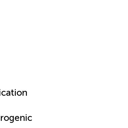
cation
urogenic