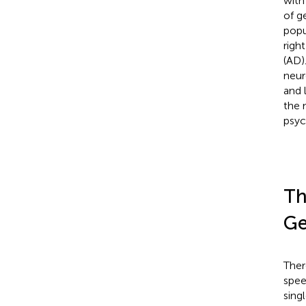
with
of g
popu
righ
(AD)
neur
and 
the 
psyc
Th
Ge
Ther
spee
sing