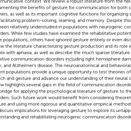
unicative context. We review a robust literature from the fie
menting the benefits of gesture for communication for both 
eners, as well as its important cognitive functions for organizin
facilitating problem-solving, learning, and memory. Despite thi
been relatively understudied in populations with neurogenic 
rders. While few studies have examined the rehabilitative potenti
e populations, others have ignored gesture entirely or even dis
ew the literature characterizing gesture production and its role i
le with aphasia, as well as describe the much sparser literature
itive communication disorders including right hemisphere dama
ry, and Alzheimer’s disease. The neuroanatomical and behavioral 
ent populations provide a unique opportunity to test theories of 
ch and gesture and advance our understanding of their neural co
ew highlights several gaps in the field of communication disor
 bridge for applying the psychological literature of gesture to t
rders. Such future work would benefit from considering theoret
ure and using more rigorous and quantitative empirical methods
iscuss implications for leveraging gesture to explore its untapp
rstanding and rehabilitating neurogenic communication disorde