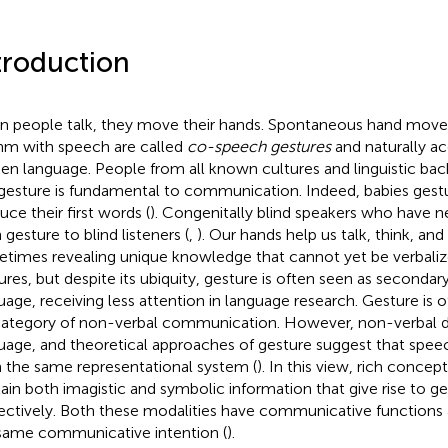
troduction
 people talk, they move their hands. Spontaneous hand mov
hm with speech are called
co-speech gestures
and naturally a
en language. People from all known cultures and linguistic bac
gesture is fundamental to communication. Indeed, babies gest
uce their first words (
). Congenitally blind speakers who have n
 gesture to blind listeners (
,
). Our hands help us talk, think, a
times revealing unique knowledge that cannot yet be verbaliz
ures, but despite its ubiquity, gesture is often seen as seconda
uage, receiving less attention in language research. Gesture is 
ategory of non-verbal communication. However, non-verbal 
uage, and theoretical approaches of gesture suggest that speec
 the same representational system (
). In this view, rich concep
ain both imagistic and symbolic information that give rise to g
ectively. Both these modalities have communicative functions 
same communicative intention (
).