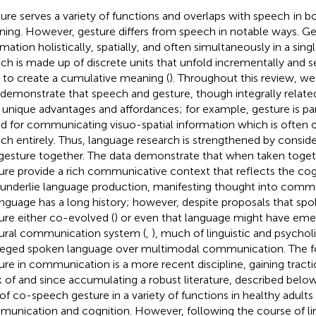
ure serves a variety of functions and overlaps with speech
in b
ing. However, gesture differs from speech in notable ways. G
rmation holistically, spatially, and often simultaneously in a sin
ch is made up of discrete units that unfold incrementally and s
 to create a cumulative meaning (
). Throughout this review, we 
 demonstrate that speech and gesture, though integrally related
unique advantages and affordances; for example, gesture is par
ed for communicating visuo-spatial information which is often
ch entirely. Thus, language research is strengthened by consid
gesture together. The data demonstrate that when taken toget
ure provide a rich communicative context that reflects the cog
 underlie language production, manifesting thought into comm
anguage has a long history; however, despite proposals that sp
ure either co-evolved (
) or even that language might have emer
ural communication system (
,
), much of linguistic and psychol
ileged spoken language over multimodal communication. The f
ure in communication is a more recent discipline, gaining tract
k of
and since accumulating a robust literature, described below,
 of co-speech gesture in a variety of functions in healthy adults
unication and cognition. However, following the course of lin