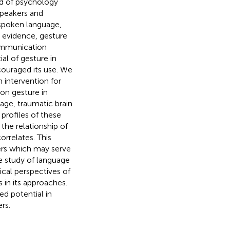
ld of psychology
speakers and
g spoken language,
s evidence, gesture
communication
al of gesture in
couraged its use. We
n intervention for
 on gesture in
ge, traumatic brain
profiles of these
the relationship of
rrelates. This
ders which may serve
he study of language
ical perspectives of
 in its approaches.
ed potential in
rs.