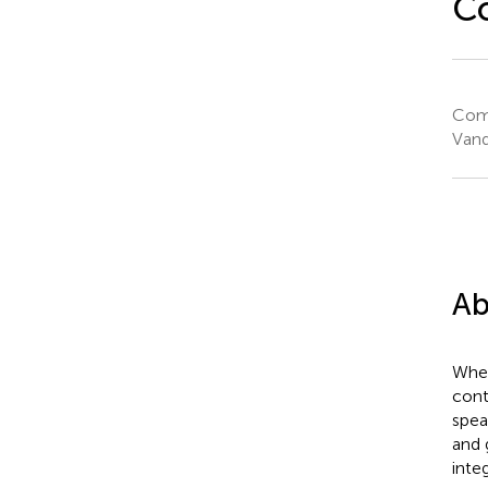
C
Comm
Vand
Ab
When
cont
spea
and 
inte