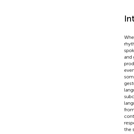
In
When
rhyt
spok
and 
prod
even
some
gest
lang
subc
lang
from
cont
resp
the 