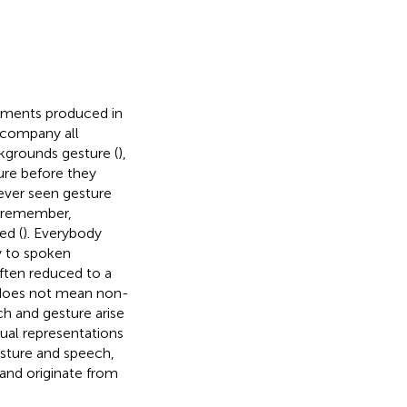
ements produced in
ccompany all
kgrounds gesture (
),
ure before they
ever seen gesture
nd remember,
ed (
). Everybody
ry to spoken
often reduced to a
does not mean non-
h and gesture arise
tual representations
esture and speech,
and originate from