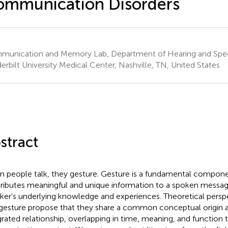
ommunication Disorders
unication and Memory Lab, Department of Hearing and Spe
erbilt University Medical Center, Nashville, TN, United States
stract
 people talk, they gesture. Gesture is a fundamental compone
ributes meaningful and unique information to a spoken messag
ker’s underlying knowledge and experiences. Theoretical persp
gesture propose that they share a common conceptual origin a
grated relationship, overlapping in time, meaning, and function 