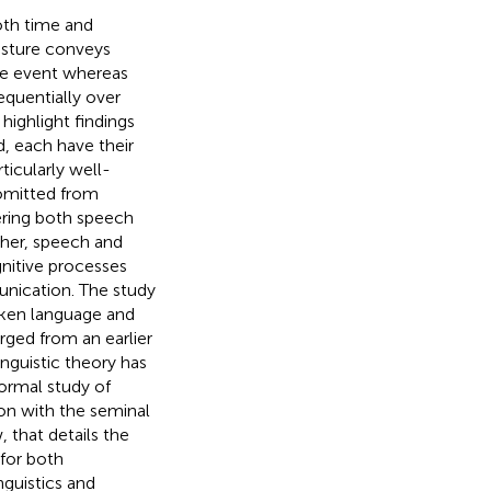
oth time and
esture conveys
gle event whereas
equentially over
highlight findings
, each have their
ticularly well-
 omitted from
ering both speech
her, speech and
nitive processes
unication. The study
oken language and
ged from an earlier
inguistic theory has
ormal study of
ion with the seminal
 that details the
 for both
guistics and