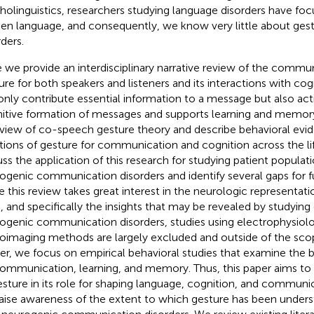
holinguistics, researchers studying language disorders have foc
en language, and consequently, we know very little about gest
rders.
 we provide an interdisciplinary narrative review of the commun
ure for both speakers and listeners and its interactions with co
only contribute essential information to a message but also activ
itive formation of messages and supports learning and memor
view of co-speech gesture theory and describe behavioral evi
tions of gesture for communication and cognition across the l
uss the application of this research for studying patient populat
ogenic communication disorders and identify several gaps for f
e this review takes great interest in the neurologic representati
n, and specifically the insights that may be revealed by studying 
ogenic communication disorders, studies using electrophysiolo
oimaging methods are largely excluded and outside of the scope
er, we focus on empirical behavioral studies that examine the b
ommunication, learning, and memory. Thus, this paper aims to h
esture in its role for shaping language, cognition, and communic
aise awareness of the extent to which gesture has been unders