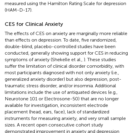
measured using the Hamilton Rating Scale for depression
(HAM-D-17).
CES for Clinical Anxiety
The effects of CES on anxiety are marginally more reliable
than effects on depression. To date, five randomized,
double-blind, placebo-controlled studies have been
conducted, generally showing support for CES in reducing
symptoms of anxiety (Shekelle et al.,
). These studies
suffer the limitation of clinical disorder comorbidity, with
most participants diagnosed with not only anxiety (i.e.,
generalized anxiety disorder) but also depression, post-
traumatic stress disorder, and/or insomnia. Additional
limitations include the use of antiquated devices (e.g.,
Neurotone 101 or Electrosone-50) that are no longer
available for investigation, inconsistent electrode
placement (head, ears, face), lack of standardized
instruments for measuring anxiety, and very small sample
sizes. A recent open consecutive cohort study
demonstrated improvement in anxiety and depression