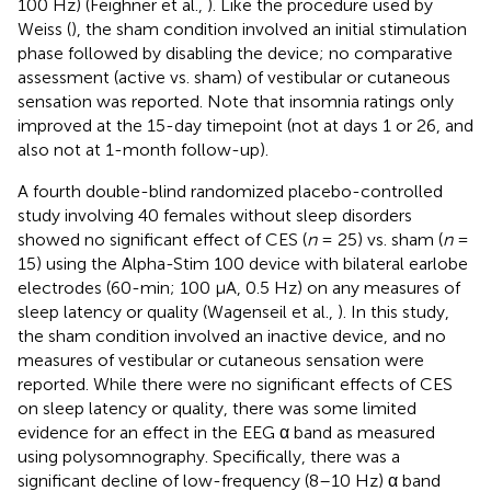
100 Hz) (Feighner et al.,
). Like the procedure used by
Weiss (
), the sham condition involved an initial stimulation
phase followed by disabling the device; no comparative
assessment (active vs. sham) of vestibular or cutaneous
sensation was reported. Note that insomnia ratings only
improved at the 15-day timepoint (not at days 1 or 26, and
also not at 1-month follow-up).
A fourth double-blind randomized placebo-controlled
study involving 40 females without sleep disorders
showed no significant effect of CES (
n
= 25) vs. sham (
n
=
15) using the Alpha-Stim 100 device with bilateral earlobe
electrodes (60-min; 100 μA, 0.5 Hz) on any measures of
sleep latency or quality (Wagenseil et al.,
). In this study,
the sham condition involved an inactive device, and no
measures of vestibular or cutaneous sensation were
reported. While there were no significant effects of CES
on sleep latency or quality, there was some limited
evidence for an effect in the EEG α band as measured
using polysomnography. Specifically, there was a
significant decline of low-frequency (8–10 Hz) α band