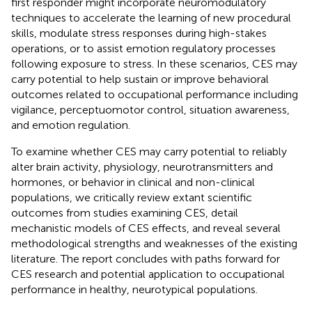
first responder might incorporate neuromodulatory
techniques to accelerate the learning of new procedural
skills, modulate stress responses during high-stakes
operations, or to assist emotion regulatory processes
following exposure to stress. In these scenarios, CES may
carry potential to help sustain or improve behavioral
outcomes related to occupational performance including
vigilance, perceptuomotor control, situation awareness,
and emotion regulation.
To examine whether CES may carry potential to reliably
alter brain activity, physiology, neurotransmitters and
hormones, or behavior in clinical and non-clinical
populations, we critically review extant scientific
outcomes from studies examining CES, detail
mechanistic models of CES effects, and reveal several
methodological strengths and weaknesses of the existing
literature. The report concludes with paths forward for
CES research and potential application to occupational
performance in healthy, neurotypical populations.