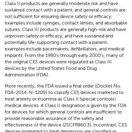
Class II products are generally moderate risk and have
sustained contact with a patient, and general controls are
not sufficient for ensuring device safety or efficacy;
examples include syringes, contact lenses, and absorbable
sutures. Class III products are generally high-risk and have
unproven safety or efficacy, and have sustained and
potentially life-supporting contact with a patient;
examples include pacemakers, defibrillators, and medical
implants. From the 1980's through early 2000's, many of
the original CES devices were regulated as Class III
devices by the United States Food and Drug
Administration (FDA).
More recently, the FDA issued a final order (Docket No.
FDA-2014-N-1209) to classify CES devices marketed to
treat anxiety or insomnia as Class II (special controls)
medical devices. A Class II designation is given by the FDA
for devices for which general controls are insufficient to
provide reasonable assurance of the safety and
effectiveness of the device (21CFR860.3). In contrast, CES
devices marketed to treat depression are classified as