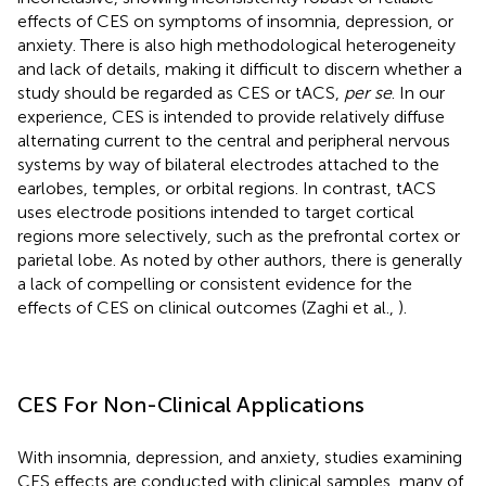
effects of CES on symptoms of insomnia, depression, or
anxiety. There is also high methodological heterogeneity
and lack of details, making it difficult to discern whether a
study should be regarded as CES or tACS,
per se
. In our
experience, CES is intended to provide relatively diffuse
alternating current to the central and peripheral nervous
systems by way of bilateral electrodes attached to the
earlobes, temples, or orbital regions. In contrast, tACS
uses electrode positions intended to target cortical
regions more selectively, such as the prefrontal cortex or
parietal lobe. As noted by other authors, there is generally
a lack of compelling or consistent evidence for the
effects of CES on clinical outcomes (Zaghi et al.,
).
CES For Non-Clinical Applications
With insomnia, depression, and anxiety, studies examining
CES effects are conducted with clinical samples, many of