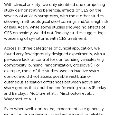
With clinical anxiety, we only identified one compelling
study demonstrating beneficial effects of CES on the
severity of anxiety symptoms, with most other studies
showing methodological shortcomings and/or a high risk
of bias. Again, while some studies showed no effects of
CES on anxiety, we did not find any studies suggesting a
worsening of symptoms with CES treatment.
Across all three categories of clinical application, we
found very few rigorously designed experiments, with a
pervasive lack of control for confounding variables (e.g.,
comorbidity, blinding, randomization, crossover). For
example, most of the studies used an inactive sham
control and did not assess possible vestibular or
cutaneous sensation differences between active and
sham groups that could be confounding results (Barclay
and Barclay,
; McClure et al.,
; Mischoulon et al.,
;
Wagenseil et al.,
).
Even when well-controlled, experiments are generally
inconclusive, showing inconsistently robust or reliable