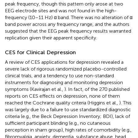
peak frequency, though this pattern only arose at two
EEG electrode sites and was not found in the high-
frequency (10–11 Hz) α band. There was no alteration of α
band power across any frequency range, and the authors
suggested that the EEG peak frequency results warranted
replication given their apparent specificity.
CES for Clinical Depression
A review of CES applications for depression revealed a
severe lack of rigorous randomized placebo-controlled
clinical trials, and a tendency to use non-standard
instruments for diagnosing and monitoring depression
symptoms (Kavirajan et al.,
). In fact, of the 270 published
reports on CES effects on depression, none of them
reached the Cochrane quality criteria (Higgins et al.,
). This
was largely due to a failure to use standardized diagnostic
criteria (e.g., the Beck Depression Inventory; BDI), lack of
sufficient participant blinding (e.g., no cutaneous
perception in sham group), high rates of comorbidity (e.g.,
fibromyalgia, anxiety, dementia, substance abuse, head