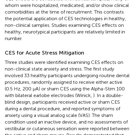
whom were hospitalized, medicated, and/or show clinical
comorbidities at the time of recruitment. This contrasts
the potential application of CES technologies in healthy,
non-clinical samples. Studies examining CES effects on
healthy, neurotypical participants are relatively limited in
number.
CES for Acute Stress Mitigation
Three studies were identified examining CES effects on
non-clinical state anxiety and stress. The first study
involved 33 healthy participants undergoing routine dental
procedures, randomly assigned to receive either active
(0.5 Hz, 200 μA) or sham CES using the Alpha-Stim 100
with bilateral earlobe electrodes (Winick,
). In a double-
blind design, participants received active or sham CES
during a dental procedure, and reported symptoms of
anxiety using a visual analog scale (VAS). The sham
condition used an inactive device, and no assessments of
vestibular or cutaneous sensation were reported between