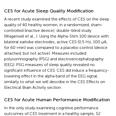
CES for Acute Sleep Quality Modification
A recent study examined the effects of CES on the sleep
quality of 40 healthy women, in a randomized, sham-
controlled (inactive device), double-blind study
(Wagenseil et al.,
). Using the Alpha-Stim 100 device with
bilateral earlobe electrodes, active CES (0.5 Hz, 100 μA,
for 60-min) was compared to a placebo control (device
attached, but not active). Measures included
polysomnography (PSG) and electroencephalography
(EEG). PSG measures of sleep quality revealed no
significant influence of CES. CES did induce a frequency-
lowering effect in the alpha band of the EEG signal,
similarly to what we will describe in the CES Effects on
Electrical Brain Activity section.
CES for Acute Human Performance Modification
In the only study examining cognitive performance
outcomes of CES treatment in a healthy sample, 52