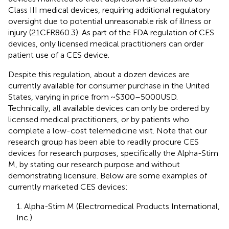
Class III medical devices, requiring additional regulatory
oversight due to potential unreasonable risk of illness or
injury (21CFR860.3). As part of the FDA regulation of CES
devices, only licensed medical practitioners can order
patient use of a CES device.
Despite this regulation, about a dozen devices are
currently available for consumer purchase in the United
States, varying in price from ~$300–5000USD.
Technically, all available devices can only be ordered by
licensed medical practitioners, or by patients who
complete a low-cost telemedicine visit. Note that our
research group has been able to readily procure CES
devices for research purposes, specifically the Alpha-Stim
M, by stating our research purpose and without
demonstrating licensure. Below are some examples of
currently marketed CES devices:
1. Alpha-Stim M (Electromedical Products International,
Inc.)