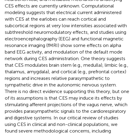
CES effects are currently unknown. Computational
modeling suggests that electrical current administered
with CES at the earlobes can reach cortical and
subcortical regions at very low intensities associated with
subthreshold neuromodulatory effects, and studies using
electroencephalography (EEG) and functional magnetic
resonance imaging (fMRI) show some effects on alpha
band EEG activity, and modulation of the default mode
network during CES administration. One theory suggests
that CES modulates brain stem (e.g., medulla), limbic (e.g.,
thalamus, amygdala), and cortical (e.g., prefrontal cortex)
regions and increases relative parasympathetic to
sympathetic drive in the autonomic nervous system.
There is no direct evidence supporting this theory, but one
of its assumptions is that CES may induce its effects by
stimulating afferent projections of the vagus nerve, which
provides parasympathetic signals to the cardiorespiratory
and digestive systems. In our critical review of studies
using CES in clinical and non-clinical populations, we
found severe methodological concerns, including