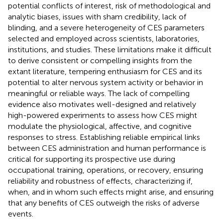
potential conflicts of interest, risk of methodological and
analytic biases, issues with sham credibility, lack of
blinding, and a severe heterogeneity of CES parameters
selected and employed across scientists, laboratories,
institutions, and studies. These limitations make it difficult
to derive consistent or compelling insights from the
extant literature, tempering enthusiasm for CES and its
potential to alter nervous system activity or behavior in
meaningful or reliable ways. The lack of compelling
evidence also motivates well-designed and relatively
high-powered experiments to assess how CES might
modulate the physiological, affective, and cognitive
responses to stress. Establishing reliable empirical links
between CES administration and human performance is
critical for supporting its prospective use during
occupational training, operations, or recovery, ensuring
reliability and robustness of effects, characterizing if,
when, and in whom such effects might arise, and ensuring
that any benefits of CES outweigh the risks of adverse
events.