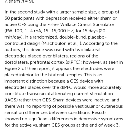
7, sham
n
= 9).
In the second study with a larger sample size, a group of
30 participants with depression received either sham or
active CES using the Fisher Wallace Cranial Stimulator
(FW-100; 1–4 mA, 15–15,000 Hz) for 15 days (20-
min/day), in a randomized, double-blind, placebo-
controlled design (Mischoulon et al.,
). According to the
authors, this device was used with two bilateral
electrodes placed over bilateral regions of the
dorsolateral prefrontal cortex (dlPFC); however, as seen in
Figure 2 of their report, it appears the electrodes were
placed inferior to the bilateral temples. This is an
important distinction because a CES device with
electrodes places over the dlPFC would more accurately
constitute transcranial alternating current stimulation
(tACS) rather than CES. Sham devices were inactive, and
there was no reporting of possible vestibular or cutaneous
sensation differences between conditions. Results
showed no significant differences in depressive symptoms
for the active vs. sham CES groups at the end of week 3,