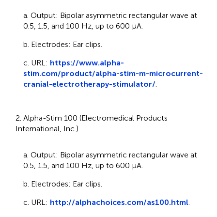
a. Output: Bipolar asymmetric rectangular wave at
0.5, 1.5, and 100 Hz, up to 600 μA.
b. Electrodes: Ear clips.
c. URL:
https://www.alpha-
stim.com/product/alpha-stim-m-microcurrent-
cranial-electrotherapy-stimulator/
.
2. Alpha-Stim 100 (Electromedical Products
International, Inc.)
a. Output: Bipolar asymmetric rectangular wave at
0.5, 1.5, and 100 Hz, up to 600 μA.
b. Electrodes: Ear clips.
c. URL:
http://alphachoices.com/as100.html
.