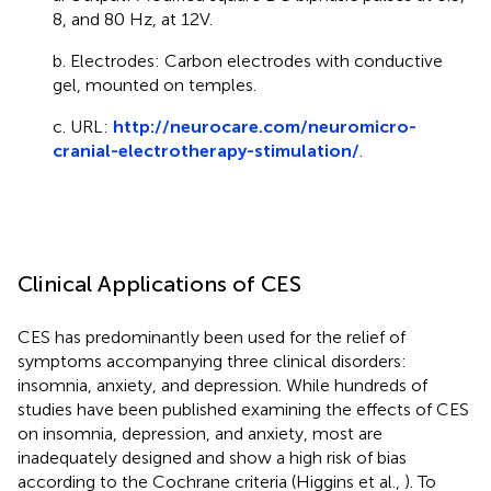
8, and 80 Hz, at 12V.
b. Electrodes: Carbon electrodes with conductive
gel, mounted on temples.
c. URL:
http://neurocare.com/neuromicro-
cranial-electrotherapy-stimulation/
.
Clinical Applications of CES
CES has predominantly been used for the relief of
symptoms accompanying three clinical disorders:
insomnia, anxiety, and depression. While hundreds of
studies have been published examining the effects of CES
on insomnia, depression, and anxiety, most are
inadequately designed and show a high risk of bias
according to the Cochrane criteria (Higgins et al.,
). To