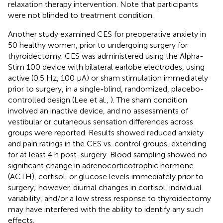
relaxation therapy intervention. Note that participants
were not blinded to treatment condition.
Another study examined CES for preoperative anxiety in
50 healthy women, prior to undergoing surgery for
thyroidectomy. CES was administered using the Alpha-
Stim 100 device with bilateral earlobe electrodes, using
active (0.5 Hz, 100 μA) or sham stimulation immediately
prior to surgery, in a single-blind, randomized, placebo-
controlled design (Lee et al.,
). The sham condition
involved an inactive device, and no assessments of
vestibular or cutaneous sensation differences across
groups were reported. Results showed reduced anxiety
and pain ratings in the CES vs. control groups, extending
for at least 4 h post-surgery. Blood sampling showed no
significant change in adrenocorticotrophic hormone
(ACTH), cortisol, or glucose levels immediately prior to
surgery; however, diurnal changes in cortisol, individual
variability, and/or a low stress response to thyroidectomy
may have interfered with the ability to identify any such
effects.