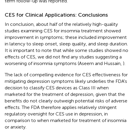
term follow-up was reported.
CES for Clinical Applications: Conclusions
In conclusion, about half of the relatively high-quality
studies examining CES for insomnia treatment showed
improvement in symptoms; these included improvement
in latency to sleep onset, sleep quality, and sleep duration.
It is important to note that while some studies showed no
effects of CES, we did not find any studies suggesting a
worsening of insomnia symptoms (Aseem and Hussain,
).
The lack of compelling evidence for CES effectiveness for
mitigating depression symptoms likely underlies the FDA's
decision to classify CES devices as Class III when
marketed for the treatment of depression, given that the
benefits do not clearly outweigh potential risks of adverse
effects. The FDA therefore applies relatively stringent
regulatory oversight for CES use in depression, in
comparison to when marketed for treatment of insomnia
or anxiety.