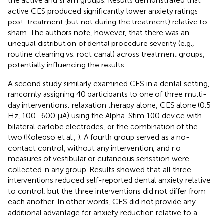
the active and sham groups. Results demonstrated that
active CES produced significantly lower anxiety ratings
post-treatment (but not during the treatment) relative to
sham. The authors note, however, that there was an
unequal distribution of dental procedure severity (e.g.,
routine cleaning vs. root canal) across treatment groups,
potentially influencing the results.
A second study similarly examined CES in a dental setting,
randomly assigning 40 participants to one of three multi-
day interventions: relaxation therapy alone, CES alone (0.5
Hz, 100–600 μA) using the Alpha-Stim 100 device with
bilateral earlobe electrodes, or the combination of the
two (Koleoso et al.,
). A fourth group served as a no-
contact control, without any intervention, and no
measures of vestibular or cutaneous sensation were
collected in any group. Results showed that all three
interventions reduced self-reported dental anxiety relative
to control, but the three interventions did not differ from
each another. In other words, CES did not provide any
additional advantage for anxiety reduction relative to a