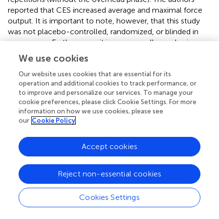
reported that CES increased average and maximal force
output. It is important to note, however, that this study
was not placebo-controlled, randomized, or blinded in
any manner. Furthermore, it is a very small sample size
with specialized weightlifting skills.
We use cookies
Our website uses cookies that are essential for its
CES for Non-clinical Applications: Conclusions
operation and additional cookies to track performance, or
In contrast to clinical applications, relatively few studies
to improve and personalize our services. To manage your
have examined CES effects on healthy, neurotypical
cookie preferences, please click Cookie Settings. For more
information on how we use cookies, please see
participants. Among these, studies have emphasized CES
our
Cookie Policy
effects on state anxiety responses, sleep quality, as well
as cognitive and motor performance. In the three studies
examining CES effects on anxiety, there was consistent
Accept cookies
support for CES reducing subjective feelings of anxiety,
though this was not accompanied by expected endocrine
Reject non-essential cookies
response modulation. The fact that physiological indices
of stress response were unchanged suggests that at least
Cookies Settings
a portion of emotional responses seen with CES may be
due to participant expectations and lack of effective