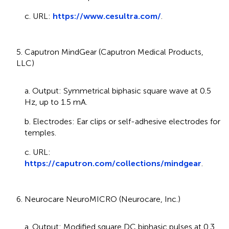
c. URL:
https://www.cesultra.com/
.
5. Caputron MindGear (Caputron Medical Products,
LLC)
a. Output: Symmetrical biphasic square wave at 0.5
Hz, up to 1.5 mA.
b. Electrodes: Ear clips or self-adhesive electrodes for
temples.
c. URL:
https://caputron.com/collections/mindgear
.
6. Neurocare NeuroMICRO (Neurocare, Inc.)
a. Output: Modified square DC biphasic pulses at 0.3,