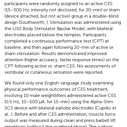
participants were randomly assigned to an active CES
(15–500 Hz, intensity not disclosed, for 20-min) or sham
(device attached, but not active) group in a double-blind
design (Southworth,
). Stimulation was administered using
the LISS Body Stimulator Bipolar Model, with bilateral
electrodes placed below the temples. Participants
completed a continuous performance test (CPT) at
baseline, and then again following 20-min of active or
sham stimulation. Results demonstrated improved
attention (higher accuracy, faster response times) on the
CPT following active vs. sham CES. No assessments of
vestibular or cutaneous sensation were reported.
We found only one English-language study examining
physical performance outcomes of CES treatment,
involving 10 male weightlifters administered active CES
(0.5 Hz, 10–500 μA, for 15-min) using the Alpha-Stim
SCS device with bilateral earlobe electrodes (Cupriks et
al.,
). Before and after CES administration, muscle force
output was measured during clean and press barbell lift
repetitions (without the overhead phase). The authors