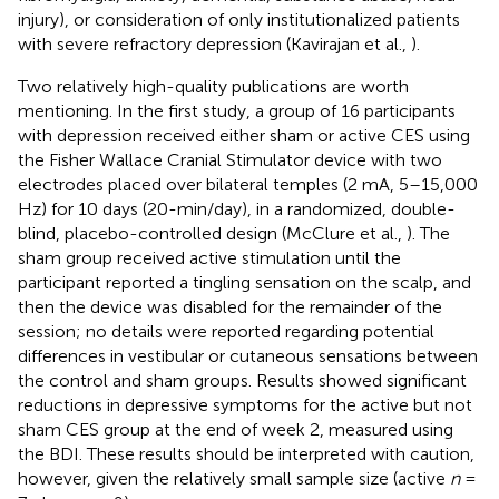
injury), or consideration of only institutionalized patients
with severe refractory depression (Kavirajan et al.,
).
Two relatively high-quality publications are worth
mentioning. In the first study, a group of 16 participants
with depression received either sham or active CES using
the Fisher Wallace Cranial Stimulator device with two
electrodes placed over bilateral temples (2 mA, 5–15,000
Hz) for 10 days (20-min/day), in a randomized, double-
blind, placebo-controlled design (McClure et al.,
). The
sham group received active stimulation until the
participant reported a tingling sensation on the scalp, and
then the device was disabled for the remainder of the
session; no details were reported regarding potential
differences in vestibular or cutaneous sensations between
the control and sham groups. Results showed significant
reductions in depressive symptoms for the active but not
sham CES group at the end of week 2, measured using
the BDI. These results should be interpreted with caution,
however, given the relatively small sample size (active
n
=