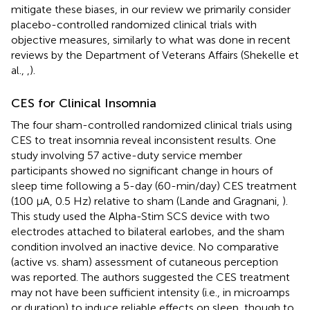
mitigate these biases, in our review we primarily consider
placebo-controlled randomized clinical trials with
objective measures, similarly to what was done in recent
reviews by the Department of Veterans Affairs (Shekelle et
al.,
,
).
CES for Clinical Insomnia
The four sham-controlled randomized clinical trials using
CES to treat insomnia reveal inconsistent results. One
study involving 57 active-duty service member
participants showed no significant change in hours of
sleep time following a 5-day (60-min/day) CES treatment
(100 μA, 0.5 Hz) relative to sham (Lande and Gragnani,
).
This study used the Alpha-Stim SCS device with two
electrodes attached to bilateral earlobes, and the sham
condition involved an inactive device. No comparative
(active vs. sham) assessment of cutaneous perception
was reported. The authors suggested the CES treatment
may not have been sufficient intensity (i.e., in microamps
or duration) to induce reliable effects on sleep, though to