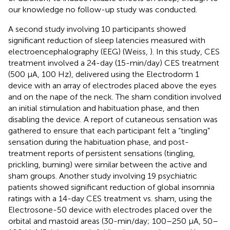
our knowledge no follow-up study was conducted.
A second study involving 10 participants showed
significant reduction of sleep latencies measured with
electroencephalography (EEG) (Weiss,
). In this study, CES
treatment involved a 24-day (15-min/day) CES treatment
(500 μA, 100 Hz), delivered using the Electrodorm 1
device with an array of electrodes placed above the eyes
and on the nape of the neck. The sham condition involved
an initial stimulation and habituation phase, and then
disabling the device. A report of cutaneous sensation was
gathered to ensure that each participant felt a “tingling”
sensation during the habituation phase, and post-
treatment reports of persistent sensations (tingling,
prickling, burning) were similar between the active and
sham groups. Another study involving 19 psychiatric
patients showed significant reduction of global insomnia
ratings with a 14-day CES treatment vs. sham, using the
Electrosone-50 device with electrodes placed over the
orbital and mastoid areas (30-min/day; 100–250 μA, 50–