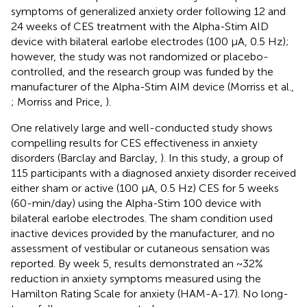
symptoms of generalized anxiety order following 12 and
24 weeks of CES treatment with the Alpha-Stim AID
device with bilateral earlobe electrodes (100 μA, 0.5 Hz);
however, the study was not randomized or placebo-
controlled, and the research group was funded by the
manufacturer of the Alpha-Stim AIM device (Morriss et al.,
; Morriss and Price,
).
One relatively large and well-conducted study shows
compelling results for CES effectiveness in anxiety
disorders (Barclay and Barclay,
). In this study, a group of
115 participants with a diagnosed anxiety disorder received
either sham or active (100 μA, 0.5 Hz) CES for 5 weeks
(60-min/day) using the Alpha-Stim 100 device with
bilateral earlobe electrodes. The sham condition used
inactive devices provided by the manufacturer, and no
assessment of vestibular or cutaneous sensation was
reported. By week 5, results demonstrated an ~32%
reduction in anxiety symptoms measured using the
Hamilton Rating Scale for anxiety (HAM-A-17). No long-