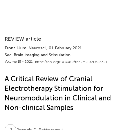
REVIEW article
Front. Hum. Neurosci.
, 01 February 2021
Sec. Brain Imaging and Stimulation
Volume 15 - 2021 |
https://doi.org/10.3389/fnhum.2021.625321
A Critical Review of Cranial
Electrotherapy Stimulation for
Neuromodulation in Clinical and
Non-clinical Samples
J
E
2
Joseph E. Patterson