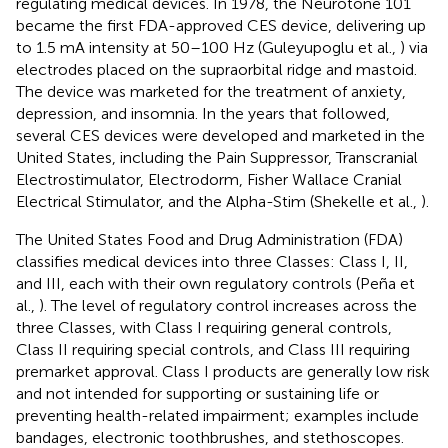
regulating medical devices. In 1978, the Neurotone 101
became the first FDA-approved CES device, delivering up
to 1.5 mA intensity at 50–100 Hz (Guleyupoglu et al.,
) via
electrodes placed on the supraorbital ridge and mastoid.
The device was marketed for the treatment of anxiety,
depression, and insomnia. In the years that followed,
several CES devices were developed and marketed in the
United States, including the Pain Suppressor, Transcranial
Electrostimulator, Electrodorm, Fisher Wallace Cranial
Electrical Stimulator, and the Alpha-Stim (Shekelle et al.,
).
The United States Food and Drug Administration (FDA)
classifies medical devices into three Classes: Class I, II,
and III, each with their own regulatory controls (Peña et
al.,
). The level of regulatory control increases across the
three Classes, with Class I requiring general controls,
Class II requiring special controls, and Class III requiring
premarket approval. Class I products are generally low risk
and not intended for supporting or sustaining life or
preventing health-related impairment; examples include
bandages, electronic toothbrushes, and stethoscopes.