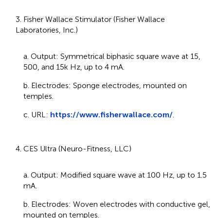
3. Fisher Wallace Stimulator (Fisher Wallace
Laboratories, Inc.)
a. Output: Symmetrical biphasic square wave at 15,
500, and 15k Hz, up to 4 mA.
b. Electrodes: Sponge electrodes, mounted on
temples.
c. URL:
https://www.fisherwallace.com/
.
4. CES Ultra (Neuro-Fitness, LLC)
a. Output: Modified square wave at 100 Hz, up to 1.5
mA.
b. Electrodes: Woven electrodes with conductive gel,
mounted on temples.