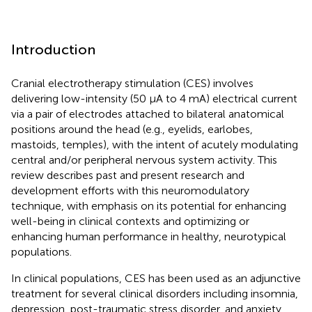
Introduction
Cranial electrotherapy stimulation (CES) involves
delivering low-intensity (50 μA to 4 mA) electrical current
via a pair of electrodes attached to bilateral anatomical
positions around the head (e.g., eyelids, earlobes,
mastoids, temples), with the intent of acutely modulating
central and/or peripheral nervous system activity. This
review describes past and present research and
development efforts with this neuromodulatory
technique, with emphasis on its potential for enhancing
well-being in clinical contexts and optimizing or
enhancing human performance in healthy, neurotypical
populations.
In clinical populations, CES has been used as an adjunctive
treatment for several clinical disorders including insomnia,
depression, post-traumatic stress disorder, and anxiety