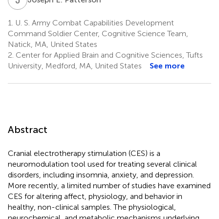
1.
U. S. Army Combat Capabilities Development
Command Soldier Center, Cognitive Science Team,
Natick, MA, United States
2.
Center for Applied Brain and Cognitive Sciences, Tufts
University, Medford, MA, United States
See more
Abstract
Cranial electrotherapy stimulation (CES) is a
neuromodulation tool used for treating several clinical
disorders, including insomnia, anxiety, and depression.
More recently, a limited number of studies have examined
CES for altering affect, physiology, and behavior in
healthy, non-clinical samples. The physiological,
neurochemical, and metabolic mechanisms underlying