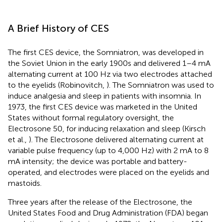
A Brief History of CES
The first CES device, the Somniatron, was developed in
the Soviet Union in the early 1900s and delivered 1–4 mA
alternating current at 100 Hz via two electrodes attached
to the eyelids (Robinovitch,
). The Somniatron was used to
induce analgesia and sleep in patients with insomnia. In
1973, the first CES device was marketed in the United
States without formal regulatory oversight, the
Electrosone 50, for inducing relaxation and sleep (Kirsch
et al.,
). The Electrosone delivered alternating current at
variable pulse frequency (up to 4,000 Hz) with 2 mA to 8
mA intensity; the device was portable and battery-
operated, and electrodes were placed on the eyelids and
mastoids.
Three years after the release of the Electrosone, the
United States Food and Drug Administration (FDA) began