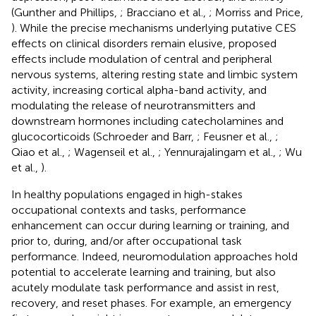
(Gunther and Phillips,
; Bracciano et al.,
; Morriss and Price,
). While the precise mechanisms underlying putative CES
effects on clinical disorders remain elusive, proposed
effects include modulation of central and peripheral
nervous systems, altering resting state and limbic system
activity, increasing cortical alpha-band activity, and
modulating the release of neurotransmitters and
downstream hormones including catecholamines and
glucocorticoids (Schroeder and Barr,
; Feusner et al.,
;
Qiao et al.,
; Wagenseil et al.,
; Yennurajalingam et al.,
; Wu
et al.,
).
In healthy populations engaged in high-stakes
occupational contexts and tasks, performance
enhancement can occur during learning or training, and
prior to, during, and/or after occupational task
performance. Indeed, neuromodulation approaches hold
potential to accelerate learning and training, but also
acutely modulate task performance and assist in rest,
recovery, and reset phases. For example, an emergency