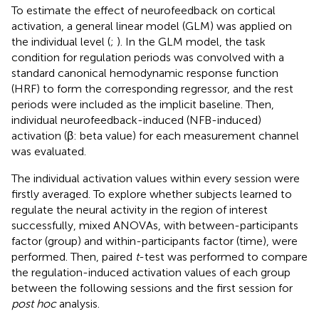
To estimate the effect of neurofeedback on cortical
activation, a general linear model (GLM) was applied on
the individual level (
;
). In the GLM model, the task
condition for regulation periods was convolved with a
standard canonical hemodynamic response function
(HRF) to form the corresponding regressor, and the rest
periods were included as the implicit baseline. Then,
individual neurofeedback-induced (NFB-induced)
activation (β: beta value) for each measurement channel
was evaluated.
The individual activation values within every session were
firstly averaged. To explore whether subjects learned to
regulate the neural activity in the region of interest
successfully, mixed ANOVAs, with between-participants
factor (group) and within-participants factor (time), were
performed. Then, paired
t
-test was performed to compare
the regulation-induced activation values of each group
between the following sessions and the first session for
post hoc
analysis.