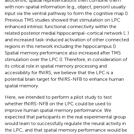
allocentric spatial representations then combine them
with non-spatial information (e.g., object, person) usually
input via the ventral pathway to form the cognitive map (
).
Previous TMS studies showed that stimulation on LPC
enhanced intrinsic functional connectivity within the
related posterior medial hippocampal-cortical network (
;
)
and increased task-induced activation of other connected
regions in this network including the hippocampus (
).
Spatial memory performance also increased after TMS
stimulation over the LPC (
). Therefore, in consideration of
its critical role in spatial memory processing and
accessibility for fNIRS, we believe that the LPC is a
potential brain target for fNIRS-NFB to enhance human
spatial memory.
Here, we intended to perform a pilot study to test
whether fNIRS-NFB on the LPC could be used to
improve human spatial memory performance. We
expected that participants in the real experimental group
would learn to successfully regulate the neural activity in
the LPC, and that spatial memory performance would be