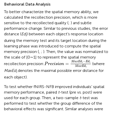
Behavioral Data Analysis
To better characterize the spatial memory ability, we
calculated the recollection precision, which is more
sensitive to the recollected quality (
;
) and subtle
performance change. Similar to previous studies, the error
distance (
Ed
) between each object’s response location
i
during the memory test and its target location during the
learning phase was introduced to compute the spatial
memory precision (
,
;
). Then, the value was normalized to
the scale of [0∼1] to represent the spatial memory
P
r
e
c
i
s
i
o
n
=
M
a
x
E
d
i
-
E
d
i
M
a
x
E
d
i
−
M
a
x
E
d
E
d
=
recollection precision:
(where
i
i
P
r
e
c
i
s
i
o
n
M
a
x
E
d
i
MaxEd
denotes the maximal possible error distance for
i
each object).
To test whether fNIRS-NFB improved individuals’ spatial
memory performance, paired
t
-test (pre vs. post) were
used for each group. Then, a two-sample
t
-test was
performed to test whether the group difference of the
behavioral effects was significant. Similar analyses were