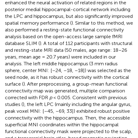
enhanced the neural activation of related regions in the
posterior medial hippocampal-cortical network including
the LPC and hippocampus, but also significantly improved
spatial memory performance (
). Similar to this method, we
also performed a resting-state functional connectivity
analysis based on the open-access large sample fMRI
database SLIM (
). A total of 112 participants with structural
and resting-state MRI data (50 males, age range: 18–26
years, mean age = 20.7 years) were included in our
analysis. The left middle hippocampus (3 mm radius
sphere, center MNI: [–24, –18, –18]) was selected as the
seed node, as it has robust connectivity with the cortical
surface (
). After preprocessing, a group-mean functional
connectivity map was generated, multiple comparison
corrected with FDR
p
< 0.005. Consistent with previous
studies (
), the left LPC (mainly including the angular gyrus,
peak voxel MNI: [–45, –69, 33]) exhibited robust positive
connectivity with the hippocampus. Then, the accessible
superficial MNI coordinates within the hippocampal
functional connectivity mask were projected to the scalp,