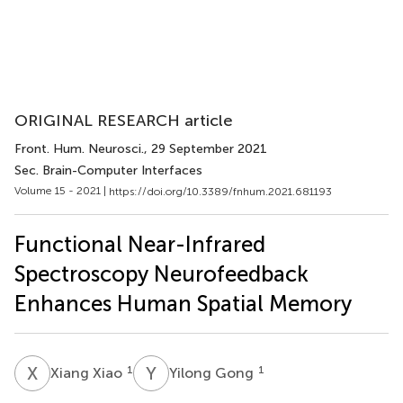
ORIGINAL RESEARCH article
Front. Hum. Neurosci.
, 29 September 2021
Sec. Brain-Computer Interfaces
Volume 15 - 2021 |
https://doi.org/10.3389/fnhum.2021.681193
Functional Near-Infrared
Spectroscopy Neurofeedback
Enhances Human Spatial Memory
X
X
Y
G
1
1
Xiang Xiao
Yilong Gong