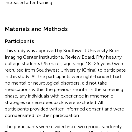
increased after training.
Materials and Methods
Participants
This study was approved by Southwest University Brain
Imaging Center Institutional Review Board. Fifty healthy
college students (25 males, age range 18–25 years) were
recruited from Southwest University (China) to participate
in this study. All the participants were right-handed, had
no mental or neurological disorders, did not take
medications within the previous month. In the screening
phase, any individuals with experience in mnemonic
strategies or neurofeedback were excluded. All
participants provided written informed consent and were
compensated for their participation.
The participants were divided into two groups randomly: