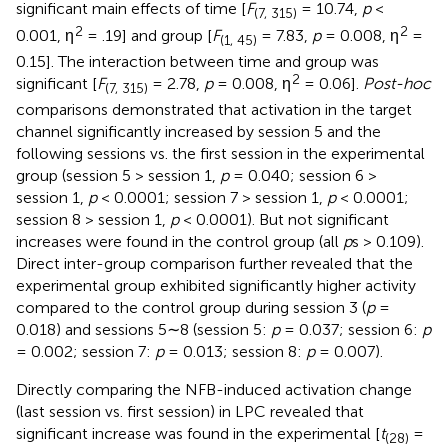
significant main effects of time [
F
= 10.74,
p
<
(7, 315)
2
2
0.001, η
= .19] and group [
F
= 7.83,
p
= 0.008, η
=
(1, 45)
0.15]. The interaction between time and group was
2
significant [
F
= 2.78,
p
= 0.008, η
= 0.06].
Post-hoc
(7, 315)
comparisons demonstrated that activation in the target
channel significantly increased by session 5 and the
following sessions vs. the first session in the experimental
group (session 5 > session 1,
p
= 0.040; session 6 >
session 1,
p
< 0.0001; session 7 > session 1,
p
< 0.0001;
session 8 > session 1,
p
< 0.0001). But not significant
increases were found in the control group (all
p
s > 0.109).
Direct inter-group comparison further revealed that the
experimental group exhibited significantly higher activity
compared to the control group during session 3 (
p
=
0.018) and sessions 5∼8 (session 5:
p
= 0.037; session 6:
p
= 0.002; session 7:
p
= 0.013; session 8:
p
= 0.007).
Directly comparing the NFB-induced activation change
(last session vs. first session) in LPC revealed that
significant increase was found in the experimental [
t
=
(28)