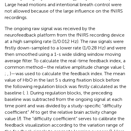
Large head motions and intentional breath control were
not allowed because of the large influence on the fNIRS
recordings.
The ongoing raw signal was received by the
neurofeedback platform from the fNIRS recording device
at a high sampling rate (1/0.012 Hz). The raw signals were
firstly down-sampled to a lower rate (1/0.28 Hz) and were
then smoothed using a 1-s wide sliding window moving
average filter. To calculate the real-time feedback index, a
common method—the relative amplitude change value (
;
;
,
)—was used to calculate the feedback index. The mean
value of HbO in the last 5 s during fixation block before
the following regulation block was firstly calculated as the
baseline (
;
). During regulation blocks, the preceding
baseline was subtracted from the ongoing signal at each
time point and was divided by a study-specific “difficulty
coefficient”
M
to get the relative brain activity change
value (
f
). The “difficulty coefficient” serves to calibrate the
feedback visualization according to the variation range of