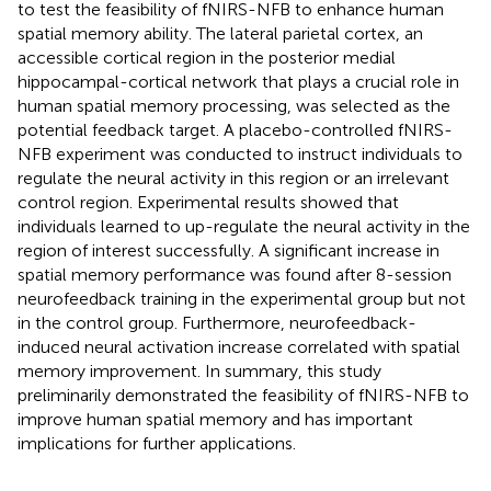
to test the feasibility of fNIRS-NFB to enhance human
spatial memory ability. The lateral parietal cortex, an
accessible cortical region in the posterior medial
hippocampal-cortical network that plays a crucial role in
human spatial memory processing, was selected as the
potential feedback target. A placebo-controlled fNIRS-
NFB experiment was conducted to instruct individuals to
regulate the neural activity in this region or an irrelevant
control region. Experimental results showed that
individuals learned to up-regulate the neural activity in the
region of interest successfully. A significant increase in
spatial memory performance was found after 8-session
neurofeedback training in the experimental group but not
in the control group. Furthermore, neurofeedback-
induced neural activation increase correlated with spatial
memory improvement. In summary, this study
preliminarily demonstrated the feasibility of fNIRS-NFB to
improve human spatial memory and has important
implications for further applications.