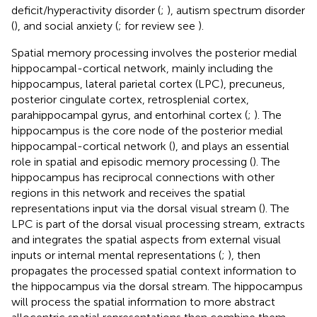
deficit/hyperactivity disorder (
;
), autism spectrum disorder
(
), and social anxiety (
; for review see
).
Spatial memory processing involves the posterior medial
hippocampal-cortical network, mainly including the
hippocampus, lateral parietal cortex (LPC), precuneus,
posterior cingulate cortex, retrosplenial cortex,
parahippocampal gyrus, and entorhinal cortex (
;
). The
hippocampus is the core node of the posterior medial
hippocampal-cortical network (
), and plays an essential
role in spatial and episodic memory processing (
). The
hippocampus has reciprocal connections with other
regions in this network and receives the spatial
representations input via the dorsal visual stream (
). The
LPC is part of the dorsal visual processing stream, extracts
and integrates the spatial aspects from external visual
inputs or internal mental representations (
;
), then
propagates the processed spatial context information to
the hippocampus via the dorsal stream. The hippocampus
will process the spatial information to more abstract