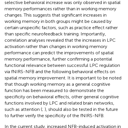
selective behavioral increase was only observed in spatial
memory performances rather than in working memory
changes. This suggests that significant increases in
working memory in both groups might be caused by
certain unspecific factors, such as practice effect rather
than specific neurofeedback training. Importantly,
correlation analyses revealed that the increases in LPC
activation rather than changes in working memory
performance can predict the improvements of spatial
memory performance, further confirming a potential
functional relevance between successful LPC regulation
via fNIRS-NFB and the following behavioral effects on
spatial memory improvement. It is important to be noted
that though working memory as a general cognitive
function has been measured to demonstrate the
specificity on behavioral effects, other general cognitive
functions involved by LPC and related brain networks,
such as attention (
;
), should also be tested in the future
to further verify the specificity of the fNIRS-NFB.
In the current study, increased NFB-induced activation in