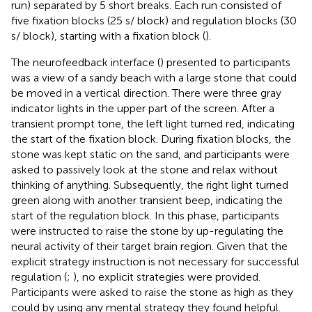
run) separated by 5 short breaks. Each run consisted of
five fixation blocks (25 s/ block) and regulation blocks (30
s/ block), starting with a fixation block (
).
The neurofeedback interface (
) presented to participants
was a view of a sandy beach with a large stone that could
be moved in a vertical direction. There were three gray
indicator lights in the upper part of the screen. After a
transient prompt tone, the left light turned red, indicating
the start of the fixation block. During fixation blocks, the
stone was kept static on the sand, and participants were
asked to passively look at the stone and relax without
thinking of anything. Subsequently, the right light turned
green along with another transient beep, indicating the
start of the regulation block. In this phase, participants
were instructed to raise the stone by up-regulating the
neural activity of their target brain region. Given that the
explicit strategy instruction is not necessary for successful
regulation (
;
), no explicit strategies were provided.
Participants were asked to raise the stone as high as they
could by using any mental strategy they found helpful.