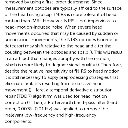
removed by using a first-order detrending. Since
measurement optodes are typically affixed to the surface
of the head using a cap, fNIRS is more tolerant of head
motion than fMRI. However, NIRS is not impervious to
head-motion-induced noise. When severe head
movements occurred that may be caused by sudden or
unconscious movements, the NIRS optodes (source or
detector) may shift relative to the head and alter the
coupling between the optodes and scalp (
). This will result
in an artifact that changes abruptly with the motion,
which is more likely to degrade signal quality (
). Therefore,
despite the relative insensitivity of fNIRS to head motion,
it is still necessary to apply preprocessing strategies that
eliminate artifacts resulting from excessive head
movement (
). Here, a temporal derivative distribution
repair (TDDR) algorithm was used for head motion
correction (
). Then, a Butterworth band-pass filter (third
order, 0.0078–0.01 Hz) was applied to remove the
irrelevant low-frequency and high-frequency
components.