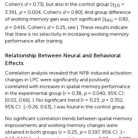
Cohen’s
d
= 0.73], but also in the control group [
t
=
(17)
3.391,
p
= 0.004, Cohen’s
d
= 0.80]. And group difference
of working memory gain was not significant [
t
= 0.82,
(45)
p
= 0.416, Cohen’s
d
= 0.25, see
]. These results indicate
that there is no selectivity in increasing working memory
performance after training.
Relationship Between Neural and Behavioral
Effects
Correlation analysis revealed that NFB-induced activation
changes in LPC were significantly and positively
correlated with increases in spatial memory performance
in the experimental group (
r
= 0.38,
p
= 0.040, 95% CI:
[0.02, 0.66],
). No significant trend (
r
= 0.23,
p
= 0.352,
95% CI: [–0.26, 0.63],
) was found in the control group.
No significant correlation trends between spatial memory
improvements and working memory changes were
obtained in both groups (
r
= 0.25,
p
= 0.197, 95% CI: [–