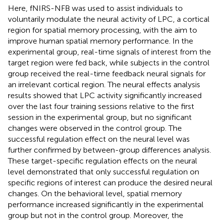
Here, fNIRS-NFB was used to assist individuals to
voluntarily modulate the neural activity of LPC, a cortical
region for spatial memory processing, with the aim to
improve human spatial memory performance. In the
experimental group, real-time signals of interest from the
target region were fed back, while subjects in the control
group received the real-time feedback neural signals for
an irrelevant cortical region. The neural effects analysis
results showed that LPC activity significantly increased
over the last four training sessions relative to the first
session in the experimental group, but no significant
changes were observed in the control group. The
successful regulation effect on the neural level was
further confirmed by between-group differences analysis.
These target-specific regulation effects on the neural
level demonstrated that only successful regulation on
specific regions of interest can produce the desired neural
changes. On the behavioral level, spatial memory
performance increased significantly in the experimental
group but not in the control group. Moreover, the