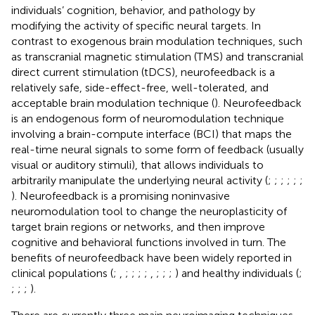
individuals’ cognition, behavior, and pathology by
modifying the activity of specific neural targets. In
contrast to exogenous brain modulation techniques, such
as transcranial magnetic stimulation (TMS) and transcranial
direct current stimulation (tDCS), neurofeedback is a
relatively safe, side-effect-free, well-tolerated, and
acceptable brain modulation technique (
). Neurofeedback
is an endogenous form of neuromodulation technique
involving a brain-compute interface (BCI) that maps the
real-time neural signals to some form of feedback (usually
visual or auditory stimuli), that allows individuals to
arbitrarily manipulate the underlying neural activity (
;
;
;
;
;
;
). Neurofeedback is a promising noninvasive
neuromodulation tool to change the neuroplasticity of
target brain regions or networks, and then improve
cognitive and behavioral functions involved in turn. The
benefits of neurofeedback have been widely reported in
clinical populations (
;
,
;
;
;
;
,
;
;
;
) and healthy individuals (
;
;
;
;
).