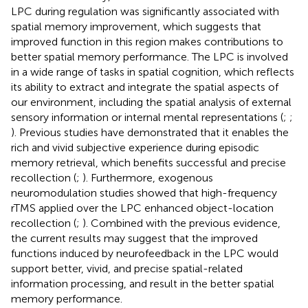
LPC during regulation was significantly associated with
spatial memory improvement, which suggests that
improved function in this region makes contributions to
better spatial memory performance. The LPC is involved
in a wide range of tasks in spatial cognition, which reflects
its ability to extract and integrate the spatial aspects of
our environment, including the spatial analysis of external
sensory information or internal mental representations (
;
;
). Previous studies have demonstrated that it enables the
rich and vivid subjective experience during episodic
memory retrieval, which benefits successful and precise
recollection (
;
). Furthermore, exogenous
neuromodulation studies showed that high-frequency
rTMS applied over the LPC enhanced object-location
recollection (
;
). Combined with the previous evidence,
the current results may suggest that the improved
functions induced by neurofeedback in the LPC would
support better, vivid, and precise spatial-related
information processing, and result in the better spatial
memory performance.