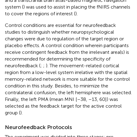
and a transcranial brain atlas-based magnetic navigation
system (
) was used to assist in placing the fNIRS channels
to cover the regions of interest (
).
Control conditions are essential for neurofeedback
studies to distinguish whether neuropsychological
changes were due to regulation of the target region or
placebo effects. A control condition wherein participants
receive contingent feedback from the irrelevant area(s) is
recommended for determining the specificity of
neurofeedback (
;
;
). The movement-related cortical
region from a low-level system irrelative with the spatial
memory-related network is more suitable for the control
condition in this study. Besides, to minimize the
contralateral confusion, the left hemisphere was selected.
Finally, the left PMA (mean MNI [–38, –13, 60]) was
selected as the feedback target for the active control
group (
).
Neurofeedback Protocols
The experiment was divided into three stages: pre-