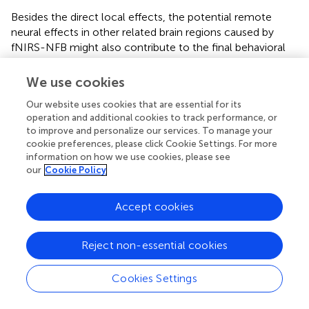
Besides the direct local effects, the potential remote
neural effects in other related brain regions caused by
fNIRS-NFB might also contribute to the final behavioral
improvement. The neurofeedback cortical target, LPC,
has reciprocal connections with other regions in the
We use cookies
posterior medial network and projects to the medial
Our website uses cookies that are essential for its
temporal lobe (MTL). With robust structural and functional
operation and additional cookies to track performance, or
connections to LPC (
), the hippocampus receives input
to improve and personalize our services. To manage your
from LPC likely mediated by the lateral parietal
cookie preferences, please click Cookie Settings. For more
projections to the retrosplenial and parahippocampal
information on how we use cookies, please see
cortex (
;
;
). The hippocampus is the core component of
our
Cookie Policy
the distributed hippocampal-cortical network (
;
), which
plays a crucial role in spatial memory processing (
). For
Accept cookies
spatial memory processing, the hippocampus receives the
spatial context information input (from LPC) via the dorsal
pathway and the non-spatial information (e.g., object,
Reject non-essential cookies
person) usually input via the ventral pathway, then
combines the item-context association to form the
Cookies Settings
cognitive map, and will be reactivated to extract the
item-context association during retrieval (
). Previous