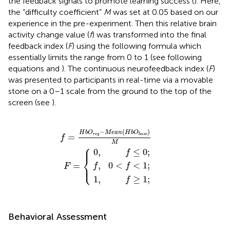
the feedback signals to promote learning success (
). Here,
the “difficulty coefficient”
M
was set at 0.05 based on our
experience in the pre-experiment. Then this relative brain
activity change value (
f
) was transformed into the final
feedback index (
F
) using the following formula which
essentially limits the range from 0 to 1 (see following
equations and
). The continuous neurofeedback index (
F
)
was presented to participants in real-time via a movable
stone on a 0–1 scale from the ground to the top of the
screen (see
).
=
H
b
O
r
e
g
−
F
f
M
,
0
=
1
0
,
,
e
{
<
f
f
≤
≥
a
f
<
0
1
n
;
1
(
;
H
;
b
O
b
a
s
e
)
M
−
(
)
H
b
O
M
e
a
n
H
b
O
=
r
e
g
b
a
s
e
f
M
⎧
⎪
0
,
≤
0
;
f
⎨
⎩
,
0
<
<
1
;
=
⎪
f
f
F
1
,
≥
1
;
f
Behavioral Assessment