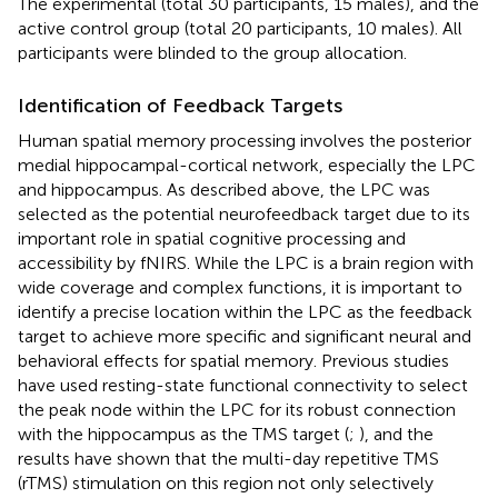
The experimental (total 30 participants, 15 males), and the
active control group (total 20 participants, 10 males). All
participants were blinded to the group allocation.
Identification of Feedback Targets
Human spatial memory processing involves the posterior
medial hippocampal-cortical network, especially the LPC
and hippocampus. As described above, the LPC was
selected as the potential neurofeedback target due to its
important role in spatial cognitive processing and
accessibility by fNIRS. While the LPC is a brain region with
wide coverage and complex functions, it is important to
identify a precise location within the LPC as the feedback
target to achieve more specific and significant neural and
behavioral effects for spatial memory. Previous studies
have used resting-state functional connectivity to select
the peak node within the LPC for its robust connection
with the hippocampus as the TMS target (
;
), and the
results have shown that the multi-day repetitive TMS
(rTMS) stimulation on this region not only selectively