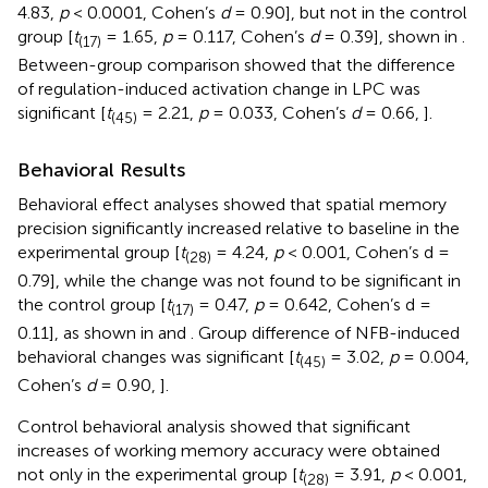
4.83,
p
< 0.0001, Cohen’s
d
= 0.90], but not in the control
group [
t
= 1.65,
p
= 0.117, Cohen’s
d
= 0.39], shown in
.
(17)
Between-group comparison showed that the difference
of regulation-induced activation change in LPC was
significant [
t
= 2.21,
p
= 0.033, Cohen’s
d
= 0.66,
].
(45)
Behavioral Results
Behavioral effect analyses showed that spatial memory
precision significantly increased relative to baseline in the
experimental group [
t
= 4.24,
p
< 0.001, Cohen’s d =
(28)
0.79], while the change was not found to be significant in
the control group [
t
= 0.47,
p
= 0.642, Cohen’s d =
(17)
0.11], as shown in
and
. Group difference of NFB-induced
behavioral changes was significant [
t
= 3.02,
p
= 0.004,
(45)
Cohen’s
d
= 0.90,
].
Control behavioral analysis showed that significant
increases of working memory accuracy were obtained
not only in the experimental group [
t
= 3.91,
p
< 0.001,
(28)