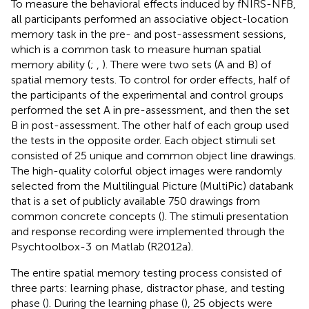
To measure the behavioral effects induced by fNIRS-NFB,
all participants performed an associative object-location
memory task in the pre- and post-assessment sessions,
which is a common task to measure human spatial
memory ability (
;
,
). There were two sets (A and B) of
spatial memory tests. To control for order effects, half of
the participants of the experimental and control groups
performed the set A in pre-assessment, and then the set
B in post-assessment. The other half of each group used
the tests in the opposite order. Each object stimuli set
consisted of 25 unique and common object line drawings.
The high-quality colorful object images were randomly
selected from the Multilingual Picture (MultiPic) databank
that is a set of publicly available 750 drawings from
common concrete concepts (
). The stimuli presentation
and response recording were implemented through the
Psychtoolbox-3
on Matlab (R2012a).
The entire spatial memory testing process consisted of
three parts: learning phase, distractor phase, and testing
phase (
). During the learning phase (
), 25 objects were