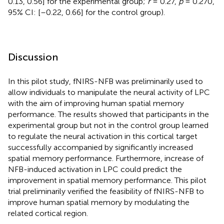
0.13, 0.56] for the experimental group;
r
= 0.27,
p
= 0.270,
95% CI: [–0.22, 0.66] for the control group).
Discussion
In this pilot study, fNIRS-NFB was preliminarily used to
allow individuals to manipulate the neural activity of LPC
with the aim of improving human spatial memory
performance. The results showed that participants in the
experimental group but not in the control group learned
to regulate the neural activation in this cortical target
successfully accompanied by significantly increased
spatial memory performance. Furthermore, increase of
NFB-induced activation in LPC could predict the
improvement in spatial memory performance. This pilot
trial preliminarily verified the feasibility of fNIRS-NFB to
improve human spatial memory by modulating the
related cortical region.