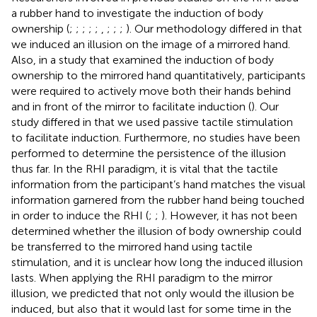
a rubber hand to investigate the induction of body
ownership (
;
;
;
;
;
,
;
;
;
). Our methodology differed in that
we induced an illusion on the image of a mirrored hand.
Also, in a study that examined the induction of body
ownership to the mirrored hand quantitatively, participants
were required to actively move both their hands behind
and in front of the mirror to facilitate induction (
). Our
study differed in that we used passive tactile stimulation
to facilitate induction. Furthermore, no studies have been
performed to determine the persistence of the illusion
thus far. In the RHI paradigm, it is vital that the tactile
information from the participant’s hand matches the visual
information garnered from the rubber hand being touched
in order to induce the RHI (
;
;
). However, it has not been
determined whether the illusion of body ownership could
be transferred to the mirrored hand using tactile
stimulation, and it is unclear how long the induced illusion
lasts. When applying the RHI paradigm to the mirror
illusion, we predicted that not only would the illusion be
induced, but also that it would last for some time in the