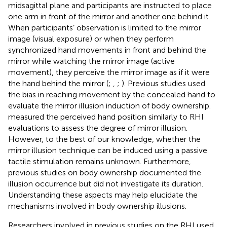
midsagittal plane and participants are instructed to place
one arm in front of the mirror and another one behind it.
When participants’ observation is limited to the mirror
image (visual exposure) or when they perform
synchronized hand movements in front and behind the
mirror while watching the mirror image (active
movement), they perceive the mirror image as if it were
the hand behind the mirror (
;
,
;
). Previous studies used
the bias in reaching movement by the concealed hand to
evaluate the mirror illusion induction of body ownership.
measured the perceived hand position similarly to RHI
evaluations to assess the degree of mirror illusion.
However, to the best of our knowledge, whether the
mirror illusion technique can be induced using a passive
tactile stimulation remains unknown. Furthermore,
previous studies on body ownership documented the
illusion occurrence but did not investigate its duration.
Understanding these aspects may help elucidate the
mechanisms involved in body ownership illusions.
Researchers involved in previous studies on the RHI used