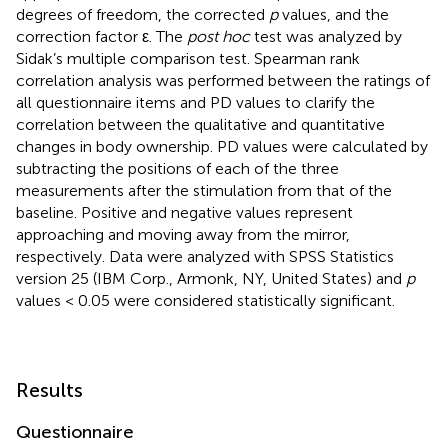
degrees of freedom, the corrected
p
values, and the
correction factor ε. The
post hoc
test was analyzed by
Sidak’s multiple comparison test. Spearman rank
correlation analysis was performed between the ratings of
all questionnaire items and PD values to clarify the
correlation between the qualitative and quantitative
changes in body ownership. PD values were calculated by
subtracting the positions of each of the three
measurements after the stimulation from that of the
baseline. Positive and negative values represent
approaching and moving away from the mirror,
respectively. Data were analyzed with SPSS Statistics
version 25 (IBM Corp., Armonk, NY, United States) and
p
values < 0.05 were considered statistically significant.
Results
Questionnaire