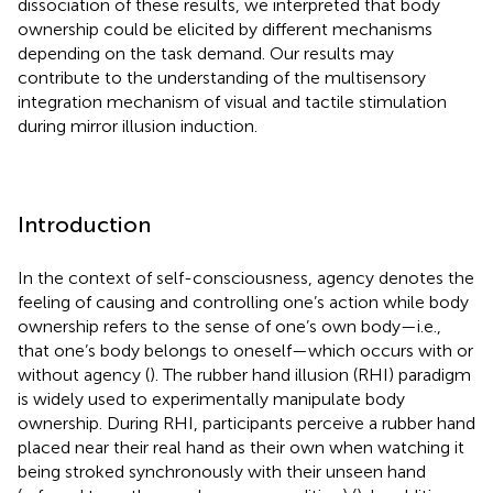
dissociation of these results, we interpreted that body
ownership could be elicited by different mechanisms
depending on the task demand. Our results may
contribute to the understanding of the multisensory
integration mechanism of visual and tactile stimulation
during mirror illusion induction.
Introduction
In the context of self-consciousness, agency denotes the
feeling of causing and controlling one’s action while body
ownership refers to the sense of one’s own body—i.e.,
that one’s body belongs to oneself—which occurs with or
without agency (
). The rubber hand illusion (RHI) paradigm
is widely used to experimentally manipulate body
ownership. During RHI, participants perceive a rubber hand
placed near their real hand as their own when watching it
being stroked synchronously with their unseen hand