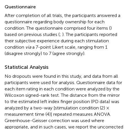
Questionnaire
After completion of all trials, the participants answered a
questionnaire regarding body ownership for each
condition. The questionnaire comprised four items (
)
based on previous studies (
;
). The participants reported
their subjective experience during each stimulation
condition
via
a 7-point Likert scale, ranging from 1
(disagree strongly) to 7 (agree strongly).
Statistical Analysis
No dropouts were found in this study, and data from all
participants were used for analysis. Questionnaire data for
each item rating in each condition were analyzed by the
Wilcoxon signed-rank test. The distance from the mirror
to the estimated left index finger position (PD data) was
analyzed by a two-way [stimulation condition (2) ×
measurement time (4)] repeated measures ANOVA.
Greenhouse-Geisser correction was used where
appropriate, and in such cases, we report the uncorrected