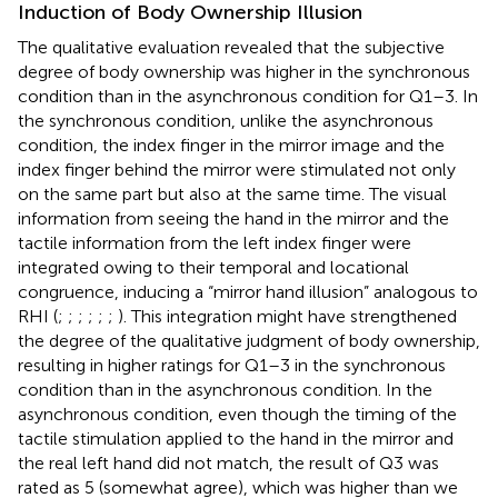
Induction of Body Ownership Illusion
The qualitative evaluation revealed that the subjective
degree of body ownership was higher in the synchronous
condition than in the asynchronous condition for Q1–3. In
the synchronous condition, unlike the asynchronous
condition, the index finger in the mirror image and the
index finger behind the mirror were stimulated not only
on the same part but also at the same time. The visual
information from seeing the hand in the mirror and the
tactile information from the left index finger were
integrated owing to their temporal and locational
congruence, inducing a “mirror hand illusion” analogous to
RHI (
;
;
;
;
;
;
). This integration might have strengthened
the degree of the qualitative judgment of body ownership,
resulting in higher ratings for Q1–3 in the synchronous
condition than in the asynchronous condition. In the
asynchronous condition, even though the timing of the
tactile stimulation applied to the hand in the mirror and
the real left hand did not match, the result of Q3 was
rated as 5 (somewhat agree), which was higher than we