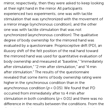
mirror, respectively, then they were asked to keep looking
at their right hand in the mirror. All participants
experienced two experiments; one was with tactile
stimulation that was synchronized with the movement of
a mirror image (synchronous condition), and the other
one was with tactile stimulation that was not
synchronized (asynchronous condition). The qualitative
degree of body ownership for the mirrored hand was
evaluated by a questionnaire. Proprioceptive drift (PD), an
illusory shift of the felt position of the real hand toward
the mirrored hand was used for quantitative evaluation of
body ownership and measured at “baseline,” “immediately
after stimulation,” “2 min after stimulation,” and “4 min
after stimulation.” The results of the questionnaire
revealed that some items of body ownership rating were
higher in the synchronous condition than in the
asynchronous condition (
p
< 0.05). We found that PD
occurred from immediately after to 4 min after
stimulation in both conditions (
p
< 0.01) and there was no
difference in the results between the conditions. From the