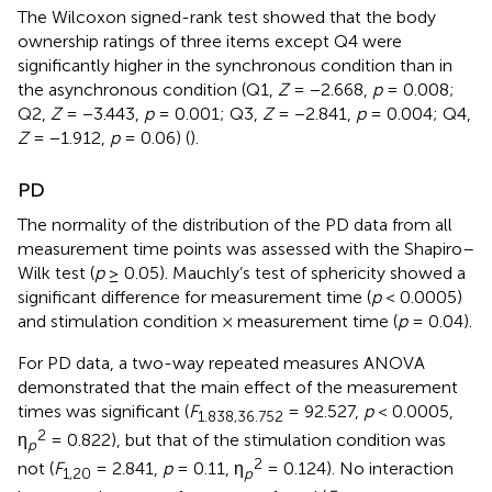
The Wilcoxon signed-rank test showed that the body
ownership ratings of three items except Q4 were
significantly higher in the synchronous condition than in
the asynchronous condition (Q1,
Z
= −2.668,
p
= 0.008;
Q2,
Z
= −3.443,
p
= 0.001; Q3,
Z
= −2.841,
p
= 0.004; Q4,
Z
= −1.912,
p
= 0.06) (
).
PD
The normality of the distribution of the PD data from all
measurement time points was assessed with the Shapiro–
Wilk test (
p
≥ 0.05). Mauchly’s test of sphericity showed a
significant difference for measurement time (
p
< 0.0005)
and stimulation condition × measurement time (
p
= 0.04).
For PD data, a two-way repeated measures ANOVA
demonstrated that the main effect of the measurement
times was significant (
F
= 92.527,
p
< 0.0005,
1
.838
,36
.752
2
η
= 0.822), but that of the stimulation condition was
p
2
not (
F
= 2.841,
p
= 0.11, η
= 0.124). No interaction
1,20
p