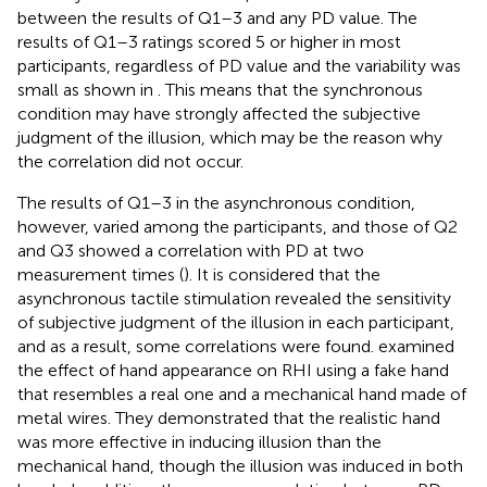
between the results of Q1–3 and any PD value. The
results of Q1–3 ratings scored 5 or higher in most
participants, regardless of PD value and the variability was
small as shown in
. This means that the synchronous
condition may have strongly affected the subjective
judgment of the illusion, which may be the reason why
the correlation did not occur.
The results of Q1–3 in the asynchronous condition,
however, varied among the participants, and those of Q2
and Q3 showed a correlation with PD at two
measurement times (
). It is considered that the
asynchronous tactile stimulation revealed the sensitivity
of subjective judgment of the illusion in each participant,
and as a result, some correlations were found.
examined
the effect of hand appearance on RHI using a fake hand
that resembles a real one and a mechanical hand made of
metal wires. They demonstrated that the realistic hand
was more effective in inducing illusion than the
mechanical hand, though the illusion was induced in both