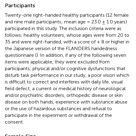
Participants
Twenty-one right-handed healthy participants (12 female
and nine male participants; mean age = 23.0 ± 1.0 years)
participated in this study. The inclusion criteria were as
follows; healthy volunteers, whose ages were from 20 to
35 and were right-handed, with a score of + 8 or higher in
the Japanese version of the FLANDERS handedness
questionnaire (
). In addition, if any of the following seven
items were applicable, they were excluded from
participants; physical and/or cognitive dysfunctions that
disturb task performance in our study, a poor vision which
is difficult to correct and interferes with daily life, visual
field defect, a current or medical history of neurological
and/or psychiatric disorders, orthopedic disease or skin
disease on both hands, experience with substance abuse
or the use of hazardous substances and refusal to
participate in the experiment or withdrawal of the
consent.