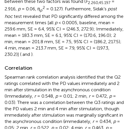
between these two factors was found (
F
=
2
.260
,45
.197
2
2.916,
p
= 0.06, η
= 0.127). Furthermore, Sidak’s
post
p
hoc
test revealed that PD significantly differed among the
measurement times [all
p
< 0.0005, baseline, mean =
259.6 mm, SE = 6.4, 95% CI = (246.3, 272.9); Immediately,
mean = 183.3 mm, SE = 6.1, 95% CI = (170.6, 196.0); 2
min, mean = 201.8 mm, SE = 7.5, 95% CI = (186.2, 217.5);
4 min, mean = 213.7 mm, SE = 7.9, 95% CI = (197.3,
230.2)] (
and
).
Correlation
Spearman rank correlation analysis identified that the Q2
ratings correlated with the PD values immediately and 2
min after stimulation in the asynchronous condition
(Immediately,
r
= 0.548,
p
= 0.01; 2 min,
r
= 0.472,
p
=
0.03). There was a correlation between the Q3 ratings and
the PD values 2 min and 4 min after stimulation, though
immediately after stimulation was marginally significant in
the asynchronous condition (immediately,
r
= 0.434,
p
=
0.05; 2 min,
r
= 0.522,
p
= 0.02; 4 min,
r
= 0.463,
p
=