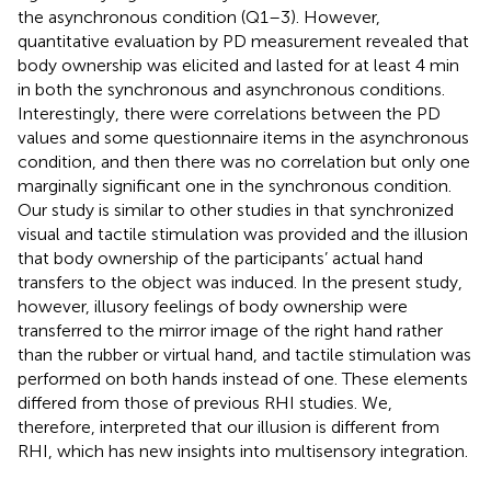
the asynchronous condition (Q1–3). However,
quantitative evaluation by PD measurement revealed that
body ownership was elicited and lasted for at least 4 min
in both the synchronous and asynchronous conditions.
Interestingly, there were correlations between the PD
values and some questionnaire items in the asynchronous
condition, and then there was no correlation but only one
marginally significant one in the synchronous condition.
Our study is similar to other studies in that synchronized
visual and tactile stimulation was provided and the illusion
that body ownership of the participants’ actual hand
transfers to the object was induced. In the present study,
however, illusory feelings of body ownership were
transferred to the mirror image of the right hand rather
than the rubber or virtual hand, and tactile stimulation was
performed on both hands instead of one. These elements
differed from those of previous RHI studies. We,
therefore, interpreted that our illusion is different from
RHI, which has new insights into multisensory integration.