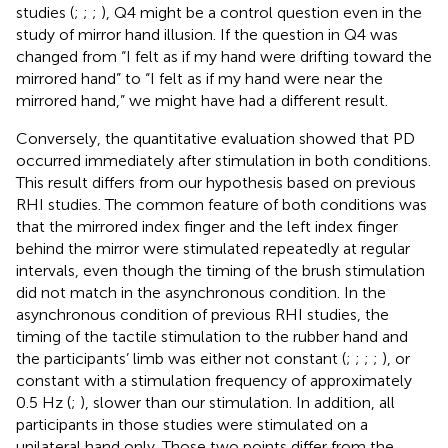
studies (
;
;
;
), Q4 might be a control question even in the
study of mirror hand illusion. If the question in Q4 was
changed from “I felt as if my hand were drifting toward the
mirrored hand” to “I felt as if my hand were near the
mirrored hand,” we might have had a different result.
Conversely, the quantitative evaluation showed that PD
occurred immediately after stimulation in both conditions.
This result differs from our hypothesis based on previous
RHI studies. The common feature of both conditions was
that the mirrored index finger and the left index finger
behind the mirror were stimulated repeatedly at regular
intervals, even though the timing of the brush stimulation
did not match in the asynchronous condition. In the
asynchronous condition of previous RHI studies, the
timing of the tactile stimulation to the rubber hand and
the participants’ limb was either not constant (
;
;
;
;
), or
constant with a stimulation frequency of approximately
0.5 Hz (
;
), slower than our stimulation. In addition, all
participants in those studies were stimulated on a
unilateral hand only. Those two points differ from the