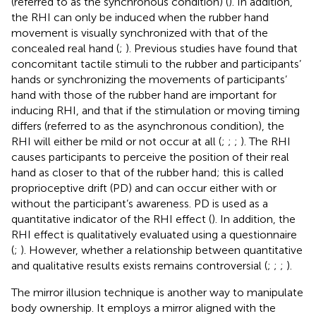
(referred to as the synchronous condition) (
). In addition,
the RHI can only be induced when the rubber hand
movement is visually synchronized with that of the
concealed real hand (
;
). Previous studies have found that
concomitant tactile stimuli to the rubber and participants’
hands or synchronizing the movements of participants’
hand with those of the rubber hand are important for
inducing RHI, and that if the stimulation or moving timing
differs (referred to as the asynchronous condition), the
RHI will either be mild or not occur at all (
;
;
;
). The RHI
causes participants to perceive the position of their real
hand as closer to that of the rubber hand; this is called
proprioceptive drift (PD) and can occur either with or
without the participant’s awareness. PD is used as a
quantitative indicator of the RHI effect (
). In addition, the
RHI effect is qualitatively evaluated using a questionnaire
(
;
). However, whether a relationship between quantitative
and qualitative results exists remains controversial (
;
;
;
).
The mirror illusion technique is another way to manipulate
body ownership. It employs a mirror aligned with the