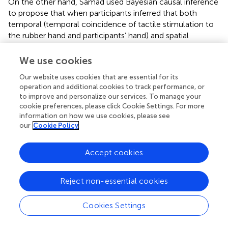
On the other hand, Samad used Bayesian causal inference
to propose that when participants inferred that both
temporal (temporal coincidence of tactile stimulation to
the rubber hand and participants’ hand) and spatial
information (locational coincidence between the rubber
hand and the invisible participants’ hand) were related to a
We use cookies
common cause, both sources of information were
Our website uses cookies that are essential for its
integrated. This induced ownership of the rubber hand. In
operation and additional cookies to track performance, or
Samad’s model, even if one of the factors related to the
to improve and personalize our services. To manage your
mirror illusion is weak, the other factors including the
cookie preferences, please click Cookie Settings. For more
properties of the rubber hand such as texture, shape, and
information on how we use cookies, please see
orientation compensate for the weakness and provide
our
Cookie Policy
information on the common cause.
Accept cookies
In this study, PD was induced to the same extent in both
the synchronous and asynchronous conditions. In the
asynchronous condition, the visual and tactile information
Reject non-essential cookies
did not match, but the appearance of the mirrored hand
and its orientation closely resembled the hand behind the
Cookies Settings
mirror. In addition, the stimulation intervals were
consistent with those of the synchronous condition.