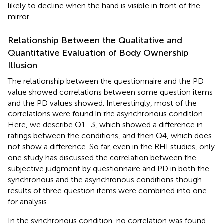
likely to decline when the hand is visible in front of the
mirror.
Relationship Between the Qualitative and
Quantitative Evaluation of Body Ownership
Illusion
The relationship between the questionnaire and the PD
value showed correlations between some question items
and the PD values showed. Interestingly, most of the
correlations were found in the asynchronous condition.
Here, we describe Q1–3, which showed a difference in
ratings between the conditions, and then Q4, which does
not show a difference. So far, even in the RHI studies, only
one study has discussed the correlation between the
subjective judgment by questionnaire and PD in both the
synchronous and the asynchronous conditions though
results of three question items were combined into one
for analysis.
In the synchronous condition, no correlation was found