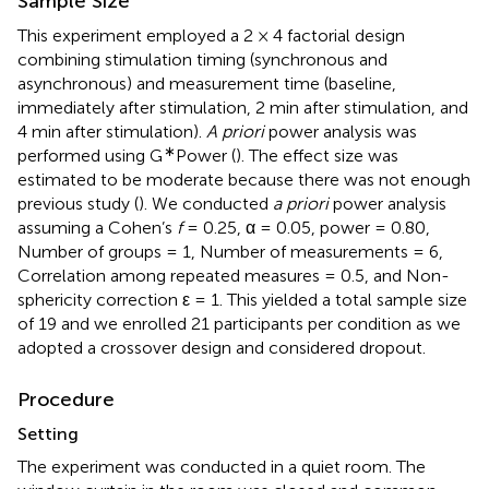
Sample Size
This experiment employed a 2 × 4 factorial design
combining stimulation timing (synchronous and
asynchronous) and measurement time (baseline,
immediately after stimulation, 2 min after stimulation, and
4 min after stimulation).
A priori
power analysis was
∗
performed using G
Power (
). The effect size was
estimated to be moderate because there was not enough
previous study (
). We conducted
a priori
power analysis
assuming a Cohen’s
f
= 0.25, α = 0.05, power = 0.80,
Number of groups = 1, Number of measurements = 6,
Correlation among repeated measures = 0.5, and Non-
sphericity correction ε = 1. This yielded a total sample size
of 19 and we enrolled 21 participants per condition as we
adopted a crossover design and considered dropout.
Procedure
Setting
The experiment was conducted in a quiet room. The