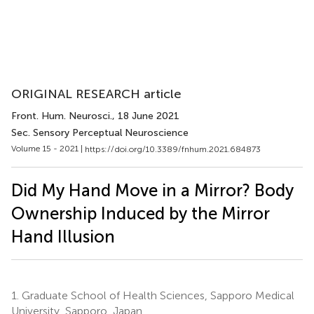
ORIGINAL RESEARCH article
Front. Hum. Neurosci.
, 18 June 2021
Sec. Sensory Perceptual Neuroscience
Volume 15 - 2021 |
https://doi.org/10.3389/fnhum.2021.684873
Did My Hand Move in a Mirror? Body
Ownership Induced by the Mirror
Hand Illusion
1.
Graduate School of Health Sciences, Sapporo Medical
University, Sapporo, Japan