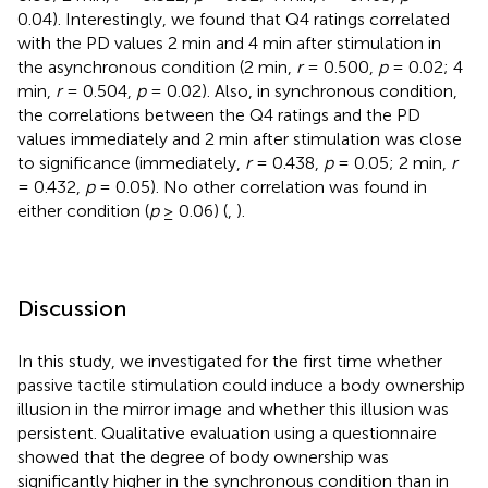
0.04). Interestingly, we found that Q4 ratings correlated
with the PD values 2 min and 4 min after stimulation in
the asynchronous condition (2 min,
r
= 0.500,
p
= 0.02; 4
min,
r
= 0.504,
p
= 0.02). Also, in synchronous condition,
the correlations between the Q4 ratings and the PD
values immediately and 2 min after stimulation was close
to significance (immediately,
r
= 0.438,
p
= 0.05; 2 min,
r
= 0.432,
p
= 0.05). No other correlation was found in
either condition (
p
≥ 0.06) (
,
).
Discussion
In this study, we investigated for the first time whether
passive tactile stimulation could induce a body ownership
illusion in the mirror image and whether this illusion was
persistent. Qualitative evaluation using a questionnaire
showed that the degree of body ownership was
significantly higher in the synchronous condition than in