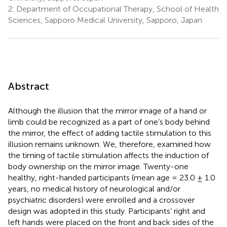
2.
Department of Occupational Therapy, School of Health
Sciences, Sapporo Medical University, Sapporo, Japan
Abstract
Although the illusion that the mirror image of a hand or
limb could be recognized as a part of one’s body behind
the mirror, the effect of adding tactile stimulation to this
illusion remains unknown. We, therefore, examined how
the timing of tactile stimulation affects the induction of
body ownership on the mirror image. Twenty-one
healthy, right-handed participants (mean age = 23.0 ± 1.0
years, no medical history of neurological and/or
psychiatric disorders) were enrolled and a crossover
design was adopted in this study. Participants’ right and
left hands were placed on the front and back sides of the