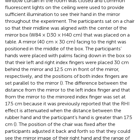
window curtain in the room was closed and common
fluorescent lights on the ceiling were used to provide
sufficient illumination to see their hand in the mirror
throughout the experiment. The participants sat on a chair
so that their midline was aligned with the center of the
mirror box (W84 × D30 × H40 cm) that was placed on a
table. A mirror (40 cm × 30 cm) facing to the right was
positioned in the middle of the box. The participants’
hands were placed with palms facing down in the box so
that their left and right index fingers were placed 30 cm
behind the mirror and 12.5 cm in front of the mirror,
respectively, and the positions of both index fingers are
set parallel to the mirror (
). The difference between the
distance from the mirror to the left index finger and that
from the mirror to the mirrored index finger was set at
17.5 cm because it was previously reported that the RHI
effect is attenuated when the distance between the
rubber hand and the participant’s hand is greater than 17.5
cm (
). The position of the chair was fixed after the
participants adjusted it back and forth so that they could
see the mirror image of their right hand and the range of