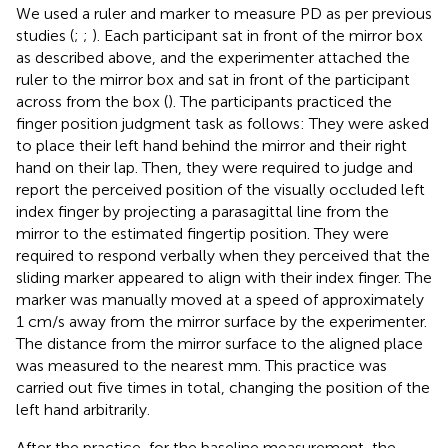
We used a ruler and marker to measure PD as per previous
studies (
;
;
). Each participant sat in front of the mirror box
as described above, and the experimenter attached the
ruler to the mirror box and sat in front of the participant
across from the box (
). The participants practiced the
finger position judgment task as follows: They were asked
to place their left hand behind the mirror and their right
hand on their lap. Then, they were required to judge and
report the perceived position of the visually occluded left
index finger by projecting a parasagittal line from the
mirror to the estimated fingertip position. They were
required to respond verbally when they perceived that the
sliding marker appeared to align with their index finger. The
marker was manually moved at a speed of approximately
1 cm/s away from the mirror surface by the experimenter.
The distance from the mirror surface to the aligned place
was measured to the nearest mm. This practice was
carried out five times in total, changing the position of the
left hand arbitrarily.
After the practice, for the baseline measurement, the