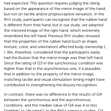
had expected. This question requires judging the rating
based on the appearance of the mirror image of the hand,
but not on tactile and/or proprioceptive sensation. In the
RHI study, participants can recognize that the rubber hand
is different from their hand, but in our study, we adopted
the mirrored image of the right hand, which extremely
resembled the left hand. Previous RHI studies showed
that the properties of the rubber hand (such as shape,
texture, color, and orientation) affected body ownership (
;
). We, therefore, considered that the participants easily
had the illusion that the mirror image was their left hand.
Since the rating of Q3 in the synchronous condition was
higher than that in the asynchronous one, it is plausible
that in addition to the property of the mirror image,
matching tactile and visual stimulation timing might have
contributed to strengthening the illusory recognition.
In contrast, there was no difference in the results of Q4
between the synchronous and the asynchronous
conditions, and the median value of Q4 was 4 or less
(“neither” to “disagree”). In the RHI’s previous studies, Q4