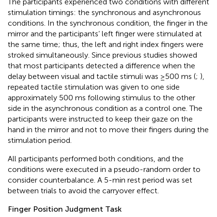
The participants experienced two conditions with different
stimulation timings: the synchronous and asynchronous
conditions. In the synchronous condition, the finger in the
mirror and the participants’ left finger were stimulated at
the same time; thus, the left and right index fingers were
stroked simultaneously. Since previous studies showed
that most participants detected a difference when the
delay between visual and tactile stimuli was ≥500 ms (
;
),
repeated tactile stimulation was given to one side
approximately 500 ms following stimulus to the other
side in the asynchronous condition as a control one. The
participants were instructed to keep their gaze on the
hand in the mirror and not to move their fingers during the
stimulation period.
All participants performed both conditions, and the
conditions were executed in a pseudo-random order to
consider counterbalance. A 5-min rest period was set
between trials to avoid the carryover effect.
Finger Position Judgment Task