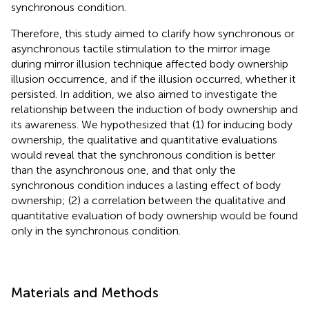
synchronous condition.
Therefore, this study aimed to clarify how synchronous or
asynchronous tactile stimulation to the mirror image
during mirror illusion technique affected body ownership
illusion occurrence, and if the illusion occurred, whether it
persisted. In addition, we also aimed to investigate the
relationship between the induction of body ownership and
its awareness. We hypothesized that (1) for inducing body
ownership, the qualitative and quantitative evaluations
would reveal that the synchronous condition is better
than the asynchronous one, and that only the
synchronous condition induces a lasting effect of body
ownership; (2) a correlation between the qualitative and
quantitative evaluation of body ownership would be found
only in the synchronous condition.
Materials and Methods