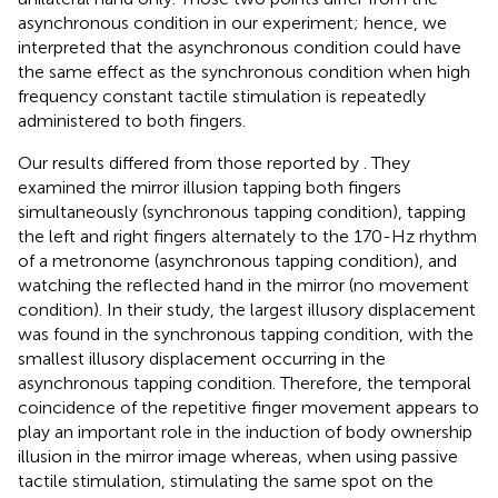
asynchronous condition in our experiment; hence, we
interpreted that the asynchronous condition could have
the same effect as the synchronous condition when high
frequency constant tactile stimulation is repeatedly
administered to both fingers.
Our results differed from those reported by
. They
examined the mirror illusion tapping both fingers
simultaneously (synchronous tapping condition), tapping
the left and right fingers alternately to the 170-Hz rhythm
of a metronome (asynchronous tapping condition), and
watching the reflected hand in the mirror (no movement
condition). In their study, the largest illusory displacement
was found in the synchronous tapping condition, with the
smallest illusory displacement occurring in the
asynchronous tapping condition. Therefore, the temporal
coincidence of the repetitive finger movement appears to
play an important role in the induction of body ownership
illusion in the mirror image whereas, when using passive
tactile stimulation, stimulating the same spot on the