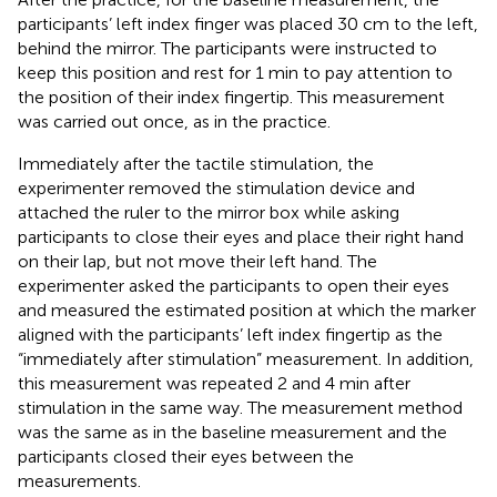
participants’ left index finger was placed 30 cm to the left,
behind the mirror. The participants were instructed to
keep this position and rest for 1 min to pay attention to
the position of their index fingertip. This measurement
was carried out once, as in the practice.
Immediately after the tactile stimulation, the
experimenter removed the stimulation device and
attached the ruler to the mirror box while asking
participants to close their eyes and place their right hand
on their lap, but not move their left hand. The
experimenter asked the participants to open their eyes
and measured the estimated position at which the marker
aligned with the participants’ left index fingertip as the
“immediately after stimulation” measurement. In addition,
this measurement was repeated 2 and 4 min after
stimulation in the same way. The measurement method
was the same as in the baseline measurement and the
participants closed their eyes between the
measurements.