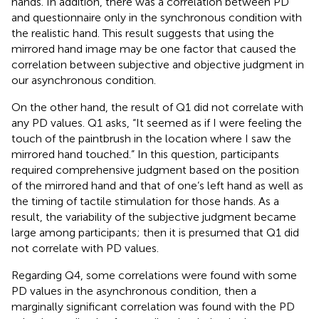
hands. In addition, there was a correlation between PD
and questionnaire only in the synchronous condition with
the realistic hand. This result suggests that using the
mirrored hand image may be one factor that caused the
correlation between subjective and objective judgment in
our asynchronous condition.
On the other hand, the result of Q1 did not correlate with
any PD values. Q1 asks, “It seemed as if I were feeling the
touch of the paintbrush in the location where I saw the
mirrored hand touched.” In this question, participants
required comprehensive judgment based on the position
of the mirrored hand and that of one’s left hand as well as
the timing of tactile stimulation for those hands. As a
result, the variability of the subjective judgment became
large among participants; then it is presumed that Q1 did
not correlate with PD values.
Regarding Q4, some correlations were found with some
PD values in the asynchronous condition, then a
marginally significant correlation was found with the PD