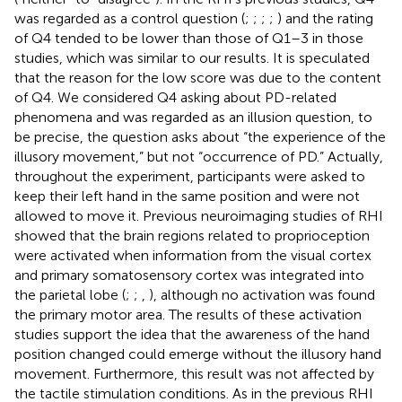
was regarded as a control question (
;
;
;
;
) and the rating
of Q4 tended to be lower than those of Q1–3 in those
studies, which was similar to our results. It is speculated
that the reason for the low score was due to the content
of Q4. We considered Q4 asking about PD-related
phenomena and was regarded as an illusion question, to
be precise, the question asks about “the experience of the
illusory movement,” but not “occurrence of PD.” Actually,
throughout the experiment, participants were asked to
keep their left hand in the same position and were not
allowed to move it. Previous neuroimaging studies of RHI
showed that the brain regions related to proprioception
were activated when information from the visual cortex
and primary somatosensory cortex was integrated into
the parietal lobe (
;
;
,
), although no activation was found
the primary motor area. The results of these activation
studies support the idea that the awareness of the hand
position changed could emerge without the illusory hand
movement. Furthermore, this result was not affected by
the tactile stimulation conditions. As in the previous RHI