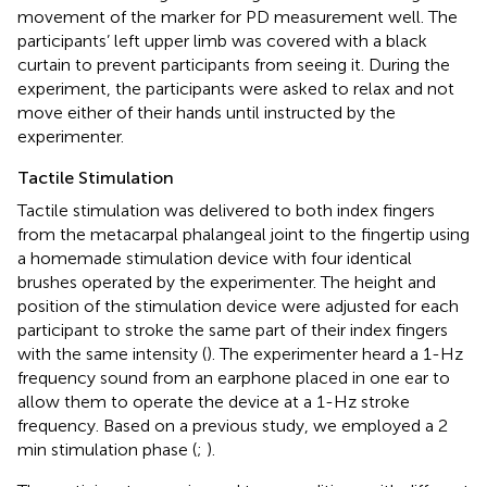
movement of the marker for PD measurement well. The
participants’ left upper limb was covered with a black
curtain to prevent participants from seeing it. During the
experiment, the participants were asked to relax and not
move either of their hands until instructed by the
experimenter.
Tactile Stimulation
Tactile stimulation was delivered to both index fingers
from the metacarpal phalangeal joint to the fingertip using
a homemade stimulation device with four identical
brushes operated by the experimenter. The height and
position of the stimulation device were adjusted for each
participant to stroke the same part of their index fingers
with the same intensity (
). The experimenter heard a 1-Hz
frequency sound from an earphone placed in one ear to
allow them to operate the device at a 1-Hz stroke
frequency. Based on a previous study, we employed a 2
min stimulation phase (
;
).