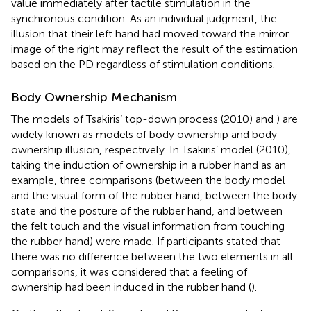
value immediately after tactile stimulation in the
synchronous condition. As an individual judgment, the
illusion that their left hand had moved toward the mirror
image of the right may reflect the result of the estimation
based on the PD regardless of stimulation conditions.
Body Ownership Mechanism
The models of Tsakiris’ top-down process (2010) and
) are
widely known as models of body ownership and body
ownership illusion, respectively. In Tsakiris’ model (2010),
taking the induction of ownership in a rubber hand as an
example, three comparisons (between the body model
and the visual form of the rubber hand, between the body
state and the posture of the rubber hand, and between
the felt touch and the visual information from touching
the rubber hand) were made. If participants stated that
there was no difference between the two elements in all
comparisons, it was considered that a feeling of
ownership had been induced in the rubber hand (
).