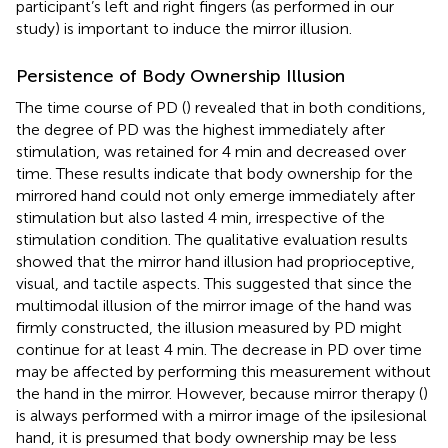
participant’s left and right fingers (as performed in our
study) is important to induce the mirror illusion.
Persistence of Body Ownership Illusion
The time course of PD (
) revealed that in both conditions,
the degree of PD was the highest immediately after
stimulation, was retained for 4 min and decreased over
time. These results indicate that body ownership for the
mirrored hand could not only emerge immediately after
stimulation but also lasted 4 min, irrespective of the
stimulation condition. The qualitative evaluation results
showed that the mirror hand illusion had proprioceptive,
visual, and tactile aspects. This suggested that since the
multimodal illusion of the mirror image of the hand was
firmly constructed, the illusion measured by PD might
continue for at least 4 min. The decrease in PD over time
may be affected by performing this measurement without
the hand in the mirror. However, because mirror therapy (
)
is always performed with a mirror image of the ipsilesional
hand, it is presumed that body ownership may be less