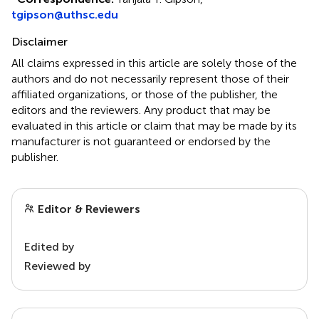
tgipson@uthsc.edu
Disclaimer
All claims expressed in this article are solely those of the
authors and do not necessarily represent those of their
affiliated organizations, or those of the publisher, the
editors and the reviewers. Any product that may be
evaluated in this article or claim that may be made by its
manufacturer is not guaranteed or endorsed by the
publisher.
Editor & Reviewers
Edited by
Reviewed by