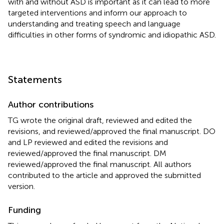
with and without ASD is important as it can lead to more
targeted interventions and inform our approach to
understanding and treating speech and language
difficulties in other forms of syndromic and idiopathic ASD.
Statements
Author contributions
TG wrote the original draft, reviewed and edited the
revisions, and reviewed/approved the final manuscript. DO
and LP reviewed and edited the revisions and
reviewed/approved the final manuscript. DM
reviewed/approved the final manuscript. All authors
contributed to the article and approved the submitted
version.
Funding