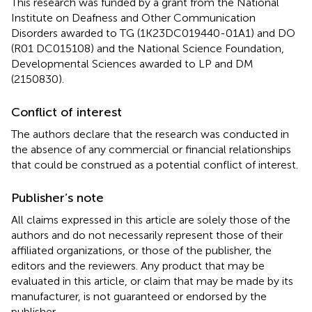
This research was funded by a grant from the National
Institute on Deafness and Other Communication
Disorders awarded to TG (1K23DC019440-01A1) and DO
(R01 DC015108) and the National Science Foundation,
Developmental Sciences awarded to LP and DM
(2150830).
Conflict of interest
The authors declare that the research was conducted in
the absence of any commercial or financial relationships
that could be construed as a potential conflict of interest.
Publisher’s note
All claims expressed in this article are solely those of the
authors and do not necessarily represent those of their
affiliated organizations, or those of the publisher, the
editors and the reviewers. Any product that may be
evaluated in this article, or claim that may be made by its
manufacturer, is not guaranteed or endorsed by the
publisher.