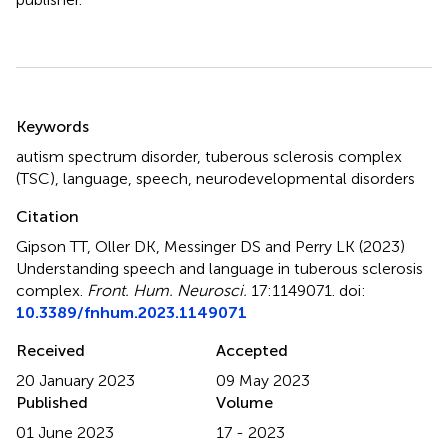
Summary
Keywords
autism spectrum disorder
,
tuberous sclerosis complex
(TSC)
,
language
,
speech
,
neurodevelopmental disorders
Citation
Gipson TT, Oller DK, Messinger DS and Perry LK (2023)
Understanding speech and language in tuberous sclerosis
complex
.
Front. Hum. Neurosci.
17:1149071. doi:
10.3389/fnhum.2023.1149071
Received
Accepted
20 January 2023
09 May 2023
Published
Volume
01 June 2023
17 - 2023