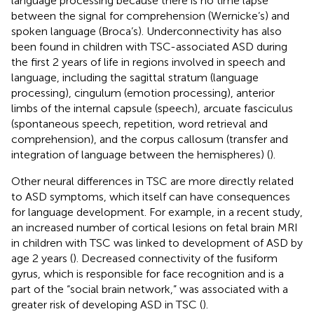
language processing because there is no time lapse
between the signal for comprehension (Wernicke’s) and
spoken language (Broca’s). Underconnectivity has also
been found in children with TSC-associated ASD during
the first 2 years of life in regions involved in speech and
language, including the sagittal stratum (language
processing), cingulum (emotion processing), anterior
limbs of the internal capsule (speech), arcuate fasciculus
(spontaneous speech, repetition, word retrieval and
comprehension), and the corpus callosum (transfer and
integration of language between the hemispheres) (
).
Other neural differences in TSC are more directly related
to ASD symptoms, which itself can have consequences
for language development. For example, in a recent study,
an increased number of cortical lesions on fetal brain MRI
in children with TSC was linked to development of ASD by
age 2 years (
). Decreased connectivity of the fusiform
gyrus, which is responsible for face recognition and is a
part of the “social brain network,” was associated with a
greater risk of developing ASD in TSC (
).