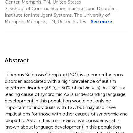
Center, Memphis, TN, United States
2.
School of Communication Sciences and Disorders,
Institute for Intelligent Systems, The University of
Memphis, Memphis, TN, United States
See more
Abstract
Tuberous Sclerosis Complex (TSC), is a neurocutaneous
disorder, associated with a high prevalence of autism
spectrum disorder (ASD; ∼50% of individuals). As TSC is a
leading cause of syndromic ASD, understanding language
development in this population would not only be
important for individuals with TSC but may also have
implications for those with other causes of syndromic and
idiopathic ASD. In this mini review, we consider what is
known about language development in this population