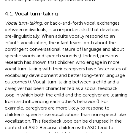
4.1. Vocal turn-taking
Vocal turn-taking
, or back-and-forth vocal exchanges
between individuals, is an important skill that develops
pre-linguistically. When adults vocally respond to an
infant’s vocalization, the infant learns both about the
contingent conversational nature of language and about
specific words and speech sounds (
). Indeed, previous
research has shown that children who engage in more
vocal turn-taking with their caregivers have faster rates of
vocabulary development and better long-term language
outcomes (
). Vocal-turn-taking between a child and a
caregiver has been characterized as a social feedback
loop in which both the child and the caregiver are learning
from and influencing each other’s behavior (
). For
example, caregivers are more likely to respond to
children’s speech-like vocalizations than non-speech like
vocalization. This feedback loop can be disrupted in the
context of ASD. Because children with ASD tend to