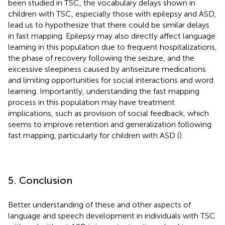
been studied in TSC, the vocabulary delays shown in
children with TSC, especially those with epilepsy and ASD,
lead us to hypothesize that there could be similar delays
in fast mapping. Epilepsy may also directly affect language
learning in this population due to frequent hospitalizations,
the phase of recovery following the seizure, and the
excessive sleepiness caused by antiseizure medications
and limiting opportunities for social interactions and word
learning. Importantly, understanding the fast mapping
process in this population may have treatment
implications, such as provision of social feedback, which
seems to improve retention and generalization following
fast mapping, particularly for children with ASD (
).
5. Conclusion
Better understanding of these and other aspects of
language and speech development in individuals with TSC