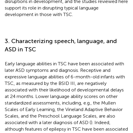
disruptions in development, and the studies reviewed here
support its role in disrupting typical language
development in those with TSC.
3. Characterizing speech, language, and
ASD in TSC
Early language abilities in TSC have been associated with
later ASD symptoms and diagnosis. Receptive and
expressive language abilities of 6-month-old infants with
TSC, as measured by the BSID III, are negatively
associated with their likelihood of developmental delays
at 24 months. Lower language ability scores on other
standardized assessments, including, e.g., the Mullen
Scales of Early Learning, the Vineland Adaptive Behavior
Scales, and the Preschool Language Scales, are also
associated with a later diagnosis of ASD (
). Indeed,
although features of epilepsy in TSC have been associated