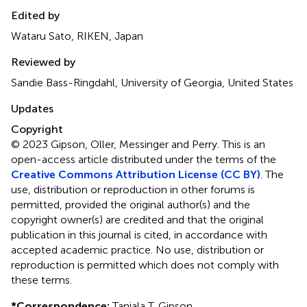
Edited by
Wataru Sato, RIKEN, Japan
Reviewed by
Sandie Bass-Ringdahl, University of Georgia, United States
Updates
Copyright
© 2023 Gipson, Oller, Messinger and Perry.
This is an
open-access article distributed under the terms of the
Creative Commons Attribution License (CC BY)
. The
use, distribution or reproduction in other forums is
permitted, provided the original author(s) and the
copyright owner(s) are credited and that the original
publication in this journal is cited, in accordance with
accepted academic practice. No use, distribution or
reproduction is permitted which does not comply with
these terms.
*
Correspondence:
Tanjala T. Gipson,