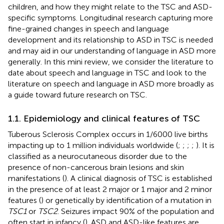
children, and how they might relate to the TSC and ASD-
specific symptoms. Longitudinal research capturing more
fine-grained changes in speech and language
development and its relationship to ASD in TSC is needed
and may aid in our understanding of language in ASD more
generally. In this mini review, we consider the literature to
date about speech and language in TSC and look to the
literature on speech and language in ASD more broadly as
a guide toward future research on TSC.
1.1. Epidemiology and clinical features of TSC
Tuberous Sclerosis Complex occurs in 1/6000 live births
impacting up to 1 million individuals worldwide (
;
;
;
;
). It is
classified as a neurocutaneous disorder due to the
presence of non-cancerous brain lesions and skin
manifestations (
). A clinical diagnosis of TSC is established
in the presence of at least 2 major or 1 major and 2 minor
features (
) or genetically by identification of a mutation in
TSC1
or
TSC2
. Seizures impact 90% of the population and
often start in infancy (
). ASD and ASD-like features are