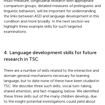
multi-measure, longitudinal research with appropriate
comparison groups, detailed measures of prelinguistic and
linguistic behaviors, will be important for understanding
the links between ASD and language development in this
condition and more broadly. In the next section we
highlight three example skills for such targeted
examinations.
4. Language development skills for future
research in TSC
There are a number of skills related to the interactive and
domain general mechanisms necessary for learning
language, but to date none of these have been studied in
TSC. We describe three such skills, vocal turn-taking,
shared attention, and fast-mapping, below. We identified
these three skills out of the many children develop, due
to the insight potential investigations could yield about