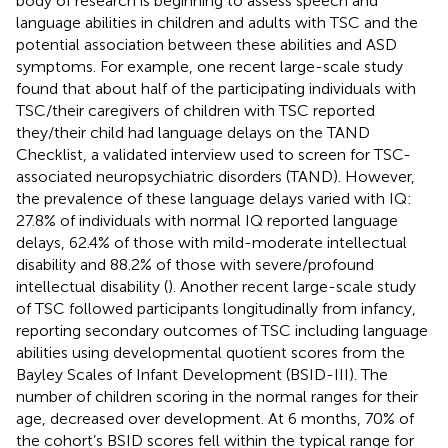
body of research is beginning to assess speech and
language abilities in children and adults with TSC and the
potential association between these abilities and ASD
symptoms. For example, one recent large-scale study
found that about half of the participating individuals with
TSC/their caregivers of children with TSC reported
they/their child had language delays on the TAND
Checklist, a validated interview used to screen for TSC-
associated neuropsychiatric disorders (TAND). However,
the prevalence of these language delays varied with IQ:
27.8% of individuals with normal IQ reported language
delays, 62.4% of those with mild-moderate intellectual
disability and 88.2% of those with severe/profound
intellectual disability (
). Another recent large-scale study
of TSC followed participants longitudinally from infancy,
reporting secondary outcomes of TSC including language
abilities using developmental quotient scores from the
Bayley Scales of Infant Development (BSID-III). The
number of children scoring in the normal ranges for their
age, decreased over development. At 6 months, 70% of
the cohort’s BSID scores fell within the typical range for