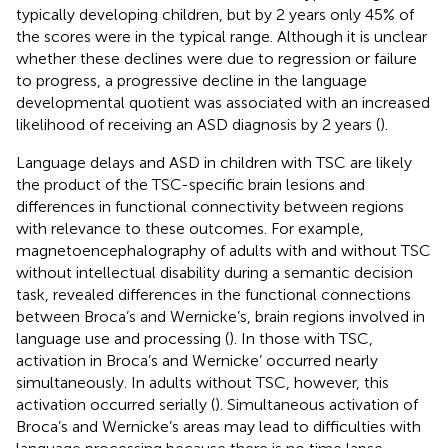
typically developing children, but by 2 years only 45% of
the scores were in the typical range. Although it is unclear
whether these declines were due to regression or failure
to progress, a progressive decline in the language
developmental quotient was associated with an increased
likelihood of receiving an ASD diagnosis by 2 years (
).
Language delays and ASD in children with TSC are likely
the product of the TSC-specific brain lesions and
differences in functional connectivity between regions
with relevance to these outcomes. For example,
magnetoencephalography of adults with and without TSC
without intellectual disability during a semantic decision
task, revealed differences in the functional connections
between Broca’s and Wernicke’s, brain regions involved in
language use and processing (
). In those with TSC,
activation in Broca’s and Wernicke’ occurred nearly
simultaneously. In adults without TSC, however, this
activation occurred serially (
). Simultaneous activation of
Broca’s and Wernicke’s areas may lead to difficulties with