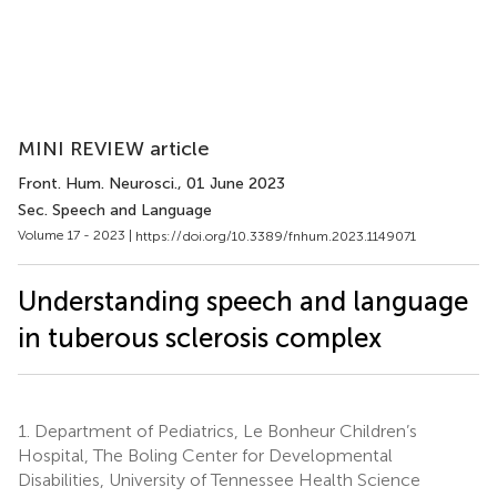
MINI REVIEW article
Front. Hum. Neurosci.
, 01 June 2023
Sec. Speech and Language
Volume 17 - 2023 |
https://doi.org/10.3389/fnhum.2023.1149071
Understanding speech and language
in tuberous sclerosis complex
1.
Department of Pediatrics, Le Bonheur Children’s
Hospital, The Boling Center for Developmental
Disabilities, University of Tennessee Health Science