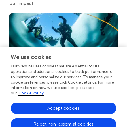
our impact
We use cookies
Our website uses cookies that are essential for its
Your research is the real superpower
operation and additional cookies to track performance, or
Behind each article we publish stands a team of
to improve and personalize our services. To manage your
superheroes: authors, editors, and reviewers who
cookie preferences, please click Cookie Settings. For more
chose to uphold quality standards and share
information on how we use cookies, please see
knowledge openly. Read more about the impact
our
Cookie Policy
your work achieves.
Accept cookies
Reject non-essential cookies