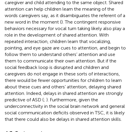
caregiver and child attending to the same object. Shared
attention can help children learn the meaning of the
words caregivers say, as it disambiguates the referent of a
new word in the moment (
). The contingent responsive
behaviors necessary for vocal turn taking likely also play a
role in the development of shared attention. With
repeated interaction, children learn that vocalizing,
pointing, and eye gaze are cues to attention, and begin to
follow them to understand others’ attention and use
them to communicate their own attention. But if the
social feedback loop is disrupted and children and
caregivers do not engage in these sorts of interactions,
there would be fewer opportunities for children to learn
about these cues and others’ attention, delaying shared
attention. Indeed, delays in shared attention are strongly
predictive of ASD (
;
). Furthermore, given the
underconnectivity in the social brain network and general
social communication deficits observed in TSC, it is likely
that there could also be delays in shared attention skills.