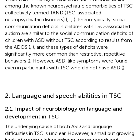
among the known neuropsychiatric comorbidities of TSC
collectively termed TAND (TSC-associated
neuropsychiatric disorders) (
,
,
;
). Phenotypically, social
communication deficits in children with TSC-associated
autism are similar to the social communication deficits of
children with ASD without TSC according to results from
the ADOS (
,
), and these types of deficits were
significantly more common than restrictive, repetitive
behaviors (
). However, ASD-like symptoms were found
even in participants with TSC who did not have ASD (
).
2. Language and speech abilities in TSC
2.1. Impact of neurobiology on language and
development in TSC
The underlying cause of both ASD and language
difficulties in TSC is unclear. However, a small but growing