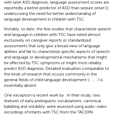
with later ASD diagnosis, language assessment scores are
reportedly a better predictor of ASD than seizure onset (
),
underscoring the need for better understanding of
language development in children with TSC.
Notably, to date, the few studies that characterize speech
and language in children with TSC have relied almost
exclusively on caregiver reports or standardized
assessments that only give a broad view of language
abilities and fail to characterize specific aspects of speech
and language or developmental mechanisms that might
be affected by TSC symptoms or might most reliably
predict ASD diagnosis. Detailed evaluation comparable to
the kinds of research that occurs commonly in the
general fields of child language development (
;
;
;
;
) is
essentially absent.
One exception is recent work by
. In their study, two
features of early prelinguistic vocalizations, canonical
babbling and volubility, were assessed using audio-video
recordings of infants with TSC from the TACERN