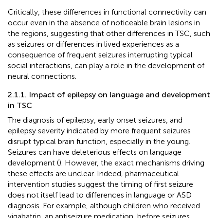
Critically, these differences in functional connectivity can
occur even in the absence of noticeable brain lesions in
the regions, suggesting that other differences in TSC, such
as seizures or differences in lived experiences as a
consequence of frequent seizures interrupting typical
social interactions, can play a role in the development of
neural connections.
2.1.1. Impact of epilepsy on language and development
in TSC
The diagnosis of epilepsy, early onset seizures, and
epilepsy severity indicated by more frequent seizures
disrupt typical brain function, especially in the young.
Seizures can have deleterious effects on language
development (
). However, the exact mechanisms driving
these effects are unclear. Indeed, pharmaceutical
intervention studies suggest the timing of first seizure
does not itself lead to differences in language or ASD
diagnosis. For example, although children who received
vigabatrin, an antiseizure medication, before seizures