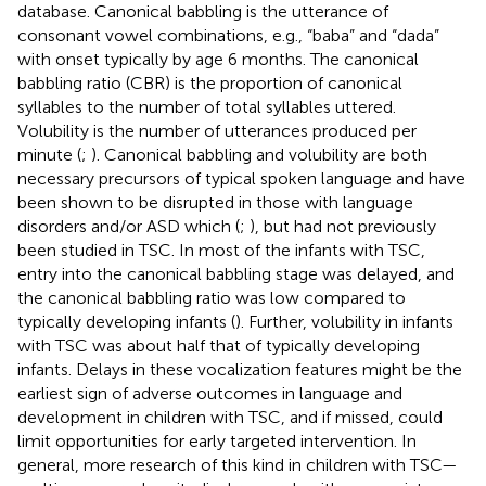
database. Canonical babbling is the utterance of
consonant vowel combinations, e.g., “baba” and “dada”
with onset typically by age 6 months. The canonical
babbling ratio (CBR) is the proportion of canonical
syllables to the number of total syllables uttered.
Volubility is the number of utterances produced per
minute (
;
). Canonical babbling and volubility are both
necessary precursors of typical spoken language and have
been shown to be disrupted in those with language
disorders and/or ASD which (
;
), but had not previously
been studied in TSC. In most of the infants with TSC,
entry into the canonical babbling stage was delayed, and
the canonical babbling ratio was low compared to
typically developing infants (
). Further, volubility in infants
with TSC was about half that of typically developing
infants. Delays in these vocalization features might be the
earliest sign of adverse outcomes in language and
development in children with TSC, and if missed, could
limit opportunities for early targeted intervention. In
general, more research of this kind in children with TSC—