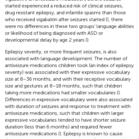
started experienced a reduced risk of clinical seizures,
drug resistant epilepsy, and infantile spasms than those
who received vigabatrin after seizures started (
), there
were no differences in these two groups’ language abilities
or likelihood of being diagnosed with ASD or
developmental delay by age 2 years (
).
Epilepsy severity, or more frequent seizures, is also
associated with language development. The number of
antiseizure medications children took (an index of epilepsy
severity) was associated with their expressive vocabulary
size at 8–36 months, and with their receptive vocabulary
size and gestures at 8–18 months, such that children
taking more medications had smaller vocabularies (
).
Differences in expressive vocabulary were also associated
with duration of seizures and response to treatment with
antiseizure medications, such that children with larger
expressive vocabularies tended to have shorter seizure
duration (less than 6 months) and required fewer
antiseizure medications (
). Epilepsy is known to cause