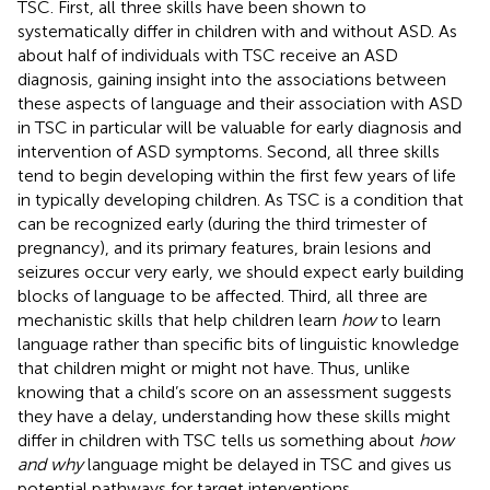
TSC. First, all three skills have been shown to
systematically differ in children with and without ASD. As
about half of individuals with TSC receive an ASD
diagnosis, gaining insight into the associations between
these aspects of language and their association with ASD
in TSC in particular will be valuable for early diagnosis and
intervention of ASD symptoms. Second, all three skills
tend to begin developing within the first few years of life
in typically developing children. As TSC is a condition that
can be recognized early (during the third trimester of
pregnancy), and its primary features, brain lesions and
seizures occur very early, we should expect early building
blocks of language to be affected. Third, all three are
mechanistic skills that help children learn
how
to learn
language rather than specific bits of linguistic knowledge
that children might or might not have. Thus, unlike
knowing that a child’s score on an assessment suggests
they have a delay, understanding how these skills might
differ in children with TSC tells us something about
how
and why
language might be delayed in TSC and gives us
potential pathways for target interventions.