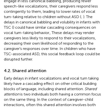
engage in less canonical babbling, producing fewer
speech-like vocalizations, their caregivers respond less
contingently to them, leading to lower rates of vocal
turn-taking relative to children without ASD (
;
). The
delays in canonical babbling and volubility in infants with
TSC (
) could have similar cascading consequences on
vocal turn-taking behavior., These delays may render
caregivers less likely to respond to their vocalizations,
decreasing their own likelihood of responding to the
caregiver’s responses over time. In children who have
TSC-associated ASD, this social feedback loop could be
disrupted further.
4.2. Shared attention
Early delays in infant vocalizations and vocal turn taking
likely have a cascading effect on other critical building
blocks of language, including shared attention.
Shared
attention
is two individuals both having a common focus
on the same thing. In the context of caregiver-child
interactions, often this shared attention involves both