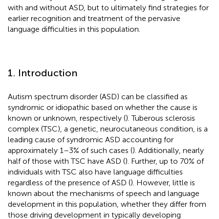
with and without ASD, but to ultimately find strategies for
earlier recognition and treatment of the pervasive
language difficulties in this population.
1. Introduction
Autism spectrum disorder (ASD) can be classified as
syndromic or idiopathic based on whether the cause is
known or unknown, respectively (
). Tuberous sclerosis
complex (TSC), a genetic, neurocutaneous condition, is a
leading cause of syndromic ASD accounting for
approximately 1–3% of such cases (
). Additionally, nearly
half of those with TSC have ASD (
). Further, up to 70% of
individuals with TSC also have language difficulties
regardless of the presence of ASD (
). However, little is
known about the mechanisms of speech and language
development in this population, whether they differ from
those driving development in typically developing