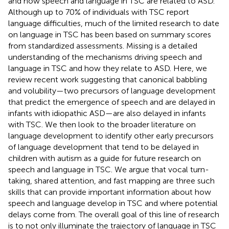
and how speech and language in TSC are related to ASD.
Although up to 70% of individuals with TSC report
language difficulties, much of the limited research to date
on language in TSC has been based on summary scores
from standardized assessments. Missing is a detailed
understanding of the mechanisms driving speech and
language in TSC and how they relate to ASD. Here, we
review recent work suggesting that canonical babbling
and volubility—two precursors of language development
that predict the emergence of speech and are delayed in
infants with idiopathic ASD—are also delayed in infants
with TSC. We then look to the broader literature on
language development to identify other early precursors
of language development that tend to be delayed in
children with autism as a guide for future research on
speech and language in TSC. We argue that vocal turn-
taking, shared attention, and fast mapping are three such
skills that can provide important information about how
speech and language develop in TSC and where potential
delays come from. The overall goal of this line of research
is to not only illuminate the trajectory of language in TSC