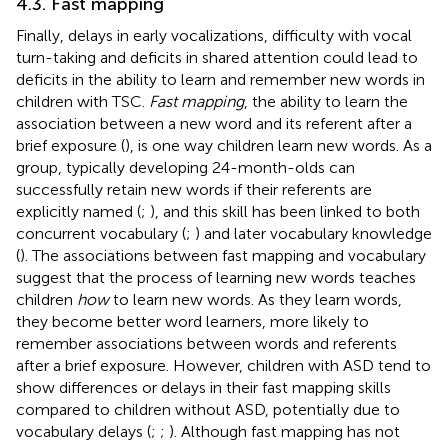
4.3. Fast mapping
Finally, delays in early vocalizations, difficulty with vocal
turn-taking and deficits in shared attention could lead to
deficits in the ability to learn and remember new words in
children with TSC.
Fast mapping
, the ability to learn the
association between a new word and its referent after a
brief exposure (
), is one way children learn new words. As a
group, typically developing 24-month-olds can
successfully retain new words if their referents are
explicitly named (
;
), and this skill has been linked to both
concurrent vocabulary (
;
) and later vocabulary knowledge
(
). The associations between fast mapping and vocabulary
suggest that the process of learning new words teaches
children
how
to learn new words. As they learn words,
they become better word learners, more likely to
remember associations between words and referents
after a brief exposure. However, children with ASD tend to
show differences or delays in their fast mapping skills
compared to children without ASD, potentially due to
vocabulary delays (
;
;
). Although fast mapping has not