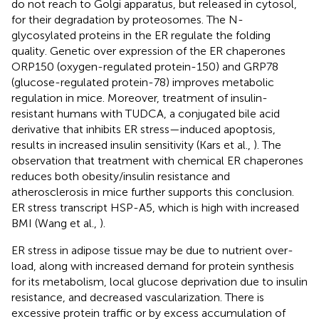
do not reach to Golgi apparatus, but released in cytosol,
for their degradation by proteosomes. The N-
glycosylated proteins in the ER regulate the folding
quality. Genetic over expression of the ER chaperones
ORP150 (oxygen-regulated protein-150) and GRP78
(glucose-regulated protein-78) improves metabolic
regulation in mice. Moreover, treatment of insulin-
resistant humans with TUDCA, a conjugated bile acid
derivative that inhibits ER stress—induced apoptosis,
results in increased insulin sensitivity (Kars et al.,
). The
observation that treatment with chemical ER chaperones
reduces both obesity/insulin resistance and
atherosclerosis in mice further supports this conclusion.
ER stress transcript HSP-A5, which is high with increased
BMI (Wang et al.,
).
ER stress in adipose tissue may be due to nutrient over-
load, along with increased demand for protein synthesis
for its metabolism, local glucose deprivation due to insulin
resistance, and decreased vascularization. There is
excessive protein traffic or by excess accumulation of