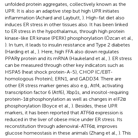
unfolded protein aggregates, collectively known as the
UPR. It is also an adaptive step but high UPR initiates
inflammation (Achard and Laybutt,
). High-fat diet also
induces ER stress in other tissues also. It has been linked
to ER stress in the hypothalamus, through high protein
kinase-like ER kinase (PERK) phosphorylation (Özcan et al.,
). In turn, it leads to insulin resistance and Type 2 diabetes
(Harding et al.,
). Here, high FFA also down regulates
PPARγ protein and its mRNA (Haukeland et al.,
). ER stress
can be measured through other key indicators such as
HSPA5 (heat shock protein-A-5), CHOP (C/EBT-
homologous Protein), ERN1, and GADD34. There are
other ER stress marker genes also e.g., Atf4, activating
transcription factor 6 (Atf6), Xbp1s, and inositol-requiring
protein-1α phosphorylation as well as changes in eIF2α
phosphorylation (Boyce et al.,
). Besides, these UPR
markers, it has been reported that ATF6α expression is
reduced in the liver of obese mice under ER stress. Its
reconstitution through adenoviral-ATF6α, improves
glucose homeostasis in these animals (Zhang et al.,
). This