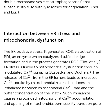
double membrane vesicles (autophagosomes) that
subsequently fuse with lysosomes for degradation (Zhou
and Liu,
).
Interaction between ER stress and
mitochondrial dysfunction
The ER oxidative stress. It generates ROS, via activation of
PDI, an enzyme which catalyzes disulfide bridge
formation and in the process generates ROS (Cinti et al.,
).
ER stress is linked to mitochondrial dysfunction through
2+
modulated Ca
signaling (Szabadkai and Duchen,
). The
2+
releases of Ca
from the ER lumen, leads to increased
2+
Ca
uptake by mitochondrial matrix. It induces an
2+
imbalance between mitochondrial Ca
load and the
buffer concentration of the matrix. Such imbalance
2+
causes a prolonged mitochondrial Ca
accumulation
and opening of mitochondrial permeability transition pore