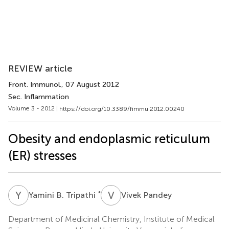
REVIEW article
Front. Immunol.
, 07 August 2012
Sec. Inflammation
Volume 3 - 2012 |
https://doi.org/10.3389/fimmu.2012.00240
Obesity and endoplasmic reticulum
(ER) stresses
Y
B
V
P
*
Yamini B. Tripathi
Vivek Pandey
Department of Medicinal Chemistry, Institute of Medical