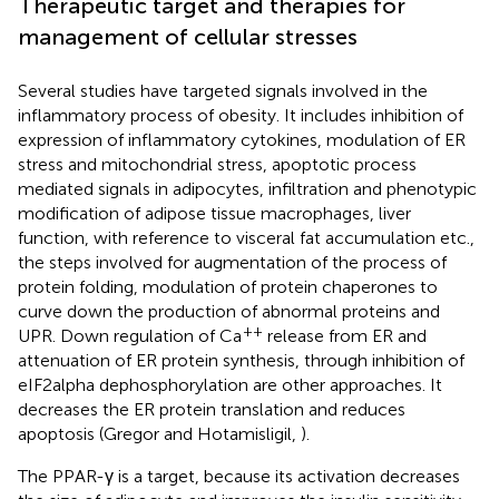
Therapeutic target and therapies for
management of cellular stresses
Several studies have targeted signals involved in the
inflammatory process of obesity. It includes inhibition of
expression of inflammatory cytokines, modulation of ER
stress and mitochondrial stress, apoptotic process
mediated signals in adipocytes, infiltration and phenotypic
modification of adipose tissue macrophages, liver
function, with reference to visceral fat accumulation etc.,
the steps involved for augmentation of the process of
protein folding, modulation of protein chaperones to
curve down the production of abnormal proteins and
++
UPR. Down regulation of Ca
release from ER and
attenuation of ER protein synthesis, through inhibition of
eIF2alpha dephosphorylation are other approaches. It
decreases the ER protein translation and reduces
apoptosis (Gregor and Hotamisligil,
).
The PPAR-γ is a target, because its activation decreases