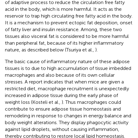
of adaptive process to reduce the circulation free fatty
acid in the body, which is more harmful. It acts as the
reservoir to trap high circulating free fatty acid in the body.
It is a mechanism to prevent ectopic fat deposition, onset
of fatty liver and insulin resistance. Among, these two
tissues also visceral fat is considered to be more harmful
than peripheral fat, because of its higher inflammatory
nature, as described below (Tsuriya et al.,
).
The basic cause of inflammatory nature of these adipose
tissues is to due to high accumulation of tissue imbedded
macrophages and also because of its own cellular
stresses. A report indicates that when mice are given a
restricted diet, macrophage recruitment is unexpectedly
increased in adipose tissue during the early phase of
weight loss (Kosteli et al.,
). Thus macrophages could
contribute to ensure adipose tissue homeostasis and
remodeling in response to changes in energy balance and
body weight alterations. They display phagocytic activity
against lipid droplets, without causing inflammation,
thereby contributing to restore local lipid homeostasis.