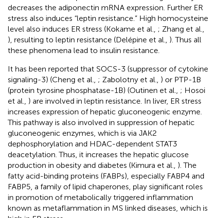
decreases the adiponectin mRNA expression. Further ER
stress also induces “leptin resistance.” High homocysteine
level also induces ER stress (Kokame et al.,
; Zhang et al.,
), resulting to leptin resistance (Delépine et al.,
). Thus all
these phenomena lead to insulin resistance.
It has been reported that SOCS-3 (suppressor of cytokine
signaling-3) (Cheng et al.,
; Zabolotny et al.,
) or PTP-1B
(protein tyrosine phosphatase-1B) (Outinen et al.,
; Hosoi
et al.,
) are involved in leptin resistance. In liver, ER stress
increases expression of hepatic gluconeogenic enzyme.
This pathway is also involved in suppression of hepatic
gluconeogenic enzymes, which is via JAK2
dephosphorylation and HDAC-dependent STAT3
deacetylation. Thus, it increases the hepatic glucose
production in obesity and diabetes (Kimura et al.,
). The
fatty acid-binding proteins (FABPs), especially FABP4 and
FABP5, a family of lipid chaperones, play significant roles
in promotion of metabolically triggered inflammation
known as metaflammation in MS linked diseases, which is