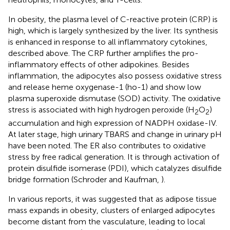
In obesity, the plasma level of C-reactive protein (CRP) is
high, which is largely synthesized by the liver. Its synthesis
is enhanced in response to all inflammatory cytokines,
described above. The CRP further amplifies the pro-
inflammatory effects of other adipokines. Besides
inflammation, the adipocytes also possess oxidative stress
and release heme oxygenase-1 (ho-1) and show low
plasma superoxide dismutase (SOD) activity. The oxidative
stress is associated with high hydrogen peroxide (H
O
)
2
2
accumulation and high expression of NADPH oxidase-IV.
At later stage, high urinary TBARS and change in urinary pH
have been noted. The ER also contributes to oxidative
stress by free radical generation. It is through activation of
protein disulfide isomerase (PDI), which catalyzes disulfide
bridge formation (Schroder and Kaufman,
).
In various reports, it was suggested that as adipose tissue
mass expands in obesity, clusters of enlarged adipocytes
become distant from the vasculature, leading to local