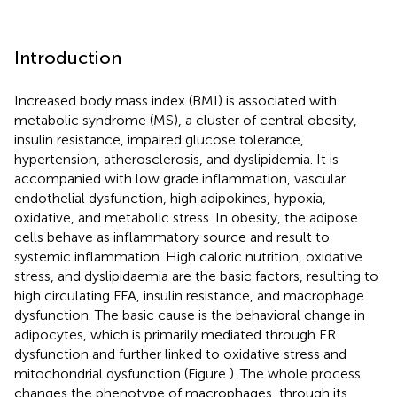
Introduction
Increased body mass index (BMI) is associated with
metabolic syndrome (MS), a cluster of central obesity,
insulin resistance, impaired glucose tolerance,
hypertension, atherosclerosis, and dyslipidemia. It is
accompanied with low grade inflammation, vascular
endothelial dysfunction, high adipokines, hypoxia,
oxidative, and metabolic stress. In obesity, the adipose
cells behave as inflammatory source and result to
systemic inflammation. High caloric nutrition, oxidative
stress, and dyslipidaemia are the basic factors, resulting to
high circulating FFA, insulin resistance, and macrophage
dysfunction. The basic cause is the behavioral change in
adipocytes, which is primarily mediated through ER
dysfunction and further linked to oxidative stress and
mitochondrial dysfunction (Figure
). The whole process
changes the phenotype of macrophages, through its