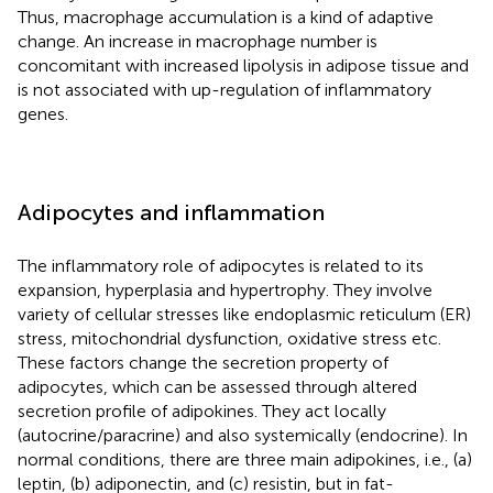
Thus, macrophage accumulation is a kind of adaptive
change. An increase in macrophage number is
concomitant with increased lipolysis in adipose tissue and
is not associated with up-regulation of inflammatory
genes.
Adipocytes and inflammation
The inflammatory role of adipocytes is related to its
expansion, hyperplasia and hypertrophy. They involve
variety of cellular stresses like endoplasmic reticulum (ER)
stress, mitochondrial dysfunction, oxidative stress etc.
These factors change the secretion property of
adipocytes, which can be assessed through altered
secretion profile of adipokines. They act locally
(autocrine/paracrine) and also systemically (endocrine). In
normal conditions, there are three main adipokines, i.e., (a)
leptin, (b) adiponectin, and (c) resistin, but in fat-