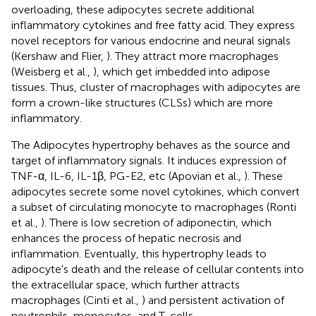
overloading, these adipocytes secrete additional
inflammatory cytokines and free fatty acid. They express
novel receptors for various endocrine and neural signals
(Kershaw and Flier,
). They attract more macrophages
(Weisberg et al.,
), which get imbedded into adipose
tissues. Thus, cluster of macrophages with adipocytes are
form a crown-like structures (CLSs) which are more
inflammatory.
The Adipocytes hypertrophy behaves as the source and
target of inflammatory signals. It induces expression of
TNF-α, IL-6, IL-1β, PG-E2, etc (Apovian et al.,
). These
adipocytes secrete some novel cytokines, which convert
a subset of circulating monocyte to macrophages (Ronti
et al.,
). There is low secretion of adiponectin, which
enhances the process of hepatic necrosis and
inflammation. Eventually, this hypertrophy leads to
adipocyte's death and the release of cellular contents into
the extracellular space, which further attracts
macrophages (Cinti et al.,
) and persistent activation of
neutrophils, monocytes, and T-cells.