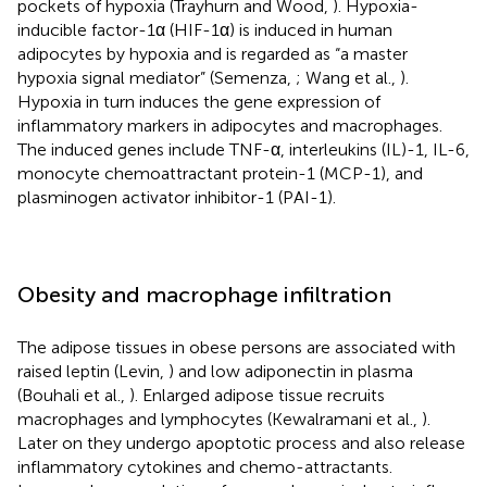
pockets of hypoxia (Trayhurn and Wood,
). Hypoxia-
inducible factor-1α (HIF-1α) is induced in human
adipocytes by hypoxia and is regarded as “a master
hypoxia signal mediator” (Semenza,
; Wang et al.,
).
Hypoxia in turn induces the gene expression of
inflammatory markers in adipocytes and macrophages.
The induced genes include TNF-α, interleukins (IL)-1, IL-6,
monocyte chemoattractant protein-1 (MCP-1), and
plasminogen activator inhibitor-1 (PAI-1).
Obesity and macrophage infiltration
The adipose tissues in obese persons are associated with
raised leptin (Levin,
) and low adiponectin in plasma
(Bouhali et al.,
). Enlarged adipose tissue recruits
macrophages and lymphocytes (Kewalramani et al.,
).
Later on they undergo apoptotic process and also release
inflammatory cytokines and chemo-attractants.