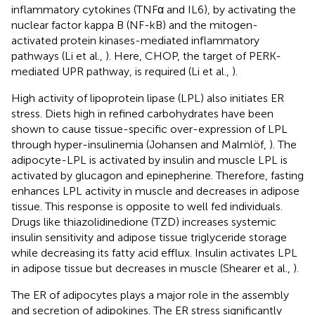
inflammatory cytokines (TNFα and IL6), by activating the
nuclear factor kappa B (NF-kB) and the mitogen-
activated protein kinases-mediated inflammatory
pathways (Li et al.,
). Here, CHOP, the target of PERK-
mediated UPR pathway, is required (Li et al.,
).
High activity of lipoprotein lipase (LPL) also initiates ER
stress. Diets high in refined carbohydrates have been
shown to cause tissue-specific over-expression of LPL
through hyper-insulinemia (Johansen and Malmlöf,
). The
adipocyte-LPL is activated by insulin and muscle LPL is
activated by glucagon and epinepherine. Therefore, fasting
enhances LPL activity in muscle and decreases in adipose
tissue. This response is opposite to well fed individuals.
Drugs like thiazolidinedione (TZD) increases systemic
insulin sensitivity and adipose tissue triglyceride storage
while decreasing its fatty acid efflux. Insulin activates LPL
in adipose tissue but decreases in muscle (Shearer et al.,
).
The ER of adipocytes plays a major role in the assembly
and secretion of adipokines. The ER stress significantly