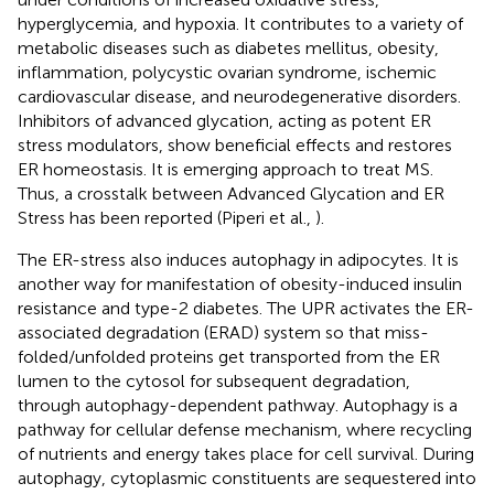
hyperglycemia, and hypoxia. It contributes to a variety of
metabolic diseases such as diabetes mellitus, obesity,
inflammation, polycystic ovarian syndrome, ischemic
cardiovascular disease, and neurodegenerative disorders.
Inhibitors of advanced glycation, acting as potent ER
stress modulators, show beneficial effects and restores
ER homeostasis. It is emerging approach to treat MS.
Thus, a crosstalk between Advanced Glycation and ER
Stress has been reported (Piperi et al.,
).
The ER-stress also induces autophagy in adipocytes. It is
another way for manifestation of obesity-induced insulin
resistance and type-2 diabetes. The UPR activates the ER-
associated degradation (ERAD) system so that miss-
folded/unfolded proteins get transported from the ER
lumen to the cytosol for subsequent degradation,
through autophagy-dependent pathway. Autophagy is a
pathway for cellular defense mechanism, where recycling
of nutrients and energy takes place for cell survival. During
autophagy, cytoplasmic constituents are sequestered into