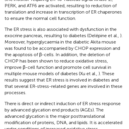
PERK, and ATF6 are activated, resulting to reduction of
translation and increase in transcription of ER chaperones
to ensure the normal cell function.
The ER stress is also associated with dysfunction in the
exocrine pancreas, resulting to diabetes (Delépine et al.,
).
Moreover, hyperglycaemia in the diabetic Akita mouse
was found to be accompanied by CHOP expression and
the apoptosis of β-cells. In addition, the deletion of
CHOP has been shown to reduce oxidative stress,
improve β-cell function and promote cell survival in
multiple mouse models of diabetes (Xu et al.,
). These
results suggest that ER stress is involved in diabetes and
that several ER-stress-related genes are involved in these
processes.
There is direct or indirect induction of ER stress response
by advanced glycation end products (AGEs). The
advanced glycation is the major posttranslational
modification of proteins, DNA, and lipids. It is accelerated
under conditions of increased oxidative stress,