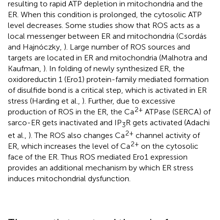
resulting to rapid ATP depletion in mitochondria and the
ER. When this condition is prolonged, the cytosolic ATP
level decreases. Some studies show that ROS acts as a
local messenger between ER and mitochondria (Csordás
and Hajnóczky,
). Large number of ROS sources and
targets are located in ER and mitochondria (Malhotra and
Kaufman,
). In folding of newly synthesized ER, the
oxidoreductin 1 (Ero1) protein-family mediated formation
of disulfide bond is a critical step, which is activated in ER
stress (Harding et al.,
). Further, due to excessive
2+
production of ROS in the ER, the Ca
ATPase (SERCA) of
sarco-ER gets inactivated and IP
R gets activated (Adachi
3
2+
et al.,
). The ROS also changes Ca
channel activity of
2+
ER, which increases the level of Ca
on the cytosolic
face of the ER. Thus ROS mediated Ero1 expression
provides an additional mechanism by which ER stress
induces mitochondrial dysfunction.