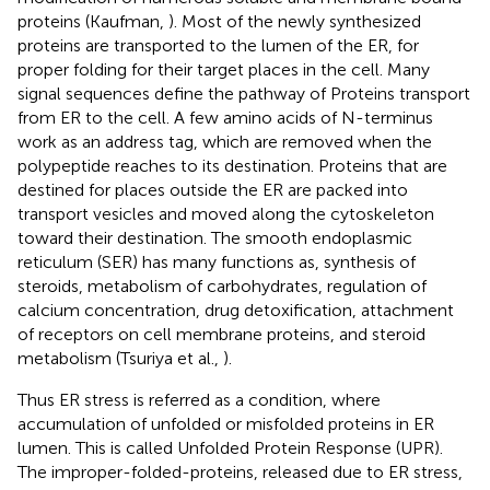
proteins (Kaufman,
). Most of the newly synthesized
proteins are transported to the lumen of the ER, for
proper folding for their target places in the cell. Many
signal sequences define the pathway of Proteins transport
from ER to the cell. A few amino acids of N-terminus
work as an address tag, which are removed when the
polypeptide reaches to its destination. Proteins that are
destined for places outside the ER are packed into
transport vesicles and moved along the cytoskeleton
toward their destination. The smooth endoplasmic
reticulum (SER) has many functions as, synthesis of
steroids, metabolism of carbohydrates, regulation of
calcium concentration, drug detoxification, attachment
of receptors on cell membrane proteins, and steroid
metabolism (Tsuriya et al.,
).
Thus ER stress is referred as a condition, where
accumulation of unfolded or misfolded proteins in ER
lumen. This is called Unfolded Protein Response (UPR).
The improper-folded-proteins, released due to ER stress,