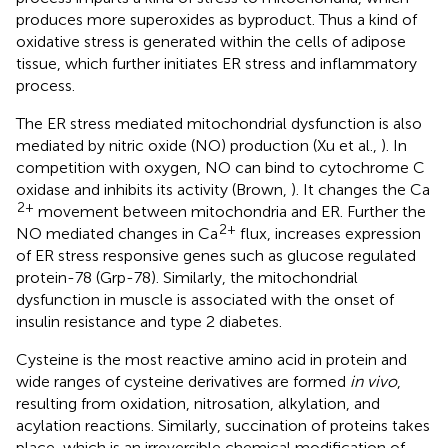
produces more superoxides as byproduct. Thus a kind of
oxidative stress is generated within the cells of adipose
tissue, which further initiates ER stress and inflammatory
process.
The ER stress mediated mitochondrial dysfunction is also
mediated by nitric oxide (NO) production (Xu et al.,
). In
competition with oxygen, NO can bind to cytochrome C
oxidase and inhibits its activity (Brown,
). It changes the Ca
2+
movement between mitochondria and ER. Further the
2+
NO mediated changes in Ca
flux, increases expression
of ER stress responsive genes such as glucose regulated
protein-78 (Grp-78). Similarly, the mitochondrial
dysfunction in muscle is associated with the onset of
insulin resistance and type 2 diabetes.
Cysteine is the most reactive amino acid in protein and
wide ranges of cysteine derivatives are formed
in vivo
,
resulting from oxidation, nitrosation, alkylation, and
acylation reactions. Similarly, succination of proteins takes
place, which is an irreversible chemical modification of