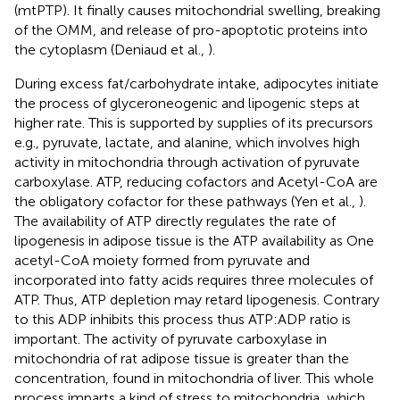
(mtPTP). It finally causes mitochondrial swelling, breaking
of the OMM, and release of pro-apoptotic proteins into
the cytoplasm (Deniaud et al.,
).
During excess fat/carbohydrate intake, adipocytes initiate
the process of glyceroneogenic and lipogenic steps at
higher rate. This is supported by supplies of its precursors
e.g., pyruvate, lactate, and alanine, which involves high
activity in mitochondria through activation of pyruvate
carboxylase. ATP, reducing cofactors and Acetyl-CoA are
the obligatory cofactor for these pathways (Yen et al.,
).
The availability of ATP directly regulates the rate of
lipogenesis in adipose tissue is the ATP availability as One
acetyl-CoA moiety formed from pyruvate and
incorporated into fatty acids requires three molecules of
ATP. Thus, ATP depletion may retard lipogenesis. Contrary
to this ADP inhibits this process thus ATP:ADP ratio is
important. The activity of pyruvate carboxylase in
mitochondria of rat adipose tissue is greater than the
concentration, found in mitochondria of liver. This whole
process imparts a kind of stress to mitochondria, which