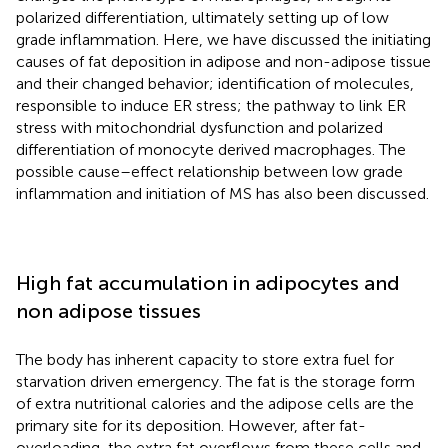
polarized differentiation, ultimately setting up of low
grade inflammation. Here, we have discussed the initiating
causes of fat deposition in adipose and non-adipose tissue
and their changed behavior; identification of molecules,
responsible to induce ER stress; the pathway to link ER
stress with mitochondrial dysfunction and polarized
differentiation of monocyte derived macrophages. The
possible cause–effect relationship between low grade
inflammation and initiation of MS has also been discussed.
High fat accumulation in adipocytes and
non adipose tissues
The body has inherent capacity to store extra fuel for
starvation driven emergency. The fat is the storage form
of extra nutritional calories and the adipose cells are the
primary site for its deposition. However, after fat-
overloading, the extra fat overflows from these cells and