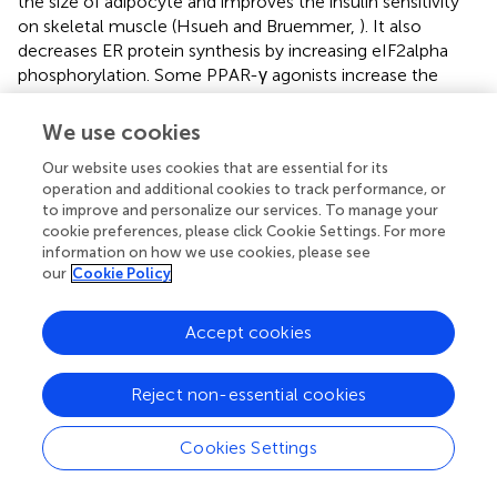
the size of adipocyte and improves the insulin sensitivity
on skeletal muscle (Hsueh and Bruemmer,
). It also
decreases ER protein synthesis by increasing eIF2alpha
phosphorylation. Some PPAR-γ agonists increase the
uptake of free fatty acids into the fat cell as they promote
fat cell differentiation and decrease inflammatory markers.
We use cookies
They also increase adiponectin expression (Ofei et al.,
;
Our website uses cookies that are essential for its
Hsueh and Bruemmer,
).
operation and additional cookies to track performance, or
to improve and personalize our services. To manage your
The neutralization of TNF-α in obese rodent IS reported
cookie preferences, please click Cookie Settings. For more
to improve the glycemic control and dyslipidemia (Ma et
information on how we use cookies, please see
al.,
). Plasminogen activator inhibitor 1 (PAI-1) the most
our
Cookie Policy
important inhibitor of fibrinolysis, is synthesized
predominantly in vascular tissues, liver, and visceral
Accept cookies
adipose tissue. The PAI-1-deficient mice are protected
against insulin resistance and obesity. The antagonists of
angiotensin AT1 receptors, down regulate PAI-1 and
Reject non-essential cookies
improves diet-induced obesity and hyperglycemia in mice
(Williams,
). Thus, regulators of PAI-1, which include
Cookies Settings
regulators of the renin–angiotensin system (RAS), might
have beneficial effects in the prevention and treatment of