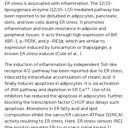
ER stress is associated with inflammation. The 12/15-
lipoxygenase enzyme (12/15-LO) mediated pathway has
been reported to be disturbed in adipocytes, pancreatic
islets, and liver cells during ER stress. It promotes
inflammation and insulin resistance in adipose and
peripheral tissues. It acts through high expression of BiP,
XBP-1, p-PERK, and p-IRE1α, which are similar to
expression induced by tunicamycin or thapsigargin, a
known ER stress inducer (Cole et al.,
).
The induction of inflammation by independent Toll-like
receptor 4/2-pathway has been reported due to ER stress,
induced by intracellular accumulation of stearic acid. It
finally induces apoptosis in adipocytes. It is via activation
++
of JNK pathway and depletion in ER Ca
. Use of its
inhibitors has reduced the apoptosis in adipocytes. Further,
blocking the transcription factor CHOP also delays such
apoptosis. Alterations in ER fatty acid and lipid
composition inhibit the sarco/ER calcium ATPase (SERCA)
activity resulting to ER stress. Here, ER stress sensors IRE1
(the inositol-requiring ER-to-nucleus signal kinase 1),