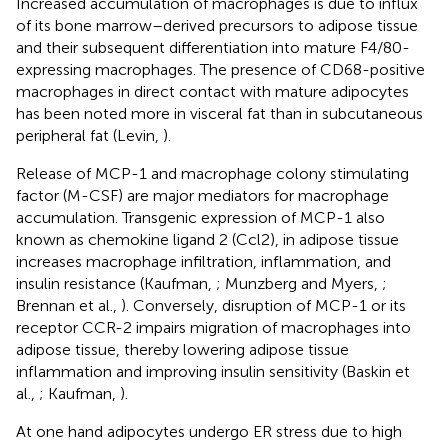
Increased accumulation of macrophages is due to influx
of its bone marrow–derived precursors to adipose tissue
and their subsequent differentiation into mature F4/80-
expressing macrophages. The presence of CD68-positive
macrophages in direct contact with mature adipocytes
has been noted more in visceral fat than in subcutaneous
peripheral fat (Levin,
).
Release of MCP-1 and macrophage colony stimulating
factor (M-CSF) are major mediators for macrophage
accumulation. Transgenic expression of MCP-1 also
known as chemokine ligand 2 (Ccl2), in adipose tissue
increases macrophage infiltration, inflammation, and
insulin resistance (Kaufman,
; Munzberg and Myers,
;
Brennan et al.,
). Conversely, disruption of MCP-1 or its
receptor CCR-2 impairs migration of macrophages into
adipose tissue, thereby lowering adipose tissue
inflammation and improving insulin sensitivity (Baskin et
al.,
; Kaufman,
).
At one hand adipocytes undergo ER stress due to high