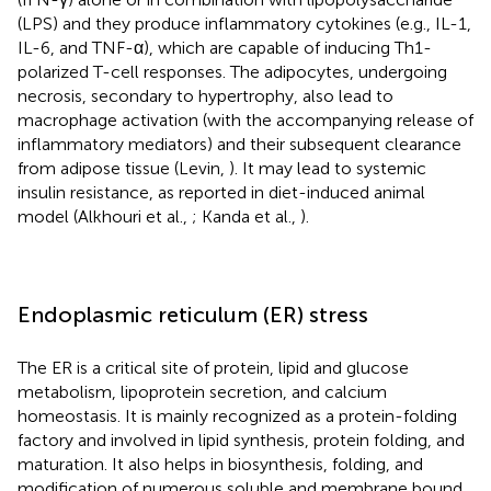
(LPS) and they produce inflammatory cytokines (e.g., IL-1,
IL-6, and TNF-α), which are capable of inducing Th1-
polarized T-cell responses. The adipocytes, undergoing
necrosis, secondary to hypertrophy, also lead to
macrophage activation (with the accompanying release of
inflammatory mediators) and their subsequent clearance
from adipose tissue (Levin,
). It may lead to systemic
insulin resistance, as reported in diet-induced animal
model (Alkhouri et al.,
; Kanda et al.,
).
Endoplasmic reticulum (ER) stress
The ER is a critical site of protein, lipid and glucose
metabolism, lipoprotein secretion, and calcium
homeostasis. It is mainly recognized as a protein-folding
factory and involved in lipid synthesis, protein folding, and
maturation. It also helps in biosynthesis, folding, and
modification of numerous soluble and membrane bound