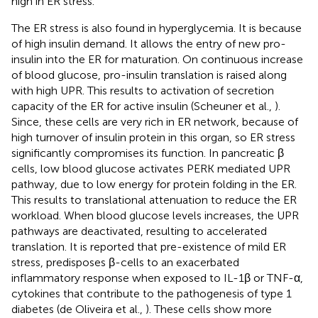
high in ER stress.
The ER stress is also found in hyperglycemia. It is because
of high insulin demand. It allows the entry of new pro-
insulin into the ER for maturation. On continuous increase
of blood glucose, pro-insulin translation is raised along
with high UPR. This results to activation of secretion
capacity of the ER for active insulin (Scheuner et al.,
).
Since, these cells are very rich in ER network, because of
high turnover of insulin protein in this organ, so ER stress
significantly compromises its function. In pancreatic β
cells, low blood glucose activates PERK mediated UPR
pathway, due to low energy for protein folding in the ER.
This results to translational attenuation to reduce the ER
workload. When blood glucose levels increases, the UPR
pathways are deactivated, resulting to accelerated
translation. It is reported that pre-existence of mild ER
stress, predisposes β-cells to an exacerbated
inflammatory response when exposed to IL-1β or TNF-α,
cytokines that contribute to the pathogenesis of type 1
diabetes (de Oliveira et al.,
). These cells show more