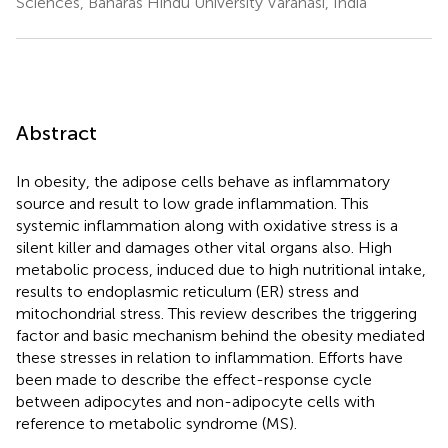
Sciences, Banaras Hindu University Varanasi, India
Abstract
In obesity, the adipose cells behave as inflammatory
source and result to low grade inflammation. This
systemic inflammation along with oxidative stress is a
silent killer and damages other vital organs also. High
metabolic process, induced due to high nutritional intake,
results to endoplasmic reticulum (ER) stress and
mitochondrial stress. This review describes the triggering
factor and basic mechanism behind the obesity mediated
these stresses in relation to inflammation. Efforts have
been made to describe the effect-response cycle
between adipocytes and non-adipocyte cells with
reference to metabolic syndrome (MS).