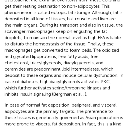
get their resting destination to non-adipocytes. This
phenomenon is called ectopic fat storage. Although, fat is
deposited in all kind of tissues, but muscle and liver are
the main organs. During its transport and also in tissue, the
scavenger macrophages keep on engulfing the fat
droplets, to maintain the normal level as high FFA is liable
to disturb the homeostasis of the tissue. Finally, these
macrophages get converted to foam cells. The oxidized
and glycated lipoproteins, free fatty acids, free
cholesterol, triacylglycerols, diacylglycerols, and
ceramides are predominant lipid intermediates, which
deposit to these organs and induce cellular dysfunction. In
case of diabetes, high diacylglycerols activates PKC,
which further activates serine/threonine kinases and
inhibits insulin signaling (Bergman et al.,
).
In case of normal fat deposition, peripheral and visceral
adipocytes are the primary targets. The preference to
these tissues is genetically governed as Asian population is
more prone to visceral fat deposition. In fact, this is a kind