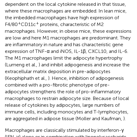
dependent on the local cytokine released in that tissue,
where these macrophages are embedded. In lean mice,
the imbedded macrophages have high expression of
+
+
F4/80
CD11c
proteins, characteristic of M2
macrophages. However, in obese mice, these expressions
are low and here M1 macrophages are predominant. They
are inflammatory in nature and has characteristic gene
expression of TNF-α and iNOS, IL-1β, CXCL10, and IL-6.
The M1 macrophages limit the adipocyte hypertrophy
(Lumeng et al.,
) and inhibit adipogenesis and increase the
extracellular matrix deposition in pre-adipocytes
(Keophiphath et al.,
). Hence, inhibition of adipogenesis
combined with a pro-fibrotic phenotype of pre-
adipocytes strengthens the role of pro-inflammatory
macrophages to restrain adipocyte size. Because of local
release of cytokines by adipocytes, large numbers of
immune cells, including monocytes and T-lymphocytes,
are aggregated in adipose tissue (Moller and Kaufman,
).
Macrophages are classically stimulated by interferon-γ
(IFN-γ) alone or in combination with lipopolysaccharide