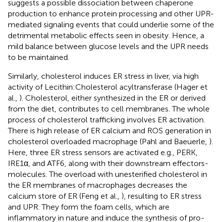
suggests a possible dissociation between chaperone
production to enhance protein processing and other UPR-
mediated signaling events that could underlie some of the
detrimental metabolic effects seen in obesity. Hence, a
mild balance between glucose levels and the UPR needs
to be maintained.
Similarly, cholesterol induces ER stress in liver, via high
activity of Lecithin:Cholesterol acyltransferase (Hager et
al.,
). Cholesterol, either synthesized in the ER or derived
from the diet, contributes to cell membranes. The whole
process of cholesterol trafficking involves ER activation.
There is high release of ER calcium and ROS generation in
cholesterol overloaded macrophage (Pahl and Baeuerle,
).
Here, three ER stress sensors are activated e.g., PERK,
IRE1α, and ATF6, along with their downstream effectors-
molecules. The overload with unesterified cholesterol in
the ER membranes of macrophages decreases the
calcium store of ER (Feng et al.,
), resulting to ER stress
and UPR. They form the foam cells, which are
inflammatory in nature and induce the synthesis of pro-