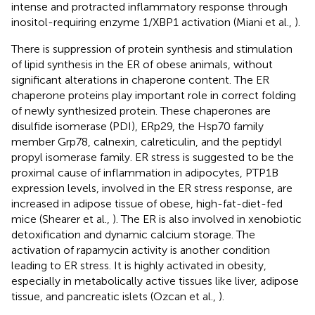
intense and protracted inflammatory response through
inositol-requiring enzyme 1/XBP1 activation (Miani et al.,
).
There is suppression of protein synthesis and stimulation
of lipid synthesis in the ER of obese animals, without
significant alterations in chaperone content. The ER
chaperone proteins play important role in correct folding
of newly synthesized protein. These chaperones are
disulfide isomerase (PDI), ERp29, the Hsp70 family
member Grp78, calnexin, calreticulin, and the peptidyl
propyl isomerase family. ER stress is suggested to be the
proximal cause of inflammation in adipocytes, PTP1B
expression levels, involved in the ER stress response, are
increased in adipose tissue of obese, high-fat-diet-fed
mice (Shearer et al.,
). The ER is also involved in xenobiotic
detoxification and dynamic calcium storage. The
activation of rapamycin activity is another condition
leading to ER stress. It is highly activated in obesity,
especially in metabolically active tissues like liver, adipose
tissue, and pancreatic islets (Ozcan et al.,
).