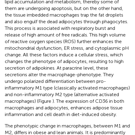
lipid accumulation and metabolism, thereby some of
them are undergoing apoptosis, but on the other hand,
the tissue imbedded macrophages trap the fat droplets
and also engulf the dead adipocytes through phagocytes.
This process is associated with respiratory burst and
release of high amount of free radicals. This high volume
of reactive oxygen species (ROS) further enhances the
mitochondrial dysfunction, ER stress, and cytoplasmic pH
change. All these factors induce a cellular stress, which
changes the phenotype of adipocytes, resulting to high
secretion of adipokines. At paracrine level, these
secretions alter the macrophage-phenotype. They
undergo polarized differentiation between pro-
inflammatory M1 type (classically activated macrophages)
and non-inflammatory M2 type (alternative activated
macrophages) (Figure
). The expression of CD36 in both
macrophages and adipocytes, enhances adipose tissue
inflammation and cell death in diet-induced obesity.
The phenotypic change in macrophages, between M1 and
M2, differs in obese and lean animals. It is predominantly