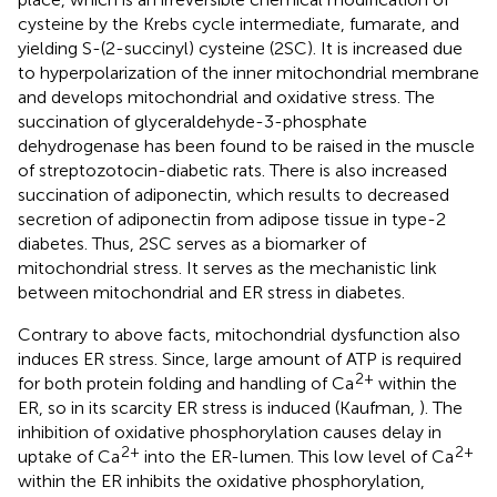
cysteine by the Krebs cycle intermediate, fumarate, and
yielding S-(2-succinyl) cysteine (2SC). It is increased due
to hyperpolarization of the inner mitochondrial membrane
and develops mitochondrial and oxidative stress. The
succination of glyceraldehyde-3-phosphate
dehydrogenase has been found to be raised in the muscle
of streptozotocin-diabetic rats. There is also increased
succination of adiponectin, which results to decreased
secretion of adiponectin from adipose tissue in type-2
diabetes. Thus, 2SC serves as a biomarker of
mitochondrial stress. It serves as the mechanistic link
between mitochondrial and ER stress in diabetes.
Contrary to above facts, mitochondrial dysfunction also
induces ER stress. Since, large amount of ATP is required
2+
for both protein folding and handling of Ca
within the
ER, so in its scarcity ER stress is induced (Kaufman,
). The
inhibition of oxidative phosphorylation causes delay in
2+
2+
uptake of Ca
into the ER-lumen. This low level of Ca
within the ER inhibits the oxidative phosphorylation,