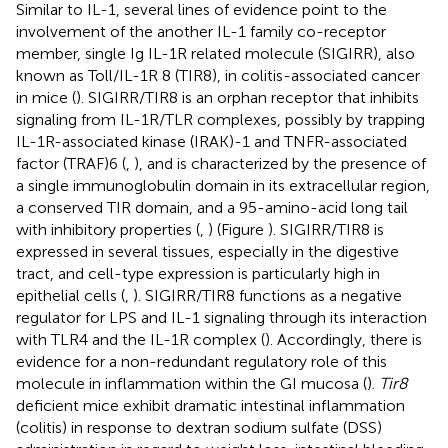
Similar to IL-1, several lines of evidence point to the
involvement of the another IL-1 family co-receptor
member, single Ig IL-1R related molecule (SIGIRR), also
known as Toll/IL-1R 8 (TIR8), in colitis-associated cancer
in mice (
). SIGIRR/TIR8 is an orphan receptor that inhibits
signaling from IL-1R/TLR complexes, possibly by trapping
IL-1R-associated kinase (IRAK)-1 and TNFR-associated
factor (TRAF)6 (
,
), and is characterized by the presence of
a single immunoglobulin domain in its extracellular region,
a conserved TIR domain, and a 95-amino-acid long tail
with inhibitory properties (
,
) (Figure
). SIGIRR/TIR8 is
expressed in several tissues, especially in the digestive
tract, and cell-type expression is particularly high in
epithelial cells (
,
). SIGIRR/TIR8 functions as a negative
regulator for LPS and IL-1 signaling through its interaction
with TLR4 and the IL-1R complex (
). Accordingly, there is
evidence for a non-redundant regulatory role of this
molecule in inflammation within the GI mucosa (
).
Tir8
deficient mice exhibit dramatic intestinal inflammation
(colitis) in response to dextran sodium sulfate (DSS)