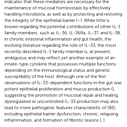
indicates that these mediators are necessary for the
maintenance of mucosal homeostasis by effectively
handling microbiota, as well as by protecting and restoring
the integrity of the epithelial barrier (
–
). While little is
known regarding the potential contributions of other IL-1
family members, such as IL-36, IL-36Ra, IL-37, and IL-38,
in chronic intestinal inflammation and gut health, the
evolving literature regarding the role of IL-33, the most
recently described IL-1 family member is, at present,
ambiguous and may reflect yet another example of an
innate-type cytokine that possesses multiple functions
depending on the immunological status and genetic
susceptibility of the host. Although one of the first
observations of IL-33-dependent functions in the gut was
potent epithelial proliferation and mucus production (
),
suggesting the promotion of mucosal repair and healing,
dysregulated or uncontrolled IL-33 production may also
lead to more pathogenic features characteristic of IBD,
including epithelial barrier dysfunction, chronic, relapsing
inflammation, and formation of fibrotic lesions (
,
).