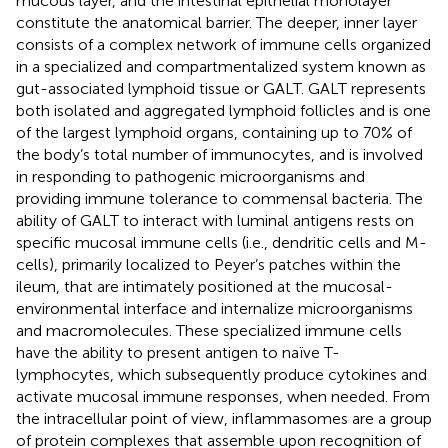
mucous layer, and the intestinal epithelial monolayer
constitute the anatomical barrier. The deeper, inner layer
consists of a complex network of immune cells organized
in a specialized and compartmentalized system known as
gut-associated lymphoid tissue or GALT. GALT represents
both isolated and aggregated lymphoid follicles and is one
of the largest lymphoid organs, containing up to 70% of
the body’s total number of immunocytes, and is involved
in responding to pathogenic microorganisms and
providing immune tolerance to commensal bacteria. The
ability of GALT to interact with luminal antigens rests on
specific mucosal immune cells (i.e., dendritic cells and M-
cells), primarily localized to Peyer’s patches within the
ileum, that are intimately positioned at the mucosal-
environmental interface and internalize microorganisms
and macromolecules. These specialized immune cells
have the ability to present antigen to naïve T-
lymphocytes, which subsequently produce cytokines and
activate mucosal immune responses, when needed. From
the intracellular point of view, inflammasomes are a group
of protein complexes that assemble upon recognition of