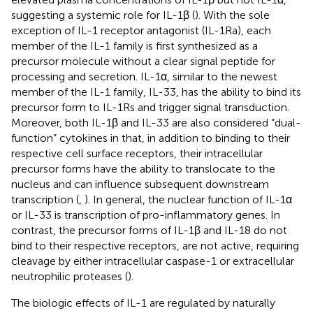
suggesting a systemic role for IL-1β (
). With the sole
exception of IL-1 receptor antagonist (IL-1Ra), each
member of the IL-1 family is first synthesized as a
precursor molecule without a clear signal peptide for
processing and secretion. IL-1α, similar to the newest
member of the IL-1 family, IL-33, has the ability to bind its
precursor form to IL-1Rs and trigger signal transduction.
Moreover, both IL-1β and IL-33 are also considered “dual-
function” cytokines in that, in addition to binding to their
respective cell surface receptors, their intracellular
precursor forms have the ability to translocate to the
nucleus and can influence subsequent downstream
transcription (
,
). In general, the nuclear function of IL-1α
or IL-33 is transcription of pro-inflammatory genes. In
contrast, the precursor forms of IL-1β and IL-18 do not
bind to their respective receptors, are not active, requiring
cleavage by either intracellular caspase-1 or extracellular
neutrophilic proteases (
).
The biologic effects of IL-1 are regulated by naturally