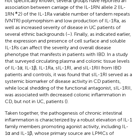
not specifically known, several groups have reported an
association between carriage of the IL-1RN allele 2 (IL-
∗
1RN
2) of the IL-1Ra variable number of tandem repeats
(VNTR) polymorphism and low production of IL-1Ra, as
well as increased severity of disease in UC patients of
several ethnic backgrounds (
–
). Finally, as indicated earlier,
the expression and presence of cell surface and soluble
IL-1Rs can affect the severity and overall disease
phenotype that manifests in patients with IBD. In a study
that surveyed circulating plasma and colonic tissue levels
of IL-1α, IL-1β, IL-1Ra, sIL-1RI, and sIL-1RII from IBD
patients and controls, it was found that sIL-1RI served as a
systemic biomarker of disease activity in CD patients,
while local shedding of the functional antagonist, sIL-1RII,
was associated with decreased colonic inflammation in
CD, but not in UC, patients (
).
Taken together, the pathogenesis of chronic intestinal
inflammation is characterized by a robust elevation of IL-1
family members promoting agonist activity, including IL-
1α and IL-1β, whose primary source are LPMCs of