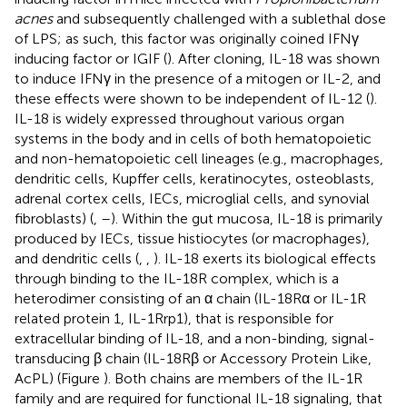
acnes
and subsequently challenged with a sublethal dose
of LPS; as such, this factor was originally coined IFNγ
inducing factor or IGIF (
). After cloning, IL-18 was shown
to induce IFNγ in the presence of a mitogen or IL-2, and
these effects were shown to be independent of IL-12 (
).
IL-18 is widely expressed throughout various organ
systems in the body and in cells of both hematopoietic
and non-hematopoietic cell lineages (e.g., macrophages,
dendritic cells, Kupffer cells, keratinocytes, osteoblasts,
adrenal cortex cells, IECs, microglial cells, and synovial
fibroblasts) (
,
–
). Within the gut mucosa, IL-18 is primarily
produced by IECs, tissue histiocytes (or macrophages),
and dendritic cells (
,
,
). IL-18 exerts its biological effects
through binding to the IL-18R complex, which is a
heterodimer consisting of an α chain (IL-18Rα or IL-1R
related protein 1, IL-1Rrp1), that is responsible for
extracellular binding of IL-18, and a non-binding, signal-
transducing β chain (IL-18Rβ or Accessory Protein Like,
AcPL) (Figure
). Both chains are members of the IL-1R
family and are required for functional IL-18 signaling, that