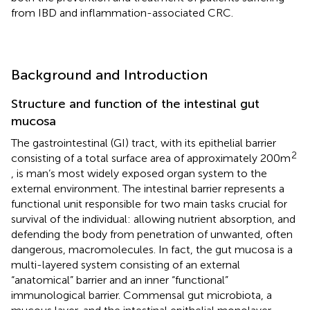
from IBD and inflammation-associated CRC.
Background and Introduction
Structure and function of the intestinal gut
mucosa
The gastrointestinal (GI) tract, with its epithelial barrier
2
consisting of a total surface area of approximately 200 m
, is man’s most widely exposed organ system to the
external environment. The intestinal barrier represents a
functional unit responsible for two main tasks crucial for
survival of the individual: allowing nutrient absorption, and
defending the body from penetration of unwanted, often
dangerous, macromolecules. In fact, the gut mucosa is a
multi-layered system consisting of an external
“anatomical” barrier and an inner “functional”
immunological barrier. Commensal gut microbiota, a