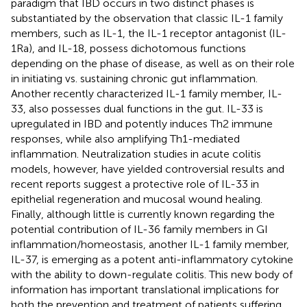
paradigm that IBD occurs in two distinct phases is
substantiated by the observation that classic IL-1 family
members, such as IL-1, the IL-1 receptor antagonist (IL-
1Ra), and IL-18, possess dichotomous functions
depending on the phase of disease, as well as on their role
in initiating vs. sustaining chronic gut inflammation.
Another recently characterized IL-1 family member, IL-
33, also possesses dual functions in the gut. IL-33 is
upregulated in IBD and potently induces Th2 immune
responses, while also amplifying Th1-mediated
inflammation. Neutralization studies in acute colitis
models, however, have yielded controversial results and
recent reports suggest a protective role of IL-33 in
epithelial regeneration and mucosal wound healing.
Finally, although little is currently known regarding the
potential contribution of IL-36 family members in GI
inflammation/homeostasis, another IL-1 family member,
IL-37, is emerging as a potent anti-inflammatory cytokine
with the ability to down-regulate colitis. This new body of
information has important translational implications for
both the prevention and treatment of patients suffering