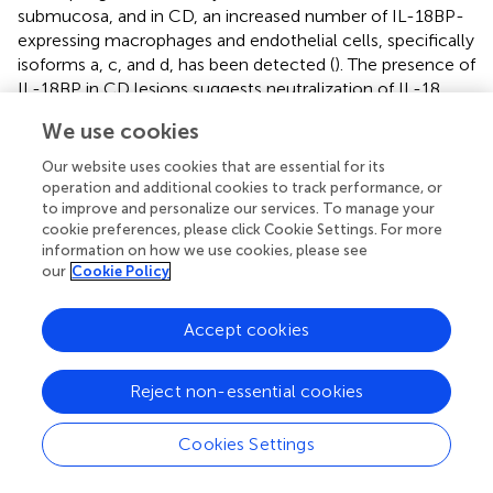
submucosa, and in CD, an increased number of IL-18BP-
expressing macrophages and endothelial cells, specifically
isoforms a, c, and d, has been detected (
). The presence of
IL-18BP in CD lesions suggests neutralization of IL-18
activity, unless patients with active CD preferentially
We use cookies
undergo differential splicing to produce more of the
inactive isoforms (b and d) than the a and c bioactive
Our website uses cookies that are essential for its
isoforms. These patients would then have a reduced
operation and additional cookies to track performance, or
ability to regulate IL-18 activity during the course of the
to improve and personalize our services. To manage your
cookie preferences, please click Cookie Settings. For more
disease. In fact, free IL-18 is still observed in specimens
information on how we use cookies, please see
from active CD and highlights the complexity of
our
Cookie Policy
regulating bioactivity of IL-18. The importance of the IL-
18BP in regulating IL-18 has also been reported in
Accept cookies
pediatric IBD patients, particularly in CD (
). IL-18BP does
not sequester all free IL-18, which is increased not only
local gut tissues, but also in the serum of children with
Reject non-essential cookies
active CD.
Cookies Settings
Although the majority of studies characterizing IL-18 and
IL-18BP in IBD have been mostly descriptive in nature,