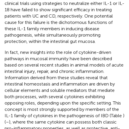
clinical trials using strategies to neutralize either IL-1 or IL-
18 have failed to show significant efficacy in treating
patients with UC and CD, respectively. One potential
cause for this failure is the dichotomous functions of
these IL-1 family members in inducing disease
pathogenesis, while simultaneously promoting
protection, within the intestinal gut mucosa.
In fact, new insights into the role of cytokine-driven
pathways in mucosal immunity have been described
based on several recent studies in animal models of acute
intestinal injury, repair, and chronic inflammation.
Information derived from these studies reveal that
intestinal homeostasis and inflammation are driven by
cellular elements and soluble mediators that mediate
both processes, with several cytokines exhibiting
opposing roles, depending upon the specific setting. This
concept is most strongly supported by members of the
IL-1 family of cytokines in the pathogenesis of IBD (Table
)
(
–
), where the same cytokine can possess both classic
pro-inflammatory properties, as well as protective, anti-