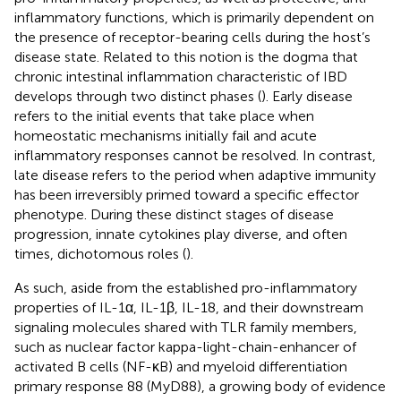
inflammatory functions, which is primarily dependent on
the presence of receptor-bearing cells during the host’s
disease state. Related to this notion is the dogma that
chronic intestinal inflammation characteristic of IBD
develops through two distinct phases (
). Early disease
refers to the initial events that take place when
homeostatic mechanisms initially fail and acute
inflammatory responses cannot be resolved. In contrast,
late disease refers to the period when adaptive immunity
has been irreversibly primed toward a specific effector
phenotype. During these distinct stages of disease
progression, innate cytokines play diverse, and often
times, dichotomous roles (
).
As such, aside from the established pro-inflammatory
properties of IL-1α, IL-1β, IL-18, and their downstream
signaling molecules shared with TLR family members,
such as nuclear factor kappa-light-chain-enhancer of
activated B cells (NF-κB) and myeloid differentiation
primary response 88 (MyD88), a growing body of evidence