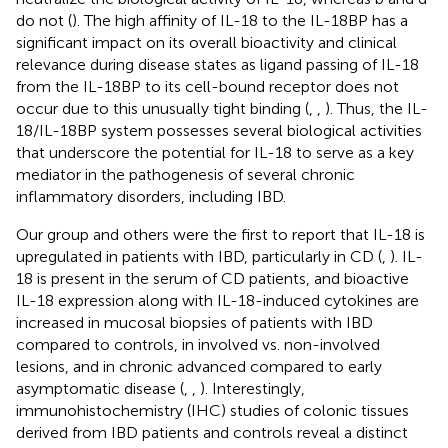
do not (
). The high affinity of IL-18 to the IL-18BP has a
significant impact on its overall bioactivity and clinical
relevance during disease states as ligand passing of IL-18
from the IL-18BP to its cell-bound receptor does not
occur due to this unusually tight binding (
,
,
). Thus, the IL-
18/IL-18BP system possesses several biological activities
that underscore the potential for IL-18 to serve as a key
mediator in the pathogenesis of several chronic
inflammatory disorders, including IBD.
Our group and others were the first to report that IL-18 is
upregulated in patients with IBD, particularly in CD (
,
). IL-
18 is present in the serum of CD patients, and bioactive
IL-18 expression along with IL-18-induced cytokines are
increased in mucosal biopsies of patients with IBD
compared to controls, in involved vs. non-involved
lesions, and in chronic advanced compared to early
asymptomatic disease (
,
,
). Interestingly,
immunohistochemistry (IHC) studies of colonic tissues
derived from IBD patients and controls reveal a distinct