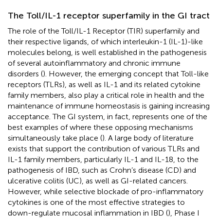
The Toll/IL-1 receptor superfamily in the GI tract
The role of the Toll/IL-1 Receptor (TIR) superfamily and
their respective ligands, of which interleukin-1 (IL-1)-like
molecules belong, is well established in the pathogenesis
of several autoinflammatory and chronic immune
disorders (
). However, the emerging concept that Toll-like
receptors (TLRs), as well as IL-1 and its related cytokine
family members, also play a critical role in health and the
maintenance of immune homeostasis is gaining increasing
acceptance. The GI system, in fact, represents one of the
best examples of where these opposing mechanisms
simultaneously take place (
). A large body of literature
exists that support the contribution of various TLRs and
IL-1 family members, particularly IL-1 and IL-18, to the
pathogenesis of IBD, such as Crohn’s disease (CD) and
ulcerative colitis (UC), as well as GI-related cancers.
However, while selective blockade of pro-inflammatory
cytokines is one of the most effective strategies to
down-regulate mucosal inflammation in IBD (
), Phase I