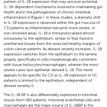
pattern of IL-18 expression that may uncover potential
IL-18-dependent mechanisms involved in maintaining gut
health and in the pathogenesis of chronic intestinal
inflammation (
) (Figure
). In these studies, a dramatic shift
in IL-18 expression is observed within the gut mucosa of
CD patients as inflammation became more severe. In
non-involved areas, IL-18 is immunolocalized almost
exclusively to the epithelium, similar to that found in
uninflamed tissues from the resected healthy margins of
colon cancer patients. As disease severity increases, IL-18
expression switches from the epithelium to the lamina
propria, specifically in cells morphologically consistent
with tissue histiocytes/macrophages, wherein the most
severe cases lack epithelial-derived IL-18. This trend
appears to be specific for CD as IL-18 expression in UC
patients is limited to the epithelium, independent of
disease severity (
).
The IL-18 BP is also differentially expressed in intestinal
tissues from IBD patients. Intestinal endothelial cells and
macrophages are the major source of IL-18BP in the