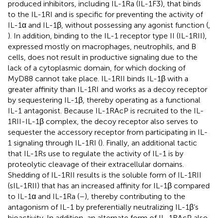
produced inhibitors, including IL-1Ra (IL-1F3), that binds
to the IL-1RI and is specific for preventing the activity of
IL-1α and IL-1β, without possessing any agonist function (
,
). In addition, binding to the IL-1 receptor type II (IL-1RII),
expressed mostly on macrophages, neutrophils, and B
cells, does not result in productive signaling due to the
lack of a cytoplasmic domain, for which docking of
MyD88 cannot take place. IL-1RII binds IL-1β with a
greater affinity than IL-1RI and works as a decoy receptor
by sequestering IL-1β, thereby operating as a functional
IL-1 antagonist. Because IL-1RAcP is recruited to the IL-
1RII-IL-1β complex, the decoy receptor also serves to
sequester the accessory receptor from participating in IL-
1 signaling through IL-1RI (
). Finally, an additional tactic
that IL-1Rs use to regulate the activity of IL-1 is by
proteolytic cleavage of their extracellular domains.
Shedding of IL-1RII results is the soluble form of IL-1RII
(sIL-1RII) that has an increased affinity for IL-1β compared
to IL-1α and IL-1Ra (
–
), thereby contributing to the
antagonism of IL-1 by preferentially neutralizing IL-1β’s
bioactivity. In addition, an alternate form of IL-1RAcP also