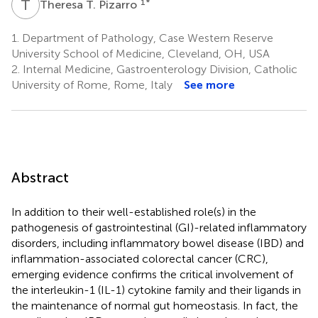
T
T
1
*
Theresa T. Pizarro
1.
Department of Pathology, Case Western Reserve
University School of Medicine, Cleveland, OH, USA
2.
Internal Medicine, Gastroenterology Division, Catholic
University of Rome, Rome, Italy
See more
Abstract
In addition to their well-established role(s) in the
pathogenesis of gastrointestinal (GI)-related inflammatory
disorders, including inflammatory bowel disease (IBD) and
inflammation-associated colorectal cancer (CRC),
emerging evidence confirms the critical involvement of
the interleukin-1 (IL-1) cytokine family and their ligands in
the maintenance of normal gut homeostasis. In fact, the