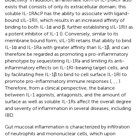
exists that consists of only its extracellular domain; this
soluble IL-1RAcP has the ability to associate with ligand-
bound sIL-1RII, which results in an increased affinity of
binding to both IL-1α and β, further establishing sIL-1RII as
a potent inhibitor of IL-1 (
). Conversely, similar to its
membrane bound form, sIL-1RI retains that ability to bind
IL-1α and IL-1Ra with greater affinity than IL-1β, and can
therefore be regarded as promoting a pro-inflammatory
phenotype by sequestering IL-1Ra and limiting its anti-
inflammatory effects on IL-1RI-bearing target cells, and
by facilitating free IL-1β to bind to cell surface IL-1RI to
promote pro-inflammatory immune responses (
,
,
,
).
Therefore, from a clinical perspective, the balance
between IL-1 agonists, antagonists, and the amount of
surface as well as soluble IL-1Rs affect the overall degree
and severity of inflammation in several diseases, including
IBD.
Gut mucosal inflammation is characterized by infiltration
of neutrophils and mononuclear cells, which upon