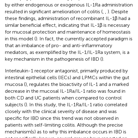
by either endogenous or exogenous IL-1Ra administration
resulted in significant amelioration of colitis (
,
,
). Despite
these findings, administration of recombinant IL-1β had a
similar beneficial effect, indicating that IL-1β is necessary
for mucosal protection and maintenance of homeostasis
in this model (
). In fact, the currently accepted paradigm is
that an imbalance of pro- and anti-inflammatory
mediators, as exemplified by the IL-1/IL-1Ra system, is a
key mechanism in the pathogenesis of IBD (
).
Interleukin-1 receptor antagonist, primarily produced by
intestinal epithelial cells (IECs) and LPMCs within the gut
mucosa (
), regulates the bioactivity of IL-1 and a marked
decrease in the mucosal IL-1Ra/IL-1 ratio was found in
both CD and UC patients when compared to control
subjects (
). In this study, the IL-1Ra/IL-1 ratio correlated
closely with the clinical severity of disease and was
specific for IBD since this trend was not observed in
patients with self-limiting colitis. Although the precise
mechanism(s) as to why this imbalance occurs in IBD is