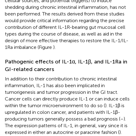
cellular sources, and potential trigger(s) to induce
shedding during chronic intestinal inflammation, has not
been performed. The results derived from these studies
would provide critical information regarding the precise
contribution of different IL-1R-bearing gut mucosal cell
types during the course of disease, as well as aid in the
design of more effective therapies to restore the IL-1/IL-
1Ra imbalance (Figure
).
Pathogenic effects of IL-1α, IL-1β, and IL-1Ra in
GI-related cancers
In addition to their contribution to chronic intestinal
inflammation, IL-1 has also been implicated in
tumorigenesis and tumor progression in the GI tract.
Cancer cells can directly produce IL-1 or can induce cells
within the tumor microenvironment to do so (
). IL-1β is
upregulated in colon cancer, and patients with IL-1β-
producing tumors generally possess a bad prognosis (
–
).
The expression patterns of IL-1, in general, vary since it is
expressed in either an autocrine or paracrine fashion (
).