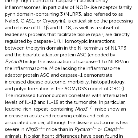
family. Tight control of caspase-1 activation by
inflammasomes, in particular of NOD-like receptor family
pyrin domain-containing 3 (NLRP3, also referred to as
Nalp3, CIAS1, or Cryopyrin), is critical since the processing
and release of IL-1β and IL-18, as well as a subset of
leaderless proteins that facilitate tissue repair, are directly
regulated by caspase-1 (
). Homotypic interactions
between the pyrin domain in the N-terminus of NLRP3
and the bipartite adaptor protein ASC (encoded by
Pycard
) bridge the association of caspase-1 to NLRP3 in
the inflammasome. Mice lacking the inflammasome
adaptor protein ASC and caspase-1 demonstrate
increased disease outcome, morbidity, histopathology,
and polyp formation in the AOM/DSS model of CRC (
).
The increased tumor burden correlates with attenuated
levels of IL-1β and IL-18 at the tumor site. In particular,
−/−
leucine-rich-repeat-containing
Nlrp3
mice show an
increase in acute and recurring colitis and colitis-
associated cancer, although the disease outcome is less
−/−
−/−
−/−
severe in
Nlrp
3
mice than in
Pycard
or
Casp1
animals. No significant differences have been found in