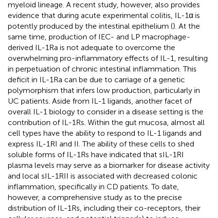
myeloid lineage. A recent study, however, also provides
evidence that during acute experimental colitis, IL-1α is
potently produced by the intestinal epithelium (
). At the
same time, production of IEC- and LP macrophage-
derived IL-1Ra is not adequate to overcome the
overwhelming pro-inflammatory effects of IL-1, resulting
in perpetuation of chronic intestinal inflammation. This
deficit in IL-1Ra can be due to carriage of a genetic
polymorphism that infers low production, particularly in
UC patients. Aside from IL-1 ligands, another facet of
overall IL-1 biology to consider in a disease setting is the
contribution of IL-1Rs. Within the gut mucosa, almost all
cell types have the ability to respond to IL-1 ligands and
express IL-1RI and II. The ability of these cells to shed
soluble forms of IL-1Rs have indicated that sIL-1RI
plasma levels may serve as a biomarker for disease activity
and local sIL-1RII is associated with decreased colonic
inflammation, specifically in CD patients. To date,
however, a comprehensive study as to the precise
distribution of IL-1Rs, including their co-receptors, their