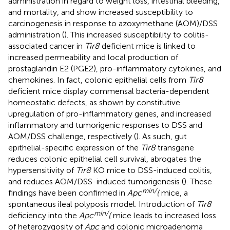
administration in regard to weight loss, intestinal bleeding,
and mortality, and show increased susceptibility to
carcinogenesis in response to azoxymethane (AOM)/DSS
administration (
). This increased susceptibility to colitis-
associated cancer in
Tir8
deficient mice is linked to
increased permeability and local production of
prostaglandin E2 (PGE2), pro-inflammatory cytokines, and
chemokines. In fact, colonic epithelial cells from
Tir8
deficient mice display commensal bacteria-dependent
homeostatic defects, as shown by constitutive
upregulation of pro-inflammatory genes, and increased
inflammatory and tumorigenic responses to DSS and
AOM/DSS challenge, respectively (
). As such, gut
epithelial-specific expression of the
Tir8
transgene
reduces colonic epithelial cell survival, abrogates the
hypersensitivity of
Tir8
KO mice to DSS-induced colitis,
and reduces AOM/DSS-induced tumorigenesis (
). These
min/
findings have been confirmed in
Apc
(
mice, a
spontaneous ileal polyposis model. Introduction of
Tir8
min/
deficiency into the
Apc
(
mice leads to increased loss
of heterozygosity of
Apc
and colonic microadenoma