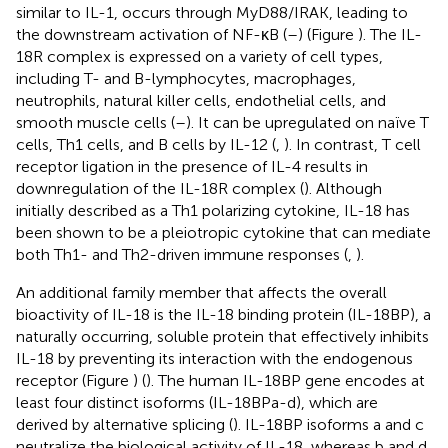
similar to IL-1, occurs through MyD88/IRAK, leading to
the downstream activation of NF-κB (
–
) (Figure
). The IL-
18R complex is expressed on a variety of cell types,
including T- and B-lymphocytes, macrophages,
neutrophils, natural killer cells, endothelial cells, and
smooth muscle cells (
–
). It can be upregulated on naïve T
cells, Th1 cells, and B cells by IL-12 (
,
). In contrast, T cell
receptor ligation in the presence of IL-4 results in
downregulation of the IL-18R complex (
). Although
initially described as a Th1 polarizing cytokine, IL-18 has
been shown to be a pleiotropic cytokine that can mediate
both Th1- and Th2-driven immune responses (
,
).
An additional family member that affects the overall
bioactivity of IL-18 is the IL-18 binding protein (IL-18BP), a
naturally occurring, soluble protein that effectively inhibits
IL-18 by preventing its interaction with the endogenous
receptor (Figure
) (
). The human IL-18BP gene encodes at
least four distinct isoforms (IL-18BPa-d), which are
derived by alternative splicing (
). IL-18BP isoforms a and c
neutralize the biological activity of IL-18, whereas b and d