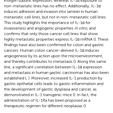
integrin subunit expression, whereas IL-1α exposure to
non-metastatic lines has no effect. Additionally, IL-1α
induces adhesion and invasion into laminin in human
metastatic cell lines, but not in non-metastatic cell lines.
This study highlights the importance of IL-1α for
invasiveness and angiogenic properties
in vitro
, and
confirms that only those cancer cell lines that show
highly metastatic properties express IL-1α mRNA (
). These
findings have also been confirmed for colon and gastric
cancers. Human colon cancer-derived IL-1α induces
angiogenesis by its action upon the microenvironment,
and thereby contributes to metastasis (
). Along this same
line, a significant correlation between IL-1α expression
and metastasis in human gastric carcinomas has also been
established (
,
). Moreover, increased IL-1 production by
gastric epithelial cells leads to gastric inflammation and
the development of gastric dysplasia and cancer, as
demonstrated in IL-1 transgenic mice (
). In fact, the
administration of IL-1Ra has been proposed as a
therapeutic regimen for different neoplasias (
).