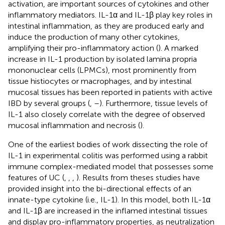
activation, are important sources of cytokines and other
inflammatory mediators. IL-1α and IL-1β play key roles in
intestinal inflammation, as they are produced early and
induce the production of many other cytokines,
amplifying their pro-inflammatory action (
). A marked
increase in IL-1 production by isolated lamina propria
mononuclear cells (LPMCs), most prominently from
tissue histiocytes or macrophages, and by intestinal
mucosal tissues has been reported in patients with active
IBD by several groups (
,
–
). Furthermore, tissue levels of
IL-1 also closely correlate with the degree of observed
mucosal inflammation and necrosis (
).
One of the earliest bodies of work dissecting the role of
IL-1 in experimental colitis was performed using a rabbit
immune complex-mediated model that possesses some
features of UC (
,
,
,
). Results from theses studies have
provided insight into the bi-directional effects of an
innate-type cytokine (i.e., IL-1). In this model, both IL-1α
and IL-1β are increased in the inflamed intestinal tissues
and display pro-inflammatory properties, as neutralization