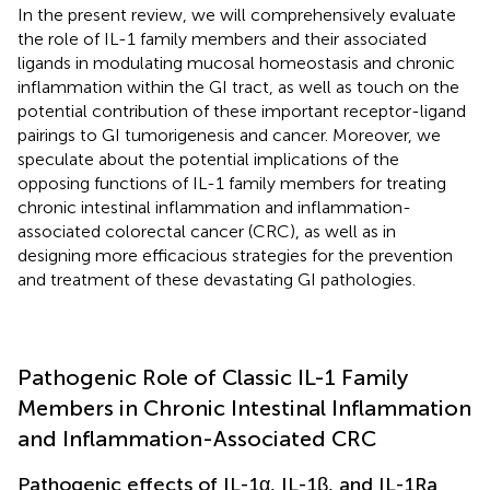
In the present review, we will comprehensively evaluate
the role of IL-1 family members and their associated
ligands in modulating mucosal homeostasis and chronic
inflammation within the GI tract, as well as touch on the
potential contribution of these important receptor-ligand
pairings to GI tumorigenesis and cancer. Moreover, we
speculate about the potential implications of the
opposing functions of IL-1 family members for treating
chronic intestinal inflammation and inflammation-
associated colorectal cancer (CRC), as well as in
designing more efficacious strategies for the prevention
and treatment of these devastating GI pathologies.
Pathogenic Role of Classic IL-1 Family
Members in Chronic Intestinal Inflammation
and Inflammation-Associated CRC
Pathogenic effects of IL-1α, IL-1β, and IL-1Ra