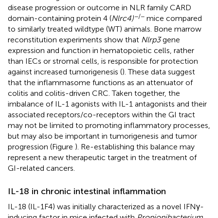
disease progression or outcome in NLR family CARD
−/−
domain-containing protein 4 (
Nlrc4)
mice compared
to similarly treated wildtype (WT) animals. Bone marrow
reconstitution experiments show that
Nlrp3
gene
expression and function in hematopoietic cells, rather
than IECs or stromal cells, is responsible for protection
against increased tumorigenesis (
). These data suggest
that the inflammasome functions as an attenuator of
colitis and colitis-driven CRC. Taken together, the
imbalance of IL-1 agonists with IL-1 antagonists and their
associated receptors/co-receptors within the GI tract
may not be limited to promoting inflammatory processes,
but may also be important in tumorigenesis and tumor
progression (Figure
). Re-establishing this balance may
represent a new therapeutic target in the treatment of
GI-related cancers.
IL-18 in chronic intestinal inflammation
IL-18 (IL-1F4) was initially characterized as a novel IFNγ-
inducing factor in mice infected with
Propionibacterium