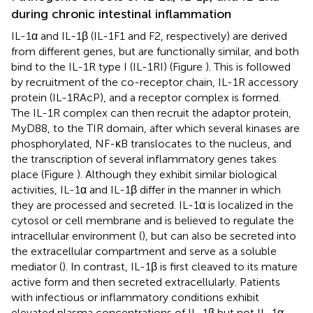
during chronic intestinal inflammation
IL-1α and IL-1β (IL-1F1 and F2, respectively) are derived
from different genes, but are functionally similar, and both
bind to the IL-1R type I (IL-1RI) (Figure
). This is followed
by recruitment of the co-receptor chain, IL-1R accessory
protein (IL-1RAcP), and a receptor complex is formed.
The IL-1R complex can then recruit the adaptor protein,
MyD88, to the TIR domain, after which several kinases are
phosphorylated, NF-κB translocates to the nucleus, and
the transcription of several inflammatory genes takes
place (Figure
). Although they exhibit similar biological
activities, IL-1α and IL-1β differ in the manner in which
they are processed and secreted. IL-1α is localized in the
cytosol or cell membrane and is believed to regulate the
intracellular environment (
), but can also be secreted into
the extracellular compartment and serve as a soluble
mediator (
). In contrast, IL-1β is first cleaved to its mature
active form and then secreted extracellularly. Patients
with infectious or inflammatory conditions exhibit
elevated plasma concentrations of IL-1β but not IL-1α,