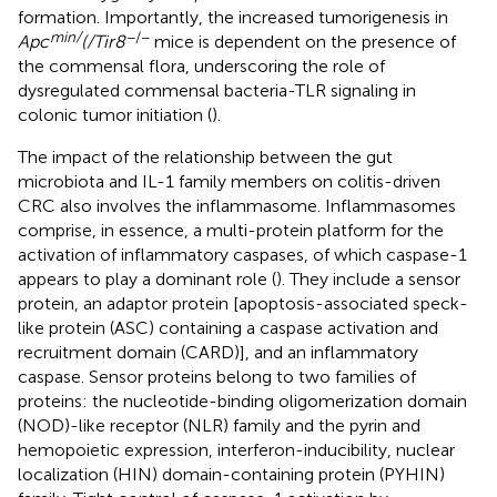
formation. Importantly, the increased tumorigenesis in
min/
−/−
Apc
(/Tir8
mice is dependent on the presence of
the commensal flora, underscoring the role of
dysregulated commensal bacteria-TLR signaling in
colonic tumor initiation (
).
The impact of the relationship between the gut
microbiota and IL-1 family members on colitis-driven
CRC also involves the inflammasome. Inflammasomes
comprise, in essence, a multi-protein platform for the
activation of inflammatory caspases, of which caspase-1
appears to play a dominant role (
). They include a sensor
protein, an adaptor protein [apoptosis-associated speck-
like protein (ASC) containing a caspase activation and
recruitment domain (CARD)], and an inflammatory
caspase. Sensor proteins belong to two families of
proteins: the nucleotide-binding oligomerization domain
(NOD)-like receptor (NLR) family and the pyrin and
hemopoietic expression, interferon-inducibility, nuclear
localization (HIN) domain-containing protein (PYHIN)