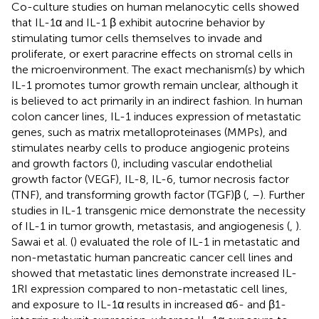
Co-culture studies on human melanocytic cells showed
that IL-1α and IL-1 β exhibit autocrine behavior by
stimulating tumor cells themselves to invade and
proliferate, or exert paracrine effects on stromal cells in
the microenvironment. The exact mechanism(s) by which
IL-1 promotes tumor growth remain unclear, although it
is believed to act primarily in an indirect fashion. In human
colon cancer lines, IL-1 induces expression of metastatic
genes, such as matrix metalloproteinases (MMPs), and
stimulates nearby cells to produce angiogenic proteins
and growth factors (
), including vascular endothelial
growth factor (VEGF), IL-8, IL-6, tumor necrosis factor
(TNF), and transforming growth factor (TGF)β (
,
–
). Further
studies in IL-1 transgenic mice demonstrate the necessity
of IL-1 in tumor growth, metastasis, and angiogenesis (
,
).
Sawai et al. (
) evaluated the role of IL-1 in metastatic and
non-metastatic human pancreatic cancer cell lines and
showed that metastatic lines demonstrate increased IL-
1RI expression compared to non-metastatic cell lines,
and exposure to IL-1α results in increased α6- and β1-