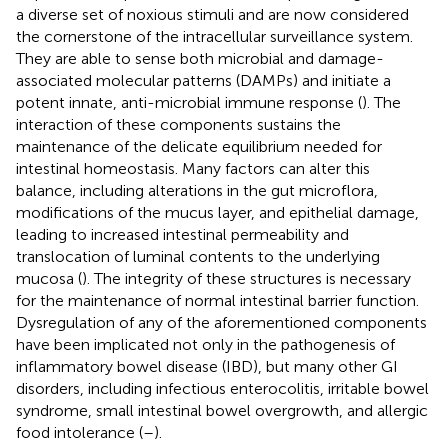
a diverse set of noxious stimuli and are now considered
the cornerstone of the intracellular surveillance system.
They are able to sense both microbial and damage-
associated molecular patterns (DAMPs) and initiate a
potent innate, anti-microbial immune response (
). The
interaction of these components sustains the
maintenance of the delicate equilibrium needed for
intestinal homeostasis. Many factors can alter this
balance, including alterations in the gut microflora,
modifications of the mucus layer, and epithelial damage,
leading to increased intestinal permeability and
translocation of luminal contents to the underlying
mucosa (
). The integrity of these structures is necessary
for the maintenance of normal intestinal barrier function.
Dysregulation of any of the aforementioned components
have been implicated not only in the pathogenesis of
inflammatory bowel disease (IBD), but many other GI
disorders, including infectious enterocolitis, irritable bowel
syndrome, small intestinal bowel overgrowth, and allergic
food intolerance (
–
).