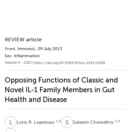
REVIEW article
Front. Immunol.
, 09 July 2013
Sec. Inflammation
Volume 4 - 2013 |
https://doi.org/10.3389/fimmu.2013.00181
Opposing Functions of Classic and
Novel IL-1 Family Members in Gut
Health and Disease
L
R
S
C
1,2
1,3
Loris R. Lopetuso
Saleem Chowdhry