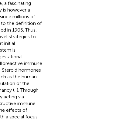
, a fascinating
 is however a
since millions of
to the definition of
bed in 1905. Thus,
vel strategies to
 initial
ystem is
estational
 alloreactive immune
ce. Steroid hormones
such as the human
ulation of the
nancy (
,
). Through
y acting via
structive immune
he effects of
h a special focus