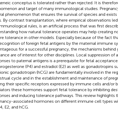
geneic conceptus is tolerated rather than rejected. It is therefore
omenon and target of many immunological studies. Pregnancy
ral phenomenon that ensures the survival of species and exists 
s. By contrast transplantation, where empirical observations led 
immunological rules, is an artificial process that was first descri
rstanding how natural tolerance operates may help creating no
re tolerance in other models. Especially because of the fact that
recognition of foreign fetal antigens by the maternal immune s
ntageous for a successful pregnancy, the mechanisms behind g
rance are of interest for other disciplines. Local suppression of
onses to paternal antigens is a prerequisite for fetal acceptan
 progesterone (P4) and estradiol (E2) as well as gonadotropins 
ionic gonadotropin (hCG) are fundamentally involved in the reg
trual cycle and in the establishment and maintenance of preg
ing their specific receptors expressed by immune cells and/or b
ators these hormones support fetal tolerance by inhibiting de
onses and inducing tolerance pathways. This review highlights t
nancy-associated hormones on different immune cell types wit
4, E2, and hCG.