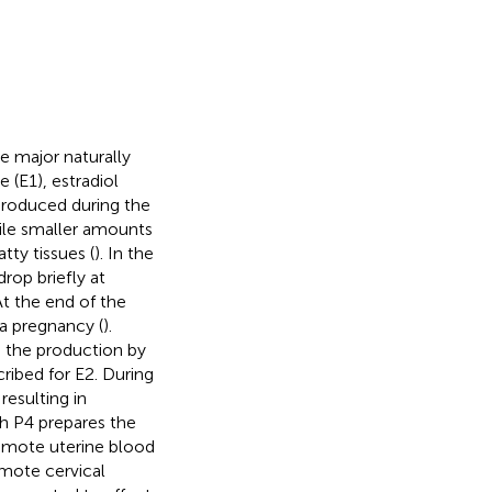
e major naturally
(E1), estradiol
 produced during the
hile smaller amounts
tty tissues (
). In the
rop briefly at
At the end of the
 a pregnancy (
).
o the production by
ribed for E2. During
resulting in
th P4 prepares the
omote uterine blood
mote cervical