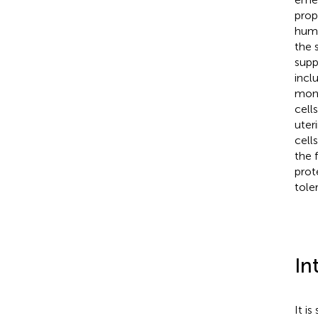
prop
huma
the 
supp
incl
mono
cell
uter
cell
the 
prot
tole
In
It i