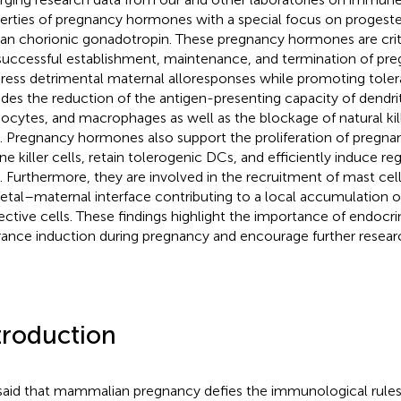
erties of pregnancy hormones with a special focus on progester
n chorionic gonadotropin. These pregnancy hormones are critic
successful establishment, maintenance, and termination of pr
ress detrimental maternal alloresponses while promoting toler
udes the reduction of the antigen-presenting capacity of dendrit
cytes, and macrophages as well as the blockage of natural kille
s. Pregnancy hormones also support the proliferation of pregna
ine killer cells, retain tolerogenic DCs, and efficiently induce reg
s. Furthermore, they are involved in the recruitment of mast cell
fetal–maternal interface contributing to a local accumulation 
ective cells. These findings highlight the importance of endocri
rance induction during pregnancy and encourage further research
troduction
s said that mammalian pregnancy defies the immunological rule