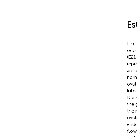
Es
Like
occu
(E2)
repr
are 
norm
ovul
lute
Duri
the 
the 
ovul
endo
flow