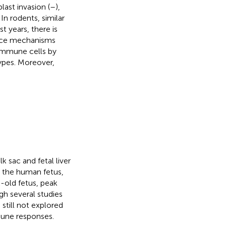
last invasion (
–
),
. In rodents, similar
 years, there is
ance mechanisms
 immune cells by
ypes. Moreover,
k sac and fetal liver
n the human fetus,
k-old fetus, peak
h several studies
 is still not explored
une responses.