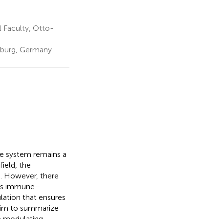
 Faculty, Otto-
eburg, Germany
ne system remains a
ield, the
d. However, there
 as immune–
lation that ensures
 aim to summarize
e modulating