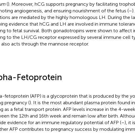
eum
(
). Moreover, hCG supports pregnancy by facilitating trophob
oting angiogenesis, and ensuring nourishment of the fetus (
–
)
tions are mediated by the highly homologous LH. During the last
ing evidence that hCG and LH are involved in immune toler
ing to fetal survival. Both gonadotropins were shown to affect
ing to the LH/CG receptor expressed by several immune cell t
also acts through the mannose receptor.
pha-Fetoprotein
a-fetoprotein (AFP) is a glycoprotein that is produced by the yol
ng pregnancy (
). It is the most abundant plasma protein found i
ng as a fetal transport protein. AFP levels increase in the 4-wee
een the 12th and 16th week and remain low after birth. Althoug
ide evidence for an immune regulatory potential of AFP (
–
), it
her AFP contributes to pregnancy success by modulating imm