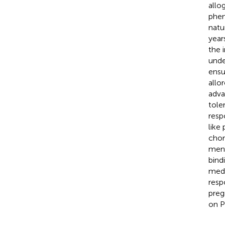
allo
phen
natu
year
the 
unde
ensu
allo
adva
tole
resp
like
chor
mens
bind
medi
resp
preg
on P