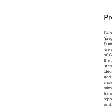
Pr
P4 i
“pre
Duri
rise
hCG 
the 
uter
(dec
Addit
show
prim
tran
repo
as t