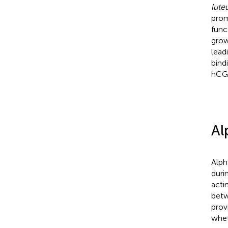
lut
prom
func
grow
lead
bind
hCG 
Al
Alph
duri
acti
betw
prov
whet