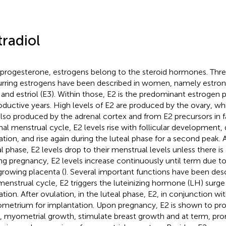
tradiol
 progesterone, estrogens belong to the steroid hormones. Thre
rring estrogens have been described in women, namely estrone 
, and estriol (E3). Within those, E2 is the predominant estrogen
oductive years. High levels of E2 are produced by the ovary, w
also produced by the adrenal cortex and from E2 precursors in fa
al menstrual cycle, E2 levels rise with follicular development, d
ation, and rise again during the luteal phase for a second peak. 
al phase, E2 levels drop to their menstrual levels unless there is
ng pregnancy, E2 levels increase continuously until term due t
growing placenta (
). Several important functions have been desc
menstrual cycle, E2 triggers the luteinizing hormone (LH) surge 
ation. After ovulation, in the luteal phase, E2, in conjunction wi
metrium for implantation. Upon pregnancy, E2 is shown to pr
, myometrial growth, stimulate breast growth and at term, pro