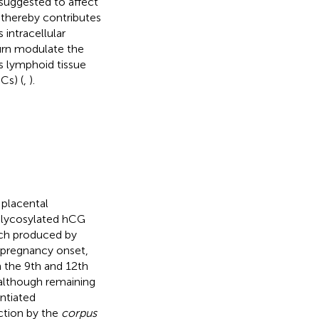
suggested to affect
 thereby contributes
 intracellular
turn modulate the
us lymphoid tissue
Cs) (
,
).
 placental
rglycosylated hCG
ach produced by
r pregnancy onset,
n the 9th and 12th
 although remaining
entiated
ction by the
corpus