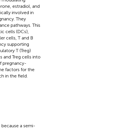
one, estradiol, and
ally involved in
egnancy. They
ance pathways. This
ic cells (DCs),
r cells, T and B
ncy supporting
ulatory T (Treg)
s and Treg cells into
of pregnancy-
ne factors for the
 in the field.
s because a semi-