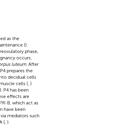
ed as the
aintenance (
).
preovulatory phase,
regnancy occurs,
orpus luteum
. After
. P4 prepares the
into decidual cells
muscle cells (
,
).
). P4 has been
se effects are
 PR-B, which act as
on have been
 via mediators such
A (
,
).