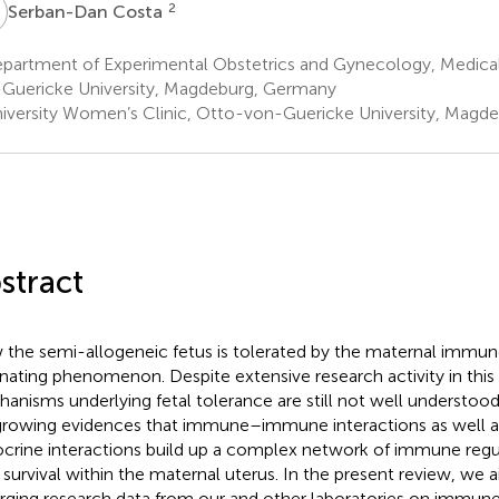
C
2
Serban-Dan Costa
partment of Experimental Obstetrics and Gynecology, Medical
Guericke University, Magdeburg, Germany
iversity Women’s Clinic, Otto-von-Guericke University, Magd
stract
the semi-allogeneic fetus is tolerated by the maternal immu
inating phenomenon. Despite extensive research activity in this f
anisms underlying fetal tolerance are still not well understoo
growing evidences that immune–immune interactions as well
crine interactions build up a complex network of immune regu
l survival within the maternal uterus. In the present review, we
ging research data from our and other laboratories on immun