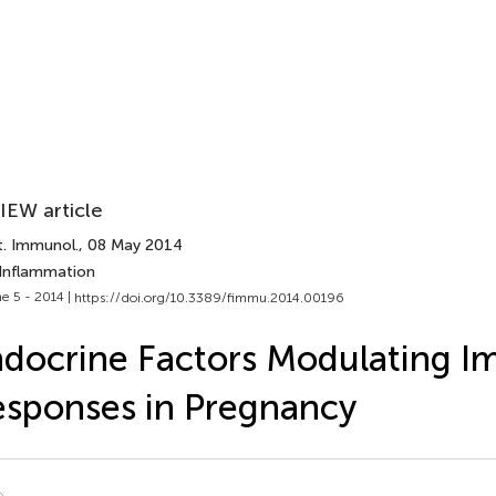
IEW article
t. Immunol.
, 08 May 2014
 Inflammation
e 5 - 2014 |
https://doi.org/10.3389/fimmu.2014.00196
docrine Factors Modulating 
sponses in Pregnancy