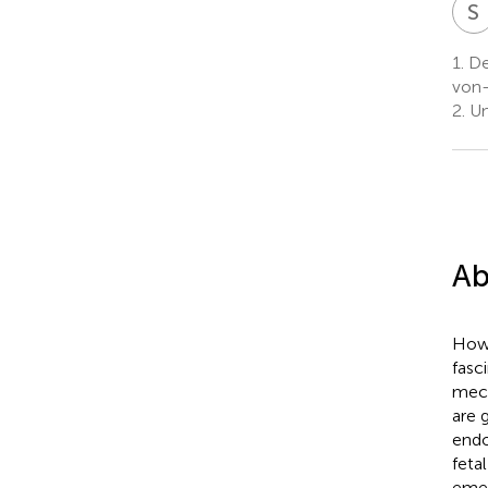
S
1.
De
von-
2.
Un
Ab
How 
fasc
mech
are 
endo
feta
emer