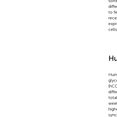
soft
diff
to f
rece
expr
cell
Hu
Huma
glyc
(hCG
diff
tota
week
high
sync