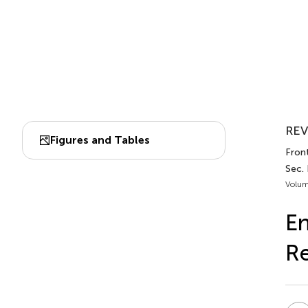
REV
Figures and Tables
Fron
Sec.
Volum
En
Re