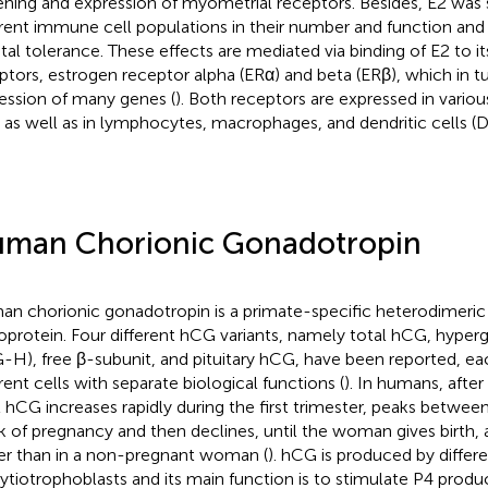
ening and expression of myometrial receptors. Besides, E2 was 
erent immune cell populations in their number and function and
etal tolerance. These effects are mediated via binding of E2 to its
ptors, estrogen receptor alpha (ERα) and beta (ERβ), which in 
ession of many genes (
). Both receptors are expressed in vario
s as well as in lymphocytes, macrophages, and dendritic cells (D
man Chorionic Gonadotropin
n chorionic gonadotropin is a primate-specific heterodimeric
oprotein. Four different hCG variants, namely total hCG, hype
-H), free β-subunit, and pituitary hCG, have been reported, e
erent cells with separate biological functions (
). In humans, afte
l hCG increases rapidly during the first trimester, peaks betwee
 of pregnancy and then declines, until the woman gives birth,
er than in a non-pregnant woman (
). hCG is produced by differ
ytiotrophoblasts and its main function is to stimulate P4 produ