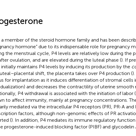
ogesterone
s a member of the steroid hormone family and has been describ
gnancy hormone” due to its indispensable role for pregnancy m
ng the menstrual cycle, P4 levels are relatively low during the 
 after ovulation, and are elevated during the luteal phase (
). If p
initially maintains P4 levels by inducing its production by the
c
luteal–placental shift, the placenta takes over P4 production (
)
us for implantation as it induces differentiation of stromal cells 
idualization) and decreases the contractility of uterine smooth 
ionally, P4 withdrawal is associated with the initiation of labor (
n to affect immunity, mainly at pregnancy concentrations. The
arily mediated via the intracellular P4 receptors (PR), PR-A and
scription factors, although non-genomic effects of PR activati
rted (
). In addition, P4 mediates its immune regulatory function
he progesterone-induced blocking factor (PIBF) and glycodelin 