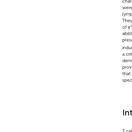
char
were
lymp
They
of γ
abil
pres
indu
a cr
demo
provi
that
spec
In
T ce