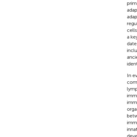
prim
adap
adap
regu
cell
a ke
date
incl
anci
iden
In e
comp
lymp
immu
immu
orga
betw
immu
inna
deve