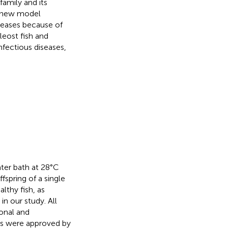
family and its
a new model
iseases because of
leost fish and
nfectious diseases,
ater bath at 28°C
ffspring of a single
althy fish, as
n our study. All
onal and
res were approved by