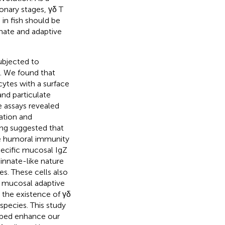
ionary stages, γδ T
 in fish should be
nnate and adaptive
ubjected to
n. We found that
cytes with a surface
nd particulate
 assays revealed
ration and
ing suggested that
ive humoral immunity
specific mucosal IgZ
innate-like nature
es. These cells also
d mucosal adaptive
 the existence of γδ
 species. This study
elped enhance our