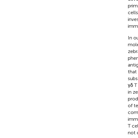
prim
cell
inve
immu
In ou
mole
zebr
phen
anti
that
subs
γδ T
in z
prod
of t
comp
immu
T ce
not 