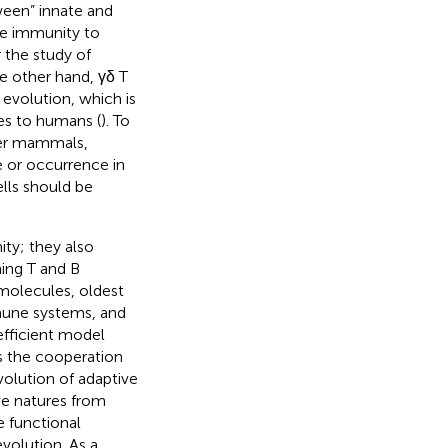
ween” innate and
ate immunity to
 the study of
e other hand, γδ T
evolution, which is
tes to humans (
). To
ther mammals,
e or occurrence in
ells should be
ity; they also
ing T and B
molecules, oldest
mune systems, and
 efficient model
s the cooperation
olution of adaptive
ve natures from
e functional
olution. As a