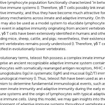
itive lymphocyte population functionally characterized “in bet
tive immune systems (
). Therefore, γδ T cells possibly link inn
tive immunity, and thus they have become much attractive for
latory mechanisms across innate and adaptive immunity. On th
s may also be used as a model system to elucidate lymphocyte 
y event in adaptive immunity originating from ancient vertebra
, γδ T cells have been extensively identified in humans and o
uding mice, sheep, cattle, and pigs; nevertheless, their existenc
ent vertebrates remains poorly understood (
). Therefore, γδ T c
tified in evolutionarily lower vertebrates.
volutionary terms, teleost fish possess a complex innate immun
rise an ancient recognizable adaptive immune system contain
hocytes with somatically rearranged antigen receptors, MHC 
noglobulins (Igs) in systematic (IgM) and mucosal (IgZ/T) im
nological memory (
). Thus, teleost fish have been used as an
nism to determine fundamental immunological events, such a
een innate immunity and adaptive immunity during the early ev
ne systems and the origin of lymphocytes with typical adapti
te immune cells. Using this model, we may gain insights into th
lopment of adaptive immune systems throughout vertebrate ev