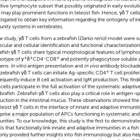
itive lymphocyte subset that possibly originated in early evolut
s may play prominent functions in teleost fish. Hence, γδ T cells
stigated to obtain key information regarding the ontogeny of i
nity systems in vertebrates.
r study, γδ T cells from a zebrafish (
Danio rerio
) model were s
cular and cellular identification and functional characterizatio
afish γδ T cells share typical morphological features of lympho
+
+
−
+
otype of γ
δ
CD4
CD8
and potently phagocytose soluble a
gens.
In vitro
antigen presentation and
in vivo
antibody blockade
+
 zebrafish γδ T cells can initiate Ag-specific CD4
T cell prolife
equently induce B cell activation and IgM production. This find
 cells participate in the full activation of the systematic adapt
ebrafish. Zebrafish γδ T cells also play a critical role in antigen-
uction in the intestinal mucus. These observations showed the 
eleost γδ T cells in the interface of innate and adaptive immuniti
rise a major population of APCs functioning in systematic an
nities. To our knowledge, this study is the first to demonstrate
lls that functionally link innate and adaptive immunities in a fish
only provided further insights into fish immunology but also h