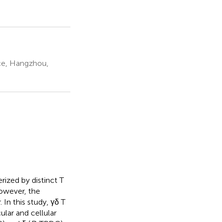
nce, Hangzhou,
rized by distinct T
owever, the
 In this study, γδ T
lar and cellular