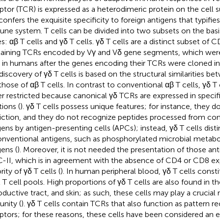
ptor (TCR) is expressed as a heterodimeric protein on the cell su
confers the exquisite specificity to foreign antigens that typifie
ne system. T cells can be divided into two subsets on the bas
s: αβ T cells and γδ T cells. γδ T cells are a distinct subset of 
aining TCRs encoded by Vγ and Vδ gene segments, which were
t in humans after the genes encoding their TCRs were cloned i
discovery of γδ T cells is based on the structural similarities b
those of αβ T cells. In contrast to conventional αβ T cells, γδ T c
er restricted because canonical γδ TCRs are expressed in speci
tions (
). γδ T cells possess unique features; for instance, they 
riction, and they do not recognize peptides processed from co
gens by antigen-presenting cells (APCs); instead, γδ T cells dist
nventional antigens, such as phosphorylated microbial metaboli
gens (
). Moreover, it is not needed the presentation of those a
II, which is in agreement with the absence of CD4 or CD8 exp
ity of γδ T cells (
). In human peripheral blood, γδ T cells cons
l T cell pools. High proportions of γδ T cells are also found in th
oductive tract, and skin; as such, these cells may play a crucial
nity (
). γδ T cells contain TCRs that also function as pattern r
ptors; for these reasons, these cells have been considered an e