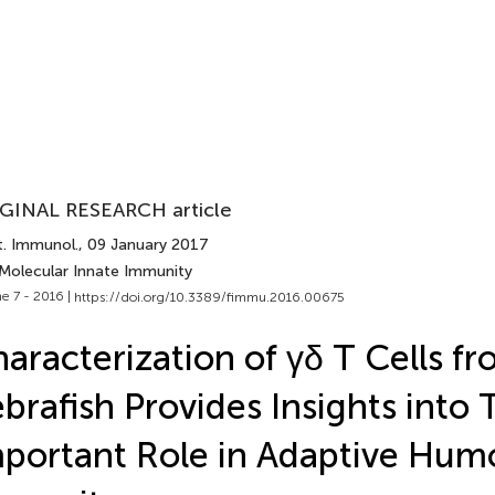
GINAL RESEARCH article
t. Immunol.
, 09 January 2017
 Molecular Innate Immunity
e 7 - 2016 |
https://doi.org/10.3389/fimmu.2016.00675
aracterization of γδ T Cells f
brafish Provides Insights into 
portant Role in Adaptive Hum