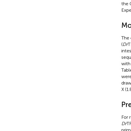
the 
Expe
Mo
The 
(
Dr
T
inte
sequ
with
Tabl
were
draw
X (1
Pr
For 
Dr
T
prim