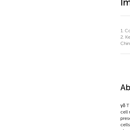
I
1.
Col
2.
Ke
Chin
Ab
γδ T
cell
pres
cells