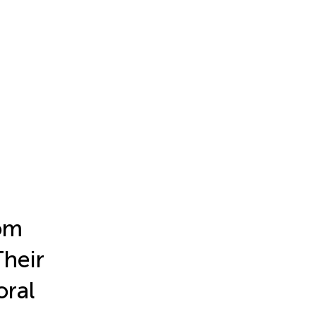
rom
Their
oral