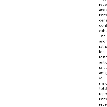
rece
and 
immu
gene
cont
exis
The 
and 
rath
loca
rest
anti
unco
anti
MHC-
major
tota
repr
immu
rece