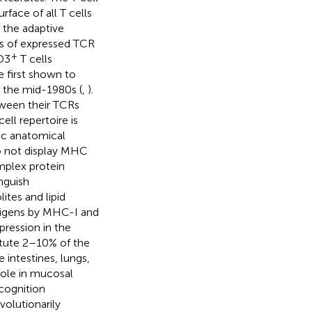
rface of all T cells
s the adaptive
is of expressed TCR
+
CD3
T cells
 first shown to
n the mid-1980s (
,
).
etween their TCRs
ell repertoire is
fic anatomical
do not display MHC
mplex protein
inguish
tes and lipid
ntigens by MHC-I and
ression in the
titute 2–10% of the
e intestines, lungs,
 role in mucosal
ecognition
volutionarily