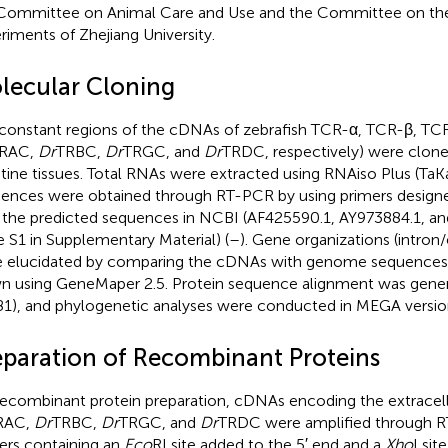
Committee on Animal Care and Use and the Committee on the
riments of Zhejiang University.
lecular Cloning
constant regions of the cDNAs of zebrafish TCR-α, TCR-β, TC
RAC,
Dr
TRBC,
Dr
TRGC, and
Dr
TRDC, respectively) were clon
stine tissues. Total RNAs were extracted using RNAiso Plus (Ta
ences were obtained through RT-PCR by using primers design
 the predicted sequences in NCBI (AF425590.1, AY973884.1, a
e S1 in Supplementary Material) (
–
). Gene organizations (intron
 elucidated by comparing the cDNAs with genome sequences,
n using GeneMaper 2.5. Protein sequence alignment was gener
.81), and phylogenetic analyses were conducted in MEGA versio
eparation of Recombinant Proteins
recombinant protein preparation, cDNAs encoding the extracell
RAC,
Dr
TRBC,
Dr
TRGC, and
Dr
TRDC were amplified through R
ers containing an
Eco
RI site added to the 5′ end and a
Xho
I sit