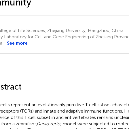
mmunity
lege of Life Sciences, Zhejiang University, Hangzhou, China
y Laboratory for Cell and Gene Engineering of Zhejiang Provi
a
See more
stract
 cells represent an evolutionarily primitive T cell subset characte
 receptors (TCRs) and innate and adaptive immune functions. H
ence of this T cell subset in ancient vertebrates remains unclear.
 from a zebrafish (
Danio rerio
) model were subjected to molecu