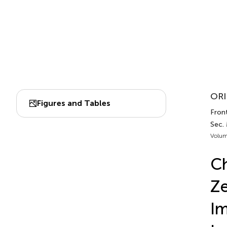
ORI
Figures and Tables
Fron
Sec.
Volum
Ch
Ze
Im