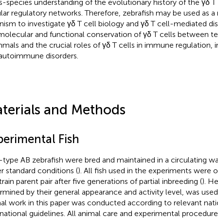
s-species understanding of the evolutionary history of the γδ T 
ular regulatory networks. Therefore, zebrafish may be used as 
nism to investigate γδ T cell biology and γδ T cell-mediated d
molecular and functional conservation of γδ T cells between te
als and the crucial roles of γδ T cells in immune regulation, i
autoimmune disorders.
terials and Methods
perimental Fish
-type AB zebrafish were bred and maintained in a circulating w
r standard conditions (
). All fish used in the experiments were o
rain parent pair after five generations of partial inbreeding (
). He
rmined by their general appearance and activity level, was used i
al work in this paper was conducted according to relevant nati
rnational guidelines. All animal care and experimental procedu