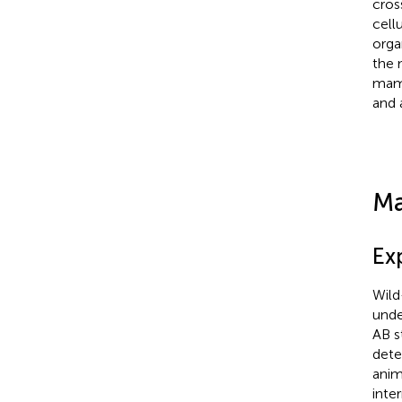
cros
cell
orga
the 
mamm
and 
Ma
Ex
Wild
unde
AB st
dete
anim
inte