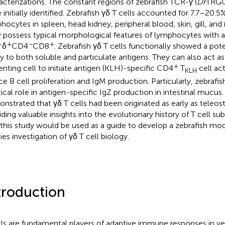
acterizations. The constant regions of zebrafish TCR-γ (
Dr
TRGC)
 initially identified. Zebrafish γδ T cells accounted for 7.7–20.5%
hocytes in spleen, head kidney, peripheral blood, skin, gill, and i
 possess typical morphological features of lymphocytes with 
+
+
−
+
δ
CD4
CD8
. Zebrafish γδ T cells functionally showed a po
ity to both soluble and particulate antigens. They can also act a
+
enting cell to initiate antigen (KLH)-specific CD4
T
cell act
KLH
ce B cell proliferation and IgM production. Particularly, zebrafish
itical role in antigen-specific IgZ production in intestinal mucus
nstrated that γδ T cells had been originated as early as teleost
ding valuable insights into the evolutionary history of T cell subs
 this study would be used as a guide to develop a zebrafish mod
ies investigation of γδ T cell biology.
troduction
lls are fundamental players of adaptive immune responses in ver