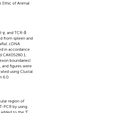
 Ethic of Animal
R-γ, and TCR-δ
ed from spleen and
KaRa). cDNA
ed in accordance
nd CAK05280.1;
/exon boundaries)
 and figures were
ated using Clustal
n 6.0.
ular region of
T-PCR by using
e added to the 3′