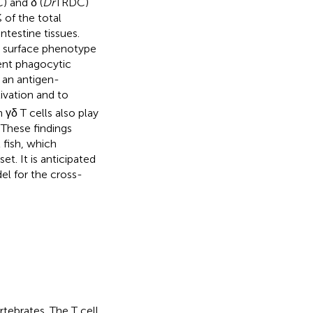
 and δ (
Dr
TRDC)
 of the total
ntestine tissues.
a surface phenotype
tent phagocytic
s an antigen-
ivation and to
 γδ T cells also play
. These findings
 fish, which
et. It is anticipated
el for the cross-
tebrates. The T cell