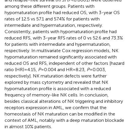
among these different groups. Patients with
hypomaturation profile had reduced OS, with 3-year OS
rates of 12.5 vs 57.1 and 57.4% for patients with
intermediate and hypermaturation, respectively.
Consistently, patients with hypomaturation profile had
reduced RFS, with 3-year RFS rates of 0 vs 52.6 and 73.3%
for patients with intermediate and hypermaturation,
respectively. In multivariate Cox regression models, NK
hypomaturation remained significantly associated with
reduced OS and RFS, independent of other factors [hazard
ratio (HR) = 4.15,
P
= 0.004 and HR = 8.23,
P
= 0.003,
respectively]. NK maturation defects were further
explored by mass cytometry and revealed that NK
hypomaturation profile is associated with a reduced
frequency of memory-like NK cells. In conclusion,
besides classical alterations of NK triggering and inhibitory
receptors expression in AML, we confirm that the
homeostasis of NK maturation can be modified in the
context of AML, notably with a deep maturation blockade
in almost 10% patients.