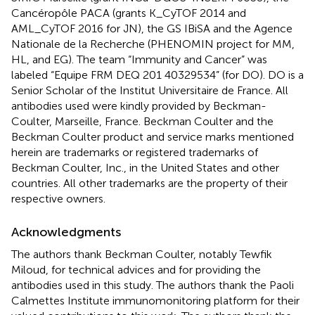
Cancéropôle PACA (grants K_CyTOF 2014 and
AML_CyTOF 2016 for JN), the GS IBiSA and the Agence
Nationale de la Recherche (PHENOMIN project for MM,
HL, and EG). The team “Immunity and Cancer” was
labeled “Equipe FRM DEQ 201 40329534” (for DO). DO is a
Senior Scholar of the Institut Universitaire de France. All
antibodies used were kindly provided by Beckman-
Coulter, Marseille, France. Beckman Coulter and the
Beckman Coulter product and service marks mentioned
herein are trademarks or registered trademarks of
Beckman Coulter, Inc., in the United States and other
countries. All other trademarks are the property of their
respective owners.
Acknowledgments
The authors thank Beckman Coulter, notably Tewfik
Miloud, for technical advices and for providing the
antibodies used in this study. The authors thank the Paoli
Calmettes Institute immunomonitoring platform for their