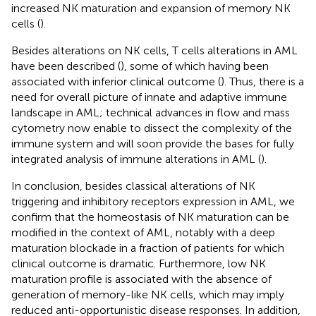
increased NK maturation and expansion of memory NK
cells (
).
Besides alterations on NK cells, T cells alterations in AML
have been described (
), some of which having been
associated with inferior clinical outcome (
). Thus, there is a
need for overall picture of innate and adaptive immune
landscape in AML; technical advances in flow and mass
cytometry now enable to dissect the complexity of the
immune system and will soon provide the bases for fully
integrated analysis of immune alterations in AML (
).
In conclusion, besides classical alterations of NK
triggering and inhibitory receptors expression in AML, we
confirm that the homeostasis of NK maturation can be
modified in the context of AML, notably with a deep
maturation blockade in a fraction of patients for which
clinical outcome is dramatic. Furthermore, low NK
maturation profile is associated with the absence of
generation of memory-like NK cells, which may imply
reduced anti-opportunistic disease responses. In addition,