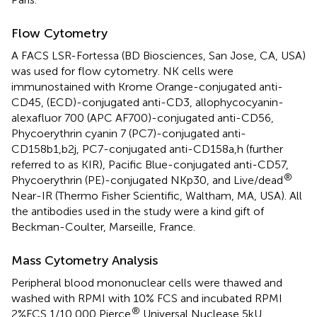
Flow Cytometry
A FACS LSR-Fortessa (BD Biosciences, San Jose, CA, USA)
was used for flow cytometry. NK cells were
immunostained with Krome Orange-conjugated anti-
CD45, (ECD)-conjugated anti-CD3, allophycocyanin-
alexafluor 700 (APC AF700)-conjugated anti-CD56,
Phycoerythrin cyanin 7 (PC7)-conjugated anti-
CD158b1,b2j, PC7-conjugated anti-CD158a,h (further
referred to as KIR), Pacific Blue-conjugated anti-CD57,
®
Phycoerythrin (PE)-conjugated NKp30, and Live/dead
Near-IR (Thermo Fisher Scientific, Waltham, MA, USA). All
the antibodies used in the study were a kind gift of
Beckman-Coulter, Marseille, France.
Mass Cytometry Analysis
Peripheral blood mononuclear cells were thawed and
washed with RPMI with 10% FCS and incubated RPMI
®
2%FCS 1/10,000 Pierce
Universal Nuclease 5 kU