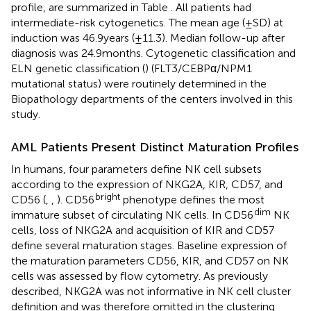
profile, are summarized in Table
. All patients had
intermediate-risk cytogenetics. The mean age (±SD) at
induction was 46.9 years (±11.3). Median follow-up after
diagnosis was 24.9 months. Cytogenetic classification and
ELN genetic classification (
) (FLT3/CEBPα/NPM1
mutational status) were routinely determined in the
Biopathology departments of the centers involved in this
study.
AML Patients Present Distinct Maturation Profiles
In humans, four parameters define NK cell subsets
according to the expression of NKG2A, KIR, CD57, and
bright
CD56 (
,
,
). CD56
phenotype defines the most
dim
immature subset of circulating NK cells. In CD56
NK
cells, loss of NKG2A and acquisition of KIR and CD57
define several maturation stages. Baseline expression of
the maturation parameters CD56, KIR, and CD57 on NK
cells was assessed by flow cytometry. As previously
described, NKG2A was not informative in NK cell cluster
definition and was therefore omitted in the clustering