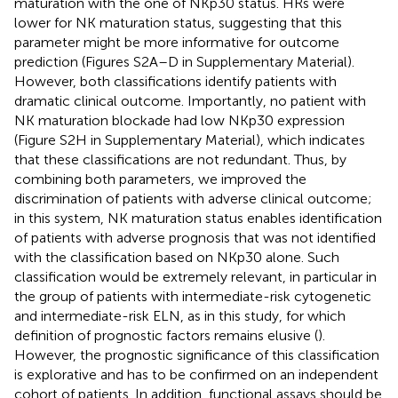
maturation with the one of NKp30 status. HRs were
lower for NK maturation status, suggesting that this
parameter might be more informative for outcome
prediction (Figures S2A–D in Supplementary Material).
However, both classifications identify patients with
dramatic clinical outcome. Importantly, no patient with
NK maturation blockade had low NKp30 expression
(Figure S2H in Supplementary Material), which indicates
that these classifications are not redundant. Thus, by
combining both parameters, we improved the
discrimination of patients with adverse clinical outcome;
in this system, NK maturation status enables identification
of patients with adverse prognosis that was not identified
with the classification based on NKp30 alone. Such
classification would be extremely relevant, in particular in
the group of patients with intermediate-risk cytogenetic
and intermediate-risk ELN, as in this study, for which
definition of prognostic factors remains elusive (
).
However, the prognostic significance of this classification
is explorative and has to be confirmed on an independent
cohort of patients. In addition, functional assays should be