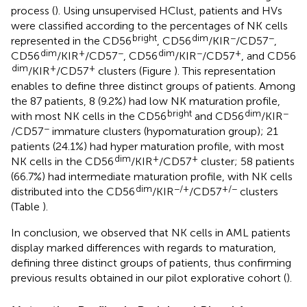
process (
). Using unsupervised HClust, patients and HVs
were classified according to the percentages of NK cells
bright
dim
−
−
represented in the CD56
, CD56
/KIR
/CD57
,
dim
+
−
dim
−
+
CD56
/KIR
/CD57
, CD56
/KIR
/CD57
, and CD56
dim
+
+
/KIR
/CD57
clusters (Figure
). This representation
enables to define three distinct groups of patients. Among
the 87 patients, 8 (9.2%) had low NK maturation profile,
bright
dim
−
with most NK cells in the CD56
and CD56
/KIR
−
/CD57
immature clusters (hypomaturation group); 21
patients (24.1%) had hyper maturation profile, with most
dim
+
+
NK cells in the CD56
/KIR
/CD57
cluster; 58 patients
(66.7%) had intermediate maturation profile, with NK cells
dim
−/+
+/−
distributed into the CD56
/KIR
/CD57
clusters
(Table
).
In conclusion, we observed that NK cells in AML patients
display marked differences with regards to maturation,
defining three distinct groups of patients, thus confirming
previous results obtained in our pilot explorative cohort (
).