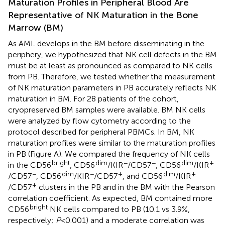
Maturation Profiles in Peripheral Blood Are
Representative of NK Maturation in the Bone
Marrow (BM)
As AML develops in the BM before disseminating in the
periphery, we hypothesized that NK cell defects in the BM
must be at least as pronounced as compared to NK cells
from PB. Therefore, we tested whether the measurement
of NK maturation parameters in PB accurately reflects NK
maturation in BM. For 28 patients of the cohort,
cryopreserved BM samples were available. BM NK cells
were analyzed by flow cytometry according to the
protocol described for peripheral PBMCs. In BM, NK
maturation profiles were similar to the maturation profiles
in PB (Figure
A). We compared the frequency of NK cells
bright
dim
−
−
dim
+
in the CD56
, CD56
/KIR
/CD57
, CD56
/KIR
−
dim
−
+
dim
+
/CD57
, CD56
/KIR
/CD57
, and CD56
/KIR
+
/CD57
clusters in the PB and in the BM with the Pearson
correlation coefficient. As expected, BM contained more
bright
CD56
NK cells compared to PB (10.1 vs 3.9%,
respectively;
P
< 0.001) and a moderate correlation was