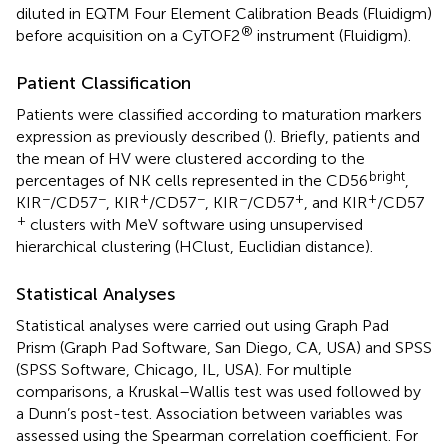
diluted in EQTM Four Element Calibration Beads (Fluidigm)
®
before acquisition on a CyTOF2
instrument (Fluidigm).
Patient Classification
Patients were classified according to maturation markers
expression as previously described (
). Briefly, patients and
the mean of HV were clustered according to the
bright
percentages of NK cells represented in the CD56
,
−
−
+
−
−
+
+
KIR
/CD57
, KIR
/CD57
, KIR
/CD57
, and KIR
/CD57
+
clusters with MeV software using unsupervised
hierarchical clustering (HClust, Euclidian distance).
Statistical Analyses
Statistical analyses were carried out using Graph Pad
Prism (Graph Pad Software, San Diego, CA, USA) and SPSS
(SPSS Software, Chicago, IL, USA). For multiple
comparisons, a Kruskal–Wallis test was used followed by
a Dunn’s post-test. Association between variables was
assessed using the Spearman correlation coefficient. For