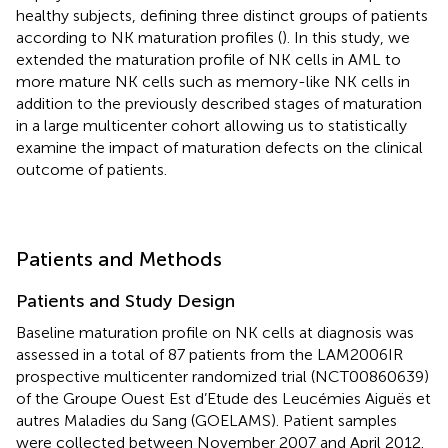
healthy subjects, defining three distinct groups of patients
according to NK maturation profiles (
). In this study, we
extended the maturation profile of NK cells in AML to
more mature NK cells such as memory-like NK cells in
addition to the previously described stages of maturation
in a large multicenter cohort allowing us to statistically
examine the impact of maturation defects on the clinical
outcome of patients.
Patients and Methods
Patients and Study Design
Baseline maturation profile on NK cells at diagnosis was
assessed in a total of 87 patients from the LAM2006IR
prospective multicenter randomized trial (NCT00860639)
of the Groupe Ouest Est d’Etude des Leucémies Aiguës et
autres Maladies du Sang (GOELAMS). Patient samples
were collected between November 2007 and April 2012.