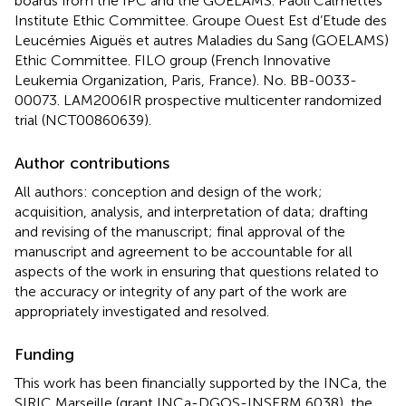
boards from the IPC and the GOELAMS. Paoli Calmettes
Institute Ethic Committee. Groupe Ouest Est d’Etude des
Leucémies Aiguës et autres Maladies du Sang (GOELAMS)
Ethic Committee. FILO group (French Innovative
Leukemia Organization, Paris, France). No. BB-0033-
00073. LAM2006IR prospective multicenter randomized
trial (NCT00860639).
Author contributions
All authors: conception and design of the work;
acquisition, analysis, and interpretation of data; drafting
and revising of the manuscript; final approval of the
manuscript and agreement to be accountable for all
aspects of the work in ensuring that questions related to
the accuracy or integrity of any part of the work are
appropriately investigated and resolved.
Funding
This work has been financially supported by the INCa, the
SIRIC Marseille (grant INCa-DGOS-INSERM 6038), the