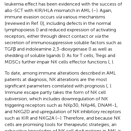
leukemia effect has been evidenced with the success of
allo-SCT with KIR/HLA mismatch in AML (
–
). Again,
immune evasion occurs
via
various mechanisms
[reviewed in Ref. (
)], including defects in the normal
lymphopoiesis (
) and reduced expression of activating
receptors, either through direct contact or
via
the
secretion of immunosuppressive soluble factors such as
TGFβ and indoleamine 2,3-dioxygenase (
) as well as
shedding of soluble ligands (
). As for T cells, Tregs and
MDSCs further impair NK cells effector functions (
,
).
To date, among immune alterations described in AML
patients at diagnosis, NK alterations are the most
significant parameters correlated with prognosis (
,
).
Immune escape partly takes the form of NK cell
subversion, which includes downregulation of NK
triggering receptors such as NKp30, NKp46, DNAM-1,
and NKG2D and upregulation of NK inhibitory receptors
such as KIR and NKG2A (
–
). Therefore, and because NK
cells are promising tools for therapeutic strategies, an
exhaustive knowledge of NK cell dysfunctions in AML is