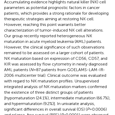
Accumulating evidence highlights natural killer (NK) cell
parameters as potential prognostic factors in cancer
patients, which provides a strong rationale for developing
therapeutic strategies aiming at restoring NK cell.
However, reaching this point warrants better
characterization of tumor-induced NK cell alterations.
Our group recently reported heterogeneous NK
maturation in acute myeloid leukemia (AML) patients.
However, the clinical significance of such observations
remained to be assessed on a larger cohort of patients.
NK maturation based on expression of CD56, CD57, and
KIR was assessed by flow cytometry in newly diagnosed
AML patients (
N
= 87 patients from GOELAMS-LAM-IR-
2006 multicenter trial). Clinical outcome was evaluated
with regard to NK maturation profiles. Unsupervised
integrated analysis of NK maturation markers confirmed
the existence of three distinct groups of patients
[hypomaturation (24.1%), intermediate maturation (66.7%),
and hypermaturation (9.2%)]. In univariate analysis,
significant differences in overall survival (OS) (
P
= 0.0006)
and relapse-free survival (RFS) (
P
< 0.0001) were observed