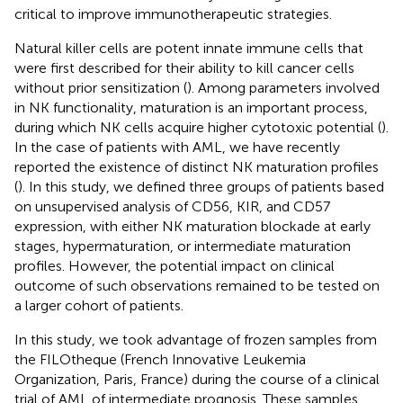
critical to improve immunotherapeutic strategies.
Natural killer cells are potent innate immune cells that
were first described for their ability to kill cancer cells
without prior sensitization (
). Among parameters involved
in NK functionality, maturation is an important process,
during which NK cells acquire higher cytotoxic potential (
).
In the case of patients with AML, we have recently
reported the existence of distinct NK maturation profiles
(
). In this study, we defined three groups of patients based
on unsupervised analysis of CD56, KIR, and CD57
expression, with either NK maturation blockade at early
stages, hypermaturation, or intermediate maturation
profiles. However, the potential impact on clinical
outcome of such observations remained to be tested on
a larger cohort of patients.
In this study, we took advantage of frozen samples from
the FILOtheque (French Innovative Leukemia
Organization, Paris, France) during the course of a clinical
trial of AML of intermediate prognosis. These samples