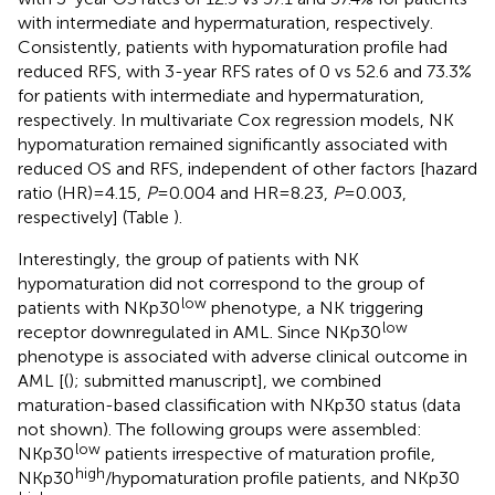
with intermediate and hypermaturation, respectively.
Consistently, patients with hypomaturation profile had
reduced RFS, with 3-year RFS rates of 0 vs 52.6 and 73.3%
for patients with intermediate and hypermaturation,
respectively. In multivariate Cox regression models, NK
hypomaturation remained significantly associated with
reduced OS and RFS, independent of other factors [hazard
ratio (HR) = 4.15,
P
= 0.004 and HR = 8.23,
P
= 0.003,
respectively] (Table
).
Interestingly, the group of patients with NK
hypomaturation did not correspond to the group of
low
patients with NKp30
phenotype, a NK triggering
low
receptor downregulated in AML. Since NKp30
phenotype is associated with adverse clinical outcome in
AML [(
); submitted manuscript], we combined
maturation-based classification with NKp30 status (data
not shown). The following groups were assembled:
low
NKp30
patients irrespective of maturation profile,
high
NKp30
/hypomaturation profile patients, and NKp30