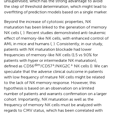
unsupervised, which has the strong advantage to avoid
the step of threshold determination, which might lead to
overfitting of prediction models based on a single marker.
Beyond the increase of cytotoxic properties, NK
maturation has been linked to the generation of memory
NK cells (
,
). Recent studies demonstrated anti-leukemic
effect of memory-like NK cells, with enhanced control of
AML in mice and humans (
,
). Consistently, in our study,
patients with NK maturation blockade had lower
frequencies of memory-like NK cells (1.5 vs 9.0% for
patients with hyper or intermediate NK maturation),
dim
+
+
defined as CD56
/CD57
/NKG2C
NK cells (
). We can
speculate that the adverse clinical outcome in patients
with low frequency of mature NK cells might be related
to the lack of NK memory response. However, this
hypothesis is based on an observation on a limited
number of patients and warrants confirmation on a larger
cohort. Importantly, NK maturation as well as the
frequency of memory NK cells must be analyzed with
regards to CMV status, which has been correlated with