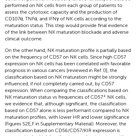
performed on NK cells from each group of patients to
assess the cytotoxic capacity and the production of
CD107α, TNFα, and IFNγ of NK cells according to the
maturation status. This step would provide final evidence
of the link between NK maturation blockade and adverse
clinical outcome.
On the other hand, NK maturation profile is partially based
on the frequency of CD57 on NK cells. Since high CD57
expression on NK cells has been correlated with favorable
prognosis in various cancers [reviewed in Ref. (
)], the
classification based on NK maturation might be strongly
influenced, if not completely carried out, by CD57
expression. When comparing the classifications based on
+
NK maturation status vs frequencies of CD57
NK cells,
we evidence that, although significant, the classification
based on CD57 alone is less performant compared to NK
maturation profiles, with lower HR and lower significance
(Figures S2E,F in Supplementary Material). Moreover, the
classification based on CD56/CD57/KIR expression is