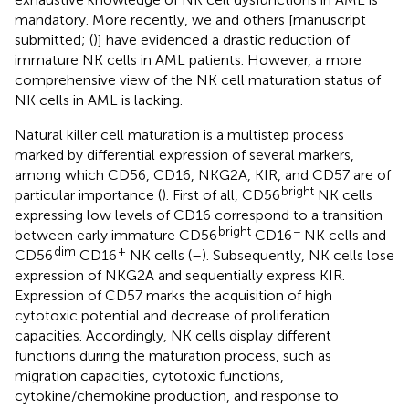
mandatory. More recently, we and others [manuscript
submitted; (
)] have evidenced a drastic reduction of
immature NK cells in AML patients. However, a more
comprehensive view of the NK cell maturation status of
NK cells in AML is lacking.
Natural killer cell maturation is a multistep process
marked by differential expression of several markers,
among which CD56, CD16, NKG2A, KIR, and CD57 are of
bright
particular importance (
). First of all, CD56
NK cells
expressing low levels of CD16 correspond to a transition
bright
−
between early immature CD56
CD16
NK cells and
dim
+
CD56
CD16
NK cells (
–
). Subsequently, NK cells lose
expression of NKG2A and sequentially express KIR.
Expression of CD57 marks the acquisition of high
cytotoxic potential and decrease of proliferation
capacities. Accordingly, NK cells display different
functions during the maturation process, such as
migration capacities, cytotoxic functions,
cytokine/chemokine production, and response to