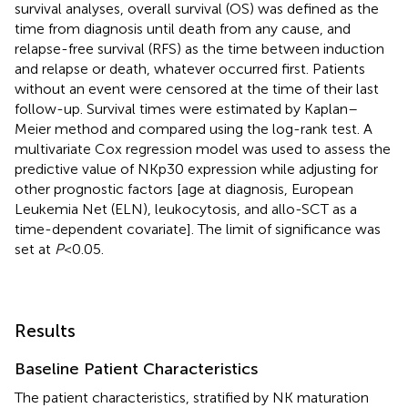
survival analyses, overall survival (OS) was defined as the
time from diagnosis until death from any cause, and
relapse-free survival (RFS) as the time between induction
and relapse or death, whatever occurred first. Patients
without an event were censored at the time of their last
follow-up. Survival times were estimated by Kaplan–
Meier method and compared using the log-rank test. A
multivariate Cox regression model was used to assess the
predictive value of NKp30 expression while adjusting for
other prognostic factors [age at diagnosis, European
Leukemia Net (ELN), leukocytosis, and allo-SCT as a
time-dependent covariate]. The limit of significance was
set at
P
< 0.05.
Results
Baseline Patient Characteristics
The patient characteristics, stratified by NK maturation