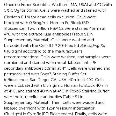
(Thermo Fisher Scientific, Waltham, MA, USA) at 37°C with
5% CO
for 30 min. Cells were washed and stained with
2
Cisplatin 0.1 M for dead cells exclusion. Cells were
blocked with 0.5 mg/mL Human Fc Block (BD
Bioscience). Two million PBMCs were stained 45 min at
4°C with the extracellular antibodies (Table S1 in
Supplementary Material). Cells were washed and
barcoded with the Cell-ID™ 20-Plex Pd
Barcoding Kit
(Fluidigm) according to the manufacturer’s
recommendations. Cells were washed, and samples were
combined and stained with metal-labeled anti-PE
secondary antibodies 30 min at 4°. Cells were washed and
permeabilized with Foxp3 Staining Buffer Set
(eBioscience, San Diego, CA, USA) 40 min at 4°C. Cells
were incubated with 0.5 mg/mL Human Fc Block 40 min
at 4°C, and stained 40 min at 4°C in Foxp3 Staining Buffer
with the intracellular antibodies (Table S1 in
Supplementary Material). Then, cells were washed and
labeled overnight with 125 nM iridium intercalator
(Fluidigm) in Cytofix (BD Biosciences). Finally, cells were