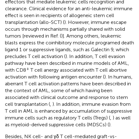
effectors that mediate leukemic cells recognition and
clearance. Clinical evidence for an anti-leukemic immune
effect is seen in recipients of allogeneic stem cell
transplantation (allo-SCT) (
). However, immune escape
occurs through mechanisms partially shared with solid
tumors [reviewed in Ref. (
)]. Among others, leukemic
blasts express the coinhibitory molecule programed death
ligand 1 or suppressive ligands, such as Galectin 9, which
precludes T cell activation (
). In addition, T cell evasion
pathway have been described in murine models of AML,
+
with CD8
T cell anergy associated with T cell abortive
activation with following antigen encounter (
). In humans,
aberrant T cell activation patterns have been described in
the context of AML, some of which having been
associated with clinical outcome and response to stem
cell transplantation (
,
). In addition, immune evasion from
T cell in AML is enhanced by accumulation of suppressive
immune cells such as regulatory T cells (Tregs) (
,
) as well
as myeloid-derived suppressive cells (MDSCs) (
).
Besides, NK cell- and γδ T cell-mediated graft-vs-