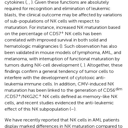
cytokines (
,
,
). Given these functions are absolutely
required for recognition and elimination of leukemic
blasts, the clinical outcome may be affected by variations
of sub-populations of NK cells with respect to
maturation. For instance, increased NK maturation based
+
on the percentage of CD57
NK cells has been
correlated with improved survival in both solid and
hematologic malignancies (
). Such observation has also
been validated in mouse models of lymphoma, AML, and
melanoma, with interruption of functional maturation by
tumors during NK-cell development (
,
). Altogether, these
findings confirm a general tendency of tumor cells to
interfere with the development of cytotoxic anti-
leukemia immune cells. In addition, CMV-induced NK
dim
maturation has been linked to the generation of CD56
+
+
/CD57
/NKG2C
NK cells defined as memory-like NK
cells, and recent studies evidenced the anti-leukemic
effect of this NK subpopulation (
–
).
We have recently reported that NK cells in AML patients
display marked differences in NK maturation compared to