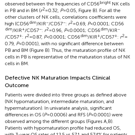
bright
observed between the frequencies of CD56
NK cells
2
in PB and in BM (
r
= 0.32,
P
= 0.05, Figure
B). For all the
other clusters of NK cells, correlations coefficients were
dim
−
−
2
high (CD56
/KIR
/CD57
:
r
= 0.69,
P
< 0.0001; CD56
dim
+
−
2
dim
−
/KIR
/CD57
:
r
= 0.96,
P
< 0.0001; CD56
/KIR
+
2
dim
+
+
2
/CD57
:
r
= 0.87,
P
< 0.0001; CD56
/KIR
/CD57
:
r
=
0.79,
P
< 0.0001), with no significant difference between
PB and BM (Figure
B). Thus, the maturation profile of NK
cells in PB is representative of the maturation status of NK
cells in BM.
Defective NK Maturation Impacts Clinical
Outcome
Patients were divided into three groups as defined above
(NK hypomaturation, intermediate maturation, and
hypermaturation). In univariate analysis, significant
differences in OS (
P
= 0.0006) and RFS (
P
< 0.0001) were
observed among the different groups (Figures
A,B).
Patients with hypomaturation profile had reduced OS,
with 3-year OS rates of 12.5 vs 57.1 and 57.4% for patients