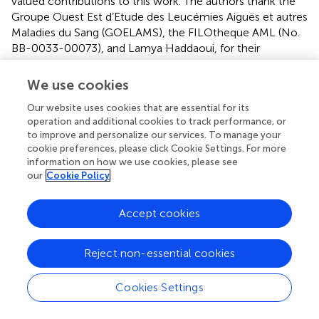
valued contributions to this work. The authors thank the
Groupe Ouest Est d’Etude des Leucémies Aiguës et autres
Maladies du Sang (GOELAMS), the FILOtheque AML (No.
BB-0033-00073), and Lamya Haddaoui, for their
implication in this study. The authors thank the
IPC/CRCM/UMR 1068 Tumour Bank, that operates under
We use cookies
authorization # AC-2007-33 granted by the French
Our website uses cookies that are essential for its
Ministry of Research (Ministère de la Recherche et de
operation and additional cookies to track performance, or
l’Enseignement Supérieur).
to improve and personalize our services. To manage your
cookie preferences, please click Cookie Settings. For more
Conflict of interest
information on how we use cookies, please see
our
Cookie Policy
A-SC, CF, and CA: Patents, Royalties, Other Intellectual
Property: INSERM Transfert. FO, J-FH-B, SG, CL, PC-L,
Accept cookies
JD, AT, HL, MM, and EG: no relationship to disclose. JR:
Consulting or Advisory Role: Novartis. Travel,
Accommodations, Expenses: Novartis. GB and EG:
Reject non-essential cookies
Employment: Beckman Coulter Immunotech. The role of
this author was to contribute to the design of the flow
Cookies Settings
cytometry analysis, in particular to the reagent panels
design. NI: disclosure has been completed by ASCO’s