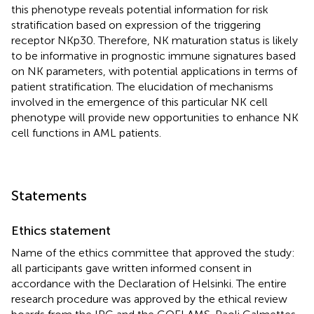
this phenotype reveals potential information for risk
stratification based on expression of the triggering
receptor NKp30. Therefore, NK maturation status is likely
to be informative in prognostic immune signatures based
on NK parameters, with potential applications in terms of
patient stratification. The elucidation of mechanisms
involved in the emergence of this particular NK cell
phenotype will provide new opportunities to enhance NK
cell functions in AML patients.
Statements
Ethics statement
Name of the ethics committee that approved the study:
all participants gave written informed consent in
accordance with the Declaration of Helsinki. The entire
research procedure was approved by the ethical review