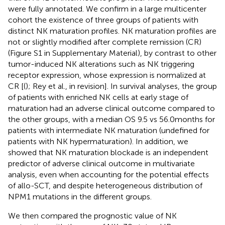
were fully annotated. We confirm in a large multicenter
cohort the existence of three groups of patients with
distinct NK maturation profiles. NK maturation profiles are
not or slightly modified after complete remission (CR)
(Figure S1 in Supplementary Material), by contrast to other
tumor-induced NK alterations such as NK triggering
receptor expression, whose expression is normalized at
CR [(
); Rey et al., in revision]. In survival analyses, the group
of patients with enriched NK cells at early stage of
maturation had an adverse clinical outcome compared to
the other groups, with a median OS 9.5 vs 56.0 months for
patients with intermediate NK maturation (undefined for
patients with NK hypermaturation). In addition, we
showed that NK maturation blockade is an independent
predictor of adverse clinical outcome in multivariate
analysis, even when accounting for the potential effects
of allo-SCT, and despite heterogeneous distribution of
NPM1 mutations in the different groups.
We then compared the prognostic value of NK