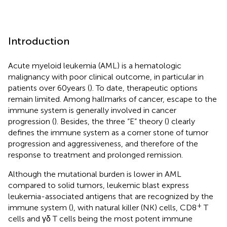
Introduction
Acute myeloid leukemia (AML) is a hematologic
malignancy with poor clinical outcome, in particular in
patients over 60 years (
). To date, therapeutic options
remain limited. Among hallmarks of cancer, escape to the
immune system is generally involved in cancer
progression (
). Besides, the three “E” theory (
) clearly
defines the immune system as a corner stone of tumor
progression and aggressiveness, and therefore of the
response to treatment and prolonged remission.
Although the mutational burden is lower in AML
compared to solid tumors, leukemic blast express
leukemia-associated antigens that are recognized by the
+
immune system (
), with natural killer (NK) cells, CD8
T
cells and γδ T cells being the most potent immune