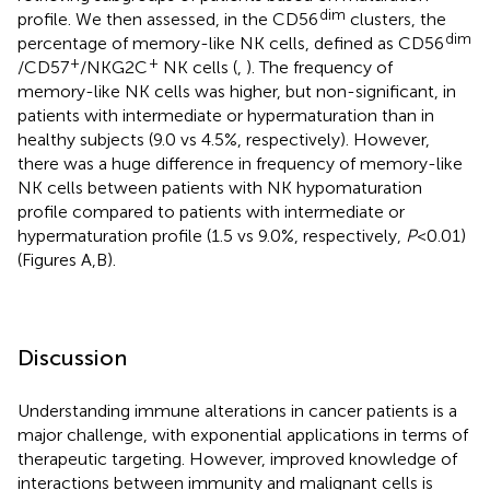
dim
profile. We then assessed, in the CD56
clusters, the
dim
percentage of memory-like NK cells, defined as CD56
+
+
/CD57
/NKG2C
NK cells (
,
). The frequency of
memory-like NK cells was higher, but non-significant, in
patients with intermediate or hypermaturation than in
healthy subjects (9.0 vs 4.5%, respectively). However,
there was a huge difference in frequency of memory-like
NK cells between patients with NK hypomaturation
profile compared to patients with intermediate or
hypermaturation profile (1.5 vs 9.0%, respectively,
P
< 0.01)
(Figures
A,B).
Discussion
Understanding immune alterations in cancer patients is a
major challenge, with exponential applications in terms of
therapeutic targeting. However, improved knowledge of
interactions between immunity and malignant cells is