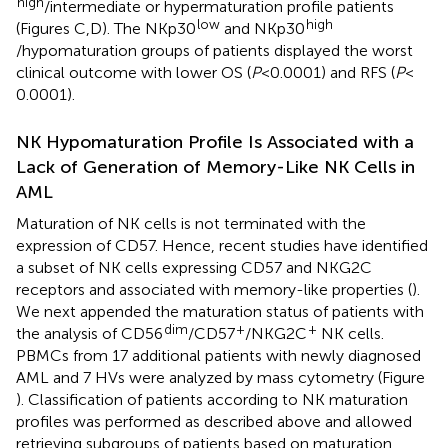
high
/intermediate or hypermaturation profile patients
low
high
(Figures
C,D). The NKp30
and NKp30
/hypomaturation groups of patients displayed the worst
clinical outcome with lower OS (
P
< 0.0001) and RFS (
P
<
0.0001).
NK Hypomaturation Profile Is Associated with a
Lack of Generation of Memory-Like NK Cells in
AML
Maturation of NK cells is not terminated with the
expression of CD57. Hence, recent studies have identified
a subset of NK cells expressing CD57 and NKG2C
receptors and associated with memory-like properties (
).
We next appended the maturation status of patients with
dim
+
+
the analysis of CD56
/CD57
/NKG2C
NK cells.
PBMCs from 17 additional patients with newly diagnosed
AML and 7 HVs were analyzed by mass cytometry (Figure
). Classification of patients according to NK maturation
profiles was performed as described above and allowed
retrieving subgroups of patients based on maturation