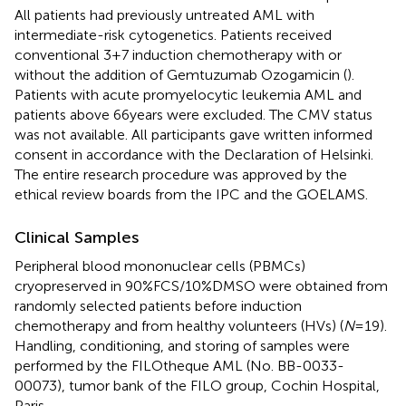
All patients had previously untreated AML with
intermediate-risk cytogenetics. Patients received
conventional 3 + 7 induction chemotherapy with or
without the addition of Gemtuzumab Ozogamicin (
).
Patients with acute promyelocytic leukemia AML and
patients above 66 years were excluded. The CMV status
was not available. All participants gave written informed
consent in accordance with the Declaration of Helsinki.
The entire research procedure was approved by the
ethical review boards from the IPC and the GOELAMS.
Clinical Samples
Peripheral blood mononuclear cells (PBMCs)
cryopreserved in 90%FCS/10%DMSO were obtained from
randomly selected patients before induction
chemotherapy and from healthy volunteers (HVs) (
N
= 19).
Handling, conditioning, and storing of samples were
performed by the FILOtheque AML (No. BB-0033-
00073), tumor bank of the FILO group, Cochin Hospital,
Paris.