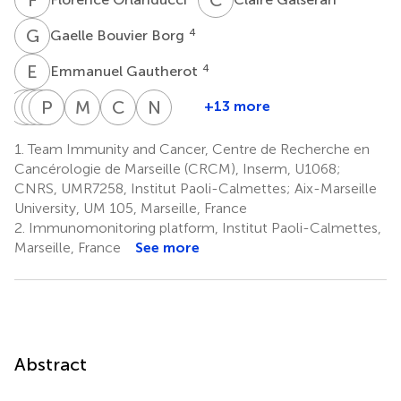
G
B
4
Gaelle Bouvier Borg
E
G
4
Emmanuel Gautherot
C
N
D
C
I
P
J
L
D
C
M
M
C
A
N
V
+13 more
Clemence
Norbert
Catherine
Pascale
Jacques
Marie
Christine
Norbert
Demerle
Ifrah
Lacombe
Cornillet-
Delaunay
Malissen
Arnoulet
Vey
1.
Team Immunity and Cancer, Centre de Recherche en
1
7
8
10
12,13
1,14
1,3
Lefebvre
Cancérologie de Marseille (CRCM), Inserm, U1068;
9
CNRS, UMR7258, Institut Paoli-Calmettes; Aix-Marseille
University, UM 105, Marseille, France
2.
Immunomonitoring platform, Institut Paoli-Calmettes,
Marseille, France
See more
Abstract