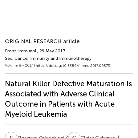
ORIGINAL RESEARCH article
Front. Immunol.
, 29 May 2017
Sec. Cancer Immunity and Immunotherapy
Volume 8 - 2017 |
https://doi.org/10.3389/fimmu.2017.00573
Natural Killer Defective Maturation Is
Associated with Adverse Clinical
Outcome in Patients with Acute
Myeloid Leukemia
F
O
C
G
2
1
Florence Orlanducci
Claire Galseran