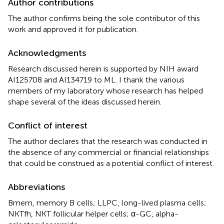
Author contributions
The author confirms being the sole contributor of this
work and approved it for publication.
Acknowledgments
Research discussed herein is supported by NIH award
AI125708 and AI134719 to ML. I thank the various
members of my laboratory whose research has helped
shape several of the ideas discussed herein.
Conflict of interest
The author declares that the research was conducted in
the absence of any commercial or financial relationships
that could be construed as a potential conflict of interest.
Abbreviations
Bmem, memory B cells; LLPC, long-lived plasma cells;
NKTfh, NKT follicular helper cells; α-GC, alpha-