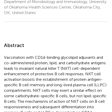
Department of Microbiology and Immunology, University
of Oklahoma Health Sciences Center, Oklahoma City,
OK, United States
Abstract
Vaccination with CD1d-binding glycolipid adjuvants and
co-administered protein, lipid, and carbohydrate antigens
leads to invariant natural killer T (NKT) cell-dependent
enhancement of protective B cell responses. NKT cell
activation boosts the establishment of protein antigen-
specific B cell memory and long-lived plasma cell (LLPC)
compartments. NKT cells may exert a similar effect on
some carbohydrate-specific B cells, but not lipid-specific
B cells. The mechanisms of action of NKT cells on B cell
responsiveness and subsequent differentiation into