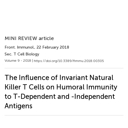
MINI REVIEW article
Front. Immunol.
, 22 February 2018
Sec. T Cell Biology
Volume 9 - 2018 |
https://doi.org/10.3389/fimmu.2018.00305
The Influence of Invariant Natural
Killer T Cells on Humoral Immunity
to T-Dependent and -Independent
Antigens