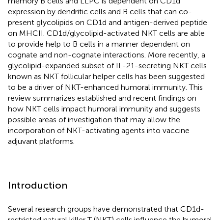
memory B cells and LLPC is dependent on CD1d
expression by dendritic cells and B cells that can co-
present glycolipids on CD1d and antigen-derived peptide
on MHCII. CD1d/glycolipid-activated NKT cells are able
to provide help to B cells in a manner dependent on
cognate and non-cognate interactions. More recently, a
glycolipid-expanded subset of IL-21-secreting NKT cells
known as NKT follicular helper cells has been suggested
to be a driver of NKT-enhanced humoral immunity. This
review summarizes established and recent findings on
how NKT cells impact humoral immunity and suggests
possible areas of investigation that may allow the
incorporation of NKT-activating agents into vaccine
adjuvant platforms.
Introduction
Several research groups have demonstrated that CD1d-
restricted natural killer T (NKT) cells influence the humoral