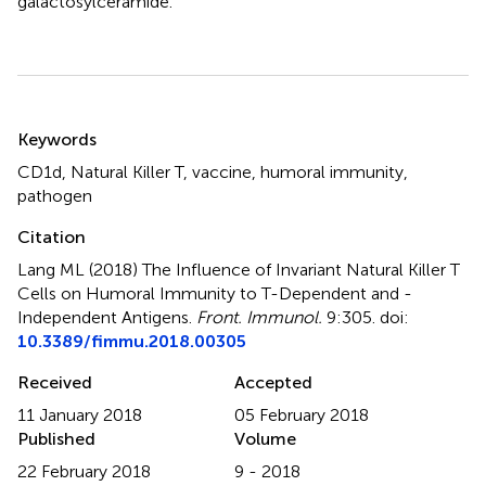
galactosylceramide.
Summary
Keywords
CD1d
,
Natural Killer T
,
vaccine
,
humoral immunity
,
pathogen
Citation
Lang ML (2018)
The Influence of Invariant Natural Killer T
Cells on Humoral Immunity to T-Dependent and -
Independent Antigens
.
Front. Immunol.
9:305. doi:
10.3389/fimmu.2018.00305
Received
Accepted
11 January 2018
05 February 2018
Published
Volume
22 February 2018
9 - 2018