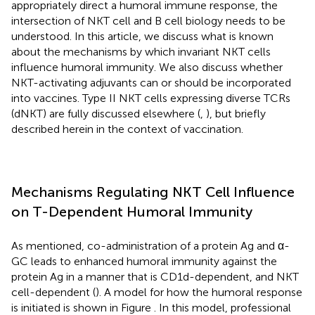
appropriately direct a humoral immune response, the
intersection of NKT cell and B cell biology needs to be
understood. In this article, we discuss what is known
about the mechanisms by which invariant NKT cells
influence humoral immunity. We also discuss whether
NKT-activating adjuvants can or should be incorporated
into vaccines. Type II NKT cells expressing diverse TCRs
(dNKT) are fully discussed elsewhere (
,
), but briefly
described herein in the context of vaccination.
Mechanisms Regulating NKT Cell Influence
on T-Dependent Humoral Immunity
As mentioned, co-administration of a protein Ag and α-
GC leads to enhanced humoral immunity against the
protein Ag in a manner that is CD1d-dependent, and NKT
cell-dependent (
). A model for how the humoral response
is initiated is shown in Figure
. In this model, professional