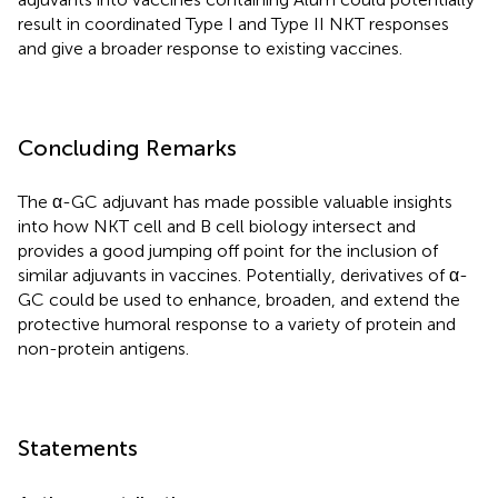
result in coordinated Type I and Type II NKT responses
and give a broader response to existing vaccines.
Concluding Remarks
The α-GC adjuvant has made possible valuable insights
into how NKT cell and B cell biology intersect and
provides a good jumping off point for the inclusion of
similar adjuvants in vaccines. Potentially, derivatives of α-
GC could be used to enhance, broaden, and extend the
protective humoral response to a variety of protein and
non-protein antigens.
Statements