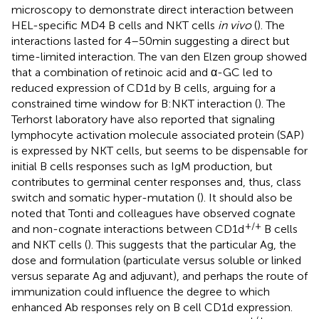
microscopy to demonstrate direct interaction between
HEL-specific MD4 B cells and NKT cells
in vivo
(
). The
interactions lasted for 4–50 min suggesting a direct but
time-limited interaction. The van den Elzen group showed
that a combination of retinoic acid and α-GC led to
reduced expression of CD1d by B cells, arguing for a
constrained time window for B:NKT interaction (
). The
Terhorst laboratory have also reported that signaling
lymphocyte activation molecule associated protein (SAP)
is expressed by NKT cells, but seems to be dispensable for
initial B cells responses such as IgM production, but
contributes to germinal center responses and, thus, class
switch and somatic hyper-mutation (
). It should also be
noted that Tonti and colleagues have observed cognate
+/+
and non-cognate interactions between CD1d
B cells
and NKT cells (
). This suggests that the particular Ag, the
dose and formulation (particulate versus soluble or linked
versus separate Ag and adjuvant), and perhaps the route of
immunization could influence the degree to which
enhanced Ab responses rely on B cell CD1d expression.