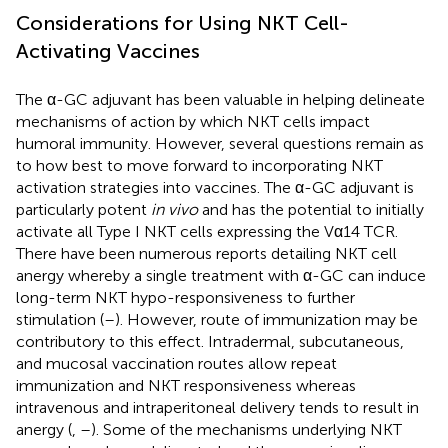
Considerations for Using NKT Cell-
Activating Vaccines
The α-GC adjuvant has been valuable in helping delineate
mechanisms of action by which NKT cells impact
humoral immunity. However, several questions remain as
to how best to move forward to incorporating NKT
activation strategies into vaccines. The α-GC adjuvant is
particularly potent
in vivo
and has the potential to initially
activate all Type I NKT cells expressing the Vα14 TCR.
There have been numerous reports detailing NKT cell
anergy whereby a single treatment with α-GC can induce
long-term NKT hypo-responsiveness to further
stimulation (
–
). However, route of immunization may be
contributory to this effect. Intradermal, subcutaneous,
and mucosal vaccination routes allow repeat
immunization and NKT responsiveness whereas
intravenous and intraperitoneal delivery tends to result in
anergy (
,
–
). Some of the mechanisms underlying NKT