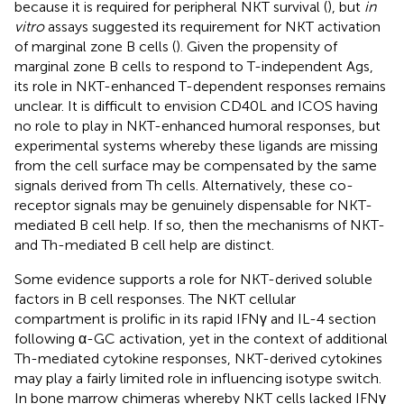
because it is required for peripheral NKT survival (
), but
in
vitro
assays suggested its requirement for NKT activation
of marginal zone B cells (
). Given the propensity of
marginal zone B cells to respond to T-independent Ags,
its role in NKT-enhanced T-dependent responses remains
unclear. It is difficult to envision CD40L and ICOS having
no role to play in NKT-enhanced humoral responses, but
experimental systems whereby these ligands are missing
from the cell surface may be compensated by the same
signals derived from Th cells. Alternatively, these co-
receptor signals may be genuinely dispensable for NKT-
mediated B cell help. If so, then the mechanisms of NKT-
and Th-mediated B cell help are distinct.
Some evidence supports a role for NKT-derived soluble
factors in B cell responses. The NKT cellular
compartment is prolific in its rapid IFNγ and IL-4 section
following α-GC activation, yet in the context of additional
Th-mediated cytokine responses, NKT-derived cytokines
may play a fairly limited role in influencing isotype switch.
In bone marrow chimeras whereby NKT cells lacked IFNγ