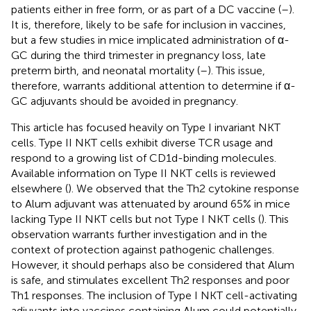
patients either in free form, or as part of a DC vaccine (
–
).
It is, therefore, likely to be safe for inclusion in vaccines,
but a few studies in mice implicated administration of α-
GC during the third trimester in pregnancy loss, late
preterm birth, and neonatal mortality (
–
). This issue,
therefore, warrants additional attention to determine if α-
GC adjuvants should be avoided in pregnancy.
This article has focused heavily on Type I invariant NKT
cells. Type II NKT cells exhibit diverse TCR usage and
respond to a growing list of CD1d-binding molecules.
Available information on Type II NKT cells is reviewed
elsewhere (
). We observed that the Th2 cytokine response
to Alum adjuvant was attenuated by around 65% in mice
lacking Type II NKT cells but not Type I NKT cells (
). This
observation warrants further investigation and in the
context of protection against pathogenic challenges.
However, it should perhaps also be considered that Alum
is safe, and stimulates excellent Th2 responses and poor
Th1 responses. The inclusion of Type I NKT cell-activating
adjuvants into vaccines containing Alum could potentially