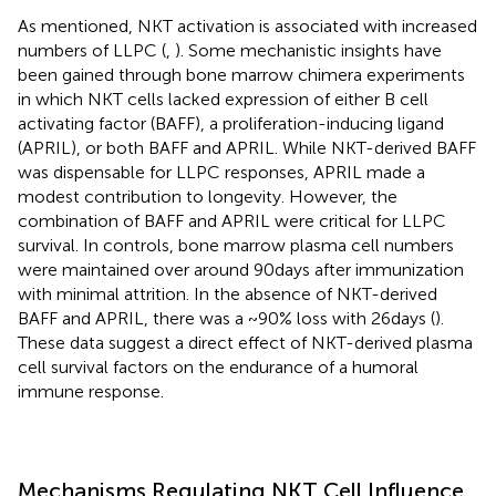
As mentioned, NKT activation is associated with increased
numbers of LLPC (
,
). Some mechanistic insights have
been gained through bone marrow chimera experiments
in which NKT cells lacked expression of either B cell
activating factor (BAFF), a proliferation-inducing ligand
(APRIL), or both BAFF and APRIL. While NKT-derived BAFF
was dispensable for LLPC responses, APRIL made a
modest contribution to longevity. However, the
combination of BAFF and APRIL were critical for LLPC
survival. In controls, bone marrow plasma cell numbers
were maintained over around 90 days after immunization
with minimal attrition. In the absence of NKT-derived
BAFF and APRIL, there was a ~90% loss with 26 days (
).
These data suggest a direct effect of NKT-derived plasma
cell survival factors on the endurance of a humoral
immune response.
Mechanisms Regulating NKT Cell Influence