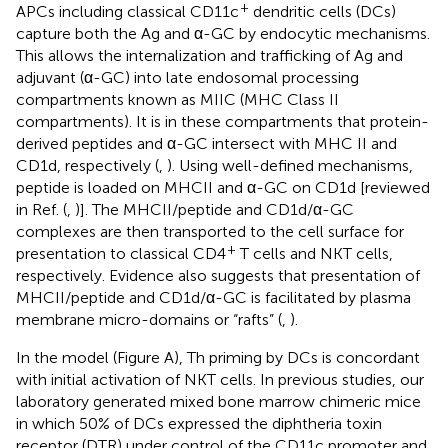
+
APCs including classical CD11c
dendritic cells (DCs)
capture both the Ag and α-GC by endocytic mechanisms.
This allows the internalization and trafficking of Ag and
adjuvant (α-GC) into late endosomal processing
compartments known as MIIC (MHC Class II
compartments). It is in these compartments that protein-
derived peptides and α-GC intersect with MHC II and
CD1d, respectively (
,
). Using well-defined mechanisms,
peptide is loaded on MHCII and α-GC on CD1d [reviewed
in Ref. (
,
)]. The MHCII/peptide and CD1d/α-GC
complexes are then transported to the cell surface for
+
presentation to classical CD4
T cells and NKT cells,
respectively. Evidence also suggests that presentation of
MHCII/peptide and CD1d/α-GC is facilitated by plasma
membrane micro-domains or “rafts” (
,
).
In the model (Figure
A), Th priming by DCs is concordant
with initial activation of NKT cells. In previous studies, our
laboratory generated mixed bone marrow chimeric mice
in which 50% of DCs expressed the diphtheria toxin
receptor (DTR) under control of the CD11c promoter and