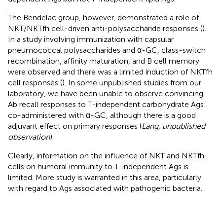
The Bendelac group, however, demonstrated a role of
NKT/NKTfh cell-driven anti-polysaccharide responses (
).
In a study involving immunization with capsular
pneumococcal polysaccharides and α-GC, class-switch
recombination, affinity maturation, and B cell memory
were observed and there was a limited induction of NKTfh
cell responses (
). In some unpublished studies from our
laboratory, we have been unable to observe convincing
Ab recall responses to T-independent carbohydrate Ags
co-administered with α-GC, although there is a good
adjuvant effect on primary responses (
Lang, unpublished
observation
).
Clearly, information on the influence of NKT and NKTfh
cells on humoral immunity to T-independent Ags is
limited. More study is warranted in this area, particularly
with regard to Ags associated with pathogenic bacteria.