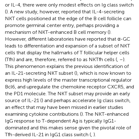
or IL-4, there were only modest effects on Ig class switch
(
). A new study, however, reported that IL-4-secreting
NKT cells positioned at the edge of the B cell follicle can
promote germinal center entry, perhaps providing a
mechanism of NKT-enhanced B cell memory (
).
However, different laboratories have reported that α-GC
leads to differentiation and expansion of a subset of NKT
cells that display the hallmarks of T follicular helper cells
(Tfh) and are, therefore, referred to as NKTfh cells (
,
–
).
This phenomenon explains the previous identification of
an IL-21-secreting NKT subset (
), which is now known to
express high levels of the master transcriptional regulator
Bcl6, and upregulate the chemokine receptor CXCR5, and
the PD1 molecule. The NKT subset may provide an early
source of IL-21 (
) and perhaps accelerate Ig class switch,
an effect that may have been missed in earlier studies
examining cytokine contributions (
). The NKT-enhanced
IgG response to T-dependent Ag is typically IgG1-
dominated and this makes sense given the pivotal role of
Tfh-derived IL-21 in IgG1 class switch (
,
).