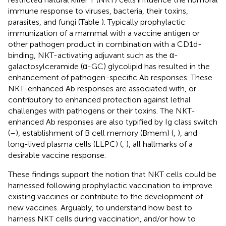
immune response to viruses, bacteria, their toxins,
parasites, and fungi (Table
). Typically prophylactic
immunization of a mammal with a vaccine antigen or
other pathogen product in combination with a CD1d-
binding, NKT-activating adjuvant such as the α-
galactosylceramide (α-GC) glycolipid has resulted in the
enhancement of pathogen-specific Ab responses. These
NKT-enhanced Ab responses are associated with, or
contributory to enhanced protection against lethal
challenges with pathogens or their toxins. The NKT-
enhanced Ab responses are also typified by Ig class switch
(
–
), establishment of B cell memory (Bmem) (
,
), and
long-lived plasma cells (LLPC) (
,
), all hallmarks of a
desirable vaccine response.
These findings support the notion that NKT cells could be
harnessed following prophylactic vaccination to improve
existing vaccines or contribute to the development of
new vaccines. Arguably, to understand how best to
harness NKT cells during vaccination, and/or how to