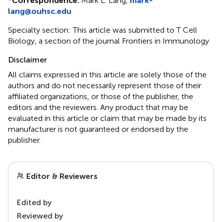
*
Correspondence:
Mark L. Lang,
mark-
lang@ouhsc.edu
Specialty section: This article was submitted to T Cell
Biology, a section of the journal Frontiers in Immunology
Disclaimer
All claims expressed in this article are solely those of the
authors and do not necessarily represent those of their
affiliated organizations, or those of the publisher, the
editors and the reviewers. Any product that may be
evaluated in this article or claim that may be made by its
manufacturer is not guaranteed or endorsed by the
publisher.
Editor & Reviewers
Edited by
Reviewed by