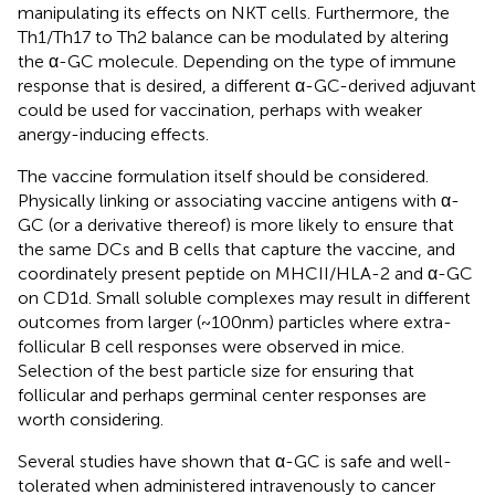
manipulating its effects on NKT cells. Furthermore, the
Th1/Th17 to Th2 balance can be modulated by altering
the α-GC molecule. Depending on the type of immune
response that is desired, a different α-GC-derived adjuvant
could be used for vaccination, perhaps with weaker
anergy-inducing effects.
The vaccine formulation itself should be considered.
Physically linking or associating vaccine antigens with α-
GC (or a derivative thereof) is more likely to ensure that
the same DCs and B cells that capture the vaccine, and
coordinately present peptide on MHCII/HLA-2 and α-GC
on CD1d. Small soluble complexes may result in different
outcomes from larger (~100 nm) particles where extra-
follicular B cell responses were observed in mice.
Selection of the best particle size for ensuring that
follicular and perhaps germinal center responses are
worth considering.
Several studies have shown that α-GC is safe and well-
tolerated when administered intravenously to cancer