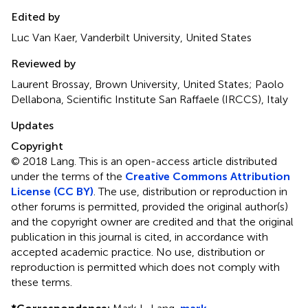
Edited by
Luc Van Kaer, Vanderbilt University, United States
Reviewed by
Laurent Brossay, Brown University, United States; Paolo
Dellabona, Scientific Institute San Raffaele (IRCCS), Italy
Updates
Copyright
© 2018 Lang.
This is an open-access article distributed
under the terms of the
Creative Commons Attribution
License (CC BY)
. The use, distribution or reproduction in
other forums is permitted, provided the original author(s)
and the copyright owner are credited and that the original
publication in this journal is cited, in accordance with
accepted academic practice. No use, distribution or
reproduction is permitted which does not comply with
these terms.