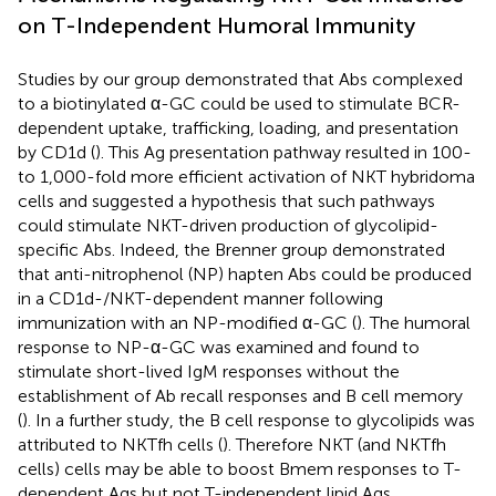
on T-Independent Humoral Immunity
Studies by our group demonstrated that Abs complexed
to a biotinylated α-GC could be used to stimulate BCR-
dependent uptake, trafficking, loading, and presentation
by CD1d (
). This Ag presentation pathway resulted in 100-
to 1,000-fold more efficient activation of NKT hybridoma
cells and suggested a hypothesis that such pathways
could stimulate NKT-driven production of glycolipid-
specific Abs. Indeed, the Brenner group demonstrated
that anti-nitrophenol (NP) hapten Abs could be produced
in a CD1d-/NKT-dependent manner following
immunization with an NP-modified α-GC (
). The humoral
response to NP-α-GC was examined and found to
stimulate short-lived IgM responses without the
establishment of Ab recall responses and B cell memory
(
). In a further study, the B cell response to glycolipids was
attributed to NKTfh cells (
). Therefore NKT (and NKTfh
cells) cells may be able to boost Bmem responses to T-
dependent Ags but not T-independent lipid Ags.