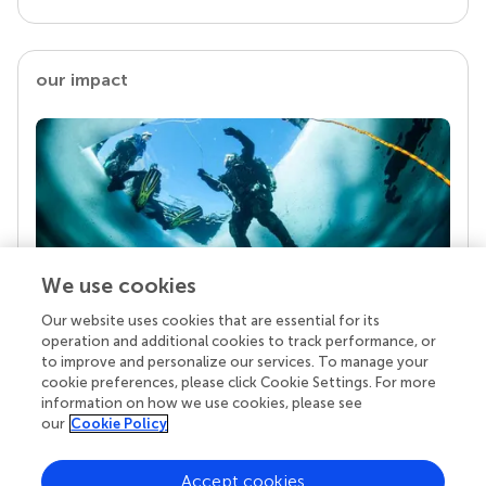
our impact
We use cookies
Our website uses cookies that are essential for its
Your research is the real superpower
operation and additional cookies to track performance, or
Behind each article we publish stands a team of
to improve and personalize our services. To manage your
superheroes: authors, editors, and reviewers who
cookie preferences, please click Cookie Settings. For more
chose to uphold quality standards and share
information on how we use cookies, please see
knowledge openly. Read more about the impact
our
Cookie Policy
your work achieves.
Accept cookies