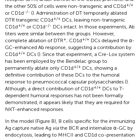
+/+
the other 50% of cells were non-transgenic and CD1d
-/-
or CD1d
(
). Administration of DT temporarily ablated
+/+
DTR transgenic CD1d
DCs, leaving non-transgenic
+/+
-/-
CD1d
or CD1d
DCs intact. In those experiments, Ab
titers were similar between the groups. However,
+
+/+
complete ablation of DTR
; CD1d
DCs delayed the α-
GC-enhanced Ab response, suggesting a contribution by
+/+
CD1d
DCs (
). Since that experiment, a Cre-Lox system
has been employed by the Bendelac group to
+/+
permanently ablate only CD1d
DCs, showing a
definitive contribution of these DCs to the humoral
response to pneumococcal capsular polysaccharides (
).
+/+
Although, a direct contribution of CD1d
DCs to T-
dependent humoral responses has not been formally
demonstrated, it appears likely that they are required for
NKT-enhanced responses.
In the model (Figure
B), B cells specific for the immunizing
Ag capture native Ag
via
the BCR and internalize α-GC by
endocytosis, leading to MHCII and CD1d co-presentation