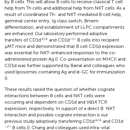
by B cells. This will allow B cells to receive classical T cell
help from Th cells and additional help from NKT cells. As a
result of coordinated Th- and NKT-mediated B cell help,
germinal center entry, Ig class switch, Bmem
differentiation, and establishment of LLPC compartments
are enhanced. Our laboratory performed adoptive
+/+
−/−
transfers of CD1d
and CD1d
B cells into recipient
μMT mice and demonstrated that B cell CD1d expression
was essential for NKT-enhanced responses to the co-
administered protein Ag (
). Co-presentation on MHCII and
CD1d was further supported by Barral and colleagues who
used liposomes containing Ag and α-GC for immunization
(
).
These results raised the question of whether cognate
interactions between B cells and NKT cells were
occurring and dependent on CD1d and Vα14 TCR
expression, respectively. In support of a direct B: NKT
interaction and possible cognate interaction is our
+/+
previous study adoptively transferring CD1d
and CD1d
−/−
B cells (
). Chang and colleagues used intra-vital