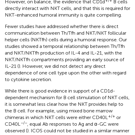
+/+
However, on balance, the evidence that CD1d
B cells
directly interact with NKT cells, and that this is required for
NKT-enhanced humoral immunity is quite compelling.
Fewer studies have addressed whether there is direct
communication between Th/Tfh and NKT/NKT follicular
helper cells (NKTfh) cells during a humoral response. Our
studies showed a temporal relationship between Th/Tfh
and NKT/NKTfh production of IL-4 and IL-21, with the
NKT/NKTfh compartments providing an early source of
IL-21 (
). However, we did not detect any direct
dependence of one cell type upon the other with regard
to cytokine secretion.
While there is good evidence in support of a CD1d-
dependent mechanism for B cell stimulation of NKT cells,
it is somewhat less clear how the NKT provides help to
the B cell. For example, using mixed bone marrow
+/+
chimeras in which NKT cells were either CD40L
or
−/−
CD40L
, equal Ab responses to Ag and α-GC were
observed (
). ICOS could not be studied in a similar manner