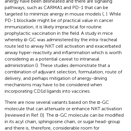
anergy have been delineated and there are signaling
pathways, such as CARMA1 and PD-1 that can be
targeted to minimize anergy in mouse models (
,
). While
PD-1 blockade might be of practical value in cancer
immunization, it is likely impractical for routine
prophylactic vaccination in the field. A study in mice
whereby α-GC was administered by the intra-tracheal
route led to airway NKT cell activation and exacerbated
airway hyper-reactivity and inflammation which is worth
considering as a potential caveat to intranasal
administration (
). These studies demonstrate that a
combination of adjuvant selection, formulation, route of
delivery, and perhaps mitigation of anergy-driving
mechanisms may have to be considered when
incorporating CD1d ligands into vaccines.
There are now several variants based on the α-GC
molecule that can attenuate or enhance NKT activation
[reviewed in Ref. (
)]. The α-GC molecule can be modified
in its acyl chain, sphingosine chain, or sugar head-group
and there is, therefore, considerable room for