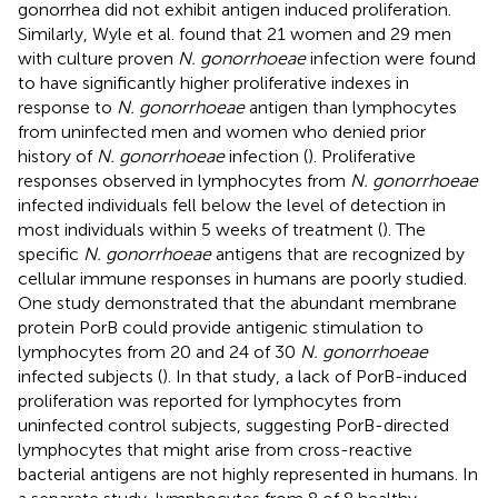
gonorrhea did not exhibit antigen induced proliferation.
Similarly, Wyle et al. found that 21 women and 29 men
with culture proven
N. gonorrhoeae
infection were found
to have significantly higher proliferative indexes in
response to
N. gonorrhoeae
antigen than lymphocytes
from uninfected men and women who denied prior
history of
N. gonorrhoeae
infection (
). Proliferative
responses observed in lymphocytes from
N. gonorrhoeae
infected individuals fell below the level of detection in
most individuals within 5 weeks of treatment (
). The
specific
N. gonorrhoeae
antigens that are recognized by
cellular immune responses in humans are poorly studied.
One study demonstrated that the abundant membrane
protein PorB could provide antigenic stimulation to
lymphocytes from 20 and 24 of 30
N. gonorrhoeae
infected subjects (
). In that study, a lack of PorB-induced
proliferation was reported for lymphocytes from
uninfected control subjects, suggesting PorB-directed
lymphocytes that might arise from cross-reactive
bacterial antigens are not highly represented in humans. In