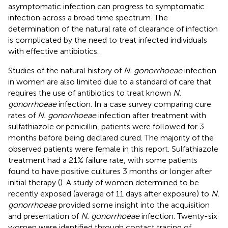
asymptomatic infection can progress to symptomatic
infection across a broad time spectrum. The
determination of the natural rate of clearance of infection
is complicated by the need to treat infected individuals
with effective antibiotics.
Studies of the natural history of
N. gonorrhoeae
infection
in women are also limited due to a standard of care that
requires the use of antibiotics to treat known
N.
gonorrhoeae
infection. In a case survey comparing cure
rates of
N. gonorrhoeae
infection after treatment with
sulfathiazole or penicillin, patients were followed for 3
months before being declared cured. The majority of the
observed patients were female in this report. Sulfathiazole
treatment had a 21% failure rate, with some patients
found to have positive cultures 3 months or longer after
initial therapy (
). A study of women determined to be
recently exposed (average of 11 days after exposure) to
N.
gonorrhoeae
provided some insight into the acquisition
and presentation of
N. gonorrhoeae
infection. Twenty-six
women were identified through contact tracing of