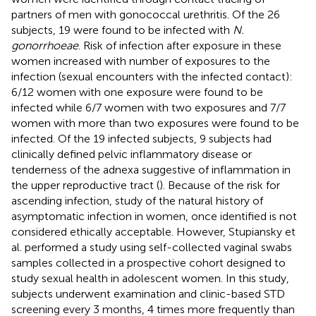
partners of men with gonococcal urethritis. Of the 26
subjects, 19 were found to be infected with
N.
gonorrhoeae
. Risk of infection after exposure in these
women increased with number of exposures to the
infection (sexual encounters with the infected contact):
6/12 women with one exposure were found to be
infected while 6/7 women with two exposures and 7/7
women with more than two exposures were found to be
infected. Of the 19 infected subjects, 9 subjects had
clinically defined pelvic inflammatory disease or
tenderness of the adnexa suggestive of inflammation in
the upper reproductive tract (
). Because of the risk for
ascending infection, study of the natural history of
asymptomatic infection in women, once identified is not
considered ethically acceptable. However, Stupiansky et
al. performed a study using self-collected vaginal swabs
samples collected in a prospective cohort designed to
study sexual health in adolescent women. In this study,
subjects underwent examination and clinic-based STD
screening every 3 months, 4 times more frequently than