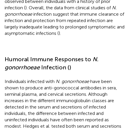
observed between individuals with a history of prior
infection (
). Overall, the data from clinical studies of
N.
gonorrhoeae
infection suggest that immune clearance of
infection and protection from repeated infection are
largely inadequate leading to prolonged symptomatic and
asymptomatic infections (
).
Humoral Immune Responses to
N.
gonorrhoeae
Infection (
)
Individuals infected with
N. gonorrhoeae
have been
shown to produce anti-gonococcal antibodies in sera,
seminal plasma, and cervical secretions. Although
increases in the different immunoglobulin classes are
detected in the serum and secretions of infected
individuals, the difference between infected and
uninfected individuals have often been reported as
modest. Hedges et al. tested both serum and secretions