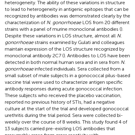
heterogeneity. The ability of these variations in structure
to lead to heterogeneity in antigenic epitopes that can be
recognized by antibodies was demonstrated clearly by the
characterization of
N. gonorrhoeae
LOS from 20 different
strains with a panel of murine monoclonal antibodies (
).
Despite these variations in LOS structure, almost all
N.
gonorrhoeae
strains examined by Gulati and colleagues
maintain expression of the LOS structure recognized by
monoclonal antibody 2C7 (
). Antibodies to LOS have been
detected in both normal human sera and in sera from
N.
gonorrhoeae
infected individuals. Sera collected from a
small subset of male subjects in a gonococcal pilus-based
vaccine trial were used to characterize antigen specific
antibody responses during acute gonococcal infection.
These subjects who received the placebo vaccination,
reported no previous history of STIs, had a negative
culture at the start of the trial and developed gonococcal
urethritis during the trial period. Sera were collected bi-
weekly over the course of 8 weeks. This study found 4 of
13 subjects carried pre-existing LOS antibodies that