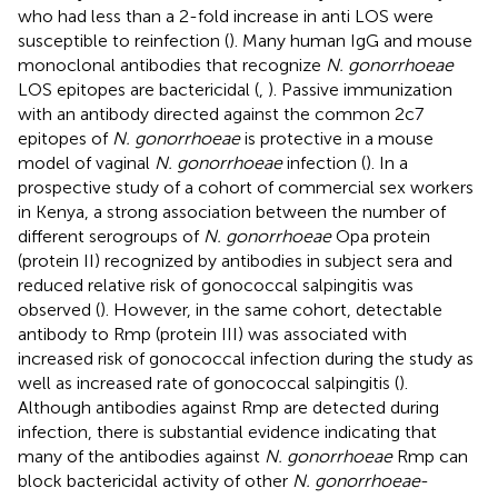
who had less than a 2-fold increase in anti LOS were
susceptible to reinfection (
). Many human IgG and mouse
monoclonal antibodies that recognize
N. gonorrhoeae
LOS epitopes are bactericidal (
,
). Passive immunization
with an antibody directed against the common 2c7
epitopes of
N. gonorrhoeae
is protective in a mouse
model of vaginal
N. gonorrhoeae
infection (
). In a
prospective study of a cohort of commercial sex workers
in Kenya, a strong association between the number of
different serogroups of
N. gonorrhoeae
Opa protein
(protein II) recognized by antibodies in subject sera and
reduced relative risk of gonococcal salpingitis was
observed (
). However, in the same cohort, detectable
antibody to Rmp (protein III) was associated with
increased risk of gonococcal infection during the study as
well as increased rate of gonococcal salpingitis (
).
Although antibodies against Rmp are detected during
infection, there is substantial evidence indicating that
many of the antibodies against
N. gonorrhoeae
Rmp can
block bactericidal activity of other
N. gonorrhoeae
-