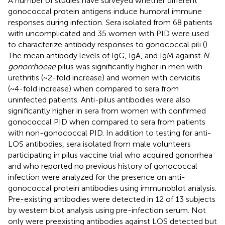
A number of studies have surveyed whether different
gonococcal protein antigens induce humoral immune
responses during infection. Sera isolated from 68 patients
with uncomplicated and 35 women with PID were used
to characterize antibody responses to gonococcal pili (
).
The mean antibody levels of IgG, IgA, and IgM against
N.
gonorrhoeae
pilus was significantly higher in men with
urethritis (~2-fold increase) and women with cervicitis
(~4-fold increase) when compared to sera from
uninfected patients. Anti-pilus antibodies were also
significantly higher in sera from women with confirmed
gonococcal PID when compared to sera from patients
with non-gonococcal PID. In addition to testing for anti-
LOS antibodies, sera isolated from male volunteers
participating in pilus vaccine trial who acquired gonorrhea
and who reported no previous history of gonococcal
infection were analyzed for the presence on anti-
gonococcal protein antibodies using immunoblot analysis.
Pre-existing antibodies were detected in 12 of 13 subjects
by western blot analysis using pre-infection serum. Not
only were preexisting antibodies against LOS detected but