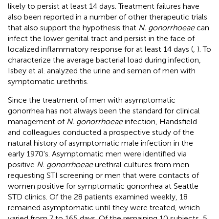
likely to persist at least 14 days. Treatment failures have
also been reported in a number of other therapeutic trials
that also support the hypothesis that
N. gonorrhoeae
can
infect the lower genital tract and persist in the face of
localized inflammatory response for at least 14 days (
,
). To
characterize the average bacterial load during infection,
Isbey et al. analyzed the urine and semen of men with
symptomatic urethritis.
Since the treatment of men with asymptomatic
gonorrhea has not always been the standard for clinical
management of
N. gonorrhoeae
infection, Handsfield
and colleagues conducted a prospective study of the
natural history of asymptomatic male infection in the
early 1970's. Asymptomatic men were identified via
positive
N. gonorrhoeae
urethral cultures from men
requesting STI screening or men that were contacts of
women positive for symptomatic gonorrhea at Seattle
STD clinics. Of the 28 patients examined weekly, 18
remained asymptomatic until they were treated, which
varied from 7 to 165 days. Of the remaining 10 subjects, 5