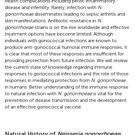
health complications including pelvic inflammatory
disease and infertility. Rarely, infection with
N.
gonorrhoeae
disseminates leading to septic arthritis and
skin manifestations. Antibiotic resistance in
N.
gonorrhoeae
strains is on the rise worldwide and effective
treatment options have become limited. Although
individuals with gonococcal infections are known to
produce anti-gonococcal humoral immune responses, it
is clear that most of these responses are insufficient for
providing protection from future infection. We will review
the current state of knowledge regarding immune
responses to gonococcal infections and the role of those
responses in mediating protection from
N. gonorrhoeae
in humans. Better understanding of the immune response
to natural infection with
N. gonorrhoeae
is vital for the
prevention of disease transmission and the development
of an effective gonococcal vaccine.
Natural History of
Neisseria gonorrhoeae