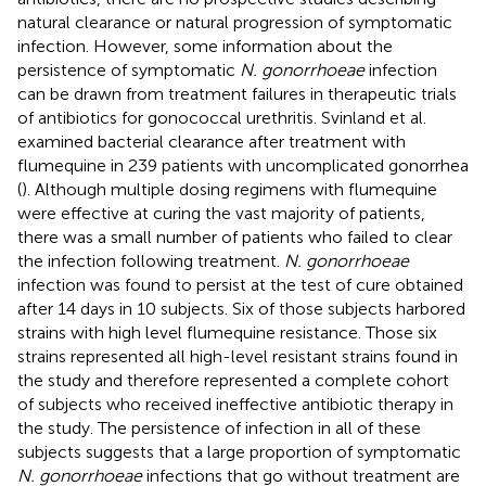
natural clearance or natural progression of symptomatic
infection. However, some information about the
persistence of symptomatic
N. gonorrhoeae
infection
can be drawn from treatment failures in therapeutic trials
of antibiotics for gonococcal urethritis. Svinland et al.
examined bacterial clearance after treatment with
flumequine in 239 patients with uncomplicated gonorrhea
(
). Although multiple dosing regimens with flumequine
were effective at curing the vast majority of patients,
there was a small number of patients who failed to clear
the infection following treatment.
N. gonorrhoeae
infection was found to persist at the test of cure obtained
after 14 days in 10 subjects. Six of those subjects harbored
strains with high level flumequine resistance. Those six
strains represented all high-level resistant strains found in
the study and therefore represented a complete cohort
of subjects who received ineffective antibiotic therapy in
the study. The persistence of infection in all of these
subjects suggests that a large proportion of symptomatic
N. gonorrhoeae
infections that go without treatment are