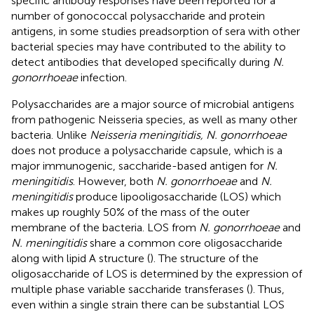
specific antibody responses have been reported for a
number of gonococcal polysaccharide and protein
antigens, in some studies preadsorption of sera with other
bacterial species may have contributed to the ability to
detect antibodies that developed specifically during
N.
gonorrhoeae
infection.
Polysaccharides are a major source of microbial antigens
from pathogenic Neisseria species, as well as many other
bacteria. Unlike
Neisseria meningitidis, N. gonorrhoeae
does not produce a polysaccharide capsule, which is a
major immunogenic, saccharide-based antigen for
N.
meningitidis
. However, both
N. gonorrhoeae
and
N.
meningitidis
produce lipooligosaccharide (LOS) which
makes up roughly 50% of the mass of the outer
membrane of the bacteria. LOS from
N. gonorrhoeae
and
N. meningitidis
share a common core oligosaccharide
along with lipid A structure (
). The structure of the
oligosaccharide of LOS is determined by the expression of
multiple phase variable saccharide transferases (
). Thus,
even within a single strain there can be substantial LOS