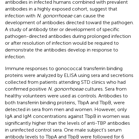
antibodies in infected humans combined with prevalent
antibodies in a highly exposed cohort, suggest that
infection with
N. gonorrhoeae
can cause the
development of antibodies directed toward the pathogen.
A study of antibody titer or development of specific
pathogen-directed antibodies during prolonged infection
or after resolution of infection would be required to
demonstrate the antibodies develop in response to
infection.
Immune responses to gonococcal transferrin binding
proteins were analyzed by ELISA using sera and secretions
collected from patients attending STD clinics who had
confirmed positive
N. gonorrhoeae
cultures. Sera from
healthy volunteers were used as controls. Antibodies to
both transferrin binding proteins, TbpA and TbpB, were
detected in sera from men and women. However, only
IgA and IgM concentrations against TbpB in women was
significantly higher than the levels of anti-TBP antibodies
in uninfected control sera. One male subject's serum
antibody levels to TbpA and TbpB were followed for 6