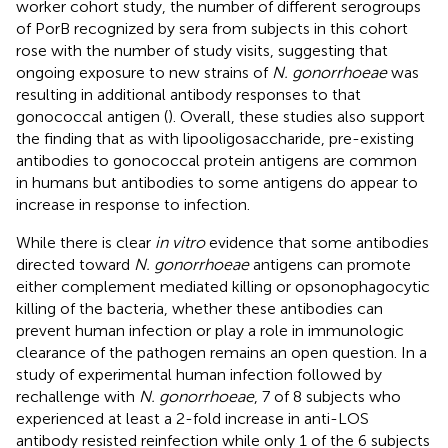
worker cohort study, the number of different serogroups
of PorB recognized by sera from subjects in this cohort
rose with the number of study visits, suggesting that
ongoing exposure to new strains of
N. gonorrhoeae
was
resulting in additional antibody responses to that
gonococcal antigen (
). Overall, these studies also support
the finding that as with lipooligosaccharide, pre-existing
antibodies to gonococcal protein antigens are common
in humans but antibodies to some antigens do appear to
increase in response to infection.
While there is clear
in vitro
evidence that some antibodies
directed toward
N. gonorrhoeae
antigens can promote
either complement mediated killing or opsonophagocytic
killing of the bacteria, whether these antibodies can
prevent human infection or play a role in immunologic
clearance of the pathogen remains an open question. In a
study of experimental human infection followed by
rechallenge with
N. gonorrhoeae
, 7 of 8 subjects who
experienced at least a 2-fold increase in anti-LOS
antibody resisted reinfection while only 1 of the 6 subjects