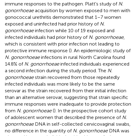
immune responses to the pathogen. Platt's study of
N.
gonorrhoeae
acquisition by women exposed to men with
gonococcal urethritis demonstrated that 1–7 women
exposed and uninfected had prior history of
N.
gonorrhoeae
infection while 10 of 19 exposed and
infected individuals had prior history of
N. gonorrhoeae
,
which is consistent with prior infection not leading to
protective immune response (
). An epidemiologic study of
N. gonorrhoeae
infections in rural North Carolina found
14.8% of
N. gonorrhoeae
infected individuals experienced
a second infection during the study period. The
N.
gonorrhoeae
strain recovered from those repeatedly
infected individuals was more likely to be the same
serovar as the strain recovered from their initial infection
than an alternative serovar, suggesting that strain specific
immune responses were inadequate to provide protection
from
N. gonorrhoeae
(
). In the prospective cohort study
of adolescent women that described the presence of
N.
gonorrhoeae
DNA in self-collected cervicovaginal swabs,
no difference in the quantity of
N. gonorrhoeae
DNA was