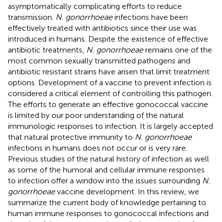
asymptomatically complicating efforts to reduce
transmission.
N. gonorrhoeae
infections have been
effectively treated with antibiotics since their use was
introduced in humans. Despite the existence of effective
antibiotic treatments,
N. gonorrhoeae
remains one of the
most common sexually transmitted pathogens and
antibiotic resistant strains have arisen that limit treatment
options. Development of a vaccine to prevent infection is
considered a critical element of controlling this pathogen.
The efforts to generate an effective gonococcal vaccine
is limited by our poor understanding of the natural
immunologic responses to infection. It is largely accepted
that natural protective immunity to
N. gonorrhoeae
infections in humans does not occur or is very rare.
Previous studies of the natural history of infection as well
as some of the humoral and cellular immune responses
to infection offer a window into the issues surrounding
N.
gonorrhoeae
vaccine development. In this review, we
summarize the current body of knowledge pertaining to
human immune responses to gonococcal infections and