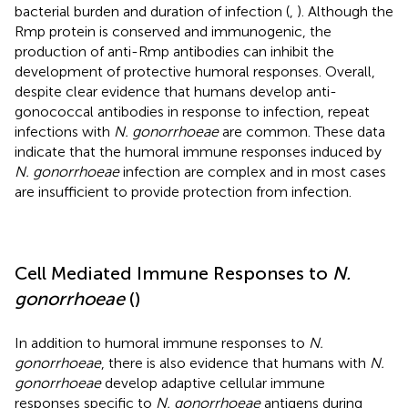
bacterial burden and duration of infection (
,
). Although the
Rmp protein is conserved and immunogenic, the
production of anti-Rmp antibodies can inhibit the
development of protective humoral responses. Overall,
despite clear evidence that humans develop anti-
gonococcal antibodies in response to infection, repeat
infections with
N. gonorrhoeae
are common. These data
indicate that the humoral immune responses induced by
N. gonorrhoeae
infection are complex and in most cases
are insufficient to provide protection from infection.
Cell Mediated Immune Responses to
N.
gonorrhoeae
(
)
In addition to humoral immune responses to
N.
gonorrhoeae
, there is also evidence that humans with
N.
gonorrhoeae
develop adaptive cellular immune
responses specific to
N. gonorrhoeae
antigens during