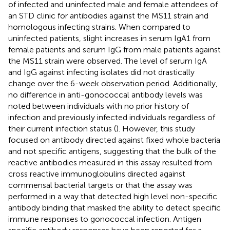
of infected and uninfected male and female attendees of
an STD clinic for antibodies against the MS11 strain and
homologous infecting strains. When compared to
uninfected patients, slight increases in serum IgA1 from
female patients and serum IgG from male patients against
the MS11 strain were observed. The level of serum IgA
and IgG against infecting isolates did not drastically
change over the 6-week observation period. Additionally,
no difference in anti-gonococcal antibody levels was
noted between individuals with no prior history of
infection and previously infected individuals regardless of
their current infection status (
). However, this study
focused on antibody directed against fixed whole bacteria
and not specific antigens, suggesting that the bulk of the
reactive antibodies measured in this assay resulted from
cross reactive immunoglobulins directed against
commensal bacterial targets or that the assay was
performed in a way that detected high level non-specific
antibody binding that masked the ability to detect specific
immune responses to gonococcal infection. Antigen