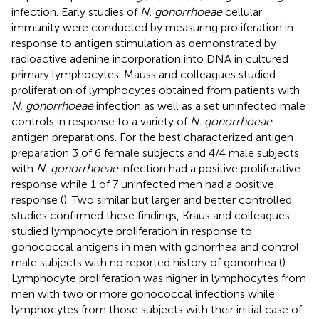
infection. Early studies of
N. gonorrhoeae
cellular
immunity were conducted by measuring proliferation in
response to antigen stimulation as demonstrated by
radioactive adenine incorporation into DNA in cultured
primary lymphocytes. Mauss and colleagues studied
proliferation of lymphocytes obtained from patients with
N. gonorrhoeae
infection as well as a set uninfected male
controls in response to a variety of
N. gonorrhoeae
antigen preparations. For the best characterized antigen
preparation 3 of 6 female subjects and 4/4 male subjects
with
N. gonorrhoeae
infection had a positive proliferative
response while 1 of 7 uninfected men had a positive
response (
). Two similar but larger and better controlled
studies confirmed these findings, Kraus and colleagues
studied lymphocyte proliferation in response to
gonococcal antigens in men with gonorrhea and control
male subjects with no reported history of gonorrhea (
).
Lymphocyte proliferation was higher in lymphocytes from
men with two or more gonococcal infections while
lymphocytes from those subjects with their initial case of