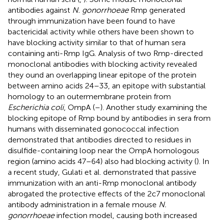
antibodies against
N. gonorrhoeae
Rmp generated
through immunization have been found to have
bactericidal activity while others have been shown to
have blocking activity similar to that of human sera
containing anti-Rmp IgG. Analysis of two Rmp-directed
monoclonal antibodies with blocking activity revealed
they ound an overlapping linear epitope of the protein
between amino acids 24–33, an epitope with substantial
homology to an outermembrane protein from
Escherichia coli
, OmpA (
–
). Another study examining the
blocking epitope of Rmp bound by antibodies in sera from
humans with disseminated gonococcal infection
demonstrated that antibodies directed to residues in
disulfide-containing loop near the OmpA homologous
region (amino acids 47–64) also had blocking activity (
). In
a recent study, Gulati et al. demonstrated that passive
immunization with an anti-Rmp monoclonal antibody
abrogated the protective effects of the 2c7 monoclonal
antibody administration in a female mouse
N.
gonorrhoeae
infection model, causing both increased