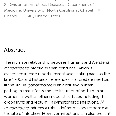
2.
Division of Infectious Diseases, Department of
Medicine, University of North Carolina at Chapel Hill,
Chapel Hill, NC, United States
Abstract
The intimate relationship between humans and
Neisseria
gonorrhoeae
infections span centuries, which is
evidenced in case reports from studies dating back to the
late 1700s and historical references that predate medical
literature.
N. gonorrhoeae
is an exclusive human
pathogen that infects the genital tract of both men and
women as well as other mucosal surfaces including the
oropharynx and rectum. In symptomatic infections,
N.
gonorrhoeae
induces a robust inflammatory response at
the site of infection. However, infections can also present