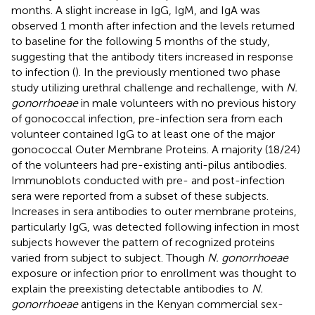
months. A slight increase in IgG, IgM, and IgA was
observed 1 month after infection and the levels returned
to baseline for the following 5 months of the study,
suggesting that the antibody titers increased in response
to infection (
). In the previously mentioned two phase
study utilizing urethral challenge and rechallenge, with
N.
gonorrhoeae
in male volunteers with no previous history
of gonococcal infection, pre-infection sera from each
volunteer contained IgG to at least one of the major
gonococcal Outer Membrane Proteins. A majority (18/24)
of the volunteers had pre-existing anti-pilus antibodies.
Immunoblots conducted with pre- and post-infection
sera were reported from a subset of these subjects.
Increases in sera antibodies to outer membrane proteins,
particularly IgG, was detected following infection in most
subjects however the pattern of recognized proteins
varied from subject to subject. Though
N. gonorrhoeae
exposure or infection prior to enrollment was thought to
explain the preexisting detectable antibodies to
N.
gonorrhoeae
antigens in the Kenyan commercial sex-