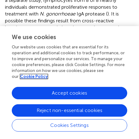
a separate study, lymphocytes from 8 of 8 healthy
individuals demonstrated proliferative responses to
treatment with
N. gonorrhoeae
IgA protease (
). It is
possible these findings result from cross-reactive
lymphocyte responses in lymphocytes that recognize
homologous IgA proteases from commensal oral
We use cookies
pharyngeal bacteria or even
N. meningitidis
. Genomic
Our website uses cookies that are essential for its
analysis of 4 gonococcal strains identified 23 conserved
operation and additional cookies to track performance, or
proteins with predicted T and B cell epitopes that could
to improve and personalize our services. To manage your
serve as universal antigens (
). However, the gonococcal
cookie preferences, please click Cookie Settings. For more
antigens that elicit natural immune responses during
information on how we use cookies, please see
infection remains largely unstudied, or at least unreported
our
Cookie Policy
in the medical literature, at this time.
Accept cookies
Lymphocytes can elicit a variety of functional responses
that are aimed at clearing pathogens from the host upon
recognition of pathogen-derived antigens. Differential
Reject non-essential cookies
functions of T lymphocytes are mediated by differential
expression of a combination of cell surface proteins and
Cookies Settings
secreted mediators (cytokines and chemokines).
Lymphocytes responsible for coordinating immunologic