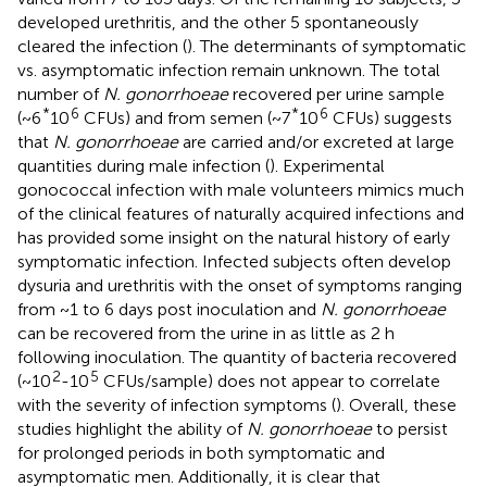
developed urethritis, and the other 5 spontaneously
cleared the infection (
). The determinants of symptomatic
vs. asymptomatic infection remain unknown. The total
number of
N. gonorrhoeae
recovered per urine sample
*
6
*
6
(~6
10
CFUs) and from semen (~7
10
CFUs) suggests
that
N. gonorrhoeae
are carried and/or excreted at large
quantities during male infection (
). Experimental
gonococcal infection with male volunteers mimics much
of the clinical features of naturally acquired infections and
has provided some insight on the natural history of early
symptomatic infection. Infected subjects often develop
dysuria and urethritis with the onset of symptoms ranging
from ~1 to 6 days post inoculation and
N. gonorrhoeae
can be recovered from the urine in as little as 2 h
following inoculation. The quantity of bacteria recovered
2
5
(~10
-10
CFUs/sample) does not appear to correlate
with the severity of infection symptoms (
). Overall, these
studies highlight the ability of
N. gonorrhoeae
to persist
for prolonged periods in both symptomatic and
asymptomatic men. Additionally, it is clear that