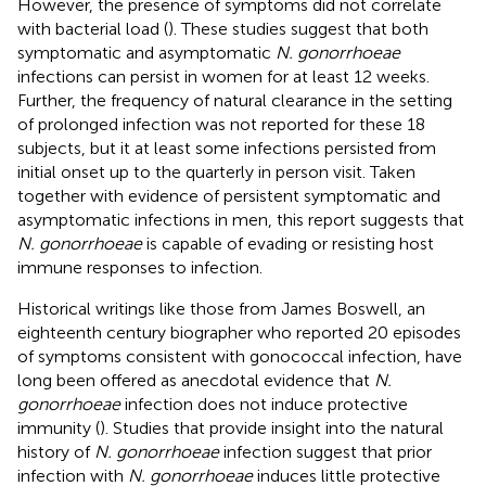
However, the presence of symptoms did not correlate
with bacterial load (
). These studies suggest that both
symptomatic and asymptomatic
N. gonorrhoeae
infections can persist in women for at least 12 weeks.
Further, the frequency of natural clearance in the setting
of prolonged infection was not reported for these 18
subjects, but it at least some infections persisted from
initial onset up to the quarterly in person visit. Taken
together with evidence of persistent symptomatic and
asymptomatic infections in men, this report suggests that
N. gonorrhoeae
is capable of evading or resisting host
immune responses to infection.
Historical writings like those from James Boswell, an
eighteenth century biographer who reported 20 episodes
of symptoms consistent with gonococcal infection, have
long been offered as anecdotal evidence that
N.
gonorrhoeae
infection does not induce protective
immunity (
). Studies that provide insight into the natural
history of
N. gonorrhoeae
infection suggest that prior
infection with
N. gonorrhoeae
induces little protective