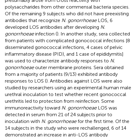
presumably arose from cross reactivity with
polysaccharides from other commensal bacteria species.
Of the remaining 9 subjects who did not have preexisting
antibodies that recognize
N. gonorrhoeae
LOS, 6
developed LOS antibodies after developing
N.
gonorrhoeae
infection (
). In another study, sera collected
from patients with complicated gonococcal infections [8
disseminated gonococcal infections, 4 cases of pelvic
inflammatory disease (PID), and 1 case of epididymitis]
was used to characterize antibody responses to
N.
gonorrhoeae
outer membrane proteins. Sera obtained
from a majority of patients (9/13) exhibited antibody
responses to LOS (
). Antibodies against LOS were also
studied by researchers using an experimental human male
urethral inoculation to test whether recent gonococcal
urethritis led to protection from reinfection. Some
immunoreactivity toward
N. gonorrhoeae
LOS was
detected in serum from 21 of 24 subjects prior to
inoculation with
N. gonorrhoeae
for the first time. Of the
14 subjects in the study who were rechallenged, 6 of 14
demonstrated an increase in anti-LOS antibody