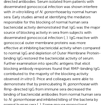
directed antibodies. Serum isolated from patients with
disseminated gonococcal infection was shown interfere
with
in vitro
killing of
N. gonorrhoeae
by normal human
sera. Early studies aimed at identifying the mediators
responsible for this blocking of normal human sera
bactericidal activity demonstrated that IgG was the major
source of blocking activity in sera from subjects with
disseminated gonococcal infection (
,
). IgG reactive with
gonococcal outer membrane proteins was more
effective at inhibiting bactericidal activity when compared
to normal IgG and depletion of Outer Membrane Protein-
binding IgG restored the bactericidal activity of serum.
Further examination into specific antigens that elicit
blocking antibody responses found that RMP-binding IgG
contributed to the majority of the blocking activity
observed
in vitro
(
). Price and colleagues were able to
demonstrate that by preincubating
N. gonorrhoeae
with
Rmp-directed IgG from immune sera decreased the
binding of bactericidal antibodies from normal human sera
to
N. gonorrhoeae
and inhibited killing of the bacteria by
normal human sera (
,
). Some mouse monoclonal