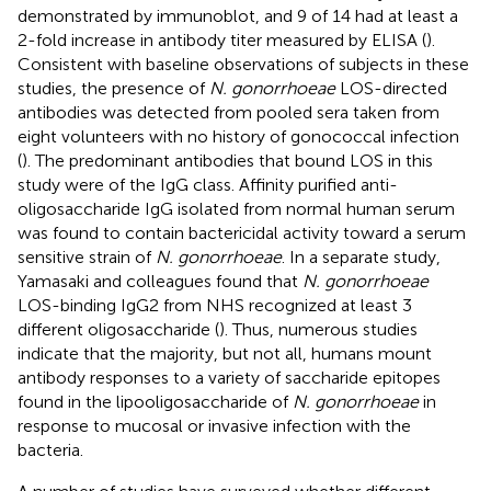
demonstrated by immunoblot, and 9 of 14 had at least a
2-fold increase in antibody titer measured by ELISA (
).
Consistent with baseline observations of subjects in these
studies, the presence of
N. gonorrhoeae
LOS-directed
antibodies was detected from pooled sera taken from
eight volunteers with no history of gonococcal infection
(
). The predominant antibodies that bound LOS in this
study were of the IgG class. Affinity purified anti-
oligosaccharide IgG isolated from normal human serum
was found to contain bactericidal activity toward a serum
sensitive strain of
N. gonorrhoeae
. In a separate study,
Yamasaki and colleagues found that
N. gonorrhoeae
LOS-binding IgG2 from NHS recognized at least 3
different oligosaccharide (
). Thus, numerous studies
indicate that the majority, but not all, humans mount
antibody responses to a variety of saccharide epitopes
found in the lipooligosaccharide of
N. gonorrhoeae
in
response to mucosal or invasive infection with the
bacteria.