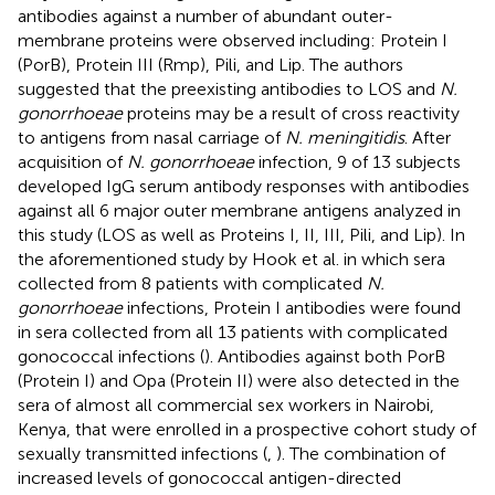
antibodies against a number of abundant outer-
membrane proteins were observed including: Protein I
(PorB), Protein III (Rmp), Pili, and Lip. The authors
suggested that the preexisting antibodies to LOS and
N.
gonorrhoeae
proteins may be a result of cross reactivity
to antigens from nasal carriage of
N. meningitidis
. After
acquisition of
N. gonorrhoeae
infection, 9 of 13 subjects
developed IgG serum antibody responses with antibodies
against all 6 major outer membrane antigens analyzed in
this study (LOS as well as Proteins I, II, III, Pili, and Lip). In
the aforementioned study by Hook et al. in which sera
collected from 8 patients with complicated
N.
gonorrhoeae
infections, Protein I antibodies were found
in sera collected from all 13 patients with complicated
gonococcal infections (
). Antibodies against both PorB
(Protein I) and Opa (Protein II) were also detected in the
sera of almost all commercial sex workers in Nairobi,
Kenya, that were enrolled in a prospective cohort study of
sexually transmitted infections (
,
). The combination of
increased levels of gonococcal antigen-directed