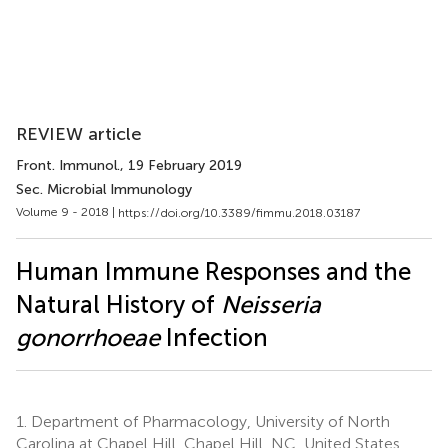
REVIEW article
Front. Immunol.
, 19 February 2019
Sec. Microbial Immunology
Volume 9 - 2018 |
https://doi.org/10.3389/fimmu.2018.03187
Human Immune Responses and the
Natural History of
Neisseria
gonorrhoeae
Infection
1.
Department of Pharmacology, University of North
Carolina at Chapel Hill, Chapel Hill, NC, United States