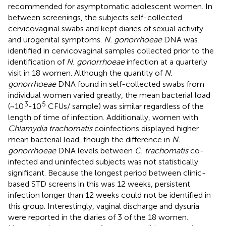
recommended for asymptomatic adolescent women. In
between screenings, the subjects self-collected
cervicovaginal swabs and kept diaries of sexual activity
and urogenital symptoms.
N. gonorrhoeae
DNA was
identified in cervicovaginal samples collected prior to the
identification of
N. gonorrhoeae
infection at a quarterly
visit in 18 women. Although the quantity of
N.
gonorrhoeae
DNA found in self-collected swabs from
individual women varied greatly, the mean bacterial load
3
5
(~10
-10
CFUs/ sample) was similar regardless of the
length of time of infection. Additionally, women with
Chlamydia trachomatis
coinfections displayed higher
mean bacterial load, though the difference in
N.
gonorrhoeae
DNA levels between
C. trachomatis
co-
infected and uninfected subjects was not statistically
significant. Because the longest period between clinic-
based STD screens in this was 12 weeks, persistent
infection longer than 12 weeks could not be identified in
this group. Interestingly, vaginal discharge and dysuria
were reported in the diaries of 3 of the 18 women.