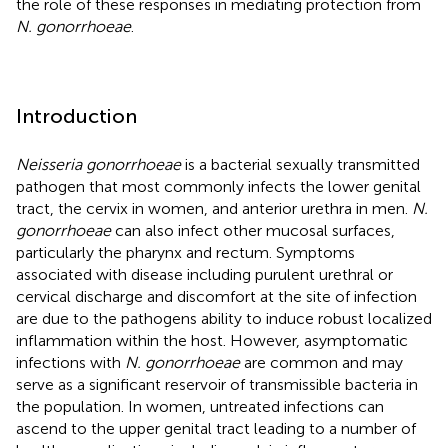
the role of these responses in mediating protection from
N. gonorrhoeae
.
Introduction
Neisseria gonorrhoeae
is a bacterial sexually transmitted
pathogen that most commonly infects the lower genital
tract, the cervix in women, and anterior urethra in men.
N.
gonorrhoeae
can also infect other mucosal surfaces,
particularly the pharynx and rectum. Symptoms
associated with disease including purulent urethral or
cervical discharge and discomfort at the site of infection
are due to the pathogens ability to induce robust localized
inflammation within the host. However, asymptomatic
infections with
N. gonorrhoeae
are common and may
serve as a significant reservoir of transmissible bacteria in
the population. In women, untreated infections can
ascend to the upper genital tract leading to a number of