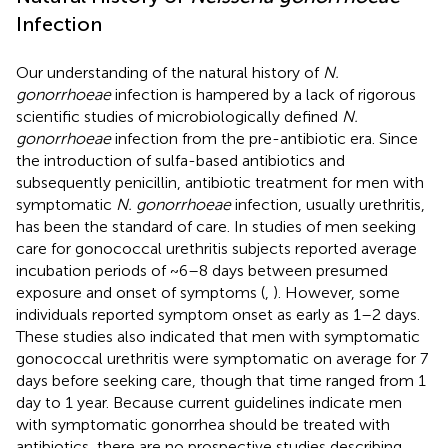
Infection
Our understanding of the natural history of
N.
gonorrhoeae
infection is hampered by a lack of rigorous
scientific studies of microbiologically defined
N.
gonorrhoeae
infection from the pre-antibiotic era. Since
the introduction of sulfa-based antibiotics and
subsequently penicillin, antibiotic treatment for men with
symptomatic
N. gonorrhoeae
infection, usually urethritis,
has been the standard of care. In studies of men seeking
care for gonococcal urethritis subjects reported average
incubation periods of ~6–8 days between presumed
exposure and onset of symptoms (
,
). However, some
individuals reported symptom onset as early as 1–2 days.
These studies also indicated that men with symptomatic
gonococcal urethritis were symptomatic on average for 7
days before seeking care, though that time ranged from 1
day to 1 year. Because current guidelines indicate men
with symptomatic gonorrhea should be treated with
antibiotics, there are no prospective studies describing