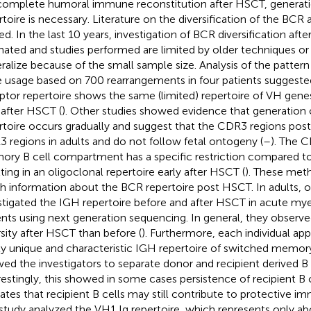
complete humoral immune reconstitution after HSCT, generati
rtoire is necessary. Literature on the diversification of the BCR 
ted. In the last 10 years, investigation of BCR diversification af
nated and studies performed are limited by older techniques or a
ralize because of the small sample size. Analysis of the patte
 usage based on 700 rearrangements in four patients suggested
ptor repertoire shows the same (limited) repertoire of VH gene
 after HSCT (
). Other studies showed evidence that generation
rtoire occurs gradually and suggest that the CDR3 regions post
 regions in adults and do not follow fetal ontogeny (
–
). The C
ry B cell compartment has a specific restriction compared to
lting in an oligoclonal repertoire early after HSCT (
). These met
h information about the BCR repertoire post HSCT. In adults, 
stigated the IGH repertoire before and after HSCT in acute my
ents using next generation sequencing. In general, they observe
rsity after HSCT than before (
). Furthermore, each individual ap
ly unique and characteristic IGH repertoire of switched memor
wed the investigators to separate donor and recipient derived B 
restingly, this showed in some cases persistence of recipient B 
cates that recipient B cells may still contribute to protective i
study analyzed the VH1 Ig repertoire, which represents only abo