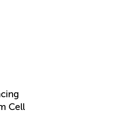
ncing
m Cell