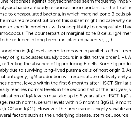
ne responses against polysaccharides seem frequently impair
 Polysaccharide antibody responses are important for the T cell
nse to encapsulated bacteria, in which marginal zone B cells pl
The impaired reconstitution of this subset might indicate why ce
unter specific problems with susceptibility to encapsulated ba
mococcus. The counterpart of marginal zone B cells, IgM me
 to be reduced in long term transplanted patients (
,
,
,
).
noglobulin (Ig) levels seem to recover in parallel to B cell rec
very of Ig subclasses usually occurs in a distinctive order (
,
–
). 
, reflecting the absence of Ig producing B cells. Some Ig produ
ably due to surviving long-lived plasma cells of host origin (
). A
al ontogeny, IgM production will reconstitute relatively early 
hes normal levels within the first 6 months after HSCT. Similar 
rally reaches normal levels in the second half of the first year,
alization of IgA levels may take up to 5 years after HSCT. IgG 
age, reach normal serum levels within 5 months (IgG1), 9 month
s (IgG2 and IgG4). However, the time frame is highly variable a
everal factors such as the underlying disease, stem cell source,