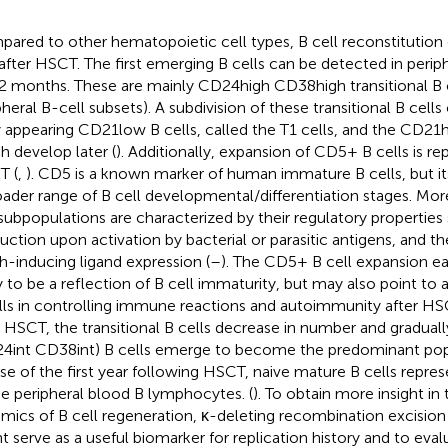
ared to other hematopoietic cell types, B cell reconstitution 
 after HSCT. The first emerging B cells can be detected in periph
2 months. These are mainly CD24high CD38high transitional B c
pheral B-cell subsets). A subdivision of these transitional B cell
y appearing CD21low B cells, called the T1 cells, and the CD21hi
h develop later (
). Additionally, expansion of CD5+ B cells is re
T (
,
). CD5 is a known marker of human immature B cells, but it
oader range of B cell developmental/differentiation stages. M
 subpopulations are characterized by their regulatory properties
uction upon activation by bacterial or parasitic antigens, and the
h-inducing ligand expression (
–
). The CD5+ B cell expansion ea
ly to be a reflection of B cell immaturity, but may also point to a
lls in controlling immune reactions and autoimmunity after H
r HSCT, the transitional B cells decrease in number and gradual
4int CD38int) B cells emerge to become the predominant popu
se of the first year following HSCT, naive mature B cells repr
he peripheral blood B lymphocytes. (
). To obtain more insight 
mics of B cell regeneration, κ-deleting recombination excision
t serve as a useful biomarker for replication history and to eva