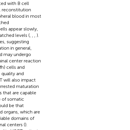
ed with B cell
l reconstitution
ipheral blood in most
tched
ls appear slowly,
tched levels (
,
,
,
).
es, suggesting
tion in general,
and may undergo
inal center reaction
fh) cells and
e quality and
T will also impact
arrested maturation
s that are capable
e of somatic
could be that
id organs, which are
riable domains of
al centers (
).