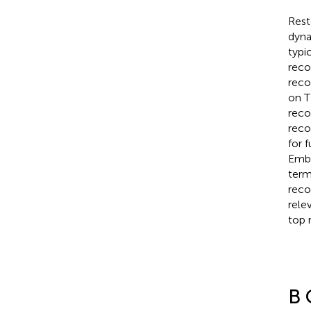
Rest
dyna
typi
reco
reco
on T
reco
reco
for 
Emba
term
reco
rele
top 
B 