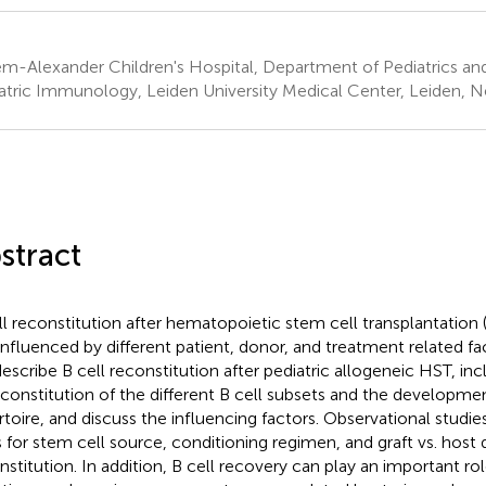
em-Alexander Children's Hospital, Department of Pediatrics an
atric Immunology, Leiden University Medical Center, Leiden, N
stract
ll reconstitution after hematopoietic stem cell transplantation 
influenced by different patient, donor, and treatment related fac
escribe B cell reconstitution after pediatric allogeneic HST, inc
econstitution of the different B cell subsets and the developmen
rtoire, and discuss the influencing factors. Observational stud
s for stem cell source, conditioning regimen, and graft vs. host d
nstitution. In addition, B cell recovery can play an important ro