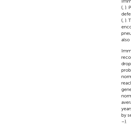
Immu
(
,
).
defe
(
,
). 
enco
pneu
also
Immu
reco
drop
prob
norm
reac
gene
norm
aver
year
by s
–
).