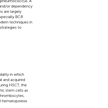
as pneumococcus. A
n and/or dependency
s are largely
especially BCR
modern techniques in
strategies to
ality in which
al and acquired
During HSCT, the
ic stem cells as
, thrombocytes,
l hematopoiesis