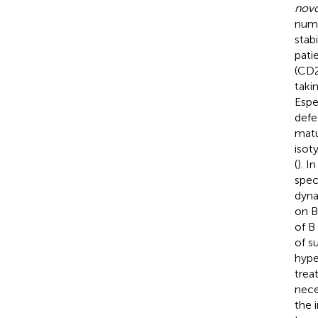
nov
numb
stab
patie
(CD2
taki
Espe
defe
matu
isot
(
). I
spec
dyna
on B
of B 
of s
hype
trea
nece
the 