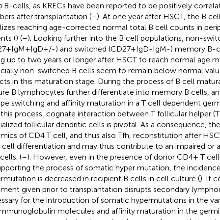
o
B-cells, as KRECs have been reported to be positively correlat
ers after transplantation (
–
). At one year after HSCT, the B cel
ilizes reaching age-corrected normal total B cell counts in per
nts (
) (
–
). Looking further into the B cell populations, non-swi
7+IgM+IgD+/-) and switched (CD27+IgD-IgM-) memory B-cel
ng up to two years or longer after HSCT to reach normal age ma
cially non-switched B cells seem to remain below normal valu
cts in this maturation stage. During the process of B cell matura
re B lymphocytes further differentiate into memory B cells, 
ype switching and affinity maturation in a T cell dependent germ
n this process, cognate interaction between T follicular helper (T
ialized follicular dendritic cells is pivotal. As a consequence, th
mics of CD4 T cell, and thus also Tfh, reconstitution after HSC
 cell differentiation and may thus contribute to an impaired or 
cells. (
–
). However, even in the presence of donor CD4+ T cell
upporting the process of somatic hyper mutation, the incidenc
rmutation is decreased in recipient B cells in cell culture (
). It 
tment given prior to transplantation disrupts secondary lympho
ssary for the introduction of somatic hypermutations in the va
immunoglobulin molecules and affinity maturation in the germin