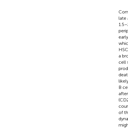
Comp
late
1.5–
peri
earl
whic
HSC
a br
cell
prod
deat
like
B ce
afte
(CD2
cour
of t
dyna
migh