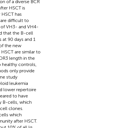
on of a diverse BCR
after HSCT is
ter HSCT has
re difficult to
rn of VH3- and VH4-
 that the B-cell
s at 90 days and 1
 of the new
 HSCT are similar to
DR3 length in the
 healthy controls,
hods only provide
one study
eloid leukemia
d lower repertoire
peared to have
y B-cells, which
cell clones.
cells which
mmunity after HSCT.
ut 10% of all Ig