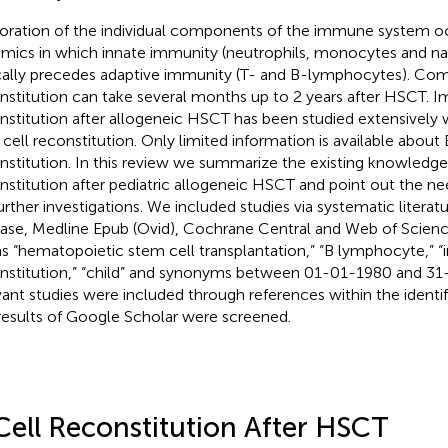
oration of the individual components of the immune system oc
mics in which innate immunity (neutrophils, monocytes and natur
cally precedes adaptive immunity (T- and B-lymphocytes). C
nstitution can take several months up to 2 years after HSCT.
nstitution after allogeneic HSCT has been studied extensively 
 cell reconstitution. Only limited information is available about 
nstitution. In this review we summarize the existing knowledge
nstitution after pediatric allogeneic HSCT and point out the n
further investigations. We included studies via systematic literat
se, Medline Epub (Ovid), Cochrane Central and Web of Scienc
s “hematopoietic stem cell transplantation,” “B lymphocyte,”
nstitution,” “child” and synonyms between 01-01-1980 and 31-
vant studies were included through references within the identifi
results of Google Scholar were screened.
Cell Reconstitution After HSCT