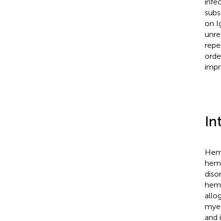
infe
subs
on I
unre
repe
orde
impr
In
Hema
hema
diso
hema
allo
myel
and 