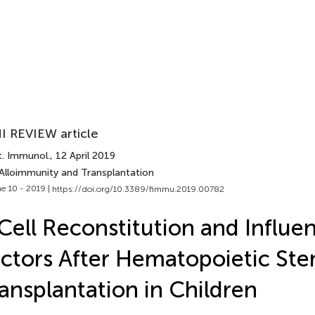
I REVIEW article
t. Immunol.
, 12 April 2019
 Alloimmunity and Transplantation
e 10 - 2019 |
https://doi.org/10.3389/fimmu.2019.00782
Cell Reconstitution and Influe
ctors After Hematopoietic Ste
ansplantation in Children