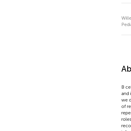
Will
Pedi
Ab
B ce
and 
we d
of r
repe
role
reco