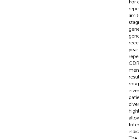
For 
repe
limi
stag
gene
gene
rece
year
repe
CDR3
memo
resu
roug
inve
pati
dive
high
allo
Inte
indi
The 