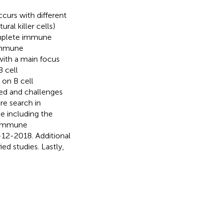
curs with different
al killer cells)
omplete immune
 Immune
with a main focus
B cell
 on B cell
eed and challenges
ure search in
e including the
 “immune
12-2018. Additional
ed studies. Lastly,