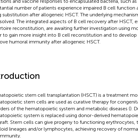
ctions and vaccine responses to encapsulated bacteria, such 
tantial number of patients experience impaired B cell functio
g substitution after allogeneic HSCT. The underlying mechanism
solved. The integrated aspects of B cell recovery after HSCT, 
rtoire reconstitution, are awaiting further investigation using 
r to gain more insight into B cell reconstitution and to develop 
ove humoral immunity after allogeneic HSCT.
troduction
topoietic stem cell transplantation (HSCT) is a treatment mod
topoietic stem cells are used as curative therapy for congenit
rders of the hematopoietic system and metabolic diseases (
). 
topoietic system is replaced using donor-derived hematopoiet
graft. Stem cells can give progeny to functioning erythrocytes
oid lineages and/or lymphocytes, achieving recovery of norma
immunity.