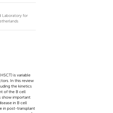
d Laboratory for
etherlands
(HSCT) is variable
tors. In this review
luding the kinetics
t of the B cell
ies show important
isease in B cell
le in post-transplant