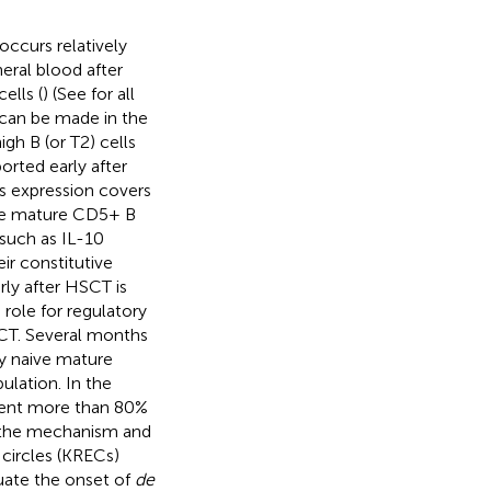
occurs relatively
eral blood after
ells (
) (See
for all
s can be made in the
gh B (or T2) cells
ported early after
s expression covers
ore mature CD5+ B
 such as IL-10
ir constitutive
rly after HSCT is
 role for regulatory
SCT. Several months
ly naive mature
lation. In the
esent more than 80%
in the mechanism and
 circles (KRECs)
luate the onset of
de