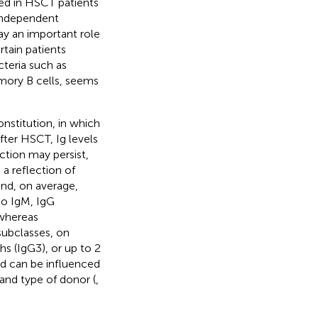
ed in HSCT patients
 independent
ay an important role
rtain patients
cteria such as
mory B cells, seems
onstitution, in which
After HSCT, Ig levels
ction may persist,
s a reflection of
and, on average,
to IgM, IgG
 whereas
subclasses, on
s (IgG3), or up to 2
nd can be influenced
 and type of donor (
,