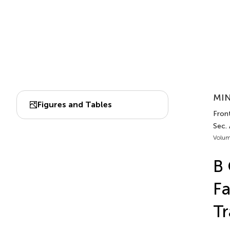
MIN
Figures and Tables
Fron
Sec.
Volum
B 
Fa
Tr