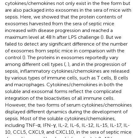
cytokines/chemokines not only exist in the free form but
are also packaged into exosomes in the sera of mice with
sepsis. Here, we showed that the protein contents of
exosomes harvested from the sera of septic mice
increased with disease progression and reached a
maximum level at 48 h after LPS challenge (
). But we
failed to detect any significant difference of the number
of exosomes from septic mice in comparison with the
control (
). The proteins in exosomes reportedly vary
among different cell types (
,
), and in the progression of
sepsis, inflammatory cytokines/chemokines are released
by various types of immune cells, such as T cells, B cells
and macrophages. Cytokines/chemokines in both the
soluble and exosomal forms reflect the complicated
integration of the bioactivities of all immune cells.
However, the two forms of serum cytokines/chemokines
displayed different dynamics during the development of
sepsis. Most of the soluble cytokines/chemokines,
including TNF-α, IFN-γ, IL-2, IL-6, IL-12, IL-15, IL-17, IL-
10, CCL5, CXCL9, and CXCL10, in the sera of septic mice