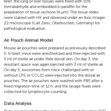
brief, the lung or liver tissues were fixed with 10%
formaldehyde and embedded in paraffin for the
preparation of tissue sections (4 μm). The tissue slides
were stained with HE and observed under an Axio Imager
Z2 microscope (Carl Zeiss, Oberkochen, Germany) for
pathological evaluation.
Air Pouch Animal Model
Mouse air pouches were prepared as previously described
(
). In brief, mice were anesthetized and then injected with
5 ml of sterile air under their dorsal skin. On day 3, the
resultant space was again injected with 3 ml of sterile air.
On day 5, exosomes from mice challenged with or
without LPS or CCL21 were injected into the dorsal air
pouches. The air pouches were washed with PBS after a
fixed migration time of 12 h, and the lavage fluids were
collected for lymphocyte counting.
Data Analysis