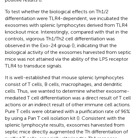
To test whether the biological effects on Th1/2
differentiation were TLR4-dependent, we incubated the
exosomes with splenic lymphocytes derived from TLR4
knockout mice. Interestingly, compared with that in the
controls, vigorous Th1/Th2 cell differentiation was
observed in the Exo-24 group (
), indicating that the
biological activity of the exosomes harvested from septic
mice was not attained via the ability of the LPS receptor
TLR4 to transduce signals.
It is well-established that mouse splenic lymphocytes
consist of T cells, B cells, macrophages, and dendritic
cells. Thus, we wanted to determine whether exosome-
mediated T cell differentiation was a direct result of T cell
actions or an indirect result of other immune cell actions.
Pure T cells were obtained with a purification rate of 96%
by using a Pan T cell isolation kit (
). Consistent with the
splenic lymphocyte results, exosomes harvested from
septic mice directly augmented the Th differentiation of