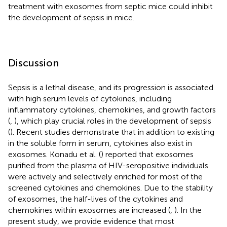
treatment with exosomes from septic mice could inhibit
the development of sepsis in mice.
Discussion
Sepsis is a lethal disease, and its progression is associated
with high serum levels of cytokines, including
inflammatory cytokines, chemokines, and growth factors
(
,
), which play crucial roles in the development of sepsis
(
). Recent studies demonstrate that in addition to existing
in the soluble form in serum, cytokines also exist in
exosomes. Konadu et al. (
) reported that exosomes
purified from the plasma of HIV-seropositive individuals
were actively and selectively enriched for most of the
screened cytokines and chemokines. Due to the stability
of exosomes, the half-lives of the cytokines and
chemokines within exosomes are increased (
,
). In the
present study, we provide evidence that most