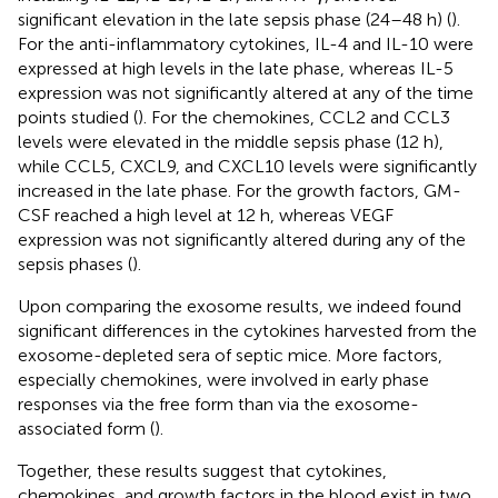
significant elevation in the late sepsis phase (24–48 h) (
).
For the anti-inflammatory cytokines, IL-4 and IL-10 were
expressed at high levels in the late phase, whereas IL-5
expression was not significantly altered at any of the time
points studied (
). For the chemokines, CCL2 and CCL3
levels were elevated in the middle sepsis phase (12 h),
while CCL5, CXCL9, and CXCL10 levels were significantly
increased in the late phase. For the growth factors, GM-
CSF reached a high level at 12 h, whereas VEGF
expression was not significantly altered during any of the
sepsis phases (
).
Upon comparing the exosome results, we indeed found
significant differences in the cytokines harvested from the
exosome-depleted sera of septic mice. More factors,
especially chemokines, were involved in early phase
responses via the free form than via the exosome-
associated form (
).
Together, these results suggest that cytokines,
chemokines, and growth factors in the blood exist in two