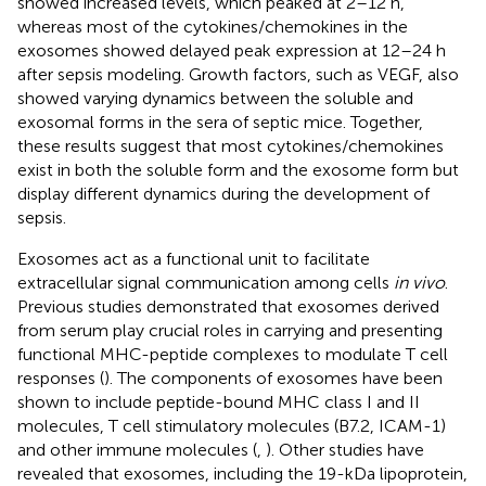
showed increased levels, which peaked at 2–12 h,
whereas most of the cytokines/chemokines in the
exosomes showed delayed peak expression at 12–24 h
after sepsis modeling. Growth factors, such as VEGF, also
showed varying dynamics between the soluble and
exosomal forms in the sera of septic mice. Together,
these results suggest that most cytokines/chemokines
exist in both the soluble form and the exosome form but
display different dynamics during the development of
sepsis.
Exosomes act as a functional unit to facilitate
extracellular signal communication among cells
in vivo
.
Previous studies demonstrated that exosomes derived
from serum play crucial roles in carrying and presenting
functional MHC-peptide complexes to modulate T cell
responses (
). The components of exosomes have been
shown to include peptide-bound MHC class I and II
molecules, T cell stimulatory molecules (B7.2, ICAM-1)
and other immune molecules (
,
). Other studies have
revealed that exosomes, including the 19-kDa lipoprotein,