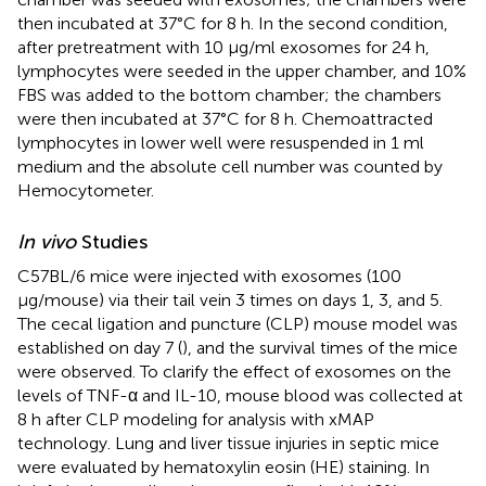
then incubated at 37°C for 8 h. In the second condition,
after pretreatment with 10 μg/ml exosomes for 24 h,
lymphocytes were seeded in the upper chamber, and 10%
FBS was added to the bottom chamber; the chambers
were then incubated at 37°C for 8 h. Chemoattracted
lymphocytes in lower well were resuspended in 1 ml
medium and the absolute cell number was counted by
Hemocytometer.
In vivo
Studies
C57BL/6 mice were injected with exosomes (100
μg/mouse) via their tail vein 3 times on days 1, 3, and 5.
The cecal ligation and puncture (CLP) mouse model was
established on day 7 (
), and the survival times of the mice
were observed. To clarify the effect of exosomes on the
levels of TNF-α and IL-10, mouse blood was collected at
8 h after CLP modeling for analysis with xMAP
technology. Lung and liver tissue injuries in septic mice
were evaluated by hematoxylin eosin (HE) staining. In