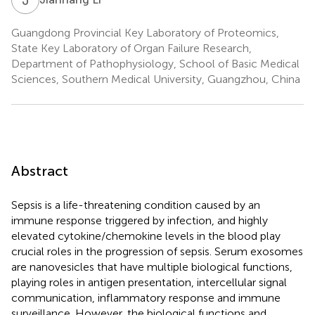
Guangdong Provincial Key Laboratory of Proteomics,
State Key Laboratory of Organ Failure Research,
Department of Pathophysiology, School of Basic Medical
Sciences, Southern Medical University, Guangzhou, China
Abstract
Sepsis is a life-threatening condition caused by an
immune response triggered by infection, and highly
elevated cytokine/chemokine levels in the blood play
crucial roles in the progression of sepsis. Serum exosomes
are nanovesicles that have multiple biological functions,
playing roles in antigen presentation, intercellular signal
communication, inflammatory response and immune
surveillance. However, the biological functions and