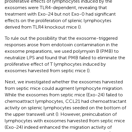
proliferative effects of lymphocytes induced by the
exosomes were TLR4-dependent, revealing that
treatment with Exo-24 but not Exo-0 had significant
effects on the proliferation of splenic lymphocytes
derived from TLR4 knockout mice (
).
To rule out the possibility that the exosome-triggered
responses arose from endotoxin contamination in the
exosome preparations, we used polymyxin B (PMB) to
neutralize LPS and found that PMB failed to eliminate the
proliferative effect of T lymphocytes induced by
exosomes harvested from septic mice (
).
Next, we investigated whether the exosomes harvested
from septic mice could augment lymphocyte migration.
While the exosomes from septic mice (Exo-24) failed to
chemoattract lymphocytes, CCL21 had chemoattractant
activity on splenic lymphocytes seeded on the bottom of
the upper transwell unit (
). However, preincubation of
lymphocytes with exosomes harvested from septic mice
(Exo-24) indeed enhanced the migration activity of