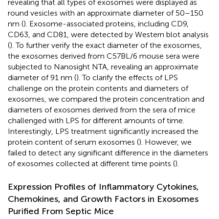
revealing that all types of exosomes were displayed as
round vesicles with an approximate diameter of 50–150
nm (
). Exosome-associated proteins, including CD9,
CD63, and CD81, were detected by Western blot analysis
(
). To further verify the exact diameter of the exosomes,
the exosomes derived from C57BL/6 mouse sera were
subjected to Nanosight NTA, revealing an approximate
diameter of 91 nm (
). To clarify the effects of LPS
challenge on the protein contents and diameters of
exosomes, we compared the protein concentration and
diameters of exosomes derived from the sera of mice
challenged with LPS for different amounts of time.
Interestingly, LPS treatment significantly increased the
protein content of serum exosomes (
). However, we
failed to detect any significant difference in the diameters
of exosomes collected at different time points (
).
Expression Profiles of Inflammatory Cytokines,
Chemokines, and Growth Factors in Exosomes
Purified From Septic Mice