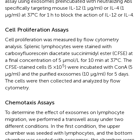
assay using exosomes preincubated with neutralizing Abs
specifically targeting mouse IL-12 (1 μg/ml) or IL-4 (1
μg/ml) at 37°C for 1 h to block the action of IL-12 or IL-4.
Cell Proliferation Assays
Cell proliferation was measured by flow cytometry
analysis. Splenic lymphocytes were stained with
carboxyfluorescein diacetate succinimidyl ester (CFSE) at
a final concentration of 5 μmol/L for 10 min at 37°C. The
5
CFSE-stained cells (5 ×10
) were incubated with ConA (5
μg/ml) and the purified exosomes (10 μg/ml) for 5 days.
The cells were then collected and analyzed by flow
cytometry.
Chemotaxis Assays
To determine the effect of exosomes on lymphocyte
migration, we performed a transwell assay under two
different conditions. In the first condition, the upper
chamber was seeded with lymphocytes, and the bottom
chamber was seeded with exosomes; the chambers were