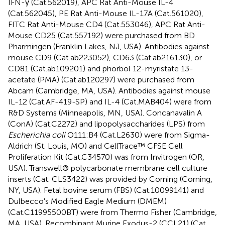
IFN-γ (Cat.562019), APC Rat Anti-Mouse IL-4
(Cat.562045), PE Rat Anti-Mouse IL-17A (Cat.561020),
FITC Rat Anti-Mouse CD4 (Cat.553046), APC Rat Anti-
Mouse CD25 (Cat.557192) were purchased from BD
Pharmingen (Franklin Lakes, NJ, USA). Antibodies against
mouse CD9 (Cat.ab223052), CD63 (Cat.ab216130), or
CD81 (Cat.ab109201) and phorbol 12-myristate 13-
acetate (PMA) (Cat.ab120297) were purchased from
Abcam (Cambridge, MA, USA). Antibodies against mouse
IL-12 (Cat.AF-419-SP) and IL-4 (Cat.MAB404) were from
R&D Systems (Minneapolis, MN, USA). Concanavalin A
(ConA) (Cat.C2272) and lipopolysaccharides (LPS) from
Escherichia coli
O111:B4 (Cat.L2630) were from Sigma-
Aldrich (St. Louis, MO) and CellTrace™ CFSE Cell
Proliferation Kit (Cat.C34570) was from Invitrogen (OR,
USA). Transwell® polycarbonate membrane cell culture
inserts (Cat. CLS3422) was provided by Corning (Corning,
NY, USA). Fetal bovine serum (FBS) (Cat.10099141) and
Dulbecco's Modified Eagle Medium (DMEM)
(Cat.C11995500BT) were from Thermo Fisher (Cambridge,
MA, USA). Recombinant Murine Exodus-2 (CCL21) (Cat.