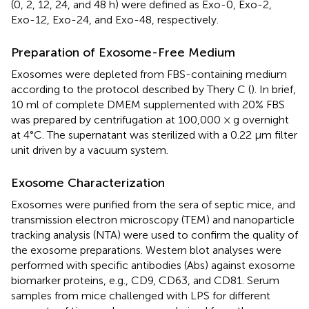
(0, 2, 12, 24, and 48 h) were defined as Exo-0, Exo-2,
Exo-12, Exo-24, and Exo-48, respectively.
Preparation of Exosome-Free Medium
Exosomes were depleted from FBS-containing medium
according to the protocol described by Thery C (
). In brief,
10 ml of complete DMEM supplemented with 20% FBS
was prepared by centrifugation at 100,000 × g overnight
at 4°C. The supernatant was sterilized with a 0.22 μm filter
unit driven by a vacuum system.
Exosome Characterization
Exosomes were purified from the sera of septic mice, and
transmission electron microscopy (TEM) and nanoparticle
tracking analysis (NTA) were used to confirm the quality of
the exosome preparations. Western blot analyses were
performed with specific antibodies (Abs) against exosome
biomarker proteins, e.g., CD9, CD63, and CD81. Serum
samples from mice challenged with LPS for different