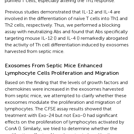
purified T cells, especially altering the Th1 response.
Previous studies demonstrated that IL-12 and IL-4 are
involved in the differentiation of naïve T cells into Th1 and
Th2 cells, respectively. Thus, we performed a blocking
assay with neutralizing Abs and found that Abs specifically
targeting mouse IL-12 (
) and IL-4 (
) remarkedly abrogated
the activity of Th cell differentiation induced by exosomes
harvested from septic mice.
Exosomes From Septic Mice Enhanced
Lymphocyte Cells Proliferation and Migration
Based on the finding that the levels of growth factors and
chemokines were increased in the exosomes harvested
from septic mice, we attempted to clarify whether these
exosomes modulate the proliferation and migration of
lymphocytes. The CFSE assay results showed that
treatment with Exo-24 but not Exo-0 had significant
effects on the proliferation of lymphocytes activated by
ConA (
). Similarly, we tried to determine whether the