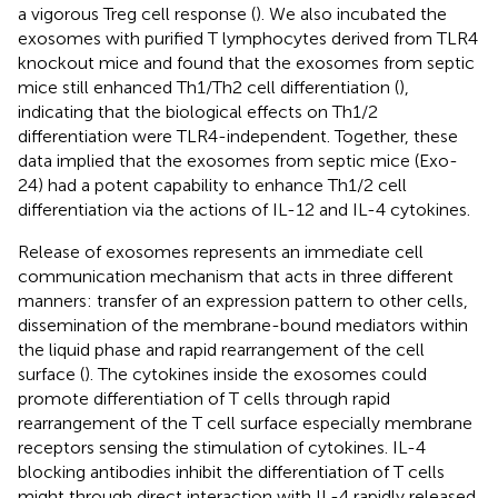
a vigorous Treg cell response (
). We also incubated the
exosomes with purified T lymphocytes derived from TLR4
knockout mice and found that the exosomes from septic
mice still enhanced Th1/Th2 cell differentiation (
),
indicating that the biological effects on Th1/2
differentiation were TLR4-independent. Together, these
data implied that the exosomes from septic mice (Exo-
24) had a potent capability to enhance Th1/2 cell
differentiation via the actions of IL-12 and IL-4 cytokines.
Release of exosomes represents an immediate cell
communication mechanism that acts in three different
manners: transfer of an expression pattern to other cells,
dissemination of the membrane-bound mediators within
the liquid phase and rapid rearrangement of the cell
surface (
). The cytokines inside the exosomes could
promote differentiation of T cells through rapid
rearrangement of the T cell surface especially membrane
receptors sensing the stimulation of cytokines. IL-4
blocking antibodies inhibit the differentiation of T cells
might through direct interaction with IL-4 rapidly released