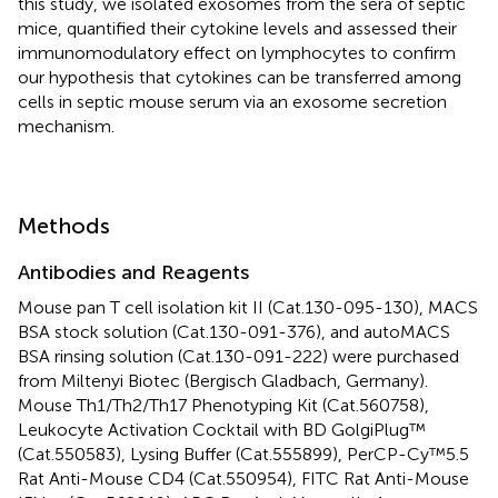
this study, we isolated exosomes from the sera of septic
mice, quantified their cytokine levels and assessed their
immunomodulatory effect on lymphocytes to confirm
our hypothesis that cytokines can be transferred among
cells in septic mouse serum via an exosome secretion
mechanism.
Methods
Antibodies and Reagents
Mouse pan T cell isolation kit II (Cat.130-095-130), MACS
BSA stock solution (Cat.130-091-376), and autoMACS
BSA rinsing solution (Cat.130-091-222) were purchased
from Miltenyi Biotec (Bergisch Gladbach, Germany).
Mouse Th1/Th2/Th17 Phenotyping Kit (Cat.560758),
Leukocyte Activation Cocktail with BD GolgiPlug™
(Cat.550583), Lysing Buffer (Cat.555899), PerCP-Cy™5.5
Rat Anti-Mouse CD4 (Cat.550954), FITC Rat Anti-Mouse