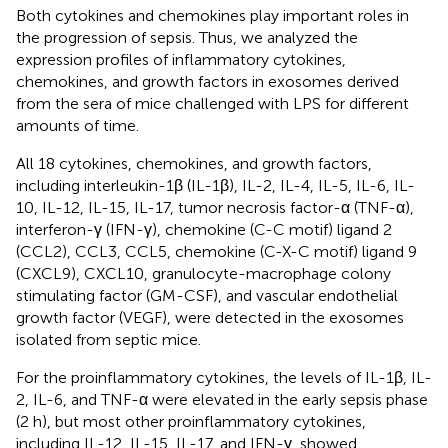
Both cytokines and chemokines play important roles in
the progression of sepsis. Thus, we analyzed the
expression profiles of inflammatory cytokines,
chemokines, and growth factors in exosomes derived
from the sera of mice challenged with LPS for different
amounts of time.
All 18 cytokines, chemokines, and growth factors,
including interleukin-1β (IL-1β), IL-2, IL-4, IL-5, IL-6, IL-
10, IL-12, IL-15, IL-17, tumor necrosis factor-α (TNF-α),
interferon-γ (IFN-γ), chemokine (C-C motif) ligand 2
(CCL2), CCL3, CCL5, chemokine (C-X-C motif) ligand 9
(CXCL9), CXCL10, granulocyte-macrophage colony
stimulating factor (GM-CSF), and vascular endothelial
growth factor (VEGF), were detected in the exosomes
isolated from septic mice.
For the proinflammatory cytokines, the levels of IL-1β, IL-
2, IL-6, and TNF-α were elevated in the early sepsis phase
(2 h), but most other proinflammatory cytokines,
including IL-12, IL-15, IL-17, and IFN-γ, showed