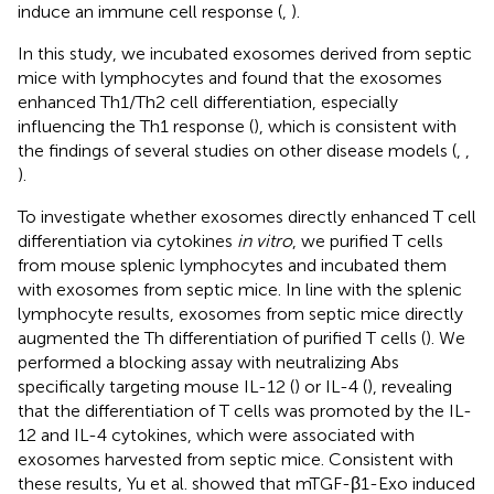
induce an immune cell response (
,
).
In this study, we incubated exosomes derived from septic
mice with lymphocytes and found that the exosomes
enhanced Th1/Th2 cell differentiation, especially
influencing the Th1 response (
), which is consistent with
the findings of several studies on other disease models (
,
,
).
To investigate whether exosomes directly enhanced T cell
differentiation via cytokines
in vitro
, we purified T cells
from mouse splenic lymphocytes and incubated them
with exosomes from septic mice. In line with the splenic
lymphocyte results, exosomes from septic mice directly
augmented the Th differentiation of purified T cells (
). We
performed a blocking assay with neutralizing Abs
specifically targeting mouse IL-12 (
) or IL-4 (
), revealing
that the differentiation of T cells was promoted by the IL-
12 and IL-4 cytokines, which were associated with
exosomes harvested from septic mice. Consistent with
these results, Yu et al. showed that mTGF-β1-Exo induced