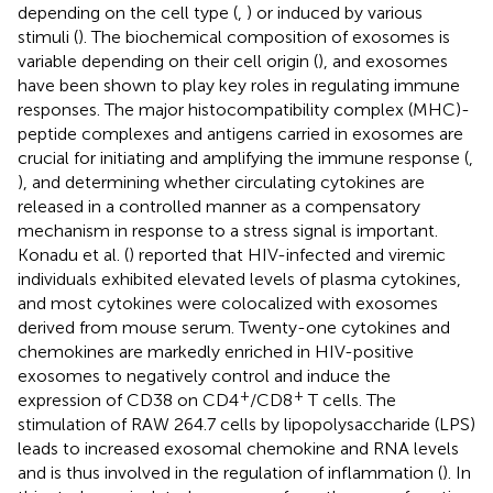
depending on the cell type (
,
) or induced by various
stimuli (
). The biochemical composition of exosomes is
variable depending on their cell origin (
), and exosomes
have been shown to play key roles in regulating immune
responses. The major histocompatibility complex (MHC)-
peptide complexes and antigens carried in exosomes are
crucial for initiating and amplifying the immune response (
,
), and determining whether circulating cytokines are
released in a controlled manner as a compensatory
mechanism in response to a stress signal is important.
Konadu et al. (
) reported that HIV-infected and viremic
individuals exhibited elevated levels of plasma cytokines,
and most cytokines were colocalized with exosomes
derived from mouse serum. Twenty-one cytokines and
chemokines are markedly enriched in HIV-positive
exosomes to negatively control and induce the
+
+
expression of CD38 on CD4
/CD8
T cells. The
stimulation of RAW 264.7 cells by lipopolysaccharide (LPS)
leads to increased exosomal chemokine and RNA levels
and is thus involved in the regulation of inflammation (
). In