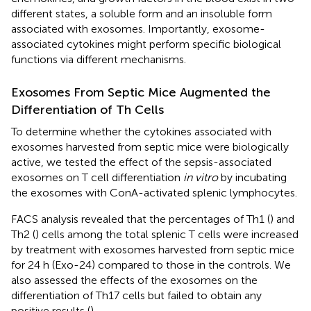
different states, a soluble form and an insoluble form
associated with exosomes. Importantly, exosome-
associated cytokines might perform specific biological
functions via different mechanisms.
Exosomes From Septic Mice Augmented the
Differentiation of Th Cells
To determine whether the cytokines associated with
exosomes harvested from septic mice were biologically
active, we tested the effect of the sepsis-associated
exosomes on T cell differentiation
in vitro
by incubating
the exosomes with ConA-activated splenic lymphocytes.
FACS analysis revealed that the percentages of Th1 (
) and
Th2 (
) cells among the total splenic T cells were increased
by treatment with exosomes harvested from septic mice
for 24 h (Exo-24) compared to those in the controls. We
also assessed the effects of the exosomes on the
differentiation of Th17 cells but failed to obtain any
positive results (
).