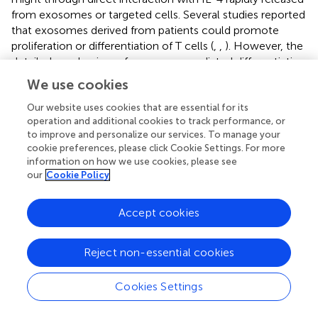
from exosomes or targeted cells. Several studies reported
that exosomes derived from patients could promote
proliferation or differentiation of T cells (
,
,
). However, the
detailed mechanism of exosome-mediated differentiation
of T cells is awaiting further investigation.
We use cookies
The CFSE assay results showed that treatment with
Our website uses cookies that are essential for its
exosomes harvested from septic mice (Exo-24) but not
operation and additional cookies to track performance, or
those from control mice (Exo-0) had significant effects
to improve and personalize our services. To manage your
cookie preferences, please click Cookie Settings. For more
on the proliferation of lymphocytes activated by ConA (
).
information on how we use cookies, please see
Further studies with TLR4 knockout mice demonstrated
our
Cookie Policy
that the proliferation of T cells was TLR4 receptor-
independent (
). To eliminate the interference effect of
Accept cookies
endotoxin contamination in exosome preparations, we
used PMB to neutralize LPS and found that the
proliferation of T cells was not caused by endotoxin
Reject non-essential cookies
contamination (
).
Cookies Settings
Previous studies demonstrated that the
cytokines/chemokines were involved in the proliferation