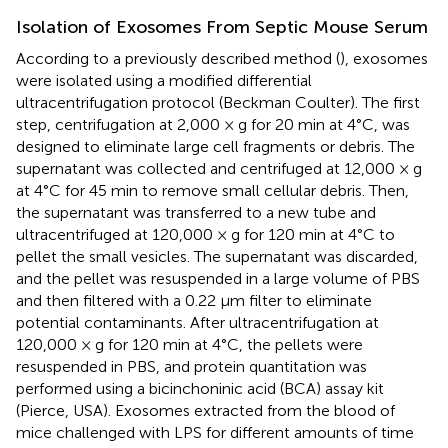
Isolation of Exosomes From Septic Mouse Serum
According to a previously described method (
), exosomes
were isolated using a modified differential
ultracentrifugation protocol (Beckman Coulter). The first
step, centrifugation at 2,000 × g for 20 min at 4°C, was
designed to eliminate large cell fragments or debris. The
supernatant was collected and centrifuged at 12,000 × g
at 4°C for 45 min to remove small cellular debris. Then,
the supernatant was transferred to a new tube and
ultracentrifuged at 120,000 × g for 120 min at 4°C to
pellet the small vesicles. The supernatant was discarded,
and the pellet was resuspended in a large volume of PBS
and then filtered with a 0.22 μm filter to eliminate
potential contaminants. After ultracentrifugation at
120,000 × g for 120 min at 4°C, the pellets were
resuspended in PBS, and protein quantitation was
performed using a bicinchoninic acid (BCA) assay kit
(Pierce, USA). Exosomes extracted from the blood of
mice challenged with LPS for different amounts of time