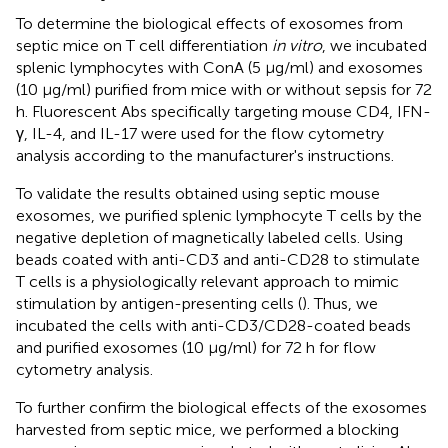
To determine the biological effects of exosomes from
septic mice on T cell differentiation
in vitro
, we incubated
splenic lymphocytes with ConA (5 μg/ml) and exosomes
(10 μg/ml) purified from mice with or without sepsis for 72
h. Fluorescent Abs specifically targeting mouse CD4, IFN-
γ, IL-4, and IL-17 were used for the flow cytometry
analysis according to the manufacturer's instructions.
To validate the results obtained using septic mouse
exosomes, we purified splenic lymphocyte T cells by the
negative depletion of magnetically labeled cells. Using
beads coated with anti-CD3 and anti-CD28 to stimulate
T cells is a physiologically relevant approach to mimic
stimulation by antigen-presenting cells (
). Thus, we
incubated the cells with anti-CD3/CD28-coated beads
and purified exosomes (10 μg/ml) for 72 h for flow
cytometry analysis.
To further confirm the biological effects of the exosomes
harvested from septic mice, we performed a blocking