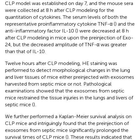
CLP model was established on day 7, and the mouse sera
were collected at 8 h after CLP modeling for the
quantitation of cytokines. The serum levels of both the
representative proinflammatory cytokine TNF-α (
) and the
anti-inflammatory factor IL-10 (
) were decreased at 8 h
after CLP modeling in mice upon the preinjection of Exo-
24, but the decreased amplitude of TNF-α was greater
than that of IL-10.
Twelve hours after CLP modeling, HE staining was
performed to detect morphological changes in the lung
and liver tissues of mice either preinjected with exosomes
harvested from septic mice or not. Pathological
examinations showed that the exosomes from septic
mice restrained the tissue injuries in the lungs and livers of
septic mice (
).
We further performed a Kaplan-Meier survival analysis on
CLP mice and intriguingly found that the preinjection of
exosomes from septic mice significantly prolonged the
survival times of CLP mice (
). These results indicated that