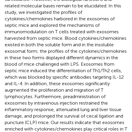
related molecular bases remain to be elucidated. In this
study, we investigated the profiles of
cytokines/chemokines harbored in the exosomes of
septic mice and explored the mechanisms of
immunomodulation on T cells treated with exosomes
harvested from septic mice. Blood cytokines/chemokines
existed in both the soluble form and in the insoluble
exosomal form; the profiles of the cytokines/chemokines
in these two forms displayed different dynamics in the
blood of mice challenged with LPS. Exosomes from
septic mice induced the differentiation of Th1/Th2 cells,
which was blocked by specific antibodies targeting IL-12
and IL-4. In addition, these exosomes significantly
augmented the proliferation and migration of T
lymphocytes. Furthermore, preadministration of
exosomes by intravenous injection restrained the
inflammatory response, attenuated lung and liver tissue
damage, and prolonged the survival of cecal ligation and
puncture (CLP) mice. Our results indicate that exosomes
enriched with cytokines/chemokines play critical roles in T