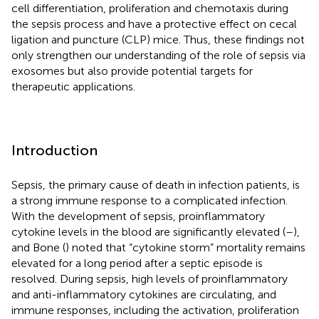
cell differentiation, proliferation and chemotaxis during
the sepsis process and have a protective effect on cecal
ligation and puncture (CLP) mice. Thus, these findings not
only strengthen our understanding of the role of sepsis via
exosomes but also provide potential targets for
therapeutic applications.
Introduction
Sepsis, the primary cause of death in infection patients, is
a strong immune response to a complicated infection.
With the development of sepsis, proinflammatory
cytokine levels in the blood are significantly elevated (
–
),
and Bone (
) noted that “cytokine storm” mortality remains
elevated for a long period after a septic episode is
resolved. During sepsis, high levels of proinflammatory
and anti-inflammatory cytokines are circulating, and
immune responses, including the activation, proliferation