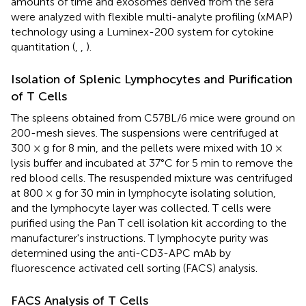
amounts of time and exosomes derived from the sera
were analyzed with flexible multi-analyte profiling (xMAP)
technology using a Luminex-200 system for cytokine
quantitation (
,
,
).
Isolation of Splenic Lymphocytes and Purification
of T Cells
The spleens obtained from C57BL/6 mice were ground on
200-mesh sieves. The suspensions were centrifuged at
300 × g for 8 min, and the pellets were mixed with 10 ×
lysis buffer and incubated at 37°C for 5 min to remove the
red blood cells. The resuspended mixture was centrifuged
at 800 × g for 30 min in lymphocyte isolating solution,
and the lymphocyte layer was collected. T cells were
purified using the Pan T cell isolation kit according to the
manufacturer's instructions. T lymphocyte purity was
determined using the anti-CD3-APC mAb by
fluorescence activated cell sorting (FACS) analysis.
FACS Analysis of T Cells