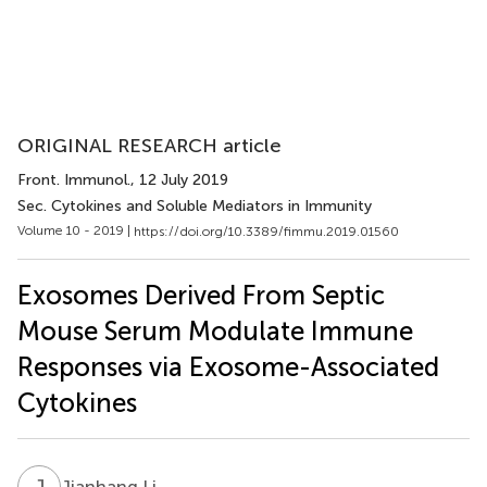
ORIGINAL RESEARCH article
Front. Immunol.
, 12 July 2019
Sec. Cytokines and Soluble Mediators in Immunity
Volume 10 - 2019 |
https://doi.org/10.3389/fimmu.2019.01560
Exosomes Derived From Septic
Mouse Serum Modulate Immune
Responses via Exosome-Associated
Cytokines
J
L
Jianhang Li