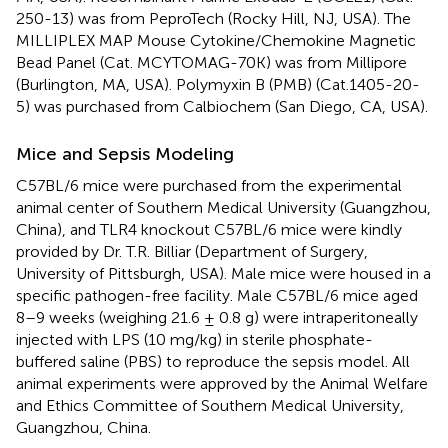
250-13) was from PeproTech (Rocky Hill, NJ, USA). The
MILLIPLEX MAP Mouse Cytokine/Chemokine Magnetic
Bead Panel (Cat. MCYTOMAG-70K) was from Millipore
(Burlington, MA, USA). Polymyxin B (PMB) (Cat.1405-20-
5) was purchased from Calbiochem (San Diego, CA, USA).
Mice and Sepsis Modeling
C57BL/6 mice were purchased from the experimental
animal center of Southern Medical University (Guangzhou,
China), and TLR4 knockout C57BL/6 mice were kindly
provided by Dr. T.R. Billiar (Department of Surgery,
University of Pittsburgh, USA). Male mice were housed in a
specific pathogen-free facility. Male C57BL/6 mice aged
8–9 weeks (weighing 21.6 ± 0.8 g) were intraperitoneally
injected with LPS (10 mg/kg) in sterile phosphate-
buffered saline (PBS) to reproduce the sepsis model. All
animal experiments were approved by the Animal Welfare
and Ethics Committee of Southern Medical University,
Guangzhou, China.