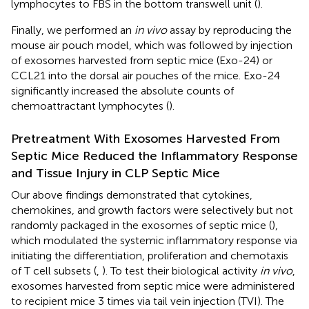
lymphocytes to FBS in the bottom transwell unit (
).
Finally, we performed an
in vivo
assay by reproducing the
mouse air pouch model, which was followed by injection
of exosomes harvested from septic mice (Exo-24) or
CCL21 into the dorsal air pouches of the mice. Exo-24
significantly increased the absolute counts of
chemoattractant lymphocytes (
).
Pretreatment With Exosomes Harvested From
Septic Mice Reduced the Inflammatory Response
and Tissue Injury in CLP Septic Mice
Our above findings demonstrated that cytokines,
chemokines, and growth factors were selectively but not
randomly packaged in the exosomes of septic mice (
),
which modulated the systemic inflammatory response via
initiating the differentiation, proliferation and chemotaxis
of T cell subsets (
,
). To test their biological activity
in vivo
,
exosomes harvested from septic mice were administered
to recipient mice 3 times via tail vein injection (TVI). The