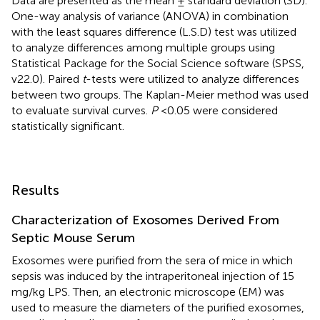
Data are presented as the mean ± standard deviation (SD).
One-way analysis of variance (ANOVA) in combination
with the least squares difference (L.S.D) test was utilized
to analyze differences among multiple groups using
Statistical Package for the Social Science software (SPSS,
v22.0). Paired
t
-tests were utilized to analyze differences
between two groups. The Kaplan-Meier method was used
to evaluate survival curves.
P
<0.05 were considered
statistically significant.
Results
Characterization of Exosomes Derived From
Septic Mouse Serum
Exosomes were purified from the sera of mice in which
sepsis was induced by the intraperitoneal injection of 15
mg/kg LPS. Then, an electronic microscope (EM) was
used to measure the diameters of the purified exosomes,