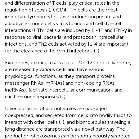
and differentiation of T cells, play critical roles in the
+
regulation of sepsis (
,
). CD4
Th cells are the most
important lymphocyte subset influencing innate and
adaptive immune cells via cytokines and cell-to-cell
interactions (
). Th1 cells are induced by IL-12 and IFN-γ in
response to viral, bacterial and protozoan intracellular
infections, and Th2 cells activated by IL-4 are important
for the clearance of helminth infections (
,
).
Exosomes, extracellular vesicles 30–120 nm in diameter,
are released by various cells and have various
physiological functions, as they transport proteins,
messenger RNAs (mRNAs) and non-coding RNAs
(ncRNAs); facilitate intercellular communication; and
elicit immune responses (
,
).
Diverse classes of biomolecules are packaged,
coexpressed, and secreted from cells into bodily fluids to
interact with other cells (
,
), and biomolecules traveling a
long distance are transported via a novel pathway. The
production of exosomes can be spontaneously secreted