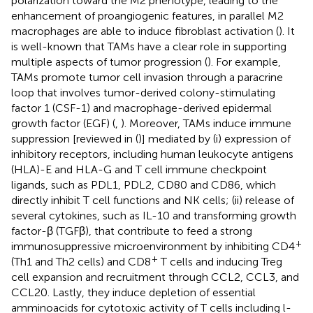
polarization toward the M2 phenotype, leading to the
enhancement of proangiogenic features, in parallel M2
macrophages are able to induce fibroblast activation (
). It
is well-known that TAMs have a clear role in supporting
multiple aspects of tumor progression (
). For example,
TAMs promote tumor cell invasion through a paracrine
loop that involves tumor-derived colony-stimulating
factor 1 (CSF-1) and macrophage-derived epidermal
growth factor (EGF) (
,
). Moreover, TAMs induce immune
suppression [reviewed in (
)] mediated by (i) expression of
inhibitory receptors, including human leukocyte antigens
(HLA)-E and HLA-G and T cell immune checkpoint
ligands, such as PDL1, PDL2, CD80 and CD86, which
directly inhibit T cell functions and NK cells; (ii) release of
several cytokines, such as IL-10 and transforming growth
factor-β (TGFβ), that contribute to feed a strong
+
immunosuppressive microenvironment by inhibiting CD4
+
(Th1 and Th2 cells) and CD8
T cells and inducing Treg
cell expansion and recruitment through CCL2, CCL3, and
CCL20. Lastly, they induce depletion of essential
amminoacids for cytotoxic activity of T cells including l-