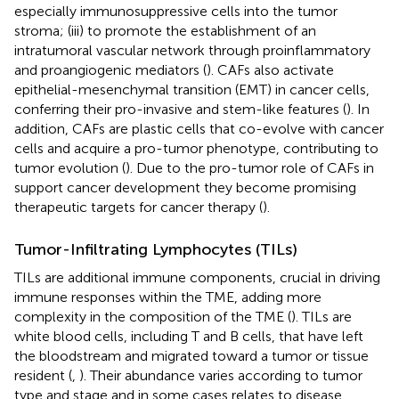
especially immunosuppressive cells into the tumor
stroma; (iii) to promote the establishment of an
intratumoral vascular network through proinflammatory
and proangiogenic mediators (
). CAFs also activate
epithelial-mesenchymal transition (EMT) in cancer cells,
conferring their pro-invasive and stem-like features (
). In
addition, CAFs are plastic cells that co-evolve with cancer
cells and acquire a pro-tumor phenotype, contributing to
tumor evolution (
). Due to the pro-tumor role of CAFs in
support cancer development they become promising
therapeutic targets for cancer therapy (
).
Tumor-Infiltrating Lymphocytes (TILs)
TILs are additional immune components, crucial in driving
immune responses within the TME, adding more
complexity in the composition of the TME (
). TILs are
white blood cells, including T and B cells, that have left
the bloodstream and migrated toward a tumor or tissue
resident (
,
). Their abundance varies according to tumor
type and stage and in some cases relates to disease