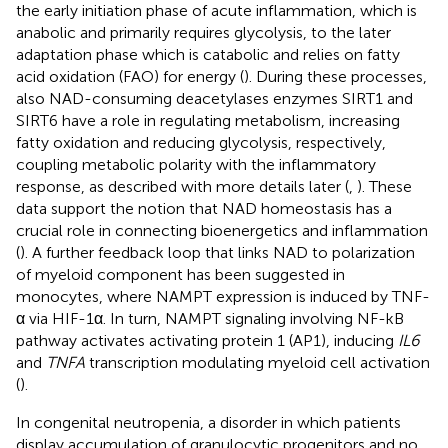
the early initiation phase of acute inflammation, which is
anabolic and primarily requires glycolysis, to the later
adaptation phase which is catabolic and relies on fatty
acid oxidation (FAO) for energy (
). During these processes,
also NAD-consuming deacetylases enzymes SIRT1 and
SIRT6 have a role in regulating metabolism, increasing
fatty oxidation and reducing glycolysis, respectively,
coupling metabolic polarity with the inflammatory
response, as described with more details later (
,
). These
data support the notion that NAD homeostasis has a
crucial role in connecting bioenergetics and inflammation
(
). A further feedback loop that links NAD to polarization
of myeloid component has been suggested in
monocytes, where NAMPT expression is induced by TNF-
α via HIF-1α. In turn, NAMPT signaling involving NF-kB
pathway activates activating protein 1 (AP1), inducing
IL6
and
TNFA
transcription modulating myeloid cell activation
(
).
In congenital neutropenia, a disorder in which patients
display accumulation of granulocytic progenitors and no