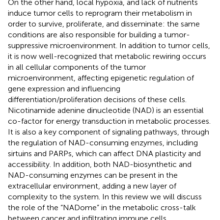
On the other hand, local hypoxia, and lack of nutrients
induce tumor cells to reprogram their metabolism in
order to survive, proliferate, and disseminate: the same
conditions are also responsible for building a tumor-
suppressive microenvironment. In addition to tumor cells,
it is now well-recognized that metabolic rewiring occurs
in all cellular components of the tumor
microenvironment, affecting epigenetic regulation of
gene expression and influencing
differentiation/proliferation decisions of these cells.
Nicotinamide adenine dinucleotide (NAD) is an essential
co-factor for energy transduction in metabolic processes.
It is also a key component of signaling pathways, through
the regulation of NAD-consuming enzymes, including
sirtuins and PARPs, which can affect DNA plasticity and
accessibility. In addition, both NAD-biosynthetic and
NAD-consuming enzymes can be present in the
extracellular environment, adding a new layer of
complexity to the system. In this review we will discuss
the role of the “NADome” in the metabolic cross-talk
between cancer and infiltrating immune cells,