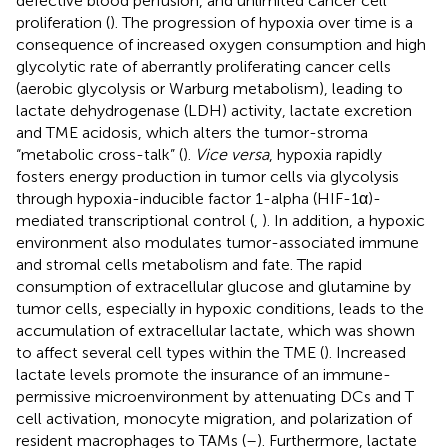
defective blood perfusion, and unlimited cancer cell
proliferation (
). The progression of hypoxia over time is a
consequence of increased oxygen consumption and high
glycolytic rate of aberrantly proliferating cancer cells
(aerobic glycolysis or Warburg metabolism), leading to
lactate dehydrogenase (LDH) activity, lactate excretion
and TME acidosis, which alters the tumor-stroma
“metabolic cross-talk” (
).
Vice versa
, hypoxia rapidly
fosters energy production in tumor cells via glycolysis
through hypoxia-inducible factor 1-alpha (HIF-1α)-
mediated transcriptional control (
,
). In addition, a hypoxic
environment also modulates tumor-associated immune
and stromal cells metabolism and fate. The rapid
consumption of extracellular glucose and glutamine by
tumor cells, especially in hypoxic conditions, leads to the
accumulation of extracellular lactate, which was shown
to affect several cell types within the TME (
). Increased
lactate levels promote the insurance of an immune-
permissive microenvironment by attenuating DCs and T
cell activation, monocyte migration, and polarization of
resident macrophages to TAMs (
–
). Furthermore, lactate