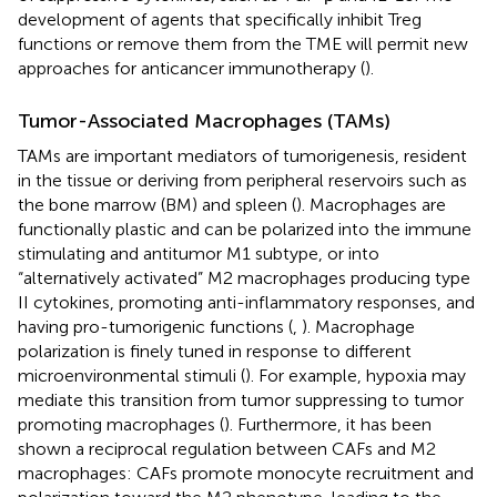
development of agents that specifically inhibit Treg
functions or remove them from the TME will permit new
approaches for anticancer immunotherapy (
).
Tumor-Associated Macrophages (TAMs)
TAMs are important mediators of tumorigenesis, resident
in the tissue or deriving from peripheral reservoirs such as
the bone marrow (BM) and spleen (
). Macrophages are
functionally plastic and can be polarized into the immune
stimulating and antitumor M1 subtype, or into
“alternatively activated” M2 macrophages producing type
II cytokines, promoting anti-inflammatory responses, and
having pro-tumorigenic functions (
,
). Macrophage
polarization is finely tuned in response to different
microenvironmental stimuli (
). For example, hypoxia may
mediate this transition from tumor suppressing to tumor
promoting macrophages (
). Furthermore, it has been
shown a reciprocal regulation between CAFs and M2
macrophages: CAFs promote monocyte recruitment and