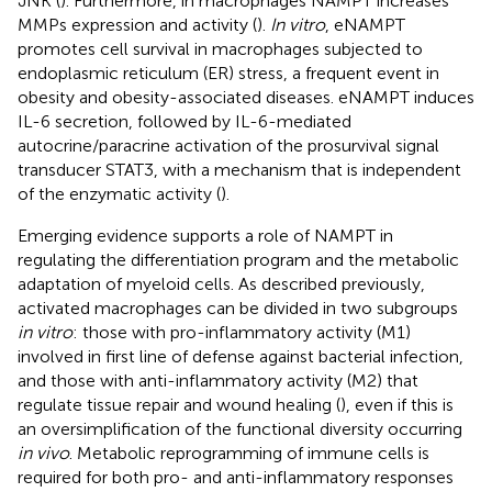
JNK (
). Furthermore, in macrophages NAMPT increases
MMPs expression and activity (
).
In vitro
, eNAMPT
promotes cell survival in macrophages subjected to
endoplasmic reticulum (ER) stress, a frequent event in
obesity and obesity-associated diseases. eNAMPT induces
IL-6 secretion, followed by IL-6-mediated
autocrine/paracrine activation of the prosurvival signal
transducer STAT3, with a mechanism that is independent
of the enzymatic activity (
).
Emerging evidence supports a role of NAMPT in
regulating the differentiation program and the metabolic
adaptation of myeloid cells. As described previously,
activated macrophages can be divided in two subgroups
in vitro
: those with pro-inflammatory activity (M1)
involved in first line of defense against bacterial infection,
and those with anti-inflammatory activity (M2) that
regulate tissue repair and wound healing (
), even if this is
an oversimplification of the functional diversity occurring
in vivo
. Metabolic reprogramming of immune cells is
required for both pro- and anti-inflammatory responses