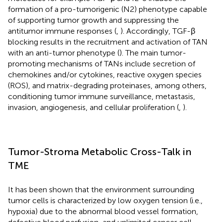
formation of a pro-tumorigenic (N2) phenotype capable
of supporting tumor growth and suppressing the
antitumor immune responses (
,
). Accordingly, TGF-β
blocking results in the recruitment and activation of TAN
with an anti-tumor phenotype (
). The main tumor-
promoting mechanisms of TANs include secretion of
chemokines and/or cytokines, reactive oxygen species
(ROS), and matrix-degrading proteinases, among others,
conditioning tumor immune surveillance, metastasis,
invasion, angiogenesis, and cellular proliferation (
,
).
Tumor-Stroma Metabolic Cross-Talk in
TME
It has been shown that the environment surrounding
tumor cells is characterized by low oxygen tension (i.e.,
hypoxia) due to the abnormal blood vessel formation,