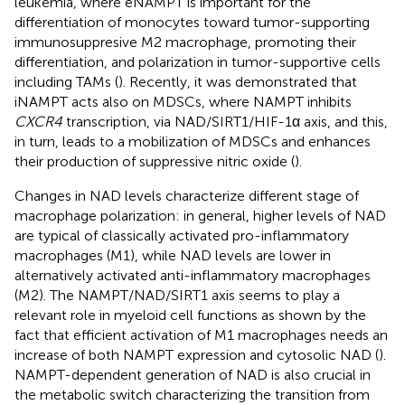
leukemia, where eNAMPT is important for the
differentiation of monocytes toward tumor-supporting
immunosuppresive M2 macrophage, promoting their
differentiation, and polarization in tumor-supportive cells
including TAMs (
). Recently, it was demonstrated that
iNAMPT acts also on MDSCs, where NAMPT inhibits
CXCR4
transcription, via NAD/SIRT1/HIF-1α axis, and this,
in turn, leads to a mobilization of MDSCs and enhances
their production of suppressive nitric oxide (
).
Changes in NAD levels characterize different stage of
macrophage polarization: in general, higher levels of NAD
are typical of classically activated pro-inflammatory
macrophages (M1), while NAD levels are lower in
alternatively activated anti-inflammatory macrophages
(M2). The NAMPT/NAD/SIRT1 axis seems to play a
relevant role in myeloid cell functions as shown by the
fact that efficient activation of M1 macrophages needs an
increase of both NAMPT expression and cytosolic NAD (
).
NAMPT-dependent generation of NAD is also crucial in
the metabolic switch characterizing the transition from