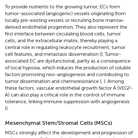
To provide nutrients to the growing tumor, ECs form
tumor-associated (angiogenic) vessels originating from
locally pre-existing vessels or recruiting bone marrow-
derived endothelial progenitors. They also represent the
first interface between circulating blood cells, tumor
cells, and the extracellular matrix, thereby playing a
central role in regulating leukocyte recruitment, tumor
cell features, and metastasis dissemination (
). Tumor-
associated EC are dysfunctional, partly as a consequence
of local hypoxia, which induces the production of soluble
factors promoting neo-angiogenesis and contributing to
tumor dissemination and chemoresistance (
,
). Among
these factors, vascular endothelial growth factor A (VEGF-
A) can also play a critical role in the control of immune
tolerance, linking immune suppression with angiogenesis
(
).
Mesenchymal Stem/Stromal Cells (MSCs)
MSCs strongly affect the development and progression of