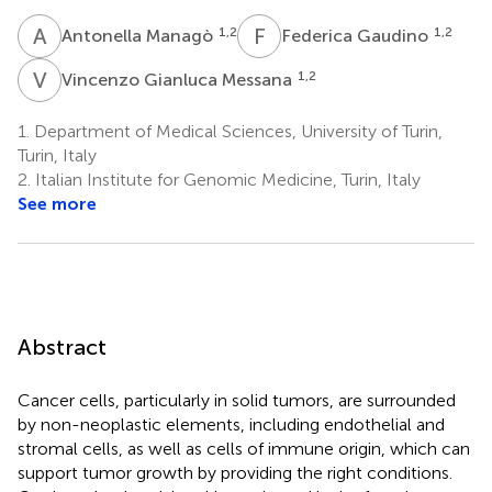
A
M
F
G
1,2
1,2
Antonella Managò
Federica Gaudino
V
G
1,2
Vincenzo Gianluca Messana
1.
Department of Medical Sciences, University of Turin,
Turin, Italy
2.
Italian Institute for Genomic Medicine, Turin, Italy
See more
Abstract
Cancer cells, particularly in solid tumors, are surrounded
by non-neoplastic elements, including endothelial and
stromal cells, as well as cells of immune origin, which can
support tumor growth by providing the right conditions.