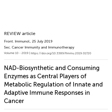
REVIEW article
Front. Immunol.
, 25 July 2019
Sec. Cancer Immunity and Immunotherapy
Volume 10 - 2019 |
https://doi.org/10.3389/fimmu.2019.01720
NAD-Biosynthetic and Consuming
Enzymes as Central Players of
Metabolic Regulation of Innate and
Adaptive Immune Responses in
Cancer