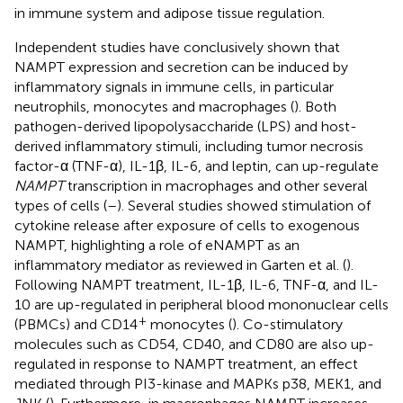
in immune system and adipose tissue regulation.
Independent studies have conclusively shown that
NAMPT expression and secretion can be induced by
inflammatory signals in immune cells, in particular
neutrophils, monocytes and macrophages (
). Both
pathogen-derived lipopolysaccharide (LPS) and host-
derived inflammatory stimuli, including tumor necrosis
factor-α (TNF-α), IL-1β, IL-6, and leptin, can up-regulate
NAMPT
transcription in macrophages and other several
types of cells (
–
). Several studies showed stimulation of
cytokine release after exposure of cells to exogenous
NAMPT, highlighting a role of eNAMPT as an
inflammatory mediator as reviewed in Garten et al. (
).
Following NAMPT treatment, IL-1β, IL-6, TNF-α, and IL-
10 are up-regulated in peripheral blood mononuclear cells
+
(PBMCs) and CD14
monocytes (
). Co-stimulatory
molecules such as CD54, CD40, and CD80 are also up-
regulated in response to NAMPT treatment, an effect
mediated through PI3-kinase and MAPKs p38, MEK1, and