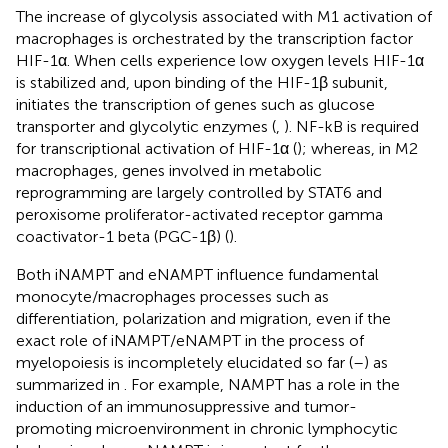
The increase of glycolysis associated with M1 activation of
macrophages is orchestrated by the transcription factor
HIF-1α. When cells experience low oxygen levels HIF-1α
is stabilized and, upon binding of the HIF-1β subunit,
initiates the transcription of genes such as glucose
transporter and glycolytic enzymes (
,
). NF-kB is required
for transcriptional activation of HIF-1α (
); whereas, in M2
macrophages, genes involved in metabolic
reprogramming are largely controlled by STAT6 and
peroxisome proliferator-activated receptor gamma
coactivator-1 beta (PGC-1β) (
).
Both iNAMPT and eNAMPT influence fundamental
monocyte/macrophages processes such as
differentiation, polarization and migration, even if the
exact role of iNAMPT/eNAMPT in the process of
myelopoiesis is incompletely elucidated so far (
–
) as
summarized in
. For example, NAMPT has a role in the
induction of an immunosuppressive and tumor-
promoting microenvironment in chronic lymphocytic