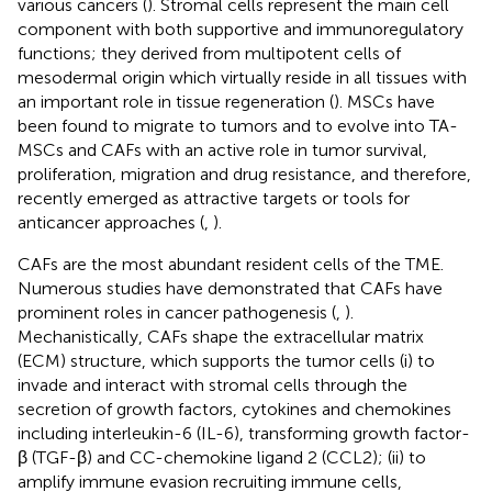
various cancers (
). Stromal cells represent the main cell
component with both supportive and immunoregulatory
functions; they derived from multipotent cells of
mesodermal origin which virtually reside in all tissues with
an important role in tissue regeneration (
). MSCs have
been found to migrate to tumors and to evolve into TA-
MSCs and CAFs with an active role in tumor survival,
proliferation, migration and drug resistance, and therefore,
recently emerged as attractive targets or tools for
anticancer approaches (
,
).
CAFs are the most abundant resident cells of the TME.
Numerous studies have demonstrated that CAFs have
prominent roles in cancer pathogenesis (
,
).
Mechanistically, CAFs shape the extracellular matrix
(ECM) structure, which supports the tumor cells (i) to
invade and interact with stromal cells through the
secretion of growth factors, cytokines and chemokines
including interleukin-6 (IL-6), transforming growth factor-
β (TGF-β) and CC-chemokine ligand 2 (CCL2); (ii) to
amplify immune evasion recruiting immune cells,