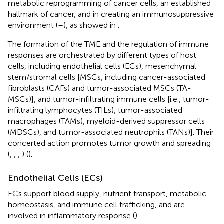
metabolic reprogramming of cancer cells, an established
hallmark of cancer, and in creating an immunosuppressive
environment (
–
), as showed in
.
The formation of the TME and the regulation of immune
responses are orchestrated by different types of host
cells, including endothelial cells (ECs), mesenchymal
stem/stromal cells [MSCs, including cancer-associated
fibroblasts (CAFs) and tumor-associated MSCs (TA-
MSCs)], and tumor-infiltrating immune cells [i.e., tumor-
infiltrating lymphocytes (TILs), tumor-associated
macrophages (TAMs), myeloid-derived suppressor cells
(MDSCs), and tumor-associated neutrophils (TANs)]. Their
concerted action promotes tumor growth and spreading
(
,
,
,
) (
).
Endothelial Cells (ECs)
ECs support blood supply, nutrient transport, metabolic
homeostasis, and immune cell trafficking, and are
involved in inflammatory response (
).