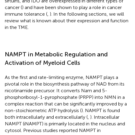
sirtuins, and IDO are overexpressed in different types of
cancer (
) and have been shown to play a role in cancer
immune tolerance (
,
). In the following sections, we will
review what is known about their expression and function
in the TME.
NAMPT in Metabolic Regulation and
Activation of Myeloid Cells
As the first and rate-limiting enzyme, NAMPT plays a
pivotal role in the biosynthesis pathway of NAD from its
nicotinamide precursor. It converts Nam and 5-
phosphoribosyl-1-pyrophosphate (PRPP) into NMN in a
complex reaction that can be significantly improved by a
non-stoichiometric ATP hydrolysis (
). NAMPT is found
both intracellularly and extracellularly (
,
). Intracellular
NAMPT (iNAMPT) is primarily located in the nucleus and
cytosol. Previous studies reported NAMPT in