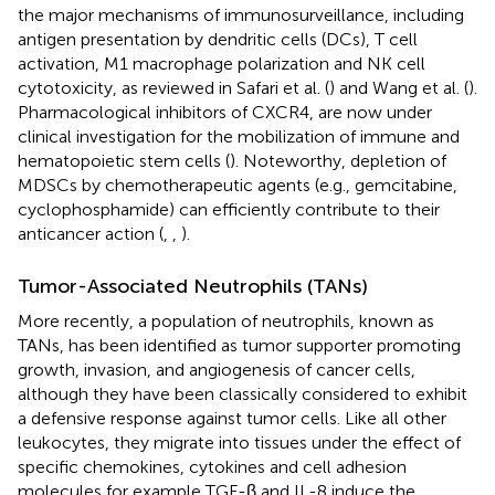
the major mechanisms of immunosurveillance, including
antigen presentation by dendritic cells (DCs), T cell
activation, M1 macrophage polarization and NK cell
cytotoxicity, as reviewed in Safari et al. (
) and Wang et al. (
).
Pharmacological inhibitors of CXCR4, are now under
clinical investigation for the mobilization of immune and
hematopoietic stem cells (
). Noteworthy, depletion of
MDSCs by chemotherapeutic agents (e.g., gemcitabine,
cyclophosphamide) can efficiently contribute to their
anticancer action (
,
,
).
Tumor-Associated Neutrophils (TANs)
More recently, a population of neutrophils, known as
TANs, has been identified as tumor supporter promoting
growth, invasion, and angiogenesis of cancer cells,
although they have been classically considered to exhibit
a defensive response against tumor cells. Like all other
leukocytes, they migrate into tissues under the effect of
specific chemokines, cytokines and cell adhesion
molecules for example TGF-β and IL-8 induce the