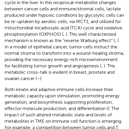
cycle in the liver. In this reciprocal metabolite changes
between cancer cells and immune/stromal cells, lactate
produced under hypoxic conditions by glycolytic cells can
be re-uptaken by aerobic cells, via MCT1, and utilized for
mitochondrial tricarboxylic acid (TCA) cycle and oxidative
phosphorylation (OXPHOS) (
,
). This well characterized
mechanism is known as the “reverse Warburg effect” (
,
).
In a model of epithelial cancer, tumor cells instruct the
normal stroma to transform into a wound-healing stroma,
providing the necessary energy-rich microenvironment
for facilitating tumor growth and angiogenesis (
,
). This
metabolic cross-talk is evident in breast, prostate and
ovarian cancer (
–
).
Both innate and adaptive immune cells increase their
metabolic capacity upon stimulation, promoting energy
generation, and biosynthesis supporting proliferation,
effector molecule production, and differentiation (
). The
impact of such altered metabolic state and levels of
metabolites in TME on immune cell function is emerging.
For example, a competition between tumor cells and T