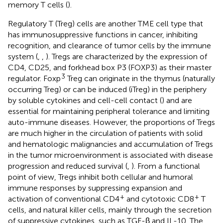
memory T cells (
).
Regulatory T (Treg) cells are another TME cell type that
has immunosuppressive functions in cancer, inhibiting
recognition, and clearance of tumor cells by the immune
system (
,
,
). Tregs are characterized by the expression of
CD4, CD25, and forkhead box P3 (FOXP3) as their master
3
regulator. Foxp
Treg can originate in the thymus (naturally
occurring Treg) or can be induced (iTreg) in the periphery
by soluble cytokines and cell-cell contact (
) and are
essential for maintaining peripheral tolerance and limiting
auto-immune diseases. However, the proportions of Tregs
are much higher in the circulation of patients with solid
and hematologic malignancies and accumulation of Tregs
in the tumor microenvironment is associated with disease
progression and reduced survival (
,
). From a functional
point of view, Tregs inhibit both cellular and humoral
immune responses by suppressing expansion and
+
+
activation of conventional CD4
and cytotoxic CD8
T
cells, and natural killer cells, mainly through the secretion
of suppressive cytokines, such as TGF-β and IL-10. The