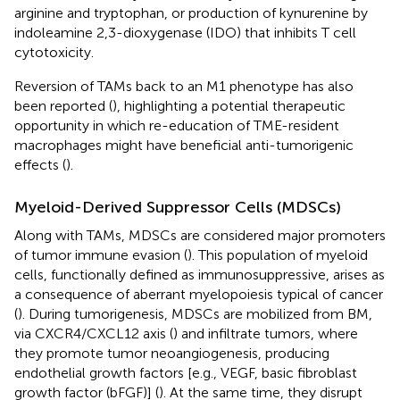
arginine and tryptophan, or production of kynurenine by
indoleamine 2,3-dioxygenase (IDO) that inhibits T cell
cytotoxicity.
Reversion of TAMs back to an M1 phenotype has also
been reported (
), highlighting a potential therapeutic
opportunity in which re-education of TME-resident
macrophages might have beneficial anti-tumorigenic
effects (
).
Myeloid-Derived Suppressor Cells (MDSCs)
Along with TAMs, MDSCs are considered major promoters
of tumor immune evasion (
). This population of myeloid
cells, functionally defined as immunosuppressive, arises as
a consequence of aberrant myelopoiesis typical of cancer
(
). During tumorigenesis, MDSCs are mobilized from BM,
via CXCR4/CXCL12 axis (
) and infiltrate tumors, where
they promote tumor neoangiogenesis, producing
endothelial growth factors [e.g., VEGF, basic fibroblast
growth factor (bFGF)] (
). At the same time, they disrupt