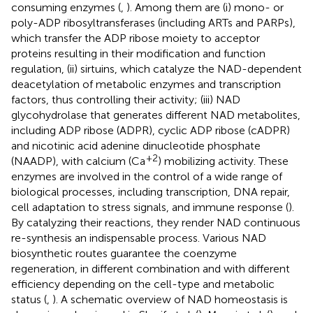
consuming enzymes (
,
). Among them are (i) mono- or
poly-ADP ribosyltransferases (including ARTs and PARPs),
which transfer the ADP ribose moiety to acceptor
proteins resulting in their modification and function
regulation, (ii) sirtuins, which catalyze the NAD-dependent
deacetylation of metabolic enzymes and transcription
factors, thus controlling their activity; (iii) NAD
glycohydrolase that generates different NAD metabolites,
including ADP ribose (ADPR), cyclic ADP ribose (cADPR)
and nicotinic acid adenine dinucleotide phosphate
+2
(NAADP), with calcium (Ca
) mobilizing activity. These
enzymes are involved in the control of a wide range of
biological processes, including transcription, DNA repair,
cell adaptation to stress signals, and immune response (
).
By catalyzing their reactions, they render NAD continuous
re-synthesis an indispensable process. Various NAD
biosynthetic routes guarantee the coenzyme
regeneration, in different combination and with different
efficiency depending on the cell-type and metabolic
status (
,
). A schematic overview of NAD homeostasis is