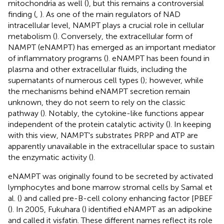
mitochondria as well (
), but this remains a controversial
finding (
,
). As one of the main regulators of NAD
intracellular level, NAMPT plays a crucial role in cellular
metabolism (
). Conversely, the extracellular form of
NAMPT (eNAMPT) has emerged as an important mediator
of inflammatory programs (
). eNAMPT has been found in
plasma and other extracellular fluids, including the
supernatants of numerous cell types (
); however, while
the mechanisms behind eNAMPT secretion remain
unknown, they do not seem to rely on the classic
pathway (
). Notably, the cytokine-like functions appear
independent of the protein catalytic activity (
). In keeping
with this view, NAMPT's substrates PRPP and ATP are
apparently unavailable in the extracellular space to sustain
the enzymatic activity (
).
eNAMPT was originally found to be secreted by activated
lymphocytes and bone marrow stromal cells by Samal et
al. (
) and called pre-B-cell colony enhancing factor [PBEF
(
). In 2005, Fukuhara (
) identified eNAMPT as an adipokine
and called it visfatin. These different names reflect its role