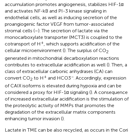
accumulation promotes angiogenesis, stabilizes HIF-1α
and activates NF-kB and PI-3 kinase signaling in
endothelial cells, as well as inducing secretion of the
proangiogenic factor VEGF from tumor-associated
stromal cells (
–
). The secretion of lactate via the
monocarboxylate transporter (MCT3) is coupled to the
+
cotransport of H
, which supports acidification of the
cellular microenvironment (
). The surplus of CO
2
generated in mitochondrial decarboxylation reactions
contributes to extracellular acidification as well (
). Then, a
class of extracellular carbonic anhydrases (CA) can
+
−
convert CO
to H
and HCO3
. Accordingly, expression
2
of CAIX isoforms is elevated during hypoxia and can be
considered a proxy for HIF-1α signaling (
). A consequence
of increased extracellular acidification is the stimulation of
the proteolytic activity of MMPs that promotes the
degradation of the extracellular matrix components
enhancing tumor invasion (
).
Lactate in TME can be also recycled, as occurs in the Cori