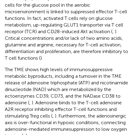
cells for the glucose pool in the aerobic
microenvironment is linked to suppressed effector T-cell
functions. In fact, activated T cells rely on glucose
metabolism, up-regulating GLUT1 transporter via T cell
receptor (TCR) and CD28-induced Akt activation (
,
).
Critical concentrations and/or lack of two amino acids,
glutamine and arginine, necessary for T-cell activation,
differentiation and proliferation, are therefore inhibitory to
T cell functions (
).
The TME shows high levels of immunosuppressive
metabolic byproducts, including a turnover in the TME
release of adenosine triphosphate (ATP) and nicotinamide
dinucleotide (NAD) which are metabolized by the
ectoenzymes CD39, CD73, and the NADase CD38 to
adenosine (
,
). Adenosine binds to the T-cell adenosine
A2R receptor inhibiting effector T-cell functions and
stimulating Treg cells (
,
). Furthermore, the adenosinergic
axis is over-functional in hypoxic conditions, connecting
adenosine-mediated immunesuppression to low oxygen