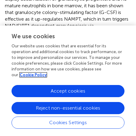
mature neutrophils in bone marrow, it has been shown
that granulocyte colony-stimulating factor (G-CSF) is
effective as it up-regulates NAMPT, which in turn triggers
NAD/SIRT1 dependent granulopoiesis via
CCAAT/enhancer-binding protein α/β (C/EBPα/β) up-
We use cookies
regulation (
). On the contrary, GM-CSF is not effective in
congenital neutropenia because it is unable to activate
Our website uses cookies that are essential for its
iNAMPT upregulation and NAD/SIRT1 axis (
). Following
operation and additional cookies to track performance, or
to improve and personalize our services. To manage your
the induction of myeloid differentiation with G-CSF, the
cookie preferences, please click Cookie Settings. For more
NAD-consuming enzyme SIRT1 deacetylase C/EBPα at
information on how we use cookies, please see
position Lys 161 (
,
). NAMPT inhibition with FK866 led to
our
Cookie Policy
the dramatic elevation of acetylated C/EBPα levels and
reduced amounts of total C/EBPα protein, accompanied
Accept cookies
by diminished mRNA expression of C/EBPα target genes
(G-CSF, G-CSFR, and ELANE). Moreover, treatment of
acute myeloid leukemia cell line HL-60 with recombinant
Reject non-essential cookies
NAMPT or transduction of HL-60 cells with NAMPT-
expressing lentiviral construct induced myeloid
Cookies Settings
differentiation of these cells
per sé
(
).