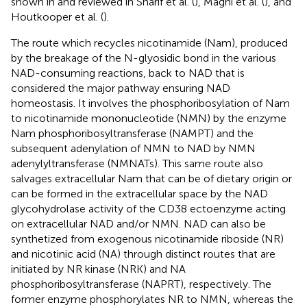
shown in
and reviewed in Sharif et al. (
), Magni et al. (
), and
Houtkooper et al. (
).
The route which recycles nicotinamide (Nam), produced
by the breakage of the N-glyosidic bond in the various
NAD-consuming reactions, back to NAD that is
considered the major pathway ensuring NAD
homeostasis. It involves the phosphoribosylation of Nam
to nicotinamide mononucleotide (NMN) by the enzyme
Nam phosphoribosyltransferase (NAMPT) and the
subsequent adenylation of NMN to NAD by NMN
adenylyltransferase (NMNATs). This same route also
salvages extracellular Nam that can be of dietary origin or
can be formed in the extracellular space by the NAD
glycohydrolase activity of the CD38 ectoenzyme acting
on extracellular NAD and/or NMN. NAD can also be
synthetized from exogenous nicotinamide riboside (NR)
and nicotinic acid (NA) through distinct routes that are
initiated by NR kinase (NRK) and NA
phosphoribosyltransferase (NAPRT), respectively. The
former enzyme phosphorylates NR to NMN, whereas the