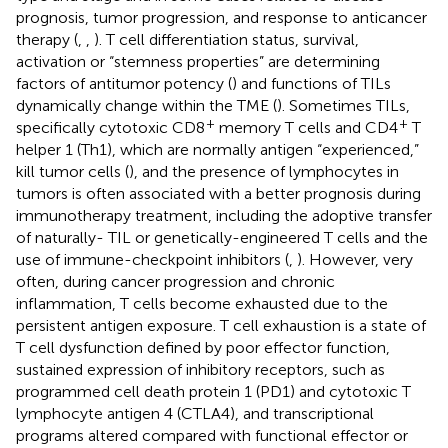
prognosis, tumor progression, and response to anticancer
therapy (
,
,
). T cell differentiation status, survival,
activation or “stemness properties” are determining
factors of antitumor potency (
) and functions of TILs
dynamically change within the TME (
). Sometimes TILs,
+
+
specifically cytotoxic CD8
memory T cells and CD4
T
helper 1 (Th1), which are normally antigen “experienced,”
kill tumor cells (
), and the presence of lymphocytes in
tumors is often associated with a better prognosis during
immunotherapy treatment, including the adoptive transfer
of naturally- TIL or genetically-engineered T cells and the
use of immune-checkpoint inhibitors (
,
). However, very
often, during cancer progression and chronic
inflammation, T cells become exhausted due to the
persistent antigen exposure. T cell exhaustion is a state of
T cell dysfunction defined by poor effector function,
sustained expression of inhibitory receptors, such as
programmed cell death protein 1 (PD1) and cytotoxic T
lymphocyte antigen 4 (CTLA4), and transcriptional
programs altered compared with functional effector or