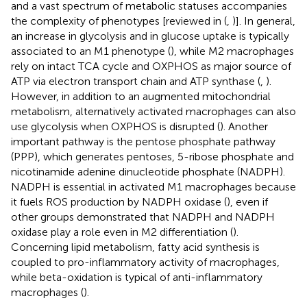
and a vast spectrum of metabolic statuses accompanies
the complexity of phenotypes [reviewed in (
,
)]. In general,
an increase in glycolysis and in glucose uptake is typically
associated to an M1 phenotype (
), while M2 macrophages
rely on intact TCA cycle and OXPHOS as major source of
ATP via electron transport chain and ATP synthase (
,
).
However, in addition to an augmented mitochondrial
metabolism, alternatively activated macrophages can also
use glycolysis when OXPHOS is disrupted (
). Another
important pathway is the pentose phosphate pathway
(PPP), which generates pentoses, 5-ribose phosphate and
nicotinamide adenine dinucleotide phosphate (NADPH).
NADPH is essential in activated M1 macrophages because
it fuels ROS production by NADPH oxidase (
), even if
other groups demonstrated that NADPH and NADPH
oxidase play a role even in M2 differentiation (
).
Concerning lipid metabolism, fatty acid synthesis is
coupled to pro-inflammatory activity of macrophages,
while beta-oxidation is typical of anti-inflammatory
macrophages (
).