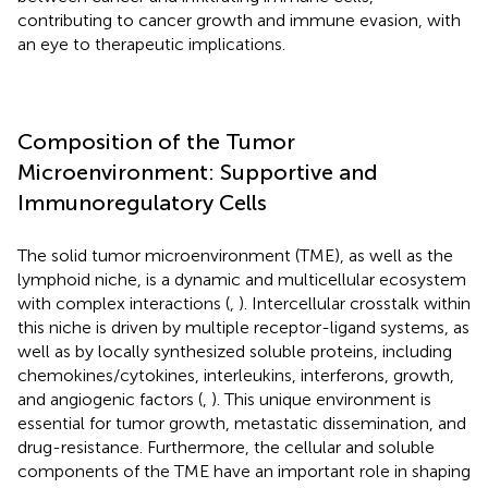
contributing to cancer growth and immune evasion, with
an eye to therapeutic implications.
Composition of the Tumor
Microenvironment: Supportive and
Immunoregulatory Cells
The solid tumor microenvironment (TME), as well as the
lymphoid niche, is a dynamic and multicellular ecosystem
with complex interactions (
,
). Intercellular crosstalk within
this niche is driven by multiple receptor-ligand systems, as
well as by locally synthesized soluble proteins, including
chemokines/cytokines, interleukins, interferons, growth,
and angiogenic factors (
,
). This unique environment is
essential for tumor growth, metastatic dissemination, and
drug-resistance. Furthermore, the cellular and soluble
components of the TME have an important role in shaping