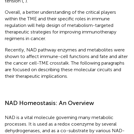
tension (
,
).
Overall, a better understanding of the critical players
within the TME and their specific roles in immune
regulation will help design of metabolism-targeted
therapeutic strategies for improving immunotherapy
regimens in cancer.
Recently, NAD pathway enzymes and metabolites were
shown to affect immune-cell functions and fate and alter
the cancer cell-TME crosstalk. The following paragraphs
are focused on describing these molecular circuits and
their therapeutic implications.
NAD Homeostasis: An Overview
NAD is a vital molecule governing many metabolic
processes. It is used as a redox coenzyme by several
dehydrogenases, and as a co-substrate by various NAD-