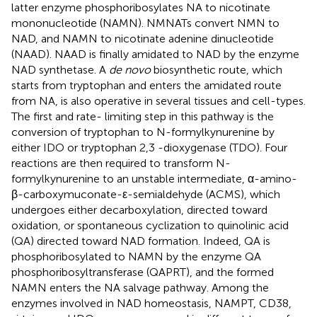
latter enzyme phosphoribosylates NA to nicotinate
mononucleotide (NAMN). NMNATs convert NMN to
NAD, and NAMN to nicotinate adenine dinucleotide
(NAAD). NAAD is finally amidated to NAD by the enzyme
NAD synthetase. A
de novo
biosynthetic route, which
starts from tryptophan and enters the amidated route
from NA, is also operative in several tissues and cell-types.
The first and rate- limiting step in this pathway is the
conversion of tryptophan to N-formylkynurenine by
either IDO or tryptophan 2,3 -dioxygenase (TDO). Four
reactions are then required to transform N-
formylkynurenine to an unstable intermediate, α-amino-
β-carboxymuconate-ε-semialdehyde (ACMS), which
undergoes either decarboxylation, directed toward
oxidation, or spontaneous cyclization to quinolinic acid
(QA) directed toward NAD formation. Indeed, QA is
phosphoribosylated to NAMN by the enzyme QA
phosphoribosyltransferase (QAPRT), and the formed
NAMN enters the NA salvage pathway. Among the
enzymes involved in NAD homeostasis, NAMPT, CD38,