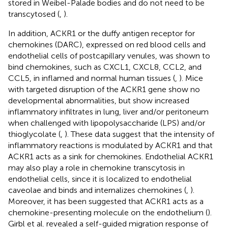
stored in Weibel-Palade bodies and do not need to be
transcytosed (
,
).
In addition, ACKR1 or the duffy antigen receptor for
chemokines (DARC), expressed on red blood cells and
endothelial cells of postcapillary venules, was shown to
bind chemokines, such as CXCL1, CXCL8, CCL2, and
CCL5, in inflamed and normal human tissues (
,
). Mice
with targeted disruption of the ACKR1 gene show no
developmental abnormalities, but show increased
inflammatory infiltrates in lung, liver and/or peritoneum
when challenged with lipopolysaccharide (LPS) and/or
thioglycolate (
,
). These data suggest that the intensity of
inflammatory reactions is modulated by ACKR1 and that
ACKR1 acts as a sink for chemokines. Endothelial ACKR1
may also play a role in chemokine transcytosis in
endothelial cells, since it is localized to endothelial
caveolae and binds and internalizes chemokines (
,
).
Moreover, it has been suggested that ACKR1 acts as a
chemokine-presenting molecule on the endothelium (
).
Girbl et al. revealed a self-guided migration response of