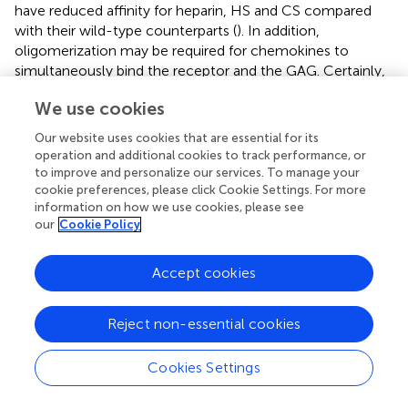
have reduced affinity for heparin, HS and CS compared
with their wild-type counterparts (
). In addition,
oligomerization may be required for chemokines to
simultaneously bind the receptor and the GAG. Certainly,
when the chemokine has overlapping GAG- and
We use cookies
receptor-binding sites. Alternatively, Graham et al.
suggested a “chemokine cloud” model in which
Our website uses cookies that are essential for its
chemokines are presented as molecules sequestered in
operation and additional cookies to track performance, or
“solution” in a hydrated glycocalyx (
).
to improve and personalize our services. To manage your
cookie preferences, please click Cookie Settings. For more
In summary, chemokine oligomerization may be
information on how we use cookies, please see
important for the local concentration of the chemokine,
our
Cookie Policy
thereby preventing their diffusion and degradation. Indeed,
GAGs protected chemokines from degradation. CCL11
Accept cookies
binding to heparin protected the chemokine from
proteolysis by plasmin, cathepsin G and elastase (
). In
Reject non-essential cookies
addition, heparin and HS specifically prevented the
processing of CXCL12 by CD26/dipeptidyl peptidase IV
(DPP IV) (
,
). Since cleavage of chemokines by proteases
Cookies Settings
can affect their activity, this protection can serve as an
additional degree of regulation prolonging the duration of