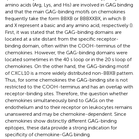
amino acids (Arg, Lys, and His) are involved in GAG binding
and that the main GAG-binding motifs on chemokines
frequently take the form BBXB or BBBXXBX, in which B
and X represent a basic and any amino acid, respectively (
).
First, it was stated that the GAG-binding domains are
located at a site distant from the specific receptor-
binding domain, often within the COOH-terminus of the
chemokines. However, the GAG-binding domains were
located sometimes in the 40 s loop or in the 20 s loop of
chemokines. On the other hand, the GAG-binding motif
of CXCL10 is a more widely distributed non-BBXB pattern.
Thus, for some chemokines the GAG-binding site is not
restricted to the COOH-terminus and has an overlap with
receptor-binding sites. Therefore, the question whether
chemokines simultaneously bind to GAGs on the
endothelium and to their receptor on leukocytes remains
unanswered and may be chemokine-dependent. Since
chemokines show distinctly different GAG-binding
epitopes, these data provide a strong indication for
specificity of chemokine-GAG binding.