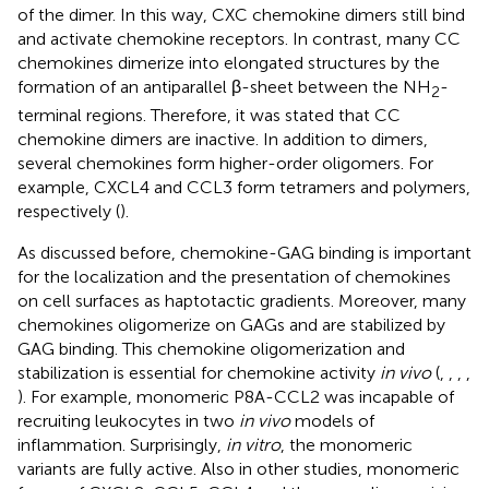
of the dimer. In this way, CXC chemokine dimers still bind
and activate chemokine receptors. In contrast, many CC
chemokines dimerize into elongated structures by the
formation of an antiparallel β-sheet between the NH
-
2
terminal regions. Therefore, it was stated that CC
chemokine dimers are inactive. In addition to dimers,
several chemokines form higher-order oligomers. For
example, CXCL4 and CCL3 form tetramers and polymers,
respectively (
).
As discussed before, chemokine-GAG binding is important
for the localization and the presentation of chemokines
on cell surfaces as haptotactic gradients. Moreover, many
chemokines oligomerize on GAGs and are stabilized by
GAG binding. This chemokine oligomerization and
stabilization is essential for chemokine activity
in vivo
(
,
,
,
,
). For example, monomeric P8A-CCL2 was incapable of
recruiting leukocytes in two
in vivo
models of
inflammation. Surprisingly,
in vitro
, the monomeric
variants are fully active. Also in other studies, monomeric