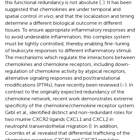
this functional redundancy is not absolute (
,
). It has been
suggested that chemokines are under temporal and
spatial control
in vivo
, and that the localization and timing
determine a different biological outcome in different
tissues. To ensure appropriate inflammatory responses and
to avoid undesirable inflammation, this complex system
must be tightly controlled, thereby enabling fine-tuning
of leukocyte responses to different inflammatory stimuli.
The mechanisms which regulate the interactions between
chemokines and chemokine receptors, including down-
regulation of chemokine activity by atypical receptors,
alternative signaling responses and posttranslational
modifications (PTMs), have recently been reviewed (
–
). In
contrast to the originally expected redundancy of the
chemokine network, recent work demonstrates extreme
specificity of the chemokine/chemokine receptor system.
Girbl et al., identified distinct and non-redundant roles for
two murine CXCR2 ligands CXCL1 and CXCL2 in
neutrophil transendothelial migration (
). In addition,
Coombs et al. revealed that differential trafficking of the
chemokine receptors CXCR1 and CXCR2 regulates