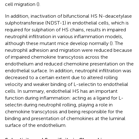
cell migration (
).
In addition, inactivation of bifunctional HS N-deacetylase
sulphotransferase (NDST-1) in endothelial cells, which is
required for sulphation of HS chains, results in impaired
neutrophil infiltration in various inflammation models,
although these mutant mice develop normally (
). The
neutrophil adhesion and migration were reduced because
of impaired chemokine transcytosis across the
endothelium and reduced chemokine presentation on the
endothelial surface. In addition, neutrophil infiltration was
decreased to a certain extent due to altered rolling
velocity and weaker binding of L-selectin to endothelial
cells. In summary, endothelial HS has an important
function during inflammation: acting as a ligand for L-
selectin during neutrophil rolling, playing a role in
chemokine transcytosis and being responsible for the
binding and presentation of chemokines at the luminal
surface of the endothelium.