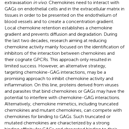
extravasation
in vivo
. Chemokines need to interact with
GAGs on endothelial cells and in the extracellular matrix in
tissues in order to be presented on the endothelium of
blood vessels and to create a concentration gradient.
Local chemokine retention establishes a chemokine
gradient and prevents diffusion and degradation. During
the last two decades, research aiming at reducing
chemokine activity mainly focused on the identification of
inhibitors of the interaction between chemokines and
their cognate GPCRs. This approach only resulted in
limited success. However, an alternative strategy,
targeting chemokine-GAG interactions, may be a
promising approach to inhibit chemokine activity and
inflammation. On this line, proteins derived from viruses
and parasites that bind chemokines or GAGs may have the
potential to interfere with chemokine-GAG interactions.
Alternatively, chemokine mimetics, including truncated
chemokines and mutant chemokines, can compete with
chemokines for binding to GAGs. Such truncated or
mutated chemokines are characterized by a strong