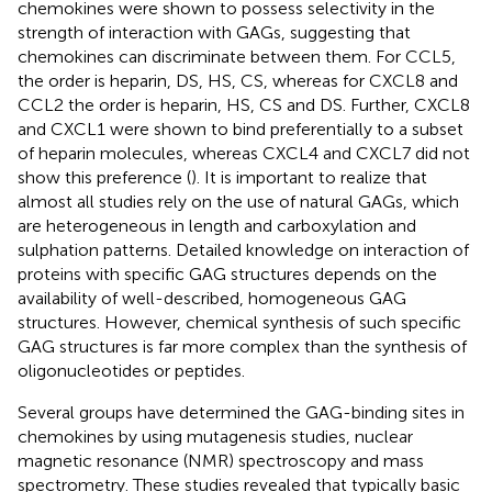
chemokines were shown to possess selectivity in the
strength of interaction with GAGs, suggesting that
chemokines can discriminate between them. For CCL5,
the order is heparin, DS, HS, CS, whereas for CXCL8 and
CCL2 the order is heparin, HS, CS and DS. Further, CXCL8
and CXCL1 were shown to bind preferentially to a subset
of heparin molecules, whereas CXCL4 and CXCL7 did not
show this preference (
). It is important to realize that
almost all studies rely on the use of natural GAGs, which
are heterogeneous in length and carboxylation and
sulphation patterns. Detailed knowledge on interaction of
proteins with specific GAG structures depends on the
availability of well-described, homogeneous GAG
structures. However, chemical synthesis of such specific
GAG structures is far more complex than the synthesis of
oligonucleotides or peptides.
Several groups have determined the GAG-binding sites in
chemokines by using mutagenesis studies, nuclear
magnetic resonance (NMR) spectroscopy and mass
spectrometry. These studies revealed that typically basic