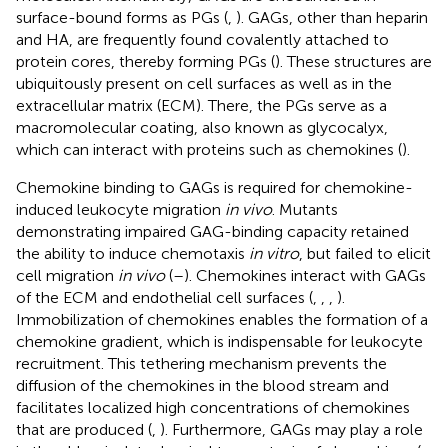
surface-bound forms as PGs (
,
). GAGs, other than heparin
and HA, are frequently found covalently attached to
protein cores, thereby forming PGs (
). These structures are
ubiquitously present on cell surfaces as well as in the
extracellular matrix (ECM). There, the PGs serve as a
macromolecular coating, also known as glycocalyx,
which can interact with proteins such as chemokines (
).
Chemokine binding to GAGs is required for chemokine-
induced leukocyte migration
in vivo
. Mutants
demonstrating impaired GAG-binding capacity retained
the ability to induce chemotaxis
in vitro
, but failed to elicit
cell migration
in vivo
(
–
). Chemokines interact with GAGs
of the ECM and endothelial cell surfaces (
,
,
,
).
Immobilization of chemokines enables the formation of a
chemokine gradient, which is indispensable for leukocyte
recruitment. This tethering mechanism prevents the
diffusion of the chemokines in the blood stream and
facilitates localized high concentrations of chemokines
that are produced (
,
). Furthermore, GAGs may play a role