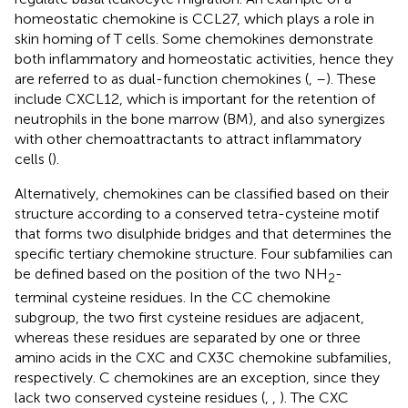
homeostatic chemokine is CCL27, which plays a role in
skin homing of T cells. Some chemokines demonstrate
both inflammatory and homeostatic activities, hence they
are referred to as dual-function chemokines (
,
–
). These
include CXCL12, which is important for the retention of
neutrophils in the bone marrow (BM), and also synergizes
with other chemoattractants to attract inflammatory
cells (
).
Alternatively, chemokines can be classified based on their
structure according to a conserved tetra-cysteine motif
that forms two disulphide bridges and that determines the
specific tertiary chemokine structure. Four subfamilies can
be defined based on the position of the two NH
-
2
terminal cysteine residues. In the CC chemokine
subgroup, the two first cysteine residues are adjacent,
whereas these residues are separated by one or three
amino acids in the CXC and CX3C chemokine subfamilies,
respectively. C chemokines are an exception, since they
lack two conserved cysteine residues (
,
,
). The CXC