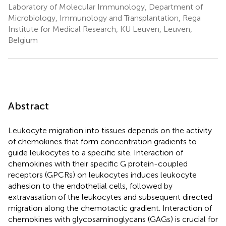
Laboratory of Molecular Immunology, Department of
Microbiology, Immunology and Transplantation, Rega
Institute for Medical Research, KU Leuven, Leuven,
Belgium
Abstract
Leukocyte migration into tissues depends on the activity
of chemokines that form concentration gradients to
guide leukocytes to a specific site. Interaction of
chemokines with their specific G protein-coupled
receptors (GPCRs) on leukocytes induces leukocyte
adhesion to the endothelial cells, followed by
extravasation of the leukocytes and subsequent directed
migration along the chemotactic gradient. Interaction of
chemokines with glycosaminoglycans (GAGs) is crucial for