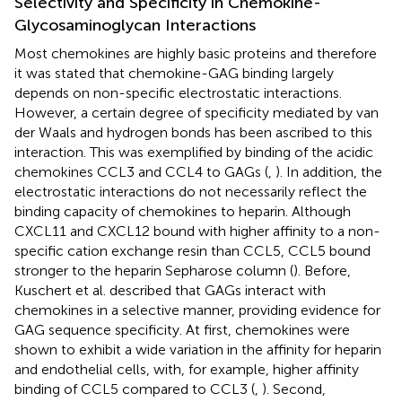
Selectivity and Specificity in Chemokine-
Glycosaminoglycan Interactions
Most chemokines are highly basic proteins and therefore
it was stated that chemokine-GAG binding largely
depends on non-specific electrostatic interactions.
However, a certain degree of specificity mediated by van
der Waals and hydrogen bonds has been ascribed to this
interaction. This was exemplified by binding of the acidic
chemokines CCL3 and CCL4 to GAGs (
,
). In addition, the
electrostatic interactions do not necessarily reflect the
binding capacity of chemokines to heparin. Although
CXCL11 and CXCL12 bound with higher affinity to a non-
specific cation exchange resin than CCL5, CCL5 bound
stronger to the heparin Sepharose column (
). Before,
Kuschert et al. described that GAGs interact with
chemokines in a selective manner, providing evidence for
GAG sequence specificity. At first, chemokines were
shown to exhibit a wide variation in the affinity for heparin
and endothelial cells, with, for example, higher affinity
binding of CCL5 compared to CCL3 (
,
). Second,