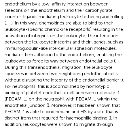
endothelium by a low-affinity interaction between
selectins on the endothelium and their carbohydrate
counter-ligands mediating leukocyte tethering and rolling
(
,
–
). In this way, chemokines are able to bind to their
leukocyte-specific chemokine receptor(s) resulting in the
activation of integrins on the leukocyte. The interaction
between the leukocyte integrins and their ligands, such as
immunoglobulin-like intercellular adhesion molecules,
mediates firm adhesion to the endothelium, enabling the
leukocyte to force its way between endothelial cells (
).
During this transendothelial migration, the leukocyte
squeezes in between two neighboring endothelial cells
without disrupting the integrity of the endothelial barrier (
).
For neutrophils, this is accomplished by homotypic
binding of platelet endothelial cell adhesion molecule-1
(PECAM-1) on the neutrophil with PECAM-1 within the
endothelial junction (
). Moreover, it has been shown that
PECAM-1 is able to bind heparin and HS by a site that is
distinct from that required for haemophilic binding (
). In
addition, leukocytes were shown to migrate through