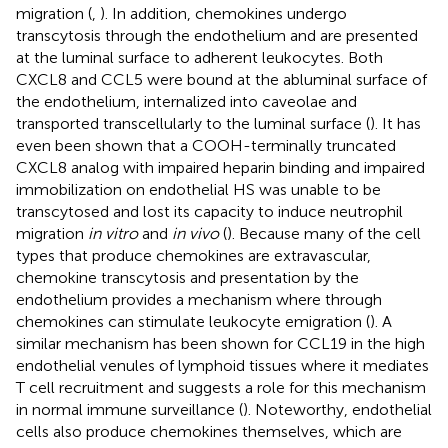
migration (
,
). In addition, chemokines undergo
transcytosis through the endothelium and are presented
at the luminal surface to adherent leukocytes. Both
CXCL8 and CCL5 were bound at the abluminal surface of
the endothelium, internalized into caveolae and
transported transcellularly to the luminal surface (
). It has
even been shown that a COOH-terminally truncated
CXCL8 analog with impaired heparin binding and impaired
immobilization on endothelial HS was unable to be
transcytosed and lost its capacity to induce neutrophil
migration
in vitro
and
in vivo
(
). Because many of the cell
types that produce chemokines are extravascular,
chemokine transcytosis and presentation by the
endothelium provides a mechanism where through
chemokines can stimulate leukocyte emigration (
). A
similar mechanism has been shown for CCL19 in the high
endothelial venules of lymphoid tissues where it mediates
T cell recruitment and suggests a role for this mechanism
in normal immune surveillance (
). Noteworthy, endothelial
cells also produce chemokines themselves, which are