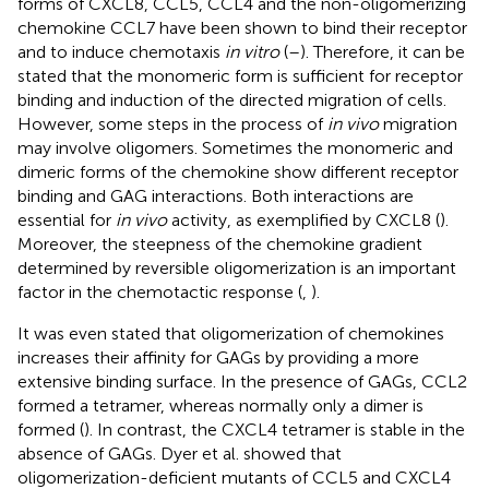
forms of CXCL8, CCL5, CCL4 and the non-oligomerizing
chemokine CCL7 have been shown to bind their receptor
and to induce chemotaxis
in vitro
(
–
). Therefore, it can be
stated that the monomeric form is sufficient for receptor
binding and induction of the directed migration of cells.
However, some steps in the process of
in vivo
migration
may involve oligomers. Sometimes the monomeric and
dimeric forms of the chemokine show different receptor
binding and GAG interactions. Both interactions are
essential for
in vivo
activity, as exemplified by CXCL8 (
).
Moreover, the steepness of the chemokine gradient
determined by reversible oligomerization is an important
factor in the chemotactic response (
,
).
It was even stated that oligomerization of chemokines
increases their affinity for GAGs by providing a more
extensive binding surface. In the presence of GAGs, CCL2
formed a tetramer, whereas normally only a dimer is
formed (
). In contrast, the CXCL4 tetramer is stable in the
absence of GAGs. Dyer et al. showed that
oligomerization-deficient mutants of CCL5 and CXCL4