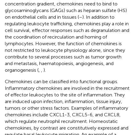
concentration gradient, chemokines need to bind to
glycosaminoglycans (GAGs) such as heparan sulfate (HS)
on endothelial cells and in tissues (
–
). In addition to
regulating leukocyte trafficking, chemokines play a role in
cell survival, effector responses such as degranulation and
the coordination of recirculation and homing of
lymphocytes. However, the function of chemokines is
not restricted to leukocyte physiology alone, since they
contribute to several processes such as tumor growth
and metastasis, haematopoiesis, angiogenesis, and
organogenesis (
,
,
).
Chemokines can be classified into functional groups.
Inflammatory chemokines are involved in the recruitment
of effector leukocytes to the site of inflammation. They
are induced upon infection, inflammation, tissue injury,
tumors or other stress factors. Examples of inflammatory
chemokines include CXCL1-3, CXCL5-6, and CXCL8,
which regulate neutrophil recruitment. Homeostatic
chemokines, by contrast are constitutively expressed and
regulate basal leukocyte migration. An example of a