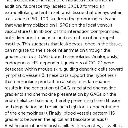
addition, fluorescently labeled CXCL8 formed an
extracellular gradient in zebrafish tissue that decays within
a distance of 50–100 μm from the producing cells and
that was immobilized on HSPGs on the local venous
vasculature (
). Inhibition of this interaction compromised
both directional guidance and restriction of neutrophil
motility. This suggests that leukocytes, once in the tissue,
can migrate to the site of inflammation through the
gradient of local GAG-bound chemokines. Analogously,
endogenous HS-dependent gradients of CCL21 were
detected within mouse skin, guiding dendritic cells toward
lymphatic vessels (
). These data support the hypothesis
that chemokine production at sites of inflammation
results in the generation of GAG-mediated chemokine
gradients and chemokine presentation by GAGs on the
endothelial cell surface, thereby preventing their diffusion
and degradation and retaining a high local concentration
of the chemokines (
). Finally, blood vessels pattern HS
gradients between the apical and basolateral axis (
).
Resting and inflamed postcapillary skin venules, as well as