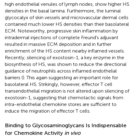
high endothelial venules of lymph nodes, show higher HS
densities in the basal lamina. Furthermore, the luminal
glycocalyx of skin vessels and microvascular dermal cells
contained much lower HS densities than their basolateral
ECM. Noteworthy, progressive skin inflammation by
intradermal injections of complete Freund's adjuvant
resulted in massive ECM deposition and in further
enrichment of the HS content nearby inflamed vessels.
Recently, silencing of exostosin-1, a key enzyme in the
biosynthesis of HS, was shown to reduce the directional
guidance of neutrophils across inflamed endothelial
barriers (
). This again suggesting an important role for
basolateral HS. Strikingly, however, effector T cell
transendothelial migration is not altered upon silencing of
exostosin-1, suggesting that chemotactic signals from
intra-endothelial chemokine stores are sufficient to
induce the migration of effector T cells.
Binding to Glycosaminoglycans Is Indispensable
for Chemokine Activity
in vivo