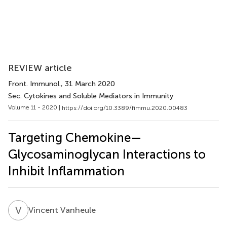
REVIEW article
Front. Immunol.
, 31 March 2020
Sec. Cytokines and Soluble Mediators in Immunity
Volume 11 - 2020 |
https://doi.org/10.3389/fimmu.2020.00483
Targeting Chemokine—
Glycosaminoglycan Interactions to
Inhibit Inflammation
V
V
Vincent Vanheule