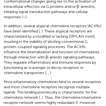
conformational changes giving rise to the activation of
intracellular effectors via G proteins and/or β-arrestins,
initiating signal transduction pathways and cellular
responses (
–
).
In addition, several atypical chemokine receptors (ACKRs)
have been identified (
,
). These atypical receptors are
characterized by a modified or lacking DRYLAIV motif,
resulting in the inability of eliciting conventional G
protein-coupled signaling processes. The ACKRs
influence the internalization and function of chemokines
through interaction with β-arrestin signaling pathways.
They regulate inflammatory and immune responses by
functioning as scavenger or decoy receptors or
chemokine transporters (
,
,
).
Most inflammatory chemokines bind to several receptors
and most chemokine receptors recognize multiple
ligands. This binding promiscuity is characteristic for the
chemokine network (
,
). Thus, the chemokine/chemokine
receptor network seems highly redundant (
). However,