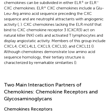
+
−
chemokines can be subdivided in either ELR
or ELR
+
CXC chemokines. ELR
CXC chemokines include a Glu-
Leu-Arg amino acid sequence preceding the CXC
sequence and are neutrophil attractants with angiogenic
activity (
,
). CXC chemokines lacking the ELR motif that
bind to CXC chemokine receptor 3 (CXCR3) act on
natural killer (NK) cells and activated T lymphocytes and
display angiostatic activity. Members of this group include
CXCL4, CXCL4L1, CXCL9, CXCL10, and CXCL11 (
).
Although chemokines demonstrate low amino acid
sequence homology, their tertiary structure is
characterized by remarkable similarities (
).
Two Main Interaction Partners of
Chemokines: Chemokine Receptors and
Glycosaminoglycans
Chemokines Receptors