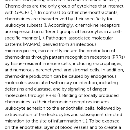
Chemokines are the only group of cytokines that interact
with GPCRs (
,
). In contrast to other chemoattractants,
chemokines are characterized by their specificity for
leukocyte subsets (
). Accordingly, chemokine receptors
are expressed on different groups of leukocytes in a cell-
specific manner (
,
). Pathogen-associated molecular
patterns (PAMPs), derived from an infectious
microorganism, can directly induce the production of
chemokines through pattern recognition receptors (PRRs)
by tissue-resident immune cells, including macrophages,
and numerous parenchymal and stromal cells. In addition,
chemokine production can be caused by endogenous
molecules associated with injury or infection, including
defensins and elastase, and by signaling of danger
molecules through PRRs (
). Binding of locally produced
chemokines to their chemokine receptors induces
leukocyte adhesion to the endothelial cells, followed by
extravasation of the leukocytes and subsequent directed
migration to the site of inflammation (
,
). To be exposed
on the endothelial layer of blood vessels and to create a