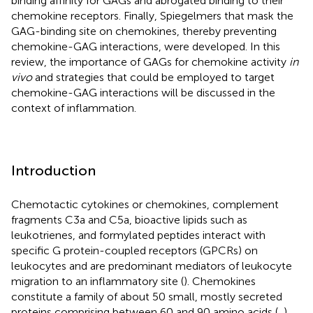
binding affinity for GAGs and abrogated binding to their
chemokine receptors. Finally, Spiegelmers that mask the
GAG-binding site on chemokines, thereby preventing
chemokine-GAG interactions, were developed. In this
review, the importance of GAGs for chemokine activity
in
vivo
and strategies that could be employed to target
chemokine-GAG interactions will be discussed in the
context of inflammation.
Introduction
Chemotactic cytokines or chemokines, complement
fragments C3a and C5a, bioactive lipids such as
leukotrienes, and formylated peptides interact with
specific G protein-coupled receptors (GPCRs) on
leukocytes and are predominant mediators of leukocyte
migration to an inflammatory site (
). Chemokines
constitute a family of about 50 small, mostly secreted
proteins comprising between 60 and 90 amino acids (
,
).