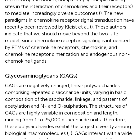
sites in the interaction of chemokines and their receptors)
to mediate increasingly diverse outcomes (
). The new
paradigms in chemokine receptor signal transduction have
recently been reviewed by Kleist et al. (
). These authors
indicate that we should move beyond the two-site
model, since chemokine receptor signaling is influenced
by PTMs of chemokine receptors, chemokine, and
chemokine receptor dimerization and endogenous non-
chemokine ligands.
Glycosaminoglycans (GAGs)
GAGs are negatively charged, linear polysaccharides
comprising repeated disaccharide units, varying in basic
composition of the saccharide, linkage, and patterns of
acetylation and N- and O-sulphation. The structures of
GAGs are highly variable in composition and length,
ranging from 1 to 25,000 disaccharide units. Therefore,
these polysaccharides exhibit the largest diversity among
biological macromolecules (
,
). GAGs interact with a wide