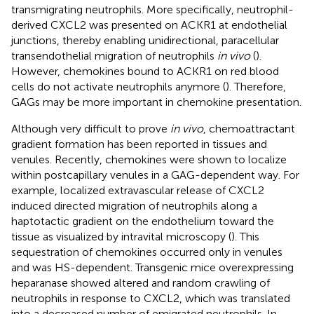
transmigrating neutrophils. More specifically, neutrophil-
derived CXCL2 was presented on ACKR1 at endothelial
junctions, thereby enabling unidirectional, paracellular
transendothelial migration of neutrophils
in vivo
(
).
However, chemokines bound to ACKR1 on red blood
cells do not activate neutrophils anymore (
). Therefore,
GAGs may be more important in chemokine presentation.
Although very difficult to prove
in vivo
, chemoattractant
gradient formation has been reported in tissues and
venules. Recently, chemokines were shown to localize
within postcapillary venules in a GAG-dependent way. For
example, localized extravascular release of CXCL2
induced directed migration of neutrophils along a
haptotactic gradient on the endothelium toward the
tissue as visualized by intravital microscopy (
). This
sequestration of chemokines occurred only in venules
and was HS-dependent. Transgenic mice overexpressing
heparanase showed altered and random crawling of
neutrophils in response to CXCL2, which was translated
into a decreased number of emigrated neutrophils. In