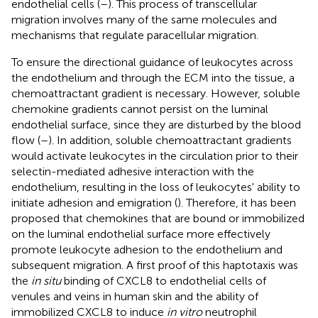
endothelial cells (
–
). This process of transcellular
migration involves many of the same molecules and
mechanisms that regulate paracellular migration.
To ensure the directional guidance of leukocytes across
the endothelium and through the ECM into the tissue, a
chemoattractant gradient is necessary. However, soluble
chemokine gradients cannot persist on the luminal
endothelial surface, since they are disturbed by the blood
flow (
–
). In addition, soluble chemoattractant gradients
would activate leukocytes in the circulation prior to their
selectin-mediated adhesive interaction with the
endothelium, resulting in the loss of leukocytes' ability to
initiate adhesion and emigration (
). Therefore, it has been
proposed that chemokines that are bound or immobilized
on the luminal endothelial surface more effectively
promote leukocyte adhesion to the endothelium and
subsequent migration. A first proof of this haptotaxis was
the
in situ
binding of CXCL8 to endothelial cells of
venules and veins in human skin and the ability of
immobilized CXCL8 to induce
in vitro
neutrophil