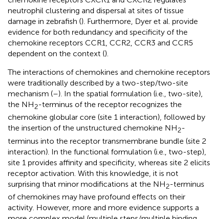
neutrophil clustering and dispersal at sites of tissue
damage in zebrafish (
). Furthermore, Dyer et al. provide
evidence for both redundancy and specificity of the
chemokine receptors CCR1, CCR2, CCR3 and CCR5
dependent on the context (
).
The interactions of chemokines and chemokine receptors
were traditionally described by a two-step/two-site
mechanism (
–
). In the spatial formulation (i.e., two-site),
the NH
-terminus of the receptor recognizes the
2
chemokine globular core (site 1 interaction), followed by
the insertion of the unstructured chemokine NH
-
2
terminus into the receptor transmembrane bundle (site 2
interaction). In the functional formulation (i.e., two-step),
site 1 provides affinity and specificity, whereas site 2 elicits
receptor activation. With this knowledge, it is not
surprising that minor modifications at the NH
-terminus
2
of chemokines may have profound effects on their
activity. However, more and more evidence supports a
more complex model (multiple steps/multiple binding