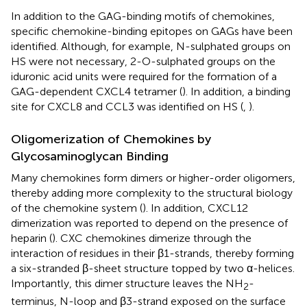
In addition to the GAG-binding motifs of chemokines,
specific chemokine-binding epitopes on GAGs have been
identified. Although, for example, N-sulphated groups on
HS were not necessary, 2-O-sulphated groups on the
iduronic acid units were required for the formation of a
GAG-dependent CXCL4 tetramer (
). In addition, a binding
site for CXCL8 and CCL3 was identified on HS (
,
).
Oligomerization of Chemokines by
Glycosaminoglycan Binding
Many chemokines form dimers or higher-order oligomers,
thereby adding more complexity to the structural biology
of the chemokine system (
). In addition, CXCL12
dimerization was reported to depend on the presence of
heparin (
). CXC chemokines dimerize through the
interaction of residues in their β1-strands, thereby forming
a six-stranded β-sheet structure topped by two α-helices.
Importantly, this dimer structure leaves the NH
-
2
terminus, N-loop and β3-strand exposed on the surface