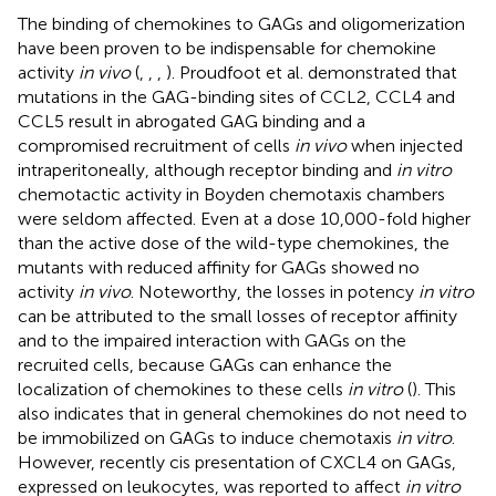
The binding of chemokines to GAGs and oligomerization
have been proven to be indispensable for chemokine
activity
in vivo
(
,
,
,
). Proudfoot et al. demonstrated that
mutations in the GAG-binding sites of CCL2, CCL4 and
CCL5 result in abrogated GAG binding and a
compromised recruitment of cells
in vivo
when injected
intraperitoneally, although receptor binding and
in vitro
chemotactic activity in Boyden chemotaxis chambers
were seldom affected. Even at a dose 10,000-fold higher
than the active dose of the wild-type chemokines, the
mutants with reduced affinity for GAGs showed no
activity
in vivo
. Noteworthy, the losses in potency
in vitro
can be attributed to the small losses of receptor affinity
and to the impaired interaction with GAGs on the
recruited cells, because GAGs can enhance the
localization of chemokines to these cells
in vitro
(
). This
also indicates that in general chemokines do not need to
be immobilized on GAGs to induce chemotaxis
in vitro
.
However, recently cis presentation of CXCL4 on GAGs,
expressed on leukocytes, was reported to affect
in vitro