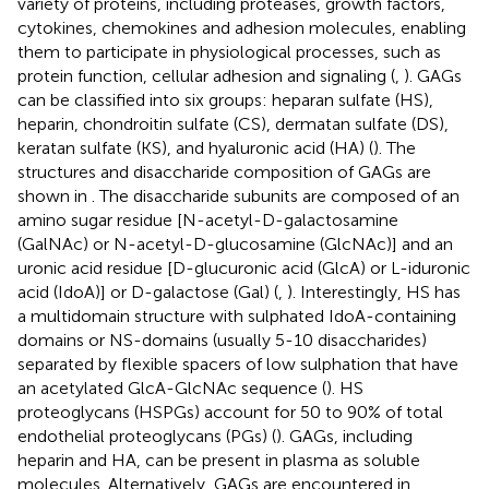
variety of proteins, including proteases, growth factors,
cytokines, chemokines and adhesion molecules, enabling
them to participate in physiological processes, such as
protein function, cellular adhesion and signaling (
,
). GAGs
can be classified into six groups: heparan sulfate (HS),
heparin, chondroitin sulfate (CS), dermatan sulfate (DS),
keratan sulfate (KS), and hyaluronic acid (HA) (
). The
structures and disaccharide composition of GAGs are
shown in
. The disaccharide subunits are composed of an
amino sugar residue [N-acetyl-D-galactosamine
(GalNAc) or N-acetyl-D-glucosamine (GlcNAc)] and an
uronic acid residue [D-glucuronic acid (GlcA) or L-iduronic
acid (IdoA)] or D-galactose (Gal) (
,
). Interestingly, HS has
a multidomain structure with sulphated IdoA-containing
domains or NS-domains (usually 5-10 disaccharides)
separated by flexible spacers of low sulphation that have
an acetylated GlcA-GlcNAc sequence (
). HS
proteoglycans (HSPGs) account for 50 to 90% of total
endothelial proteoglycans (PGs) (
). GAGs, including
heparin and HA, can be present in plasma as soluble
molecules. Alternatively, GAGs are encountered in