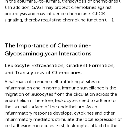
in the abluminal-to-luminal transcytosis of chemokines (
,
). In addition, GAGs may protect chemokines against
proteolysis and may influence chemokine-GPCR
signaling, thereby regulating chemokine function (
,
–
).
The Importance of Chemokine-
Glycosaminoglycan Interactions
Leukocyte Extravasation, Gradient Formation,
and Transcytosis of Chemokines
A hallmark of immune cell trafficking at sites of
inflammation and in normal immune surveillance is the
migration of leukocytes from the circulation across the
endothelium. Therefore, leukocytes need to adhere to
the luminal surface of the endothelium. As an
inflammatory response develops, cytokines and other
inflammatory mediators stimulate the local expression of
cell adhesion molecules. First, leukocytes attach to the