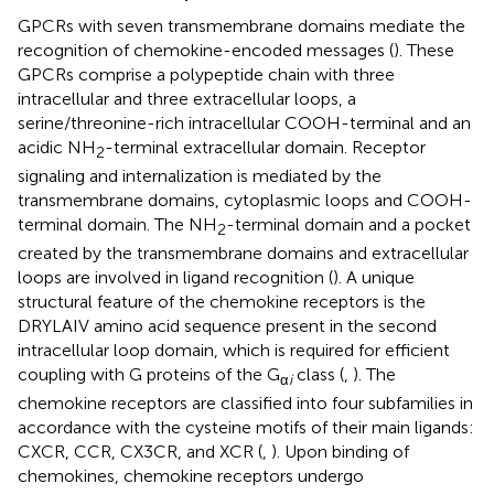
GPCRs with seven transmembrane domains mediate the
recognition of chemokine-encoded messages (
). These
GPCRs comprise a polypeptide chain with three
intracellular and three extracellular loops, a
serine/threonine-rich intracellular COOH-terminal and an
acidic NH
-terminal extracellular domain. Receptor
2
signaling and internalization is mediated by the
transmembrane domains, cytoplasmic loops and COOH-
terminal domain. The NH
-terminal domain and a pocket
2
created by the transmembrane domains and extracellular
loops are involved in ligand recognition (
). A unique
structural feature of the chemokine receptors is the
DRYLAIV amino acid sequence present in the second
intracellular loop domain, which is required for efficient
coupling with G proteins of the G
class (
,
). The
α
i
chemokine receptors are classified into four subfamilies in
accordance with the cysteine motifs of their main ligands:
CXCR, CCR, CX3CR, and XCR (
,
). Upon binding of
chemokines, chemokine receptors undergo