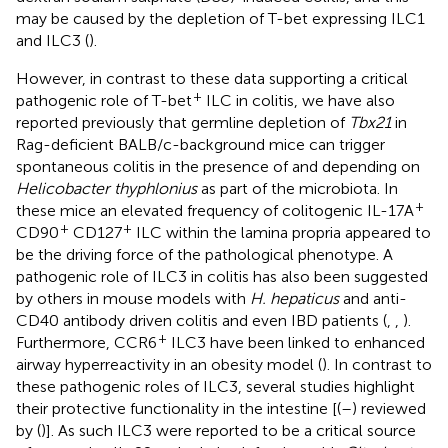
may be caused by the depletion of T-bet expressing ILC1
and ILC3 (
).
However, in contrast to these data supporting a critical
+
pathogenic role of T-bet
ILC in colitis, we have also
reported previously that germline depletion of
Tbx21
in
Rag-deficient BALB/c-background mice can trigger
spontaneous colitis in the presence of and depending on
Helicobacter thyphlonius
as part of the microbiota. In
+
these mice an elevated frequency of colitogenic IL-17A
+
+
CD90
CD127
ILC within the lamina propria appeared to
be the driving force of the pathological phenotype. A
pathogenic role of ILC3 in colitis has also been suggested
by others in mouse models with
H. hepaticus
and anti-
CD40 antibody driven colitis and even IBD patients (
,
,
).
+
Furthermore, CCR6
ILC3 have been linked to enhanced
airway hyperreactivity in an obesity model (
). In contrast to
these pathogenic roles of ILC3, several studies highlight
their protective functionality in the intestine [(
–
) reviewed
by (
)]. As such ILC3 were reported to be a critical source