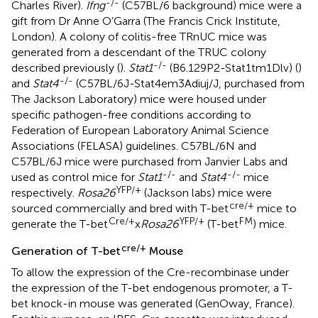
-/-
Charles River).
Ifng
(C57BL/6 background) mice were a
gift from Dr Anne O’Garra (The Francis Crick Institute,
London). A colony of colitis-free TRnUC mice was
generated from a descendant of the TRUC colony
-/-
described previously (
).
Stat1
(B6.129P2-Stat1tm1Dlv) (
)
-/-
and
Stat4
(C57BL/6J-Stat4em3Adiuj/J, purchased from
The Jackson Laboratory) mice were housed under
specific pathogen-free conditions according to
Federation of European Laboratory Animal Science
Associations (FELASA) guidelines. C57BL/6N and
C57BL/6J mice were purchased from Janvier Labs and
-/-
-/-
used as control mice for
Stat1
and
Stat4
mice
YFP/+
respectively.
Rosa26
(Jackson labs) mice were
cre/+
sourced commercially and bred with T-bet
mice to
Cre/+
YFP/+
FM
generate the T-bet
x
Rosa26
(T-bet
) mice.
cre/+
Generation of T-bet
Mouse
To allow the expression of the Cre-recombinase under
the expression of the T-bet endogenous promoter, a T-
bet knock-in mouse was generated (GenOway, France).