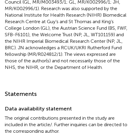
Council (GL, MR/M003493/1; GL, MR/K002996/1; JH,
MR/K002996/1). Research was also supported by the
National Institute for Health Research (NIHR) Biomedical
Research Centre at Guy’s and St Thomas and King’s
College London (GL), the Austrian Science Fund (BS, FWF,
SFB-F6101), the Welcome Trust (NP, JL, WT101159) and
the NIHR Imperial Biomedical Research Center (NP, JL,
BRC). JN acknowledges a RCUK/UKRI Rutherford Fund
fellowship (MR/R024812/1). The views expressed are
those of the author(s) and not necessarily those of the
NHS, the NIHR, or the Department of Health.
Statements
Data availability statement
The original contributions presented in the study are
included in the article/
. Further inquiries can be directed to
the corresponding author.