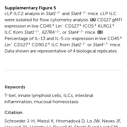
Supplementary Figure 5
-/-
-/-
cLP ILC2 analysis in
Stat1
and
Stat4
mice. cLP ILC
were isolated for flow cytometry analysis.
(A)
CD127 gMFI
+
-
+
+
+
expression in live CD45
Lin
CD127
ICOS
KLRG1
-/-
-/-
-/-
ILC from
Stat1
,
Il27RA
, or
Stat4
mice.
(B)
+
Percentage of IL-13 and IL-5 co-expression in live CD45
-
+
+
-/-
-/-
Lin
CD127
CD90.2
ILC from
Stat1
or
Stat4
mice.
Data shown are representative of 4 biological replicates.
Summary
Keywords
T-bet
,
innate lymphoid cells
,
ILCs
,
intestinal
inflammation
,
mucosal homeostasis
Citation
Schroeder J-H, Meissl K, Hromadová D, Lo JW, Neves JF,