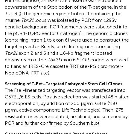
For this purpose, an IRES-Cre cassette was introduced
downstream of the Stop codon of the T-bet gene, in the
3’UTR (
). The genomic region of interest containing the
murine
Tbx21
locus was isolated by PCR from 129Sv
genetic background. PCR fragments were subcloned into
the pCR4-TOPO vector (Invitrogen). The genomic clones
(containing intron 1 to exon 6) were used to construct the
targeting vector. Briefly, a 5.6-kb fragment comprising
Tbx21
exon 2 and 6 and a 1.6-kb fragment located
downstream of the
Tbx21
exon 6 STOP codon were used
to flank an IRES-Cre cassette (FRT site-PGK promoter-
Neo cDNA-FRT site).
Screening of T-Bet–Targeted Embryonic Stem Cell Clones
The FseI-linearized targeting vector was transfected into
C57BL/6 ES cells. Positive selection was started 48 h after
electroporation, by addition of 200 μg/ml G418 (150
μg/ml active component; Life Technologies). Then, 275
resistant clones were isolated, amplified, and screened by
PCR and further confirmed by Southern blot.