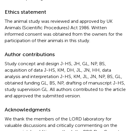
Ethics statement
The animal study was reviewed and approved by UK
Animals (Scientific Procedures) Act 1986. Written
informed consent was obtained from the owners for the
participation of their animals in this study.
Author contributions
Study concept and design J-HS, JH, GL, NP, BS,
acquisition of data J-HS, KM, DH, JL, JN, HH, data
analysis and interpretation J-HS, KM, JL, JN, NP, BS, GL,
obtained funding GL, BS, NP, drafting of manuscript J-HS,
study supervision GL. All authors contributed to the article
and approved the submitted version.
Acknowledgments
We thank the members of the LORD laboratory for
valuable discussions and critically commenting on the