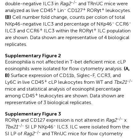
-/-
double-negative ILC3 in
Rag2
and TRnUC mice were
+
-
+
+
analyzed as live CD45
Lin
CD127
RORγt
leukocytes.
(B)
Cell number fold change, counts per colon of total
-
-
NKp46-negative ILC3 and percentage of NKp46
CCR6
+
+
ILC3 and CCR6
ILC3 within the RORγt
ILC population
are shown. Data shown are representative of 4 biological
replicates.
Supplementary Figure 2
Eosinophilia is not affected in T-bet deficient mice. cLP
eosinophils were isolated for flow cytometry analysis.
(A,
B)
Surface expression of CD11b, Siglec-F, CCR3, and
+
-/-
Ly6C in live CD45
cLP leukocytes from WT and
Tbx21
mice and statistical analysis of eosinophil percentage
+
among CD45
leukocytes are shown. Data shown are
representative of 3 biological replicates.
Supplementary Figure 3
-/-
RORγt and CD127 expression is not altered in
Rag2
x
-/-
-
Tbx21
SI LP NKp46
ILC3. ILC were isolated from the
-/-
SI LP of
Rag2
and TRnUC mice for flow cytometry