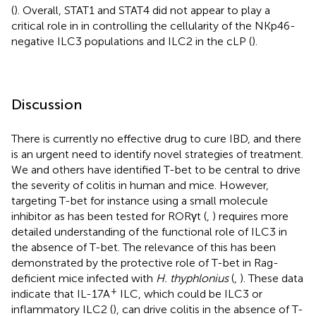
(
). Overall, STAT1 and STAT4 did not appear to play a
critical role in in controlling the cellularity of the NKp46-
negative ILC3 populations and ILC2 in the cLP (
).
Discussion
There is currently no effective drug to cure IBD, and there
is an urgent need to identify novel strategies of treatment.
We and others have identified T-bet to be central to drive
the severity of colitis in human and mice. However,
targeting T-bet for instance using a small molecule
inhibitor as has been tested for RORγt (
,
) requires more
detailed understanding of the functional role of ILC3 in
the absence of T-bet. The relevance of this has been
demonstrated by the protective role of T-bet in Rag-
deficient mice infected with
H. thyphlonius
(
,
). These data
+
indicate that IL-17A
ILC, which could be ILC3 or
inflammatory ILC2 (
), can drive colitis in the absence of T-