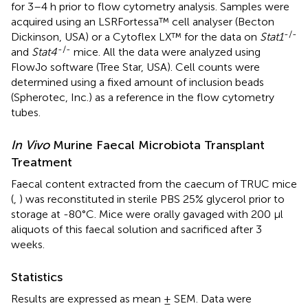
for 3–4 h prior to flow cytometry analysis. Samples were
acquired using an LSRFortessa™ cell analyser (Becton
-/-
Dickinson, USA) or a Cytoflex LX™ for the data on
Stat1
-/-
and
Stat4
mice. All the data were analyzed using
FlowJo software (Tree Star, USA). Cell counts were
determined using a fixed amount of inclusion beads
(Spherotec, Inc.) as a reference in the flow cytometry
tubes.
In Vivo
Murine Faecal Microbiota Transplant
Treatment
Faecal content extracted from the caecum of TRUC mice
(
,
) was reconstituted in sterile PBS 25% glycerol prior to
storage at -80°C. Mice were orally gavaged with 200 μl
aliquots of this faecal solution and sacrificed after 3
weeks.
Statistics
Results are expressed as mean ± SEM. Data were