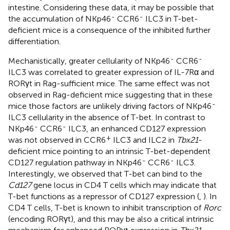
intestine. Considering these data, it may be possible that
-
-
the accumulation of NKp46
CCR6
ILC3 in T-bet-
deficient mice is a consequence of the inhibited further
differentiation.
-
-
Mechanistically, greater cellularity of NKp46
CCR6
ILC3 was correlated to greater expression of IL-7Rα and
RORγt in Rag-sufficient mice. The same effect was not
observed in Rag-deficient mice suggesting that in these
-
mice those factors are unlikely driving factors of NKp46
ILC3 cellularity in the absence of T-bet. In contrast to
-
-
NKp46
CCR6
ILC3, an enhanced CD127 expression
+
was not observed in CCR6
ILC3 and ILC2 in
Tbx21
-
deficient mice pointing to an intrinsic T-bet-dependent
-
-
CD127 regulation pathway in NKp46
CCR6
ILC3.
Interestingly, we observed that T-bet can bind to the
Cd127
gene locus in CD4 T cells which may indicate that
T-bet functions as a repressor of CD127 expression (
,
). In
CD4 T cells, T-bet is known to inhibit transcription of
Rorc
(encoding RORγt), and this may be also a critical intrinsic