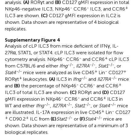
analysis.
(A)
RORγt and
(B)
CD127 gMFI expression in total
-
-
+
NKp46-negative ILC3, NKp46
CCR6
ILC3, and CCR6
ILC3 are shown.
(C)
CD127 gMFI expression in ILC2 is
shown. Data shown are representative of 4 biological
replicates.
Supplementary Figure 4
Analysis of cLP ILC3 from mice deficient of IFNγ, IL-
27Rα, STAT1, or STAT4. cLP ILC3 were isolated for flow
-
-
+
cytometry analysis. NKp46
CCR6
and CCR6
cLP ILC3
-/-
-/-
-/-
from C57BL/6 and either
Ifng
,
Il27RA
,
Stat1
, or
-/-
+
-
+
Stat4
mice were analyzed as live CD45
Lin
CD127
+
-/-
-/-
RORγt
leukocytes.
(A)
ILC3 in
Ifng
and
Il27RA
mice
-
-
+
and
(B)
the percentage of NKp46
CCR6
and CCR6
ILC3 of total ILC3 are shown.
(C)
RORγt and
(D)
CD127
-
-
+
gMFI expression in NKp46
CCR6
and CCR6
ILC3 in
-/-
-/-
-/-
-/-
WT and either
Ifng
,
Il27RA
,
Stat1
, or
Stat4
mice
+
-
are illustrated. IL-17A expression in live CD45
Lin
CD127
+
+
-/-
-/-
CD90.2
ILC from
(E)
Stat1
or
(F)
Stat4
mice are
shown. Data shown are representative of a minimum of 3
biological replicates.