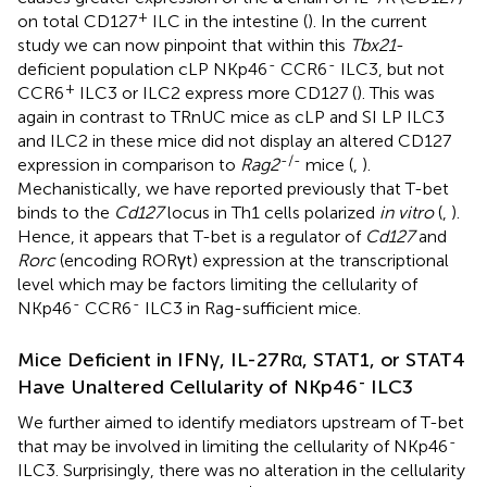
+
on total CD127
ILC in the intestine (
). In the current
study we can now pinpoint that within this
Tbx21
-
-
-
deficient population cLP NKp46
CCR6
ILC3, but not
+
CCR6
ILC3 or ILC2 express more CD127 (
). This was
again in contrast to TRnUC mice as cLP and SI LP ILC3
and ILC2 in these mice did not display an altered CD127
-/-
expression in comparison to
Rag2
mice (
,
).
Mechanistically, we have reported previously that T-bet
binds to the
Cd127
locus in Th1 cells polarized
in vitro
(
,
).
Hence, it appears that T-bet is a regulator of
Cd127
and
Rorc
(encoding RORγt) expression at the transcriptional
level which may be factors limiting the cellularity of
-
-
NKp46
CCR6
ILC3 in Rag-sufficient mice.
Mice Deficient in IFNγ, IL-27Rα, STAT1, or STAT4
-
Have Unaltered Cellularity of NKp46
ILC3
We further aimed to identify mediators upstream of T-bet
-
that may be involved in limiting the cellularity of NKp46
ILC3. Surprisingly, there was no alteration in the cellularity