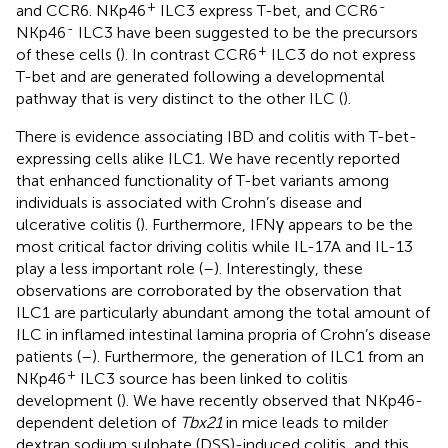
+
-
and CCR6. NKp46
ILC3 express T-bet, and CCR6
-
NKp46
ILC3 have been suggested to be the precursors
+
of these cells (
). In contrast CCR6
ILC3 do not express
T-bet and are generated following a developmental
pathway that is very distinct to the other ILC (
).
There is evidence associating IBD and colitis with T-bet-
expressing cells alike ILC1. We have recently reported
that enhanced functionality of T-bet variants among
individuals is associated with Crohn’s disease and
ulcerative colitis (
). Furthermore, IFNγ appears to be the
most critical factor driving colitis while IL-17A and IL-13
play a less important role (
–
). Interestingly, these
observations are corroborated by the observation that
ILC1 are particularly abundant among the total amount of
ILC in inflamed intestinal lamina propria of Crohn’s disease
patients (
–
). Furthermore, the generation of ILC1 from an
+
NKp46
ILC3 source has been linked to colitis
development (
). We have recently observed that NKp46-
dependent deletion of
Tbx21
in mice leads to milder
dextran sodium sulphate (DSS)-induced colitis, and this