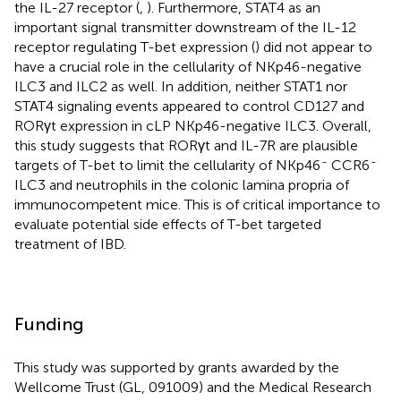
the IL-27 receptor (
,
). Furthermore, STAT4 as an
important signal transmitter downstream of the IL-12
receptor regulating T-bet expression (
) did not appear to
have a crucial role in the cellularity of NKp46-negative
ILC3 and ILC2 as well. In addition, neither STAT1 nor
STAT4 signaling events appeared to control CD127 and
RORγt expression in cLP NKp46-negative ILC3. Overall,
this study suggests that RORγt and IL-7R are plausible
-
-
targets of T-bet to limit the cellularity of NKp46
CCR6
ILC3 and neutrophils in the colonic lamina propria of
immunocompetent mice. This is of critical importance to
evaluate potential side effects of T-bet targeted
treatment of IBD.
Funding
This study was supported by grants awarded by the
Wellcome Trust (GL, 091009) and the Medical Research