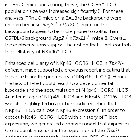
+
in TRnUC mice and among these, the CCR6
ILC3
population size was increased significantly (
). For these
analyses, TRnUC mice on a BALB/c background were
-/-
-/-
chosen because
Rag2
x
Tbx21
mice on this
background appear to be more prone to colitis than
-/-
-/-
C57BL/6 background
Rag2
x
Tbx21
mice (
). Overall,
these observations support the notion that T-bet controls
-
the cellularity of NKp46
ILC3.
-
-
Enhanced cellularity of NKp46
CCR6
ILC3 in
Tbx21
-
deficient mice supported a previous report indicating that
+
these cells are the precursors of NKp46
ILC3 (
). Hence,
the lack of T-bet could result to a developmental
-
-
blockade and the accumulation of NKp46
CCR6
ILC3.
+
-
-
An interlinkage of NKp46
ILC3 and NKp46
CCR6
ILC3
was also highlighted in another study reporting that
+
NKp46
ILC3 can lose NKp46 expression (
). In order to
-
-
detect NKp46
CCR6
ILC3 with a history of T-bet
expression, we generated a mouse model that expresses
Cre-recombinase under the expression of the
Tbx21