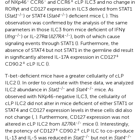
-
-
+
of NKp46
CCR6
and CCR6
cLP ILC3 and no change in
RORγt and CD127 expression in ILC3 derived from STAT1
-/-
-/-
(
Stat1
) or STAT4 (
Stat4
) deficient mice (
,
). This
observation was confirmed by the analysis of the same
parameters in those ILC3 from mice deficient of IFNγ
-/-
-/-
(
Ifng
) or IL-27Rα (
Il27RA
), both of which cause
signaling events through STAT1 (
). Furthermore, the
absence of STAT4 but not STAT1 in the germline did result
+
in significantly altered IL-17A expression in CD127
+
CD90.2
cLP ILC (
).
T-bet-deficient mice have a greater cellularity of cLP
ILC2 (
). In order to correlate with these data, we analyzed
-/-
-/-
ILC2 abundance in
Stat1
and
Stat4
mice. As
observed with NKp46-negative ILC3, the cellularity of
cLP ILC2 did not alter in mice deficient of either STAT1 or
STAT4 and CD127 expression levels in these cells did also
not change (
,
). Furthermore, CD127 expression was not
-/-
altered in cLP ILC2 from
Il27RA
mice (
). Interestingly,
+
+
the potency of CD127
CD90.2
cLP ILC to co-produce
-/-
-/-
IL-13 and IL-5 was reduced in
Stat1
but not in
Stat4