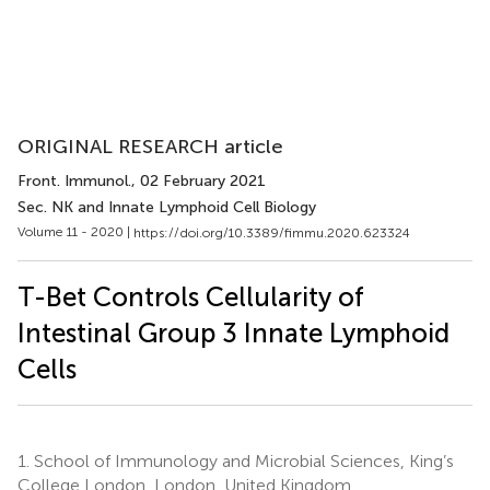
ORIGINAL RESEARCH article
Front. Immunol.
, 02 February 2021
Sec. NK and Innate Lymphoid Cell Biology
Volume 11 - 2020 |
https://doi.org/10.3389/fimmu.2020.623324
T-Bet Controls Cellularity of
Intestinal Group 3 Innate Lymphoid
Cells
1.
School of Immunology and Microbial Sciences, King’s
College London, London, United Kingdom