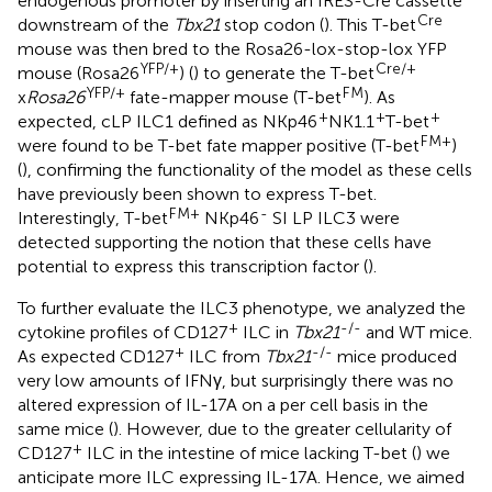
endogenous promoter by inserting an IRES-Cre cassette
Cre
downstream of the
Tbx21
stop codon (
). This T-bet
mouse was then bred to the Rosa26-lox-stop-lox YFP
YFP/+
Cre/+
mouse (Rosa26
) (
) to generate the T-bet
YFP/+
FM
x
Rosa26
fate-mapper mouse (T-bet
). As
+
+
+
expected, cLP ILC1 defined as NKp46
NK1.1
T-bet
FM+
were found to be T-bet fate mapper positive (T-bet
)
(
), confirming the functionality of the model as these cells
have previously been shown to express T-bet.
FM+
-
Interestingly, T-bet
NKp46
SI LP ILC3 were
detected supporting the notion that these cells have
potential to express this transcription factor (
).
To further evaluate the ILC3 phenotype, we analyzed the
+
-/-
cytokine profiles of CD127
ILC in
Tbx21
and WT mice.
+
-/-
As expected CD127
ILC from
Tbx21
mice produced
very low amounts of IFNγ, but surprisingly there was no
altered expression of IL-17A on a per cell basis in the
same mice (
). However, due to the greater cellularity of
+
CD127
ILC in the intestine of mice lacking T-bet (
) we
anticipate more ILC expressing IL-17A. Hence, we aimed