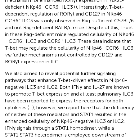
mechanism for enhanced RORγt expression in
Tbx21
-
-
-
deficient NKp46
CCR6
ILC3 (
). Interestingly, T-bet-
-
dependent regulation of RORγt and CD127 in NKp46
-
CCR6
ILC3 was only observed in Rag-sufficient C57BL/6
and not Rag-deficient BALB/c mice. Despite of this, T-bet
in these Rag-deficient mice regulated cellularity of NKp46
-
-
+
CCR6
ILC3 and CCR6
ILC3. These data indicate that
-
-
T-bet may regulate the cellularity of NKp46
CCR6
ILC3
via
further mechanisms not controlled by CD127 and
RORγt expression in ILC.
We also aimed to reveal potential further signaling
pathways that enhance T-bet-driven effects in NKp46-
negative ILC3 and ILC2. Both IFNγ and IL-27 are known
to promote T-bet expression and at least pulmonary ILC3
have been reported to express the receptors for both
cytokines (
–
), however, we report here that the deficiency
of neither of these mediators and STAT1 resulted in the
enhanced cellularity of NKp46-negative ILC3 or ILC2.
IFNγ signals through a STAT1 homodimer, while a
STAT1:STAT3 heterodimer is employed downstream of