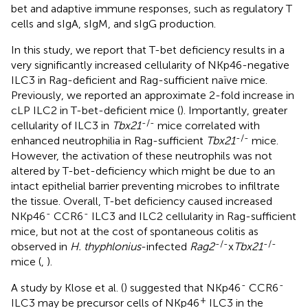
bet and adaptive immune responses, such as regulatory T
cells and sIgA, sIgM, and sIgG production.
In this study, we report that T-bet deficiency results in a
very significantly increased cellularity of NKp46-negative
ILC3 in Rag-deficient and Rag-sufficient naïve mice.
Previously, we reported an approximate 2-fold increase in
cLP ILC2 in T-bet-deficient mice (
). Importantly, greater
-/-
cellularity of ILC3 in
Tbx21
mice correlated with
-/-
enhanced neutrophilia in Rag-sufficient
Tbx21
mice.
However, the activation of these neutrophils was not
altered by T-bet-deficiency which might be due to an
intact epithelial barrier preventing microbes to infiltrate
the tissue. Overall, T-bet deficiency caused increased
-
-
NKp46
CCR6
ILC3 and ILC2 cellularity in Rag-sufficient
mice, but not at the cost of spontaneous colitis as
-/-
-/-
observed in
H. thyphlonius
-infected
Rag2
x
Tbx21
mice (
,
).
-
-
A study by Klose et al. (
) suggested that NKp46
CCR6
+
ILC3 may be precursor cells of NKp46
ILC3 in the