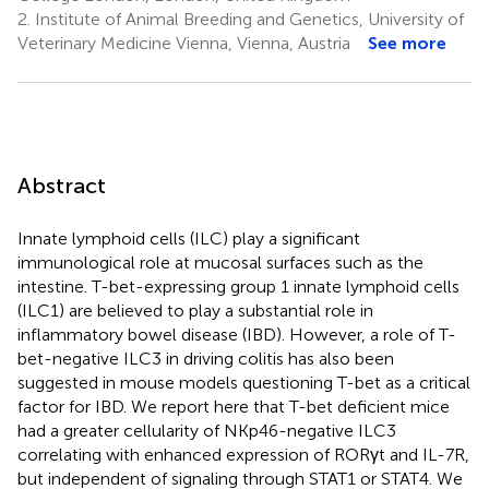
2.
Institute of Animal Breeding and Genetics, University of
Veterinary Medicine Vienna, Vienna, Austria
See more
Abstract
Innate lymphoid cells (ILC) play a significant
immunological role at mucosal surfaces such as the
intestine. T-bet-expressing group 1 innate lymphoid cells
(ILC1) are believed to play a substantial role in
inflammatory bowel disease (IBD). However, a role of T-
bet-negative ILC3 in driving colitis has also been
suggested in mouse models questioning T-bet as a critical
factor for IBD. We report here that T-bet deficient mice
had a greater cellularity of NKp46-negative ILC3
correlating with enhanced expression of RORγt and IL-7R,
but independent of signaling through STAT1 or STAT4. We