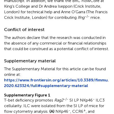
manuscript. In addition, we thank the BRC FlowCore at
King’s College and Dr Andrea Iseppon (Crick Institute,
London) for technical help and Anne O’Garra (The Francis
-/-
Crick Institute, London) for contributing
Ifng
mice.
Conflict of interest
The authors declare that the research was conducted in
the absence of any commercial or financial relationships
that could be construed as a potential conflict of interest.
Supplementary material
The Supplementary Material for this article can be found
online at:
https://www.frontiersin.org/articles/10.3389/fimmu.
2020.623324/full#supplementary-material
Supplementary Figure 1
-/-
-
T-bet deficiency promotes
Rag2
SI LP NKp46
ILC3
cellularity. ILC were isolated from the SI LP of mice for
-
+
flow cytometry analysis.
(A)
NKp46
, CCR6
, and