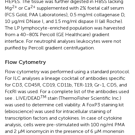
HEPES. The tissue was further digested in HBSS lacking
2+
2+
Mg
or Ca
supplemented with 2% foetal calf serum
(FCS Gold, PAA Laboratories), 0.5 mg/ml collagenase D,
10 μg/ml DNase I, and 1.5 mg/ml dispase II (all Roche).
The LP lymphocyte-enriched population was harvested
from a 40–80% Percoll (GE Healthcare) gradient
interface. For neutrophil analyses leukocytes were not
purified by Percoll gradient centrifugation.
Flow Cytometry
Flow cytometry was performed using a standard protocol.
For ILC analyses a lineage cocktail of antibodies specific
for CD3, CD45R, CD19, CD11b, TER-119, Gr-1, CD5, and
FcϵRI was used. For a complete list of the antibodies used
TM
see
. LIVE/DEAD
stain (ThermoFisher Scientific Inc.)
was used to determine cell viability. A FoxP3 staining kit
(ebioscience) was used for intracellular staining of
transcription factors and cytokines. In case of cytokine
analysis, cells were pre-stimulated with 100 ng/ml PMA
and 2 µM ionomycin in the presence of 6 µM monensin