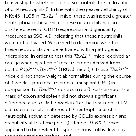
to investigate whether T-bet also controls the cellularity
of cLP neutrophils (
). In line with the greater cellularity of
-
-/-
NKp46
ILC3 in
Tbx21
mice, there was indeed a greater
neutrophilia in these mice. These neutrophils had an
unaltered level of CD11b expression and granularity
measured as SSC-A (
) indicating that these neutrophils
were not activated. We aimed to determine whether
these neutrophils can be activated with a pathogenic
-/-
microbiota. In order to test this
Tbx21
mice received an
oral gauvage injection of fecal microbes derived from
-/-
-/-
-/-
colitic
Rag2
x
Tbx21
(TRUC) mice (
,
). These
Tbx21
mice did not show weight abnormalities during the course
of 3 weeks upon fecal microbial transplant (FMT) in
-/-
comparison to
Tbx21
control mice (
). Furthermore, the
mass of colon and spleen did not show a significant
difference due to FMT 3 weeks after the treatment (
). FMT
did also not result in altered cLP neutrophilia or cLP
neutrophil activation detected by CD11b expression and
-/-
granularity at this time point (
). Hence,
Tbx21
mice
appeared to be resilient to spontaneous colitis driven by