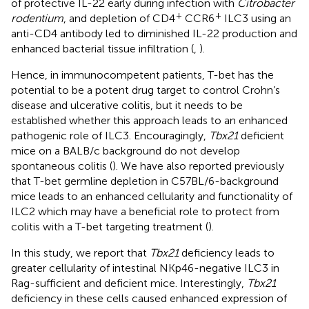
of protective IL-22 early during infection with
Citrobacter
+
+
rodentium
, and depletion of CD4
CCR6
ILC3 using an
anti-CD4 antibody led to diminished IL-22 production and
enhanced bacterial tissue infiltration (
,
).
Hence, in immunocompetent patients, T-bet has the
potential to be a potent drug target to control Crohn’s
disease and ulcerative colitis, but it needs to be
established whether this approach leads to an enhanced
pathogenic role of ILC3. Encouragingly,
Tbx21
deficient
mice on a BALB/c background do not develop
spontaneous colitis (
). We have also reported previously
that T-bet germline depletion in C57BL/6-background
mice leads to an enhanced cellularity and functionality of
ILC2 which may have a beneficial role to protect from
colitis with a T-bet targeting treatment (
).
In this study, we report that
Tbx21
deficiency leads to
greater cellularity of intestinal NKp46-negative ILC3 in
Rag-sufficient and deficient mice. Interestingly,
Tbx21
deficiency in these cells caused enhanced expression of