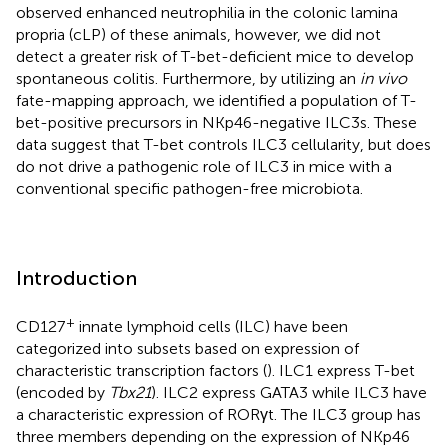
observed enhanced neutrophilia in the colonic lamina
propria (cLP) of these animals, however, we did not
detect a greater risk of T-bet-deficient mice to develop
spontaneous colitis. Furthermore, by utilizing an
in vivo
fate-mapping approach, we identified a population of T-
bet-positive precursors in NKp46-negative ILC3s. These
data suggest that T-bet controls ILC3 cellularity, but does
do not drive a pathogenic role of ILC3 in mice with a
conventional specific pathogen-free microbiota.
Introduction
+
CD127
innate lymphoid cells (ILC) have been
categorized into subsets based on expression of
characteristic transcription factors (
). ILC1 express T-bet
(encoded by
Tbx21
). ILC2 express GATA3 while ILC3 have
a characteristic expression of RORγt. The ILC3 group has
three members depending on the expression of NKp46