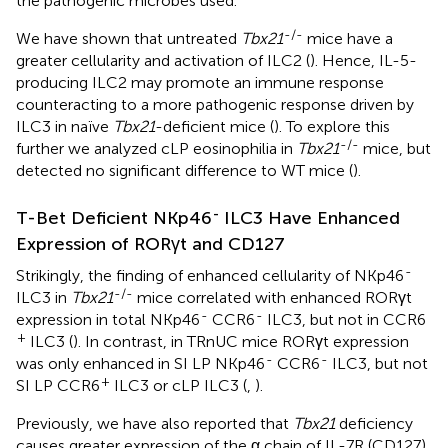
the pathogenic microbes used.
-/-
We have shown that untreated
Tbx21
mice have a
greater cellularity and activation of ILC2 (
). Hence, IL-5-
producing ILC2 may promote an immune response
counteracting to a more pathogenic response driven by
ILC3 in naïve
Tbx21
-deficient mice (
). To explore this
-/-
further we analyzed cLP eosinophilia in
Tbx21
mice, but
detected no significant difference to WT mice (
).
-
T-Bet Deficient NKp46
ILC3 Have Enhanced
Expression of RORγt and CD127
-
Strikingly, the finding of enhanced cellularity of NKp46
-/-
ILC3 in
Tbx21
mice correlated with enhanced RORγt
-
-
expression in total NKp46
CCR6
ILC3, but not in CCR6
+
ILC3 (
). In contrast, in TRnUC mice RORγt expression
-
-
was only enhanced in SI LP NKp46
CCR6
ILC3, but not
+
SI LP CCR6
ILC3 or cLP ILC3 (
,
).
Previously, we have also reported that
Tbx21
deficiency
causes greater expression of the α chain of IL-7R (CD127)