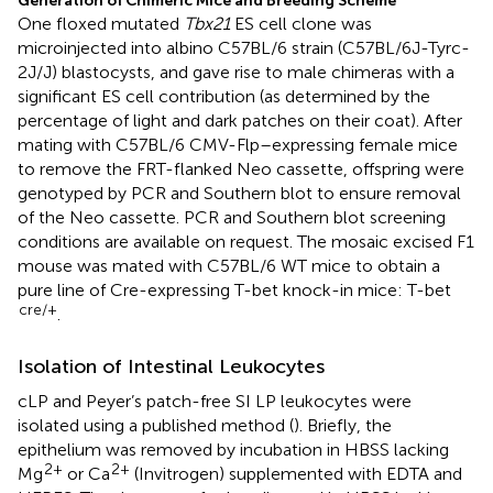
Generation of Chimeric Mice and Breeding Scheme
One floxed mutated
Tbx21
ES cell clone was
microinjected into albino C57BL/6 strain (C57BL/6J-Tyrc-
2J/J) blastocysts, and gave rise to male chimeras with a
significant ES cell contribution (as determined by the
percentage of light and dark patches on their coat). After
mating with C57BL/6 CMV-Flp–expressing female mice
to remove the FRT-flanked Neo cassette, offspring were
genotyped by PCR and Southern blot to ensure removal
of the Neo cassette. PCR and Southern blot screening
conditions are available on request. The mosaic excised F1
mouse was mated with C57BL/6 WT mice to obtain a
pure line of Cre-expressing T-bet knock-in mice: T-bet
cre/+
.
Isolation of Intestinal Leukocytes
cLP and Peyer’s patch-free SI LP leukocytes were
isolated using a published method (
). Briefly, the
epithelium was removed by incubation in HBSS lacking
2+
2+
Mg
or Ca
(Invitrogen) supplemented with EDTA and