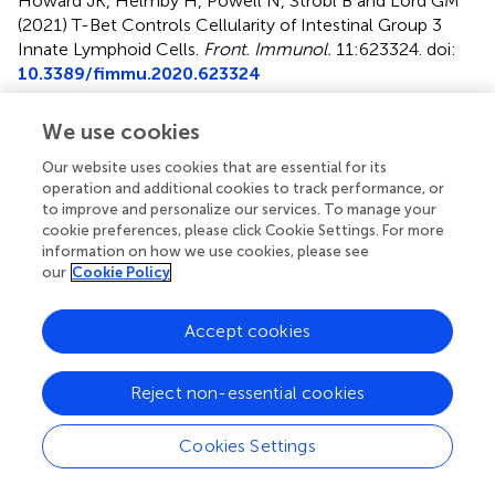
Howard JK, Helmby H, Powell N, Strobl B and Lord GM
(2021)
T-Bet Controls Cellularity of Intestinal Group 3
Innate Lymphoid Cells
.
Front. Immunol.
11:623324. doi:
10.3389/fimmu.2020.623324
Received
Accepted
We use cookies
29 October 2020
15 December 2020
Our website uses cookies that are essential for its
Published
Volume
operation and additional cookies to track performance, or
02 February 2021
11 - 2020
to improve and personalize our services. To manage your
cookie preferences, please click Cookie Settings. For more
Edited by
information on how we use cookies, please see
our
Cookie Policy
Gabrielle Belz, University of Queensland, Australia
Reviewed by
Accept cookies
Naoko Satoh-Takayama, RIKEN Center for Integrative
Medical Sciences, Japan; Jenny Mjösberg, Karolinska
Reject non-essential cookies
Institutet (KI), Sweden
Cookies Settings
Updates
Copyright