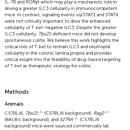
IL-7R and RORγt which may play a mechanistic role in
driving a greater ILC3 cellularity in immunocompetent
mice. In contrast, signaling events
via
STAT1 and STAT4
were not critically important to drive the enhanced
cellularity of T-bet-negative ILC3. Despite the greater
ILC3 cellularity,
Tbx21
-deficient mice did not develop
spontaneous colitis. We believe this work highlights the
critical role of T-bet to restrain ILC3 and neutrophil
cellularity in the colonic lamina propria and provides
critical insight into the feasibility of drug-based targeting
of T-bet as therapeutic strategy for colitis.
Methods
Animals
-/-
-/-
C57BL/6,
Tbx21
(C57BL/6 background),
Rag2
-/-
(BALB/c background), and
Il27RA
(C57BL/6
background) mice were sourced commercially (all