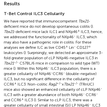
Results
T-Bet Control ILC3 Cellularity
We have reported that immunocompetent
Tbx21
-
deficient mice do not develop spontaneous colitis (
).
+
Tbx21
-deficient mice lack ILC1 and NKp46
ILC3, hence,
-
we addressed the functionality of NKp46
ILC3, which
may also have a pathogenic role in colitis. For these
+
-
+
analyses we define ILC as live CD45
Lin
CD127
leukocytes (
). Surprisingly, we detected an approximate 3-
fold greater population of cLP NKp46-negative ILC3 in
-/-
Tbx21
C57BL/6 mice in comparison to wild type (WT)
-
mice (
). Within this NKp46
ILC3 population, there is a
-
-
greater cellularity of NKp46
CCR6
(double-negative)
ILC3, but no significant difference in the cellularity of
+
-/-
-/-
CCR6
ILC3. Non-colitic
Rag2
x
Tbx21
(TRnUC)
-
mice also showed an enhanced cellularity of cLP NKp46
-
-
ILC3 with a greater abundance of both NKp46
CCR6
+
and CCR6
ILC3 (
). Similar to cLP ILC3, there was a
-
greater cellularity of small intestinal (SI) LP NKp46
ILC3