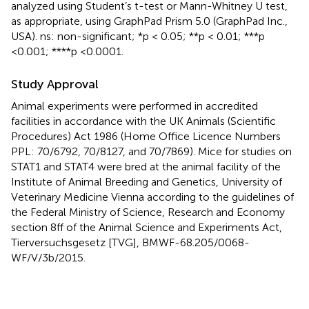
analyzed using Student’s t-test or Mann-Whitney U test,
as appropriate, using GraphPad Prism 5.0 (GraphPad Inc.,
USA). ns: non-significant; *p < 0.05; **p < 0.01; ***p
<0.001; ****p <0.0001.
Study Approval
Animal experiments were performed in accredited
facilities in accordance with the UK Animals (Scientific
Procedures) Act 1986 (Home Office Licence Numbers
PPL: 70/6792, 70/8127, and 70/7869). Mice for studies on
STAT1 and STAT4 were bred at the animal facility of the
Institute of Animal Breeding and Genetics, University of
Veterinary Medicine Vienna according to the guidelines of
the Federal Ministry of Science, Research and Economy
section 8ff of the Animal Science and Experiments Act,
Tierversuchsgesetz [TVG], BMWF-68.205/0068-
WF/V/3b/2015.