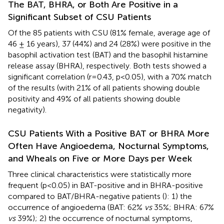
The BAT, BHRA, or Both Are Positive in a
Significant Subset of CSU Patients
Of the 85 patients with CSU (81% female, average age of
46 ± 16 years), 37 (44%) and 24 (28%) were positive in the
basophil activation test (BAT) and the basophil histamine
release assay (BHRA), respectively. Both tests showed a
significant correlation (r=0.43, p<0.05), with a 70% match
of the results (with 21% of all patients showing double
positivity and 49% of all patients showing double
negativity).
CSU Patients With a Positive BAT or BHRA More
Often Have Angioedema, Nocturnal Symptoms,
and Wheals on Five or More Days per Week
Three clinical characteristics were statistically more
frequent (p<0.05) in BAT-positive and in BHRA-positive
compared to BAT/BHRA-negative patients (
): 1) the
occurrence of angioedema (BAT: 62%
vs
35%; BHRA: 67%
vs
39%); 2) the occurrence of nocturnal symptoms,