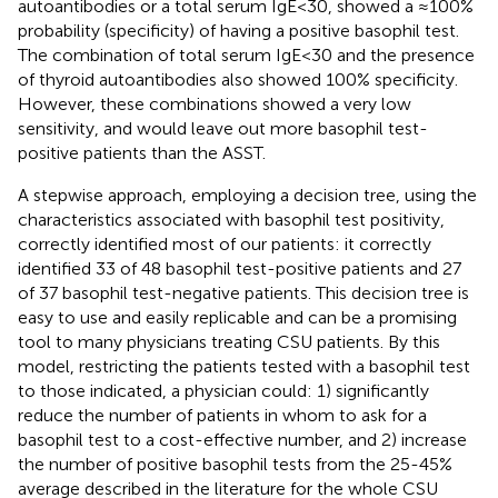
autoantibodies or a total serum IgE<30, showed a ≈100%
probability (specificity) of having a positive basophil test.
The combination of total serum IgE<30 and the presence
of thyroid autoantibodies also showed 100% specificity.
However, these combinations showed a very low
sensitivity, and would leave out more basophil test-
positive patients than the ASST.
A stepwise approach, employing a decision tree, using the
characteristics associated with basophil test positivity,
correctly identified most of our patients: it correctly
identified 33 of 48 basophil test-positive patients and 27
of 37 basophil test-negative patients. This decision tree is
easy to use and easily replicable and can be a promising
tool to many physicians treating CSU patients. By this
model, restricting the patients tested with a basophil test
to those indicated, a physician could: 1) significantly
reduce the number of patients in whom to ask for a
basophil test to a cost-effective number, and 2) increase
the number of positive basophil tests from the 25-45%
average described in the literature for the whole CSU