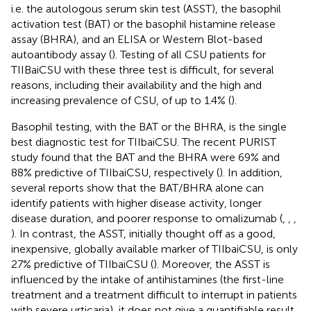
i.e. the autologous serum skin test (ASST), the basophil
activation test (BAT) or the basophil histamine release
assay (BHRA), and an ELISA or Western Blot-based
autoantibody assay (
). Testing of all CSU patients for
TIIBaiCSU with these three test is difficult, for several
reasons, including their availability and the high and
increasing prevalence of CSU, of up to 1.4% (
).
Basophil testing, with the BAT or the BHRA, is the single
best diagnostic test for TIIbaiCSU. The recent PURIST
study found that the BAT and the BHRA were 69% and
88% predictive of TIIbaiCSU, respectively (
). In addition,
several reports show that the BAT/BHRA alone can
identify patients with higher disease activity, longer
disease duration, and poorer response to omalizumab (
,
,
,
). In contrast, the ASST, initially thought off as a good,
inexpensive, globally available marker of TIIbaiCSU, is only
27% predictive of TIIbaiCSU (
). Moreover, the ASST is
influenced by the intake of antihistamines (the first-line
treatment and a treatment difficult to interrupt in patients
with severe urticaria), it does not give a quantifiable result,