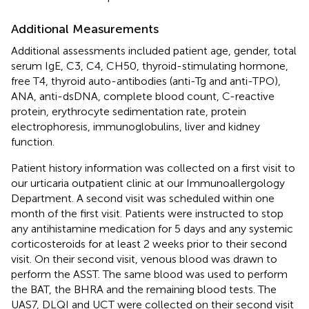
Additional Measurements
Additional assessments included patient age, gender, total
serum IgE, C3, C4, CH50, thyroid-stimulating hormone,
free T4, thyroid auto-antibodies (anti-Tg and anti-TPO),
ANA, anti-dsDNA, complete blood count, C-reactive
protein, erythrocyte sedimentation rate, protein
electrophoresis, immunoglobulins, liver and kidney
function.
Patient history information was collected on a first visit to
our urticaria outpatient clinic at our Immunoallergology
Department. A second visit was scheduled within one
month of the first visit. Patients were instructed to stop
any antihistamine medication for 5 days and any systemic
corticosteroids for at least 2 weeks prior to their second
visit. On their second visit, venous blood was drawn to
perform the ASST. The same blood was used to perform
the BAT, the BHRA and the remaining blood tests. The
UAS7, DLQI and UCT were collected on their second visit