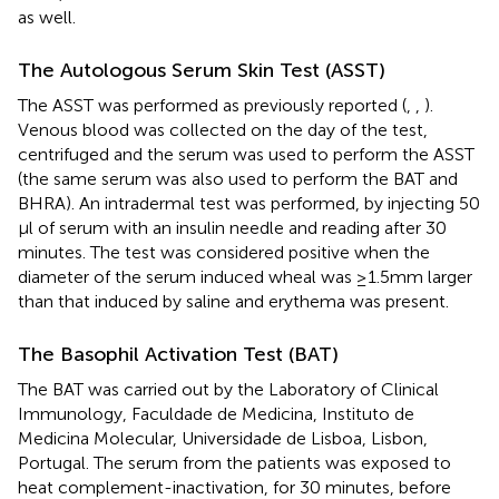
as well.
The Autologous Serum Skin Test (ASST)
The ASST was performed as previously reported (
,
,
).
Venous blood was collected on the day of the test,
centrifuged and the serum was used to perform the ASST
(the same serum was also used to perform the BAT and
BHRA). An intradermal test was performed, by injecting 50
µl of serum with an insulin needle and reading after 30
minutes. The test was considered positive when the
diameter of the serum induced wheal was ≥1.5mm larger
than that induced by saline and erythema was present.
The Basophil Activation Test (BAT)
The BAT was carried out by the Laboratory of Clinical
Immunology, Faculdade de Medicina, Instituto de
Medicina Molecular, Universidade de Lisboa, Lisbon,
Portugal. The serum from the patients was exposed to
heat complement-inactivation, for 30 minutes, before