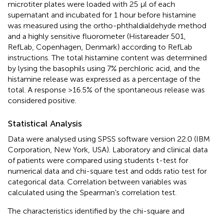
microtiter plates were loaded with 25 µl of each
supernatant and incubated for 1 hour before histamine
was measured using the ortho-phthaldialdehyde method
and a highly sensitive fluorometer (Histareader 501,
RefLab, Copenhagen, Denmark) according to RefLab
instructions. The total histamine content was determined
by lysing the basophils using 7% perchloric acid, and the
histamine release was expressed as a percentage of the
total. A response >16.5% of the spontaneous release was
considered positive.
Statistical Analysis
Data were analysed using SPSS software version 22.0 (IBM
Corporation, New York, USA). Laboratory and clinical data
of patients were compared using students t-test for
numerical data and chi-square test and odds ratio test for
categorical data. Correlation between variables was
calculated using the Spearman’s correlation test.
The characteristics identified by the chi-square and