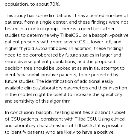
population, to about 70%.
This study has some limitations. It has a limited number of
patients, from a single center, and these findings were not
tested in a control group. There is a need for further
studies to determine why TIIbaiCSU or a basophil-positive
patient presents with more severe CSU, lower IgE, and
higher thyroid autoantibodies. In addition, these findings
need to be corroborated by future studies in larger and
more diverse patient populations, and the proposed
decision tree should be looked at as an initial attempt to
identify basophil-positive patients, to be perfected by
future studies. The identification of additional easily
available clinical/laboratory parameters and their insertion
in the model might be useful to increase the specificity
and sensitivity of this algorithm.
In conclusion, basophil testing identifies a distinct subset
of CSU patients, consistent with TIIbaiCSU. Using clinical
and laboratory characteristics of TIIbaiCSU, it is possible
to identify patients who are likely to have a positive