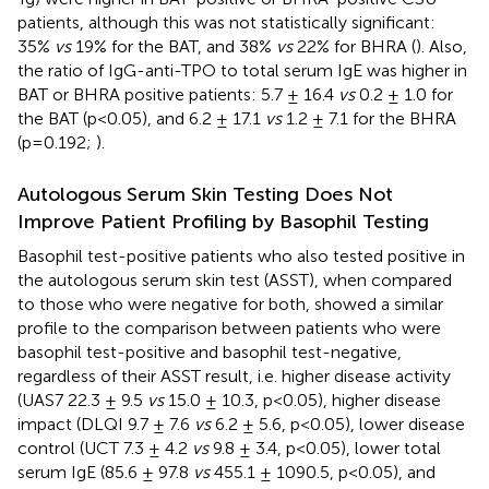
patients, although this was not statistically significant:
35%
vs
19% for the BAT, and 38%
vs
22% for BHRA (
). Also,
the ratio of IgG-anti-TPO to total serum IgE was higher in
BAT or BHRA positive patients: 5.7 ± 16.4
vs
0.2 ± 1.0 for
the BAT (p<0.05), and 6.2 ± 17.1
vs
1.2 ± 7.1 for the BHRA
(p=0.192;
).
Autologous Serum Skin Testing Does Not
Improve Patient Profiling by Basophil Testing
Basophil test-positive patients who also tested positive in
the autologous serum skin test (ASST), when compared
to those who were negative for both, showed a similar
profile to the comparison between patients who were
basophil test-positive and basophil test-negative,
regardless of their ASST result, i.e. higher disease activity
(UAS7 22.3 ± 9.5
vs
15.0 ± 10.3, p<0.05), higher disease
impact (DLQI 9.7 ± 7.6
vs
6.2 ± 5.6, p<0.05), lower disease
control (UCT 7.3 ± 4.2
vs
9.8 ± 3.4, p<0.05), lower total
serum IgE (85.6 ± 97.8
vs
455.1 ± 1090.5, p<0.05), and