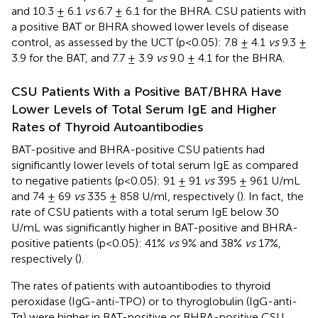
and 10.3 ± 6.1
vs
6.7 ± 6.1 for the BHRA. CSU patients with
a positive BAT or BHRA showed lower levels of disease
control, as assessed by the UCT (p<0.05): 7.8 ± 4.1
vs
9.3 ±
3.9 for the BAT, and 7.7 ± 3.9
vs
9.0 ± 4.1 for the BHRA.
CSU Patients With a Positive BAT/BHRA Have
Lower Levels of Total Serum IgE and Higher
Rates of Thyroid Autoantibodies
BAT-positive and BHRA-positive CSU patients had
significantly lower levels of total serum IgE as compared
to negative patients (p<0.05): 91 ± 91
vs
395 ± 961 U/mL
and 74 ± 69
vs
335 ± 858 U/ml, respectively (
). In fact, the
rate of CSU patients with a total serum IgE below 30
U/mL was significantly higher in BAT-positive and BHRA-
positive patients (p<0.05): 41%
vs
9% and 38%
vs
17%,
respectively (
).
The rates of patients with autoantibodies to thyroid
peroxidase (IgG-anti-TPO) or to thyroglobulin (IgG-anti-
Tg) were higher in BAT-positive or BHRA-positive CSU