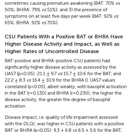
sometimes causing premature awakening (BAT: 70%
vs
50%; BHRA: 79%
vs
51%); and 3) the presence of
symptoms on at least five days per week (BAT: 92%
vs
65%; BHRA: 92%
vs
70%).
CSU Patients With a Positive BAT or BHRA Have
Higher Disease Activity and Impact, as Well as
Higher Rates of Uncontrolled Disease
BAT-positive and BHRA-positive CSU patients had
significantly higher disease activity as assessed by the
UAS7 (p<0.05): 21.1 ± 9.7
vs
15.7 ± 10.6 for the BAT; and
22.2 ± 8.3
vs
16.4 ± 10.9 for the BHRA (
). UAS7 values
correlated (p<0.05), albeit weakly, with basophil activation
in the BAT (r=0.130) and BHRA (r=0.230); the higher the
disease activity, the greater the degree of basophil
activation.
Disease impact, i.e. quality of life impairment assessed
with the DLQI, was higher in CSU patients with a positive
BAT or BHRA (p<0.05): 9.3 ± 6.8
vs
6.5 ± 5.6 for the BAT;