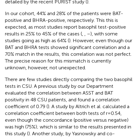
detailed by the recent PURIST study (
).
In our cohort, 44% and 28% of the patients were BAT-
positive and BHRA-positive, respectively. This this is
expected, as most studies report basophil test-positive
results in 25% to 45% of the cases (
,
,
–
), with some
studies going as high as 64% (
). However, even though our
BAT and BHRA tests showed significant correlation and a
70% match in the results, this correlation was not perfect.
The precise reason for this mismatch is currently
unknown, however, not unexpected.
There are few studies directly comparing the two basophil
tests in CSU. A previous study by our Department
evaluated the correlation between ASST and BAT
positivity in 48 CSU patients, and found a correlation
coefficient of 0.79 (
). A study by Altrich et al. calculated a
correlation coefficient between both tests of r=0.54,
even though the concordance (positive versus negative)
was high (75%); which is similar to the results presented in
this study (
). Another study, by Yasnowsky and co-