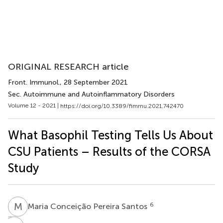
ORIGINAL RESEARCH article
Front. Immunol.
, 28 September 2021
Sec. Autoimmune and Autoinflammatory Disorders
Volume 12 - 2021 |
https://doi.org/10.3389/fimmu.2021.742470
What Basophil Testing Tells Us About
CSU Patients – Results of the CORSA
Study
M
C
6
Maria Conceição Pereira Santos