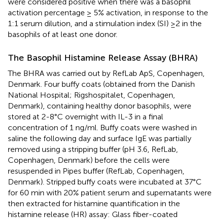
were considered positive when there was a basophil
activation percentage ≥ 5% activation, in response to the
1:1 serum dilution, and a stimulation index (SI) ≥2 in the
basophils of at least one donor.
The Basophil Histamine Release Assay (BHRA)
The BHRA was carried out by RefLab ApS, Copenhagen,
Denmark. Four buffy coats (obtained from the Danish
National Hospital; Rigshospitalet, Copenhagen,
Denmark), containing healthy donor basophils, were
stored at 2-8°C overnight with IL-3 in a final
concentration of 1 ng/ml. Buffy coats were washed in
saline the following day and surface IgE was partially
removed using a stripping buffer (pH 3.6, RefLab,
Copenhagen, Denmark) before the cells were
resuspended in Pipes buffer (RefLab, Copenhagen,
Denmark). Stripped buffy coats were incubated at 37°C
for 60 min with 20% patient serum and supernatants were
then extracted for histamine quantification in the
histamine release (HR) assay: Glass fiber-coated