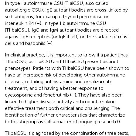
In type I autoimmune CSU (TIaiCSU, also called
autoallergic CSU), IgE autoantibodies are cross-linked by
self-antigens, for example thyroid peroxidase or
interleukin 24 (
–
). In type IIb autoimmune CSU
(TIIbaiCSU), IgG and IgM autoantibodies are directed
against IgE receptors (or IgE itself) on the surface of mast
cells and basophils (
–
).
In clinical practice, it is important to know if a patient has
TIIbaiCSU, as TIaiCSU and TIIbaiCSU present distinct
phenotypes. Patients with TIIbaiCSU have been shown to
have an increased risk of developing other autoimmune
diseases, of failing antihistamine and omalizumab
treatment, and of having a better response to
cyclosporine and fenebrutinib (
–
). They have also been
linked to higher disease activity and impact, making
effective treatment both critical and challenging. The
identification of further characteristics that characterize
both subgroups is still a matter of ongoing research (
).
TIIbaiCSU is diagnosed by the combination of three tests,