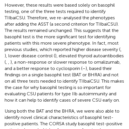
However, these results were based solely on basophil
testing, one of the three tests required to identify
TIIbaiCSU. Therefore, we re-analysed the phenotypes
after adding the ASST (a second criterion for TIIbaiCSU).
The results remained unchanged. This suggests that the
basophil test is the more significant test for identifying
patients with this more severe phenotype. In fact, most
previous studies, which reported higher disease severity (
,
), lower disease control (
), elevated thyroid autoantibodies
(
,
,
), a non-response or slower response to omalizumab,
and a better response to cyclosporin (
–
), based their
findings on a single basophil test (BAT or BHRA) and not
on all three tests needed to identify TIIbaiCSU. This makes
the case for why basophil testing is so important for
evaluating CSU patients for type IIb autoimmunity and
how it can help to identify cases of severe CSU early on.
Using both the BAT and the BHRA, we were also able to
identify novel clinical characteristics of basophil test-
positive patients. The CORSA study basophil test-positive