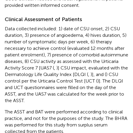
provided written informed consent.
Clinical Assessment of Patients
Data collected included: 1) date of CSU onset, 2) CSU
duration, 3) presence of angioedema, 4) hives duration, 5)
number of symptomatic days per week, 6) therapy
necessary to achieve control (evaluated 12 months after
patient enrolment), 7) presence of comorbid autoimmune
diseases, 8) CSU activity as assessed with the Urticaria
Activity Score 7 [UAS7 (
,
)] CSU impact, evaluated with the
Dermatology Life Quality Index [DLQI (
,
)], and (
) CSU
control per the Urticaria Control Test [UCT (
)]. The DLQI
and UCT questionnaires were filled on the day of the
ASST, and the UAS7 was calculated for the week prior to
the ASST.
The ASST and BAT were performed according to clinical
practice, and not for the purposes of the study. The BHRA
was performed for this study from surplus serum
collected from the patients.