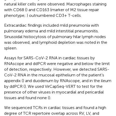
natural killer cells were observed. Macrophages staining
with CD68 (
) and CD163 (marker of M2 tissue repair
phenotype;
) outnumbered CD3+ T-cells.
Extracardiac findings included mild pneumonia with
pulmonary edema and mild interstitial pneumonitis.
Sinusoidal histiocytosis of pulmonary hilar lymph nodes
was observed, and lymphoid depletion was noted in the
spleen.
Assays for SARS-CoV-2 RNA in cardiac tissues by
RNAscope and ddPCR were negative and below the limit
of detection, respectively. However, we detected SARS-
CoV-2 RNA in the mucosal epithelium of the patient’s
appendix (
) and duodenum by RNAscope, and in the ileum
by ddPCR (
). We used VirCapSeq-VERT to test for the
presence of other viruses in myocardial and pericardial
tissues and found none (
).
We sequenced TCRs in cardiac tissues and found a high
degree of TCR repertoire overlap across RV, LV, and