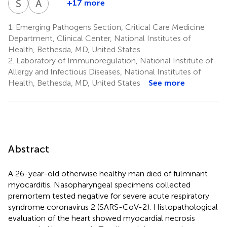
S
M
A
G
+17 more
Stephen
Alison
9
9
Ramos-
Perez-
Cha
Madathil
Saharia
Tran
Herr
M.
Grazioli
11
12
13
15
16
Benitez
Valencia
1.
Emerging Pathogens Section, Critical Care Medicine
18
Hewitt
1,2,10
1,2
Department, Clinical Center, National Institutes of
5
Health, Bethesda, MD, United States
2.
Laboratory of Immunoregulation, National Institute of
Allergy and Infectious Diseases, National Institutes of
Health, Bethesda, MD, United States
See more
Abstract
A 26-year-old otherwise healthy man died of fulminant
myocarditis. Nasopharyngeal specimens collected
premortem tested negative for severe acute respiratory
syndrome coronavirus 2 (SARS-CoV-2). Histopathological
evaluation of the heart showed myocardial necrosis