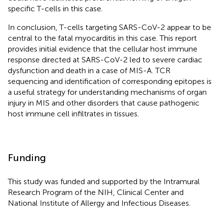
specific T-cells in this case.
In conclusion, T-cells targeting SARS-CoV-2 appear to be
central to the fatal myocarditis in this case. This report
provides initial evidence that the cellular host immune
response directed at SARS-CoV-2 led to severe cardiac
dysfunction and death in a case of MIS-A. TCR
sequencing and identification of corresponding epitopes is
a useful strategy for understanding mechanisms of organ
injury in MIS and other disorders that cause pathogenic
host immune cell infiltrates in tissues.
Funding
This study was funded and supported by the Intramural
Research Program of the NIH, Clinical Center and
National Institute of Allergy and Infectious Diseases.