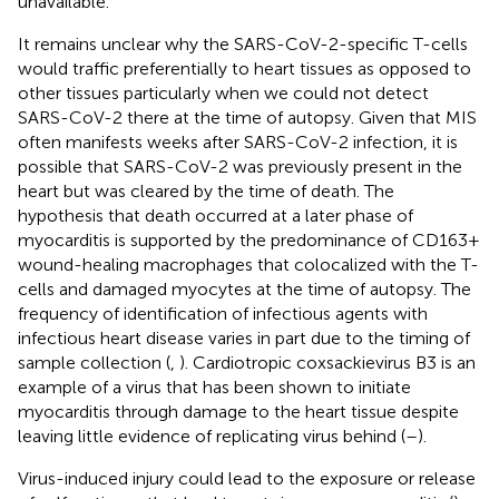
unavailable.
It remains unclear why the SARS-CoV-2-specific T-cells
would traffic preferentially to heart tissues as opposed to
other tissues particularly when we could not detect
SARS-CoV-2 there at the time of autopsy. Given that MIS
often manifests weeks after SARS-CoV-2 infection, it is
possible that SARS-CoV-2 was previously present in the
heart but was cleared by the time of death. The
hypothesis that death occurred at a later phase of
myocarditis is supported by the predominance of CD163+
wound-healing macrophages that colocalized with the T-
cells and damaged myocytes at the time of autopsy. The
frequency of identification of infectious agents with
infectious heart disease varies in part due to the timing of
sample collection (
,
). Cardiotropic coxsackievirus B3 is an
example of a virus that has been shown to initiate
myocarditis through damage to the heart tissue despite
leaving little evidence of replicating virus behind (
–
).
Virus-induced injury could lead to the exposure or release