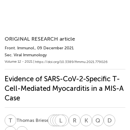
ORIGINAL RESEARCH article
Front. Immunol.
, 09 December 2021
Sec. Viral Immunology
Volume 12 - 2021 |
https://doi.org/10.3389/fimmu.2021.779026
Evidence of SARS-CoV-2-Specific T-
Cell-Mediated Myocarditis in a MIS-A
Case
T
B
L
X
S
M
W
L
J
N
J
R
R
J
K
K
Q
K
D
L
8
Thomas Briese
Ling
Xiaolin
Marcos
Luis
Nu
Ronson
Kapil
Quincy
Daniel
Su
Wu
J.
J.
Ri
J.
K.
K.
L.