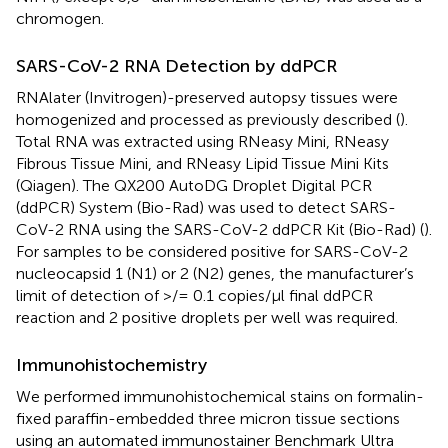
chromogen.
SARS-CoV-2 RNA Detection by ddPCR
RNAlater (Invitrogen)-preserved autopsy tissues were
homogenized and processed as previously described (
).
Total RNA was extracted using RNeasy Mini, RNeasy
Fibrous Tissue Mini, and RNeasy Lipid Tissue Mini Kits
(Qiagen). The QX200 AutoDG Droplet Digital PCR
(ddPCR) System (Bio-Rad) was used to detect SARS-
CoV-2 RNA using the SARS-CoV-2 ddPCR Kit (Bio-Rad) (
).
For samples to be considered positive for SARS-CoV-2
nucleocapsid 1 (N1) or 2 (N2) genes, the manufacturer’s
limit of detection of >/= 0.1 copies/µl final ddPCR
reaction and 2 positive droplets per well was required.
Immunohistochemistry
We performed immunohistochemical stains on formalin-
fixed paraffin-embedded three micron tissue sections
using an automated immunostainer Benchmark Ultra