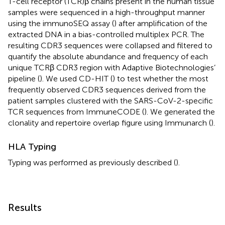
T-cell receptor (TCR)β chains present in the human tissue
samples were sequenced in a high-throughput manner
using the immunoSEQ assay (
) after amplification of the
extracted DNA in a bias-controlled multiplex PCR. The
resulting CDR3 sequences were collapsed and filtered to
quantify the absolute abundance and frequency of each
unique TCRβ CDR3 region with Adaptive Biotechnologies’
pipeline (
). We used CD-HIT (
) to test whether the most
frequently observed CDR3 sequences derived from the
patient samples clustered with the SARS-CoV-2-specific
TCR sequences from ImmuneCODE (
). We generated the
clonality and repertoire overlap figure using Immunarch (
).
HLA Typing
Typing was performed as previously described (
).
Results