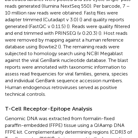
reads generated (Ilumina NextSeq 550). Per barcode, 7 –
10 million raw reads were obtained. Fastq files were
adapter trimmed (Cutadapt v 3.0) (
) and quality reports
generated (FastQC v 0.11.5) (
). Reads were quality filtered
and end trimmed with PRINSEQ (v 0.20.3) (
). Host reads
were removed by mapping against a human reference
database using Bowtie2 (
). The remaining reads were
subjected to homology search using NCBI Megablast
against the viral GenBank nucleotide database. The blast
reports were annotated with taxonomic information to
assess read frequencies for viral families, genera, species
and individual GenBank sequence accession numbers.
Human endogenous retroviruses served as positive
technical controls.
T-Cell Receptor-Epitope Analysis
Genomic DNA was extracted from formalin-fixed
paraffin-embedded (FFPE) tissue using a QIAamp DNA
FFPE kit. Complementarity determining regions (CDR)3 of