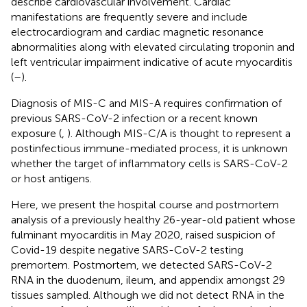
describe cardiovascular involvement. Cardiac
manifestations are frequently severe and include
electrocardiogram and cardiac magnetic resonance
abnormalities along with elevated circulating troponin and
left ventricular impairment indicative of acute myocarditis
(
–
).
Diagnosis of MIS-C and MIS-A requires confirmation of
previous SARS-CoV-2 infection or a recent known
exposure (
,
). Although MIS-C/A is thought to represent a
postinfectious immune-mediated process, it is unknown
whether the target of inflammatory cells is SARS-CoV-2
or host antigens.
Here, we present the hospital course and postmortem
analysis of a previously healthy 26-year-old patient whose
fulminant myocarditis in May 2020, raised suspicion of
Covid-19 despite negative SARS-CoV-2 testing
premortem. Postmortem, we detected SARS-CoV-2
RNA in the duodenum, ileum, and appendix amongst 29
tissues sampled. Although we did not detect RNA in the