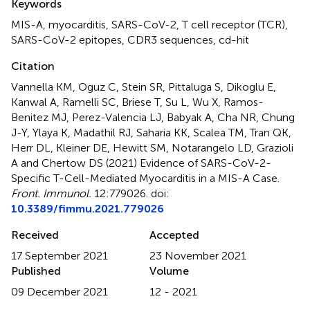
Keywords
MIS-A
,
myocarditis
,
SARS-CoV-2
,
T cell receptor (TCR)
,
SARS-CoV-2 epitopes
,
CDR3 sequences
,
cd-hit
Citation
Vannella KM, Oguz C, Stein SR, Pittaluga S, Dikoglu E,
Kanwal A, Ramelli SC, Briese T, Su L, Wu X, Ramos-
Benitez MJ, Perez-Valencia LJ, Babyak A, Cha NR, Chung
J-Y, Ylaya K, Madathil RJ, Saharia KK, Scalea TM, Tran QK,
Herr DL, Kleiner DE, Hewitt SM, Notarangelo LD, Grazioli
A and Chertow DS (2021)
Evidence of SARS-CoV-2-
Specific T-Cell-Mediated Myocarditis in a MIS-A Case
.
Front. Immunol.
12:779026. doi:
10.3389/fimmu.2021.779026
Received
Accepted
17 September 2021
23 November 2021
Published
Volume
09 December 2021
12 - 2021