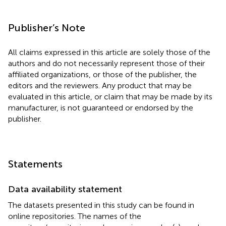
Publisher’s Note
All claims expressed in this article are solely those of the
authors and do not necessarily represent those of their
affiliated organizations, or those of the publisher, the
editors and the reviewers. Any product that may be
evaluated in this article, or claim that may be made by its
manufacturer, is not guaranteed or endorsed by the
publisher.
Statements
Data availability statement
The datasets presented in this study can be found in
online repositories. The names of the