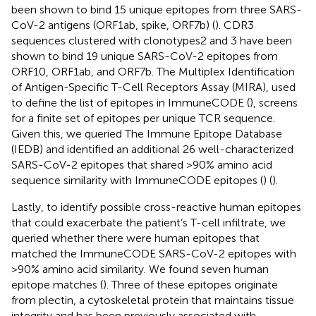
been shown to bind 15 unique epitopes from three SARS-
CoV-2 antigens (ORF1ab, spike, ORF7b) (
). CDR3
sequences clustered with clonotypes2 and 3 have been
shown to bind 19 unique SARS-CoV-2 epitopes from
ORF10, ORF1ab, and ORF7b. The Multiplex Identification
of Antigen-Specific T-Cell Receptors Assay (MIRA), used
to define the list of epitopes in ImmuneCODE (
), screens
for a finite set of epitopes per unique TCR sequence.
Given this, we queried The Immune Epitope Database
(IEDB) and identified an additional 26 well-characterized
SARS-CoV-2 epitopes that shared >90% amino acid
sequence similarity with ImmuneCODE epitopes (
) (
).
Lastly, to identify possible cross-reactive human epitopes
that could exacerbate the patient’s T-cell infiltrate, we
queried whether there were human epitopes that
matched the ImmuneCODE SARS-CoV-2 epitopes with
>90% amino acid similarity. We found seven human
epitope matches (
). Three of these epitopes originate
from plectin, a cytoskeletal protein that maintains tissue
integrity and has been previously associated with