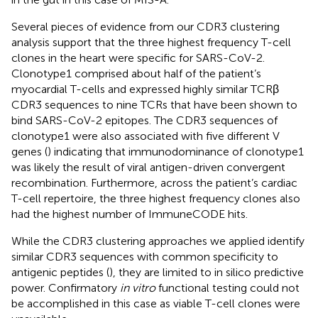
Several pieces of evidence from our CDR3 clustering
analysis support that the three highest frequency T-cell
clones in the heart were specific for SARS-CoV-2.
Clonotype1 comprised about half of the patient’s
myocardial T-cells and expressed highly similar TCRβ
CDR3 sequences to nine TCRs that have been shown to
bind SARS-CoV-2 epitopes. The CDR3 sequences of
clonotype1 were also associated with five different V
genes (
) indicating that immunodominance of clonotype1
was likely the result of viral antigen-driven convergent
recombination. Furthermore, across the patient’s cardiac
T-cell repertoire, the three highest frequency clones also
had the highest number of ImmuneCODE hits.
While the CDR3 clustering approaches we applied identify
similar CDR3 sequences with common specificity to
antigenic peptides (
), they are limited to in silico predictive
power. Confirmatory
in vitro
functional testing could not
be accomplished in this case as viable T-cell clones were