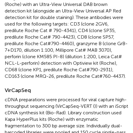
(Roche) with an Ultra-View Universal DAB brown
detection kit (alongside an Ultra-View Universal AP Red
detection kit for double staining). These antibodies were
used for the following targets: CD3 (clone 2GV6,
predilute Roche Cat # 790-4341), CD4 (clone SP35,
predilute Roche Cat# 790-4423), CD8 (clone SP57,
predilute Roche Cat#790-4460), granzyme B (clone GrB-
7+D170, dilution 1:100, Millipore Cat# MAB 3070),
perforin (clone KM585 PI-8) (dilution 1:200, Leica Cat#
NCL-L-perforin) detection with Optiview kit (Roche),
CD68 (clone KP1, predilute Roche Cat#790-2931),
CD163 (clone MRQ-26, predilute Roche Cat#760-4437).
VirCapSeq
cDNA preparations were processed for viral capture high-
throughput sequencing (VirCapSeq-VERT (
)) with an iScript
cDNA synthesis kit (Bio-Rad). Library construction used
Kapa HyperPlus kits (Roche) with enzymatic
fragmentation to 300 bp average size. Individually dual-
barcoded libraries were pooled and 150 cycle single-pass