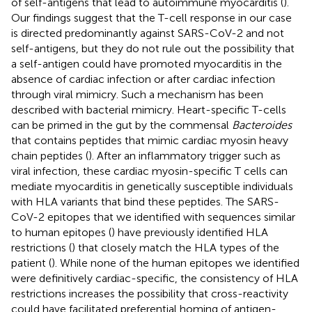
of self-antigens that lead to autoimmune myocarditis (
).
Our findings suggest that the T-cell response in our case
is directed predominantly against SARS-CoV-2 and not
self-antigens, but they do not rule out the possibility that
a self-antigen could have promoted myocarditis in the
absence of cardiac infection or after cardiac infection
through viral mimicry. Such a mechanism has been
described with bacterial mimicry. Heart-specific T-cells
can be primed in the gut by the commensal
Bacteroides
that contains peptides that mimic cardiac myosin heavy
chain peptides (
). After an inflammatory trigger such as
viral infection, these cardiac myosin-specific T cells can
mediate myocarditis in genetically susceptible individuals
with HLA variants that bind these peptides. The SARS-
CoV-2 epitopes that we identified with sequences similar
to human epitopes (
) have previously identified HLA
restrictions (
) that closely match the HLA types of the
patient (
). While none of the human epitopes we identified
were definitively cardiac-specific, the consistency of HLA
restrictions increases the possibility that cross-reactivity
could have facilitated preferential homing of antigen-