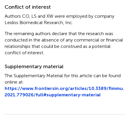
Conflict of interest
Authors CO, LS and XW were employed by company
Leidos Biomedical Research, Inc.
The remaining authors declare that the research was
conducted in the absence of any commercial or financial
relationships that could be construed as a potential
conflict of interest.
Supplementary material
The Supplementary Material for this article can be found
online at:
https://www.frontiersin.org/articles/10.3389/fimmu.
2021.779026/full#supplementary-material
Summary