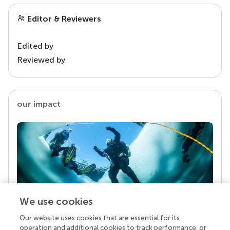
Editor & Reviewers
Edited by
Reviewed by
our impact
We use cookies
Our website uses cookies that are essential for its
Your research is the real superpower
operation and additional cookies to track performance, or