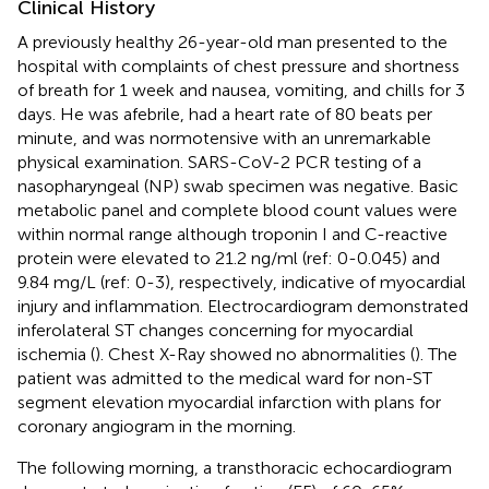
Clinical History
A previously healthy 26-year-old man presented to the
hospital with complaints of chest pressure and shortness
of breath for 1 week and nausea, vomiting, and chills for 3
days. He was afebrile, had a heart rate of 80 beats per
minute, and was normotensive with an unremarkable
physical examination. SARS-CoV-2 PCR testing of a
nasopharyngeal (NP) swab specimen was negative. Basic
metabolic panel and complete blood count values were
within normal range although troponin I and C-reactive
protein were elevated to 21.2 ng/ml (ref: 0-0.045) and
9.84 mg/L (ref: 0-3), respectively, indicative of myocardial
injury and inflammation. Electrocardiogram demonstrated
inferolateral ST changes concerning for myocardial
ischemia (
). Chest X-Ray showed no abnormalities (
). The
patient was admitted to the medical ward for non-ST
segment elevation myocardial infarction with plans for
coronary angiogram in the morning.
The following morning, a transthoracic echocardiogram