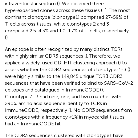
intraventricular septum (
). We observed three
hyperexpanded clones across these tissues (
;
). The most
dominant clonotype (clonotype1) comprised 27-59% of
T-cells across tissues, while clonotypes 2 and 3
comprised 2.5-4.3% and 1.0-1.7% of T-cells, respectively
(
).
An epitope is often recognized by many distinct TCRs
with highly similar CDR3 sequences (
). Therefore, we
applied a widely-used CD-HIT clustering approach (
) to
assess whether the CDR3 sequences of clonotypes1-3 (
)
were highly similar to the 149,845 unique TCRβ CDR3
sequences that have been verified to bind to SARS-CoV-2
epitopes and catalogued in ImmuneCODE (
).
Clonotypes1-3 had nine, one, and two matches with
>90% amino acid sequence identity to TCRs in
ImmuneCODE, respectively (
). No CDR3 sequences from
clonotypes with a frequency <1% in myocardial tissues
had an ImmuneCODE hit.
The CDR3 sequences clustered with clonotype1 have