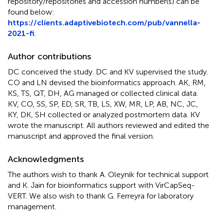
repository/repositories and accession number(s) can be
found below:
https://clients.adaptivebiotech.com/pub/vannella-
2021-fi
.
Author contributions
DC conceived the study. DC and KV supervised the study.
CO and LN devised the bioinformatics approach. AK, RM,
KS, TS, QT, DH, AG managed or collected clinical data.
KV, CO, SS, SP, ED, SR, TB, LS, XW, MR, LP, AB, NC, JC,
KY, DK, SH collected or analyzed postmortem data. KV
wrote the manuscript. All authors reviewed and edited the
manuscript and approved the final version.
Acknowledgments
The authors wish to thank A. Oleynik for technical support
and K. Jain for bioinformatics support with VirCapSeq-
VERT. We also wish to thank G. Ferreyra for laboratory
management.