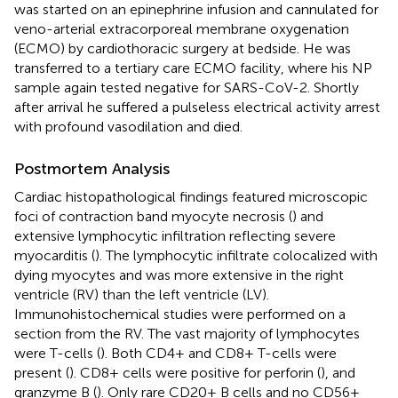
was started on an epinephrine infusion and cannulated for
veno-arterial extracorporeal membrane oxygenation
(ECMO) by cardiothoracic surgery at bedside. He was
transferred to a tertiary care ECMO facility, where his NP
sample again tested negative for SARS-CoV-2. Shortly
after arrival he suffered a pulseless electrical activity arrest
with profound vasodilation and died.
Postmortem Analysis
Cardiac histopathological findings featured microscopic
foci of contraction band myocyte necrosis (
) and
extensive lymphocytic infiltration reflecting severe
myocarditis (
). The lymphocytic infiltrate colocalized with
dying myocytes and was more extensive in the right
ventricle (RV) than the left ventricle (LV).
Immunohistochemical studies were performed on a
section from the RV. The vast majority of lymphocytes
were T-cells (
). Both CD4+ and CD8+ T-cells were
present (
). CD8+ cells were positive for perforin (
), and
granzyme B (
). Only rare CD20+ B cells and no CD56+