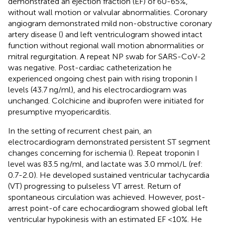
demonstrated an ejection fraction (EF) of 60-65%,
without wall motion or valvular abnormalities. Coronary
angiogram demonstrated mild non-obstructive coronary
artery disease (
) and left ventriculogram showed intact
function without regional wall motion abnormalities or
mitral regurgitation. A repeat NP swab for SARS-CoV-2
was negative. Post-cardiac catheterization he
experienced ongoing chest pain with rising troponin I
levels (43.7 ng/ml), and his electrocardiogram was
unchanged. Colchicine and ibuprofen were initiated for
presumptive myopericarditis.
In the setting of recurrent chest pain, an
electrocardiogram demonstrated persistent ST segment
changes concerning for ischemia (
). Repeat troponin I
level was 83.5 ng/ml, and lactate was 3.0 mmol/L (ref:
0.7-2.0). He developed sustained ventricular tachycardia
(VT) progressing to pulseless VT arrest. Return of
spontaneous circulation was achieved. However, post-
arrest point-of care echocardiogram showed global left
ventricular hypokinesis with an estimated EF <10%. He