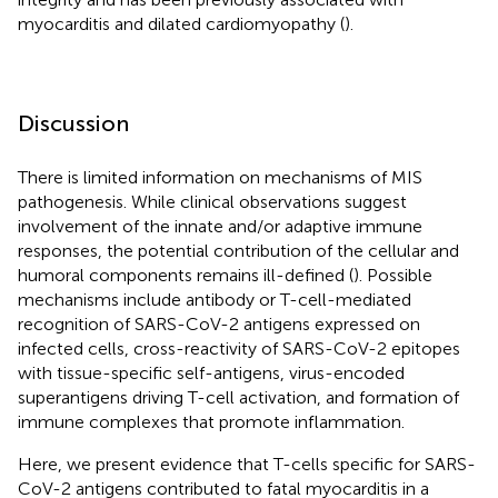
myocarditis and dilated cardiomyopathy (
).
Discussion
There is limited information on mechanisms of MIS
pathogenesis. While clinical observations suggest
involvement of the innate and/or adaptive immune
responses, the potential contribution of the cellular and
humoral components remains ill-defined (
). Possible
mechanisms include antibody or T-cell-mediated
recognition of SARS-CoV-2 antigens expressed on
infected cells, cross-reactivity of SARS-CoV-2 epitopes
with tissue-specific self-antigens, virus-encoded
superantigens driving T-cell activation, and formation of
immune complexes that promote inflammation.
Here, we present evidence that T-cells specific for SARS-
CoV-2 antigens contributed to fatal myocarditis in a