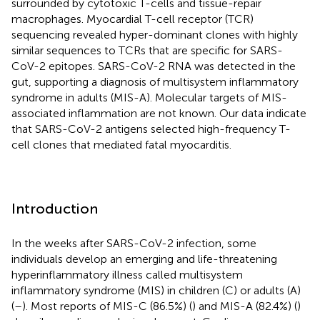
surrounded by cytotoxic T-cells and tissue-repair
macrophages. Myocardial T-cell receptor (TCR)
sequencing revealed hyper-dominant clones with highly
similar sequences to TCRs that are specific for SARS-
CoV-2 epitopes. SARS-CoV-2 RNA was detected in the
gut, supporting a diagnosis of multisystem inflammatory
syndrome in adults (MIS-A). Molecular targets of MIS-
associated inflammation are not known. Our data indicate
that SARS-CoV-2 antigens selected high-frequency T-
cell clones that mediated fatal myocarditis.
Introduction
In the weeks after SARS-CoV-2 infection, some
individuals develop an emerging and life-threatening
hyperinflammatory illness called multisystem
inflammatory syndrome (MIS) in children (C) or adults (A)
(
–
). Most reports of MIS-C (86.5%) (
) and MIS-A (82.4%) (
)