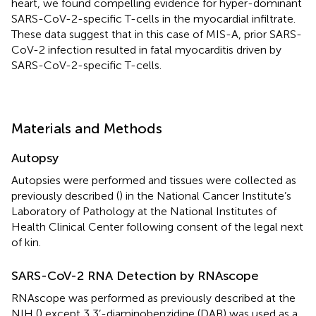
heart, we found compelling evidence for hyper-dominant
SARS-CoV-2-specific T-cells in the myocardial infiltrate.
These data suggest that in this case of MIS-A, prior SARS-
CoV-2 infection resulted in fatal myocarditis driven by
SARS-CoV-2-specific T-cells.
Materials and Methods
Autopsy
Autopsies were performed and tissues were collected as
previously described (
) in the National Cancer Institute’s
Laboratory of Pathology at the National Institutes of
Health Clinical Center following consent of the legal next
of kin.
SARS-CoV-2 RNA Detection by RNAscope
RNAscope was performed as previously described at the
NIH (
) except 3,3’-diaminobenzidine (DAB) was used as a