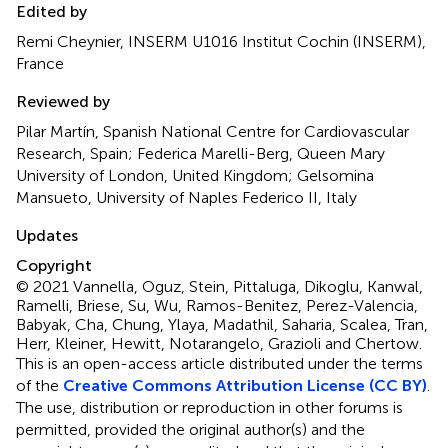
Edited by
Remi Cheynier, INSERM U1016 Institut Cochin (INSERM),
France
Reviewed by
Pilar Martín, Spanish National Centre for Cardiovascular
Research, Spain; Federica Marelli-Berg, Queen Mary
University of London, United Kingdom; Gelsomina
Mansueto, University of Naples Federico II, Italy
Updates
Copyright
© 2021 Vannella, Oguz, Stein, Pittaluga, Dikoglu, Kanwal,
Ramelli, Briese, Su, Wu, Ramos-Benitez, Perez-Valencia,
Babyak, Cha, Chung, Ylaya, Madathil, Saharia, Scalea, Tran,
Herr, Kleiner, Hewitt, Notarangelo, Grazioli and Chertow.
This is an open-access article distributed under the terms
of the
Creative Commons Attribution License (CC BY)
.
The use, distribution or reproduction in other forums is
permitted, provided the original author(s) and the