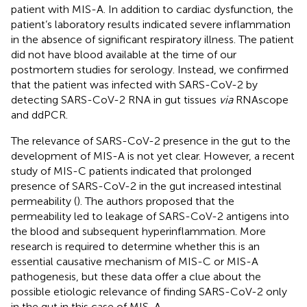
patient with MIS-A. In addition to cardiac dysfunction, the
patient’s laboratory results indicated severe inflammation
in the absence of significant respiratory illness. The patient
did not have blood available at the time of our
postmortem studies for serology. Instead, we confirmed
that the patient was infected with SARS-CoV-2 by
detecting SARS-CoV-2 RNA in gut tissues
via
RNAscope
and ddPCR.
The relevance of SARS-CoV-2 presence in the gut to the
development of MIS-A is not yet clear. However, a recent
study of MIS-C patients indicated that prolonged
presence of SARS-CoV-2 in the gut increased intestinal
permeability (
). The authors proposed that the
permeability led to leakage of SARS-CoV-2 antigens into
the blood and subsequent hyperinflammation. More
research is required to determine whether this is an
essential causative mechanism of MIS-C or MIS-A
pathogenesis, but these data offer a clue about the
possible etiologic relevance of finding SARS-CoV-2 only
in the gut in this case of MIS-A.