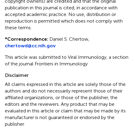
copyright owner(s) are credited and that the original
publication in this journal is cited, in accordance with
accepted academic practice. No use, distribution or
reproduction is permitted which does not comply with
these terms.
*
Correspondence:
Daniel S. Chertow,
chertowd@cc.nih.gov
This article was submitted to Viral Immunology, a section
of the journal Frontiers in Immunology
Disclaimer
All claims expressed in this article are solely those of the
authors and do not necessarily represent those of their
affiliated organizations, or those of the publisher, the
editors and the reviewers. Any product that may be
evaluated in this article or claim that may be made by its
manufacturer is not guaranteed or endorsed by the
publisher.