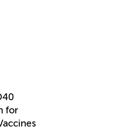
D40
m for
Vaccines