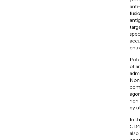
anti
fusio
anti
targ
spec
accu
entr
Pote
of a
admi
None
comp
agon
non-
by u
In t
CD40
also