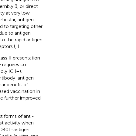
sembly (
), or direct
ty at very low
articular, antigen-
d to targeting other
 due to antigen
o the rapid antigen
ptors (
,
).
lass II presentation
 requires co-
oly IC (
–
).
antibody-antigen
ear benefit of
sed vaccination in
e further improved
t forms of anti-
ist activity when
-CD40L-antigen