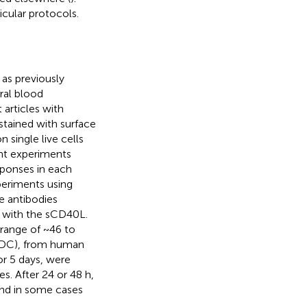
icular protocols.
 as previously
ral blood
articles with
stained with surface
 single live cells
ent experiments
sponses in each
periments using
e antibodies
d with the sCD40L.
range of ~46 to
MDDC), from human
 5 days, were
s. After 24 or 48 h,
and in some cases