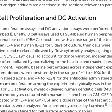
r antigen adducts are described in the sections relevant to part
ell Proliferation and DC Activation
ll proliferation assays and DC activation assays were performed
ribed (
). Briefly, B cell assays used CFSE-labeled human periphe
nuclear cells (PBMCs) incubated with a dose range of the test 
n IL-4 and human IL-21 for 5 days of culture, then cells were 
live-dead markers followed by flow cytometry analysis gating on
−
+
 CFSE
/CD19
cells. To account for donor variation, independ
 often collated by normalizing to the baseline and maximal re
riment. Typically, baseline percentages across independent ex
erent donors were consistently in the range of ~1 to ~10% for th
nistered alone, and ~4 to ~22% for the antibodies administere
mum proliferation among the experiments typically was in the 
 For DC activation, myeloid-derived human dendritic cells (
d monocytes cultured with human IL-4 and human GM-CSF for
bated with IL-4 and GM-CSF and a dose range of the test article
®
rnatants were analyzed for secreted cytokines by Luminex
, 
cells were stained for cell surface activation markers.