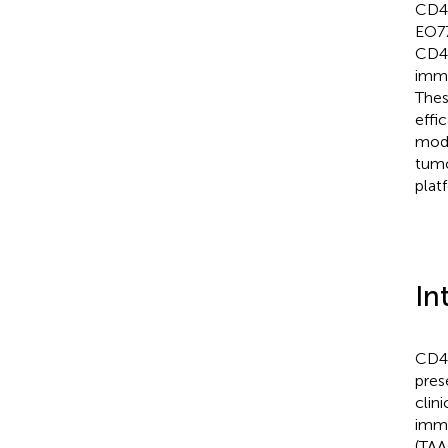
CD40
EO77
CD40
immu
Thes
effi
mode
tumo
plat
In
CD40
pres
clin
immu
(TAA