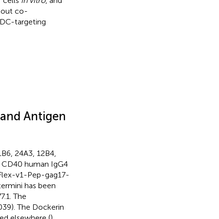
 cells
in vitro
, and
hout co-
c DC-targeting
and Antigen
B6, 24A3, 12B4,
n CD40 human IgG4
(Flex-v1-Pep-gag17-
ermini has been
7.1. The
039). The Dockerin
ed elsewhere (
).