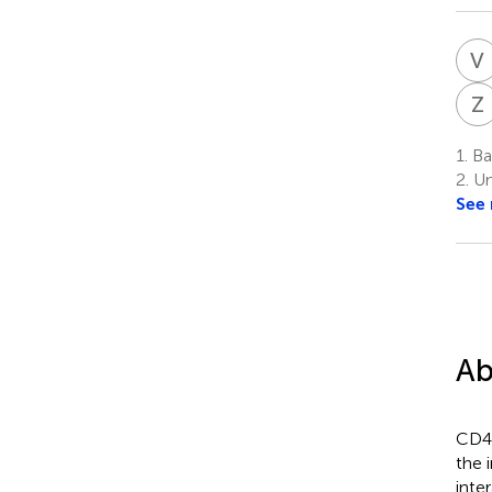
V
Z
1.
Bay
2.
Uni
See
Ab
CD40
the 
inte