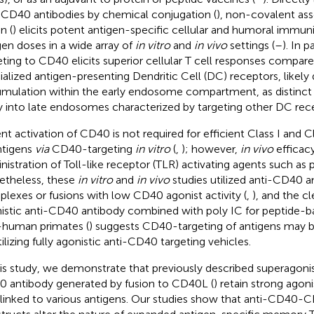
-CD40 antibodies by chemical conjugation (
), non-covalent as
n (
) elicits potent antigen-specific cellular and humoral immuni
gen doses in a wide array of
in vitro
and
in vivo
settings (
–
). In p
eting to CD40 elicits superior cellular T cell responses compare
ialized antigen-presenting Dendritic Cell (DC) receptors, likely
mulation within the early endosome compartment, as distinct t
y into late endosomes characterized by targeting other DC rece
nt activation of CD40 is not required for efficient Class I and C
ntigens
via
CD40-targeting
in vitro
(
,
); however,
in vivo
efficacy
nistration of Toll-like receptor (TLR) activating agents such as p
theless, these
in vitro
and
in vivo
studies utilized anti-CD40 
lexes or fusions with low CD40 agonist activity (
,
), and the cl
istic anti-CD40 antibody combined with poly IC for peptide-ba
human primates (
) suggests CD40-targeting of antigens may b
tilizing fully agonistic anti-CD40 targeting vehicles.
his study, we demonstrate that previously described superagonis
 antibody generated by fusion to CD40L (
) retain strong agon
 linked to various antigens. Our studies show that anti-CD40