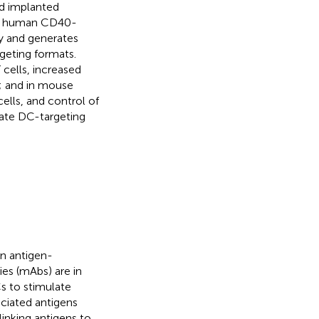
d implanted
at human CD40-
ty and generates
geting formats.
 cells, increased
y; and in mouse
ells, and control of
ate DC-targeting
n antigen-
es (mAbs) are in
s to stimulate
ociated antigens
 linking antigens to