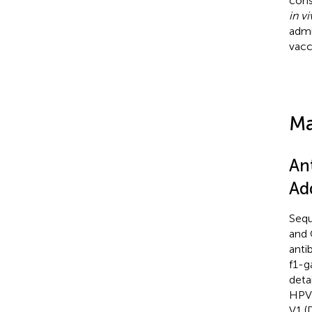
cons
in v
admi
vacc
Ma
An
Ad
Sequ
and 
anti
f1-g
detai
HPV1
V1 (