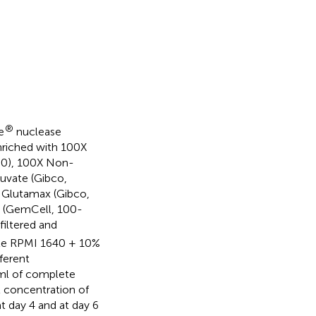
®
e
nuclease
nriched with 100X
80), 100X Non-
uvate (Gibco,
 Glutamax (Gibco,
m (GemCell, 100-
filtered and
lete RPMI 1640 + 10%
ferent
 ml of complete
l concentration of
 day 4 and at day 6