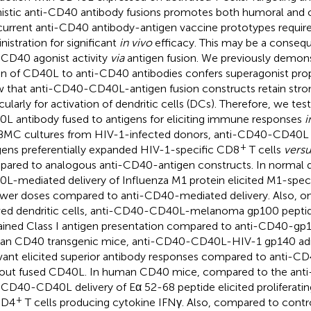
istic anti-CD40 antibody fusions promotes both humoral and c
current anti-CD40 antibody-antigen vaccine prototypes requir
nistration for significant
in vivo
efficacy. This may be a consequ
-CD40 agonist activity
via
antigen fusion. We previously demons
on of CD40L to anti-CD40 antibodies confers superagonist pro
 that anti-CD40-CD40L-antigen fusion constructs retain strong
icularly for activation of dendritic cells (DCs). Therefore, we t
L antibody fused to antigens for eliciting immune responses
i
BMC cultures from HIV-1-infected donors, anti-CD40-CD40L 
+
gens preferentially expanded HIV-1-specific CD8
T cells
versu
ared to analogous anti-CD40-antigen constructs. In normal 
L-mediated delivery of Influenza M1 protein elicited M1-speci
ower doses compared to anti-CD40-mediated delivery. Also, 
ved dendritic cells, anti-CD40-CD40L-melanoma gp100 pepti
ained Class I antigen presentation compared to anti-CD40-gp1
n CD40 transgenic mice, anti-CD40-CD40L-HIV-1 gp140 adm
vant elicited superior antibody responses compared to anti-C
out fused CD40L. In human CD40 mice, compared to the anti
-CD40-CD40L delivery of Eα 52-68 peptide elicited proliferati
+
CD4
T cells producing cytokine IFNγ. Also, compared to contro