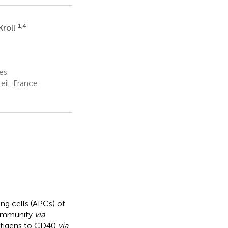
1,4
Kroll
es
eil, France
ng cells (APCs) of
 immunity
via
antigens to CD40
via