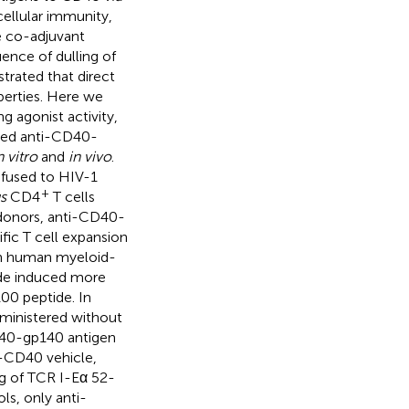
ellular immunity,
e co-adjuvant
ence of dulling of
trated that direct
perties. Here we
 agonist activity,
ested anti-CD40-
n vitro
and
in vivo
.
fused to HIV-1
+
s
CD4
T cells
donors, anti-CD40-
fic T cell expansion
on human myeloid-
de induced more
00 peptide. In
inistered without
D40-gp140 antigen
-CD40 vehicle,
ng of TCR I-Eα 52-
ls, only anti-