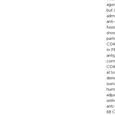
agon
but 
admi
anti
fusi
show
part
CD40
In P
anti
comp
CD40
at l
deri
sust
huma
adju
with
anti
68 