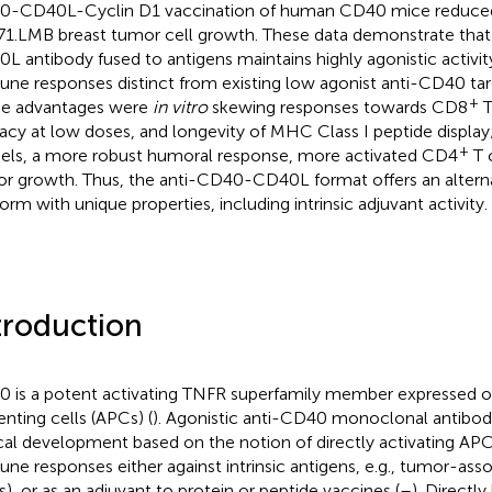
-CD40L-Cyclin D1 vaccination of human CD40 mice reduce
1.LMB breast tumor cell growth. These data demonstrate th
L antibody fused to antigens maintains highly agonistic activi
ne responses distinct from existing low agonist anti-CD40 tar
+
e advantages were
in vitro
skewing responses towards CD8
T
cacy at low doses, and longevity of MHC Class I peptide displa
+
ls, a more robust humoral response, more activated CD4
T c
r growth. Thus, the anti-CD40-CD40L format offers an altern
form with unique properties, including intrinsic adjuvant activity.
troduction
 is a potent activating TNFR superfamily member expressed o
enting cells (APCs) (
). Agonistic anti-CD40 monoclonal antibodi
ical development based on the notion of directly activating APC
ne responses either against intrinsic antigens, e.g., tumor-ass
s), or as an adjuvant to protein or peptide vaccines (
–
). Directly