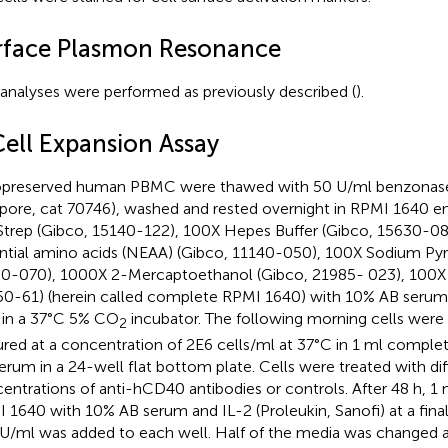
rface Plasmon Resonance
analyses were performed as previously described (
).
Cell Expansion Assay
preserved human PBMC were thawed with 50 U/ml benzonas
lipore, cat 70746), washed and rested overnight in RPMI 1640 e
trep (Gibco, 15140-122), 100X Hepes Buffer (Gibco, 15630-0
ntial amino acids (NEAA) (Gibco, 11140-050), 100X Sodium Pyr
0-070), 1000X 2-Mercaptoethanol (Gibco, 21985- 023), 100X
0-61) (herein called complete RPMI 1640) with 10% AB seru
 in a 37°C 5% CO
incubator. The following morning cells were 
2
ured at a concentration of 2E6 cells/ml at 37°C in 1 ml comp
erum in a 24-well flat bottom plate. Cells were treated with dif
entrations of anti-hCD40 antibodies or controls. After 48 h, 1
 1640 with 10% AB serum and IL-2 (Proleukin, Sanofi) at a fina
U/ml was added to each well. Half of the media was changed at