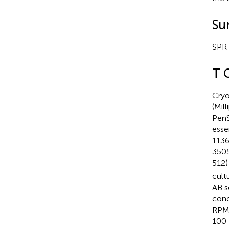
Su
SPR 
T 
Cryo
(Mil
PenS
esse
1136
3505
512)
cult
AB s
conc
RPMI
100 