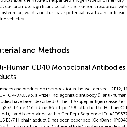
tructs alter the nature of expanded antigen-specific memory T
ivo
can promote significant cellular and humoral responses wit
nistered adjuvant, and thus have potential as adjuvant-intrinsi
ine vehicles.
terial and Methods
ti-Human CD40 Monoclonal Antibodies 
ducts
ences and production methods for in-house-derived 12E12, 11
CP [CP-870,893, a Pfizer Inc. agonistic antibody (
)] anti-huma
bodies have been described (
). The HIV-5pep antigen cassette 
ag253-f2-nef116-f3-nef66-f4-pol158) attached to H chain C-t
led (
,
) and is contained within GenPept Sequence ID: AJD8577
6.E6/7 H chain adduct (
) has been described (GenBank KP684
Doc) H chain adducts and Cohesin-Flu M1 protein were describ