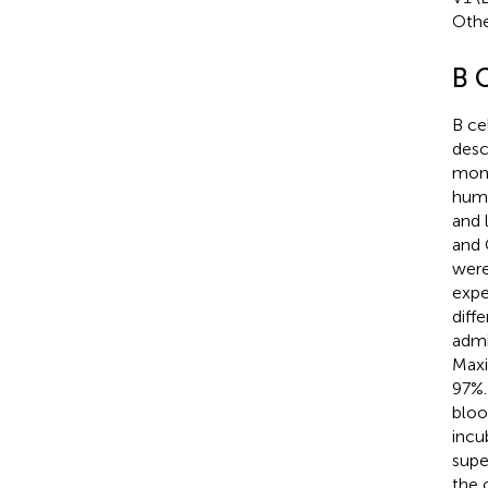
Othe
B C
B ce
desc
mono
huma
and 
and
were
expe
diff
admi
Maxi
97%.
bloo
incu
supe
the 