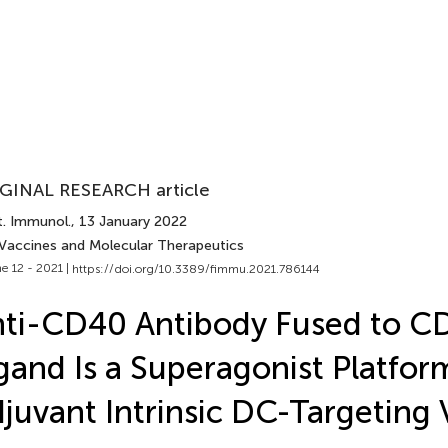
GINAL RESEARCH article
t. Immunol.
, 13 January 2022
 Vaccines and Molecular Therapeutics
e 12 - 2021 |
https://doi.org/10.3389/fimmu.2021.786144
ti-CD40 Antibody Fused to C
gand Is a Superagonist Platfor
juvant Intrinsic DC-Targeting 