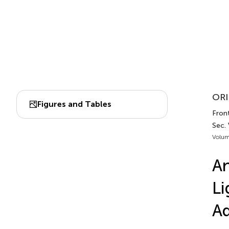
ORI
Figures and Tables
Fron
Sec.
Volum
An
Li
Ad