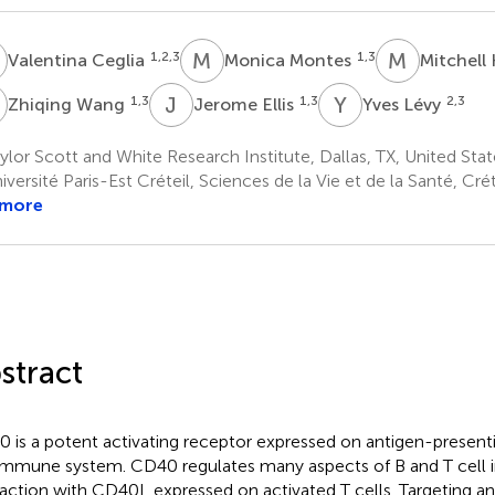
C
M
M
M
K
1,2,3
1,3
Valentina Ceglia
Monica Montes
Mitchell 
W
J
E
Y
L
1,3
1,3
2,3
Zhiqing Wang
Jerome Ellis
Yves Lévy
lor Scott and White Research Institute, Dallas, TX, United Stat
versité Paris-Est Créteil, Sciences de la Vie et de la Santé, Crét
 more
stract
 is a potent activating receptor expressed on antigen-presenti
immune system. CD40 regulates many aspects of B and T cell
raction with CD40L expressed on activated T cells. Targeting 