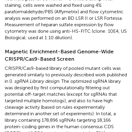
staining, cells were washed and fixed using 4%
paraformaldehyde/PBS (Affymetrix) and flow cytometric
analysis was performed on an BD LSR II or LSR Fortessa.
Measurement of heparan sulfate expression by flow
cytometry was done using anti-HS-FITC (clone: 10E4, US
Biological; used at 1:10 dilution).
Magnetic Enrichment-Based Genome-Wide
CRISPR/Cas9-Based Screen
CRISPR/Cas9-based library of pooled mutant cells was
generated similarly to previously described work published
in (
).
sgRNA Library design.
The optimized sgRNA library
was designed by first computationally filtering out
potential off-target matches (except for sgRNAs that
targeted multiple homologs), and also to have high
cleavage activity (based on rules experimentally
determined in another set of experiments). In total, a
library containing 178,896 sgRNAs targeting 18,166
protein-coding genes in the human consensus CDS