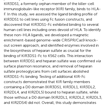
KIR3DS1, a formerly orphan member of the killer-cell
immunoglobulin-like receptor (KIR) family, binds to HLA-
F. In this study, we assessed the ligand binding profile of
KIR3DS1 to cell lines using Fc fusion constructs, and
discovered that KIR3DS1-Fc exhibited binding to several
human cell lines including ones devoid of HLA. To identify
these non-HLA ligands, we developed a magnetic
enrichment-based genome-wide CRISPR/Cas9 knock-
out screen approach, and identified enzymes involved in
the biosynthesis of heparan sulfate as crucial for the
binding of KIR3DS1-Fc to K562 cells. This interaction
between KIR3DS1 and heparan sulfate was confirmed
via
surface plasmon resonance, and removal of heparan
sulfate proteoglycans from cell surfaces abolished
KIR3DS1-Fc binding. Testing of additional KIR-Fc
constructs demonstrated that KIR family members
containing a D0 domain (KIR3DS1, KIR3DL1, KIR3DL2,
KIR2DL4, and KIR2DL5) bound to heparan sulfate, while
those without a D0 domain (KIR2DL1, KIR2DL2, KIR2DL3,
and KIR2DS4) did not. Overall, this study demonstrates