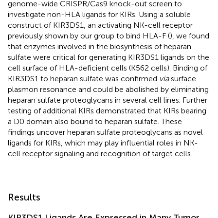
genome-wide CRISPR/Cas9 knock-out screen to
investigate non-HLA ligands for KIRs. Using a soluble
construct of KIR3DS1, an activating NK-cell receptor
previously shown by our group to bind HLA-F (
), we found
that enzymes involved in the biosynthesis of heparan
sulfate were critical for generating KIR3DS1 ligands on the
cell surface of HLA-deficient cells (K562 cells). Binding of
KIR3DS1 to heparan sulfate was confirmed
via
surface
plasmon resonance and could be abolished by eliminating
heparan sulfate proteoglycans in several cell lines. Further
testing of additional KIRs demonstrated that KIRs bearing
a D0 domain also bound to heparan sulfate. These
findings uncover heparan sulfate proteoglycans as novel
ligands for KIRs, which may play influential roles in NK-
cell receptor signaling and recognition of target cells.
Results
KIR3DS1 Ligands Are Expressed in Many Tumor