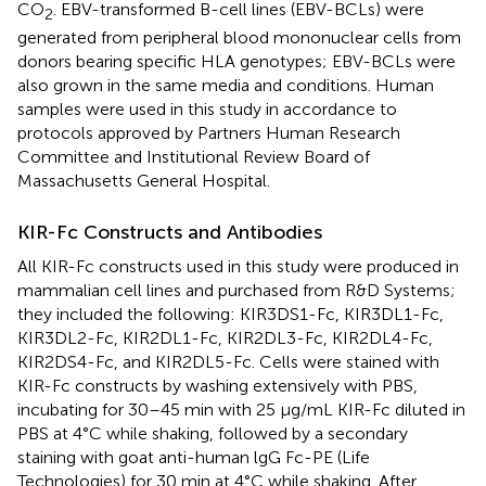
CO
. EBV-transformed B-cell lines (EBV-BCLs) were
2
generated from peripheral blood mononuclear cells from
donors bearing specific HLA genotypes; EBV-BCLs were
also grown in the same media and conditions. Human
samples were used in this study in accordance to
protocols approved by Partners Human Research
Committee and Institutional Review Board of
Massachusetts General Hospital.
KIR-Fc Constructs and Antibodies
All KIR-Fc constructs used in this study were produced in
mammalian cell lines and purchased from R&D Systems;
they included the following: KIR3DS1-Fc, KIR3DL1-Fc,
KIR3DL2-Fc, KIR2DL1-Fc, KIR2DL3-Fc, KIR2DL4-Fc,
KIR2DS4-Fc, and KIR2DL5-Fc. Cells were stained with
KIR-Fc constructs by washing extensively with PBS,
incubating for 30–45 min with 25 μg/mL KIR-Fc diluted in
PBS at 4°C while shaking, followed by a secondary
staining with goat anti-human lgG Fc-PE (Life
Technologies) for 30 min at 4°C while shaking. After