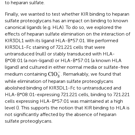
to heparan sulfate.
Finally, we wanted to test whether KIR binding to heparan
sulfate proteoglycans has an impact on binding to known
canonical ligands (e.g. HLA). To do so, we explored the
effects of heparan sulfate elimination on the interaction of
KIR3DL1 with its ligand HLA-B*57:01. We performed
KIR3DL1-Fc staining of 721.221 cells that were
untransduced (null) or stably transduced with HLA-
B*08:01 (a non-ligand) or HLA-B*57:01 (a known HLA
ligand) and cultured in either normal media or sulfate-free
Cl
O
3
−
−
Cl
O
medium containing
. Remarkably, we found that
3
while elimination of heparan sulfate proteoglycans
abolished binding of KIR3DL1-Fc to untransduced and
HLA-B*08:01-expressing 721.221 cells, binding to 721.221
cells expressing HLA-B*57:01 was maintained at a high
level (
). This supports the notion that KIR binding to HLA is
not significantly affected by the absence of heparan
sulfate proteoglycans.