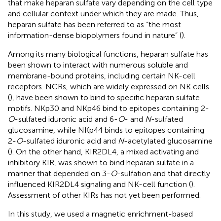
that make heparan sulfate vary depending on the cell type
and cellular context under which they are made. Thus,
heparan sulfate has been referred to as “the most
information-dense biopolymers found in nature” (
).
Among its many biological functions, heparan sulfate has
been shown to interact with numerous soluble and
membrane-bound proteins, including certain NK-cell
receptors. NCRs, which are widely expressed on NK cells
(
), have been shown to bind to specific heparan sulfate
motifs. NKp30 and NKp46 bind to epitopes containing 2-
O
-sulfated iduronic acid and 6-
O
- and
N
-sulfated
glucosamine, while NKp44 binds to epitopes containing
2-
O
-sulfated iduronic acid and
N
-acetylated glucosamine
(
). On the other hand, KIR2DL4, a mixed activating and
inhibitory KIR, was shown to bind heparan sulfate in a
manner that depended on 3-
O
-sulfation and that directly
influenced KIR2DL4 signaling and NK-cell function (
).
Assessment of other KIRs has not yet been performed.
In this study, we used a magnetic enrichment-based