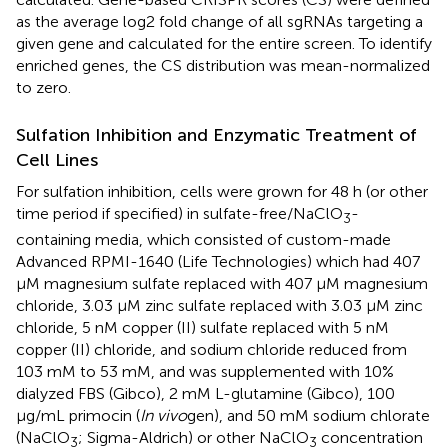
as the average log2 fold change of all sgRNAs targeting a
given gene and calculated for the entire screen. To identify
enriched genes, the CS distribution was mean-normalized
to zero.
Sulfation Inhibition and Enzymatic Treatment of
Cell Lines
For sulfation inhibition, cells were grown for 48 h (or other
time period if specified) in sulfate-free/NaClO
-
3
containing media, which consisted of custom-made
Advanced RPMI-1640 (Life Technologies) which had 407
μM magnesium sulfate replaced with 407 μM magnesium
chloride, 3.03 μM zinc sulfate replaced with 3.03 μM zinc
chloride, 5 nM copper (II) sulfate replaced with 5 nM
copper (II) chloride, and sodium chloride reduced from
103 mM to 53 mM, and was supplemented with 10%
dialyzed FBS (Gibco), 2 mM L-glutamine (Gibco), 100
μg/mL primocin (
In vivo
gen), and 50 mM sodium chlorate
(NaClO
; Sigma-Aldrich) or other NaClO
concentration
3
3