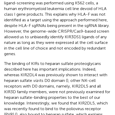
ligand-screening was performed using K562 cells, a
human erythromyeloid leukemia cell line devoid of HLA
class I gene products. This explains why HLA-F was not
identified as a target using the approach performed here,
despite HLA-F sgRNAs being present in the sgRNA library.
However, the genome-wide CRISPR/Cas9-based screen
allowed us to unbiasedly identify KIR3DS1 ligands of any
nature as long as they were expressed at the cell surface
in the cell line of choice and not encoded by redundant
genes.
The binding of KIRs to heparan sulfate proteoglycans
described here has important implications. Indeed,
whereas KIR2DL4 was previously shown to interact with
heparan sulfate
via
its D0 domain (
), other NK-cell
receptors with D0 domains, namely, KIR2DL5 and all
KIR3D family members, were not previously examined for
heparan sulfate-binding properties to the best of our
knowledge. Interestingly, we found that KIR2DL5, which
was recently found to bind to the poliovirus receptor
(PVR) (
), also bound to heparan sulfate, which explains