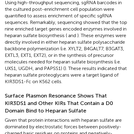
Using high-throughput sequencing, sgRNA barcodes in
the cultured post-enrichment cell population were
quantified to assess enrichment of specific sgRNA
sequences. Remarkably, sequencing showed that the top
nine enriched target genes encoded enzymes involved in
heparan sulfate biosynthesis (
and
). These enzymes were
directly involved in either heparan sulfate polysaccharide
backbone polymerization (i.e. XYLT2, B4GALT7, B3GAT3,
EXTL3, EXT1, EXT2), or in the synthesis of precursor
molecules needed for heparan sulfate biosynthesis (i.e.
UXS1, UGDH, and PAPSS1) (
). These results indicated that
heparan sulfate proteoglycans were a target ligand of
KIR3DS1-Fc on K562 cells.
Surface Plasmon Resonance Shows That
KIR3DS1 and Other KIRs That Contain a D0
Domain Bind to Heparan Sulfate
Given that protein interactions with heparan sulfate are
dominated by electrostatic forces between positively-
charged basic residues on proteins and negatively-