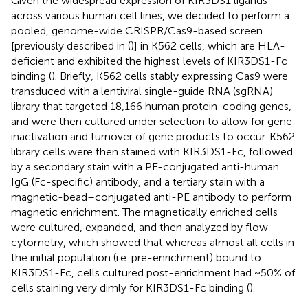
Given the widespread expression of KIR3DS1 ligands
across various human cell lines, we decided to perform a
pooled, genome-wide CRISPR/Cas9-based screen
[previously described in (
)] in K562 cells, which are HLA-
deficient and exhibited the highest levels of KIR3DS1-Fc
binding (
). Briefly, K562 cells stably expressing Cas9 were
transduced with a lentiviral single-guide RNA (sgRNA)
library that targeted 18,166 human protein-coding genes,
and were then cultured under selection to allow for gene
inactivation and turnover of gene products to occur. K562
library cells were then stained with KIR3DS1-Fc, followed
by a secondary stain with a PE-conjugated anti-human
IgG (Fc-specific) antibody, and a tertiary stain with a
magnetic-bead–conjugated anti-PE antibody to perform
magnetic enrichment. The magnetically enriched cells
were cultured, expanded, and then analyzed by flow
cytometry, which showed that whereas almost all cells in
the initial population (i.e. pre-enrichment) bound to
KIR3DS1-Fc, cells cultured post-enrichment had ~50% of
cells staining very dimly for KIR3DS1-Fc binding (
).