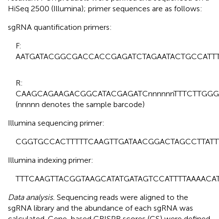
HiSeq 2500 (Illumina); primer sequences are as follows:
sgRNA quantification primers:
F:
AATGATACGGCGACCACCGAGATCTAGAATACTGCCATT
R:
CAAGCAGAAGACGGCATACGAGATCnnnnnnTTTCTTGGG
(nnnnn denotes the sample barcode)
Illumina sequencing primer:
CGGTGCCACTTTTTCAAGTTGATAACGGACTAGCCTTATT
Illumina indexing primer:
TTTCAAGTTACGGTAAGCATATGATAGTCCATTTTAAAACA
Data analysis.
Sequencing reads were aligned to the
sgRNA library and the abundance of each sgRNA was
calculated. Gene-based CRISPR scores (CS) were defined