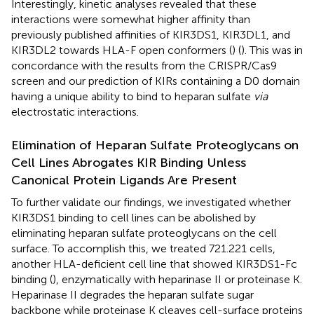
Interestingly, kinetic analyses revealed that these
interactions were somewhat higher affinity than
previously published affinities of KIR3DS1, KIR3DL1, and
KIR3DL2 towards HLA-F open conformers (
) (
). This was in
concordance with the results from the CRISPR/Cas9
screen and our prediction of KIRs containing a D0 domain
having a unique ability to bind to heparan sulfate
via
electrostatic interactions.
Elimination of Heparan Sulfate Proteoglycans on
Cell Lines Abrogates KIR Binding Unless
Canonical Protein Ligands Are Present
To further validate our findings, we investigated whether
KIR3DS1 binding to cell lines can be abolished by
eliminating heparan sulfate proteoglycans on the cell
surface. To accomplish this, we treated 721.221 cells,
another HLA-deficient cell line that showed KIR3DS1-Fc
binding (
), enzymatically with heparinase II or proteinase K.
Heparinase II degrades the heparan sulfate sugar
backbone while proteinase K cleaves cell-surface proteins