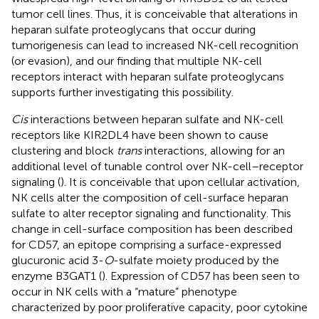
tumor cell lines. Thus, it is conceivable that alterations in
heparan sulfate proteoglycans that occur during
tumorigenesis can lead to increased NK-cell recognition
(or evasion), and our finding that multiple NK-cell
receptors interact with heparan sulfate proteoglycans
supports further investigating this possibility.
Cis
interactions between heparan sulfate and NK-cell
receptors like KIR2DL4 have been shown to cause
clustering and block
trans
interactions, allowing for an
additional level of tunable control over NK-cell–receptor
signaling (
). It is conceivable that upon cellular activation,
NK cells alter the composition of cell-surface heparan
sulfate to alter receptor signaling and functionality. This
change in cell-surface composition has been described
for CD57, an epitope comprising a surface-expressed
glucuronic acid 3-
O
-sulfate moiety produced by the
enzyme B3GAT1 (
). Expression of CD57 has been seen to
occur in NK cells with a “mature” phenotype
characterized by poor proliferative capacity, poor cytokine