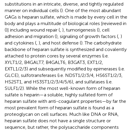
substitutions in an intricate, diverse, and tightly regulated
manner on individual cells (
). One of the most abundant
GAGs is heparan sulfate, which is made by every cell in the
body and plays a multitude of biological roles [reviewed in
(
)] including wound repair (
,
), tumorigenesis (
), cell
adhesion and migration (
), signaling of growth factors (
,
)
and cytokines (
,
), and host defense (
). The carbohydrate
backbone of heparan sulfate is synthesized and covalently
attached to protein cores by several enzymes (i.e.
XYLT1/2, B4GALT7, B4GALT6, B3GAT3, EXT1/2,
EXTL1/2/3) and subsequently modified by epimerases (i.e.
GLCE), sulfotransferases (i.e. NDST1/2/3/4, HS6ST1/2/3,
HS2ST1, and HS3ST1/2/3/4/5/6), and sulfatases (i.e.
SULF1/2). While the most well-known form of heparan
sulfate is heparin—a soluble, highly sulfated form of
heparan sulfate with anti-coagulant properties—by far the
most prevalent form of heparan sulfate is found as a
proteoglycan on cell surfaces. Much like DNA or RNA,
heparan sulfate does not have a single structure or
sequence, but rather, the polysaccharide components