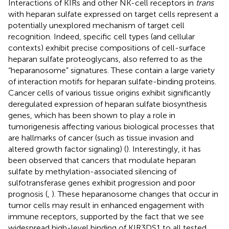
Interactions of KIRs and other NK-cell receptors in
trans
with heparan sulfate expressed on target cells represent a
potentially unexplored mechanism of target cell
recognition. Indeed, specific cell types (and cellular
contexts) exhibit precise compositions of cell-surface
heparan sulfate proteoglycans, also referred to as the
“heparanosome” signatures. These contain a large variety
of interaction motifs for heparan sulfate-binding proteins.
Cancer cells of various tissue origins exhibit significantly
deregulated expression of heparan sulfate biosynthesis
genes, which has been shown to play a role in
tumorigenesis affecting various biological processes that
are hallmarks of cancer (such as tissue invasion and
altered growth factor signaling) (
). Interestingly, it has
been observed that cancers that modulate heparan
sulfate by methylation-associated silencing of
sulfotransferase genes exhibit progression and poor
prognosis (
,
). These heparanosome changes that occur in
tumor cells may result in enhanced engagement with
immune receptors, supported by the fact that we see
widespread high-level binding of KIR3DS1 to all tested