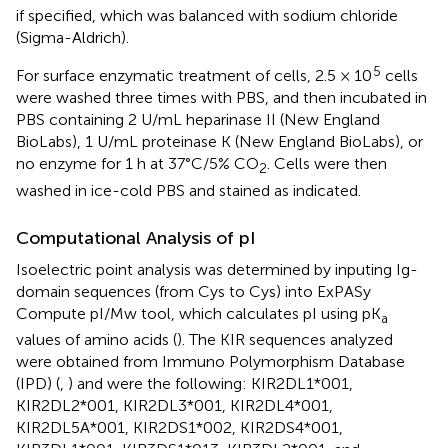
if specified, which was balanced with sodium chloride
(Sigma-Aldrich).
5
For surface enzymatic treatment of cells, 2.5 × 10
cells
were washed three times with PBS, and then incubated in
PBS containing 2 U/mL heparinase II (New England
BioLabs), 1 U/mL proteinase K (New England BioLabs), or
no enzyme for 1 h at 37°C/5% CO
. Cells were then
2
washed in ice-cold PBS and stained as indicated.
Computational Analysis of pI
Isoelectric point analysis was determined by inputing Ig-
domain sequences (from Cys to Cys) into ExPASy
Compute pI/Mw tool, which calculates pI using pK
a
values of amino acids (
). The KIR sequences analyzed
were obtained from Immuno Polymorphism Database
(IPD) (
,
) and were the following: KIR2DL1*001,
KIR2DL2*001, KIR2DL3*001, KIR2DL4*001,
KIR2DL5A*001, KIR2DS1*002, KIR2DS4*001,