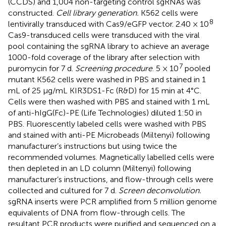
(CCDS) and 1,004 non-targeting control sgRNAs was
constructed.
Cell library generation.
K562 cells were
8
lentivirally transduced with Cas9/eGFP vector. 2.40 × 10
Cas9-transduced cells were transduced with the viral
pool containing the sgRNA library to achieve an average
1000-fold coverage of the library after selection with
7
puromycin for 7 d.
Screening procedure
. 5 × 10
pooled
mutant K562 cells were washed in PBS and stained in 1
mL of 25 μg/mL KIR3DS1-Fc (R&D) for 15 min at 4°C.
Cells were then washed with PBS and stained with 1 mL
of anti-hIgG(Fc)-PE (Life Technologies) diluted 1:50 in
PBS. Fluorescently labeled cells were washed with PBS
and stained with anti-PE Microbeads (Miltenyi) following
manufacturer’s instructions but using twice the
recommended volumes. Magnetically labelled cells were
then depleted in an LD column (Miltenyi) following
manufacturer’s instructions, and flow-through cells were
collected and cultured for 7 d.
Screen deconvolution.
sgRNA inserts were PCR amplified from 5 million genome
equivalents of DNA from flow-through cells. The
resultant PCR products were purified and sequenced on a