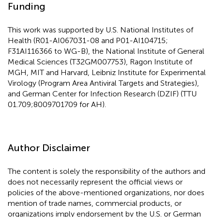
Funding
This work was supported by U.S. National Institutes of
Health (R01-AI067031-08 and P01-AI104715;
F31AI116366 to WG-B), the National Institute of General
Medical Sciences (T32GM007753), Ragon Institute of
MGH, MIT and Harvard, Leibniz Institute for Experimental
Virology (Program Area Antiviral Targets and Strategies),
and German Center for Infection Research (DZIF) (TTU
01.709;8009701709 for AH).
Author Disclaimer
The content is solely the responsibility of the authors and
does not necessarily represent the official views or
policies of the above-mentioned organizations, nor does
mention of trade names, commercial products, or
organizations imply endorsement by the U.S. or German