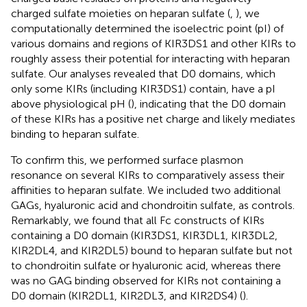
charged sulfate moieties on heparan sulfate (
,
), we
computationally determined the isoelectric point (pI) of
various domains and regions of KIR3DS1 and other KIRs to
roughly assess their potential for interacting with heparan
sulfate. Our analyses revealed that D0 domains, which
only some KIRs (including KIR3DS1) contain, have a pI
above physiological pH (
), indicating that the D0 domain
of these KIRs has a positive net charge and likely mediates
binding to heparan sulfate.
To confirm this, we performed surface plasmon
resonance on several KIRs to comparatively assess their
affinities to heparan sulfate. We included two additional
GAGs, hyaluronic acid and chondroitin sulfate, as controls.
Remarkably, we found that all Fc constructs of KIRs
containing a D0 domain (KIR3DS1, KIR3DL1, KIR3DL2,
KIR2DL4, and KIR2DL5) bound to heparan sulfate but not
to chondroitin sulfate or hyaluronic acid, whereas there
was no GAG binding observed for KIRs not containing a
D0 domain (KIR2DL1, KIR2DL3, and KIR2DS4) (
).