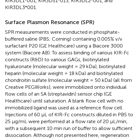
KIR3DL1*001, KIR3DS1*013, KIR3DL2*001, and
KIR3DL3*001.
Surface Plasmon Resonance (SPR)
SPR measurements were conducted in phosphate-
buffered saline (PBS; Corning) containing 0.005% v/v
surfactant P20 (GE Healthcare) using a Biacore 3000
system (Biacore AB). To assess binding of various KIR-Fc
constructs (R&D) to various GAGs, biotinylated
hyaluronate (molecular weight = 29 kDa), biotinylated
heparin (molecular weight = 18 kDa) and biotinylated
chondroitin sulfate (molecular weight = 50 kDa) (all from
Creative PEGWorks), were immobilized onto individual
flow cells of an SA (streptavidin) sensor chip (GE
Healthcare) until saturation. A blank flow cell with no
immobilized ligand was used as a reference flow cell.
Injections of 60 μL of KIR-Fc constructs diluted in PBS to
25 μg/mL were performed at a flow rate of 20 μL/min,
with a subsequent 10 min run of buffer to allow sufficient
dissociation. Although not presented here, regeneration