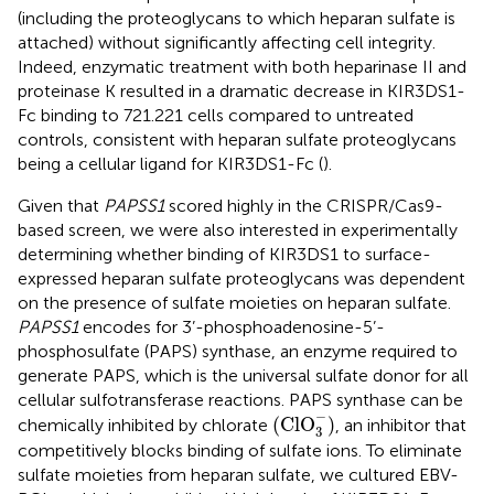
(including the proteoglycans to which heparan sulfate is
attached) without significantly affecting cell integrity.
Indeed, enzymatic treatment with both heparinase II and
proteinase K resulted in a dramatic decrease in KIR3DS1-
Fc binding to 721.221 cells compared to untreated
controls, consistent with heparan sulfate proteoglycans
being a cellular ligand for KIR3DS1-Fc (
).
Given that
PAPSS1
scored highly in the CRISPR/Cas9-
based screen, we were also interested in experimentally
determining whether binding of KIR3DS1 to surface-
expressed heparan sulfate proteoglycans was dependent
on the presence of sulfate moieties on heparan sulfate.
PAPSS1
encodes for 3’-phosphoadenosine-5’-
phosphosulfate (PAPS) synthase, an enzyme required to
generate PAPS, which is the universal sulfate donor for all
cellular sulfotransferase reactions. PAPS synthase can be
(
Cl
O
3
−
)
−
(
Cl
O
)
chemically inhibited by chlorate
, an inhibitor that
3
competitively blocks binding of sulfate ions. To eliminate
sulfate moieties from heparan sulfate, we cultured EBV-