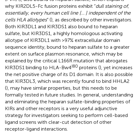
why KIR2DL5-Fc fusion proteins exhibit “
dull staining of,
essentially, every human cell line [… ] independent of the
cells HLA allotypes
” (
), as described by other investigators.
Both KIR3DL1 and KIR3DS1 also bound to heparan
sulfate, but KIR3DS1, a highly homologous activating
allotype of KIR3DL1 with >97% extracellular domain
sequence identity, bound to heparan sulfate to a greater
extent on surface plasmon resonance, which may be
explained by the critical L166R mutation that abrogates
I80
KIR3DS1 binding to HLA-Bw4
proteins (
), yet increases
the net positive charge of its D1 domain. It is also possible
that KIR3DL3, which was recently found to bind HHLA2
(
), may have similar properties, but this needs to be
formally tested in future studies. In general, understanding
and eliminating the heparan sulfate-binding properties of
KIRs and other receptors is a very useful adjunctive
strategy for investigators seeking to perform cell-based
ligand screens with clear-cut detection of other
receptor-ligand interactions.