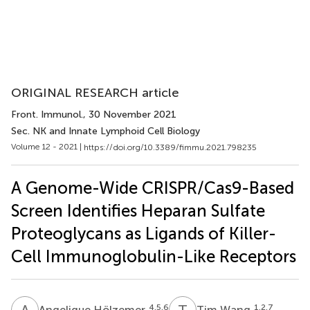
ORIGINAL RESEARCH article
Front. Immunol.
, 30 November 2021
Sec. NK and Innate Lymphoid Cell Biology
Volume 12 - 2021 |
https://doi.org/10.3389/fimmu.2021.798235
A Genome-Wide CRISPR/Cas9-Based
Screen Identifies Heparan Sulfate
Proteoglycans as Ligands of Killer-
Cell Immunoglobulin-Like Receptors
A
H
T
W
4,5,6
1,2,7
Angelique Hölzemer
Tim Wang