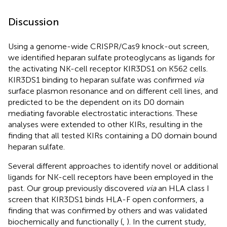
Discussion
Using a genome-wide CRISPR/Cas9 knock-out screen,
we identified heparan sulfate proteoglycans as ligands for
the activating NK-cell receptor KIR3DS1 on K562 cells.
KIR3DS1 binding to heparan sulfate was confirmed
via
surface plasmon resonance and on different cell lines, and
predicted to be the dependent on its D0 domain
mediating favorable electrostatic interactions. These
analyses were extended to other KIRs, resulting in the
finding that all tested KIRs containing a D0 domain bound
heparan sulfate.
Several different approaches to identify novel or additional
ligands for NK-cell receptors have been employed in the
past. Our group previously discovered
via
an HLA class I
screen that KIR3DS1 binds HLA-F open conformers, a
finding that was confirmed by others and was validated
biochemically and functionally (
,
). In the current study,