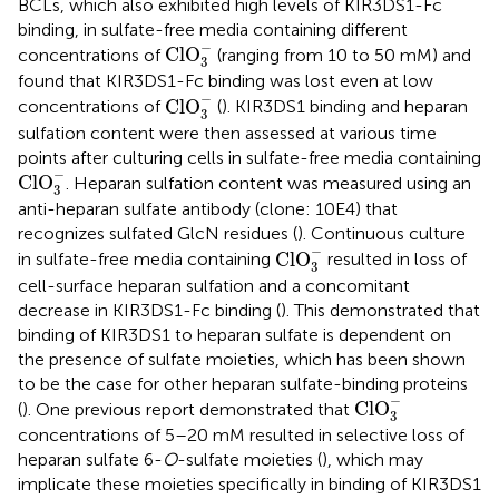
BCLs, which also exhibited high levels of KIR3DS1-Fc
binding, in sulfate-free media containing different
Cl
O
3
−
−
Cl
O
concentrations of
(ranging from 10 to 50 mM) and
3
found that KIR3DS1-Fc binding was lost even at low
Cl
O
3
−
−
Cl
O
concentrations of
(
). KIR3DS1 binding and heparan
3
sulfation content were then assessed at various time
points after culturing cells in sulfate-free media containing
Cl
O
3
−
−
Cl
O
. Heparan sulfation content was measured using an
3
anti-heparan sulfate antibody (clone: 10E4) that
recognizes sulfated GlcN residues (
). Continuous culture
Cl
O
3
−
−
Cl
O
in sulfate-free media containing
resulted in loss of
3
cell-surface heparan sulfation and a concomitant
decrease in KIR3DS1-Fc binding (
). This demonstrated that
binding of KIR3DS1 to heparan sulfate is dependent on
the presence of sulfate moieties, which has been shown
to be the case for other heparan sulfate-binding proteins
Cl
O
3
−
−
Cl
O
(
). One previous report demonstrated that
3
concentrations of 5–20 mM resulted in selective loss of
heparan sulfate 6-
O
-sulfate moieties (
), which may
implicate these moieties specifically in binding of KIR3DS1