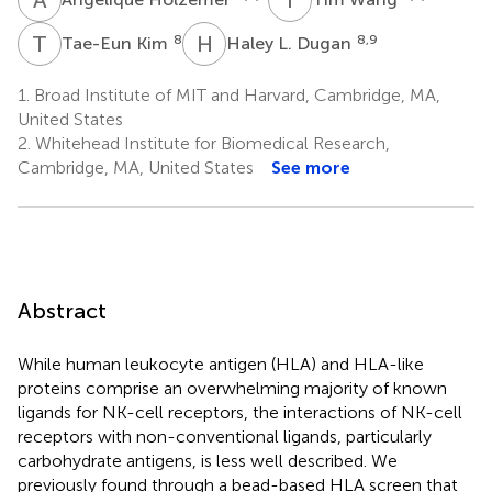
T
K
H
L
8
8,9
Tae-Eun Kim
Haley L. Dugan
1.
Broad Institute of MIT and Harvard, Cambridge, MA,
United States
2.
Whitehead Institute for Biomedical Research,
Cambridge, MA, United States
See more
Abstract
While human leukocyte antigen (HLA) and HLA-like
proteins comprise an overwhelming majority of known
ligands for NK-cell receptors, the interactions of NK-cell
receptors with non-conventional ligands, particularly
carbohydrate antigens, is less well described. We
previously found through a bead-based HLA screen that