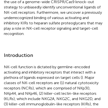
the use of a genome-wide CRISPR/Cas9 knock-out
strategy to unbiasedly identify unconventional ligands of
NK-cell receptors. Furthermore, we uncover a previously
underrecognized binding of various activating and
inhibitory KIRs to heparan sulfate proteoglycans that may
play a role in NK-cell receptor signaling and target-cell
recognition.
Introduction
NK-cell function is dictated by germline-encoded
activating and inhibitory receptors that interact with a
plethora of ligands expressed on target cells (
). Major
classes of NK-cell receptors are (1) natural cytotoxicity
receptors (NCRs), which are comprised of NKp30,
NKp44, and NKp46, (2) killer-cell lectin-like receptors
(KLRs), which include NKG2A, NKG2C, and NKG2D, and
(3) killer-cell immunoglobulin-like receptors (KIRs), the