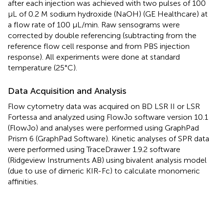
after each injection was achieved with two pulses of 100
μL of 0.2 M sodium hydroxide (NaOH) (GE Healthcare) at
a flow rate of 100 μL/min. Raw sensograms were
corrected by double referencing (subtracting from the
reference flow cell response and from PBS injection
response). All experiments were done at standard
temperature (25°C).
Data Acquisition and Analysis
Flow cytometry data was acquired on BD LSR II or LSR
Fortessa and analyzed using FlowJo software version 10.1
(FlowJo) and analyses were performed using GraphPad
Prism 6 (GraphPad Software). Kinetic analyses of SPR data
were performed using TraceDrawer 1.9.2 software
(Ridgeview Instruments AB) using bivalent analysis model
(due to use of dimeric KIR-Fc) to calculate monomeric
affinities.