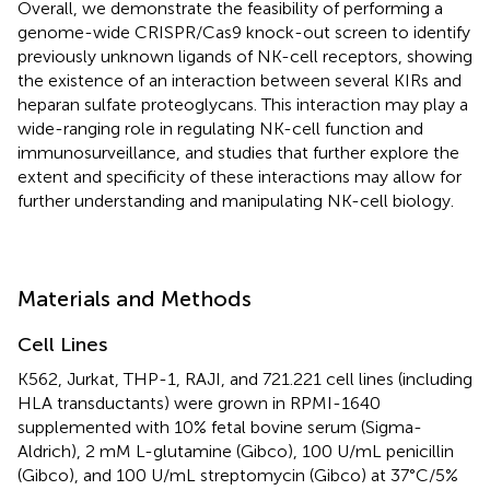
Overall, we demonstrate the feasibility of performing a
genome-wide CRISPR/Cas9 knock-out screen to identify
previously unknown ligands of NK-cell receptors, showing
the existence of an interaction between several KIRs and
heparan sulfate proteoglycans. This interaction may play a
wide-ranging role in regulating NK-cell function and
immunosurveillance, and studies that further explore the
extent and specificity of these interactions may allow for
further understanding and manipulating NK-cell biology.
Materials and Methods
Cell Lines
K562, Jurkat, THP-1, RAJI, and 721.221 cell lines (including
HLA transductants) were grown in RPMI-1640
supplemented with 10% fetal bovine serum (Sigma-
Aldrich), 2 mM L-glutamine (Gibco), 100 U/mL penicillin
(Gibco), and 100 U/mL streptomycin (Gibco) at 37°C/5%