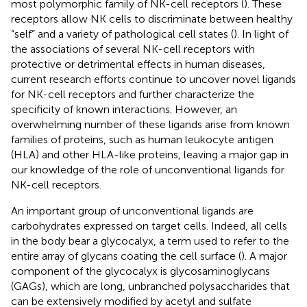
most polymorphic family of NK-cell receptors (
). These
receptors allow NK cells to discriminate between healthy
“self” and a variety of pathological cell states (
). In light of
the associations of several NK-cell receptors with
protective or detrimental effects in human diseases,
current research efforts continue to uncover novel ligands
for NK-cell receptors and further characterize the
specificity of known interactions. However, an
overwhelming number of these ligands arise from known
families of proteins, such as human leukocyte antigen
(HLA) and other HLA-like proteins, leaving a major gap in
our knowledge of the role of unconventional ligands for
NK-cell receptors.
An important group of unconventional ligands are
carbohydrates expressed on target cells. Indeed, all cells
in the body bear a glycocalyx, a term used to refer to the
entire array of glycans coating the cell surface (
). A major
component of the glycocalyx is glycosaminoglycans
(GAGs), which are long, unbranched polysaccharides that
can be extensively modified by acetyl and sulfate