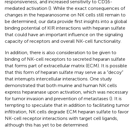
responsiveness, and increased sensitivity to CD16-
mediated activation (
). While the exact consequences of
changes in the heparanosome on NK cells still remain to
be determined, our data provide first insights into a global
binding potential of KIR interactions with heparan sulfate
that could have an important influence on the signaling
capacity of receptors and overall NK-cell functionality.
In addition, there is also consideration to be given to
binding of NK-cell receptors to secreted heparan sulfate
that forms part of extracellular matrix (ECM). It is possible
that this form of heparan sulfate may serve as a “decoy”
that interrupts intercellular interactions. One study
demonstrated that both murine and human NK cells
express heparanase upon activation, which was necessary
for tumor invasion and prevention of metastases (
). It is
tempting to speculate that in addition to facilitating tumor
infiltration, NK cells degrade ECM heparan sulfate to favor
NK-cell receptor interactions with target cell ligands,
although this has yet to be determined.