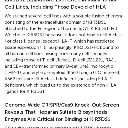
Cell Lines, Including Those Devoid of HLA
We stained several cell lines with a soluble fusion chimera
consisting of the extracellular domain of KIR3DS1
attached to the Fc region of human IgG1 (KIR3DS1-Fc).
We chose KIR3DS1 because it does not bind to HLA class
I or class II genes [except HLA-F, which has restricted
tissue expression (
,
)]. Surprisingly, KIR3DS1-Fc bound to
all human cell lines arising from many cell lineages
including those of T-cell (Jurkat), B-cell (721.221, RAJI,
and EBV-transformed primary B-cell line), monocytic
(THP-1), and erythro-myeloid (K562) origin (
). Of interest,
K562 cells are HLA class I deficient (including HLA-F
deficient), which cued us to the existence of non-HLA
ligands for KIR3DS1.
Genome-Wide CRISPR/Cas9 Knock-Out Screen
Reveals That Heparan Sulfate Biosynthesis
Enzymes Are Critical for Binding of KIR3DS1