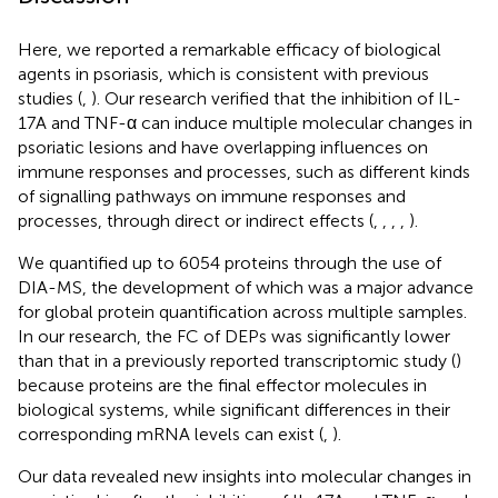
Here, we reported a remarkable efficacy of biological
agents in psoriasis, which is consistent with previous
studies (
,
). Our research verified that the inhibition of IL-
17A and TNF-α can induce multiple molecular changes in
psoriatic lesions and have overlapping influences on
immune responses and processes, such as different kinds
of signalling pathways on immune responses and
processes, through direct or indirect effects (
,
,
,
,
).
We quantified up to 6054 proteins through the use of
DIA-MS, the development of which was a major advance
for global protein quantification across multiple samples.
In our research, the FC of DEPs was significantly lower
than that in a previously reported transcriptomic study (
)
because proteins are the final effector molecules in
biological systems, while significant differences in their
corresponding mRNA levels can exist (
,
).
Our data revealed new insights into molecular changes in