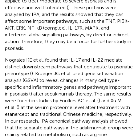
applied to treat moderate to severe psoriasis and is
effective and well tolerated (
). These proteins were
analysed by IPA, and the results showed that they can
affect some important pathways, such as the TNF, PI3K-
AKT, ERK, NF-κB (complex), IL-17R, MAPK, and
interferon-alpha signalling pathways, by direct or indirect
action. Therefore, they may be a focus for further study in
psoriasis.
Nograles KE et al. found that IL-17 and IL-22 mediate
distinct downstream pathways that contribute to psoriatic
phenotype (
). Krueger JG et al. used gene set variation
analysis (GSVA) to reveal changes in many cell type-
specific and inflammatory genes and pathways important
in psoriasis (
) after secukinumab therapy. The same results
were found in studies by Foulkes AC et al. (
) and Xu M
et al. (
) at the serum proteome level after treatment with
etanercept and traditional Chinese medicine, respectively.
In our research, IPA canonical pathway analysis showed
that the separate pathways in the adalimumab group were
mainly related to metabolism, such as arginine