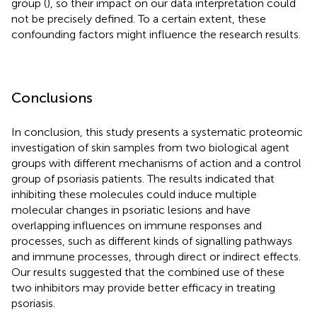
group (
), so their impact on our data interpretation could
not be precisely defined. To a certain extent, these
confounding factors might influence the research results.
Conclusions
In conclusion, this study presents a systematic proteomic
investigation of skin samples from two biological agent
groups with different mechanisms of action and a control
group of psoriasis patients. The results indicated that
inhibiting these molecules could induce multiple
molecular changes in psoriatic lesions and have
overlapping influences on immune responses and
processes, such as different kinds of signalling pathways
and immune processes, through direct or indirect effects.
Our results suggested that the combined use of these
two inhibitors may provide better efficacy in treating
psoriasis.