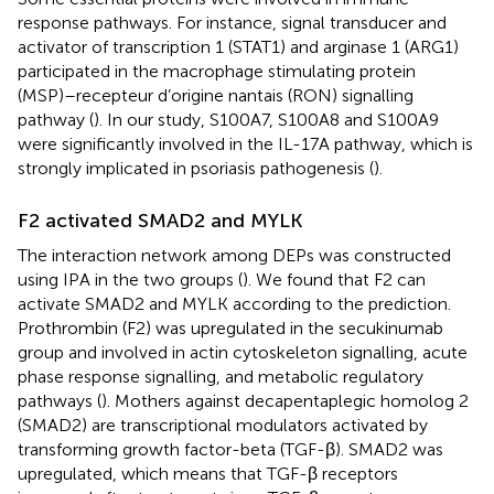
response pathways. For instance, signal transducer and
activator of transcription 1 (STAT1) and arginase 1 (ARG1)
participated in the macrophage stimulating protein
(MSP)–recepteur d’origine nantais (RON) signalling
pathway (
). In our study, S100A7, S100A8 and S100A9
were significantly involved in the IL-17A pathway, which is
strongly implicated in psoriasis pathogenesis (
).
F2 activated SMAD2 and MYLK
The interaction network among DEPs was constructed
using IPA in the two groups (
). We found that F2 can
activate SMAD2 and MYLK according to the prediction.
Prothrombin (F2) was upregulated in the secukinumab
group and involved in actin cytoskeleton signalling, acute
phase response signalling, and metabolic regulatory
pathways (
). Mothers against decapentaplegic homolog 2
(SMAD2) are transcriptional modulators activated by
transforming growth factor-beta (TGF-β). SMAD2 was
upregulated, which means that TGF-β receptors