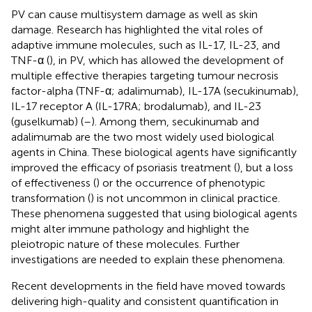
PV can cause multisystem damage as well as skin
damage. Research has highlighted the vital roles of
adaptive immune molecules, such as IL-17, IL-23, and
TNF-α (
), in PV, which has allowed the development of
multiple effective therapies targeting tumour necrosis
factor-alpha (TNF-α; adalimumab), IL-17A (secukinumab),
IL-17 receptor A (IL-17RA; brodalumab), and IL-23
(guselkumab) (
–
). Among them, secukinumab and
adalimumab are the two most widely used biological
agents in China. These biological agents have significantly
improved the efficacy of psoriasis treatment (
), but a loss
of effectiveness (
) or the occurrence of phenotypic
transformation (
) is not uncommon in clinical practice.
These phenomena suggested that using biological agents
might alter immune pathology and highlight the
pleiotropic nature of these molecules. Further
investigations are needed to explain these phenomena.
Recent developments in the field have moved towards
delivering high-quality and consistent quantification in