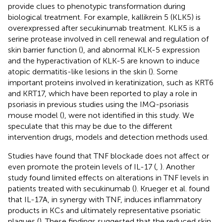
provide clues to phenotypic transformation during
biological treatment. For example, kallikrein 5 (KLK5) is
overexpressed after secukinumab treatment. KLK5 is a
serine protease involved in cell renewal and regulation of
skin barrier function (
), and abnormal KLK-5 expression
and the hyperactivation of KLK-5 are known to induce
atopic dermatitis-like lesions in the skin (
). Some
important proteins involved in keratinization, such as KRT6
and KRT17, which have been reported to play a role in
psoriasis in previous studies using the IMQ-psoriasis
mouse model (
), were not identified in this study. We
speculate that this may be due to the different
intervention drugs, models and detection methods used.
Studies have found that TNF blockade does not affect or
even promote the protein levels of IL-17 (
,
). Another
study found limited effects on alterations in TNF levels in
patients treated with secukinumab (
). Krueger et al. found
that IL-17A, in synergy with TNF, induces inflammatory
products in KCs and ultimately representative psoriatic
plaques (
). These findings suggested that the reduced skin