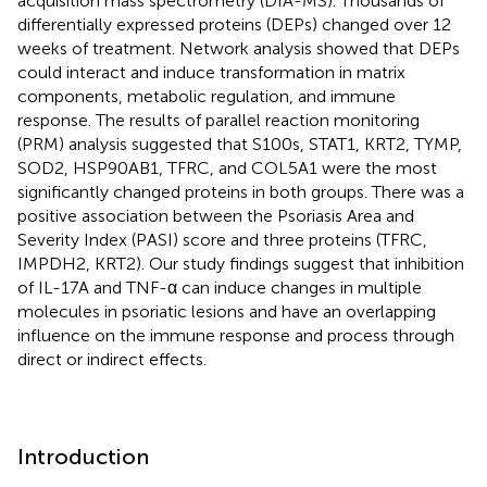
acquisition mass spectrometry (DIA-MS). Thousands of
differentially expressed proteins (DEPs) changed over 12
weeks of treatment. Network analysis showed that DEPs
could interact and induce transformation in matrix
components, metabolic regulation, and immune
response. The results of parallel reaction monitoring
(PRM) analysis suggested that S100s, STAT1, KRT2, TYMP,
SOD2, HSP90AB1, TFRC, and COL5A1 were the most
significantly changed proteins in both groups. There was a
positive association between the Psoriasis Area and
Severity Index (PASI) score and three proteins (TFRC,
IMPDH2, KRT2). Our study findings suggest that inhibition
of IL-17A and TNF-α can induce changes in multiple
molecules in psoriatic lesions and have an overlapping
influence on the immune response and process through
direct or indirect effects.
Introduction