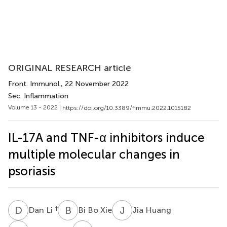
ORIGINAL RESEARCH article
Front. Immunol.
, 22 November 2022
Sec. Inflammation
Volume 13 - 2022 |
https://doi.org/10.3389/fimmu.2022.1015182
IL-17A and TNF-α inhibitors induce
multiple molecular changes in
psoriasis
D
L
B
B
J
H
†
Dan Li
Bi Bo Xie
Jia Huang