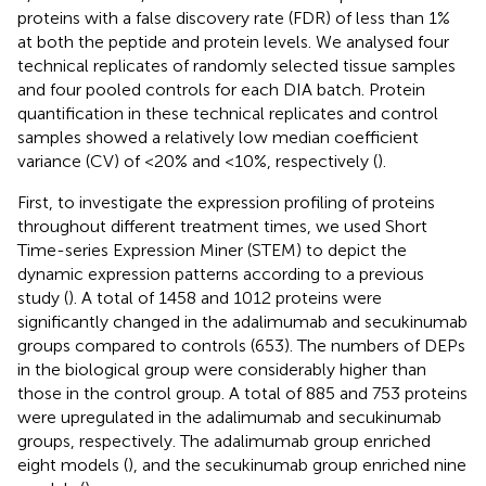
proteins with a false discovery rate (FDR) of less than 1%
at both the peptide and protein levels. We analysed four
technical replicates of randomly selected tissue samples
and four pooled controls for each DIA batch. Protein
quantification in these technical replicates and control
samples showed a relatively low median coefficient
variance (CV) of <20% and <10%, respectively (
).
First, to investigate the expression profiling of proteins
throughout different treatment times, we used Short
Time-series Expression Miner (STEM) to depict the
dynamic expression patterns according to a previous
study (
). A total of 1458 and 1012 proteins were
significantly changed in the adalimumab and secukinumab
groups compared to controls (653). The numbers of DEPs
in the biological group were considerably higher than
those in the control group. A total of 885 and 753 proteins
were upregulated in the adalimumab and secukinumab
groups, respectively. The adalimumab group enriched
eight models (
), and the secukinumab group enriched nine