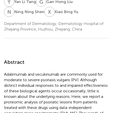
Y
L
G
H
Yan Li Tang
Gan Hong Liu
N
N
X
B
Ning Ning Shen
Xiao Bing Yu
Department of Dermatology, Dermatology Hospital of
Zhejiang Province, Huzhou, Zhejiang, China
Abstract
Adalimumab and secukinumab are commonly used for
moderate to severe psoriasis vulgaris (PV). Although
distinct individual responses to and impaired effectiveness
of these biological agents occur occasionally, little is
known about the underlying reasons. Here, we report a
proteomic analysis of psoriatic lesions from patients
treated with these drugs using data-independent