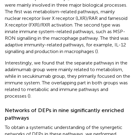
were mainly involved in three major biological processes.
The first was metabolism-related pathways, mainly
nuclear receptor liver X receptor (LXR)/RAR and farnesoid
X receptor (FXR)/RXR activation. The second type was
innate immune system-related pathways, such as MSP-
RON signalling in the macrophage pathway. The third was
adaptive immunity-related pathways, for example, IL-12
signalling and production in macrophages (
).
Interestingly, we found that the separate pathways in the
adalimumab group were mainly related to metabolism,
while in secukinumab group, they primarily focused on the
immune system. The overlapping part in both groups was
related to metabolic and immune pathways and
processes (
).
Networks of DEPs in nine significantly enriched
pathways
To obtain a systematic understanding of the synergetic
networks of DEPs in these pathways, we performed