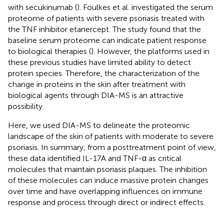
with secukinumab (
). Foulkes et al. investigated the serum
proteome of patients with severe psoriasis treated with
the TNF inhibitor etanercept. The study found that the
baseline serum proteome can indicate patient response
to biological therapies (
). However, the platforms used in
these previous studies have limited ability to detect
protein species. Therefore, the characterization of the
change in proteins in the skin after treatment with
biological agents through DIA-MS is an attractive
possibility.
Here, we used DIA-MS to delineate the proteomic
landscape of the skin of patients with moderate to severe
psoriasis. In summary, from a posttreatment point of view,
these data identified IL-17A and TNF-α as critical
molecules that maintain psoriasis plaques. The inhibition
of these molecules can induce massive protein changes
over time and have overlapping influences on immune
response and process through direct or indirect effects.