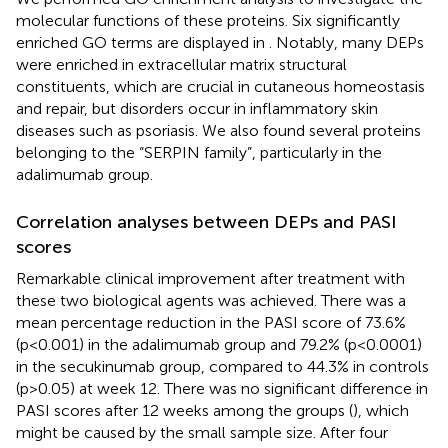
molecular functions of these proteins. Six significantly
enriched GO terms are displayed in
. Notably, many DEPs
were enriched in extracellular matrix structural
constituents, which are crucial in cutaneous homeostasis
and repair, but disorders occur in inflammatory skin
diseases such as psoriasis. We also found several proteins
belonging to the “SERPIN family”, particularly in the
adalimumab group.
Correlation analyses between DEPs and PASI
scores
Remarkable clinical improvement after treatment with
these two biological agents was achieved. There was a
mean percentage reduction in the PASI score of 73.6%
(p<0.001) in the adalimumab group and 79.2% (p<0.0001)
in the secukinumab group, compared to 44.3% in controls
(p>0.05) at week 12. There was no significant difference in
PASI scores after 12 weeks among the groups (
), which
might be caused by the small sample size. After four