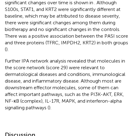
significant changes over time is shown in
. Although
S100s, STAT1, and KRT2 were significantly different at
baseline, which may be attributed to disease severity,
there were significant changes among them during
biotherapy and no significant changes in the controls.
There was a positive association between the PASI score
and three proteins (TFRC, IMPDH2, KRT2) in both groups
(
).
Further IPA network analysis revealed that molecules in
the score network (score 29) were relevant to
dermatological diseases and conditions, immunological
disease, and inflammatory disease. Although most are
downstream effector molecules, some of them can
affect important pathways, such as the PI3K-AKT, ERK,
NF-κB (complex), IL-17R, MAPK, and interferon-alpha
signalling pathways (
).
Discussion