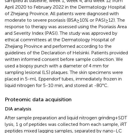
sampled at baseline, week 1, week 4, and week 12 from
April 2020 to February 2022 in the Dermatology Hospital
of Zhejiang Province. All patients were diagnosed with
moderate to severe psoriasis (BSA≥10% or PASI≥12). The
response to therapy was assessed using the Psoriasis Area
and Severity Index (PASI). The study was approved by
ethical committees at the Dermatology Hospital of
Zhejiang Province and performed according to the
guidelines of the Declaration of Helsinki. Patients provided
written informed consent before sample collection. We
used a biopsy punch with a diameter of 4 mm for
sampling lesional (LS) plaques. The skin specimens were
placed in 5-mL Eppendorf tubes, immediately frozen in
liquid nitrogen for 5-10 min, and stored at -80°C.
Proteomic data acquisition
DIA analysis
After sample preparation and liquid nitrogen grinding+SDT
lysis, 1 g of peptides was collected from each sample, iRT
peptides mixed lagging samples, separated by nano-LC