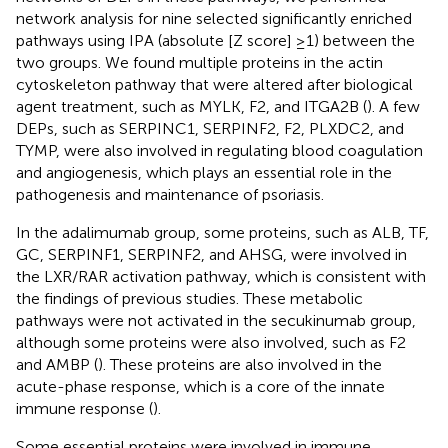
network analysis for nine selected significantly enriched
pathways using IPA (absolute [Z score] ≥1) between the
two groups. We found multiple proteins in the actin
cytoskeleton pathway that were altered after biological
agent treatment, such as MYLK, F2, and ITGA2B (
). A few
DEPs, such as SERPINC1, SERPINF2, F2, PLXDC2, and
TYMP, were also involved in regulating blood coagulation
and angiogenesis, which plays an essential role in the
pathogenesis and maintenance of psoriasis.
In the adalimumab group, some proteins, such as ALB, TF,
GC, SERPINF1, SERPINF2, and AHSG, were involved in
the LXR/RAR activation pathway, which is consistent with
the findings of previous studies. These metabolic
pathways were not activated in the secukinumab group,
although some proteins were also involved, such as F2
and AMBP (
). These proteins are also involved in the
acute-phase response, which is a core of the innate
immune response (
).
Some essential proteins were involved in immune