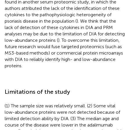
found in another serum proteomic study, in which the
authors attributed the lack of the identification of these
cytokines to the pathophysiologic heterogeneity of
psoriasis disease in the population (
). We think that the
lack of detection of these cytokines in DIA and PRM
analyses may be due to the limitation of DIA for detecting
low-abundance proteins (
). To overcome this limitation,
future research would fuse targeted proteomics (such as
MS3-based methods) or commercial protein microarrays
with DIA to reliably identify high- and low-abundance
proteins.
Limitations of the study
(1) The sample size was relatively small. (2) Some vital
low-abundance proteins were not detected because of
limited detection ability by DIA. (3) The median age and
course of the disease were lower in the adalimumab