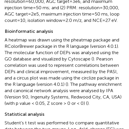
resolution=60,000, AGC target=3e6, and maximum
injection time=50 ms; and (2) PRM: resolution=30,000,
AGC target=2e5, maximum injection time=50 ms, loop
count=10, isolation window=2.0 m/z, and NCE=27 eV.
Bioinformatic analysis
A heatmap was drawn using the pheatmap package and
RColorBrewer package in the R language (version 4.0.1).
The molecular function of DEPs was analysed using the
GO database and visualized by Cytoscape (
). Pearson
correlation was used to represent correlations between
DEPs and clinical improvement, measured by the PASI,
and a circus plot was made using the circlize package in
the R language (version 4.0.1) (
). The pathway enrichment
and canonical network analysis were analysed by IPA
(Version 9.0, Ingenuity Systems, Redwood City, CA, USA)
(with p value < 0.05, Z score > 0 or < 0) (
).
Statistical analysis
Student’s t test was performed to compare quantitative