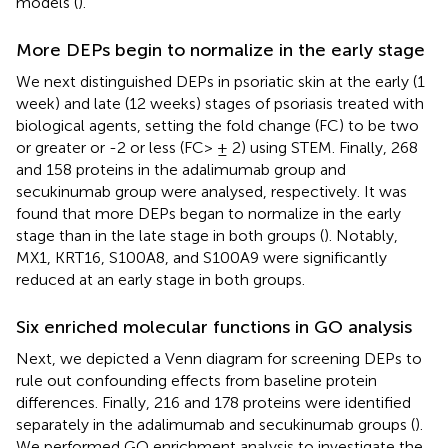
models (
).
More DEPs begin to normalize in the early stage
We next distinguished DEPs in psoriatic skin at the early (1
week) and late (12 weeks) stages of psoriasis treated with
biological agents, setting the fold change (FC) to be two
or greater or -2 or less (FC> ± 2) using STEM. Finally, 268
and 158 proteins in the adalimumab group and
secukinumab group were analysed, respectively. It was
found that more DEPs began to normalize in the early
stage than in the late stage in both groups (
). Notably,
MX1, KRT16, S100A8, and S100A9 were significantly
reduced at an early stage in both groups.
Six enriched molecular functions in GO analysis
Next, we depicted a Venn diagram for screening DEPs to
rule out confounding effects from baseline protein
differences. Finally, 216 and 178 proteins were identified
separately in the adalimumab and secukinumab groups (
).
We performed GO enrichment analysis to investigate the