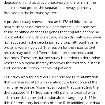
degradation and oxidative phosphorylation, while in the
secukinumab group, the separate pathways primarily
focused on the immune system
A previous study showed that an IL17A inhibitor has a
neutral impact on metabolic parameters (
), but another
study identified changes in genes that regulate peripheral
lipid metabolism (
). In our study, metabolic pathways were
not activated in the secukinumab group, although some
proteins were involved. The reason for the inconsistent
results may be the different detection specimens and
methods. Therefore, further study is needed to determine
whether biological therapy improves the metabolic status
and metabolic complications of patients.
Our study also found few DEPs enriched in keratinization
that were associated with keratinocyte function and the
immune response. Moran et al. found that correcting the
dysregulated Th17:Treg axis in HS patients treated with
adalimumab (
) provided a rationale for targeting IL-17 in
this inflammatory keratosis disease (
). In addition, our data