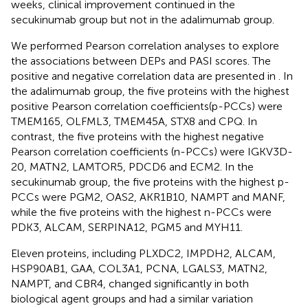
weeks, clinical improvement continued in the
secukinumab group but not in the adalimumab group.
We performed Pearson correlation analyses to explore
the associations between DEPs and PASI scores. The
positive and negative correlation data are presented in
. In
the adalimumab group, the five proteins with the highest
positive Pearson correlation coefficients(p-PCCs) were
TMEM165, OLFML3, TMEM45A, STX8 and CPQ. In
contrast, the five proteins with the highest negative
Pearson correlation coefficients (n-PCCs) were IGKV3D-
20, MATN2, LAMTOR5, PDCD6 and ECM2. In the
secukinumab group, the five proteins with the highest p-
PCCs were PGM2, OAS2, AKR1B10, NAMPT and MANF,
while the five proteins with the highest n-PCCs were
PDK3, ALCAM, SERPINA12, PGM5 and MYH11.
Eleven proteins, including PLXDC2, IMPDH2, ALCAM,
HSP90AB1, GAA, COL3A1, PCNA, LGALS3, MATN2,
NAMPT, and CBR4, changed significantly in both
biological agent groups and had a similar variation