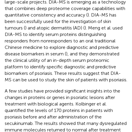
large-scale projects. DIA-MS is emerging as a technology
that combines deep proteome coverage capabilities with
quantitative consistency and accuracy (
). DIA-MS has
been successfully used for the investigation of skin
tumours (
) and atopic dermatitis (AD) (
). Meng et al. used
DIA-MS to identify serum proteins distinguishing
responders from nonresponders to an oral traditional
Chinese medicine to explore diagnostic and predictive
disease biomarkers in serum (
), and they demonstrated
the clinical utility of an in-depth serum proteomic
platform to identify specific diagnostic and predictive
biomarkers of psoriasis. These results suggest that DIA-
MS can be used to study the skin of patients with psoriasis.
A few studies have provided significant insights into the
changes in proteins or genes in psoriatic lesions after
treatment with biological agents. Kolbinger et al.
quantified the levels of 170 proteins in patients with
psoriasis before and after administration of the
secukinumab. The results showed that many dysregulated
immune molecules returned to normal after treatment