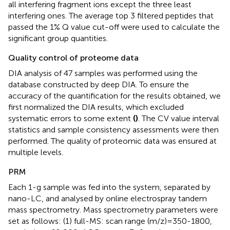
all interfering fragment ions except the three least
interfering ones. The average top 3 filtered peptides that
passed the 1% Q value cut-off were used to calculate the
significant group quantities.
Quality control of proteome data
DIA analysis of 47 samples was performed using the
database constructed by deep DIA. To ensure the
accuracy of the quantification for the results obtained, we
first normalized the DIA results, which excluded
systematic errors to some extent
(
)
. The CV value interval
statistics and sample consistency assessments were then
performed. The quality of proteomic data was ensured at
multiple levels.
PRM
Each 1-g sample was fed into the system, separated by
nano-LC, and analysed by online electrospray tandem
mass spectrometry. Mass spectrometry parameters were
set as follows: (1) full-MS: scan range (m/z)=350-1800,