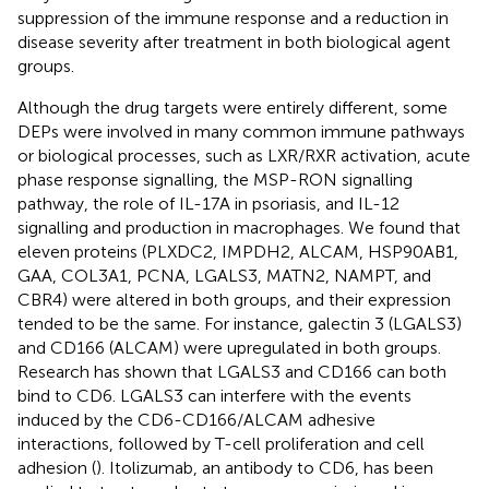
suppression of the immune response and a reduction in
disease severity after treatment in both biological agent
groups.
Although the drug targets were entirely different, some
DEPs were involved in many common immune pathways
or biological processes, such as LXR/RXR activation, acute
phase response signalling, the MSP-RON signalling
pathway, the role of IL-17A in psoriasis, and IL-12
signalling and production in macrophages. We found that
eleven proteins (PLXDC2, IMPDH2, ALCAM, HSP90AB1,
GAA, COL3A1, PCNA, LGALS3, MATN2, NAMPT, and
CBR4) were altered in both groups, and their expression
tended to be the same. For instance, galectin 3 (LGALS3)
and CD166 (ALCAM) were upregulated in both groups.
Research has shown that LGALS3 and CD166 can both
bind to CD6. LGALS3 can interfere with the events
induced by the CD6-CD166/ALCAM adhesive
interactions, followed by T-cell proliferation and cell
adhesion (
). Itolizumab, an antibody to CD6, has been