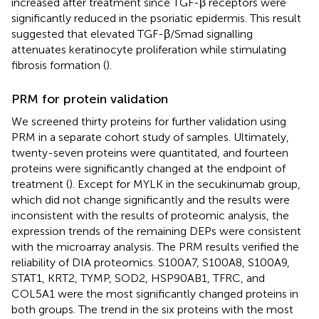
increased after treatment since TGF-β receptors were
significantly reduced in the psoriatic epidermis. This result
suggested that elevated TGF-β/Smad signalling
attenuates keratinocyte proliferation while stimulating
fibrosis formation (
).
PRM for protein validation
We screened thirty proteins for further validation using
PRM in a separate cohort study of samples. Ultimately,
twenty-seven proteins were quantitated, and fourteen
proteins were significantly changed at the endpoint of
treatment (
). Except for MYLK in the secukinumab group,
which did not change significantly and the results were
inconsistent with the results of proteomic analysis, the
expression trends of the remaining DEPs were consistent
with the microarray analysis. The PRM results verified the
reliability of DIA proteomics. S100A7, S100A8, S100A9,
STAT1, KRT2, TYMP, SOD2, HSP90AB1, TFRC, and
COL5A1 were the most significantly changed proteins in
both groups. The trend in the six proteins with the most