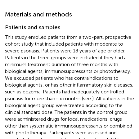
Materials and methods
Patients and samples
This study enrolled patients from a two-part, prospective
cohort study that included patients with moderate to
severe psoriasis. Patients were 18 years of age or older.
Patients in the three groups were included if they had a
minimum treatment duration of three months with
biological agents, immunosuppressants or phototherapy.
We excluded patients who has contraindications to
biological agents, or has other inflammatory skin diseases,
such as eczema. Patients had inadequately controlled
psoriasis for more than six months (see
). All patients in the
biological agent group were treated according to the
clinical standard dose. The patients in the control group
were administered drugs for local medications, drugs
other than systematic immunosuppressants or combined
with phototherapy. Participants were assessed and