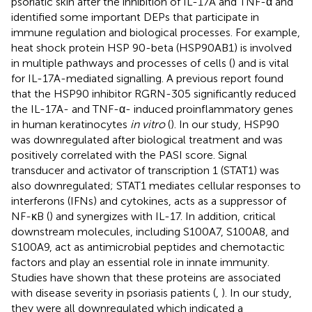
psoriatic skin after the inhibition of IL-17A and TNF-α and
identified some important DEPs that participate in
immune regulation and biological processes. For example,
heat shock protein HSP 90-beta (HSP90AB1) is involved
in multiple pathways and processes of cells (
) and is vital
for IL-17A-mediated signalling. A previous report found
that the HSP90 inhibitor RGRN-305 significantly reduced
the IL-17A- and TNF-α- induced proinflammatory genes
in human keratinocytes
in vitro
(
). In our study, HSP90
was downregulated after biological treatment and was
positively correlated with the PASI score. Signal
transducer and activator of transcription 1 (STAT1) was
also downregulated; STAT1 mediates cellular responses to
interferons (IFNs) and cytokines, acts as a suppressor of
NF-κB (
) and synergizes with IL-17. In addition, critical
downstream molecules, including S100A7, S100A8, and
S100A9, act as antimicrobial peptides and chemotactic
factors and play an essential role in innate immunity.
Studies have shown that these proteins are associated
with disease severity in psoriasis patients (
,
). In our study,
they were all downregulated which indicated a