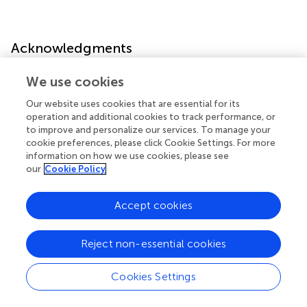
Acknowledgments
We use cookies
The authors thank Genechem Co., Ltd. (Shanghai, China)
for the mass spectrometric analysis. We thank Dr Sun. for
Our website uses cookies that are essential for its
data computation.
operation and additional cookies to track performance, or
to improve and personalize our services. To manage your
cookie preferences, please click Cookie Settings. For more
information on how we use cookies, please see
our
Cookie Policy
Publisher’s note
Accept cookies
All claims expressed in this article are solely those of the
authors and do not necessarily represent those of their
affiliated organizations, or those of the publisher, the
Reject non-essential cookies
editors and the reviewers. Any product that may be
evaluated in this article, or claim that may be made by its
Cookies Settings
manufacturer, is not guaranteed or endorsed by the
publisher.