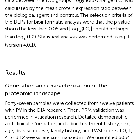
data between the two groups. Log
fold-change (FC) was
2
calculated by the mean protein expression ratio between
the biological agent and controls. The selection criteria of
the DEPs for bioinformatic analysis were that the p value
should be less than 0.05 and |log
(FC)| should be larger
2
than log
(1.2). Statistical analysis was performed using R
2
(version 4.0.1).
Results
Generation and characterization of the
proteomic landscape
Forty-seven samples were collected from twelve patients
with PV in the DIA research. Then, PRM validation was
performed in validation research. Detailed demographic
and clinical information, including treatment history, sex,
age, disease course, family history, and PASI score at 0, 1,
4, and 12 weeks, are summarized in
. We quantified 6054