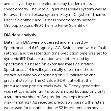
and analysed by online electrospray tandem mass
spectrometry. The whole liquid mass series system was as
follows: 1) liquid phase system: Easy nLC system (Thermo
Fisher Scientific); and 2) mass spectrometry system:
Orbitrap Exploris 480 (Thermo Fisher Scientific).
DIA data analysis
Data from DIA were processed and analysed by
Spectronaut 14.6 (Biognosys AG, Switzerland) with default
settings, and the retention time prediction type was set to
dynamic iRT. Data extraction was determined by
Spectronaut X based on extensive mass calibration.
Spectronaut 14.6 will dynamically determine the ideal
extraction window depending on iRT calibration and
gradient stability. The Q value (FDR) cut-off at the
precursor and protein levels was 1%. Decoy generation
was set to mutate, similar to scrambled but applying only
a random number of AA position swamps (min=2,
max=length/2). All selected precursors passing the filters
were used for quantification. MS2 interference removes