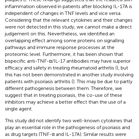
inflammation observed in patients after blocking IL-17A is
independent of changes in TNF levels and vice versa.
Considering that the relevant cytokines and their changes
were not detected in this study, we cannot make a direct
judgement on this. Nevertheless, we identified an
overlapping effect among some proteins on signalling
pathways and immune response processes at the
proteomic level. Furthermore, it has been shown that
bispecific anti-TNF-α/IL-17 antibodies may have superior
efficacy and safety in treating rheumatoid arthritis (
), but
this has not been demonstrated in another study involving
patients with psoriasis arthritis (
). This may be due to partly
different pathogenesis between them. Therefore, we
suggest that in treating psoriasis, the co-use of these
inhibitors may achieve a better effect than the use of a
single agent.
This study did not identify two well-known cytokines that
play an essential role in the pathogenesis of psoriasis and
as drug targets (TNF-α and IL-17A). Similar results were