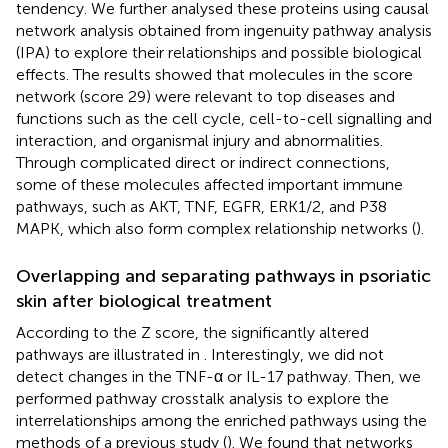
tendency. We further analysed these proteins using causal
network analysis obtained from ingenuity pathway analysis
(IPA) to explore their relationships and possible biological
effects. The results showed that molecules in the score
network (score 29) were relevant to top diseases and
functions such as the cell cycle, cell-to-cell signalling and
interaction, and organismal injury and abnormalities.
Through complicated direct or indirect connections,
some of these molecules affected important immune
pathways, such as AKT, TNF, EGFR, ERK1/2, and P38
MAPK, which also form complex relationship networks (
).
Overlapping and separating pathways in psoriatic
skin after biological treatment
According to the Z score, the significantly altered
pathways are illustrated in
. Interestingly, we did not
detect changes in the TNF-α or IL-17 pathway. Then, we
performed pathway crosstalk analysis to explore the
interrelationships among the enriched pathways using the
methods of a previous study (
). We found that networks