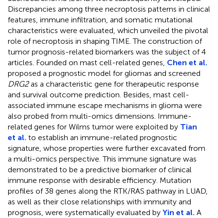
Discrepancies among three necroptosis patterns in clinical
features, immune infiltration, and somatic mutational
characteristics were evaluated, which unveiled the pivotal
role of necroptosis in shaping TIME. The construction of
tumor prognosis-related biomarkers was the subject of 4
articles. Founded on mast cell-related genes,
Chen et al.
proposed a prognostic model for gliomas and screened
DRG2
as a characteristic gene for therapeutic response
and survival outcome prediction. Besides, mast cell-
associated immune escape mechanisms in glioma were
also probed from multi-omics dimensions. Immune-
related genes for Wilms tumor were exploited by
Tian
et al.
to establish an immune-related prognostic
signature, whose properties were further excavated from
a multi-omics perspective. This immune signature was
demonstrated to be a predictive biomarker of clinical
immune response with desirable efficiency. Mutation
profiles of 38 genes along the RTK/RAS pathway in LUAD,
as well as their close relationships with immunity and
prognosis, were systematically evaluated by
Yin et al.
A