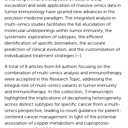
excavation and wide application of massive omics data in
tumor immunology have spurred new advances in the
precision medicine paradigm. The integrated analysis in
multi-omics studies facilitates the full elucidation of
molecular underpinnings within tumor immunity, the
systematic exploration of subtypes, the efficient
identification of specific biomarkers, the accurate
prediction of clinical evolution, and the customization of
individualized treatment strategies (
–
).
A total of 8 articles from 64 authors focusing on the
combination of multi-omics analysis and immunotherapy
were accepted in this Research Topic, addressing the
integral role of multi-omics variants in tumor immunity
and immunotherapy. In this collection, 3 manuscripts
highlighted the implications of deciphering heterogeneity
across distinct subtypes for specific cancer from a multi-
omics perspective, leading to novel guidance for patient-
centered cancer management. In light of the potential
association of copper metabolism and cuproptosis-