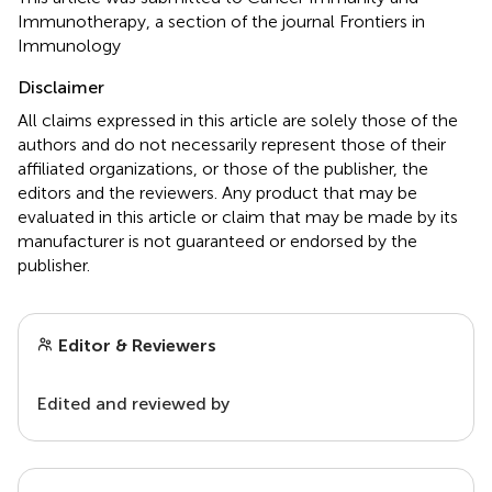
Immunotherapy, a section of the journal Frontiers in
Immunology
Disclaimer
All claims expressed in this article are solely those of the
authors and do not necessarily represent those of their
affiliated organizations, or those of the publisher, the
editors and the reviewers. Any product that may be
evaluated in this article or claim that may be made by its
manufacturer is not guaranteed or endorsed by the
publisher.
Editor & Reviewers
Edited and reviewed by