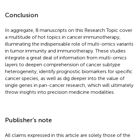
Conclusion
In aggregate, 8 manuscripts on this Research Topic cover
a multitude of hot topics in cancer immunotherapy,
illuminating the indispensable role of multi-omics variants
in tumor immunity and immunotherapy. These studies
integrate a great deal of information from multi-omics
layers to deepen comprehension of cancer subtype
heterogeneity, identify prognostic biomarkers for specific
cancer species, as well as dig deeper into the value of
single genes in pan-cancer research, which will ultimately
throw insights into precision medicine modalities.
Publisher’s note
All claims expressed in this article are solely those of the