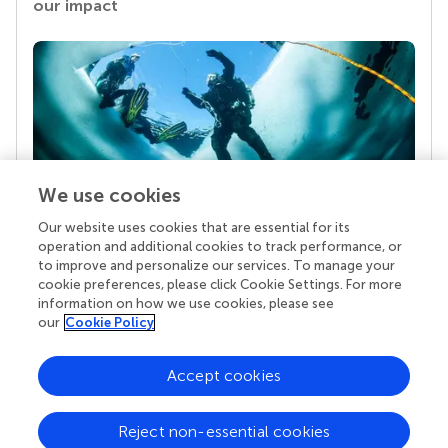
our impact
We use cookies
Our website uses cookies that are essential for its
Your research is the real superpower
operation and additional cookies to track performance, or
Behind each article we publish stands a team of
to improve and personalize our services. To manage your
superheroes: authors, editors, and reviewers who
cookie preferences, please click Cookie Settings. For more
chose to uphold quality standards and share
information on how we use cookies, please see
knowledge openly. Read more about the impact
our
Cookie Policy
your work achieves.
Accept cookies
Reject non-essential cookies