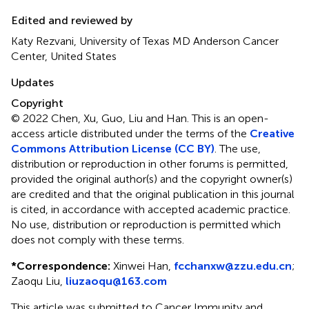
Edited and reviewed by
Katy Rezvani, University of Texas MD Anderson Cancer
Center, United States
Updates
Copyright
© 2022 Chen, Xu, Guo, Liu and Han.
This is an open-
access article distributed under the terms of the
Creative
Commons Attribution License (CC BY)
. The use,
distribution or reproduction in other forums is permitted,
provided the original author(s) and the copyright owner(s)
are credited and that the original publication in this journal
is cited, in accordance with accepted academic practice.
No use, distribution or reproduction is permitted which
does not comply with these terms.
*
Correspondence:
Xinwei Han,
fcchanxw@zzu.edu.cn
;
Zaoqu Liu,
liuzaoqu@163.com
This article was submitted to Cancer Immunity and