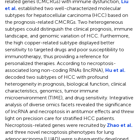
related genes (CMCRGs) with immune dysfunction,
Liu
et al.
established two well-characterized molecular
subtypes for hepatocellular carcinoma (HCC) based on
the prognosis-related CMCRGs. Two heterogeneous
subtypes could distinguish the clinical prognosis, immune
landscape, and genomic variation of HCC. Furthermore,
the high copper-related subtype displayed better
sensitivity to targeted drugs and poor susceptibility to
immunotherapy, thus providing a reference for
personalized therapies. According to necroptosis-
associated long non-coding RNAs (lncRNA),
Hu et al.
decoded two subtypes of HCC with profound
heterogeneity in prognosis, biological function, clinical
characteristics, genomics, tumor immune
microenvironment (TIME), and drug sensitivity. Integrative
analysis of diverse omics facets revealed the significance
of lncRNA and necroptosis in antitumor effects and threw
light on precision care for stratified HCC patients.
Necroptosis-related genes were recruited by
Zhao et al.
and three novel necroptosis phenotypes for lung
adenocarcinoma (LUAD) were subsequently developed.