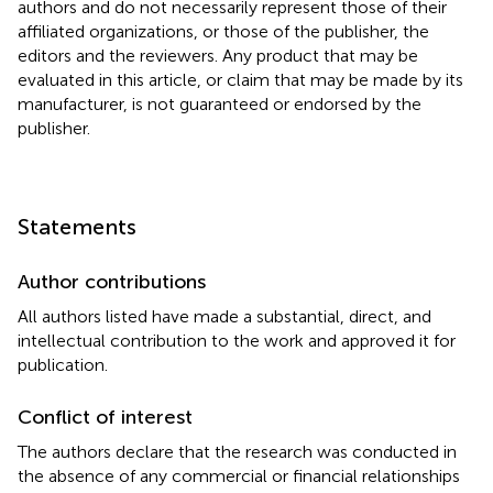
authors and do not necessarily represent those of their
affiliated organizations, or those of the publisher, the
editors and the reviewers. Any product that may be
evaluated in this article, or claim that may be made by its
manufacturer, is not guaranteed or endorsed by the
publisher.
Statements
Author contributions
All authors listed have made a substantial, direct, and
intellectual contribution to the work and approved it for
publication.
Conflict of interest
The authors declare that the research was conducted in
the absence of any commercial or financial relationships