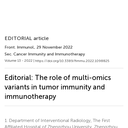
EDITORIAL article
Front. Immunol.
, 29 November 2022
Sec. Cancer Immunity and Immunotherapy
Volume 13 - 2022 |
https://doi.org/10.3389/fimmu.2022.1098825
Editorial: The role of multi-omics
variants in tumor immunity and
immunotherapy
1.
Department of Interventional Radiology, The First
Affiliated Hospital of Zhengzhou University, Zhengzhou,