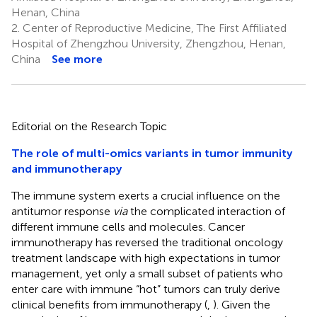
Henan, China
2.
Center of Reproductive Medicine, The First Affiliated
Hospital of Zhengzhou University, Zhengzhou, Henan,
China
See more
Editorial on the Research Topic
The role of multi-omics variants in tumor immunity
and immunotherapy
The immune system exerts a crucial influence on the
antitumor response
via
the complicated interaction of
different immune cells and molecules. Cancer
immunotherapy has reversed the traditional oncology
treatment landscape with high expectations in tumor
management, yet only a small subset of patients who
enter care with immune “hot” tumors can truly derive
clinical benefits from immunotherapy (
,
). Given the