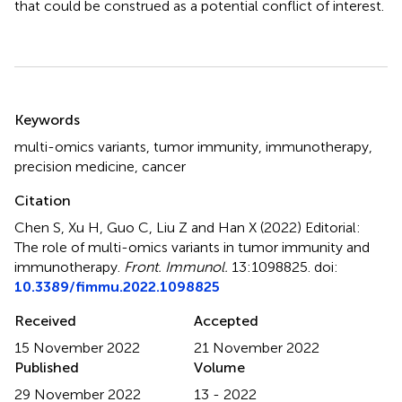
that could be construed as a potential conflict of interest.
Summary
Keywords
multi-omics variants
,
tumor immunity
,
immunotherapy
,
precision medicine
,
cancer
Citation
Chen S, Xu H, Guo C, Liu Z and Han X (2022)
Editorial:
The role of multi-omics variants in tumor immunity and
immunotherapy
.
Front. Immunol.
13:1098825. doi:
10.3389/fimmu.2022.1098825
Received
Accepted
15 November 2022
21 November 2022
Published
Volume
29 November 2022
13 - 2022