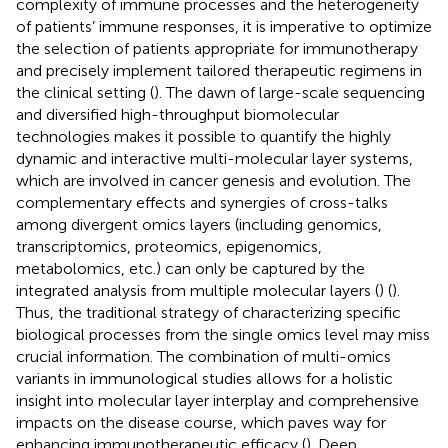
complexity of immune processes and the heterogeneity
of patients’ immune responses, it is imperative to optimize
the selection of patients appropriate for immunotherapy
and precisely implement tailored therapeutic regimens in
the clinical setting (
). The dawn of large-scale sequencing
and diversified high-throughput biomolecular
technologies makes it possible to quantify the highly
dynamic and interactive multi-molecular layer systems,
which are involved in cancer genesis and evolution. The
complementary effects and synergies of cross-talks
among divergent omics layers (including genomics,
transcriptomics, proteomics, epigenomics,
metabolomics, etc.) can only be captured by the
integrated analysis from multiple molecular layers (
) (
).
Thus, the traditional strategy of characterizing specific
biological processes from the single omics level may miss
crucial information. The combination of multi-omics
variants in immunological studies allows for a holistic
insight into molecular layer interplay and comprehensive
impacts on the disease course, which paves way for
enhancing immunotherapeutic efficacy (
). Deep