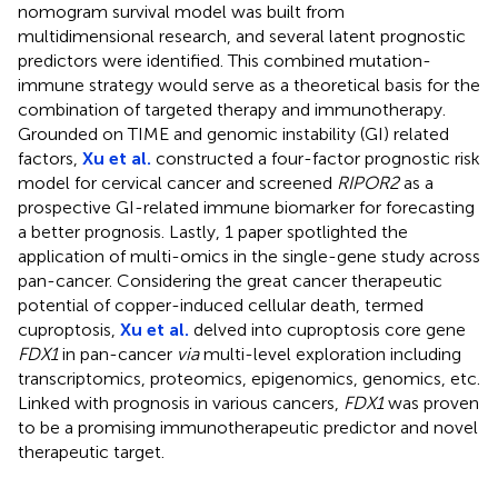
nomogram survival model was built from
multidimensional research, and several latent prognostic
predictors were identified. This combined mutation-
immune strategy would serve as a theoretical basis for the
combination of targeted therapy and immunotherapy.
Grounded on TIME and genomic instability (GI) related
factors,
Xu et al.
constructed a four-factor prognostic risk
model for cervical cancer and screened
RIPOR2
as a
prospective GI-related immune biomarker for forecasting
a better prognosis. Lastly, 1 paper spotlighted the
application of multi-omics in the single-gene study across
pan-cancer. Considering the great cancer therapeutic
potential of copper-induced cellular death, termed
cuproptosis,
Xu et al.
delved into cuproptosis core gene
FDX1
in pan-cancer
via
multi-level exploration including
transcriptomics, proteomics, epigenomics, genomics, etc.
Linked with prognosis in various cancers,
FDX1
was proven
to be a promising immunotherapeutic predictor and novel
therapeutic target.