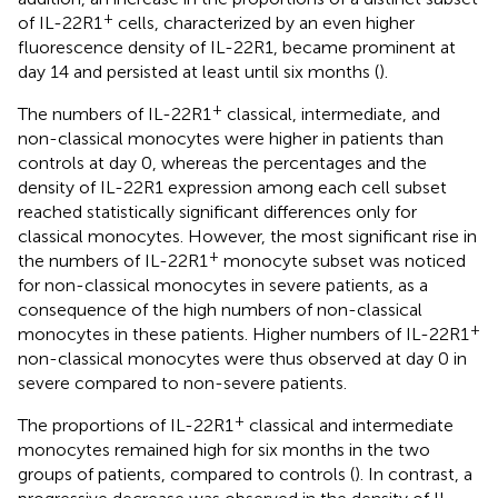
+
of IL-22R1
cells, characterized by an even higher
fluorescence density of IL-22R1, became prominent at
day 14 and persisted at least until six months (
).
+
The numbers of IL-22R1
classical, intermediate, and
non-classical monocytes were higher in patients than
controls at day 0, whereas the percentages and the
density of IL-22R1 expression among each cell subset
reached statistically significant differences only for
classical monocytes. However, the most significant rise in
+
the numbers of IL-22R1
monocyte subset was noticed
for non-classical monocytes in severe patients, as a
consequence of the high numbers of non-classical
+
monocytes in these patients. Higher numbers of IL-22R1
non-classical monocytes were thus observed at day 0 in
severe compared to non-severe patients.
+
The proportions of IL-22R1
classical and intermediate
monocytes remained high for six months in the two
groups of patients, compared to controls (
). In contrast, a