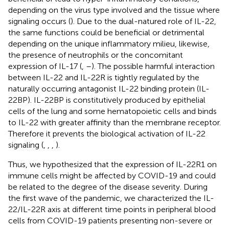
depending on the virus type involved and the tissue where
signaling occurs (
). Due to the dual-natured role of IL-22,
the same functions could be beneficial or detrimental
depending on the unique inflammatory milieu, likewise,
the presence of neutrophils or the concomitant
expression of IL-17 (
,
–
). The possible harmful interaction
between IL-22 and IL-22R is tightly regulated by the
naturally occurring antagonist IL-22 binding protein (IL-
22BP). IL-22BP is constitutively produced by epithelial
cells of the lung and some hematopoietic cells and binds
to IL-22 with greater affinity than the membrane receptor.
Therefore it prevents the biological activation of IL-22
signaling (
,
,
,
).
Thus, we hypothesized that the expression of IL-22R1 on
immune cells might be affected by COVID-19 and could
be related to the degree of the disease severity. During
the first wave of the pandemic, we characterized the IL-
22/IL-22R axis at different time points in peripheral blood
cells from COVID-19 patients presenting non-severe or