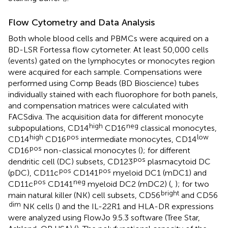
Flow Cytometry and Data Analysis
Both whole blood cells and PBMCs were acquired on a
BD-LSR Fortessa flow cytometer. At least 50,000 cells
(events) gated on the lymphocytes or monocytes region
were acquired for each sample. Compensations were
performed using Comp Beads (BD Bioscience) tubes
individually stained with each fluorophore for both panels,
and compensation matrices were calculated with
FACSdiva. The acquisition data for different monocyte
high
neg
subpopulations, CD14
CD16
classical monocytes,
high
pos
low
CD14
CD16
intermediate monocytes, CD14
pos
CD16
non-classical monocytes (
); for different
pos
dendritic cell (DC) subsets, CD123
plasmacytoid DC
pos
pos
(pDC), CD11c
CD141
myeloid DC1 (mDC1) and
pos
neg
CD11c
CD141
myeloid DC2 (mDC2) (
,
); for two
bright
main natural killer (NK) cell subsets, CD56
and CD56
dim
NK cells (
) and the IL-22R1 and HLA-DR expressions
were analyzed using FlowJo 9.5.3 software (Tree Star,