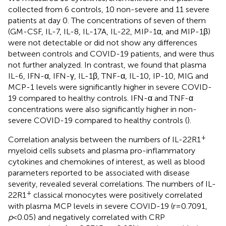
collected from 6 controls, 10 non-severe and 11 severe
patients at day 0. The concentrations of seven of them
(GM-CSF, IL-7, IL-8, IL-17A, IL-22, MIP-1α, and MIP-1β)
were not detectable or did not show any differences
between controls and COVID-19 patients, and were thus
not further analyzed. In contrast, we found that plasma
IL-6, IFN-α, IFN-γ, IL-1β, TNF-α, IL-10, IP-10, MIG and
MCP-1 levels were significantly higher in severe COVID-
19 compared to healthy controls. IFN-α and TNF-α
concentrations were also significantly higher in non-
severe COVID-19 compared to healthy controls (
).
+
Correlation analysis between the numbers of IL-22R1
myeloid cells subsets and plasma pro-inflammatory
cytokines and chemokines of interest, as well as blood
parameters reported to be associated with disease
severity, revealed several correlations. The numbers of IL-
+
22R1
classical monocytes were positively correlated
with plasma MCP levels in severe COVID-19 (r=0.7091,
p
<0.05) and negatively correlated with CRP