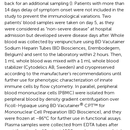
back for an additional sampling (
). Patients with more than
14 days delay of symptom onset were not included in the
study to prevent the immunological variations. Two
patients’ blood samples were taken on day 5, as they
were considered as “non-severe disease” at hospital
admission but developed severe disease days after. Whole
blood was collected by venipuncture using BD Vacutainer
Sodium Heparin Tubes (BD Biosciences, Erembodegem,
Belgium) and sent to the laboratory within 2 hours. Then,
1 mL whole blood was mixed with a 1 mL whole blood
stabilizer (Cytodelics AB, Sweden) and cryopreserved
according to the manufacturer’s recommendations until
further use for phenotypic characterization of innate
immune cells by flow cytometry. In parallel, peripheral
blood mononuclear cells (PBMC) were isolated from
peripheral blood by density gradient centrifugation over
®
Ficoll-Hypaque using BD Vacutainer
CPT™ for
Mononuclear Cell Preparation (BD Bioscience), and they
were frozen at −86°C for further use in functional assays.
Plasma samples were collected from EDTA tubes after