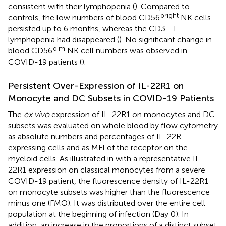
consistent with their lymphopenia (
). Compared to
bright
controls, the low numbers of blood CD56
NK cells
+
persisted up to 6 months, whereas the CD3
T
lymphopenia had disappeared (
). No significant change in
dim
blood CD56
NK cell numbers was observed in
COVID-19 patients (
).
Persistent Over-Expression of IL-22R1 on
Monocyte and DC Subsets in COVID-19 Patients
The
ex vivo
expression of IL-22R1 on monocytes and DC
subsets was evaluated on whole blood by flow cytometry
+
as absolute numbers and percentages of IL-22R
expressing cells and as MFI of the receptor on the
myeloid cells. As illustrated in
with a representative IL-
22R1 expression on classical monocytes from a severe
COVID-19 patient, the fluorescence density of IL-22R1
on monocyte subsets was higher than the fluorescence
minus one (FMO). It was distributed over the entire cell
population at the beginning of infection (Day 0). In
addition, an increase in the proportions of a distinct subset