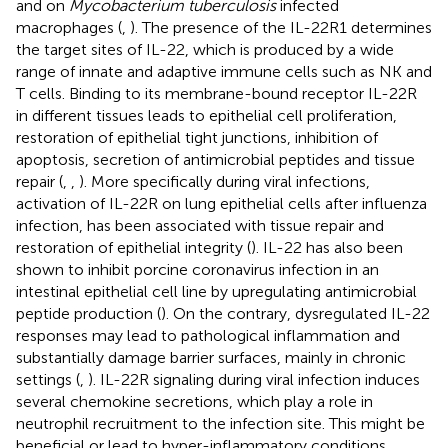
and on
Mycobacterium tuberculosis
infected
macrophages (
,
). The presence of the IL-22R1 determines
the target sites of IL-22, which is produced by a wide
range of innate and adaptive immune cells such as NK and
T cells. Binding to its membrane-bound receptor IL-22R
in different tissues leads to epithelial cell proliferation,
restoration of epithelial tight junctions, inhibition of
apoptosis, secretion of antimicrobial peptides and tissue
repair (
,
,
). More specifically during viral infections,
activation of IL-22R on lung epithelial cells after influenza
infection, has been associated with tissue repair and
restoration of epithelial integrity (
). IL-22 has also been
shown to inhibit porcine coronavirus infection in an
intestinal epithelial cell line by upregulating antimicrobial
peptide production (
). On the contrary, dysregulated IL-22
responses may lead to pathological inflammation and
substantially damage barrier surfaces, mainly in chronic
settings (
,
). IL-22R signaling during viral infection induces
several chemokine secretions, which play a role in
neutrophil recruitment to the infection site. This might be
beneficial or lead to hyper-inflammatory conditions,