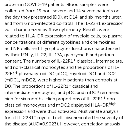
protein in COVID-19 patients. Blood samples were
collected from 19 non-severe and 14 severe patients on
the day they presented (D0), at D14, and six months later,
and from 6 non-infected controls. The IL-22R1 expression
was characterized by flow cytometry. Results were
related to HLA-DR expression of myeloid cells, to plasma
concentrations of different cytokines and chemokines
and NK cells and T lymphocytes functions characterized
by their IFN-γ, IL-22, IL-17A, granzyme B and perforin
+
content. The numbers of IL-22R1
classical, intermediate,
and non-classical monocytes and the proportions of IL-
+
22R1
plasmacytoid DC (pDC), myeloid DC1 and DC2
(mDC1, mDC2) were higher in patients than controls at
+
D0. The proportions of IL-22R1
classical and
intermediate monocytes, and pDC and mDC2 remained
+
high for six months. High proportions of IL-22R1
non-
high
classical monocytes and mDC2 displayed HLA-DR
expression and were thus activated. Multivariate analysis
+
for all IL-22R1
myeloid cells discriminated the severity of
the disease (AUC=0.9023). However, correlation analysis