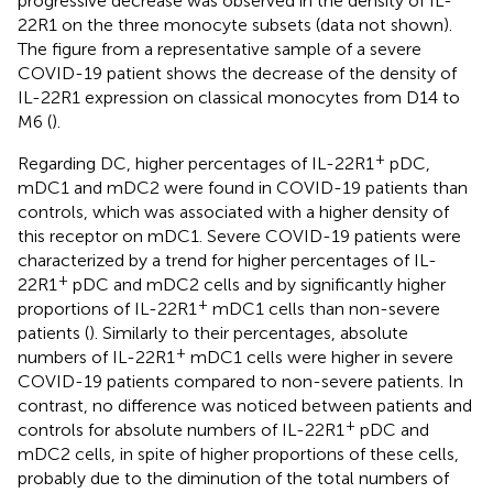
progressive decrease was observed in the density of IL-
22R1 on the three monocyte subsets (data not shown).
The figure from a representative sample of a severe
COVID-19 patient shows the decrease of the density of
IL-22R1 expression on classical monocytes from D14 to
M6 (
).
+
Regarding DC, higher percentages of IL-22R1
pDC,
mDC1 and mDC2 were found in COVID-19 patients than
controls, which was associated with a higher density of
this receptor on mDC1. Severe COVID-19 patients were
characterized by a trend for higher percentages of IL-
+
22R1
pDC and mDC2 cells and by significantly higher
+
proportions of IL-22R1
mDC1 cells than non-severe
patients (
). Similarly to their percentages, absolute
+
numbers of IL-22R1
mDC1 cells were higher in severe
COVID-19 patients compared to non-severe patients. In
contrast, no difference was noticed between patients and
+
controls for absolute numbers of IL-22R1
pDC and
mDC2 cells, in spite of higher proportions of these cells,
probably due to the diminution of the total numbers of