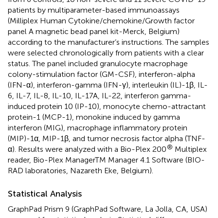
patients by multiparameter-based immunoassays
(Milliplex Human Cytokine/chemokine/Growth factor
panel A magnetic bead panel kit-Merck, Belgium)
according to the manufacturer’s instructions. The samples
were selected chronologically from patients with a clear
status. The panel included granulocyte macrophage
colony-stimulation factor (GM-CSF), interferon-alpha
(IFN-α), interferon-gamma (IFN-γ), interleukin (IL)-1β, IL-
6, IL-7, IL-8, IL-10, IL-17A, IL-22, interferon gamma-
induced protein 10 (IP-10), monocyte chemo-attractant
protein-1 (MCP-1), monokine induced by gamma
interferon (MIG), macrophage inflammatory protein
(MIP)-1α, MIP-1β, and tumor necrosis factor alpha (TNF-
®
α). Results were analyzed with a Bio-Plex 200
Multiplex
reader, Bio-Plex ManagerTM Manager 4.1 Software (BIO-
RAD laboratories, Nazareth Eke, Belgium).
Statistical Analysis
GraphPad Prism 9 (GraphPad Software, La Jolla, CA, USA)