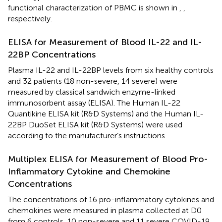
functional characterization of PBMC is shown in
,
,
respectively.
ELISA for Measurement of Blood IL-22 and IL-
22BP Concentrations
Plasma IL-22 and IL-22BP levels from six healthy controls
and 32 patients (18 non-severe, 14 severe) were
measured by classical sandwich enzyme-linked
immunosorbent assay (ELISA). The Human IL-22
Quantikine ELISA kit (R&D Systems) and the Human IL-
22BP DuoSet ELISA kit (R&D Systems) were used
according to the manufacturer’s instructions.
Multiplex ELISA for Measurement of Blood Pro-
Inflammatory Cytokine and Chemokine
Concentrations
The concentrations of 16 pro-inflammatory cytokines and
chemokines were measured in plasma collected at D0
from 6 controls, 10 non-severe and 11 severe COVID-19