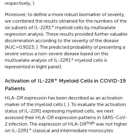
respectively,
).
Moreover, to define a more robust biomarker of severity,
we combined the results obtained for the numbers of the
+
six subsets of IL-22R1
myeloid cells by multivariate
regression analysis. These results provided further valuable
discrimination according to the severity of the disease
(AUC=0.9023,
). The predicted probability of presenting a
severe versus a non-severe disease based on this
+
multivariate analysis of IL-22R1
myeloid cells is
represented in
(right panel).
+
Activation of IL-22R
Myeloid Cells in COVID-19
Patients
HLA-DR expression has been described as an activation
marker of the myeloid cells (
,
). To evaluate the activation
status of IL-22R1 expressing myeloid cells, we next
assessed their HLA-DR expression patterns in SARS-CoV-
high
2 infection. The expression of HLA-DR
was not higher
+
on IL-22R1
classical and intermediate monocytes