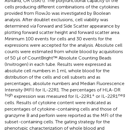
Ashland, OR USA) (
). The polyfunctional capacity of the
cells producing different combinations of the cytokines
provided from FlowJo was investigated by Boolean
analysis. After doublet exclusions, cell viability was
determined
via
Forward and Side Scatter appearance by
plotting forward scatter height and forward scatter area.
Minimum 100 events for cells and 30 events for the
expressions were accepted for the analysis. Absolute cell
counts were estimated from whole blood by acquisitions
of 50 µl of CountBright™ Absolute Counting Beads
(Invitrogen) in each tube. Results were expressed as
absolute cell numbers in 1 mL whole blood for the
distribution of the cells and cell subsets and as
percentages, absolute numbers and Median Fluorescence
Intensity (MFI) for IL-22R1. The percentages of HLA-DR
high
+
neg
expression was measured for IL-22R1
or IL-22R1
cells. Results of cytokine content were indicated as
percentages of cytokine-containing cells and those of
granzyme B and perforin were reported as the MFI of the
subset-containing cells. The gating strategy for the
phenotypic characterization of whole blood and