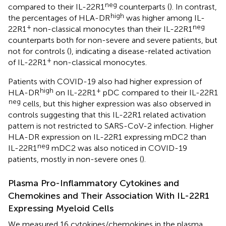
neg
compared to their IL-22R1
counterparts (
). In contrast,
high
the percentages of HLA-DR
was higher among IL-
+
neg
22R1
non-classical monocytes than their IL-22R1
counterparts both for non-severe and severe patients, but
not for controls (
), indicating a disease-related activation
+
of IL-22R1
non-classical monocytes.
Patients with COVID-19 also had higher expression of
high
+
HLA-DR
on IL-22R1
pDC compared to their IL-22R1
neg
cells, but this higher expression was also observed in
controls suggesting that this IL-22R1 related activation
pattern is not restricted to SARS-CoV-2 infection. Higher
HLA-DR expression on IL-22R1 expressing mDC2 than
neg
IL-22R1
mDC2 was also noticed in COVID-19
patients, mostly in non-severe ones (
).
Plasma Pro-Inflammatory Cytokines and
Chemokines and Their Association With IL-22R1
Expressing Myeloid Cells
We measured 16 cytokines/chemokines in the plasma