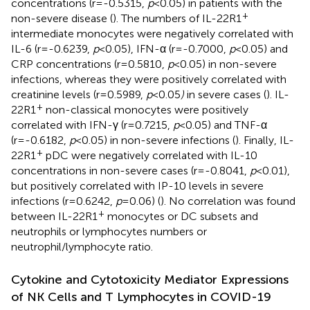
concentrations (r=-0.5315,
p
<0.05) in patients with the
+
non-severe disease (
). The numbers of IL-22R1
intermediate monocytes were negatively correlated with
IL-6 (r=-0.6239,
p
<0.05), IFN-α (r=-0.7000,
p
<0.05) and
CRP concentrations (r=0.5810,
p
<0.05) in non-severe
infections, whereas they were positively correlated with
creatinine levels (r=0.5989,
p
<0.05
)
in severe cases (
). IL-
+
22R1
non-classical monocytes were positively
correlated with IFN-γ (r=0.7215,
p
<0.05) and TNF-α
(r=-0.6182,
p
<0.05) in non-severe infections (
). Finally, IL-
+
22R1
pDC were negatively correlated with IL-10
concentrations in non-severe cases (r=-0.8041,
p
<0.01),
but positively correlated with IP-10 levels in severe
infections (r=0.6242,
p
=0.06) (
). No correlation was found
+
between IL-22R1
monocytes or DC subsets and
neutrophils or lymphocytes numbers or
neutrophil/lymphocyte ratio.
Cytokine and Cytotoxicity Mediator Expressions
of NK Cells and T Lymphocytes in COVID-19