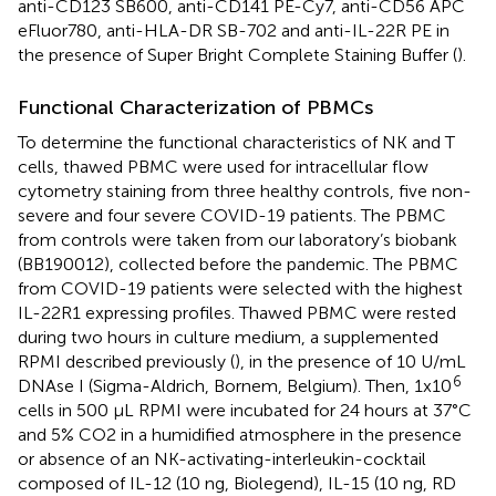
anti-CD123 SB600, anti-CD141 PE-Cy7, anti-CD56 APC
eFluor780, anti-HLA-DR SB-702 and anti-IL-22R PE in
the presence of Super Bright Complete Staining Buffer (
).
Functional Characterization of PBMCs
To determine the functional characteristics of NK and T
cells, thawed PBMC were used for intracellular flow
cytometry staining from three healthy controls, five non-
severe and four severe COVID-19 patients. The PBMC
from controls were taken from our laboratory’s biobank
(BB190012), collected before the pandemic. The PBMC
from COVID-19 patients were selected with the highest
IL-22R1 expressing profiles. Thawed PBMC were rested
during two hours in culture medium, a supplemented
RPMI described previously (
), in the presence of 10 U/mL
6
DNAse I (Sigma-Aldrich, Bornem, Belgium). Then, 1x10
cells in 500 µL RPMI were incubated for 24 hours at 37°C
and 5% CO2 in a humidified atmosphere in the presence
or absence of an NK-activating-interleukin-cocktail
composed of IL-12 (10 ng, Biolegend), IL-15 (10 ng, RD