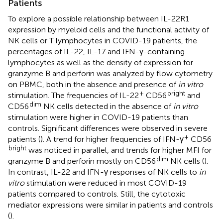
Patients
To explore a possible relationship between IL-22R1
expression by myeloid cells and the functional activity of
NK cells or T lymphocytes in COVID-19 patients, the
percentages of IL-22, IL-17 and IFN-γ-containing
lymphocytes as well as the density of expression for
granzyme B and perforin was analyzed by flow cytometry
on PBMC, both in the absence and presence of
in vitro
+
bright
stimulation. The frequencies of IL-22
CD56
and
dim
CD56
NK cells detected in the absence of
in vitro
stimulation were higher in COVID-19 patients than
controls. Significant differences were observed in severe
+
patients (
). A trend for higher frequencies of IFN-γ
CD56
bright
was noticed in parallel, and trends for higher MFI for
dim
granzyme B and perforin mostly on CD56
NK cells (
).
In contrast, IL-22 and IFN-γ responses of NK cells to
in
vitro
stimulation were reduced in most COVID-19
patients compared to controls. Still, the cytotoxic
mediator expressions were similar in patients and controls
(
).