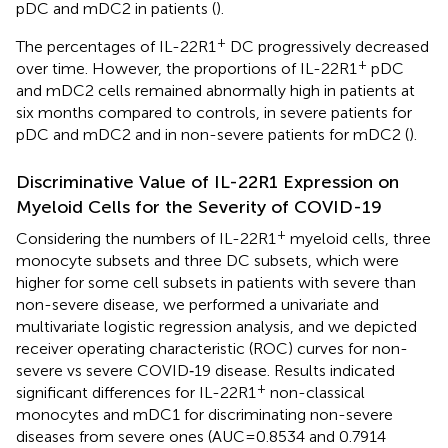
pDC and mDC2 in patients (
).
+
The percentages of IL-22R1
DC progressively decreased
+
over time. However, the proportions of IL-22R1
pDC
and mDC2 cells remained abnormally high in patients at
six months compared to controls, in severe patients for
pDC and mDC2 and in non-severe patients for mDC2 (
).
Discriminative Value of IL-22R1 Expression on
Myeloid Cells for the Severity of COVID-19
+
Considering the numbers of IL-22R1
myeloid cells, three
monocyte subsets and three DC subsets, which were
higher for some cell subsets in patients with severe than
non-severe disease, we performed a univariate and
multivariate logistic regression analysis, and we depicted
receiver operating characteristic (ROC) curves for non-
severe vs severe COVID‐19 disease. Results indicated
+
significant differences for IL-22R1
non-classical
monocytes and mDC1 for discriminating non-severe
diseases from severe ones (AUC=0.8534 and 0.7914