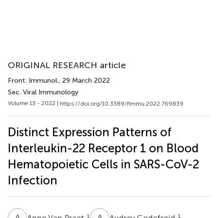
ORIGINAL RESEARCH article
Front. Immunol.
, 29 March 2022
Sec. Viral Immunology
Volume 13 - 2022 |
https://doi.org/10.3389/fimmu.2022.769839
Distinct Expression Patterns of
Interleukin-22 Receptor 1 on Blood
Hematopoietic Cells in SARS-CoV-2
Infection
A
V
A
G
1
1
Anne Van Praet
Audrey Godefroid