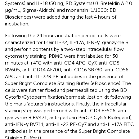
Systems) and IL-18 (50 ng, RD Systems) (
). Brefeldin A (10
µg/mL, Sigma-Aldrich) and monensin (1/1000; BD
Biosciences) were added during the last 4 hours of
incubation.
Following the 24 hours incubation period, cells were
characterized for their IL-22, IL-17A, IFN-γ, granzyme B
and perforin contents by a two-step intracellular flow
cytometry staining. PBMC were first labelled for 30
minutes at +4°C with anti-CD4 APC-Cy7, anti-CD8
BV605, anti-CD14 AF700, anti-CD16 SB780, anti-CD56
APC and anti-IL-22R PE antibodies in the presence of
Super Bright Complete Staining Buffer (eBioscience). The
cells were further fixed and permeabilized using the BD
Cytofix/Cytoperm fixation/permeabilization kit following
the manufacturer’s instructions. Finally, the intracellular
staining step was performed with anti-CD3 EF506, anti-
granzyme B BV421, anti-perforin PerCP Cy5.5 Biolegend),
anti-IFN-γ BV711, anti-IL-22 PE-Cy7 and anti-IL-17A FITC
antibodies in the presence of the Super Bright Complete
Staining Buffer (
).