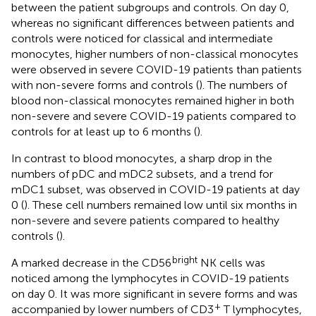
between the patient subgroups and controls. On day 0,
whereas no significant differences between patients and
controls were noticed for classical and intermediate
monocytes, higher numbers of non-classical monocytes
were observed in severe COVID-19 patients than patients
with non-severe forms and controls (
). The numbers of
blood non-classical monocytes remained higher in both
non-severe and severe COVID-19 patients compared to
controls for at least up to 6 months (
).
In contrast to blood monocytes, a sharp drop in the
numbers of pDC and mDC2 subsets, and a trend for
mDC1 subset, was observed in COVID-19 patients at day
0 (
). These cell numbers remained low until six months in
non-severe and severe patients compared to healthy
controls (
).
bright
A marked decrease in the CD56
NK cells was
noticed among the lymphocytes in COVID-19 patients
on day 0. It was more significant in severe forms and was
+
accompanied by lower numbers of CD3
T lymphocytes,