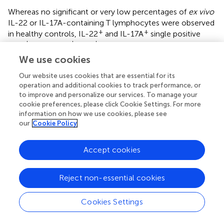
Whereas no significant or very low percentages of
ex vivo
IL-22 or IL-17A-containing T lymphocytes were observed
+
+
in healthy controls, IL-22
and IL-17A
single positive
+
+
+
CD4
and IL-17A
CD8
T cells were detected in
COVID-19 patients. The percentages of these cells were
We use cookies
significantly higher in severe patients compared to healthy
Our website uses cookies that are essential for its
subjects, albeit they were abnormal even in non-severe
operation and additional cookies to track performance, or
patients (
). Trends for higher proportions of IFN-γ-
to improve and personalize our services. To manage your
+
containing CD4
T lymphocytes and higher granzyme B
cookie preferences, please click Cookie Settings. For more
MFI were observed in COVID-19 patients. A significant
information on how we use cookies, please see
increase in the density of perforin on these cells was also
our
Cookie Policy
noticed in severe COVID-19 patients (
). Similar to NK
+
cells, the frequencies of IFN-γ-containing CD4
T cells in
Accept cookies
response to
in vitro
stimulation was low in severe
COVID-19 patients compared to controls. In contrast, a
+
+
further increase in the percentages of IL-22
CD4
T
Reject non-essential cookies
lymphocytes was noticed after stimulation with a similar
rise in the granzyme B and perforin density both in patients
Cookies Settings
and controls (
). Additionally, the Boolean analysis indicated
+
that IL-22
NK cells did not co-express IFN-γ, granzyme