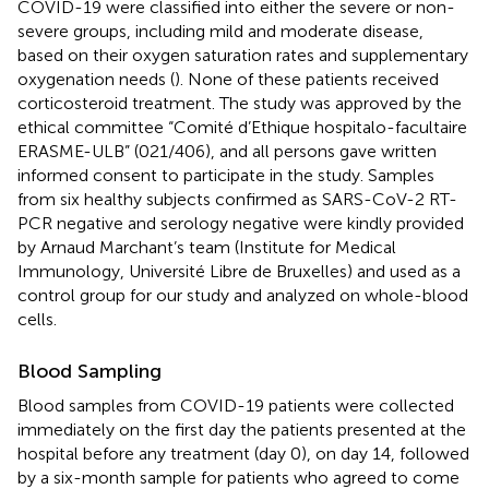
COVID-19 were classified into either the severe or non-
severe groups, including mild and moderate disease,
based on their oxygen saturation rates and supplementary
oxygenation needs (
). None of these patients received
corticosteroid treatment. The study was approved by the
ethical committee “Comité d’Ethique hospitalo-facultaire
ERASME-ULB” (021/406), and all persons gave written
informed consent to participate in the study. Samples
from six healthy subjects confirmed as SARS-CoV-2 RT-
PCR negative and serology negative were kindly provided
by Arnaud Marchant’s team (Institute for Medical
Immunology, Université Libre de Bruxelles) and used as a
control group for our study and analyzed on whole-blood
cells.
Blood Sampling
Blood samples from COVID-19 patients were collected
immediately on the first day the patients presented at the
hospital before any treatment (day 0), on day 14, followed
by a six-month sample for patients who agreed to come