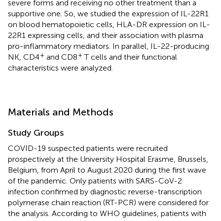
severe forms and receiving no other treatment than a
supportive one. So, we studied the expression of IL-22R1
on blood hematopoietic cells, HLA-DR expression on IL-
22R1 expressing cells, and their association with plasma
pro-inflammatory mediators. In parallel, IL-22-producing
+
+
NK, CD4
and CD8
T cells and their functional
characteristics were analyzed.
Materials and Methods
Study Groups
COVID-19 suspected patients were recruited
prospectively at the University Hospital Erasme, Brussels,
Belgium, from April to August 2020 during the first wave
of the pandemic. Only patients with SARS-CoV-2
infection confirmed by diagnostic reverse-transcription
polymerase chain reaction (RT-PCR) were considered for
the analysis. According to WHO guidelines, patients with