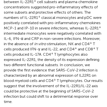
+
between IL-22R1
cell subsets and plasma chemokine
concentrations suggested pro-inflammatory effects of
some subsets and protective effects of others. The
+
numbers of IL-22R1
classical monocytes and pDC were
positively correlated with pro-inflammatory chemokines
+
MCP-1 and IP-10 in severe infections, whereas IL-22R1
intermediate monocytes were negatively correlated with
IL-6, IFN-α and CRP in non-severe infections. Moreover,
+
in the absence of
in vitro
stimulation, NK and CD4
T
+
+
cells produced IFN-γ and IL-22, and CD4
and CD8
T
+
cells produced IL-17A. CD4
T lymphocytes also
expressed IL-22R1, the density of its expression defining
two different functional subsets. In conclusion, we
provide the first evidence that SARS-CoV-2 infection is
characterized by an abnormal expression of IL22R1 on
+
blood myeloid cells and CD4
T lymphocytes. Our results
suggest that the involvement of the IL-22R1/IL-22 axis
could be protective at the beginning of SARS-CoV-2
infection but could shift to a detrimental response over
time.