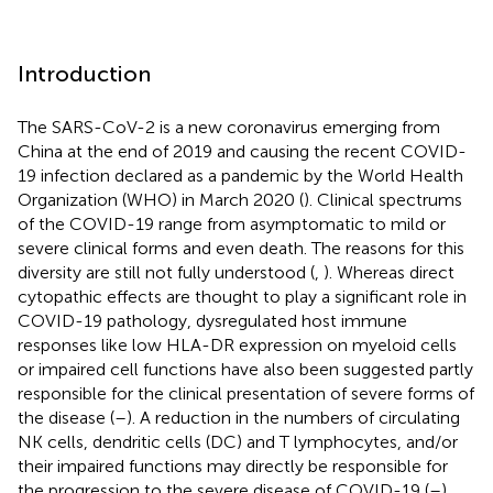
Introduction
The SARS-CoV-2 is a new coronavirus emerging from
China at the end of 2019 and causing the recent COVID-
19 infection declared as a pandemic by the World Health
Organization (WHO) in March 2020 (
). Clinical spectrums
of the COVID-19 range from asymptomatic to mild or
severe clinical forms and even death. The reasons for this
diversity are still not fully understood (
,
). Whereas direct
cytopathic effects are thought to play a significant role in
COVID-19 pathology, dysregulated host immune
responses like low HLA-DR expression on myeloid cells
or impaired cell functions have also been suggested partly
responsible for the clinical presentation of severe forms of
the disease (
–
). A reduction in the numbers of circulating
NK cells, dendritic cells (DC) and T lymphocytes, and/or
their impaired functions may directly be responsible for
the progression to the severe disease of COVID-19 (
–
).