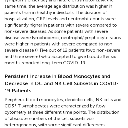
same time, the average age distribution was higher in
patients than in healthy individuals. The duration of
hospitalization, CRP levels and neutrophil counts were
significantly higher in patients with severe compared to
non-severe diseases. As some patients with severe
disease were lymphopenic, neutrophil/lymphocyte ratios
were higher in patients with severe compared to non-
severe disease (
). Five out of 12 patients (two non-severe
and three severe) who accepted to give blood after six
months reported long-term COVID-19.
Persistent İncrease in Blood Monocytes and
Decrease in DC and NK Cell Subsets in COVID-
19 Patients
Peripheral blood monocytes, dendritic cells, NK cells and
+
CD3
T lymphocytes were characterized by flow
cytometry at three different time points. The distribution
of absolute numbers of the cell subsets was
heterogeneous, with some significant differences