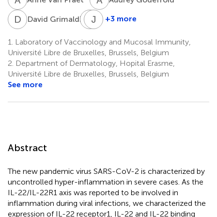
D
G
B
J
B
V
4
+3 more
David Grimaldi
Benjamin
Jean-
Bondue
Paul
1.
Laboratory of Vaccinology and Mucosal Immunity,
5
Van
Université Libre de Bruxelles, Brussels, Belgium
Vooren
2.
Department of Dermatology, Hopital Erasme,
1,6
Université Libre de Bruxelles, Brussels, Belgium
See more
Abstract
The new pandemic virus SARS-CoV-2 is characterized by
uncontrolled hyper-inflammation in severe cases. As the
IL-22/IL-22R1 axis was reported to be involved in
inflammation during viral infections, we characterized the
expression of IL-22 receptor1, IL-22 and IL-22 binding