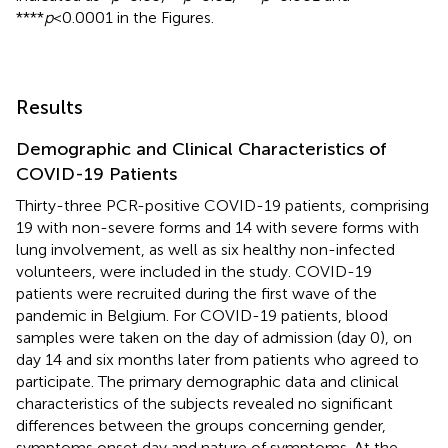
****
p
<0.0001 in the Figures.
Results
Demographic and Clinical Characteristics of
COVID-19 Patients
Thirty-three PCR-positive COVID-19 patients, comprising
19 with non-severe forms and 14 with severe forms with
lung involvement, as well as six healthy non-infected
volunteers, were included in the study. COVID-19
patients were recruited during the first wave of the
pandemic in Belgium. For COVID-19 patients, blood
samples were taken on the day of admission (day 0), on
day 14 and six months later from patients who agreed to
participate. The primary demographic data and clinical
characteristics of the subjects revealed no significant
differences between the groups concerning gender,
symptoms onset day and nature of symptoms. At the