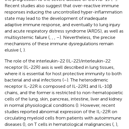
Recent studies also suggest that over-reactive immune
responses inducing the uncontrolled hyper-inflammation
state may lead to the development of inadequate
adaptive immune response, and eventually to lung injury
and acute respiratory distress syndrome (ARDS), as well as
multisystemic failure (
,
,
,
–
). Nevertheless, the precise
mechanisms of these immune dysregulations remain
elusive (
,
).
The role of the interleukin-22 (IL-22)/interleukin-22
receptor (IL-22R) axis is well described in lung tissues,
where it is essential for host protective immunity to both
bacterial and viral infections (
–
). The heterodimeric
receptor IL-22R is composed of IL-22R1 and IL-10β
chains, and the former is restricted to non-hematopoietic
cells of the lung, skin, pancreas, intestine, liver and kidney
in normal physiological conditions (
). However, recent
studies reported abnormal expression of the IL-22R on
circulating myeloid cells from patients with autoimmune
diseases (
), on T cells in hematological malignancies (
,
),