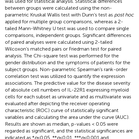
was used for statistical analysis. Statistical differences
between groups were calculated using the non-
parametric Kruskal Wallis test with Dunn’s test as
post hoc
applied for multiple group comparisons, whereas a 2-
tailed Mann-Whitney U test was used to compare single
comparisons, independent groups. Significant differences
of paired analyses were calculated using 2-tailed
Wilcoxon’s matched pairs or Friedman test for paired
analysis. The Chi-square test was performed for the
gender distribution and the symptoms of patients for the
subject groups. Non-parametric Spearman’s rank-order
correlation test was utilized to quantify the expression
associations. The predictive value for the disease severity
of absolute cell numbers of IL-22R1 expressing myeloid
cells for each subset as univariate and as multivariate was
evaluated after depicting the receiver operating
characteristic (ROC) curve of statistically significant
variables and calculating the area under the curve (AUC).
Results are shown as median, p-values < 0.05 were
regarded as significant, and the statistical significances are
indicated as *
p
<0.05, **
p
<0.01, ***
p
<0.001 and