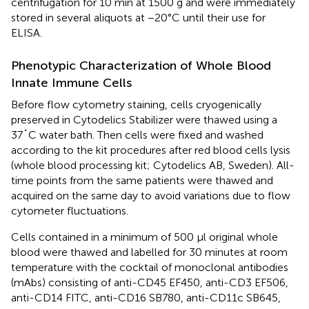
centrifugation for 10 min at 1500 g and were immediately
stored in several aliquots at −20°C until their use for
ELISA.
Phenotypic Characterization of Whole Blood
Innate Immune Cells
Before flow cytometry staining, cells cryogenically
preserved in Cytodelics Stabilizer were thawed using a
37˚C water bath. Then cells were fixed and washed
according to the kit procedures after red blood cells lysis
(whole blood processing kit; Cytodelics AB, Sweden). All-
time points from the same patients were thawed and
acquired on the same day to avoid variations due to flow
cytometer fluctuations.
Cells contained in a minimum of 500 µl original whole
blood were thawed and labelled for 30 minutes at room
temperature with the cocktail of monoclonal antibodies
(mAbs) consisting of anti-CD45 EF450, anti-CD3 EF506,
anti-CD14 FITC, anti-CD16 SB780, anti-CD11c SB645,