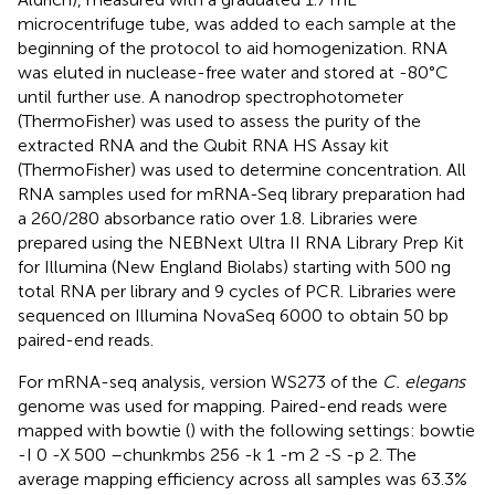
microcentrifuge tube, was added to each sample at the
beginning of the protocol to aid homogenization. RNA
was eluted in nuclease-free water and stored at -80°C
until further use. A nanodrop spectrophotometer
(ThermoFisher) was used to assess the purity of the
extracted RNA and the Qubit RNA HS Assay kit
(ThermoFisher) was used to determine concentration. All
RNA samples used for mRNA-Seq library preparation had
a 260/280 absorbance ratio over 1.8. Libraries were
prepared using the NEBNext Ultra II RNA Library Prep Kit
for Illumina (New England Biolabs) starting with 500 ng
total RNA per library and 9 cycles of PCR. Libraries were
sequenced on Illumina NovaSeq 6000 to obtain 50 bp
paired-end reads.
For mRNA-seq analysis, version WS273 of the
C. elegans
genome was used for mapping. Paired-end reads were
mapped with bowtie (
) with the following settings: bowtie
-I 0 -X 500 –chunkmbs 256 -k 1 -m 2 -S -p 2. The
average mapping efficiency across all samples was 63.3%