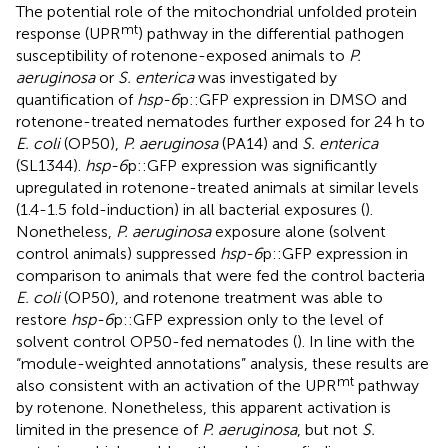
The potential role of the mitochondrial unfolded protein
mt
response (UPR
) pathway in the differential pathogen
susceptibility of rotenone-exposed animals to
P.
aeruginosa
or
S. enterica
was investigated by
quantification of
hsp-6
p::GFP expression in DMSO and
rotenone-treated nematodes further exposed for 24 h to
E. coli
(OP50),
P. aeruginosa
(PA14) and
S. enterica
(SL1344).
hsp-6
p::GFP expression was significantly
upregulated in rotenone-treated animals at similar levels
(1.4-1.5 fold-induction) in all bacterial exposures (
).
Nonetheless,
P. aeruginosa
exposure alone (solvent
control animals) suppressed
hsp-6
p::GFP expression in
comparison to animals that were fed the control bacteria
E. coli
(OP50), and rotenone treatment was able to
restore
hsp-6
p::GFP expression only to the level of
solvent control OP50-fed nematodes (
). In line with the
“module-weighted annotations” analysis, these results are
mt
also consistent with an activation of the UPR
pathway
by rotenone. Nonetheless, this apparent activation is
limited in the presence of
P. aeruginosa
, but not
S.