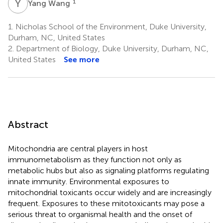
Y
W
1
Yang Wang
1.
Nicholas School of the Environment, Duke University,
Durham, NC, United States
2.
Department of Biology, Duke University, Durham, NC,
United States
See more
Abstract
Mitochondria are central players in host
immunometabolism as they function not only as
metabolic hubs but also as signaling platforms regulating
innate immunity. Environmental exposures to
mitochondrial toxicants occur widely and are increasingly
frequent. Exposures to these mitotoxicants may pose a
serious threat to organismal health and the onset of