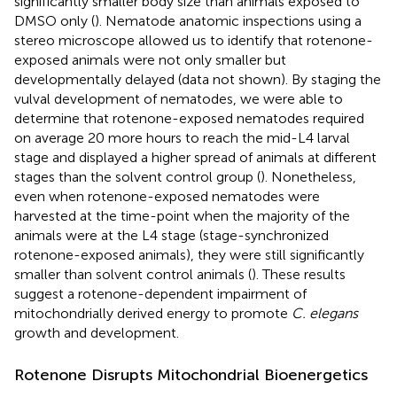
significantly smaller body size than animals exposed to
DMSO only (
). Nematode anatomic inspections using a
stereo microscope allowed us to identify that rotenone-
exposed animals were not only smaller but
developmentally delayed (data not shown). By staging the
vulval development of nematodes, we were able to
determine that rotenone-exposed nematodes required
on average 20 more hours to reach the mid-L4 larval
stage and displayed a higher spread of animals at different
stages than the solvent control group (
). Nonetheless,
even when rotenone-exposed nematodes were
harvested at the time-point when the majority of the
animals were at the L4 stage (stage-synchronized
rotenone-exposed animals), they were still significantly
smaller than solvent control animals (
). These results
suggest a rotenone-dependent impairment of
mitochondrially derived energy to promote
C. elegans
growth and development.
Rotenone Disrupts Mitochondrial Bioenergetics