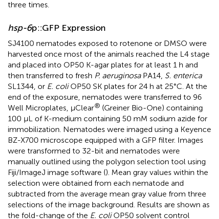
three times.
hsp-6
p::GFP Expression
SJ4100 nematodes exposed to rotenone or DMSO were
harvested once most of the animals reached the L4 stage
and placed into OP50 K-agar plates for at least 1 h and
then transferred to fresh
P. aeruginosa
PA14,
S. enterica
SL1344, or
E. coli
OP50 SK plates for 24 h at 25°C. At the
end of the exposure, nematodes were transferred to 96
®
Well Microplates, µClear
(Greiner Bio-One) containing
100 µL of K-medium containing 50 mM sodium azide for
immobilization. Nematodes were imaged using a Keyence
BZ-X700 microscope equipped with a GFP filter. Images
were transformed to 32-bit and nematodes were
manually outlined using the polygon selection tool using
Fiji/ImageJ image software (
). Mean gray values within the
selection were obtained from each nematode and
subtracted from the average mean gray value from three
selections of the image background. Results are shown as
the fold-change of the
E. coli
OP50 solvent control