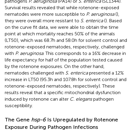
pathogens
P. aeruginosa
(PA14) or
S. enterica
(SL1344).
Survival results revealed that while rotenone-exposed
nematodes were more susceptible to
P. aeruginosa
(
),
they were overall more resistant to
S. enterica
(
). Based
on the curve fit data, we were able to obtain the time
point at which mortality reaches 50% of the animals
(LT50), which was 68.7h and 58.0h for solvent control and
rotenone-exposed nematodes, respectively, challenged
with
P. aeruginosa
. This corresponds to a 16% decrease in
life expectancy for half of the population tested caused
by the rotenone exposures. On the other hand,
nematodes challenged with
S. enterica
presented a 12%
increase in LT50 (95.3h and 107.8h for solvent control and
rotenone-exposed nematodes, respectively). These
results reveal that a specific mitochondrial dysfunction
induced by rotenone can alter
C. elegans
pathogen
susceptibility.
The Gene
hsp-6
Is Upregulated by Rotenone
Exposure During Pathogen Infections