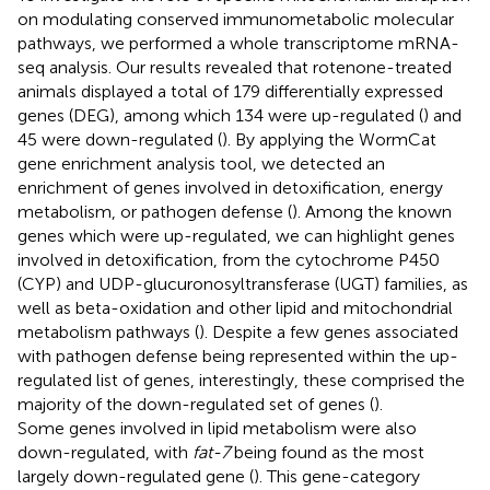
on modulating conserved immunometabolic molecular
pathways, we performed a whole transcriptome mRNA-
seq analysis. Our results revealed that rotenone-treated
animals displayed a total of 179 differentially expressed
genes (DEG), among which 134 were up-regulated (
) and
45 were down-regulated (
). By applying the WormCat
gene enrichment analysis tool, we detected an
enrichment of genes involved in detoxification, energy
metabolism, or pathogen defense (
). Among the known
genes which were up-regulated, we can highlight genes
involved in detoxification, from the cytochrome P450
(CYP) and UDP-glucuronosyltransferase (UGT) families, as
well as beta-oxidation and other lipid and mitochondrial
metabolism pathways (
). Despite a few genes associated
with pathogen defense being represented within the up-
regulated list of genes, interestingly, these comprised the
majority of the down-regulated set of genes (
).
Some genes involved in lipid metabolism were also
down-regulated, with
fat-7
being found as the most
largely down-regulated gene (
). This gene-category