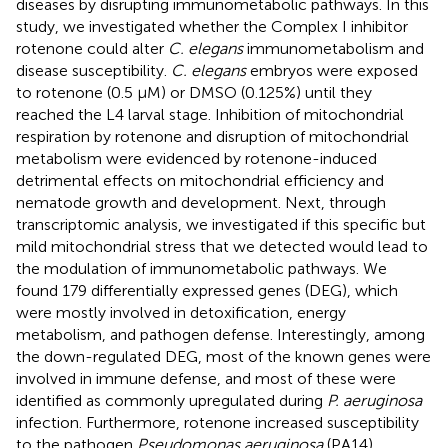
diseases by disrupting immunometabolic pathways. In this
study, we investigated whether the Complex I inhibitor
rotenone could alter
C. elegans
immunometabolism and
disease susceptibility.
C. elegans
embryos were exposed
to rotenone (0.5 µM) or DMSO (0.125%) until they
reached the L4 larval stage. Inhibition of mitochondrial
respiration by rotenone and disruption of mitochondrial
metabolism were evidenced by rotenone-induced
detrimental effects on mitochondrial efficiency and
nematode growth and development. Next, through
transcriptomic analysis, we investigated if this specific but
mild mitochondrial stress that we detected would lead to
the modulation of immunometabolic pathways. We
found 179 differentially expressed genes (DEG), which
were mostly involved in detoxification, energy
metabolism, and pathogen defense. Interestingly, among
the down-regulated DEG, most of the known genes were
involved in immune defense, and most of these were
identified as commonly upregulated during
P. aeruginosa
infection. Furthermore, rotenone increased susceptibility
to the pathogen
Pseudomonas aeruginosa
(PA14).