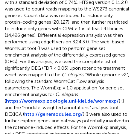
with a standard deviation of 0.74%. HTSeq version 0.11.2 (
)
was used to count reads mapping to the WS273 canonical
geneset. Count data was restricted to include only
protein-coding genes (20,127), and then further restricted
to include only genes with CPM > 1 in at least 4 libraries
(14,426 genes). Differential expression analysis was then
performed using edgeR version 3.24.3 (
). The web-based
WormCat tool (
) was used to perform gene set
enrichment analysis of the differentially expressed genes
(DEG). For this analysis, we used the complete list of
significantly DEG (FDR < 0.05) upon rotenone treatment
which was mapped to the
C. elegans
“Whole genome v2”,
following the standard WormCat Flow analysis
parameters. The WormExp v 1.0 application for gene set
enrichment analysis for
C. elegans
(
https://wormexp.zoologie.uni-kiel.de/wormexp/
) (
)
and the “module-weighted annotations” analysis tool
DEXICA (
http://genemodules.org/
) (
) were also used to
further explore genes and pathways potentially involved in
the rotenone-induced effects. For the WormExp analysis,
only DEG annotated as immune or pathogen defense-