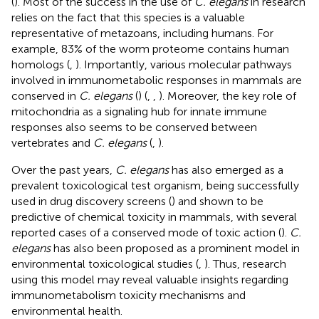
(
). Most of the success in the use of
C. elegans
in research
relies on the fact that this species is a valuable
representative of metazoans, including humans. For
example, 83% of the worm proteome contains human
homologs (
,
). Importantly, various molecular pathways
involved in immunometabolic responses in mammals are
conserved in
C. elegans
(
) (
,
,
). Moreover, the key role of
mitochondria as a signaling hub for innate immune
responses also seems to be conserved between
vertebrates and
C. elegans
(
,
).
Over the past years,
C. elegans
has also emerged as a
prevalent toxicological test organism, being successfully
used in drug discovery screens (
) and shown to be
predictive of chemical toxicity in mammals, with several
reported cases of a conserved mode of toxic action (
).
C.
elegans
has also been proposed as a prominent model in
environmental toxicological studies (
,
). Thus, research
using this model may reveal valuable insights regarding
immunometabolism toxicity mechanisms and
environmental health.