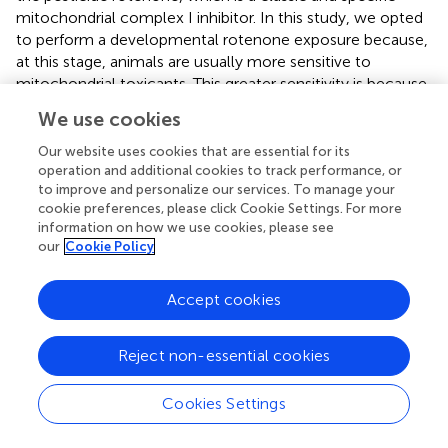
mitochondrial complex I inhibitor. In this study, we opted
to perform a developmental rotenone exposure because,
at this stage, animals are usually more sensitive to
mitochondrial toxicants. This greater sensitivity is because
while early developmental stages and growth involve
We use cookies
biological processes which require high levels of
mitochondrially-derived energy, at these stages, several
Our website uses cookies that are essential for its
mitochondrial parameters are limited or greatly reduced
operation and additional cookies to track performance, or
to improve and personalize our services. To manage your
(
–
). Moreover, mitochondrial parameters and function are
cookie preferences, please click Cookie Settings. For more
highly variable with developmental stage; thus, it is likely
information on how we use cookies, please see
that mitochondrial toxicants can have more profound
our
Cookie Policy
effects on some developmental windows of susceptibility
(
,
). Furthermore, it is expected and frequently observed
Accept cookies
that defects should occur during exposures at these early
life stages with mitochondrial toxicants (
,
). Indeed, our
results demonstrated that rotenone caused significant
Reject non-essential cookies
impairment in growth (
) and bioenergetic efficiency (
).
Associations between growth and decreases in
Cookies Settings
mitochondrial efficiency (respiration coupled to ATP
production) have already been reported (
,
). It is important