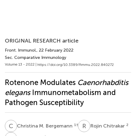
ORIGINAL RESEARCH article
Front. Immunol.
, 22 February 2022
Sec. Comparative Immunology
Volume 13 - 2022 |
https://doi.org/10.3389/fimmu.2022.840272
Rotenone Modulates
Caenorhabditis
elegans
Immunometabolism and
Pathogen Susceptibility
C
M
R
C
1
†
2
Christina M. Bergemann
Rojin Chitrakar