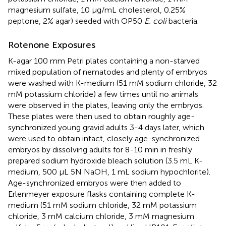
magnesium sulfate, 10 µg/mL cholesterol, 0.25%
peptone, 2% agar) seeded with OP50
E. coli
bacteria.
Rotenone Exposures
K-agar 100 mm Petri plates containing a non-starved
mixed population of nematodes and plenty of embryos
were washed with K-medium (51 mM sodium chloride, 32
mM potassium chloride) a few times until no animals
were observed in the plates, leaving only the embryos.
These plates were then used to obtain roughly age-
synchronized young gravid adults 3-4 days later, which
were used to obtain intact, closely age-synchronized
embryos by dissolving adults for 8-10 min in freshly
prepared sodium hydroxide bleach solution (3.5 mL K-
medium, 500 µL 5N NaOH, 1 mL sodium hypochlorite).
Age-synchronized embryos were then added to
Erlenmeyer exposure flasks containing complete K-
medium (51 mM sodium chloride, 32 mM potassium
chloride, 3 mM calcium chloride, 3 mM magnesium