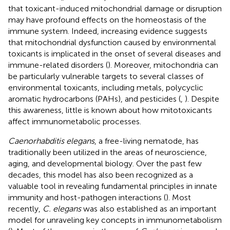
that toxicant-induced mitochondrial damage or disruption
may have profound effects on the homeostasis of the
immune system. Indeed, increasing evidence suggests
that mitochondrial dysfunction caused by environmental
toxicants is implicated in the onset of several diseases and
immune-related disorders (
). Moreover, mitochondria can
be particularly vulnerable targets to several classes of
environmental toxicants, including metals, polycyclic
aromatic hydrocarbons (PAHs), and pesticides (
,
). Despite
this awareness, little is known about how mitotoxicants
affect immunometabolic processes.
Caenorhabditis elegans
, a free-living nematode, has
traditionally been utilized in the areas of neuroscience,
aging, and developmental biology. Over the past few
decades, this model has also been recognized as a
valuable tool in revealing fundamental principles in innate
immunity and host-pathogen interactions (
). Most
recently,
C. elegans
was also established as an important
model for unraveling key concepts in immunometabolism