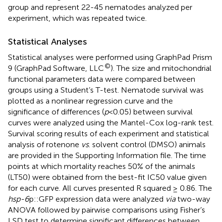
group and represent 22-45 nematodes analyzed per
experiment, which was repeated twice.
Statistical Analyses
Statistical analyses were performed using GraphPad Prism
©
9 (GraphPad Software, LLC
). The size and mitochondrial
functional parameters data were compared between
groups using a Student’s T-test. Nematode survival was
plotted as a nonlinear regression curve and the
significance of differences (
p
<0.05) between survival
curves were analyzed using the Mantel-Cox log-rank test.
Survival scoring results of each experiment and statistical
analysis of rotenone
vs
. solvent control (DMSO) animals
are provided in the Supporting Information file. The time
points at which mortality reaches 50% of the animals
(LT50) were obtained from the best-fit IC50 value given
for each curve. All curves presented R squared ≥ 0.86. The
hsp-6
p::GFP expression data were analyzed
via
two-way
ANOVA followed by pairwise comparisons using Fisher’s
LSD test to determine significant differences between