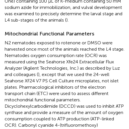
One) containing 100 µL of K-medium containing 50 mM
sodium azide for immobilization, and vulval development
was examined to precisely determine the larval stage and
L4 sub-stages of the animals (
).
Mitochondrial Functional Parameters
N2 nematodes exposed to rotenone or DMSO were
harvested once most of the animals reached the L4 stage.
Nematodes oxygen consumption rate (OCR) was
measured using the Seahorse Xfe24 Extracellular Flux
Analyzer (Agilent Technologies, Inc.) as described by Luz
and colleagues (
), except that we used the 24-well
Seahorse XF24 V7 PS Cell Culture microplates, not islet
plates. Pharmacological inhibitors of the electron
transport chain (ETC) were used to assess different
mitochondrial functional parameters.
Dicyclohexylcarbodiimide (DCCD) was used to inhibit ATP
synthase and provide a measure of the amount of oxygen
consumption coupled to ATP production (ATP-linked
OCR). Carbonyl cyanide 4-(trifluoromethoxy)