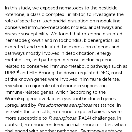
In this study, we exposed nematodes to the pesticide
rotenone, a classic complex I inhibitor, to investigate the
role of specific mitochondrial disruption on modulating
conserved immuno-metabolic molecular pathways and
disease susceptibility. We found that rotenone disrupted
nematode growth and mitochondrial bioenergetics, as
expected, and modulated the expression of genes and
pathways mostly involved in detoxification, energy
metabolism, and pathogen defense, including genes
related to conserved immunometabolic pathways such as
mt
UPR
and HIF. Among the down-regulated DEG, most
of the known genes were involved in immune defense,
revealing a major role of rotenone in suppressing
immune-related genes, which (according to the
WormExp gene overlap analysis tool) included genes
upregulated by
Pseudomonas aeruginosa
resistance. In
line with these results, rotenone-exposed animals were
more susceptible to
P. aeruginosa
(PA14) challenges. In
contrast, rotenone rendered animals more resistant when
challenged with another pathogen,
Salmonella enterica