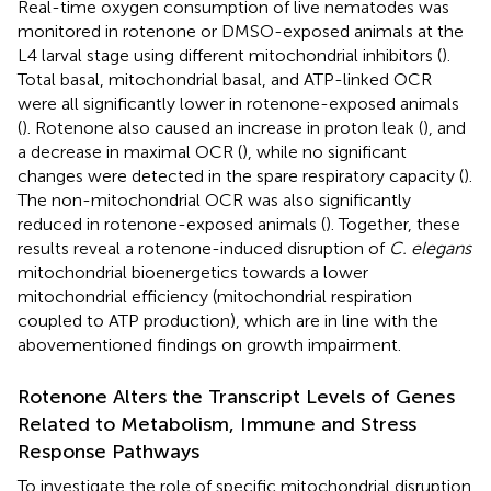
Real-time oxygen consumption of live nematodes was
monitored in rotenone or DMSO-exposed animals at the
L4 larval stage using different mitochondrial inhibitors (
).
Total basal, mitochondrial basal, and ATP-linked OCR
were all significantly lower in rotenone-exposed animals
(
). Rotenone also caused an increase in proton leak (
), and
a decrease in maximal OCR (
), while no significant
changes were detected in the spare respiratory capacity (
).
The non-mitochondrial OCR was also significantly
reduced in rotenone-exposed animals (
). Together, these
results reveal a rotenone-induced disruption of
C. elegans
mitochondrial bioenergetics towards a lower
mitochondrial efficiency (mitochondrial respiration
coupled to ATP production), which are in line with the
abovementioned findings on growth impairment.
Rotenone Alters the Transcript Levels of Genes
Related to Metabolism, Immune and Stress
Response Pathways
To investigate the role of specific mitochondrial disruption