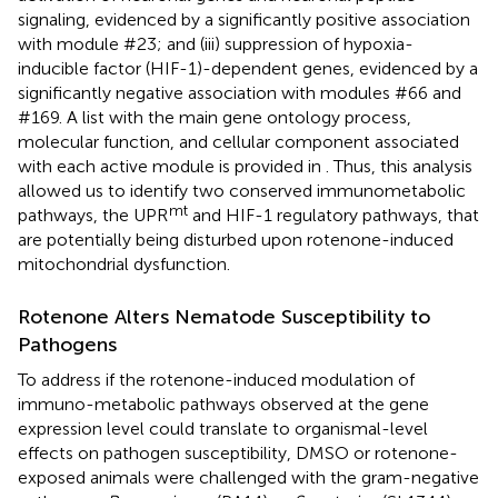
signaling, evidenced by a significantly positive association
with module #23; and (iii) suppression of hypoxia-
inducible factor (HIF-1)-dependent genes, evidenced by a
significantly negative association with modules #66 and
#169. A list with the main gene ontology process,
molecular function, and cellular component associated
with each active module is provided in
. Thus, this analysis
allowed us to identify two conserved immunometabolic
mt
pathways, the UPR
and HIF-1 regulatory pathways, that
are potentially being disturbed upon rotenone-induced
mitochondrial dysfunction.
Rotenone Alters Nematode Susceptibility to
Pathogens
To address if the rotenone-induced modulation of
immuno-metabolic pathways observed at the gene
expression level could translate to organismal-level
effects on pathogen susceptibility, DMSO or rotenone-
exposed animals were challenged with the gram-negative