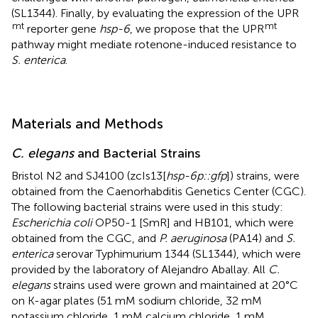
(SL1344). Finally, by evaluating the expression of the UPR
mt
mt
reporter gene
hsp-6
, we propose that the UPR
pathway might mediate rotenone-induced resistance to
S. enterica
.
Materials and Methods
C. elegans
and Bacterial Strains
Bristol N2 and SJ4100 (zcIs13[
hsp-6p::gfp
]) strains, were
obtained from the Caenorhabditis Genetics Center (CGC).
The following bacterial strains were used in this study:
Escherichia coli
OP50-1 [SmR] and HB101, which were
obtained from the CGC, and
P. aeruginosa
(PA14) and
S.
enterica
serovar Typhimurium 1344 (SL1344), which were
provided by the laboratory of Alejandro Aballay. All
C.
elegans
strains used were grown and maintained at 20°C
on K-agar plates (51 mM sodium chloride, 32 mM
potassium chloride, 1 mM calcium chloride, 1 mM