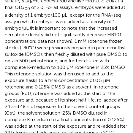
sulfate, 5 µg/mL cholesterol) and live HB101
E. coli
at a
final OD
of 2.0. For all assays, embryos were added at
600
a density of 1 embryo/100 µL, except for the RNA-seq
assay in which embryos were added at a density of 1
embryo/µL (it is important to note that the increased
nematode density did not significantly decrease HB101
concentration; data not shown). 1 mM rotenone frozen
stocks (-80°C) were previously prepared in pure dimethyl
sulfoxide (DMSO), then freshly diluted with pure DMSO to
obtain 500 µM rotenone, and further diluted with
complete K-medium to 100 µM rotenone in 25% DMSO.
This rotenone solution was then used to add to the
exposure flasks to a final concentration of 0.5 µM
rotenone and 0.125% DMSO as a solvent. In rotenone
groups (Rot), rotenone was added at the start of the
exposure and, because of its short half-life, re-added after
24 and 48 h of exposure. In the solvent control groups
(Ctrl), the solvent solution (25% DMSO diluted in
complete K-medium to a final concentration of 0.125%)
was added at the start of the exposure and re-added after
24 h. Exposure flasks were maintained inside a 20°C