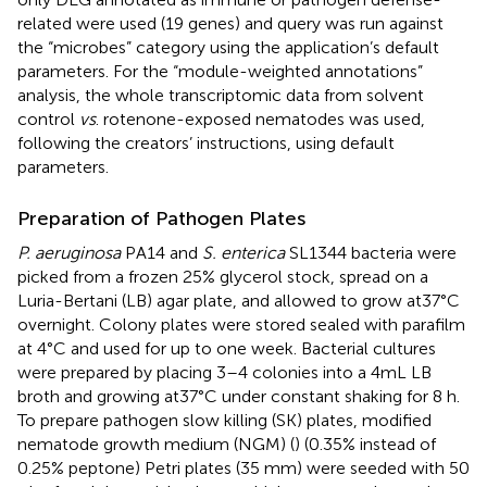
related were used (19 genes) and query was run against
the “microbes” category using the application’s default
parameters. For the “module-weighted annotations”
analysis, the whole transcriptomic data from solvent
control
vs
. rotenone-exposed nematodes was used,
following the creators’ instructions, using default
parameters.
Preparation of Pathogen Plates
P. aeruginosa
PA14 and
S. enterica
SL1344 bacteria were
picked from a frozen 25% glycerol stock, spread on a
Luria-Bertani (LB) agar plate, and allowed to grow at 37°C
overnight. Colony plates were stored sealed with parafilm
at 4°C and used for up to one week. Bacterial cultures
were prepared by placing 3–4 colonies into a 4 mL LB
broth and growing at 37°C under constant shaking for 8 h.
To prepare pathogen slow killing (SK) plates, modified
nematode growth medium (NGM) (
) (0.35% instead of
0.25% peptone) Petri plates (35 mm) were seeded with 50