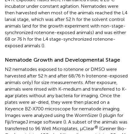
incubator under constant agitation. Nematodes were
then harvested when most of the animals reached the L4
larval stage, which was after 52 h for the solvent control
animals (and for the growth experiment with non-stage-
synchronized rotenone-exposed animals) and was either
68 or 76 h for the L4 stage-synchronized rotenone-
exposed animals (
).
Nematode Growth and Developmental Stage
N2 nematodes exposed to rotenone or DMSO were
harvested after 52 h and after 68/76 h (rotenone-exposed
animals only) for size measurements. After exposure,
animals were rinsed with K-medium and transferred to K-
agar plates without any bacteria for imaging. Once the
plates were air-dried, they were then placed on a
Keyence BZ-X700 microscope for nematode imaging.
Images were analyzed using the WormSizer (
) plugin for
Fiji/ImageJ image software (
). A subset of the animals was
®
transferred to 96 Well Microplates, µClear
(Greiner Bio-