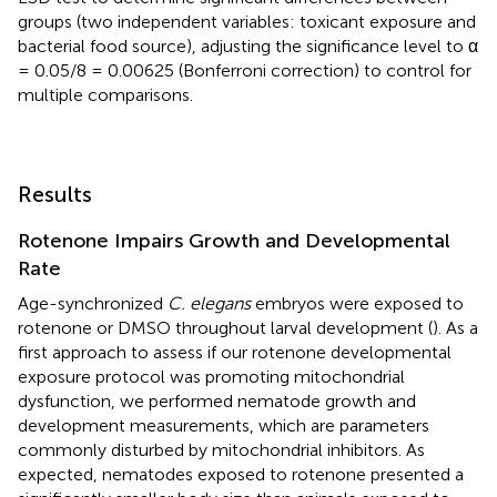
groups (two independent variables: toxicant exposure and
bacterial food source), adjusting the significance level to α
= 0.05/8 = 0.00625 (Bonferroni correction) to control for
multiple comparisons.
Results
Rotenone Impairs Growth and Developmental
Rate
Age-synchronized
C. elegans
embryos were exposed to
rotenone or DMSO throughout larval development (
). As a
first approach to assess if our rotenone developmental
exposure protocol was promoting mitochondrial
dysfunction, we performed nematode growth and
development measurements, which are parameters
commonly disturbed by mitochondrial inhibitors. As
expected, nematodes exposed to rotenone presented a