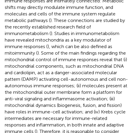
immune responses are intimately connected: Metabolic
shifts may directly modulate immune function, and
molecules and cells of the immune system regulate
metabolic pathways (
). These connections are studied by
the recently established research field of
immunometabolism (
). Studies in immunometabolism
have revealed mitochondria as a key modulator of
immune responses (
), which can be also defined as
mitoimmunity (
). Some of the main findings regarding the
mitochondrial control of immune responses reveal that (i)
mitochondrial components, such as mitochondrial DNA
and cardiolipin, act as a danger-associated molecular
pattern (DAMP) activating cell-autonomous and cell non-
autonomous immune responses; (ii) molecules present at
the mitochondrial outer membrane form a platform for
anti-viral signaling and inflammasome activation; (iii)
mitochondrial dynamics (biogenesis, fusion, and fission)
have roles in immune-cell activation; and (iv) Krebs cycle
intermediates are necessary for immune-related
responses and inflammation, in both innate and adaptive
immune cells (
). Therefore, it is reasonable to consider