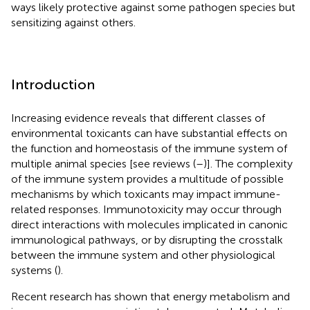
ways likely protective against some pathogen species but
sensitizing against others.
Introduction
Increasing evidence reveals that different classes of
environmental toxicants can have substantial effects on
the function and homeostasis of the immune system of
multiple animal species [see reviews (
–
)]. The complexity
of the immune system provides a multitude of possible
mechanisms by which toxicants may impact immune-
related responses. Immunotoxicity may occur through
direct interactions with molecules implicated in canonic
immunological pathways, or by disrupting the crosstalk
between the immune system and other physiological
systems (
).
Recent research has shown that energy metabolism and