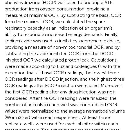
phenylhydrazone (FCCP) was used to uncouple ATP
production from oxygen consumption, providing a
measure of maximal OCR. By subtracting the basal OCR
from the maximal OCR, we calculated the spare
respiratory capacity as an indication of an organism’s
ability to respond to increased energy demands. Finally,
sodium azide was used to inhibit cytochrome c oxidase,
providing a measure of non-mitochondrial OCR, and by
subtracting the azide-inhibited OCR from the DCCD-
inhibited OCR we calculated proton leak. Calculations
were made according to Luz and colleagues (
), with the
exception that all basal OCR readings, the lowest three
OCR readings after DCCD injection, and the highest three
OCR readings after FCCP injection were used. Moreover,
the first OCR reading after any drug injection was not
considered. After the OCR readings were finalized, the
number of animals in each well was counted and OCR
values were normalized to the average nematode volume
(WormSizer) within each experiment. At least three
replicate wells were used for each inhibitor within each