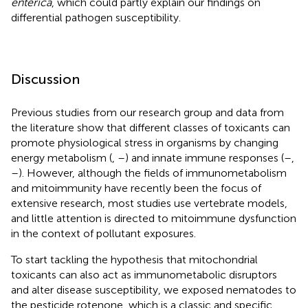
enterica
, which could partly explain our findings on
differential pathogen susceptibility.
Discussion
Previous studies from our research group and data from
the literature show that different classes of toxicants can
promote physiological stress in organisms by changing
energy metabolism (
,
–
) and innate immune responses (
–
,
–
). However, although the fields of immunometabolism
and mitoimmunity have recently been the focus of
extensive research, most studies use vertebrate models,
and little attention is directed to mitoimmune dysfunction
in the context of pollutant exposures.
To start tackling the hypothesis that mitochondrial
toxicants can also act as immunometabolic disruptors
and alter disease susceptibility, we exposed nematodes to
the pesticide rotenone, which is a classic and specific