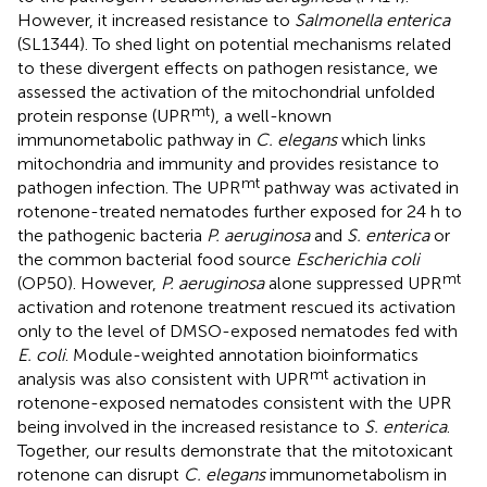
However, it increased resistance to
Salmonella enterica
(SL1344). To shed light on potential mechanisms related
to these divergent effects on pathogen resistance, we
assessed the activation of the mitochondrial unfolded
mt
protein response (UPR
), a well-known
immunometabolic pathway in
C. elegans
which links
mitochondria and immunity and provides resistance to
mt
pathogen infection. The UPR
pathway was activated in
rotenone-treated nematodes further exposed for 24 h to
the pathogenic bacteria
P. aeruginosa
and
S. enterica
or
the common bacterial food source
Escherichia coli
mt
(OP50). However,
P. aeruginosa
alone suppressed UPR
activation and rotenone treatment rescued its activation
only to the level of DMSO-exposed nematodes fed with
E. coli
. Module-weighted annotation bioinformatics
mt
analysis was also consistent with UPR
activation in
rotenone-exposed nematodes consistent with the UPR
being involved in the increased resistance to
S. enterica
.
Together, our results demonstrate that the mitotoxicant
rotenone can disrupt
C. elegans
immunometabolism in