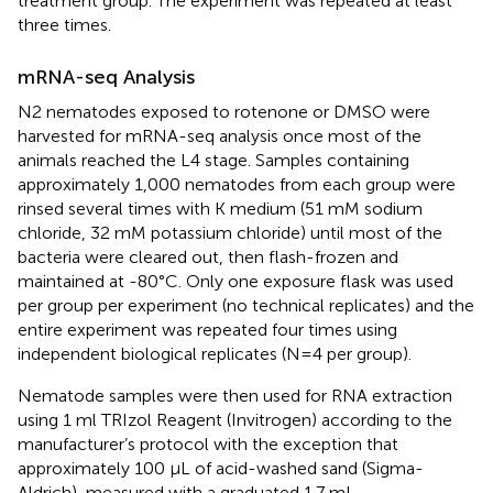
treatment group. The experiment was repeated at least
three times.
mRNA-seq Analysis
N2 nematodes exposed to rotenone or DMSO were
harvested for mRNA-seq analysis once most of the
animals reached the L4 stage. Samples containing
approximately 1,000 nematodes from each group were
rinsed several times with K medium (51 mM sodium
chloride, 32 mM potassium chloride) until most of the
bacteria were cleared out, then flash-frozen and
maintained at -80°C. Only one exposure flask was used
per group per experiment (no technical replicates) and the
entire experiment was repeated four times using
independent biological replicates (N=4 per group).
Nematode samples were then used for RNA extraction
using 1 ml TRIzol Reagent (Invitrogen) according to the
manufacturer’s protocol with the exception that
approximately 100 µL of acid-washed sand (Sigma-
Aldrich), measured with a graduated 1.7 mL