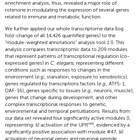
enrichment analysis, thus, revealed a major role of
rotenone in modulating the expression of several genes
related to immune and metabolic function.
We further applied our whole transcriptome data (log
fold-change of all 14,426 quantified genes) to the
“module-weighted annotations” analysis tool 1 (
). This
analysis compares transcriptomic data to 209 modules
that represent patterns of transcriptional regulation (co-
expressed genes) in
C. elegans
, representing different
conditions such as responses to changes in the
environment (
e.g.
, starvation, exposure to xenobiotics),
genes regulated by transcriptions factors (
e.g.
, ATFS-1,
DAF-16), genes specific to tissues (
e.g.
, neurons, muscle),
genes that change during development, and other
complex transcriptional responses to genetic,
environmental and temporal perturbations. Results from
our data set revealed four significantly active modules (
),
mt
representing: (i) activation of the UPR
, evidenced by a
significantly positive association with module #47; (ii)
activation of neuronal genes and neuronal peptide