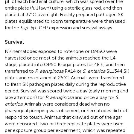
μL of each bacterial culture, which was spread over the
entire plate (full lawn) using a sterile glass rod, and then
placed at 37°C overnight. Freshly prepared pathogen SK
plates equilibrated to room temperature were then used
for the
hsp-6
p::GFP expression and survival assays.
Survival
N2 nematodes exposed to rotenone or DMSO were
harvested once most of the animals reached the L4
stage, placed into OP50 K-agar plates for 48 h, and then
transferred to
P. aeruginosa
PA14 or
S. enterica
SL1344 SK
plates and maintained at 25°C. Animals were transferred
to fresh SK pathogen plates daily during the reproductive
period. Survival was scored twice a day (early morning and
late afternoon) for
P. aeruginosa
and once a day for
S.
enterica
. Animals were considered dead when no
pharyngeal pumping was observed, or nematodes did not
respond to touch. Animals that crawled out of the agar
were censored. Two or three replicate plates were used
per exposure group per experiment, which was repeated