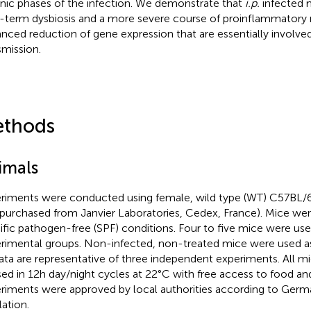
nic phases of the infection. We demonstrate that
i.p.
infected 
-term dysbiosis and a more severe course of proinflammatory 
nced reduction of gene expression that are essentially involved 
smission.
thods
imals
riments were conducted using female, wild type (WT) C57BL/6
 purchased from Janvier Laboratories, Cedex, France). Mice we
ific pathogen-free (SPF) conditions. Four to five mice were used
rimental groups. Non-infected, non-treated mice were used as
data are representative of three independent experiments. All 
ed in 12h day/night cycles at 22 °C with free access to food an
riments were approved by local authorities according to Ger
lation.