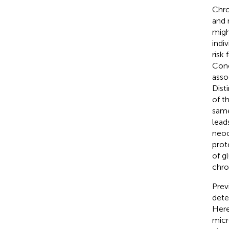
Chr
and 
migh
indi
risk
Conc
asso
Dist
of t
same
lead
neoc
prot
of g
chro
Prev
dete
Here
micr