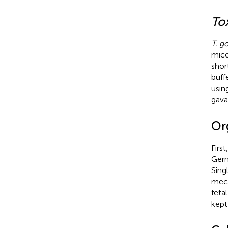
To
T. g
mice
shor
buff
usin
gava
Or
Firs
Germ
Sing
mech
feta
kept