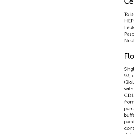
Cel
To i
HEPE
Leuk
Pasc
Neub
Fl
Sing
93, 
(Bio
with
CD11
from
purc
buff
para
cont