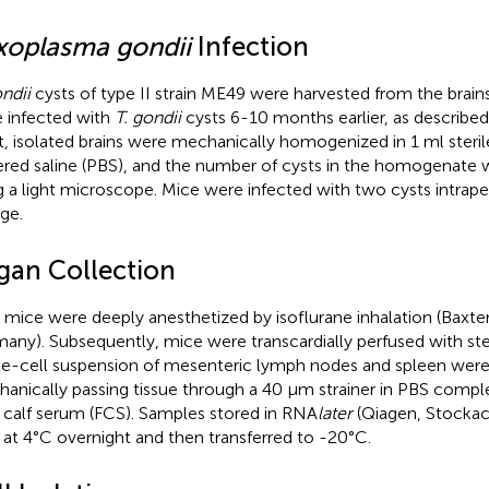
xoplasma gondii
Infection
ondii
cysts of type II strain ME49 were harvested from the brai
 infected with
T. gondii
cysts 6-10 months earlier, as described 
t, isolated brains were mechanically homogenized in 1 ml steri
ered saline (PBS), and the number of cysts in the homogenate
g a light microscope. Mice were infected with two cysts intrape
ge.
gan Collection
t, mice were deeply anesthetized by isoflurane inhalation (Baxte
any). Subsequently, mice were transcardially perfused with ste
le-cell suspension of mesenteric lymph nodes and spleen wer
anically passing tissue through a 40 μm strainer in PBS com
l calf serum (FCS). Samples stored in RNA
later
(Qiagen, Stocka
 at 4°C overnight and then transferred to -20°C.