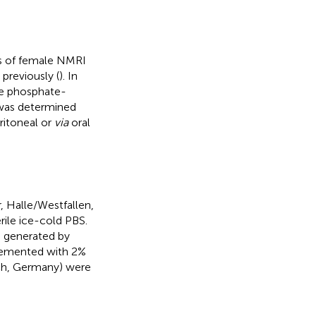
ns of female NMRI
previously (
). In
le phosphate-
 was determined
ritoneal or
via
oral
r, Halle/Westfallen,
rile ice-cold PBS.
e generated by
plemented with 2%
ch, Germany) were