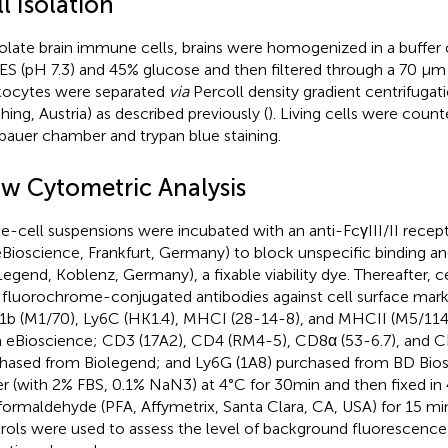
l Isolation
solate brain immune cells, brains were homogenized in a buffer
S (pH 7.3) and 45% glucose and then filtered through a 70 µm s
ocytes were separated
via
Percoll density gradient centrifugat
hing, Austria) as described previously (
). Living cells were count
auer chamber and trypan blue staining.
ow Cytometric Analysis
le-cell suspensions were incubated with an anti-FcγIII/II recep
eBioscience, Frankfurt, Germany) to block unspecific binding
Legend, Koblenz, Germany), a fixable viability dye. Thereafter, c
 fluorochrome-conjugated antibodies against cell surface mark
b (M1/70), Ly6C (HK1.4), MHCI (28-14-8), and MHCII (M5/114.1
 eBioscience; CD3 (17A2), CD4 (RM4-5), CD8α (53-6.7), and C
hased from Biolegend; and Ly6G (1A8) purchased from BD Bios
er (with 2% FBS, 0.1% NaN3) at 4°C for 30 min and then fixed in
formaldehyde (PFA, Affymetrix, Santa Clara, CA, USA) for 15 
rols were used to assess the level of background fluorescence 