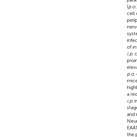
(
p.o.
cell
peri
nerv
syst
infe
of i
i.p.
c
proi
elev
p.o.
mice
high
a re
i.p.
i
stag
and 
Neur
EAAT
the 