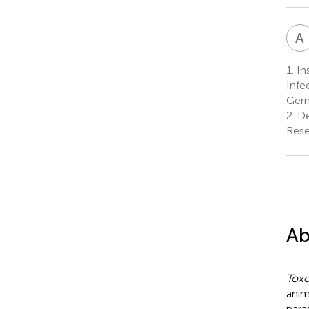
A
1.
In
Infe
Ger
2.
De
Rese
Ab
Toxo
anim
para