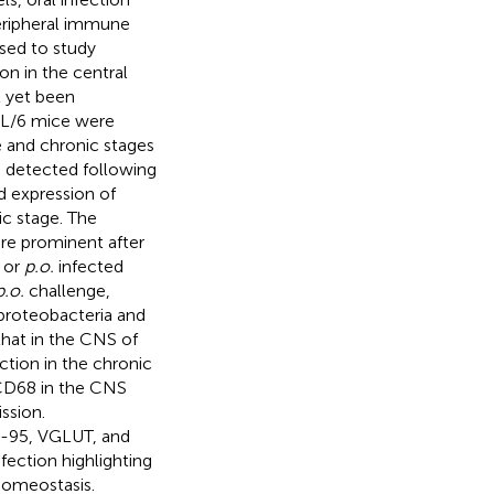
peripheral immune
used to study
on in the central
 yet been
BL/6 mice were
e and chronic stages
s detected following
d expression of
ic stage. The
re prominent after
or
p.o.
infected
p.o.
challenge,
proteobacteria and
that in the CNS of
tion in the chronic
 CD68 in the CNS
ssion.
D-95, VGLUT, and
fection highlighting
homeostasis.