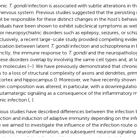
onic
T. gondii
infection is associated with subtle alterations in
nervous system. Previous studies suggested that the persistin
t be responsible for these distinct changes in the host’s behavio
viduals have been shown to exhibit subclinical symptoms as wel
 for neuropsychiatric disorders such as epilepsy, seizures, or schi
lusively, a recent large-scale study provided compelling evide
ciation between latent
T. gondii
infection and schizophrenia in
inctly, the immune response to
T. gondii
and the neuropatholo
hese disorders overlap by involving the same cell types and, at le
 molecules (
–
). We have previously demonstrated that chron
s to a loss of structural complexity of axons and dendrites, prima
ortex and hippocampus (
). Moreover, we have recently shown 
ein composition was altered, in particular, with a downregulat
lutamatergic signaling as a consequence of the inflammatory m
nic infection (
,
).
ious studies have described differences between the infection t
ction and induction of adaptive immunity depending on the infe
 we aimed to investigate the influence of the infection route o
obiota, neuroinflammation, and subsequent neuronal signaling 