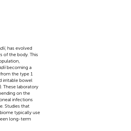
dii
, has evolved
rs of the body. This
opulation,
dii
becoming a
 from the type 1
 irritable bowel
). These laboratory
epending on the
toneal infections
e. Studies that
biome typically use
tween long-term