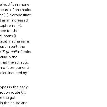
 the host´s immune
g neuroinflammation
r (
–
). Seropositive
l as an increased
zophrenia (
–
).
nce for the
 humans (
).
gical mechanisms
ast in part, the
ic
T. gondii
infection
rily in the
that the synaptic
ion of components
ilieu induced by
ypes in the early
ction route (
,
).
n the gut
in the acute and