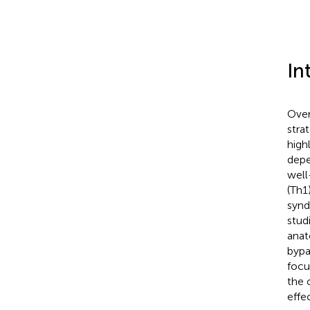
In
Over
stra
high
depe
well
(Th1
synd
studi
anat
bypa
focu
the 
effec