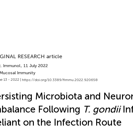
GINAL RESEARCH article
t. Immunol.
, 11 July 2022
 Mucosal Immunity
e 13 - 2022 |
https://doi.org/10.3389/fimmu.2022.920658
rsisting Microbiota and Neuro
balance Following
T. gondii
In
liant on the Infection Route