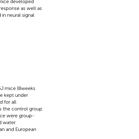
mice developed
response as well as
in neural signal
J mice (8 weeks
re kept under
 for all
 the control group.
mice were group-
d water.
man and European