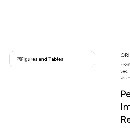
ORI
Figures and Tables
Fron
Sec.
Volum
Pe
Im
Re