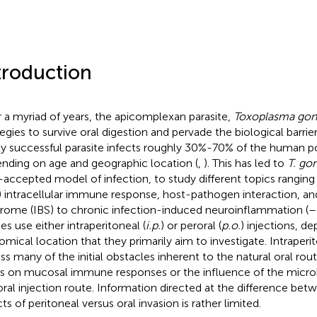
troduction
 a myriad of years, the apicomplexan parasite,
Toxoplasma gon
tegies to survive oral digestion and pervade the biological barrie
ly successful parasite infects roughly 30%-70% of the human p
nding on age and geographic location (
,
). This has led to
T. gon
-accepted model of infection, to study different topics ranging
) intracellular immune response, host-pathogen interaction, and
rome (IBS) to chronic infection-induced neuroinflammation (
–
es use either intraperitoneal (
i.p.
) or peroral (
p.o.
) injections, d
omical location that they primarily aim to investigate. Intraperi
ss many of the initial obstacles inherent to the natural oral rout
s on mucosal immune responses or the influence of the micro
oral injection route. Information directed at the difference be
ts of peritoneal versus oral invasion is rather limited.