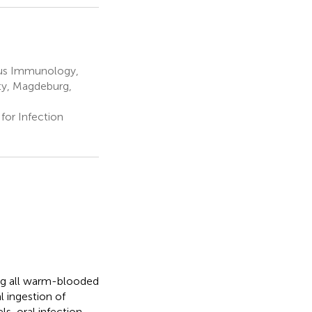
pus Immunology,
ty, Magdeburg,
or Infection
ting all warm-blooded
l ingestion of
s, oral infection