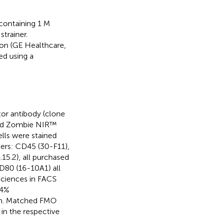
 containing 1 M
trainer.
ion (GE Healthcare,
ed using a
tor antibody (clone
 and Zombie NIR™
ells were stained
ers: CD45 (30-F11),
5.2), all purchased
D80 (16-10A1) all
ciences in FACS
 4%
min. Matched FMO
in the respective