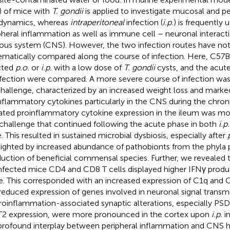
) of mice with
T. gondii
is applied to investigate mucosal and 
 dynamics, whereas
intraperitoneal
infection (
i.p.
) is frequently 
pheral inflammation as well as immune cell – neuronal interacti
ous system (CNS). However, the two infection routes have not
ematically compared along the course of infection. Here, C57
cted
p.o.
or
i.p.
with a low dose of
T. gondii
cysts, and the acut
nfection were compared. A more severe course of infection wa
hallenge, characterized by an increased weight loss and marke
nflammatory cytokines particularly in the CNS during the chron
ated proinflammatory cytokine expression in the ileum was mo
challenge that continued following the acute phase in both
i.p.
. This resulted in sustained microbial dysbiosis, especially after
lighted by increased abundance of pathobionts from the phyla 
duction of beneficial commensal species. Further, we revealed 
nfected mice CD4 and CD8 T cells displayed higher IFNγ produc
e. This corresponded with an increased expression of C1q and
reduced expression of genes involved in neuronal signal transmi
oinflammation-associated synaptic alterations, especially PS
2 expression, were more pronounced in the cortex upon
i.p.
in
profound interplay between peripheral inflammation and CNS 