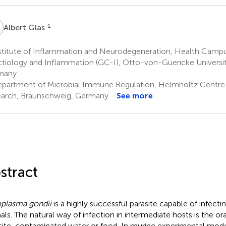
G
1
Albert Glas
stitute of Inflammation and Neurodegeneration, Health Cam
ctiology and Inflammation (GC-I), Otto-von-Guericke Universi
many
partment of Microbial Immune Regulation, Helmholtz Centre f
arch, Braunschweig, Germany
See more
stract
plasma gondii
is a highly successful parasite capable of infec
als. The natural way of infection in intermediate hosts is the ora
site-contaminated water or food. In murine experimental model