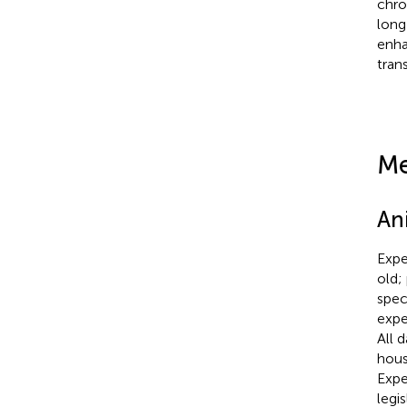
chro
long
enha
tran
Me
An
Expe
old;
spec
expe
All 
hous
Expe
legis