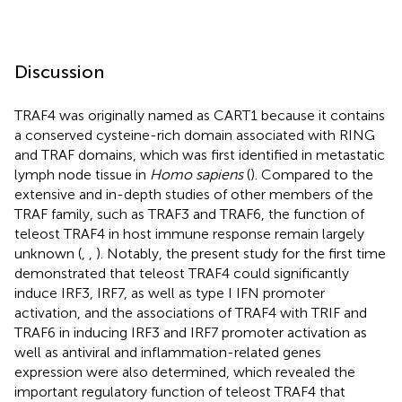
Discussion
TRAF4 was originally named as CART1 because it contains
a conserved cysteine-rich domain associated with RING
and TRAF domains, which was first identified in metastatic
lymph node tissue in
Homo sapiens
(
). Compared to the
extensive and in-depth studies of other members of the
TRAF family, such as TRAF3 and TRAF6, the function of
teleost TRAF4 in host immune response remain largely
unknown (
,
,
). Notably, the present study for the first time
demonstrated that teleost TRAF4 could significantly
induce IRF3, IRF7, as well as type I IFN promoter
activation, and the associations of TRAF4 with TRIF and
TRAF6 in inducing IRF3 and IRF7 promoter activation as
well as antiviral and inflammation-related genes
expression were also determined, which revealed the
important regulatory function of teleost TRAF4 that