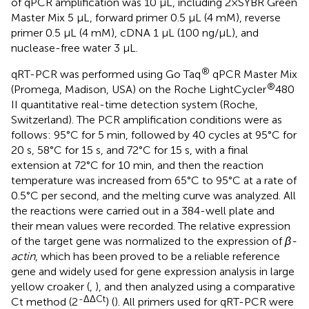
of qPCR amplification was 10 µL, including 2×SYBR Green
Master Mix 5 µL, forward primer 0.5 µL (4 mM), reverse
primer 0.5 µL (4 mM), cDNA 1 µL (100 ng/µL), and
nuclease-free water 3 µL.
®
qRT-PCR was performed using Go Taq
qPCR Master Mix
®
(Promega, Madison, USA) on the Roche LightCycler
480
II quantitative real-time detection system (Roche,
Switzerland). The PCR amplification conditions were as
follows: 95°C for 5 min, followed by 40 cycles at 95°C for
20 s, 58°C for 15 s, and 72°C for 15 s, with a final
extension at 72°C for 10 min, and then the reaction
temperature was increased from 65°C to 95°C at a rate of
0.5°C per second, and the melting curve was analyzed. All
the reactions were carried out in a 384-well plate and
their mean values were recorded. The relative expression
of the target gene was normalized to the expression of
β-
actin
, which has been proved to be a reliable reference
gene and widely used for gene expression analysis in large
yellow croaker (
,
), and then analyzed using a comparative
-ΔΔCt
Ct method (2
) (
). All primers used for qRT-PCR were