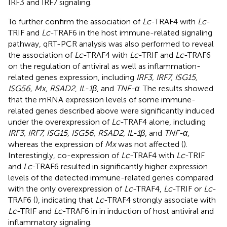
IRF3 and IRF7 signaling.
To further confirm the association of
Lc
-TRAF4 with
Lc
-
TRIF and
Lc
-TRAF6 in the host immune-related signaling
pathway, qRT-PCR analysis was also performed to reveal
the association of
Lc
-TRAF4 with
Lc
-TRIF and
Lc
-TRAF6
on the regulation of antiviral as well as inflammation-
related genes expression, including
IRF3, IRF7, ISG15,
ISG56, Mx, RSAD2
,
IL-1β
, and
TNF-α
. The results showed
that the mRNA expression levels of some immune-
related genes described above were significantly induced
under the overexpression of
Lc
-TRAF4 alone, including
IRF3, IRF7, ISG15, ISG56, RSAD2
,
IL-1β
, and
TNF-α
,
whereas the expression of
Mx
was not affected (
).
Interestingly, co-expression of
Lc
-TRAF4 with
Lc
-TRIF
and
Lc
-TRAF6 resulted in significantly higher expression
levels of the detected immune-related genes compared
with the only overexpression of
Lc
-TRAF4,
Lc
-TRIF or
Lc
-
TRAF6 (
), indicating that
Lc
-TRAF4 strongly associate with
Lc
-TRIF and
Lc
-TRAF6 in in induction of host antiviral and
inflammatory signaling.