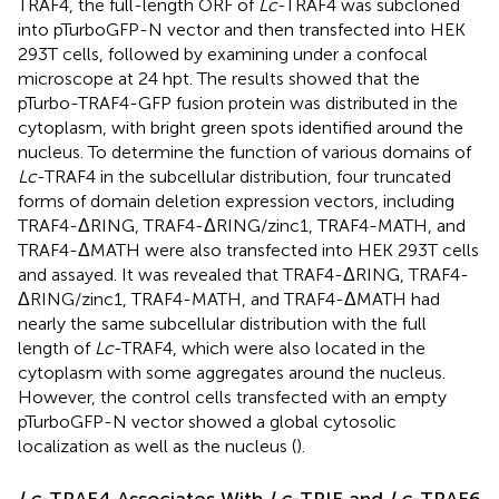
TRAF4, the full-length ORF of
Lc
-TRAF4 was subcloned
into pTurboGFP-N vector and then transfected into HEK
293T cells, followed by examining under a confocal
microscope at 24 hpt. The results showed that the
pTurbo-TRAF4-GFP fusion protein was distributed in the
cytoplasm, with bright green spots identified around the
nucleus. To determine the function of various domains of
Lc
-TRAF4 in the subcellular distribution, four truncated
forms of domain deletion expression vectors, including
TRAF4-ΔRING, TRAF4-ΔRING/zinc1, TRAF4-MATH, and
TRAF4-ΔMATH were also transfected into HEK 293T cells
and assayed. It was revealed that TRAF4-ΔRING, TRAF4-
ΔRING/zinc1, TRAF4-MATH, and TRAF4-ΔMATH had
nearly the same subcellular distribution with the full
length of
Lc
-TRAF4, which were also located in the
cytoplasm with some aggregates around the nucleus.
However, the control cells transfected with an empty
pTurboGFP-N vector showed a global cytosolic
localization as well as the nucleus (
).
Lc
-TRAF4 Associates With
Lc
-TRIF and
Lc
-TRAF6