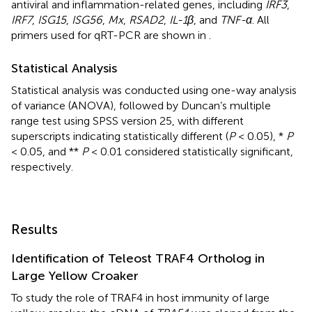
antiviral and inflammation-related genes, including
IRF3
,
IRF7
,
ISG15
,
ISG56
,
Mx
,
RSAD2
,
IL-1β
, and
TNF-α
. All
primers used for qRT-PCR are shown in
.
Statistical Analysis
Statistical analysis was conducted using one-way analysis
of variance (ANOVA), followed by Duncan’s multiple
range test using SPSS version 25, with different
superscripts indicating statistically different (
P
< 0.05), *
P
< 0.05, and **
P
< 0.01 considered statistically significant,
respectively.
Results
Identification of Teleost TRAF4 Ortholog in
Large Yellow Croaker
To study the role of TRAF4 in host immunity of large