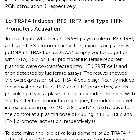
PGN stimulation (
), respectively.
Lc
-TRAF4 Induces IRF3, IRF7, and Type I IFN
Promoters Activation
To investigate whether
Lc
-TRAF4 plays a role in IRF3, IRF7,
and type I IFN promoter activation, expression plasmids
pcDNA3.1-TRAF4 or pcDNA3.1 empty vector together
with IRF3, IRF7, or IFN1 promoter luciferase reporter
plasmids were co-transfected into HEK 293T cells and
then detected by luciferase assays. The results showed
the overexpression of
Lc
-TRAF4 could significantly induce
the activation of IRF3, IRF7, and IFN1 promoters, which
provoking a typical plasmid dose-dependent manner. With
the transfection amount going higher, the induction level
increased, being up to 2.0-, 3.8-, and 2.2-fold relative to
the control at a plasmid dose of 200 ng in IRF3, IRF7, and
IFN1 promoter activation, respectively (
).
To determine the role of various domains of
Lc
-TRAF4 in
IRF3, IRF7 or IFN1 promoter activation, four truncated