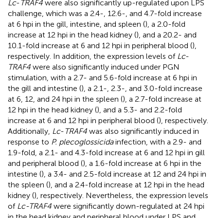
Lc
-
TRAF4
were also significantly up-regulated upon LPS
challenge, which was a 2.4-, 12.6-, and 4.7-fold increase
at 6 hpi in the gill, intestine, and spleen (
), a 2.0-fold
increase at 12 hpi in the head kidney (
), and a 20.2- and
10.1-fold increase at 6 and 12 hpi in peripheral blood (
),
respectively. In addition, the expression levels of
Lc
-
TRAF4
were also significantly induced under PGN
stimulation, with a 2.7- and 5.6-fold increase at 6 hpi in
the gill and intestine (
), a 2.1-, 2.3-, and 3.0-fold increase
at 6, 12, and 24 hpi in the spleen (
), a 2.7-fold increase at
12 hpi in the head kidney (
), and a 5.3- and 2.2-fold
increase at 6 and 12 hpi in peripheral blood (
), respectively.
Additionally,
Lc
-
TRAF4
was also significantly induced in
response to
P. plecoglossicida
infection, with a 2.9- and
1.9-fold, a 2.1- and 4.3-fold increase at 6 and 12 hpi in gill
and peripheral blood (
), a 1.6-fold increase at 6 hpi in the
intestine (
), a 3.4- and 2.5-fold increase at 12 and 24 hpi in
the spleen (
), and a 2.4-fold increase at 12 hpi in the head
kidney (
), respectively. Nevertheless, the expression levels
of
Lc-TRAF4
were significantly down-regulated at 24 hpi
in the head kidney and peripheral blood under LPS and