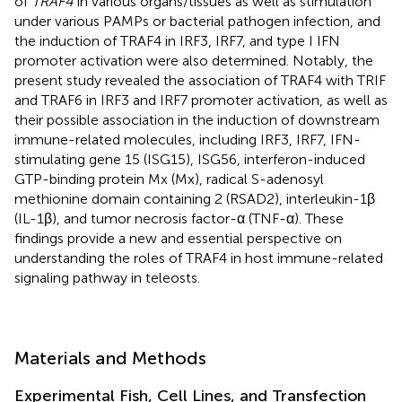
of
TRAF4
in various organs/tissues as well as stimulation
under various PAMPs or bacterial pathogen infection, and
the induction of TRAF4 in IRF3, IRF7, and type I IFN
promoter activation were also determined. Notably, the
present study revealed the association of TRAF4 with TRIF
and TRAF6 in IRF3 and IRF7 promoter activation, as well as
their possible association in the induction of downstream
immune-related molecules, including IRF3, IRF7, IFN-
stimulating gene 15 (ISG15), ISG56, interferon-induced
GTP-binding protein Mx (Mx), radical S-adenosyl
methionine domain containing 2 (RSAD2), interleukin-1β
(IL-1β), and tumor necrosis factor-α (TNF-α). These
findings provide a new and essential perspective on
understanding the roles of TRAF4 in host immune-related
signaling pathway in teleosts.
Materials and Methods
Experimental Fish, Cell Lines, and Transfection