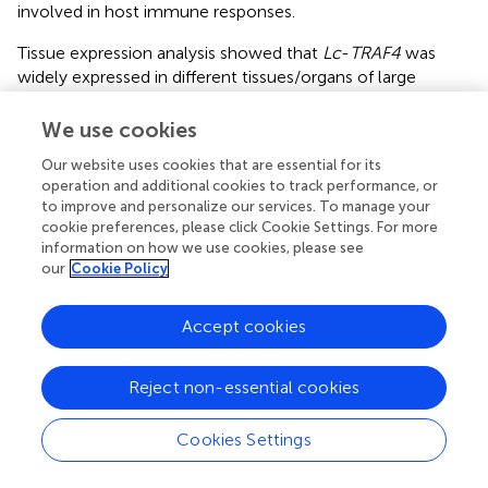
involved in host immune responses.
Tissue expression analysis showed that
Lc
-
TRAF4
was
widely expressed in different tissues/organs of large
yellow croaker, with the highest expression level in the
brain and the lowest expression level in the heart. The
We use cookies
expression analysis of
TRAF4
in other teleosts showed
Our website uses cookies that are essential for its
that the expression level of
TRAF4
was the highest in the
operation and additional cookies to track performance, or
gill of Chinese tongue sole (
) and skin of grouper (
),
to improve and personalize our services. To manage your
respectively. These results suggest that the tissue
cookie preferences, please click Cookie Settings. For more
expression patterns of
TRAF4
in teleosts may vary from
information on how we use cookies, please see
different species. In addition, the expression level of
Lc
-
our
Cookie Policy
TRAF4
was up-regulated by poly I:C, LPS, PGN, and
P.
plecoglossicida
stimulations in gill, intestine, spleen, head
Accept cookies
kidney, and blood, which were similar to studies of other
teleosts that
TRAF4
in Chinese tongue sole could be
Reject non-essential cookies
induced under
Vibrio harveyi
infection (
), and grouper
TRAF4
could be activated in response to
Cryptocaryon
irritans
infection (
). It is thus speculated that TRAF4
Cookies Settings
functions in response to bacterial and viral infections in
teleosts.