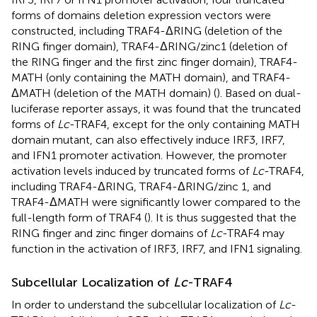
forms of domains deletion expression vectors were
constructed, including TRAF4-ΔRING (deletion of the
RING finger domain), TRAF4-ΔRING/zinc1 (deletion of
the RING finger and the first zinc finger domain), TRAF4-
MATH (only containing the MATH domain), and TRAF4-
ΔMATH (deletion of the MATH domain) (
). Based on dual-
luciferase reporter assays, it was found that the truncated
forms of
Lc
-TRAF4, except for the only containing MATH
domain mutant, can also effectively induce IRF3, IRF7,
and IFN1 promoter activation. However, the promoter
activation levels induced by truncated forms of
Lc
-TRAF4,
including TRAF4-ΔRING, TRAF4-ΔRING/zinc 1, and
TRAF4-ΔMATH were significantly lower compared to the
full-length form of TRAF4 (
). It is thus suggested that the
RING finger and zinc finger domains of
Lc
-TRAF4 may
function in the activation of IRF3, IRF7, and IFN1 signaling.
Subcellular Localization of
Lc
-TRAF4
In order to understand the subcellular localization of
Lc
-