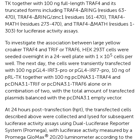
TK together with 100 ng full-length TRAF4 and its
truncated forms including TRAF4-ΔRING (residues 63-
470), TRAF4-ΔRING/zinc1 (residues 161-470), TRAF4-
MATH (residues 273-470), and TRAF4-ΔMATH (residues 1-
303) for luciferase activity assays.
To investigate the association between large yellow
croaker TRAF4 and TRIF or TRAF6, HEK 293T cells were
5
seeded overnight in a 24-well plate with 1 × 10
cells per
well. The next day, the cells were transiently transfected
with 100 ng pGL4-IRF3-pro or pGL4-IRF7-pro, 10 ng of
pRL-TK together with 100 ng pcDNA3.1-TRAF4 and
pcDNA3.1-TRIF or pcDNA3.1-TRAF6 alone or in
combination of two, with the total amount of transfected
plasmids balanced with the pcDNA3.1 empty vector.
At 24 hours post-transfection (hpt), the transfected cells
described above were collected and lysed for subsequent
luciferase activity assays using Dual-Luciferase Reporter
System (Promega), with luciferase activity measured by a
®
Promega GloMax
20/20 luminometer according to the