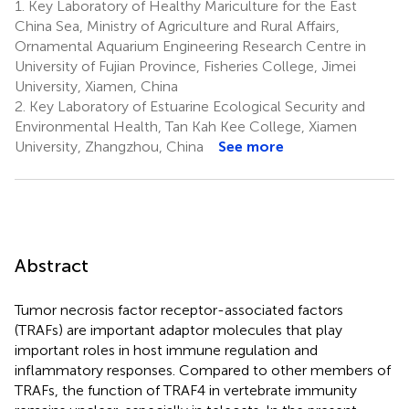
1.
Key Laboratory of Healthy Mariculture for the East
China Sea, Ministry of Agriculture and Rural Affairs,
Ornamental Aquarium Engineering Research Centre in
University of Fujian Province, Fisheries College, Jimei
University, Xiamen, China
2.
Key Laboratory of Estuarine Ecological Security and
Environmental Health, Tan Kah Kee College, Xiamen
University, Zhangzhou, China
See more
Abstract
Tumor necrosis factor receptor-associated factors
(TRAFs) are important adaptor molecules that play
important roles in host immune regulation and
inflammatory responses. Compared to other members of
TRAFs, the function of TRAF4 in vertebrate immunity