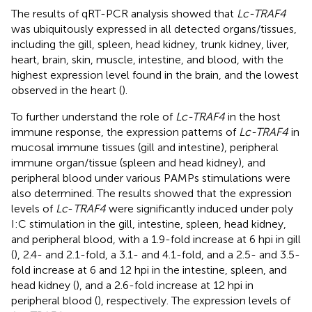
The results of qRT-PCR analysis showed that
Lc-TRAF4
was ubiquitously expressed in all detected organs/tissues,
including the gill, spleen, head kidney, trunk kidney, liver,
heart, brain, skin, muscle, intestine, and blood, with the
highest expression level found in the brain, and the lowest
observed in the heart (
).
To further understand the role of
Lc-TRAF4
in the host
immune response, the expression patterns of
Lc-TRAF4
in
mucosal immune tissues (gill and intestine), peripheral
immune organ/tissue (spleen and head kidney), and
peripheral blood under various PAMPs stimulations were
also determined. The results showed that the expression
levels of
Lc
-
TRAF4
were significantly induced under poly
I:C stimulation in the gill, intestine, spleen, head kidney,
and peripheral blood, with a 1.9-fold increase at 6 hpi in gill
(
), 2.4- and 2.1-fold, a 3.1- and 4.1-fold, and a 2.5- and 3.5-
fold increase at 6 and 12 hpi in the intestine, spleen, and
head kidney (
), and a 2.6-fold increase at 12 hpi in
peripheral blood (
), respectively. The expression levels of