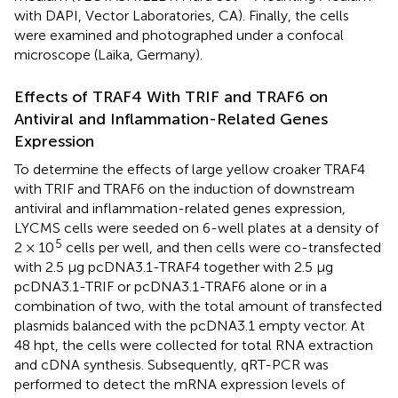
with DAPI, Vector Laboratories, CA). Finally, the cells
were examined and photographed under a confocal
microscope (Laika, Germany).
Effects of TRAF4 With TRIF and TRAF6 on
Antiviral and Inflammation-Related Genes
Expression
To determine the effects of large yellow croaker TRAF4
with TRIF and TRAF6 on the induction of downstream
antiviral and inflammation-related genes expression,
LYCMS cells were seeded on 6-well plates at a density of
5
2 × 10
cells per well, and then cells were co-transfected
with 2.5 μg pcDNA3.1-TRAF4 together with 2.5 μg
pcDNA3.1-TRIF or pcDNA3.1-TRAF6 alone or in a
combination of two, with the total amount of transfected
plasmids balanced with the pcDNA3.1 empty vector. At
48 hpt, the cells were collected for total RNA extraction
and cDNA synthesis. Subsequently, qRT-PCR was
performed to detect the mRNA expression levels of