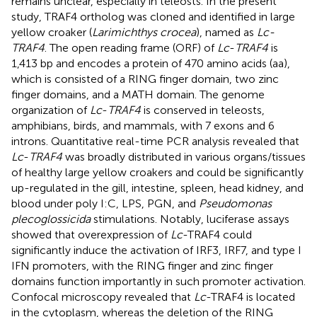
remains unclear, especially in teleosts. In the present
study, TRAF4 ortholog was cloned and identified in large
yellow croaker (
Larimichthys crocea
), named as
Lc-
TRAF4
. The open reading frame (ORF) of
Lc
-
TRAF4
is
1,413 bp and encodes a protein of 470 amino acids (aa),
which is consisted of a RING finger domain, two zinc
finger domains, and a MATH domain. The genome
organization of
Lc
-
TRAF4
is conserved in teleosts,
amphibians, birds, and mammals, with 7 exons and 6
introns. Quantitative real-time PCR analysis revealed that
Lc
-
TRAF4
was broadly distributed in various organs/tissues
of healthy large yellow croakers and could be significantly
up-regulated in the gill, intestine, spleen, head kidney, and
blood under poly I:C, LPS, PGN, and
Pseudomonas
plecoglossicida
stimulations. Notably, luciferase assays
showed that overexpression of
Lc
-TRAF4 could
significantly induce the activation of IRF3, IRF7, and type I
IFN promoters, with the RING finger and zinc finger
domains function importantly in such promoter activation.
Confocal microscopy revealed that
Lc
-TRAF4 is located
in the cytoplasm, whereas the deletion of the RING