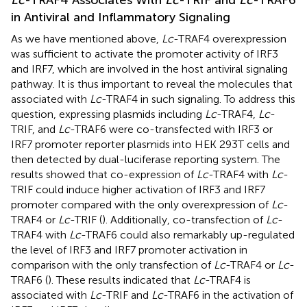
in Antiviral and Inflammatory Signaling
As we have mentioned above,
Lc
-TRAF4 overexpression
was sufficient to activate the promoter activity of IRF3
and IRF7, which are involved in the host antiviral signaling
pathway. It is thus important to reveal the molecules that
associated with
Lc
-TRAF4 in such signaling. To address this
question, expressing plasmids including
Lc
-TRAF4,
Lc
-
TRIF, and
Lc
-TRAF6 were co-transfected with IRF3 or
IRF7 promoter reporter plasmids into HEK 293T cells and
then detected by dual-luciferase reporting system. The
results showed that co-expression of
Lc
-TRAF4 with
Lc
-
TRIF could induce higher activation of IRF3 and IRF7
promoter compared with the only overexpression of
Lc
-
TRAF4 or
Lc
-TRIF (
). Additionally, co-transfection of
Lc
-
TRAF4 with
Lc
-TRAF6 could also remarkably up-regulated
the level of IRF3 and IRF7 promoter activation in
comparison with the only transfection of
Lc
-TRAF4 or
Lc
-
TRAF6 (
). These results indicated that
Lc
-TRAF4 is
associated with
Lc
-TRIF and
Lc
-TRAF6 in the activation of