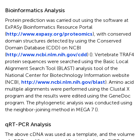
Bioinformatics Analysis
Protein prediction was carried out using the software at
ExPASy Bioinformatics Resource Portal
(
http://www.expasy.org/proteomics
), with conserved
domain structures detected by using the Conserved
Domain Database (CDD) on NCBI
(
http://www.ncbi.nlm.nih.gov/cdd
) (
). Vertebrate TRAF4
protein sequences were searched using the Basic Local
Alignment Search Tool (BLAST) analysis tool of the
National Center for Biotechnology Information website
(NCBI,
http://www.ncbi.nlm.nih.gov/blast
). Amino acid
multiple alignments were performed using the Clustal X
program and the results were edited using the GeneDoc
program. The phylogenetic analysis was conducted using
the neighbor-joining method in MEGA 7 (
).
qRT-PCR Analysis
The above cDNA was used as a template, and the volume