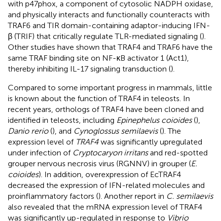
with p47phox, a component of cytosolic NADPH oxidase,
and physically interacts and functionally counteracts with
TRAF6 and TIR domain-containing adaptor-inducing IFN-
β (TRIF) that critically regulate TLR-mediated signaling (
).
Other studies have shown that TRAF4 and TRAF6 have the
same TRAF binding site on NF-κB activator 1 (Act1),
thereby inhibiting IL-17 signaling transduction (
).
Compared to some important progress in mammals, little
is known about the function of TRAF4 in teleosts. In
recent years, orthologs of TRAF4 have been cloned and
identified in teleosts, including
Epinephelus coioides
(
),
Danio rerio
(
), and
Cynoglossus semilaevis
(
). The
expression level of
TRAF4
was significantly upregulated
under infection of
Cryptocaryon irritans
and red-spotted
grouper nervous necrosis virus (RGNNV) in grouper (
E.
coioides
). In addition, overexpression of EcTRAF4
decreased the expression of IFN-related molecules and
proinflammatory factors (
). Another report in
C. semilaevis
also revealed that the mRNA expression level of TRAF4
was significantly up-regulated in response to
Vibrio