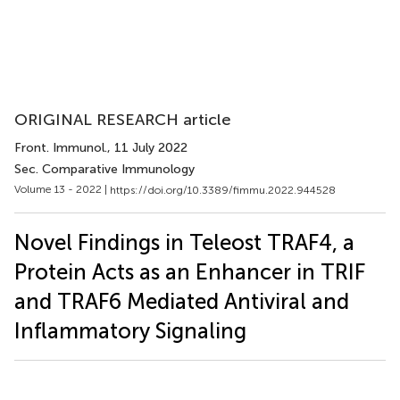
ORIGINAL RESEARCH article
Front. Immunol.
, 11 July 2022
Sec. Comparative Immunology
Volume 13 - 2022 |
https://doi.org/10.3389/fimmu.2022.944528
Novel Findings in Teleost TRAF4, a
Protein Acts as an Enhancer in TRIF
and TRAF6 Mediated Antiviral and
Inflammatory Signaling