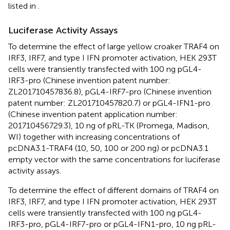
listed in
.
Luciferase Activity Assays
To determine the effect of large yellow croaker TRAF4 on
IRF3, IRF7, and type I IFN promoter activation, HEK 293T
cells were transiently transfected with 100 ng pGL4-
IRF3-pro (Chinese invention patent number:
ZL201710457836.8), pGL4-IRF7-pro (Chinese invention
patent number: ZL201710457820.7) or pGL4-IFN1-pro
(Chinese invention patent application number:
201710456729.3), 10 ng of pRL-TK (Promega, Madison,
WI) together with increasing concentrations of
pcDNA3.1-TRAF4 (10, 50, 100 or 200 ng) or pcDNA3.1
empty vector with the same concentrations for luciferase
activity assays.
To determine the effect of different domains of TRAF4 on
IRF3, IRF7, and type I IFN promoter activation, HEK 293T
cells were transiently transfected with 100 ng pGL4-
IRF3-pro, pGL4-IRF7-pro or pGL4-IFN1-pro, 10 ng pRL-