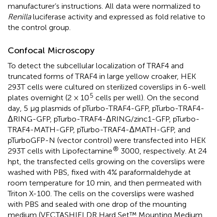
manufacturer’s instructions. All data were normalized to
Renilla
luciferase activity and expressed as fold relative to
the control group.
Confocal Microscopy
To detect the subcellular localization of TRAF4 and
truncated forms of TRAF4 in large yellow croaker, HEK
293T cells were cultured on sterilized coverslips in 6-well
5
plates overnight (2 × 10
cells per well). On the second
day, 5 µg plasmids of pTurbo-TRAF4-GFP, pTurbo-TRAF4-
ΔRING-GFP, pTurbo-TRAF4-ΔRING/zinc1-GFP, pTurbo-
TRAF4-MATH-GFP, pTurbo-TRAF4-ΔMATH-GFP, and
pTurboGFP-N (vector control) were transfected into HEK
®
293T cells with Lipofectamine
3000, respectively. At 24
hpt, the transfected cells growing on the coverslips were
washed with PBS, fixed with 4% paraformaldehyde at
room temperature for 10 min, and then permeated with
Triton X-100. The cells on the coverslips were washed
with PBS and sealed with one drop of the mounting
medium (VECTASHIELDR Hard Set™ Mounting Medium