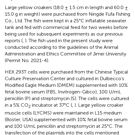
Large yellow croakers (18.0 ± 1.5 cm in length and 60.0 ±
15.0 g in weight) were purchased from Ningde Fufa Fishing
Co., Ltd. The fish were kept in a 25°C inflatable seawater
tank and fed with commercial feed for two weeks before
being used for subsequent experiments as our previous
reports (
,
). The fish used in the present study were
conducted according to the guidelines of the Animal
Administration and Ethics Committee of Jimei University
(Permit No. 2021-4).
HEK 293T cells were purchased from the Chinese Typical
Culture Preservation Center and cultured in Dulbecco’s
Modified Eagle Medium (DMEM) supplemented with 10%
fetal bovine serum (FBS, Invitrogen-Gibco), 100 U/mL
penicillin (P) and streptomycin (S). The cells were cultured
in a 5% CO
incubator at 37°C (
,
). Large yellow croaker
2
muscle cells (LYCMS) were maintained in L15 medium
(Boster, USA) supplemented with 10% fetal bovine serum
and 100 U/mL penicillin and streptomycin at 25°C. The
transfection of the plasmids into the cells mentioned