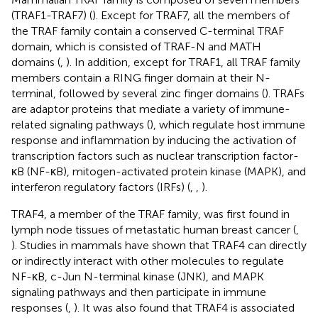
(TRAF1-TRAF7) (
). Except for TRAF7, all the members of
the TRAF family contain a conserved C-terminal TRAF
domain, which is consisted of TRAF-N and MATH
domains (
,
). In addition, except for TRAF1, all TRAF family
members contain a RING finger domain at their N-
terminal, followed by several zinc finger domains (
). TRAFs
are adaptor proteins that mediate a variety of immune-
related signaling pathways (
), which regulate host immune
response and inflammation by inducing the activation of
transcription factors such as nuclear transcription factor-
κB (NF-κB), mitogen-activated protein kinase (MAPK), and
interferon regulatory factors (IRFs) (
,
,
).
TRAF4, a member of the TRAF family, was first found in
lymph node tissues of metastatic human breast cancer (
,
). Studies in mammals have shown that TRAF4 can directly
or indirectly interact with other molecules to regulate
NF-κB, c-Jun N-terminal kinase (JNK), and MAPK
signaling pathways and then participate in immune
responses (
,
). It was also found that TRAF4 is associated