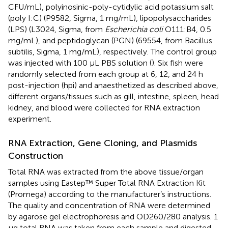
CFU/mL), polyinosinic-poly-cytidylic acid potassium salt
(poly I:C) (P9582, Sigma, 1 mg/mL), lipopolysaccharides
(LPS) (L3024, Sigma, from
Escherichia coli
O111:B4, 0.5
mg/mL), and peptidoglycan (PGN) (69554, from Bacillus
subtilis, Sigma, 1 mg/mL), respectively. The control group
was injected with 100 µL PBS solution (
). Six fish were
randomly selected from each group at 6, 12, and 24 h
post-injection (hpi) and anaesthetized as described above,
different organs/tissues such as gill, intestine, spleen, head
kidney, and blood were collected for RNA extraction
experiment.
RNA Extraction, Gene Cloning, and Plasmids
Construction
Total RNA was extracted from the above tissue/organ
samples using Eastep™ Super Total RNA Extraction Kit
(Promega) according to the manufacturer’s instructions.
The quality and concentration of RNA were determined
by agarose gel electrophoresis and OD260/280 analysis. 1
μg total RNA was taken from each sample and digested