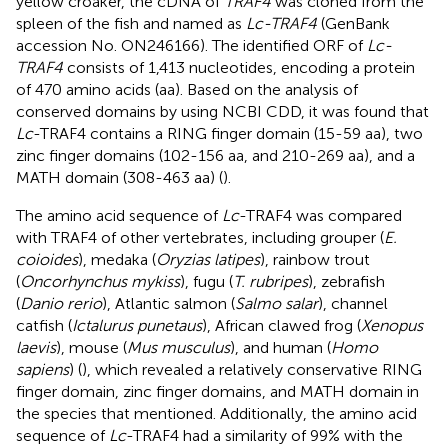
yellow croaker, the cDNA of
TRAF4
was cloned from the
spleen of the fish and named as
Lc-TRAF4
(GenBank
accession No. ON246166). The identified ORF of
Lc-
TRAF4
consists of 1,413 nucleotides, encoding a protein
of 470 amino acids (aa). Based on the analysis of
conserved domains by using NCBI CDD, it was found that
Lc
-TRAF4 contains a RING finger domain (15-59 aa), two
zinc finger domains (102-156 aa, and 210-269 aa), and a
MATH domain (308-463 aa) (
).
The amino acid sequence of
Lc
-TRAF4 was compared
with TRAF4 of other vertebrates, including grouper (
E.
coioides
), medaka (
Oryzias latipes
), rainbow trout
(
Oncorhynchus mykiss
), fugu (
T. rubripes
), zebrafish
(
Danio rerio
), Atlantic salmon (
Salmo salar
), channel
catfish (
Ictalurus punetaus
), African clawed frog (
Xenopus
laevis
), mouse (
Mus musculus
), and human (
Homo
sapiens
) (
), which revealed a relatively conservative RING
finger domain, zinc finger domains, and MATH domain in
the species that mentioned. Additionally, the amino acid
sequence of
Lc
-TRAF4 had a similarity of 99% with the