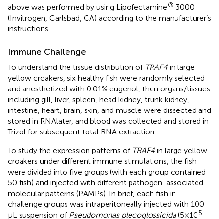
®
above was performed by using Lipofectamine
3000
(Invitrogen, Carlsbad, CA) according to the manufacturer’s
instructions.
Immune Challenge
To understand the tissue distribution of
TRAF4
in large
yellow croakers, six healthy fish were randomly selected
and anesthetized with 0.01% eugenol, then organs/tissues
including gill, liver, spleen, head kidney, trunk kidney,
intestine, heart, brain, skin, and muscle were dissected and
stored in RNAlater, and blood was collected and stored in
Trizol for subsequent total RNA extraction.
To study the expression patterns of
TRAF4
in large yellow
croakers under different immune stimulations, the fish
were divided into five groups (with each group contained
50 fish) and injected with different pathogen-associated
molecular patterns (PAMPs). In brief, each fish in
challenge groups was intraperitoneally injected with 100
5
μL suspension of
Pseudomonas plecoglossicida
(5×10