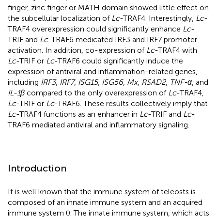
finger, zinc finger or MATH domain showed little effect on
the subcellular localization of
Lc
-TRAF4. Interestingly,
Lc
-
TRAF4 overexpression could significantly enhance
Lc
-
TRIF and
Lc
-TRAF6 medicated IRF3 and IRF7 promoter
activation. In addition, co-expression of
Lc
-TRAF4 with
Lc
-TRIF or
Lc
-TRAF6 could significantly induce the
expression of antiviral and inflammation-related genes,
including
IRF3
,
IRF7
,
ISG15
,
ISG56
,
Mx
,
RSAD2
,
TNF-α
, and
IL-1β
compared to the only overexpression of
Lc
-TRAF4,
Lc
-TRIF or
Lc
-TRAF6. These results collectively imply that
Lc
-TRAF4 functions as an enhancer in
Lc
-TRIF and
Lc
-
TRAF6 mediated antiviral and inflammatory signaling.
Introduction
It is well known that the immune system of teleosts is
composed of an innate immune system and an acquired
immune system (
). The innate immune system, which acts