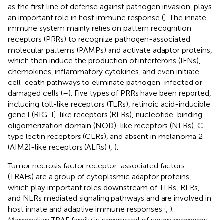
as the first line of defense against pathogen invasion, plays
an important role in host immune response (
). The innate
immune system mainly relies on pattern recognition
receptors (PRRs) to recognize pathogen-associated
molecular patterns (PAMPs) and activate adaptor proteins,
which then induce the production of interferons (IFNs),
chemokines, inflammatory cytokines, and even initiate
cell-death pathways to eliminate pathogen-infected or
damaged cells (
–
). Five types of PRRs have been reported,
including toll-like receptors (TLRs), retinoic acid-inducible
gene I (RIG-I)-like receptors (RLRs), nucleotide-binding
oligomerization domain (NOD)-like receptors (NLRs), C-
type lectin receptors (CLRs), and absent in melanoma 2
(AIM2)-like receptors (ALRs) (
,
).
Tumor necrosis factor receptor-associated factors
(TRAFs) are a group of cytoplasmic adaptor proteins,
which play important roles downstream of TLRs, RLRs,
and NLRs mediated signaling pathways and are involved in
host innate and adaptive immune responses (
,
).
Mammalian TRAF family is composed of seven members