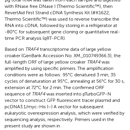
with RNase free DNase I (Thermo Scientific™), then
RevertAid First Strand cDNA Synthesis Kit (#K1622,
Thermo Scientific™) was used to reverse transcribe the
RNA into cDNA, followed by storing in a refrigerator at
-80°C for subsequent gene cloning or quantitative real-
time PCR analysis (qRT-PCR).
Based on
TRAF4
transcriptome data of large yellow
croaker (GenBank Accession No. XM_010749366.3), the
full-length ORF of large yellow croaker
TRAF4
was
amplified by using specific primers. The amplification
conditions were as follows: 95°C denatured 3 min, 35
cycles of denaturation at 95°C, annealing at 56°C for 30 s,
extension at 72°C for 2 min. The confirmed ORF
sequence of
TRAF4
was inserted into pTurboGFP-N
vector to construct GFP fluorescent tracer plasmid and
pcDNA3.1/myc-His (−) A vector for subsequent
eukaryotic overexpression analysis, which were verified by
sequencing analysis, respectively. Primers used in the
present study are shown in
.