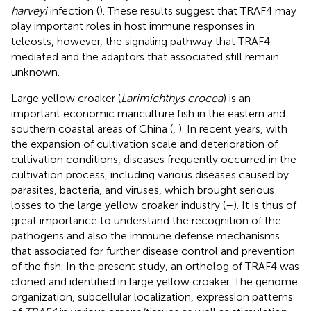
harveyi
infection (
). These results suggest that TRAF4 may
play important roles in host immune responses in
teleosts, however, the signaling pathway that TRAF4
mediated and the adaptors that associated still remain
unknown.
Large yellow croaker (
Larimichthys crocea
) is an
important economic mariculture fish in the eastern and
southern coastal areas of China (
,
). In recent years, with
the expansion of cultivation scale and deterioration of
cultivation conditions, diseases frequently occurred in the
cultivation process, including various diseases caused by
parasites, bacteria, and viruses, which brought serious
losses to the large yellow croaker industry (
–
). It is thus of
great importance to understand the recognition of the
pathogens and also the immune defense mechanisms
that associated for further disease control and prevention
of the fish. In the present study, an ortholog of TRAF4 was
cloned and identified in large yellow croaker. The genome
organization, subcellular localization, expression patterns