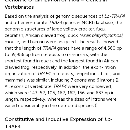
Vertebrates
Based on the analysis of genomic sequences of
Lc-TRAF4
and other vertebrate
TRAF4
genes in NCBI database, the
genomic structures of large yellow croaker, fugu,
zebrafish, African clawed frog, duck
(Anas platyrhynchos)
,
mouse, and human were analyzed. The results showed
that the length of
TRAF4
genes have a range of 4,560 bp
to 39,956 bp from teleosts to mammals, with the
shortest found in duck and the longest found in African
clawed frog, respectively. In addition, the exon-intron
organization of
TRAF4
in teleosts, amphibians, birds, and
mammals was similar, including 7 exons and 6 introns (
).
All exons of vertebrate
TRAF4
were very conserved,
which were 143, 52, 105, 162, 162, 156, and 633 bp in
length, respectively, whereas the sizes of introns were
varied considerably in the detected species (
).
Constitutive and Inductive Expression of
Lc
-
TRAF4