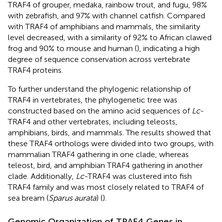
TRAF4 of grouper, medaka, rainbow trout, and fugu, 98%
with zebrafish, and 97% with channel catfish. Compared
with TRAF4 of amphibians and mammals, the similarity
level decreased, with a similarity of 92% to African clawed
frog and 90% to mouse and human (
), indicating a high
degree of sequence conservation across vertebrate
TRAF4 proteins.
To further understand the phylogenic relationship of
TRAF4 in vertebrates, the phylogenetic tree was
constructed based on the amino acid sequences of
Lc
-
TRAF4 and other vertebrates, including teleosts,
amphibians, birds, and mammals. The results showed that
these TRAF4 orthologs were divided into two groups, with
mammalian TRAF4 gathering in one clade, whereas
teleost, bird, and amphibian TRAF4 gathering in another
clade. Additionally,
Lc
-TRAF4 was clustered into fish
TRAF4 family and was most closely related to TRAF4 of
sea bream (
Sparus aurata
) (
).
Genomic Organization of TRAF4 Genes in