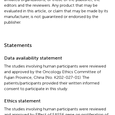
editors and the reviewers. Any product that may be
evaluated in this article, or claim that may be made by its
manufacturer, is not guaranteed or endorsed by the
publisher.
Statements
Data availability statement
The studies involving human participants were reviewed
and approved by the Oncology Ethics Committee of
Fujian Province, China (No. K202-027-01). The
patients/participants provided their written informed
consent to participate in this study.
Ethics statement
The studies involving human participants were reviewed
and approved by Effect of SASS6 gene on proliferation of