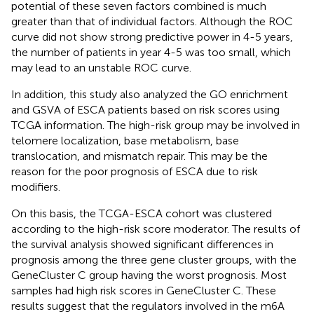
potential of these seven factors combined is much
greater than that of individual factors. Although the ROC
curve did not show strong predictive power in 4-5 years,
the number of patients in year 4-5 was too small, which
may lead to an unstable ROC curve.
In addition, this study also analyzed the GO enrichment
and GSVA of ESCA patients based on risk scores using
TCGA information. The high-risk group may be involved in
telomere localization, base metabolism, base
translocation, and mismatch repair. This may be the
reason for the poor prognosis of ESCA due to risk
modifiers.
On this basis, the TCGA-ESCA cohort was clustered
according to the high-risk score moderator. The results of
the survival analysis showed significant differences in
prognosis among the three gene cluster groups, with the
GeneCluster C group having the worst prognosis. Most
samples had high risk scores in GeneCluster C. These
results suggest that the regulators involved in the m6A