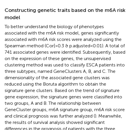
Constructing genetic traits based on the m6A risk
model
To better understand the biology of phenotypes
associated with the m6A risk model, genes significantly
associated with m6A risk scores were analyzed using the
Spearman method (Cor|>0.3 & p.adjusted<0.01). A total of
741 associated genes were identified. Subsequently, based
on the expression of these genes, the unsupervised
clustering method was used to classify ESCA patients into
three subtypes, named GeneClusters A, B, and C. The
dimensionality of the associated gene clusters was
reduced using the Boruta algorithm to obtain the
signature gene clusters. Based on the trend of signature
gene expression, the signature genes were classified into
two groups, A and B. The relationship between
GeneCluster groups, m6A signature group, m6A risk score
and clinical prognosis was further analyzed (
). Meanwhile,
the results of survival analysis showed significant
differences in the prognosis of patients with the three