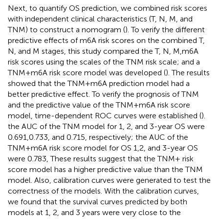
Next, to quantify OS prediction, we combined risk scores
with independent clinical characteristics (T, N, M, and
TNM) to construct a nomogram (
). To verify the different
predictive effects of m6A risk scores on the combined T,
N, and M stages, this study compared the T, N, M,m6A
risk scores using the scales of the TNM risk scale; and a
TNM+m6A risk score model was developed (
). The results
showed that the TNM+m6A prediction model had a
better predictive effect. To verify the prognosis of TNM
and the predictive value of the TNM+m6A risk score
model, time-dependent ROC curves were established (
).
the AUC of the TNM model for 1, 2, and 3-year OS were
0.691,0.733, and 0.715, respectively; the AUC of the
TNM+m6A risk score model for OS 1,2, and 3-year OS
were 0.783, These results suggest that the TNM+ risk
score model has a higher predictive value than the TNM
model. Also, calibration curves were generated to test the
correctness of the models. With the calibration curves,
we found that the survival curves predicted by both
models at 1, 2, and 3 years were very close to the