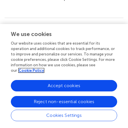
Summary
We use cookies
Keywords
esophageal cancer
,
m6A RNA methylation regulators
,
Our website uses cookies that are essential for its
operation and additional cookies to track performance, or
prognosis
,
signature
,
the cancer genome atlas
,
to improve and personalize our services. To manage your
nomogram
cookie preferences, please click Cookie Settings. For more
information on how we use cookies, please see
Citation
our
Cookie Policy
Wang H, Zhang Y, Chen L, Liu Y, Xu C, Jiang D, Song Q,
Wang H, Wang L, Lin Y, Chen Y, Chen J, Xu Y and Hou Y
Accept cookies
(2022)
Identification of clinical prognostic features of
esophageal cancer based on m6A regulators
.
Front.
Immunol.
13:950365. doi:
10.3389/fimmu.2022.950365
Reject non-essential cookies
Received
Accepted
Cookies Settings
22 May 2022
22 August 2022
Published
Volume