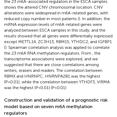
the 23 m6A-associated regulators in the ESCA samples.
shows the altered CNV chromosomal location. CNV
alterations were widespread in m6A-related genes, with
reduced copy number in most patients (
). In addition, the
mRNA expression levels of m6A-related genes were
analyzed between ESCA samples in this study, and the
results showed that all genes were differentially expressed
except METTL14, ZC3H13, RBM15, YTHDC2, and IGFBP1
(
). Spearman correlation analysis was applied to correlate
the 23 m6A RNA methylation regulators. From
, the
transcriptome associations were explored, and we
suggested that there are close correlations among
writers, erasers and readers. The correlation between
RBMX and HNRNPC, HNRNPA2B1 was the highest
(P<0.01), while the correlation between YTHDF3, VIRMA
was the highest (P<0.01) (P<0.01).
Construction and validation of a prognostic risk
model based on seven m6A methylation
regulators