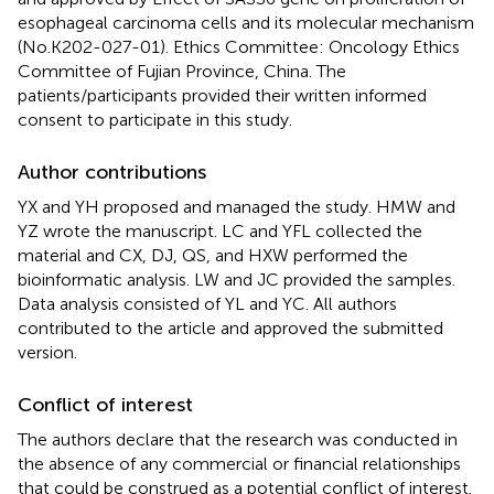
esophageal carcinoma cells and its molecular mechanism
(No.K202-027-01). Ethics Committee: Oncology Ethics
Committee of Fujian Province, China. The
patients/participants provided their written informed
consent to participate in this study.
Author contributions
YX and YH proposed and managed the study. HMW and
YZ wrote the manuscript. LC and YFL collected the
material and CX, DJ, QS, and HXW performed the
bioinformatic analysis. LW and JC provided the samples.
Data analysis consisted of YL and YC. All authors
contributed to the article and approved the submitted
version.
Conflict of interest
The authors declare that the research was conducted in
the absence of any commercial or financial relationships
that could be construed as a potential conflict of interest.