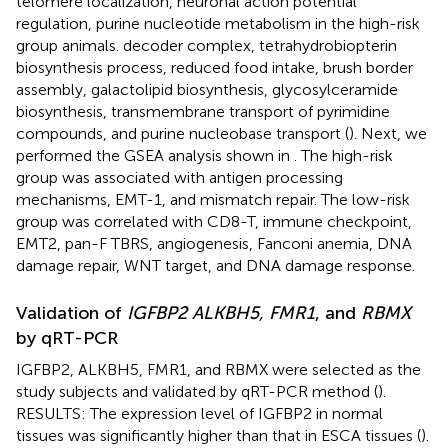
telomere localization, neuronal action potential
regulation, purine nucleotide metabolism in the high-risk
group animals. decoder complex, tetrahydrobiopterin
biosynthesis process, reduced food intake, brush border
assembly, galactolipid biosynthesis, glycosylceramide
biosynthesis, transmembrane transport of pyrimidine
compounds, and purine nucleobase transport (
). Next, we
performed the GSEA analysis shown in
. The high-risk
group was associated with antigen processing
mechanisms, EMT-1, and mismatch repair. The low-risk
group was correlated with CD8-T, immune checkpoint,
EMT2, pan-F TBRS, angiogenesis, Fanconi anemia, DNA
damage repair, WNT target, and DNA damage response.
Validation of
IGFBP2 ALKBH5, FMR1
, and
RBMX
by qRT-PCR
IGFBP2, ALKBH5, FMR1, and RBMX were selected as the
study subjects and validated by qRT-PCR method (
).
RESULTS: The expression level of IGFBP2 in normal
tissues was significantly higher than that in ESCA tissues (
).