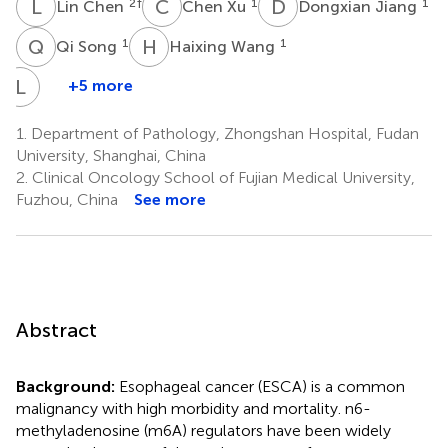
L
C
C
X
D
J
2
†
1
1
Lin Chen
Chen Xu
Dongxian Jiang
Q
S
H
W
1
1
Qi Song
Haixing Wang
L
W
+5 more
Liyan
Wang
1.
Department of Pathology, Zhongshan Hospital, Fudan
2
University, Shanghai, China
2.
Clinical Oncology School of Fujian Medical University,
Fuzhou, China
See more
Abstract
Background:
Esophageal cancer (ESCA) is a common
malignancy with high morbidity and mortality. n6-
methyladenosine (m6A) regulators have been widely