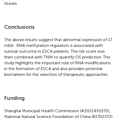
tissues.
Conclusions
The above results suggest that abnormal expression of 17
m6A- RNA methylation regulators is associated with
survival outcome in ESCA patients. The risk score was
then combined with TNM to quantify OS prediction. This
study highlights the important role of RNA modifications
in the formation of ESCA and also provides potential
biomarkers for the selection of therapeutic approaches.
Funding
Shanghai Municipal Health Commission (#20214Y0275),
National Natural Science Foundation of China (81702372),