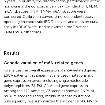
3 years. To quantify the discriminatory performance of the
nomogram, the concordance index (C-index) of T, N, M,
m6A risk score, TNM, TNM+m6A risk score were
compared. Calibration curves, time-dependent receiver
operating characteristic (ROC) curves, and decision curve
analysis (DCA) were used to examine the TNM and
TNM+m6A risk scores.
Results
Genetic variation of m6A-related genes
To analyze the overall expression of m6A-related genes in
ESCA patients, this paper first analyzed mutations and
gene expression levels, including single nucleotide
polymorphisms (SNPs), CNV, and gene expression.
Among the 172 samples, 23 samples showed SNPs of
m6A-related regulators, mainly missense mutations (
).
Subsequently, we summarized the incidence of CNV for