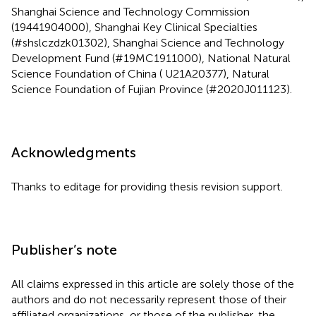
Shanghai Science and Technology Commission
(19441904000), Shanghai Key Clinical Specialties
(#shslczdzk01302), Shanghai Science and Technology
Development Fund (#19MC1911000), National Natural
Science Foundation of China ( U21A20377), Natural
Science Foundation of Fujian Province (#2020J011123).
Acknowledgments
Thanks to editage for providing thesis revision support.
Publisher’s note
All claims expressed in this article are solely those of the
authors and do not necessarily represent those of their
affiliated organizations, or those of the publisher, the