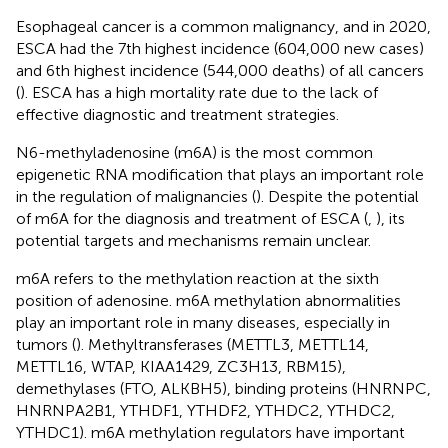
Esophageal cancer is a common malignancy, and in 2020,
ESCA had the 7th highest incidence (604,000 new cases)
and 6th highest incidence (544,000 deaths) of all cancers
(
). ESCA has a high mortality rate due to the lack of
effective diagnostic and treatment strategies.
N6-methyladenosine (m6A) is the most common
epigenetic RNA modification that plays an important role
in the regulation of malignancies (
). Despite the potential
of m6A for the diagnosis and treatment of ESCA (
,
), its
potential targets and mechanisms remain unclear.
m6A refers to the methylation reaction at the sixth
position of adenosine. m6A methylation abnormalities
play an important role in many diseases, especially in
tumors (
). Methyltransferases (METTL3, METTL14,
METTL16, WTAP, KIAA1429, ZC3H13, RBM15),
demethylases (FTO, ALKBH5), binding proteins (HNRNPC,
HNRNPA2B1, YTHDF1, YTHDF2, YTHDC2, YTHDC2,
YTHDC1). m6A methylation regulators have important