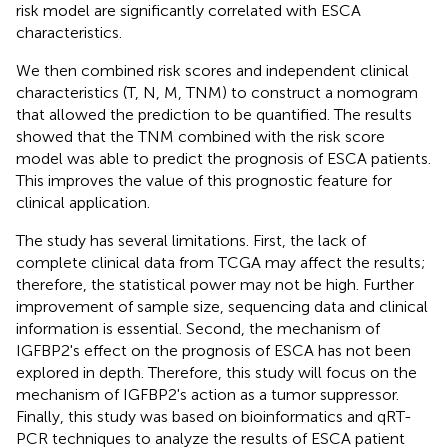
risk model are significantly correlated with ESCA
characteristics.
We then combined risk scores and independent clinical
characteristics (T, N, M, TNM) to construct a nomogram
that allowed the prediction to be quantified. The results
showed that the TNM combined with the risk score
model was able to predict the prognosis of ESCA patients.
This improves the value of this prognostic feature for
clinical application.
The study has several limitations. First, the lack of
complete clinical data from TCGA may affect the results;
therefore, the statistical power may not be high. Further
improvement of sample size, sequencing data and clinical
information is essential. Second, the mechanism of
IGFBP2's effect on the prognosis of ESCA has not been
explored in depth. Therefore, this study will focus on the
mechanism of IGFBP2's action as a tumor suppressor.
Finally, this study was based on bioinformatics and qRT-
PCR techniques to analyze the results of ESCA patient