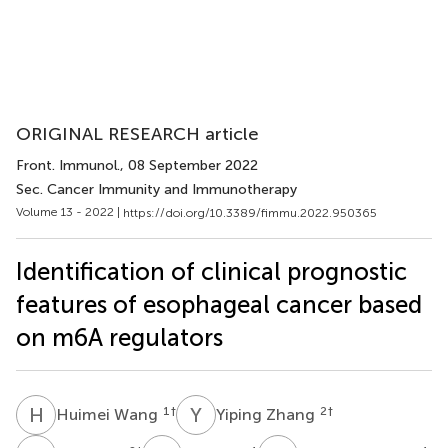
ORIGINAL RESEARCH article
Front. Immunol.
, 08 September 2022
Sec. Cancer Immunity and Immunotherapy
Volume 13 - 2022 |
https://doi.org/10.3389/fimmu.2022.950365
Identification of clinical prognostic
features of esophageal cancer based
on m6A regulators
H
W
Y
Z
1
†
2
†
Huimei Wang
Yiping Zhang