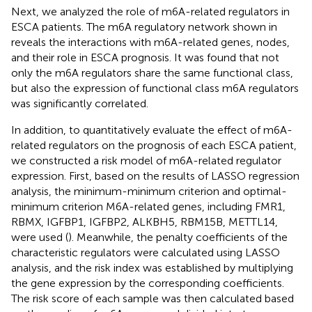
Next, we analyzed the role of m6A-related regulators in
ESCA patients. The m6A regulatory network shown in
reveals the interactions with m6A-related genes, nodes,
and their role in ESCA prognosis. It was found that not
only the m6A regulators share the same functional class,
but also the expression of functional class m6A regulators
was significantly correlated.
In addition, to quantitatively evaluate the effect of m6A-
related regulators on the prognosis of each ESCA patient,
we constructed a risk model of m6A-related regulator
expression. First, based on the results of LASSO regression
analysis, the minimum-minimum criterion and optimal-
minimum criterion M6A-related genes, including FMR1,
RBMX, IGFBP1, IGFBP2, ALKBH5, RBM15B, METTL14,
were used (
). Meanwhile, the penalty coefficients of the
characteristic regulators were calculated using LASSO
analysis, and the risk index was established by multiplying
the gene expression by the corresponding coefficients.
The risk score of each sample was then calculated based