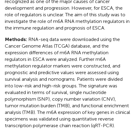
recognized as one of the major causes of cancer
development and progression. However, for ESCA, the
role of regulators is unclear. The aim of this study was to
investigate the role of m6A RNA methylation regulators in
the immune regulation and prognosis of ESCA.
Methods:
RNA-seq data were downloaded using the
Cancer Genome Atlas (TCGA) database, and the
expression differences of m6A RNA methylation
regulators in ESCA were analyzed. Further m6A
methylation regulator markers were constructed, and
prognostic and predictive values were assessed using
survival analysis and nomograms. Patients were divided
into low-risk and high-risk groups. The signature was
evaluated in terms of survival, single nucleotide
polymorphism (SNP), copy number variation (CNV),
tumor mutation burden (TMB), and functional enrichment
analysis (TMB). The m6A expression of key genes in clinical
specimens was validated using quantitative reverse
transcription polymerase chain reaction (qRT-PCR).