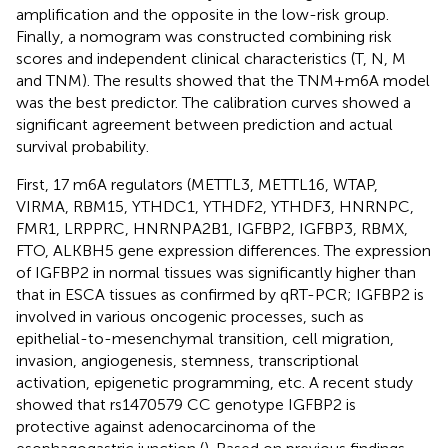
amplification and the opposite in the low-risk group.
Finally, a nomogram was constructed combining risk
scores and independent clinical characteristics (T, N, M
and TNM). The results showed that the TNM+m6A model
was the best predictor. The calibration curves showed a
significant agreement between prediction and actual
survival probability.
First, 17 m6A regulators (METTL3, METTL16, WTAP,
VIRMA, RBM15, YTHDC1, YTHDF2, YTHDF3, HNRNPC,
FMR1, LRPPRC, HNRNPA2B1, IGFBP2, IGFBP3, RBMX,
FTO, ALKBH5 gene expression differences. The expression
of IGFBP2 in normal tissues was significantly higher than
that in ESCA tissues as confirmed by qRT-PCR; IGFBP2 is
involved in various oncogenic processes, such as
epithelial-to-mesenchymal transition, cell migration,
invasion, angiogenesis, stemness, transcriptional
activation, epigenetic programming, etc. A recent study
showed that rs1470579 CC genotype IGFBP2 is
protective against adenocarcinoma of the