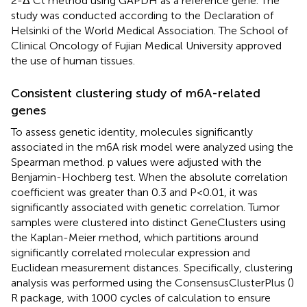
2-Δ Ct method using GAPDH as a reference gene. The
study was conducted according to the Declaration of
Helsinki of the World Medical Association. The School of
Clinical Oncology of Fujian Medical University approved
the use of human tissues.
Consistent clustering study of m6A-related
genes
To assess genetic identity, molecules significantly
associated in the m6A risk model were analyzed using the
Spearman method. p values were adjusted with the
Benjamin-Hochberg test. When the absolute correlation
coefficient was greater than 0.3 and P<0.01, it was
significantly associated with genetic correlation. Tumor
samples were clustered into distinct GeneClusters using
the Kaplan-Meier method, which partitions around
significantly correlated molecular expression and
Euclidean measurement distances. Specifically, clustering
analysis was performed using the ConsensusClusterPlus (
)
R package, with 1000 cycles of calculation to ensure