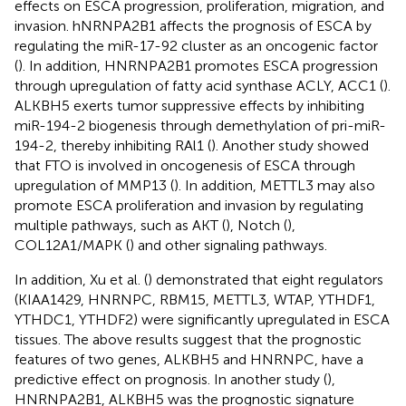
effects on ESCA progression, proliferation, migration, and
invasion. hNRNPA2B1 affects the prognosis of ESCA by
regulating the miR-17-92 cluster as an oncogenic factor
(
). In addition, HNRNPA2B1 promotes ESCA progression
through upregulation of fatty acid synthase ACLY, ACC1 (
).
ALKBH5 exerts tumor suppressive effects by inhibiting
miR-194-2 biogenesis through demethylation of pri-miR-
194-2, thereby inhibiting RAl1 (
). Another study showed
that FTO is involved in oncogenesis of ESCA through
upregulation of MMP13 (
). In addition, METTL3 may also
promote ESCA proliferation and invasion by regulating
multiple pathways, such as AKT (
), Notch (
),
COL12A1/MAPK (
) and other signaling pathways.
In addition, Xu et al. (
) demonstrated that eight regulators
(KIAA1429, HNRNPC, RBM15, METTL3, WTAP, YTHDF1,
YTHDC1, YTHDF2) were significantly upregulated in ESCA
tissues. The above results suggest that the prognostic
features of two genes, ALKBH5 and HNRNPC, have a
predictive effect on prognosis. In another study (
),
HNRNPA2B1, ALKBH5 was the prognostic signature