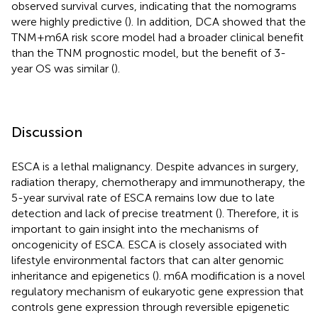
observed survival curves, indicating that the nomograms
were highly predictive (
). In addition, DCA showed that the
TNM+m6A risk score model had a broader clinical benefit
than the TNM prognostic model, but the benefit of 3-
year OS was similar (
).
Discussion
ESCA is a lethal malignancy. Despite advances in surgery,
radiation therapy, chemotherapy and immunotherapy, the
5-year survival rate of ESCA remains low due to late
detection and lack of precise treatment (
). Therefore, it is
important to gain insight into the mechanisms of
oncogenicity of ESCA. ESCA is closely associated with
lifestyle environmental factors that can alter genomic
inheritance and epigenetics (
). m6A modification is a novel
regulatory mechanism of eukaryotic gene expression that
controls gene expression through reversible epigenetic