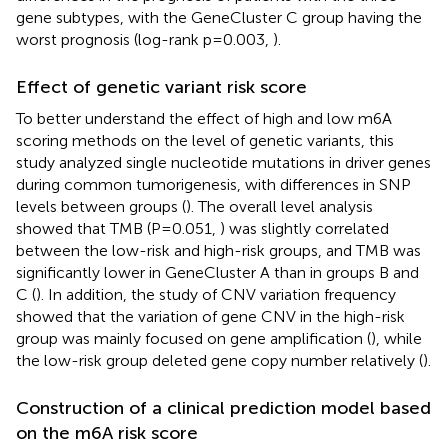
gene subtypes, with the GeneCluster C group having the
worst prognosis (log-rank p=0.003,
).
Effect of genetic variant risk score
To better understand the effect of high and low m6A
scoring methods on the level of genetic variants, this
study analyzed single nucleotide mutations in driver genes
during common tumorigenesis, with differences in SNP
levels between groups (
). The overall level analysis
showed that TMB (P=0.051,
) was slightly correlated
between the low-risk and high-risk groups, and TMB was
significantly lower in GeneCluster A than in groups B and
C (
). In addition, the study of CNV variation frequency
showed that the variation of gene CNV in the high-risk
group was mainly focused on gene amplification (
), while
the low-risk group deleted gene copy number relatively (
).
Construction of a clinical prediction model based
on the m6A risk score