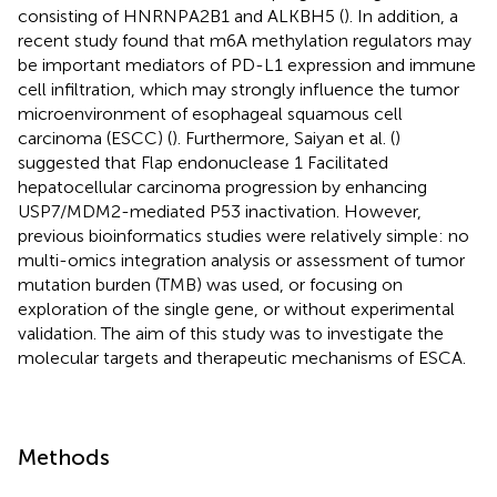
consisting of HNRNPA2B1 and ALKBH5 (
). In addition, a
recent study found that m6A methylation regulators may
be important mediators of PD-L1 expression and immune
cell infiltration, which may strongly influence the tumor
microenvironment of esophageal squamous cell
carcinoma (ESCC) (
). Furthermore, Saiyan et al. (
)
suggested that Flap endonuclease 1 Facilitated
hepatocellular carcinoma progression by enhancing
USP7/MDM2-mediated P53 inactivation. However,
previous bioinformatics studies were relatively simple: no
multi-omics integration analysis or assessment of tumor
mutation burden (TMB) was used, or focusing on
exploration of the single gene, or without experimental
validation. The aim of this study was to investigate the
molecular targets and therapeutic mechanisms of ESCA.
Methods