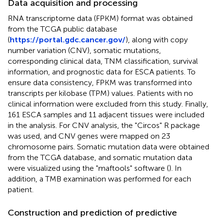
Data acquisition and processing
RNA transcriptome data (FPKM) format was obtained
from the TCGA public database
(
https://portal.gdc.cancer.gov/
), along with copy
number variation (CNV), somatic mutations,
corresponding clinical data, TNM classification, survival
information, and prognostic data for ESCA patients. To
ensure data consistency, FPKM was transformed into
transcripts per kilobase (TPM) values. Patients with no
clinical information were excluded from this study. Finally,
161 ESCA samples and 11 adjacent tissues were included
in the analysis. For CNV analysis, the "Circos" R package
was used, and CNV genes were mapped on 23
chromosome pairs. Somatic mutation data were obtained
from the TCGA database, and somatic mutation data
were visualized using the "maftools" software (
). In
addition, a TMB examination was performed for each
patient.
Construction and prediction of predictive