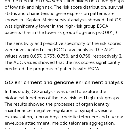
on the median of m6A scores and divided into two groups
of low risk and high risk. The risk score distribution, survival
status and characteristic gene expression patterns are
shown in
. Kaplan-Meier survival analysis showed that OS
was significantly lower in the high-risk group ESCA
patients than in the low-risk group (log-rank p<0.001,
).
The sensitivity and predictive specificity of the risk scores
were investigated using ROC curve analysis. The AUC
values were 0.657, 0.753, 0.758, and 0.758, respectively (
).
The AUC values showed that the risk scores significantly
predicted the prognosis of patients with ESCA.
GO enrichment and genome enrichment analysis
In this study, GO analysis was used to explore the
biological functions of the low-risk and high-risk groups.
The results showed the processes of organ identity
maintenance, negative regulation of synaptic vesicle
extravasation, tubular boys, meiotic telomere and nuclear
envelope attachment, meiotic telomere aggregation,