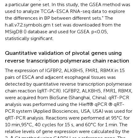
a particular gene set. In this study, the GSEA method was
used to analyze TCGA-ESCA RNA-seq data to explore
the differences in BP between different sets." The
h.all.v7.2.symbols.gm t set was downloaded from the
MSigDB (
) database and used for GSEA. p<0.05,
statistically significant.
Quantitative validation of pivotal genes using
reverse transcription polymerase chain reaction
The expression of IGFBP2, ALKBH5, FMR1, RBMX in 15
pairs of ESCA and adjacent esophageal tissues was
detected by quantitative reverse transcription polymerase
chain reaction (qRT-PCR). IGFBP2, ALKBH5, FMR1, RBMX,
were acquired from BioSune (Shanghai, China). qRT-PCR
analysis was performed using the Hieff® qPCR ® qRT-
PCR system (Applied Biosciences, USA, USA) was used for
qRT-PCR analysis. Reactions were performed at 95°C for
10 min,95°C, 40 cycles for 15 s, and 60°C for 1 min. The
relative levels of gene expression were calculated by the