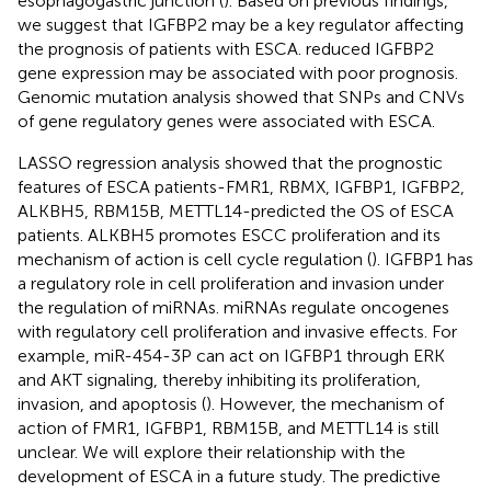
esophagogastric junction (
). Based on previous findings,
we suggest that IGFBP2 may be a key regulator affecting
the prognosis of patients with ESCA. reduced IGFBP2
gene expression may be associated with poor prognosis.
Genomic mutation analysis showed that SNPs and CNVs
of gene regulatory genes were associated with ESCA.
LASSO regression analysis showed that the prognostic
features of ESCA patients-FMR1, RBMX, IGFBP1, IGFBP2,
ALKBH5, RBM15B, METTL14-predicted the OS of ESCA
patients. ALKBH5 promotes ESCC proliferation and its
mechanism of action is cell cycle regulation (
). IGFBP1 has
a regulatory role in cell proliferation and invasion under
the regulation of miRNAs. miRNAs regulate oncogenes
with regulatory cell proliferation and invasive effects. For
example, miR-454-3P can act on IGFBP1 through ERK
and AKT signaling, thereby inhibiting its proliferation,
invasion, and apoptosis (
). However, the mechanism of
action of FMR1, IGFBP1, RBM15B, and METTL14 is still
unclear. We will explore their relationship with the
development of ESCA in a future study. The predictive