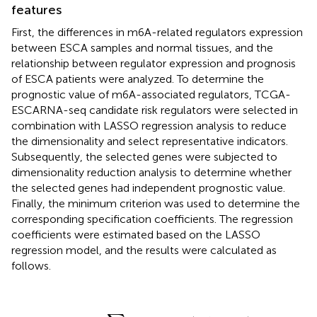
features
First, the differences in m6A-related regulators expression
between ESCA samples and normal tissues, and the
relationship between regulator expression and prognosis
of ESCA patients were analyzed. To determine the
prognostic value of m6A-associated regulators, TCGA-
ESCARNA-seq candidate risk regulators were selected in
combination with LASSO regression analysis to reduce
the dimensionality and select representative indicators.
Subsequently, the selected genes were subjected to
dimensionality reduction analysis to determine whether
the selected genes had independent prognostic value.
Finally, the minimum criterion was used to determine the
corresponding specification coefficients. The regression
coefficients were estimated based on the LASSO
regression model, and the results were calculated as
follows.
riskScore
=
∑
i
Coefficient
(
hub gene
i
)
×
mRNA Expres