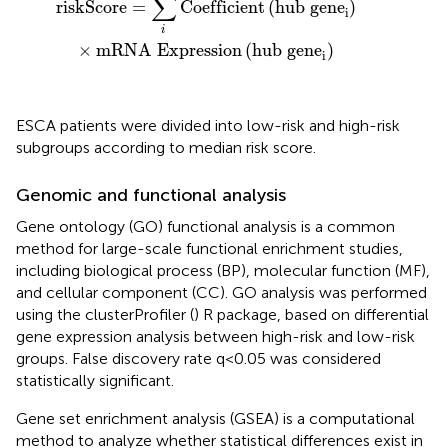
∑
riskScore
=
Coefficient
(
hub gene
)
i
i
×
mRNA Expression
(
hub gene
)
i
ESCA patients were divided into low-risk and high-risk
subgroups according to median risk score.
Genomic and functional analysis
Gene ontology (GO) functional analysis is a common
method for large-scale functional enrichment studies,
including biological process (BP), molecular function (MF),
and cellular component (CC). GO analysis was performed
using the clusterProfiler (
) R package, based on differential
gene expression analysis between high-risk and low-risk
groups. False discovery rate q<0.05 was considered
statistically significant.
Gene set enrichment analysis (GSEA) is a computational
method to analyze whether statistical differences exist in