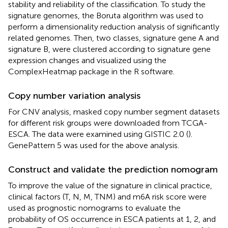
stability and reliability of the classification. To study the
signature genomes, the Boruta algorithm was used to
perform a dimensionality reduction analysis of significantly
related genomes. Then, two classes, signature gene A and
signature B, were clustered according to signature gene
expression changes and visualized using the
ComplexHeatmap package in the R software.
Copy number variation analysis
For CNV analysis, masked copy number segment datasets
for different risk groups were downloaded from TCGA-
ESCA. The data were examined using GISTIC 2.0 (
).
GenePattern 5 was used for the above analysis.
Construct and validate the prediction nomogram
To improve the value of the signature in clinical practice,
clinical factors (T, N, M, TNM) and m6A risk score were
used as prognostic nomograms to evaluate the
probability of OS occurrence in ESCA patients at 1, 2, and