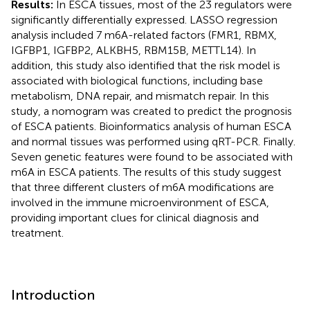
Results:
In ESCA tissues, most of the 23 regulators were
significantly differentially expressed. LASSO regression
analysis included 7 m6A-related factors (FMR1, RBMX,
IGFBP1, IGFBP2, ALKBH5, RBM15B, METTL14). In
addition, this study also identified that the risk model is
associated with biological functions, including base
metabolism, DNA repair, and mismatch repair. In this
study, a nomogram was created to predict the prognosis
of ESCA patients. Bioinformatics analysis of human ESCA
and normal tissues was performed using qRT-PCR. Finally.
Seven genetic features were found to be associated with
m6A in ESCA patients. The results of this study suggest
that three different clusters of m6A modifications are
involved in the immune microenvironment of ESCA,
providing important clues for clinical diagnosis and
treatment.
Introduction