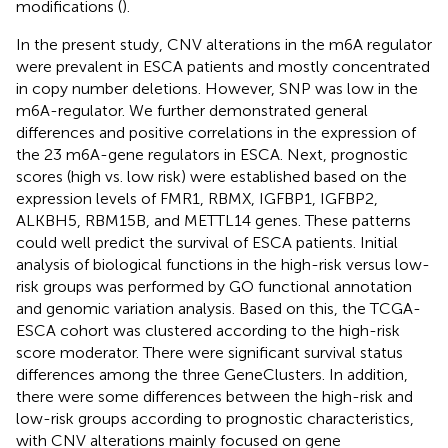
modifications (
).
In the present study, CNV alterations in the m6A regulator
were prevalent in ESCA patients and mostly concentrated
in copy number deletions. However, SNP was low in the
m6A-regulator. We further demonstrated general
differences and positive correlations in the expression of
the 23 m6A-gene regulators in ESCA. Next, prognostic
scores (high vs. low risk) were established based on the
expression levels of FMR1, RBMX, IGFBP1, IGFBP2,
ALKBH5, RBM15B, and METTL14 genes. These patterns
could well predict the survival of ESCA patients. Initial
analysis of biological functions in the high-risk versus low-
risk groups was performed by GO functional annotation
and genomic variation analysis. Based on this, the TCGA-
ESCA cohort was clustered according to the high-risk
score moderator. There were significant survival status
differences among the three GeneClusters. In addition,
there were some differences between the high-risk and
low-risk groups according to prognostic characteristics,
with CNV alterations mainly focused on gene