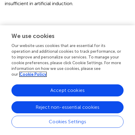
insufficient in artificial induction.
Conclusions
We use cookies
The number of AOSD-related articles is generally on the
Our website uses cookies that are essential for its
rise. Developed countries have more research
operation and additional cookies to track performance, or
to improve and personalize our services. To manage your
achievements and closer cooperation among countries
cookie preferences, please click Cookie Settings. For more
and lack cooperation with other countries. The diagnosis
information on how we use cookies, please see
and treatment of AOSD have always been the focus of
our
Cookie Policy
researchers’ attention. In the future, the complications
and new pathogenesis of AOSD will become research
Accept cookies
trends and hotspots.
Reject non-essential cookies
Publisher’s note
Cookies Settings
All claims expressed in this article are solely those of the