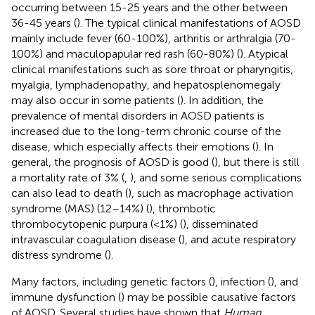
occurring between 15-25 years and the other between
36-45 years (
). The typical clinical manifestations of AOSD
mainly include fever (60-100%), arthritis or arthralgia (70-
100%) and maculopapular red rash (60-80%) (
). Atypical
clinical manifestations such as sore throat or pharyngitis,
myalgia, lymphadenopathy, and hepatosplenomegaly
may also occur in some patients (
). In addition, the
prevalence of mental disorders in AOSD patients is
increased due to the long-term chronic course of the
disease, which especially affects their emotions (
). In
general, the prognosis of AOSD is good (
), but there is still
a mortality rate of 3% (
,
), and some serious complications
can also lead to death (
), such as macrophage activation
syndrome (MAS) (12–14%) (
), thrombotic
thrombocytopenic purpura (<1%) (
), disseminated
intravascular coagulation disease (
), and acute respiratory
distress syndrome (
).
Many factors, including genetic factors (
), infection (
), and
immune dysfunction (
) may be possible causative factors
of AOSD. Several studies have shown that
Human