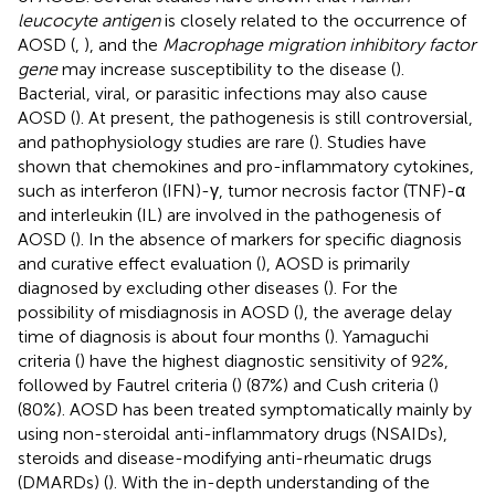
leucocyte antigen
is closely related to the occurrence of
AOSD (
,
), and the
Macrophage migration inhibitory factor
gene
may increase susceptibility to the disease (
).
Bacterial, viral, or parasitic infections may also cause
AOSD (
). At present, the pathogenesis is still controversial,
and pathophysiology studies are rare (
). Studies have
shown that chemokines and pro-inflammatory cytokines,
such as interferon (IFN)-γ, tumor necrosis factor (TNF)-α
and interleukin (IL) are involved in the pathogenesis of
AOSD (
). In the absence of markers for specific diagnosis
and curative effect evaluation (
), AOSD is primarily
diagnosed by excluding other diseases (
). For the
possibility of misdiagnosis in AOSD (
), the average delay
time of diagnosis is about four months (
). Yamaguchi
criteria (
) have the highest diagnostic sensitivity of 92%,
followed by Fautrel criteria (
) (87%) and Cush criteria (
)
(80%). AOSD has been treated symptomatically mainly by
using non-steroidal anti-inflammatory drugs (NSAIDs),
steroids and disease-modifying anti-rheumatic drugs
(DMARDs) (
). With the in-depth understanding of the