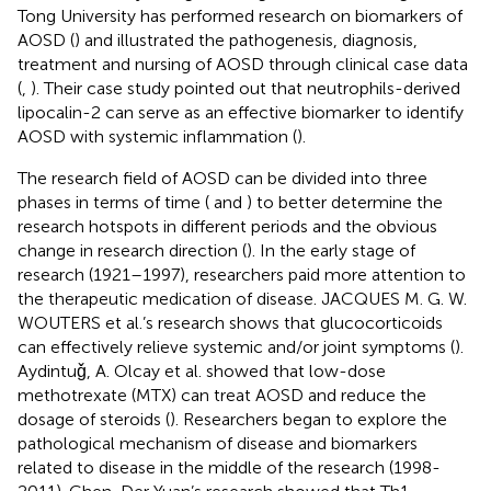
Tong University has performed research on biomarkers of
AOSD (
) and illustrated the pathogenesis, diagnosis,
treatment and nursing of AOSD through clinical case data
(
,
). Their case study pointed out that neutrophils-derived
lipocalin-2 can serve as an effective biomarker to identify
AOSD with systemic inflammation (
).
The research field of AOSD can be divided into three
phases in terms of time (
and
) to better determine the
research hotspots in different periods and the obvious
change in research direction (
). In the early stage of
research (1921–1997), researchers paid more attention to
the therapeutic medication of disease. JACQUES M. G. W.
WOUTERS et al.’s research shows that glucocorticoids
can effectively relieve systemic and/or joint symptoms (
).
Aydintuǧ, A. Olcay et al. showed that low-dose
methotrexate (MTX) can treat AOSD and reduce the
dosage of steroids (
). Researchers began to explore the
pathological mechanism of disease and biomarkers
related to disease in the middle of the research (1998-