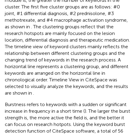
module is, the greater the number of keywords in the
cluster. The first five cluster groups are as follows: #0
joint, #1 differential diagnosis, #2 prednisolone, #3
methotrexate, and #4 macrophage activation syndrome,
as shown in
. The clustering groups reflect that the
research hotspots are mainly focused on the lesion
location, differential diagnosis and therapeutic medication.
The timeline view of keyword clusters mainly reflects the
relationship between different clustering groups and the
changing trend of keywords in the research process. A
horizontal line represents a clustering group, and different
keywords are arranged on the horizontal line in
chronological order. Timeline View in CiteSpace was
selected to visually analyze the keywords, and the results
are shown in
.
Burstness refers to keywords with a sudden or significant
increase in frequency in a short time (
). The larger the burst
strength is, the more active the field is, and the better it
can focus on research hotpots. Using the keyword burst
detection function of CiteSpace software, a total of 56