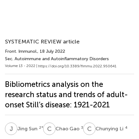
SYSTEMATIC REVIEW article
Front. Immunol.
, 18 July 2022
Sec. Autoimmune and Autoinflammatory Disorders
Volume 13 - 2022 |
https://doi.org/10.3389/fimmu.2022.950641
Bibliometrics analysis on the
research status and trends of adult-
onset Still’s disease: 1921-2021
J
S
C
G
C
L
2
*
3
4
Jing Sun
Chao Gao
Chunying Li