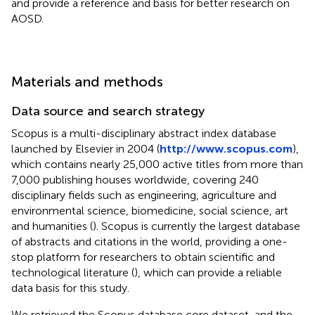
and provide a reference and basis for better research on
AOSD.
Materials and methods
Data source and search strategy
Scopus is a multi-disciplinary abstract index database
launched by Elsevier in 2004 (
http://www.scopus.com
),
which contains nearly 25,000 active titles from more than
7,000 publishing houses worldwide, covering 240
disciplinary fields such as engineering, agriculture and
environmental science, biomedicine, social science, art
and humanities (
). Scopus is currently the largest database
of abstracts and citations in the world, providing a one-
stop platform for researchers to obtain scientific and
technological literature (
), which can provide a reliable
data basis for this study.
We retrieved the Scopus database core dataset, and the