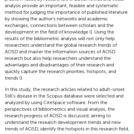
analysis provide an important, feasible and systematic
method for judging the importance of published literature
by showing the author’s networks and academic
exchanges, connections between scholars and the
development in the field of knowledge (
). Using the
results of the bibliometric analysis will not only help
researchers understand the global research trends of
AOSD and master the information sources of AOSD
research but also help researchers understand the
advantages and disadvantages of their research and
quickly capture the research priorities, hotspots, and
trends (
).
In this study, the research articles related to adult-onset
Still’s disease in the Scopus database were selected and
analyzed by using CiteSpace software. From the
perspectives of bibliometrics and visual analysis, the
research progress of AOSD is discussed, aiming to
understand the research development trends and new
trends of AOSD, identify the hotspots in this research field,