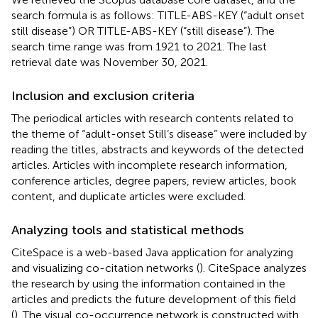
search formula is as follows: TITLE-ABS-KEY (“adult onset
still disease”) OR TITLE-ABS-KEY (“still disease”). The
search time range was from 1921 to 2021. The last
retrieval date was November 30, 2021.
Inclusion and exclusion criteria
The periodical articles with research contents related to
the theme of “adult-onset Still’s disease” were included by
reading the titles, abstracts and keywords of the detected
articles. Articles with incomplete research information,
conference articles, degree papers, review articles, book
content, and duplicate articles were excluded.
Analyzing tools and statistical methods
CiteSpace is a web-based Java application for analyzing
and visualizing co-citation networks (
). CiteSpace analyzes
the research by using the information contained in the
articles and predicts the future development of this field
(
). The visual co-occurrence network is constructed with