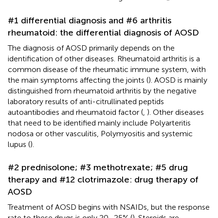
#1 differential diagnosis and #6 arthritis
rheumatoid: the differential diagnosis of AOSD
The diagnosis of AOSD primarily depends on the
identification of other diseases. Rheumatoid arthritis is a
common disease of the rheumatic immune system, with
the main symptoms affecting the joints (
). AOSD is mainly
distinguished from rheumatoid arthritis by the negative
laboratory results of anti-citrullinated peptids
autoantibodies and rheumatoid factor (
,
). Other diseases
that need to be identified mainly include Polyarteritis
nodosa or other vasculitis, Polymyositis and systemic
lupus (
).
#2 prednisolone; #3 methotrexate; #5 drug
therapy and #12 clotrimazole: drug therapy of
AOSD
Treatment of AOSD begins with NSAIDs, but the response
rate to these drugs is only 20–25% (
). Steroids are