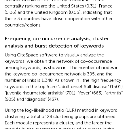
centrality ranking are the United States (0.31), France
(0.06) and the United Kingdom (0.05), indicating that
these 3 countries have close cooperation with other
countries/regions.
Frequency, co-occurrence analysis, cluster
analysis and burst detection of keywords
Using CiteSpace software to visually analyze the
keywords, we obtain the network of co-occurrence
among keywords, as shown in
. The number of nodes in
the keyword co-occurrence network is 395, and the
number of links is 1,348. As shown in
, the high frequency
keywords in the top 5 are “adult onset Still disease” (1501),
“juvenile rheumatoid arthritis” (701), “fever” (663), “arthritis”
(605) and “diagnosis” (437).
Using the log-likelihood ratio (LLR) method in keyword
clustering, a total of 28 clustering groups are obtained.
Each module represents a cluster, and the larger the