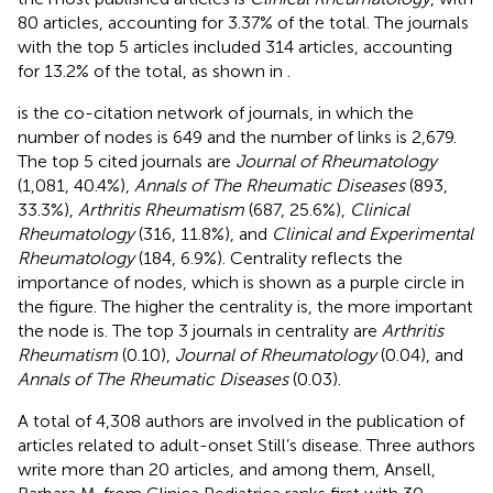
80 articles, accounting for 3.37% of the total. The journals
with the top 5 articles included 314 articles, accounting
for 13.2% of the total, as shown in
.
is the co-citation network of journals, in which the
number of nodes is 649 and the number of links is 2,679.
The top 5 cited journals are
Journal of Rheumatology
(1,081, 40.4%),
Annals of The Rheumatic Diseases
(893,
33.3%),
Arthritis Rheumatism
(687, 25.6%),
Clinical
Rheumatology
(316, 11.8%), and
Clinical and Experimental
Rheumatology
(184, 6.9%). Centrality reflects the
importance of nodes, which is shown as a purple circle in
the figure. The higher the centrality is, the more important
the node is. The top 3 journals in centrality are
Arthritis
Rheumatism
(0.10),
Journal of Rheumatology
(0.04), and
Annals of The Rheumatic Diseases
(0.03).
A total of 4,308 authors are involved in the publication of
articles related to adult-onset Still’s disease. Three authors
write more than 20 articles, and among them, Ansell,