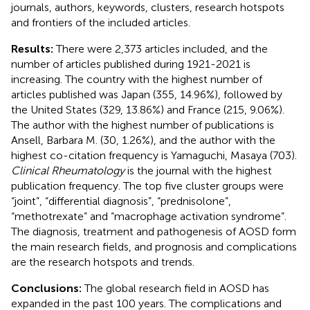
journals, authors, keywords, clusters, research hotspots
and frontiers of the included articles.
Results:
There were 2,373 articles included, and the
number of articles published during 1921-2021 is
increasing. The country with the highest number of
articles published was Japan (355, 14.96%), followed by
the United States (329, 13.86%) and France (215, 9.06%).
The author with the highest number of publications is
Ansell, Barbara M. (30, 1.26%), and the author with the
highest co-citation frequency is Yamaguchi, Masaya (703).
Clinical Rheumatology
is the journal with the highest
publication frequency. The top five cluster groups were
“joint”, “differential diagnosis”, “prednisolone”,
“methotrexate” and “macrophage activation syndrome”.
The diagnosis, treatment and pathogenesis of AOSD form
the main research fields, and prognosis and complications
are the research hotspots and trends.
Conclusions:
The global research field in AOSD has
expanded in the past 100 years. The complications and