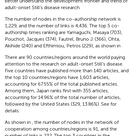
better understand the development frontier and trend of
adult-onset Still’s disease research.
The number of nodes in the co-authorship network is
1,229, and the number of links is 4,436. The top 5 co-
authorship times ranking are Yamaguchi, Masaya (703),
Pouchot, Jacques (374), Fautrel, Bruno J. (366), Ohta,
Akihide (240) and Efthimiou, Petros (229), as shown in
.
There are 90 countries/regions around the world paying
attention to the research on adult-onset Still’s disease.
Five countries have published more than 140 articles, and
the top 10 countries/regions have 1,603 articles,
accounting for 67.55% of the total published articles.
Among them, Japan ranks first with 355 articles,
accounting for 14.96% of the total number of articles,
followed by the United States (329, 13.86%). See
for
details.
As shown in
, the number of nodes in the network of
cooperation among countries/regions is 91, and the
number of links is 232. The top 3 countries in the