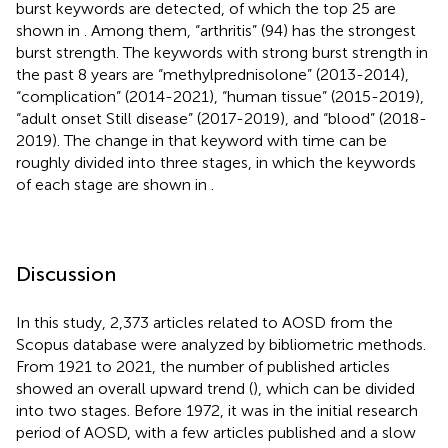
burst keywords are detected, of which the top 25 are
shown in
. Among them, “arthritis” (94) has the strongest
burst strength. The keywords with strong burst strength in
the past 8 years are “methylprednisolone” (2013-2014),
“complication” (2014-2021), “human tissue” (2015-2019),
“adult onset Still disease” (2017-2019), and “blood” (2018-
2019). The change in that keyword with time can be
roughly divided into three stages, in which the keywords
of each stage are shown in
.
Discussion
In this study, 2,373 articles related to AOSD from the
Scopus database were analyzed by bibliometric methods.
From 1921 to 2021, the number of published articles
showed an overall upward trend (
), which can be divided
into two stages. Before 1972, it was in the initial research
period of AOSD, with a few articles published and a slow