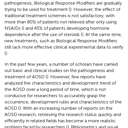
pathogenesis, Biological Response Modifiers are gradually
trying to be used for treatment (
). However, the effect of
traditional treatment schemes is not satisfactory, with
more than 80% of patients not relieved after only using
NSAIDs (
) and 45% of patients developing hormone
dependence after the use of steroids (
). At the same time,
new treatments, such as Biological Response Modifiers
still lack more effective clinical experimental data to verify
(
).
In the past few years, a number of scholars have carried
out basic and clinical studies on the pathogenesis and
treatment of AOSD (
). However, few reports have
analyzed the characteristics and development trend of
the AOSD over a long period of time, which is not
conducive for researchers to accurately grasp the
occurrence, development rules and characteristics of the
AOSD (
). With an increasing number of reports on the
AOSD research, retrieving the research status quickly and
efficiently in related fields has become a more realistic
problem faced by researchers (
). Bibliometrics and visual