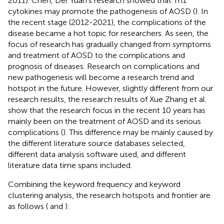
2011). Chen, Der Yuan’s research showed that Th1
cytokines may promote the pathogenesis of AOSD (
). In
the recent stage (2012-2021), the complications of the
disease became a hot topic for researchers. As seen, the
focus of research has gradually changed from symptoms
and treatment of AOSD to the complications and
prognosis of diseases. Research on complications and
new pathogenesis will become a research trend and
hotspot in the future. However, slightly different from our
research results, the research results of Xue Zhang et al.
show that the research focus in the recent 10 years has
mainly been on the treatment of AOSD and its serious
complications (
). This difference may be mainly caused by
the different literature source databases selected,
different data analysis software used, and different
literature data time spans included.
Combining the keyword frequency and keyword
clustering analysis, the research hotspots and frontier are
as follows (
and
):