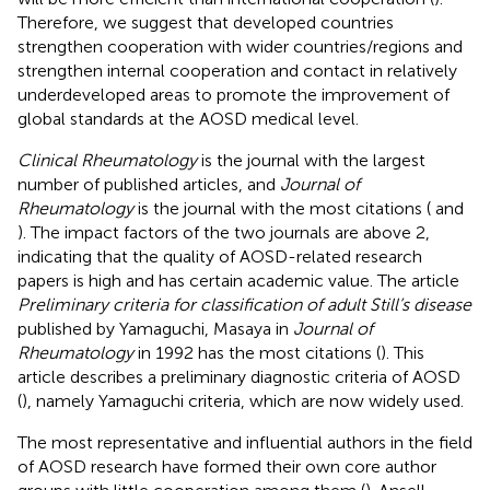
Therefore, we suggest that developed countries
strengthen cooperation with wider countries/regions and
strengthen internal cooperation and contact in relatively
underdeveloped areas to promote the improvement of
global standards at the AOSD medical level.
Clinical Rheumatology
is the journal with the largest
number of published articles, and
Journal of
Rheumatology
is the journal with the most citations (
and
). The impact factors of the two journals are above 2,
indicating that the quality of AOSD-related research
papers is high and has certain academic value. The article
Preliminary criteria for classification of adult Still’s disease
published by Yamaguchi, Masaya in
Journal of
Rheumatology
in 1992 has the most citations (
). This
article describes a preliminary diagnostic criteria of AOSD
(
), namely Yamaguchi criteria, which are now widely used.
The most representative and influential authors in the field
of AOSD research have formed their own core author