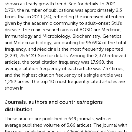
shown a steady growth trend. See
for details. In 2021
(173), the number of publications was approximately 2.3
times that in 2011 (74), reflecting the increased attention
given by the academic community to adult-onset Still’s
disease. The main research areas of AOSD are Medicine,
Immunology and Microbiology, Biochemistry, Genetics
and Molecular biology, accounting for 95.69% of the total
frequency, and Medicine is the most frequently reported
(2,291, 75.54%). See
for details. Among the 2,373 retrieved
articles, the total citation frequency was 17,968, the
average citation frequency of each article was 7.57 times,
and the highest citation frequency of a single article was
1,252 times. The top 10 most frequently cited articles are
shown in
.
Journals, authors and countries/regions
distribution
These articles are published in 649 journals, with an
average published volume of 3.66 articles. The journal with
the most published articles is
Clinical Rheumatology
, with