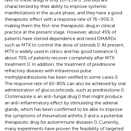
characterized by their ability to improve systemic
manifestations in the acute phase, and they have a good
therapeutic effect with a response rate of 76–95% (
),
making them the first-line therapeutic drug in clinical
practice at the present stage. However, about 45% of
patients have steroid dependence and need DMARDs
such as MTX to control the dose of steroids (
). At present,
MTX is widely used in clinics and has good tolerance (
),
about 70% of patients recover completely after MTX
treatment (
). In addition, the treatment of prednisone
refractory diseases with intravenous pulse
methylprednisolone has been verified in some cases (
).
The response rate of 60-80% can also be achieved by oral
administration of glucocorticoids, such as prednisolone (
).
Clotrimazole is an anti-fungal drug (
) that might produce
an anti-inflammatory effect by stimulating the adrenal
glands, which has been confirmed to be able to improve
the symptoms of rheumatoid arthritis (
) and is a potential
therapeutic drug for autoimmune diseases (
). Currently,
many experiments have proven the feasibility of targeted