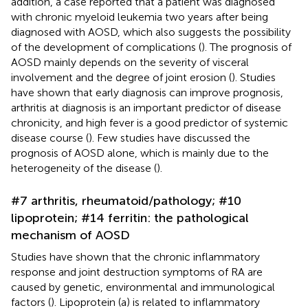
addition, a case reported that a patient was diagnosed
with chronic myeloid leukemia two years after being
diagnosed with AOSD, which also suggests the possibility
of the development of complications (
). The prognosis of
AOSD mainly depends on the severity of visceral
involvement and the degree of joint erosion (
). Studies
have shown that early diagnosis can improve prognosis,
arthritis at diagnosis is an important predictor of disease
chronicity, and high fever is a good predictor of systemic
disease course (
). Few studies have discussed the
prognosis of AOSD alone, which is mainly due to the
heterogeneity of the disease (
).
#7 arthritis, rheumatoid/pathology; #10
lipoprotein; #14 ferritin: the pathological
mechanism of AOSD
Studies have shown that the chronic inflammatory
response and joint destruction symptoms of RA are
caused by genetic, environmental and immunological
factors (
). Lipoprotein (a) is related to inflammatory