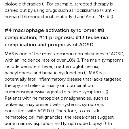
biologic therapies (
). For example, targeted therapy is
carried out by using drugs such as Tocilizumab (
), anti-
human IL6 monoclonal antibody (
) and Anti-TNF-α (
).
#4 macrophage activation syndrome; #8
complication; #11 prognosis; #13 leukemia:
complication and prognosis of AOSD
MAS is one of the most common complications of AOSD,
with an incidence rate of over 10% (
). The main symptoms
include persistent fever, methemoglobinemia,
pancytopenia and hepatic dysfunction (
). MAS is a
potentially fatal inflammatory disease that lacks targeted
therapy and relies primarily on combination
immunosuppressive agents to relieve symptoms (
).
Patients with hematopoietic malignancies, such as
leukemia, may present with systemic symptoms
consistent with AOSD (
). Therefore, to exclude
hematological malignancies, the researchers suggest
bone marrow aspiration and lymph node biopsy (
). In