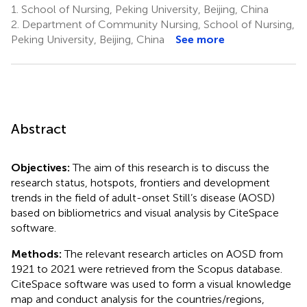
1.
School of Nursing, Peking University, Beijing, China
2.
Department of Community Nursing, School of Nursing,
Peking University, Beijing, China
See more
Abstract
Objectives:
The aim of this research is to discuss the
research status, hotspots, frontiers and development
trends in the field of adult-onset Still’s disease (AOSD)
based on bibliometrics and visual analysis by CiteSpace
software.
Methods:
The relevant research articles on AOSD from
1921 to 2021 were retrieved from the Scopus database.
CiteSpace software was used to form a visual knowledge
map and conduct analysis for the countries/regions,