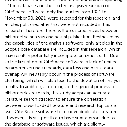
of the database and the limited analysis year span of
CiteSpace software, only the articles from 1921 to
November 30, 2021, were selected for this research, and
articles published after that were not included in this
research. Therefore, there will be discrepancies between
bibliometric analysis and actual publication. Restricted by
the capabilities of the analysis software, only articles in the
Scopus core database are included in this research, which
may result in potentially incomplete analytical data. Due
to the limitation of CiteSpace software, a lack of unified
parameter setting standards, data loss and partial data
overlap will inevitably occur in the process of software
clustering, which will also lead to the deviation of analysis
results. In addition, according to the general process of
bibliometrics research, this study adopts an accurate
literature search strategy to ensure the correlation
between downloaded literature and research topics and
uses Cite Space software to remove duplicate literature.
However, it is still possible to have subtle errors due to
the database or software issues, which are slightly