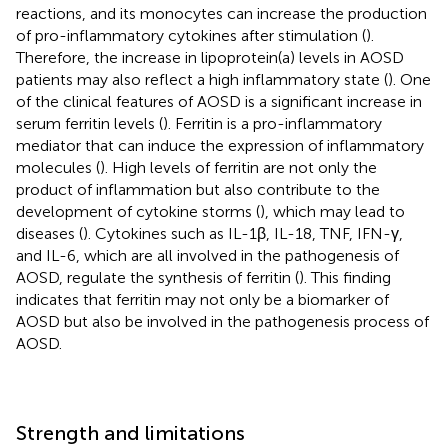
reactions, and its monocytes can increase the production
of pro-inflammatory cytokines after stimulation (
).
Therefore, the increase in lipoprotein(a) levels in AOSD
patients may also reflect a high inflammatory state (
). One
of the clinical features of AOSD is a significant increase in
serum ferritin levels (
). Ferritin is a pro-inflammatory
mediator that can induce the expression of inflammatory
molecules (
). High levels of ferritin are not only the
product of inflammation but also contribute to the
development of cytokine storms (
), which may lead to
diseases (
). Cytokines such as IL-1β, IL-18, TNF, IFN-γ,
and IL-6, which are all involved in the pathogenesis of
AOSD, regulate the synthesis of ferritin (
). This finding
indicates that ferritin may not only be a biomarker of
AOSD but also be involved in the pathogenesis process of
AOSD.
Strength and limitations