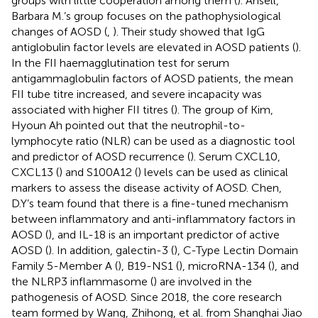
groups with little cooperation among them (
). Ansell,
Barbara M.’s group focuses on the pathophysiological
changes of AOSD (
,
). Their study showed that IgG
antiglobulin factor levels are elevated in AOSD patients (
).
In the FII haemagglutination test for serum
antigammaglobulin factors of AOSD patients, the mean
FII tube titre increased, and severe incapacity was
associated with higher FII titres (
). The group of Kim,
Hyoun Ah pointed out that the neutrophil-to-
lymphocyte ratio (NLR) can be used as a diagnostic tool
and predictor of AOSD recurrence (
). Serum CXCL10,
CXCL13 (
) and S100A12 (
) levels can be used as clinical
markers to assess the disease activity of AOSD. Chen,
D.Y’s team found that there is a fine-tuned mechanism
between inflammatory and anti-inflammatory factors in
AOSD (
), and IL-18 is an important predictor of active
AOSD (
). In addition, galectin-3 (
), C-Type Lectin Domain
Family 5-Member A (
), B19-NS1 (
), microRNA-134 (
), and
the NLRP3 inflammasome (
) are involved in the
pathogenesis of AOSD. Since 2018, the core research
team formed by Wang, Zhihong, et al. from Shanghai Jiao