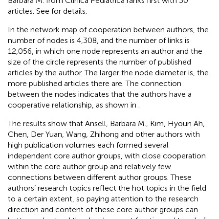
Barbara M. from Clinica Pediatrica ranks first with 30
articles. See
for details.
In the network map of cooperation between authors, the
number of nodes is 4,308, and the number of links is
12,056, in which one node represents an author and the
size of the circle represents the number of published
articles by the author. The larger the node diameter is, the
more published articles there are. The connection
between the nodes indicates that the authors have a
cooperative relationship, as shown in
.
The results show that Ansell, Barbara M., Kim, Hyoun Ah,
Chen, Der Yuan, Wang, Zhihong and other authors with
high publication volumes each formed several
independent core author groups, with close cooperation
within the core author group and relatively few
connections between different author groups. These
authors’ research topics reflect the hot topics in the field
to a certain extent, so paying attention to the research
direction and content of these core author groups can