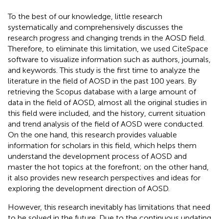
To the best of our knowledge, little research
systematically and comprehensively discusses the
research progress and changing trends in the AOSD field.
Therefore, to eliminate this limitation, we used CiteSpace
software to visualize information such as authors, journals,
and keywords. This study is the first time to analyze the
literature in the field of AOSD in the past 100 years. By
retrieving the Scopus database with a large amount of
data in the field of AOSD, almost all the original studies in
this field were included, and the history, current situation
and trend analysis of the field of AOSD were conducted.
On the one hand, this research provides valuable
information for scholars in this field, which helps them
understand the development process of AOSD and
master the hot topics at the forefront; on the other hand,
it also provides new research perspectives and ideas for
exploring the development direction of AOSD.
However, this research inevitably has limitations that need
to be solved in the future. Due to the continuous updating