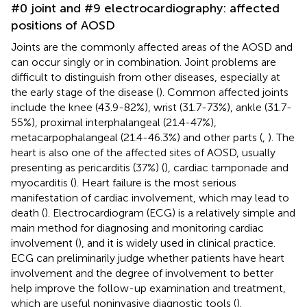
#0 joint and #9 electrocardiography: affected
positions of AOSD
Joints are the commonly affected areas of the AOSD and
can occur singly or in combination. Joint problems are
difficult to distinguish from other diseases, especially at
the early stage of the disease (
). Common affected joints
include the knee (43.9-82%), wrist (31.7-73%), ankle (31.7-
55%), proximal interphalangeal (21.4-47%),
metacarpophalangeal (21.4-46.3%) and other parts (
,
). The
heart is also one of the affected sites of AOSD, usually
presenting as pericarditis (37%) (
), cardiac tamponade and
myocarditis (
). Heart failure is the most serious
manifestation of cardiac involvement, which may lead to
death (
). Electrocardiogram (ECG) is a relatively simple and
main method for diagnosing and monitoring cardiac
involvement (
), and it is widely used in clinical practice.
ECG can preliminarily judge whether patients have heart
involvement and the degree of involvement to better
help improve the follow-up examination and treatment,
which are useful noninvasive diagnostic tools (
).