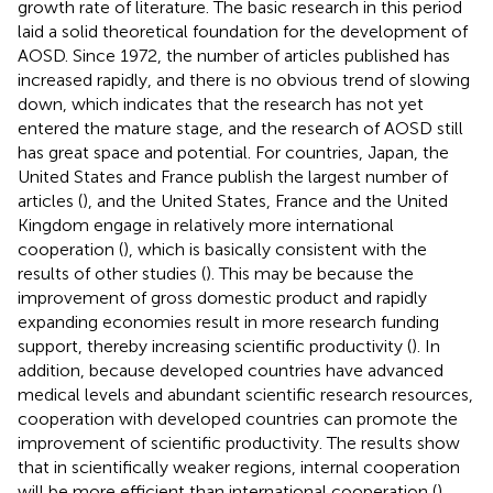
growth rate of literature. The basic research in this period
laid a solid theoretical foundation for the development of
AOSD. Since 1972, the number of articles published has
increased rapidly, and there is no obvious trend of slowing
down, which indicates that the research has not yet
entered the mature stage, and the research of AOSD still
has great space and potential. For countries, Japan, the
United States and France publish the largest number of
articles (
), and the United States, France and the United
Kingdom engage in relatively more international
cooperation (
), which is basically consistent with the
results of other studies (
). This may be because the
improvement of gross domestic product and rapidly
expanding economies result in more research funding
support, thereby increasing scientific productivity (
). In
addition, because developed countries have advanced
medical levels and abundant scientific research resources,
cooperation with developed countries can promote the
improvement of scientific productivity. The results show
that in scientifically weaker regions, internal cooperation
will be more efficient than international cooperation (
).