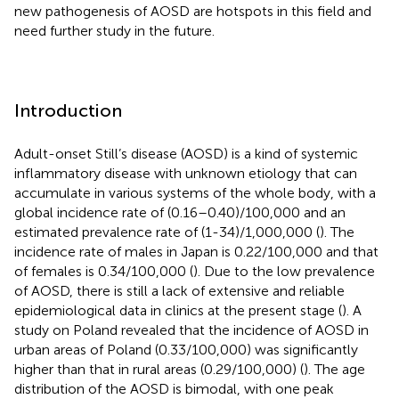
new pathogenesis of AOSD are hotspots in this field and
need further study in the future.
Introduction
Adult-onset Still’s disease (AOSD) is a kind of systemic
inflammatory disease with unknown etiology that can
accumulate in various systems of the whole body, with a
global incidence rate of (0.16–0.40)/100,000 and an
estimated prevalence rate of (1-34)/1,000,000 (
). The
incidence rate of males in Japan is 0.22/100,000 and that
of females is 0.34/100,000 (
). Due to the low prevalence
of AOSD, there is still a lack of extensive and reliable
epidemiological data in clinics at the present stage (
). A
study on Poland revealed that the incidence of AOSD in
urban areas of Poland (0.33/100,000) was significantly
higher than that in rural areas (0.29/100,000) (
). The age
distribution of the AOSD is bimodal, with one peak