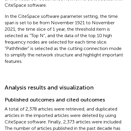
CiteSpace software.
In the CiteSpace software parameter setting, the time
span is set to be from November 1921 to November
2021, the time slice of 1 year, the threshold item is
selected as “Top N”, and the data of the top 10 high
frequency nodes are selected for each time slice.
“Pathfinder” is selected as the cutting connection mode
to simplify the network structure and highlight important
features.
Analysis results and visualization
Published outcomes and cited outcomes
A total of 2,378 articles were retrieved, and duplicated
articles in the imported articles were deleted by using
CiteSpace software. Finally, 2,373 articles were included.
The number of articles published in the past decade has