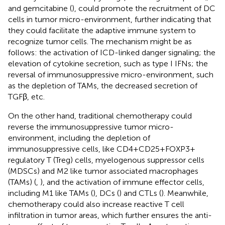
and gemcitabine (
), could promote the recruitment of DC
cells in tumor micro-environment, further indicating that
they could facilitate the adaptive immune system to
recognize tumor cells. The mechanism might be as
follows: the activation of ICD-linked danger signaling; the
elevation of cytokine secretion, such as type I IFNs; the
reversal of immunosuppressive micro-environment, such
as the depletion of TAMs, the decreased secretion of
TGFβ, etc.
On the other hand, traditional chemotherapy could
reverse the immunosuppressive tumor micro-
environment, including the depletion of
immunosuppressive cells, like CD4+CD25+FOXP3+
regulatory T (Treg) cells, myelogenous suppressor cells
(MDSCs) and M2 like tumor associated macrophages
(TAMs) (
,
), and the activation of immune effector cells,
including M1 like TAMs (
), DCs (
) and CTLs (
). Meanwhile,
chemotherapy could also increase reactive T cell
infiltration in tumor areas, which further ensures the anti-