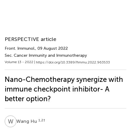
PERSPECTIVE article
Front. Immunol.
, 09 August 2022
Sec. Cancer Immunity and Immunotherapy
Volume 13 - 2022 |
https://doi.org/10.3389/fimmu.2022.963533
Nano-Chemotherapy synergize with
immune checkpoint inhibitor- A
better option?
W
H
1,2
†
Wang Hu