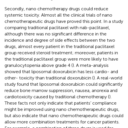
Secondly, nano chemotherapy drugs could reduce
systemic toxicity. Almost all the clinical trials of nano
chemotherapeutic drugs have proved this point. In a study
comparing traditional paclitaxel with nab-paclitaxel,
although there was no significant difference in the
incidence and degree of side effects between the two
drugs, almost every patient in the traditional paclitaxel
group received steroid treatment; moreover, patients in
the traditional paclitaxel group were more likely to have
granulocytopenia above grade 4 (
). A meta-analysis
showed that liposomal doxorubicin has less cardio- and
other- toxicity than traditional doxorubicin (
). A real-world
study found that liposomal doxorubicin could significantly
reduce bone marrow suppression, nausea, anorexia and
cardiotoxicity caused by traditional chemotherapy (
).
These facts not only indicate that patients’ compliance
might be improved using nano chemotherapeutic drugs,
but also indicate that nano chemotherapeutic drugs could
allow more combination treatments for cancer patients.