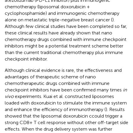
atezolizumab (PD-L1 inhibitor) plus immunogenic
chemotherapy (liposomal doxorubicin +
cyclophosphamide) and immunogenic chemotherapy
alone on metastatic triple-negative breast cancer (
).
Although few clinical studies have been completed so far,
these clinical results have already shown that nano
chemotherapy drugs combined with immune checkpoint
inhibitors might be a potential treatment scheme better
than the current traditional chemotherapy plus immune
checkpoint inhibitor.
Although clinical evidence is rare, the effectiveness and
advantages of therapeutic scheme of nano
chemotherapeutic drugs combined with immune
checkpoint inhibitors have been confirmed many times
in
vivo
experiments. Kuai et al. constructed liposomes
loaded with doxorubicin to stimulate the immune system
and enhance the efficiency of immunotherapy (
). Results
showed that the liposomal doxorubicin ccould trigger a
strong CD8+ T cell response without other off-target side
effects. When the drug delivery system was further