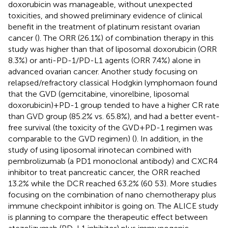
doxorubicin was manageable, without unexpected
toxicities, and showed preliminary evidence of clinical
benefit in the treatment of platinum resistant ovarian
cancer (
). The ORR (26.1%) of combination therapy in this
study was higher than that of liposomal doxorubicin (ORR
8.3%) or anti-PD-1/PD-L1 agents (ORR 7.4%) alone in
advanced ovarian cancer. Another study focusing on
relapsed/refractory classical Hodgkin lymphomaon found
that the GVD (gemcitabine, vinorelbine, liposomal
doxorubicin)+PD-1 group tended to have a higher CR rate
than GVD group (85.2% vs. 65.8%), and had a better event-
free survival (the toxicity of the GVD+PD-1 regimen was
comparable to the GVD regimen) (
). In addition, in the
study of using liposomal irinotecan combined with
pembrolizumab (a PD1 monoclonal antibody) and CXCR4
inhibitor to treat pancreatic cancer, the ORR reached
13.2% while the DCR reached 63.2% (60 53). More studies
focusing on the combination of nano chemotherapy plus
immune checkpoint inhibitor is going on. The ALICE study
is planning to compare the therapeutic effect between