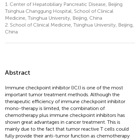
1.
Center of Hepatobiliary Pancreatic Disease, Beijing
Tsinghua Changgung Hospital, School of Clinical
Medicine, Tsinghua University, Beijing, China
2.
School of Clinical Medicine, Tsinghua University, Beijing,
China
Abstract
Immune checkpoint inhibitor (ICI) is one of the most
important tumor treatment methods. Although the
therapeutic efficiency of immune checkpoint inhibitor
mono-therapy is limited, the combination of
chemotherapy plus immune checkpoint inhibitors has
shown great advantages in cancer treatment. This is
mainly due to the fact that tumor reactive T cells could
fully provide their anti-tumor function as chemotherapy