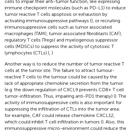
cells to impair their anti-tumor function, like expressing
immune checkpoint molecules (such as PD-L1) to induce
tumor reactive T cells apoptosis or exhaustion by
activating immunosuppressive pathways (
), or recruiting
immunosuppressive cells such as tumor associated
macrophages (TAM), tumor associated fibroblasts (CAF),
regulatory T cells (Tregs) and myelogenous suppressor
cells (MDSCs) to suppress the activity of cytotoxic T
lymphocytes (CTLs) (
,
).
Another way is to reduce the number of tumor reactive T
cells at the tumor site. The failure to attract tumour-
reactive T cells to the tumour could be caused by the
lack of appropriate chemokine secretion from the tumor
(e.g. the down regulation of CXCL9 prevents CD8+ T cell
tumor-infiltration. Thus, impairing anti-PD1 therapy) (
). The
activity of immunosuppressive cells is also important for
suppressing the infiltration of CTLs into the tumor area;
for example, CAF could release chemokine CXCL12,
which could inhibit T cell infiltration in tumors (
). Also, this
immunosuppressive micro-environment could reduce the