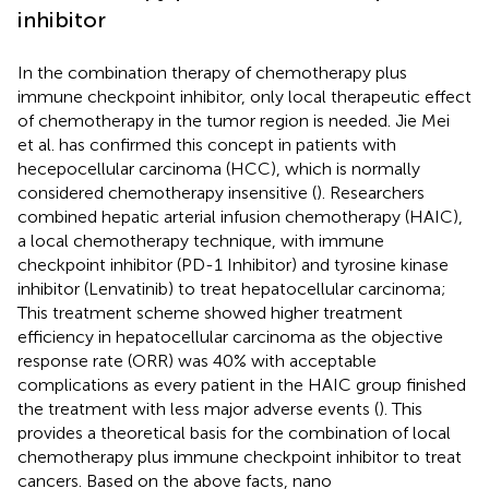
inhibitor
In the combination therapy of chemotherapy plus
immune checkpoint inhibitor, only local therapeutic effect
of chemotherapy in the tumor region is needed. Jie Mei
et al. has confirmed this concept in patients with
hecepocellular carcinoma (HCC), which is normally
considered chemotherapy insensitive (
). Researchers
combined hepatic arterial infusion chemotherapy (HAIC),
a local chemotherapy technique, with immune
checkpoint inhibitor (PD-1 Inhibitor) and tyrosine kinase
inhibitor (Lenvatinib) to treat hepatocellular carcinoma;
This treatment scheme showed higher treatment
efficiency in hepatocellular carcinoma as the objective
response rate (ORR) was 40% with acceptable
complications as every patient in the HAIC group finished
the treatment with less major adverse events (
). This
provides a theoretical basis for the combination of local
chemotherapy plus immune checkpoint inhibitor to treat
cancers. Based on the above facts, nano