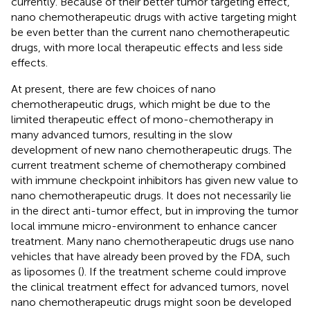
currently. Because of their better tumor targeting effect,
nano chemotherapeutic drugs with active targeting might
be even better than the current nano chemotherapeutic
drugs, with more local therapeutic effects and less side
effects.
At present, there are few choices of nano
chemotherapeutic drugs, which might be due to the
limited therapeutic effect of mono-chemotherapy in
many advanced tumors, resulting in the slow
development of new nano chemotherapeutic drugs. The
current treatment scheme of chemotherapy combined
with immune checkpoint inhibitors has given new value to
nano chemotherapeutic drugs. It does not necessarily lie
in the direct anti-tumor effect, but in improving the tumor
local immune micro-environment to enhance cancer
treatment. Many nano chemotherapeutic drugs use nano
vehicles that have already been proved by the FDA, such
as liposomes (
). If the treatment scheme could improve
the clinical treatment effect for advanced tumors, novel
nano chemotherapeutic drugs might soon be developed