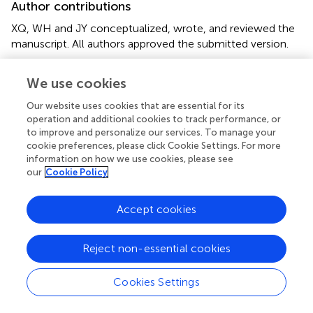
Author contributions
XQ, WH and JY conceptualized, wrote, and reviewed the
manuscript. All authors approved the submitted version.
Conflict of interest
We use cookies
The authors declare that the research was conducted in
Our website uses cookies that are essential for its
the absence of any commercial or financial relationships
operation and additional cookies to track performance, or
that could be construed as a potential conflict of interest.
to improve and personalize our services. To manage your
cookie preferences, please click Cookie Settings. For more
information on how we use cookies, please see
our
Cookie Policy
Summary
Accept cookies
Keywords
nano-chemotherapy
,
immune checkpoint inhibitor
,
Reject non-essential cookies
treatment efficiency
,
tumor
,
toxicity
Citation
Cookies Settings
Qian X, Hu W and Yan J (2022)
Nano-Chemotherapy