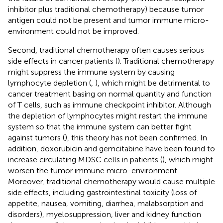
inhibitor plus traditional chemotherapy) because tumor
antigen could not be present and tumor immune micro-
environment could not be improved.
Second, traditional chemotherapy often causes serious
side effects in cancer patients (
). Traditional chemotherapy
might suppress the immune system by causing
lymphocyte depletion (
,
), which might be detrimental to
cancer treatment basing on normal quantity and function
of T cells, such as immune checkpoint inhibitor. Although
the depletion of lymphocytes might restart the immune
system so that the immune system can better fight
against tumors (
), this theory has not been confirmed. In
addition, doxorubicin and gemcitabine have been found to
increase circulating MDSC cells in patients (
), which might
worsen the tumor immune micro-environment.
Moreover, traditional chemotherapy would cause multiple
side effects, including gastrointestinal toxicity (loss of
appetite, nausea, vomiting, diarrhea, malabsorption and
disorders), myelosuppression, liver and kidney function