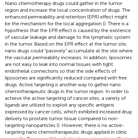
Nano chemotherapy drugs could gather in the tumor
region and increase the local concentration of drugs. The
enhanced permeability and retention (EPR) effect might
be the mechanism for the local aggregation (
). There is a
hypothesis that the EPR effect is caused by the existence
of vascular leakage and damage to the lymphatic system
in the tumor. Based on the EPR effect at the tumor site,
nano drugs could “passively” accumulate at the site where
the vascular permeability increases. In addition, liposomes
are not easy to leak into normal tissues with tight
endothelial connections so that the side effects of
liposomes are significantly reduced compared with free
drugs. Active targeting is another way to gather nano
chemotherapeutic drugs in the tumor region. In order to
achieve the active targeting of cancer sites, a variety of
ligands are utilized to exploit any specific antigens
expressed by cancer cells, which exhibited increased drug
delivery to prostate tumor tissue compared to non-
targeting nanoparticles (
). However, there is no active-
targeting nano chemotherapeutic drugs applied in clinic