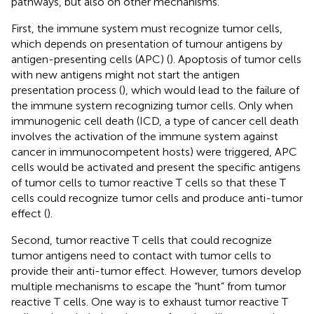
pathways, but also on other mechanisms.
First, the immune system must recognize tumor cells,
which depends on presentation of tumour antigens by
antigen-presenting cells (APC) (
). Apoptosis of tumor cells
with new antigens might not start the antigen
presentation process (
), which would lead to the failure of
the immune system recognizing tumor cells. Only when
immunogenic cell death (ICD, a type of cancer cell death
involves the activation of the immune system against
cancer in immunocompetent hosts) were triggered, APC
cells would be activated and present the specific antigens
of tumor cells to tumor reactive T cells so that these T
cells could recognize tumor cells and produce anti-tumor
effect (
).
Second, tumor reactive T cells that could recognize
tumor antigens need to contact with tumor cells to
provide their anti-tumor effect. However, tumors develop
multiple mechanisms to escape the “hunt” from tumor
reactive T cells. One way is to exhaust tumor reactive T