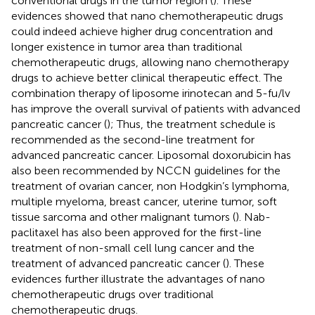
conventional drugs in the tumor region (
). These
evidences showed that nano chemotherapeutic drugs
could indeed achieve higher drug concentration and
longer existence in tumor area than traditional
chemotherapeutic drugs, allowing nano chemotherapy
drugs to achieve better clinical therapeutic effect. The
combination therapy of liposome irinotecan and 5-fu/lv
has improve the overall survival of patients with advanced
pancreatic cancer (
); Thus, the treatment schedule is
recommended as the second-line treatment for
advanced pancreatic cancer. Liposomal doxorubicin has
also been recommended by NCCN guidelines for the
treatment of ovarian cancer, non Hodgkin’s lymphoma,
multiple myeloma, breast cancer, uterine tumor, soft
tissue sarcoma and other malignant tumors (
). Nab-
paclitaxel has also been approved for the first-line
treatment of non-small cell lung cancer and the
treatment of advanced pancreatic cancer (
). These
evidences further illustrate the advantages of nano
chemotherapeutic drugs over traditional
chemotherapeutic drugs.