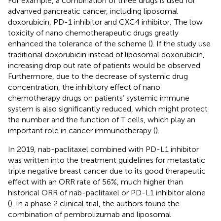
For example, a combination of three drugs is used for
advanved pancreatic cancer, including liposomal
doxorubicin, PD-1 inhibitor and CXC4 inhibitor; The low
toxicity of nano chemotherapeutic drugs greatly
enhanced the tolerance of the scheme (
). If the study use
traditional doxorubicin instead of liposomal doxorubicin,
increasing drop out rate of patients would be observed.
Furthermore, due to the decrease of systemic drug
concentration, the inhibitory effect of nano
chemotherapy drugs on patients’ systemic immune
system is also significantly reduced, which might protect
the number and the function of T cells, which play an
important role in cancer immunotherapy (
).
In 2019, nab-paclitaxel combined with PD-L1 inhibitor
was written into the treatment guidelines for metastatic
triple negative breast cancer due to its good therapeutic
effect with an ORR rate of 56%, much higher than
historical ORR of nab-paclitaxel or PD-L1 inhibitor alone
(
). In a phase 2 clinical trial, the authors found the
combination of pembrolizumab and liposomal