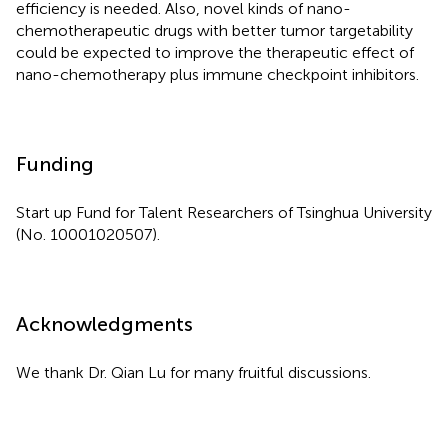
efficiency is needed. Also, novel kinds of nano-
chemotherapeutic drugs with better tumor targetability
could be expected to improve the therapeutic effect of
nano-chemotherapy plus immune checkpoint inhibitors.
Funding
Start up Fund for Talent Researchers of Tsinghua University
(No. 10001020507).
Acknowledgments
We thank Dr. Qian Lu for many fruitful discussions.