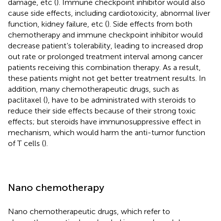
damage, etc (
). Immune checkpoint inhibitor would also
cause side effects, including cardiotoxicity, abnormal liver
function, kidney failure, etc (
). Side effects from both
chemotherapy and immune checkpoint inhibitor would
decrease patient’s tolerability, leading to increased drop
out rate or prolonged treatment interval among cancer
patients receiving this combination therapy. As a result,
these patients might not get better treatment results. In
addition, many chemotherapeutic drugs, such as
paclitaxel (
), have to be administrated with steroids to
reduce their side effects because of their strong toxic
effects; but steroids have immunosuppressive effect in
mechanism, which would harm the anti-tumor function
of T cells (
).
Nano chemotherapy
Nano chemotherapeutic drugs, which refer to