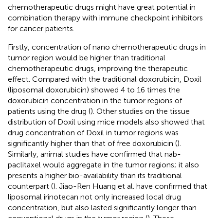
chemotherapeutic drugs might have great potential in
combination therapy with immune checkpoint inhibitors
for cancer patients.
Firstly, concentration of nano chemotherapeutic drugs in
tumor region would be higher than traditional
chemotherapeutic drugs, improving the therapeutic
effect. Compared with the traditional doxorubicin, Doxil
(liposomal doxorubicin) showed 4 to 16 times the
doxorubicin concentration in the tumor regions of
patients using the drug (
). Other studies on the tissue
distribution of Doxil using mice models also showed that
drug concentration of Doxil in tumor regions was
significantly higher than that of free doxorubicin (
).
Similarly, animal studies have confirmed that nab-
paclitaxel would aggregate in the tumor regions; it also
presents a higher bio-availability than its traditional
counterpart (
). Jiao-Ren Huang et al. have confirmed that
liposomal irinotecan not only increased local drug
concentration, but also lasted significantly longer than