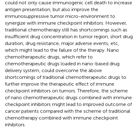
could not only cause immunogenic cell death to increase
antigen presentation, but also improve the
immunosuppressive tumor micro-environment to
synergize with immune checkpoint inhibitors. However,
traditional chemotherapy still has shortcomings such as
insufficient drug concentration in tumor region, short drug
duration, drug resistance, major adverse events, etc,
which might lead to the failure of the therapy. Nano
chemotherapeutic drugs, which refer to
chemotherapeutic drugs loaded in nano-based drug
delivery system, could overcome the above
shortcomings of traditional chemotherapeutic drugs to
further improve the therapeutic effect of immune
checkpoint inhibitors on tumors. Therefore, the scheme
of nano chemotherapeutic drugs combined with immune
checkpoint inhibitors might lead to improved outcome of
cancer patients compared with the scheme of traditional
chemotherapy combined with immune checkpoint
inhibitors.