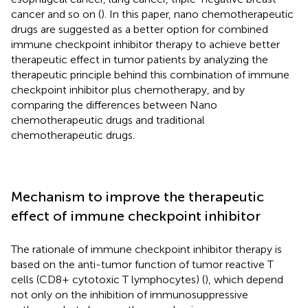
cancer and so on (
). In this paper, nano chemotherapeutic
drugs are suggested as a better option for combined
immune checkpoint inhibitor therapy to achieve better
therapeutic effect in tumor patients by analyzing the
therapeutic principle behind this combination of immune
checkpoint inhibitor plus chemotherapy, and by
comparing the differences between Nano
chemotherapeutic drugs and traditional
chemotherapeutic drugs.
Mechanism to improve the therapeutic
effect of immune checkpoint inhibitor
The rationale of immune checkpoint inhibitor therapy is
based on the anti-tumor function of tumor reactive T
cells (CD8+ cytotoxic T lymphocytes) (
), which depend
not only on the inhibition of immunosuppressive