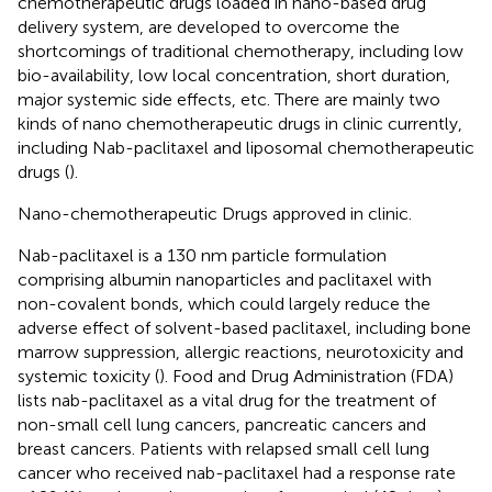
chemotherapeutic drugs loaded in nano-based drug
delivery system, are developed to overcome the
shortcomings of traditional chemotherapy, including low
bio-availability, low local concentration, short duration,
major systemic side effects, etc. There are mainly two
kinds of nano chemotherapeutic drugs in clinic currently,
including Nab-paclitaxel and liposomal chemotherapeutic
drugs (
).
Nano-chemotherapeutic Drugs approved in clinic.
Nab-paclitaxel is a 130 nm particle formulation
comprising albumin nanoparticles and paclitaxel with
non-covalent bonds, which could largely reduce the
adverse effect of solvent-based paclitaxel, including bone
marrow suppression, allergic reactions, neurotoxicity and
systemic toxicity (
). Food and Drug Administration (FDA)
lists nab-paclitaxel as a vital drug for the treatment of
non-small cell lung cancers, pancreatic cancers and
breast cancers. Patients with relapsed small cell lung
cancer who received nab-paclitaxel had a response rate