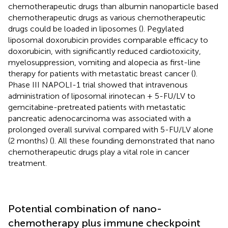
chemotherapeutic drugs than albumin nanoparticle based
chemotherapeutic drugs as various chemotherapeutic
drugs could be loaded in liposomes (
). Pegylated
liposomal doxorubicin provides comparable efficacy to
doxorubicin, with significantly reduced cardiotoxicity,
myelosuppression, vomiting and alopecia as first-line
therapy for patients with metastatic breast cancer (
).
Phase III NAPOLI-1 trial showed that intravenous
administration of liposomal irinotecan + 5-FU/LV to
gemcitabine-pretreated patients with metastatic
pancreatic adenocarcinoma was associated with a
prolonged overall survival compared with 5-FU/LV alone
(2 months) (
). All these founding demonstrated that nano
chemotherapeutic drugs play a vital role in cancer
treatment.
Potential combination of nano-
chemotherapy plus immune checkpoint