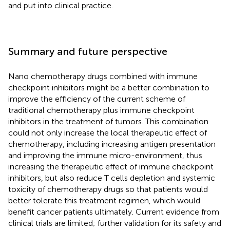
and put into clinical practice.
Summary and future perspective
Nano chemotherapy drugs combined with immune
checkpoint inhibitors might be a better combination to
improve the efficiency of the current scheme of
traditional chemotherapy plus immune checkpoint
inhibitors in the treatment of tumors. This combination
could not only increase the local therapeutic effect of
chemotherapy, including increasing antigen presentation
and improving the immune micro-environment, thus
increasing the therapeutic effect of immune checkpoint
inhibitors, but also reduce T cells depletion and systemic
toxicity of chemotherapy drugs so that patients would
better tolerate this treatment regimen, which would
benefit cancer patients ultimately. Current evidence from
clinical trials are limited; further validation for its safety and