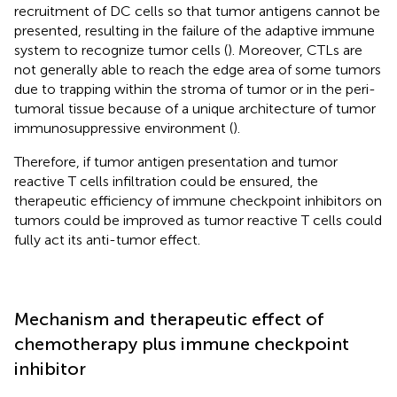
recruitment of DC cells so that tumor antigens cannot be
presented, resulting in the failure of the adaptive immune
system to recognize tumor cells (
). Moreover, CTLs are
not generally able to reach the edge area of some tumors
due to trapping within the stroma of tumor or in the peri-
tumoral tissue because of a unique architecture of tumor
immunosuppressive environment (
).
Therefore, if tumor antigen presentation and tumor
reactive T cells infiltration could be ensured, the
therapeutic efficiency of immune checkpoint inhibitors on
tumors could be improved as tumor reactive T cells could
fully act its anti-tumor effect.
Mechanism and therapeutic effect of
chemotherapy plus immune checkpoint
inhibitor