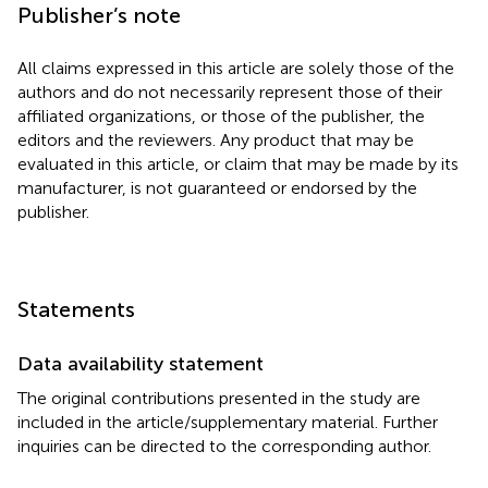
Publisher’s note
All claims expressed in this article are solely those of the
authors and do not necessarily represent those of their
affiliated organizations, or those of the publisher, the
editors and the reviewers. Any product that may be
evaluated in this article, or claim that may be made by its
manufacturer, is not guaranteed or endorsed by the
publisher.
Statements
Data availability statement
The original contributions presented in the study are
included in the article/supplementary material. Further
inquiries can be directed to the corresponding author.