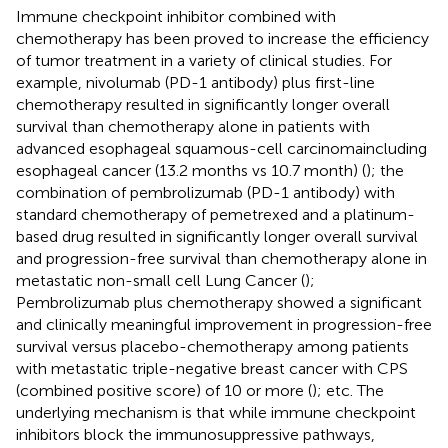
Immune checkpoint inhibitor combined with
chemotherapy has been proved to increase the efficiency
of tumor treatment in a variety of clinical studies. For
example, nivolumab (PD-1 antibody) plus first-line
chemotherapy resulted in significantly longer overall
survival than chemotherapy alone in patients with
advanced esophageal squamous-cell carcinomaincluding
esophageal cancer (13.2 months vs 10.7 month) (
); the
combination of pembrolizumab (PD-1 antibody) with
standard chemotherapy of pemetrexed and a platinum-
based drug resulted in significantly longer overall survival
and progression-free survival than chemotherapy alone in
metastatic non-small cell Lung Cancer (
);
Pembrolizumab plus chemotherapy showed a significant
and clinically meaningful improvement in progression-free
survival versus placebo-chemotherapy among patients
with metastatic triple-negative breast cancer with CPS
(combined positive score) of 10 or more (
); etc. The
underlying mechanism is that while immune checkpoint
inhibitors block the immunosuppressive pathways,