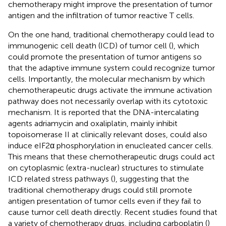
chemotherapy might improve the presentation of tumor
antigen and the infiltration of tumor reactive T cells.
On the one hand, traditional chemotherapy could lead to
immunogenic cell death (ICD) of tumor cell (
), which
could promote the presentation of tumor antigens so
that the adaptive immune system could recognize tumor
cells. Importantly, the molecular mechanism by which
chemotherapeutic drugs activate the immune activation
pathway does not necessarily overlap with its cytotoxic
mechanism. It is reported that the DNA-intercalating
agents adriamycin and oxaliplatin, mainly inhibit
topoisomerase II at clinically relevant doses, could also
induce eIF2α phosphorylation in enucleated cancer cells.
This means that these chemotherapeutic drugs could act
on cytoplasmic (extra-nuclear) structures to stimulate
ICD related stress pathways (
), suggesting that the
traditional chemotherapy drugs could still promote
antigen presentation of tumor cells even if they fail to
cause tumor cell death directly. Recent studies found that
a variety of chemotherapy drugs, including carboplatin (
)