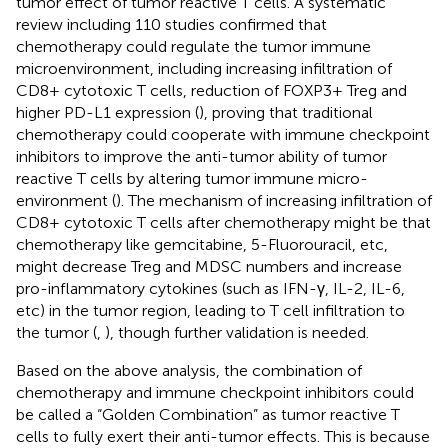
tumor effect of tumor reactive T cells. A systematic
review including 110 studies confirmed that
chemotherapy could regulate the tumor immune
microenvironment, including increasing infiltration of
CD8+ cytotoxic T cells, reduction of FOXP3+ Treg and
higher PD-L1 expression (
), proving that traditional
chemotherapy could cooperate with immune checkpoint
inhibitors to improve the anti-tumor ability of tumor
reactive T cells by altering tumor immune micro-
environment (
). The mechanism of increasing infiltration of
CD8+ cytotoxic T cells after chemotherapy might be that
chemotherapy like gemcitabine, 5-Fluorouracil, etc,
might decrease Treg and MDSC numbers and increase
pro-inflammatory cytokines (such as IFN-γ, IL-2, IL-6,
etc) in the tumor region, leading to T cell infiltration to
the tumor (
,
), though further validation is needed.
Based on the above analysis, the combination of
chemotherapy and immune checkpoint inhibitors could
be called a “Golden Combination” as tumor reactive T
cells to fully exert their anti-tumor effects. This is because