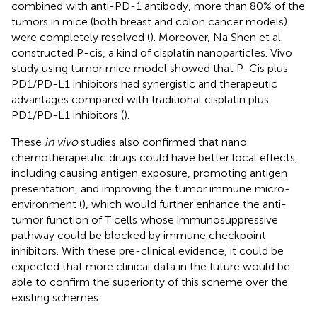
combined with anti-PD-1 antibody, more than 80% of the
tumors in mice (both breast and colon cancer models)
were completely resolved (
). Moreover, Na Shen et al.
constructed P-cis, a kind of cisplatin nanoparticles. Vivo
study using tumor mice model showed that P-Cis plus
PD1/PD-L1 inhibitors had synergistic and therapeutic
advantages compared with traditional cisplatin plus
PD1/PD-L1 inhibitors (
).
These
in vivo
studies also confirmed that nano
chemotherapeutic drugs could have better local effects,
including causing antigen exposure, promoting antigen
presentation, and improving the tumor immune micro-
environment (
), which would further enhance the anti-
tumor function of T cells whose immunosuppressive
pathway could be blocked by immune checkpoint
inhibitors. With these pre-clinical evidence, it could be
expected that more clinical data in the future would be
able to confirm the superiority of this scheme over the
existing schemes.