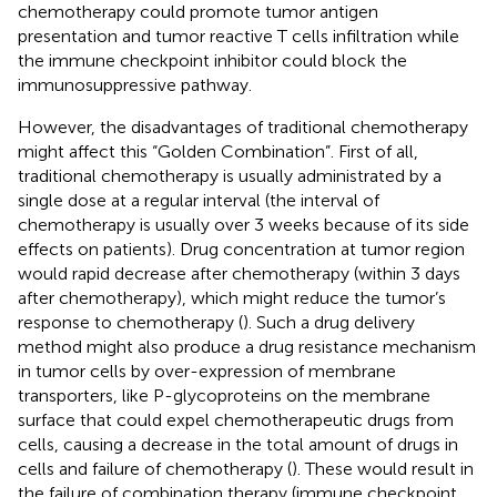
chemotherapy could promote tumor antigen
presentation and tumor reactive T cells infiltration while
the immune checkpoint inhibitor could block the
immunosuppressive pathway.
However, the disadvantages of traditional chemotherapy
might affect this “Golden Combination”. First of all,
traditional chemotherapy is usually administrated by a
single dose at a regular interval (the interval of
chemotherapy is usually over 3 weeks because of its side
effects on patients). Drug concentration at tumor region
would rapid decrease after chemotherapy (within 3 days
after chemotherapy), which might reduce the tumor’s
response to chemotherapy (
). Such a drug delivery
method might also produce a drug resistance mechanism
in tumor cells by over-expression of membrane
transporters, like P-glycoproteins on the membrane
surface that could expel chemotherapeutic drugs from
cells, causing a decrease in the total amount of drugs in
cells and failure of chemotherapy (
). These would result in
the failure of combination therapy (immune checkpoint