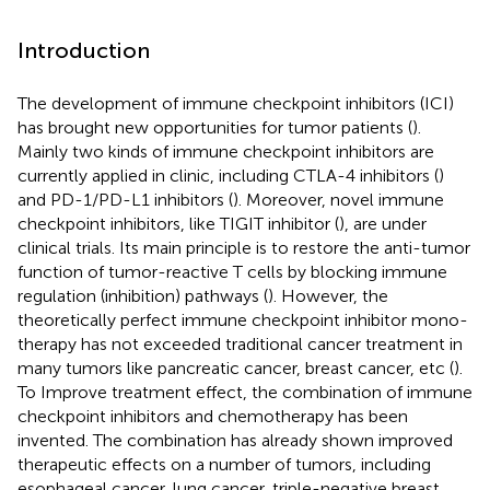
Introduction
The development of immune checkpoint inhibitors (ICI)
has brought new opportunities for tumor patients (
).
Mainly two kinds of immune checkpoint inhibitors are
currently applied in clinic, including CTLA-4 inhibitors (
)
and PD-1/PD-L1 inhibitors (
). Moreover, novel immune
checkpoint inhibitors, like TIGIT inhibitor (
), are under
clinical trials. Its main principle is to restore the anti-tumor
function of tumor-reactive T cells by blocking immune
regulation (inhibition) pathways (
). However, the
theoretically perfect immune checkpoint inhibitor mono-
therapy has not exceeded traditional cancer treatment in
many tumors like pancreatic cancer, breast cancer, etc (
).
To Improve treatment effect, the combination of immune
checkpoint inhibitors and chemotherapy has been
invented. The combination has already shown improved
therapeutic effects on a number of tumors, including
esophageal cancer, lung cancer, triple-negative breast