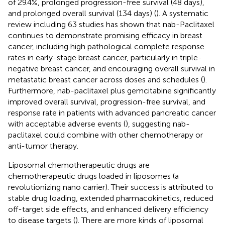
of 29.4%, prolonged progression-free survival (48 days),
and prolonged overall survival (134 days) (
). A systematic
review including 63 studies has shown that nab-Paclitaxel
continues to demonstrate promising efficacy in breast
cancer, including high pathological complete response
rates in early-stage breast cancer, particularly in triple-
negative breast cancer, and encouraging overall survival in
metastatic breast cancer across doses and schedules (
).
Furthermore, nab-paclitaxel plus gemcitabine significantly
improved overall survival, progression-free survival, and
response rate in patients with advanced pancreatic cancer
with acceptable adverse events (
), suggesting nab-
paclitaxel could combine with other chemotherapy or
anti-tumor therapy.
Liposomal chemotherapeutic drugs are
chemotherapeutic drugs loaded in liposomes (a
revolutionizing nano carrier). Their success is attributed to
stable drug loading, extended pharmacokinetics, reduced
off-target side effects, and enhanced delivery efficiency
to disease targets (
). There are more kinds of liposomal