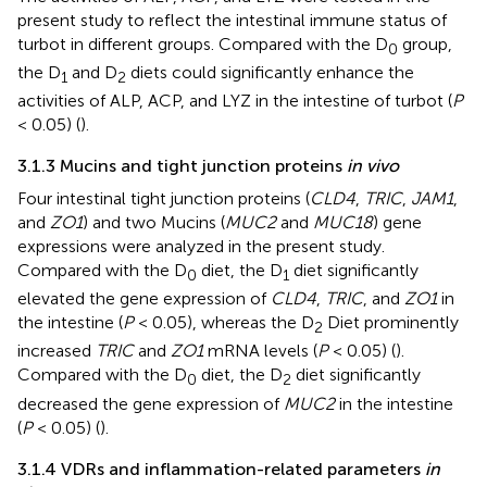
present study to reflect the intestinal immune status of
turbot in different groups. Compared with the D
group,
0
the D
and D
diets could significantly enhance the
1
2
activities of ALP, ACP, and LYZ in the intestine of turbot (
P
< 0.05) (
).
3.1.3 Mucins and tight junction proteins
in vivo
Four intestinal tight junction proteins (
CLD4
,
TRIC
,
JAM1
,
and
ZO1
) and two Mucins (
MUC2
and
MUC18
) gene
expressions were analyzed in the present study.
Compared with the D
diet, the D
diet significantly
0
1
elevated the gene expression of
CLD4
,
TRIC
, and
ZO1
in
the intestine (
P
< 0.05), whereas the D
Diet prominently
2
increased
TRIC
and
ZO1
mRNA levels (
P
< 0.05) (
).
Compared with the D
diet, the D
diet significantly
0
2
decreased the gene expression of
MUC2
in the intestine
(
P
< 0.05) (
).
3.1.4 VDRs and inflammation-related parameters
in