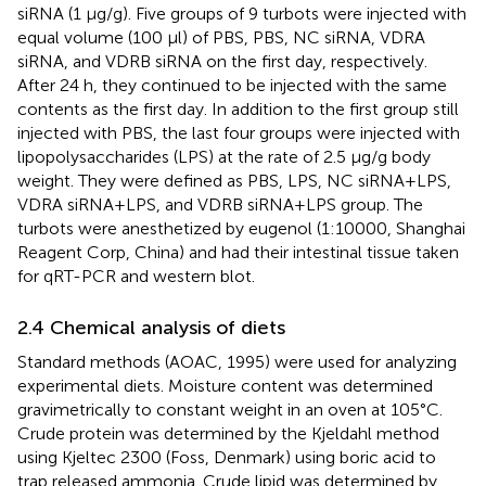
siRNA (1 μg/g). Five groups of 9 turbots were injected with
equal volume (100 μl) of PBS, PBS, NC siRNA, VDRA
siRNA, and VDRB siRNA on the first day, respectively.
After 24 h, they continued to be injected with the same
contents as the first day. In addition to the first group still
injected with PBS, the last four groups were injected with
lipopolysaccharides (LPS) at the rate of 2.5 μg/g body
weight. They were defined as PBS, LPS, NC siRNA+LPS,
VDRA siRNA+LPS, and VDRB siRNA+LPS group. The
turbots were anesthetized by eugenol (1:10000, Shanghai
Reagent Corp, China) and had their intestinal tissue taken
for qRT-PCR and western blot.
2.4 Chemical analysis of diets
Standard methods (AOAC, 1995) were used for analyzing
experimental diets. Moisture content was determined
gravimetrically to constant weight in an oven at 105°C.
Crude protein was determined by the Kjeldahl method
using Kjeltec 2300 (Foss, Denmark) using boric acid to
trap released ammonia. Crude lipid was determined by