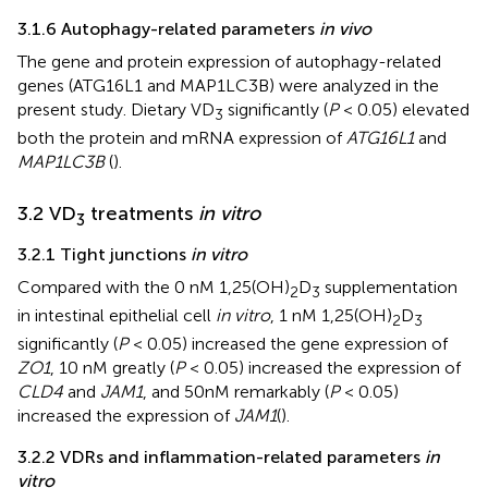
3.1.6 Autophagy-related parameters
in vivo
The gene and protein expression of autophagy-related
genes (ATG16L1 and MAP1LC3B) were analyzed in the
present study. Dietary VD
significantly (
P
< 0.05) elevated
3
both the protein and mRNA expression of
ATG16L1
and
MAP1LC3B
(
).
3.2 VD
treatments
in vitro
3
3.2.1 Tight junctions
in vitro
Compared with the 0 nM 1,25(OH)
D
supplementation
2
3
in intestinal epithelial cell
in vitro
, 1 nM 1,25(OH)
D
2
3
significantly (
P
< 0.05) increased the gene expression of
ZO1
, 10 nM greatly (
P
< 0.05) increased the expression of
CLD4
and
JAM1
, and 50nM remarkably (
P
< 0.05)
increased the expression of
JAM1
(
).
3.2.2 VDRs and inflammation-related parameters
in
vitro