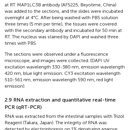
at RT. MAP1LC3B antibody (AF5225, Beyotime, China)
was added to the sections, and the slides were incubated
overnight at 4°C. After being washed with PBS solution
three times (5 min per time), the tissues were covered
with the secondary antibody and incubated for 50 min at
RT. The nucleus was stained by DAPI and washed three
times with PBS.
The sections were observed under a fluorescence
microscope, and images were collected. (DAPI UV
excitation wavelength 330-380 nm, emission wavelength
420 nm, blue light emission; CY3 excitation wavelength
510-561 nm, emission wavelength 590 nm, red light
emission).
2.9 RNA extraction and quantitative real-time
PCR (qRT-PCR)
RNA was extracted from the intestinal samples with Trizol
Reagent (Takara, Japan). The integrity of RNA was
detected by electrophoresis on 1% denaturing agarose