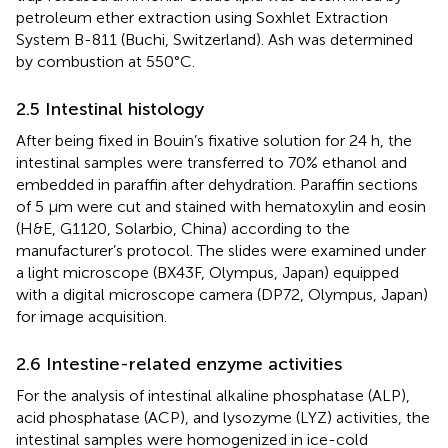
petroleum ether extraction using Soxhlet Extraction
System B-811 (Buchi, Switzerland). Ash was determined
by combustion at 550°C.
2.5 Intestinal histology
After being fixed in Bouin’s fixative solution for 24 h, the
intestinal samples were transferred to 70% ethanol and
embedded in paraffin after dehydration. Paraffin sections
of 5 μm were cut and stained with hematoxylin and eosin
(H&E, G1120, Solarbio, China) according to the
manufacturer’s protocol. The slides were examined under
a light microscope (BX43F, Olympus, Japan) equipped
with a digital microscope camera (DP72, Olympus, Japan)
for image acquisition.
2.6 Intestine-related enzyme activities
For the analysis of intestinal alkaline phosphatase (ALP),
acid phosphatase (ACP), and lysozyme (LYZ) activities, the
intestinal samples were homogenized in ice-cold