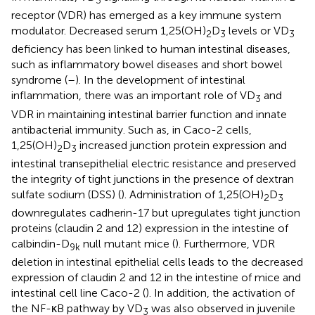
3
receptor (VDR) has emerged as a key immune system
modulator. Decreased serum 1,25(OH)
D
levels or VD
2
3
3
deficiency has been linked to human intestinal diseases,
such as inflammatory bowel diseases and short bowel
syndrome (
–
). In the development of intestinal
inflammation, there was an important role of VD
and
3
VDR in maintaining intestinal barrier function and innate
antibacterial immunity. Such as, in Caco-2 cells,
1,25(OH)
D
increased junction protein expression and
2
3
intestinal transepithelial electric resistance and preserved
the integrity of tight junctions in the presence of dextran
sulfate sodium (DSS) (
). Administration of 1,25(OH)
D
2
3
downregulates cadherin-17 but upregulates tight junction
proteins (claudin 2 and 12) expression in the intestine of
calbindin-D
null mutant mice (
). Furthermore, VDR
9k
deletion in intestinal epithelial cells leads to the decreased
expression of claudin 2 and 12 in the intestine of mice and
intestinal cell line Caco-2 (
). In addition, the activation of
the NF-κB pathway by VD
was also observed in juvenile
3