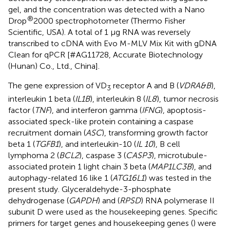
gel, and the concentration was detected with a Nano
®
Drop
2000 spectrophotometer (Thermo Fisher
Scientific, USA). A total of 1 μg RNA was reversely
transcribed to cDNA with Evo M-MLV Mix Kit with gDNA
Clean for qPCR [#AG11728, Accurate Biotechnology
(Hunan) Co., Ltd., China].
The gene expression of VD
receptor A and B (
VDRA&B
),
3
interleukin 1 beta (
IL1B
), interleukin 8 (
IL8
), tumor necrosis
factor (
TNF
), and interferon gamma (
IFNG
), apoptosis-
associated speck-like protein containing a caspase
recruitment domain (
ASC
), transforming growth factor
beta 1 (
TGFB1
), and interleukin-10 (
IL 10
), B cell
lymphoma 2 (
BCL2
), caspase 3 (
CASP3
), microtubule-
associated protein 1 light chain 3 beta (
MAP1LC3B
), and
autophagy-related 16 like 1 (
ATG16L1
) was tested in the
present study. Glyceraldehyde-3-phosphate
dehydrogenase (
GAPDH
) and (
RPSD
) RNA polymerase II
subunit D were used as the housekeeping genes. Specific
primers for target genes and housekeeping genes (
) were