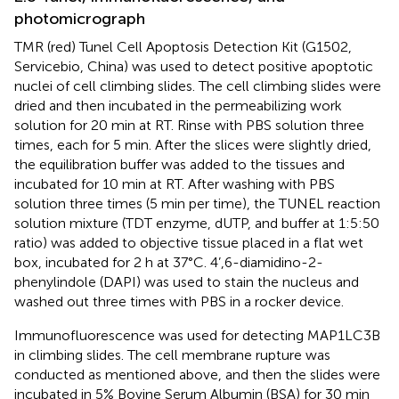
photomicrograph
TMR (red) Tunel Cell Apoptosis Detection Kit (G1502,
Servicebio, China) was used to detect positive apoptotic
nuclei of cell climbing slides. The cell climbing slides were
dried and then incubated in the permeabilizing work
solution for 20 min at RT. Rinse with PBS solution three
times, each for 5 min. After the slices were slightly dried,
the equilibration buffer was added to the tissues and
incubated for 10 min at RT. After washing with PBS
solution three times (5 min per time), the TUNEL reaction
solution mixture (TDT enzyme, dUTP, and buffer at 1:5:50
ratio) was added to objective tissue placed in a flat wet
box, incubated for 2 h at 37°C. 4’,6-diamidino-2-
phenylindole (DAPI) was used to stain the nucleus and
washed out three times with PBS in a rocker device.
Immunofluorescence was used for detecting MAP1LC3B
in climbing slides. The cell membrane rupture was
conducted as mentioned above, and then the slides were
incubated in 5% Bovine Serum Albumin (BSA) for 30 min