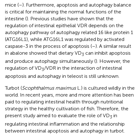
mice (
–
). Furthermore, apoptosis and autophagy balance
is critical for maintaining the normal functions of the
intestine (
). Previous studies have shown that the
regulation of intestinal epithelial VDR depends on the
autophagy pathway of autophagy related 16 like protein 1
(ATG16L1), while ATG16L1 was regulated by activated
caspase-3 in the process of apoptosis (
–
). A similar result
in abalone showed that dietary VD
can inhibit apoptosis
3
and produce autophagy simultaneously (
). However, the
regulation of VD
/VDR in the interaction of intestinal
3
apoptosis and autophagy in teleost is still unknown.
Turbot (
Scophthalmus maximus
L.) is cultured wildly in the
world. In recent years, more and more attention has been
paid to regulating intestinal health through nutritional
strategy in the healthy cultivation of fish. Therefore, the
present study aimed to evaluate the role of VD
in
3
regulating intestinal inflammation and the relationship
between intestinal apoptosis and autophagy in turbot.