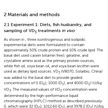
2 Materials and methods
2.1 Experiment 1: Diets, fish husbandry, and
sampling of VD
treatments
in vivo
3
As shown in
, three isonitrogenous and isolipidic
experimental diets were formulated to contain
approximately 50% crude protein and 10% crude lipid. The
basal diet used casein (vitamin free), gelatine, and
crystalline amino acid as the primary protein sources,
while fish oil, soya bean oil, and soya bean lecithin were
used as dietary lipid sources. VD
(V8070, Solarbio, China)
3
was added to the basal diet to provide graded
concentrations of 0 (D
), 1000 (D
), and 4000 (D
) IU/kg
0
1
2
VD
. The measured values of VD
concentration were
3
3
determined by the high-performance liquid
chromatography (HPLC) method as described previously
(
), which were 32 (D
), 1012.60 (D
), and 3978.2 (D
) IU/kg.
0
1
2