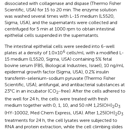
dissociated with collagenase and dispase (Thermo Fisher
Scientific, USA) for 15 to 20 min. The enzyme solution
was washed several times with L-15 medium (L5520,
Sigma, USA), and the supernatants were collected and
centrifuged for 5 min at 1000 rpm to obtain intestinal
epithelial cells suspended in the supernatants.
The intestinal epithelial cells were seeded into 6-well
6
plates at a density of 1.0×10
cells/mL with a modified L-
15 medium (L5520, Sigma, USA) containing 5% fetal
bovine serum (FBS, Biological Industries, Israel), 10 ng/mL
epidermal growth factor (Sigma, USA), 0.2% insulin
transferrin-selenium-sodium pyruvate (Thermo Fisher
Scientific, USA), antifungal, and antibacterial substances at
23°C in an incubator (CO
-free). After the cells adhered to
2
the well for 24 h, the cells were treated with fresh
medium together with 0, 1, 10, and 50 nM 1,25(OH)
D
2
3
(HY-10002, Med Chem Express, USA). After 1,25(OH)
D
2
3
treatments for 24 h, the cell lysates were subjected to
RNA and protein extraction, while the cell climbing slides