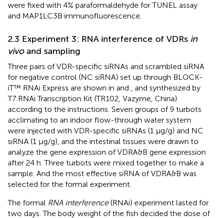
were fixed with 4% paraformaldehyde for TUNEL assay
and MAP1LC3B immunofluorescence.
2.3 Experiment 3: RNA interference of VDRs
in
vivo
and sampling
Three pairs of VDR-specific siRNAs and scrambled siRNA
for negative control (NC siRNA) set up through BLOCK-
iT™ RNAi Express are shown in
and
, and synthesized by
T7 RNAi Transcription Kit (TR102, Vazyme, China)
according to the instructions. Seven groups of 9 turbots
acclimating to an indoor flow-through water system
were injected with VDR-specific siRNAs (1 μg/g) and NC
siRNA (1 μg/g), and the intestinal tissues were drawn to
analyze the gene expression of VDRA&B gene expression
after 24 h. Three turbots were mixed together to make a
sample. And the most effective siRNA of VDRA&B was
selected for the formal experiment.
The formal
RNA interference
(RNAi) experiment lasted for
two days. The body weight of the fish decided the dose of