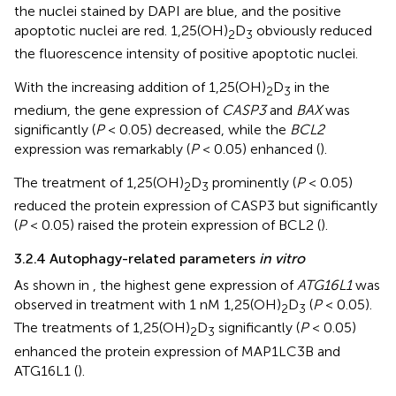
the nuclei stained by DAPI are blue, and the positive
apoptotic nuclei are red. 1,25(OH)
D
obviously reduced
2
3
the fluorescence intensity of positive apoptotic nuclei.
With the increasing addition of 1,25(OH)
D
in the
2
3
medium, the gene expression of
CASP3
and
BAX
was
significantly (
P
< 0.05) decreased, while the
BCL2
expression was remarkably (
P
< 0.05) enhanced (
).
The treatment of 1,25(OH)
D
prominently (
P
< 0.05)
2
3
reduced the protein expression of CASP3 but significantly
(
P
< 0.05) raised the protein expression of BCL2 (
).
3.2.4 Autophagy-related parameters
in vitro
As shown in
, the highest gene expression of
ATG16L1
was
observed in treatment with 1 nM 1,25(OH)
D
(
P
< 0.05).
2
3
The treatments of 1,25(OH)
D
significantly (
P
< 0.05)
2
3
enhanced the protein expression of MAP1LC3B and
ATG16L1 (
).