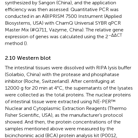
synthesized by Sangon (China), and the application
efficiency was then assessed. Quantitative PCR was
conducted in an ABIPRISM 7500 Instrument (Applied
Biosystems, USA) with ChamQ Universal SYBR qPCR
Master Mix (#Q711, Vazyme, China). The relative gene
–ΔΔCT
expression of genes was calculated using the 2
method (
).
2.10 Western blot
The intestinal tissues were dissolved with RIPA lysis buffer
(Solarbio, China) with the protease and phosphatase
inhibitor (Roche, Switzerland). After centrifuging at
12000 g for 20 min at 4°C, the supernatants of the lysates
were collected as the total proteins. The nuclear proteins
of intestinal tissue were extracted using NE-PER™
Nuclear and Cytoplasmic Extraction Reagents (Thermo
Fisher Scientific, USA), as the manufacturer’s protocol
showed. And then, the protein concentrations of the
samples mentioned above were measured by the
bicinchoninic acid (BCA) protein analysis kit (P0012,