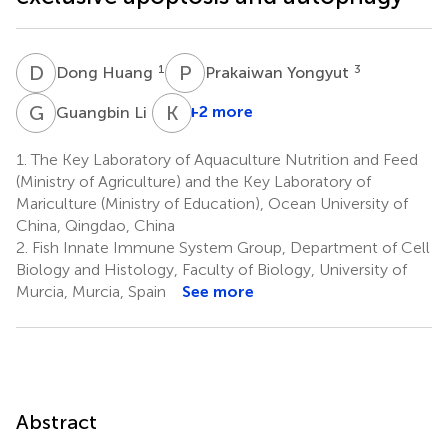
D
H
P
Y
1
3
Dong Huang
Prakaiwan Yongyut
G
L
K
M
4
+2 more
Guangbin Li
1.
The Key Laboratory of Aquaculture Nutrition and Feed
(Ministry of Agriculture) and the Key Laboratory of
Mariculture (Ministry of Education), Ocean University of
China, Qingdao, China
2.
Fish Innate Immune System Group, Department of Cell
Biology and Histology, Faculty of Biology, University of
Murcia, Murcia, Spain
See more
Abstract