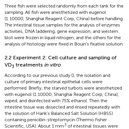
Three fish were selected randomly from each tank for the
sampling. All fish were anesthetized with eugenol
(1:10000, Shanghai Reagent Corp, China) before handling.
The intestinal tissue samples for the analysis of enzymes
activities, DNA laddering, gene expression, and western
blot were frozen in liquid nitrogen, and the others for the
analysis of histology were fixed in Bouin’s fixative solution.
2.2 Experiment 2: Cell culture and sampling of
VD
treatments
in vitro
3
According to our previous study (
), the isolation and
culture of primary intestinal epithelial cells were
performed. Briefly, the starved turbots were anesthetized
with eugenol (1:10000, Shanghai Reagent Corp, China),
wiped, and disinfected with 75% ethanol. Then the
intestine tissue was dissected and rinsed repeatedly with
the solution of Hank’s Balanced Salt Solution (HBSS)
containing penicillin-streptomycin (Thermo Fisher
3
Scientific, USA). About 1 mm
of intestinal tissues were