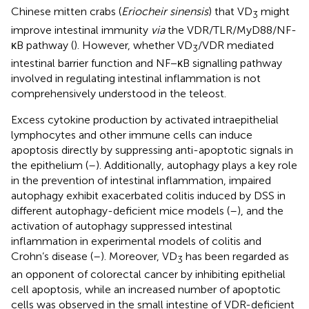
Chinese mitten crabs (
Eriocheir sinensis
) that VD
might
3
improve intestinal immunity
via
the VDR/TLR/MyD88/NF-
κB pathway (
). However, whether VD
/VDR mediated
3
intestinal barrier function and NF−κB signalling pathway
involved in regulating intestinal inflammation is not
comprehensively understood in the teleost.
Excess cytokine production by activated intraepithelial
lymphocytes and other immune cells can induce
apoptosis directly by suppressing anti-apoptotic signals in
the epithelium (
–
). Additionally, autophagy plays a key role
in the prevention of intestinal inflammation, impaired
autophagy exhibit exacerbated colitis induced by DSS in
different autophagy-deficient mice models (
–
), and the
activation of autophagy suppressed intestinal
inflammation in experimental models of colitis and
Crohn’s disease (
–
). Moreover, VD
has been regarded as
3
an opponent of colorectal cancer by inhibiting epithelial
cell apoptosis, while an increased number of apoptotic
cells was observed in the small intestine of VDR-deficient