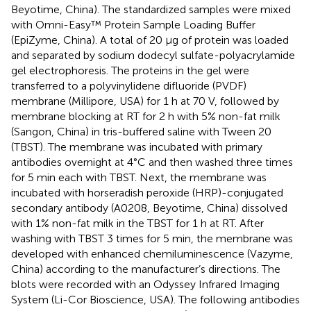
Beyotime, China). The standardized samples were mixed
with Omni-Easy™ Protein Sample Loading Buffer
(EpiZyme, China). A total of 20 µg of protein was loaded
and separated by sodium dodecyl sulfate-polyacrylamide
gel electrophoresis. The proteins in the gel were
transferred to a polyvinylidene difluoride (PVDF)
membrane (Millipore, USA) for 1 h at 70 V, followed by
membrane blocking at RT for 2 h with 5% non-fat milk
(Sangon, China) in tris-buffered saline with Tween 20
(TBST). The membrane was incubated with primary
antibodies overnight at 4°C and then washed three times
for 5 min each with TBST. Next, the membrane was
incubated with horseradish peroxide (HRP)-conjugated
secondary antibody (A0208, Beyotime, China) dissolved
with 1% non-fat milk in the TBST for 1 h at RT. After
washing with TBST 3 times for 5 min, the membrane was
developed with enhanced chemiluminescence (Vazyme,
China) according to the manufacturer’s directions. The
blots were recorded with an Odyssey Infrared Imaging
System (Li-Cor Bioscience, USA). The following antibodies