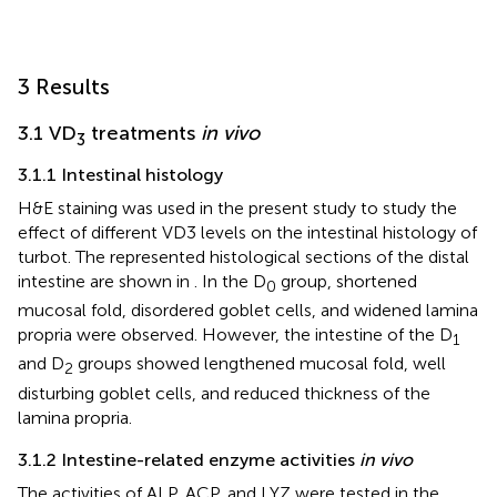
3 Results
3.1 VD
treatments
in vivo
3
3.1.1 Intestinal histology
H&E staining was used in the present study to study the
effect of different VD3 levels on the intestinal histology of
turbot. The represented histological sections of the distal
intestine are shown in
. In the D
group, shortened
0
mucosal fold, disordered goblet cells, and widened lamina
propria were observed. However, the intestine of the D
1
and D
groups showed lengthened mucosal fold, well
2
disturbing goblet cells, and reduced thickness of the
lamina propria.
3.1.2 Intestine-related enzyme activities
in vivo
The activities of ALP, ACP, and LYZ were tested in the