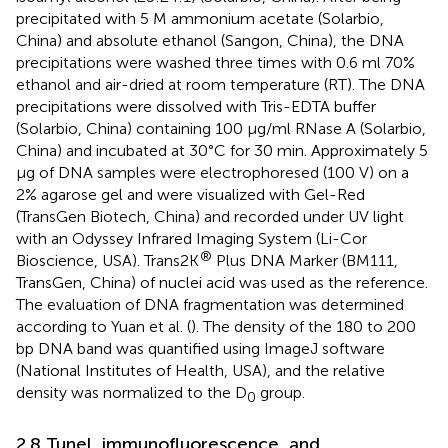
precipitated with 5 M ammonium acetate (Solarbio,
China) and absolute ethanol (Sangon, China), the DNA
precipitations were washed three times with 0.6 ml 70%
ethanol and air-dried at room temperature (RT). The DNA
precipitations were dissolved with Tris-EDTA buffer
(Solarbio, China) containing 100 µg/ml RNase A (Solarbio,
China) and incubated at 30°C for 30 min. Approximately 5
µg of DNA samples were electrophoresed (100 V) on a
2% agarose gel and were visualized with Gel-Red
(TransGen Biotech, China) and recorded under UV light
with an Odyssey Infrared Imaging System (Li-Cor
®
Bioscience, USA). Trans2K
Plus DNA Marker (BM111,
TransGen, China) of nuclei acid was used as the reference.
The evaluation of DNA fragmentation was determined
according to Yuan et al. (
). The density of the 180 to 200
bp DNA band was quantified using ImageJ software
(National Institutes of Health, USA), and the relative
density was normalized to the D
group.
0
2.8 Tunel, immunofluorescence, and