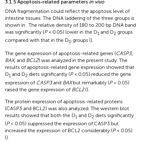
3.1.5 Apoptosis-related parameters
in vivo
DNA fragmentation could reflect the apoptosis level of
intestine tissues. The DNA laddering of the three groups is
shown in
. The relative density of 180 to 200 bp DNA band
was significantly (
P
< 0.05) lower in the D
and D
groups
1
2
compared with that in the D
groups (
).
0
The gene expression of apoptosis-related genes (
CASP3
,
BAX
, and
BCL2
) was analyzed in the present study. The
results of apoptosis-related gene expression showed that
D
and D
diets significantly (
P
< 0.05) reduced the gene
1
2
expression of
CASP3
and
BAX
but remarkably (
P
< 0.05)
raised the gene expression of
BCL2
(
).
The protein expression of apoptosis-related proteins
(CASP3 and BCL2) was also analyzed. The western blot
results showed that both the D
and D
diets significantly
1
2
(
P
< 0.05) suppressed the expression of CASP3 but
increased the expression of BCL2 considerably (
P
< 0.05)
(
).