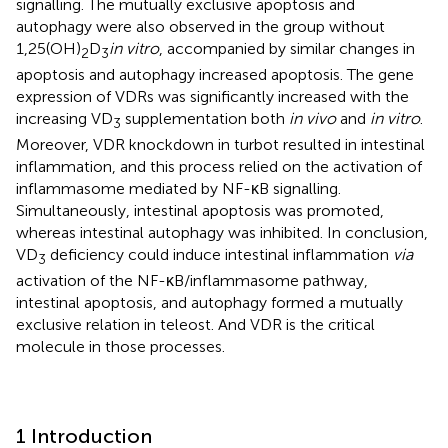
signalling. The mutually exclusive apoptosis and
autophagy were also observed in the group without
1,25(OH)
D
in vitro
, accompanied by similar changes in
2
3
apoptosis and autophagy increased apoptosis. The gene
expression of VDRs was significantly increased with the
increasing VD
supplementation both
in vivo
and
in vitro
.
3
Moreover, VDR knockdown in turbot resulted in intestinal
inflammation, and this process relied on the activation of
inflammasome mediated by NF-κB signalling.
Simultaneously, intestinal apoptosis was promoted,
whereas intestinal autophagy was inhibited. In conclusion,
VD
deficiency could induce intestinal inflammation
via
3
activation of the NF-κB/inflammasome pathway,
intestinal apoptosis, and autophagy formed a mutually
exclusive relation in teleost. And VDR is the critical
molecule in those processes.
1 Introduction