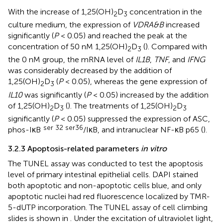
With the increase of 1,25(OH)
D
concentration in the
2
3
culture medium, the expression of
VDRA&B
increased
significantly (
P
< 0.05) and reached the peak at the
concentration of 50 nM 1,25(OH)
D
(
). Compared with
2
3
the 0 nM group, the mRNA level of
IL1B
,
TNF
, and
IFNG
was considerably decreased by the addition of
1,25(OH)
D
(
P
< 0.05), whereas the gene expression of
2
3
IL10
was significantly (
P
< 0.05) increased by the addition
of 1,25(OH)
D
(
). The treatments of 1,25(OH)
D
2
3
2
3
significantly (
P
< 0.05) suppressed the expression of ASC,
ser 32 ser36
phos-IκB
/IκB, and intranuclear NF-κB p65 (
).
3.2.3 Apoptosis-related parameters
in vitro
The TUNEL assay was conducted to test the apoptosis
level of primary intestinal epithelial cells. DAPI stained
both apoptotic and non-apoptotic cells blue, and only
apoptotic nuclei had red fluorescence localized by TMR-
5-dUTP incorporation. The TUNEL assay of cell climbing
slides is shown in
. Under the excitation of ultraviolet light,