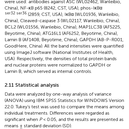
were used: antibodies against ASC (WL02462, Wanleibio,
China), NF-κB p65 (8242, CST, USA), phos-IκBα
ser32 ser36
(2859, CST, USA), IκBα (WL01936, Wanleibio,
China), Cleaved-caspase 3 (WL02117, Wanleibio, China),
BCL2 (WL01556, Wanleibio, China), MAP1LC3B (AF5225,
Beyotime, China), ATG16L1 (AF6252, Beyotime, China),
Lamin B (AF1408, Beyotime, China), GAPDH (AB-P-R001,
GoodHere, China). All the band intensities were quantified
using ImageJ software (National Institutes of Health,
USA). Respectively, the densities of total protein bands
and nuclear proteins were normalized to GAPDH or
Lamin B, which served as internal controls.
2.11 Statistical analysis
Data were analyzed by one-way analysis of variance
(ANOVA) using IBM SPSS Statistics for WINDOWS Version
22.0. Tukey’s test was used to compare the means among
individual treatments. Differences were regarded as
significant when
P
< 0.05, and the results are presented as
means ± standard deviation (SD).