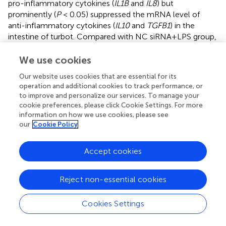
pro-inflammatory cytokines (
IL1B
and
IL8
) but
prominently (
P
< 0.05) suppressed the mRNA level of
anti-inflammatory cytokines (
IL10
and
TGFB1
) in the
intestine of turbot. Compared with NC siRNA+LPS group,
the gene expression of
IL1B
significantly (
P
< 0.05)
increased, and
IL10
and
TGFB1
significantly (
P
< 0.05)
We use cookies
decreased in the siVDR treated groups (
). The results of
Our website uses cookies that are essential for its
western blot showed that the knockdown of VDRA&B
operation and additional cookies to track performance, or
remarkably (
P
< 0.05) activated the NF-κB signalling in
to improve and personalize our services. To manage your
terms of a significant (
P
< 0.05) increase of ASC,
cookie preferences, please click Cookie Settings. For more
ser 32 ser36
intranuclear NF-κB p65, and phos-IκB
/IκB (
).
information on how we use cookies, please see
our
Cookie Policy
3.3.3 Apoptosis-related parameters after VDR RNAi
in
vivo
Accept cookies
The gene expression of
CASP3
and
BAX
after LPS
stimulation was significantly higher (
P
< 0.05) than the
Reject non-essential cookies
expression in the PBS group. The VDRA&B knockdown
significantly (
P
< 0.05) induced the gene expression of
Cookies Settings
CASP3
and
BAX
compared to the NC siRNA when
injected by LPS (
). A similar result was also observed in