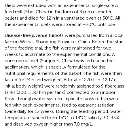
Diets were extruded with an experimental single-screw
feed mill (Yihe, China) in the form of 3 mm diameter
pellets and dried for 12 h in a ventilated oven at 50°C. All
the experimental diets were stored at −20°C until use.
Disease-free juvenile turbots were purchased from a local
farm in Weihai, Shandong Province, China. Before the start
of the feeding trial, the fish were maintained for two
weeks to acclimate to the experimental conditions. A
commercial diet (Surgreen, China) was fed during the
acclimation, which is specially formulated for the
nutritional requirements of the turbot. The fish were then
fasted for 24 h and weighed. A total of 270 fish (12.17 g
initial body weight) were randomly assigned to 9 fiberglass
tanks (300 L, 30 fish per tank) connected to an indoor
flow-through water system. Triplicate tanks of fish were
fed with each experimental feed to apparent satiation
twice daily for 12 weeks. During the feeding period, water
temperature ranged from 15°C to 18°C; salinity 30-33‰;
and dissolved oxygen higher than 7.0 mg/L.