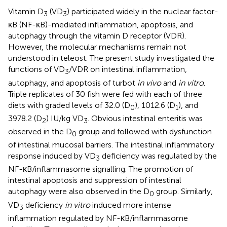
Vitamin D
(VD
) participated widely in the nuclear factor-
3
3
κB (NF-κB)-mediated inflammation, apoptosis, and
autophagy through the vitamin D receptor (VDR).
However, the molecular mechanisms remain not
understood in teleost. The present study investigated the
functions of VD
/VDR on intestinal inflammation,
3
autophagy, and apoptosis of turbot
in vivo
and
in vitro
.
Triple replicates of 30 fish were fed with each of three
diets with graded levels of 32.0 (D
), 1012.6 (D
), and
0
1
3978.2 (D
) IU/kg VD
. Obvious intestinal enteritis was
2
3
observed in the D
group and followed with dysfunction
0
of intestinal mucosal barriers. The intestinal inflammatory
response induced by VD
deficiency was regulated by the
3
NF-κB/inflammasome signalling. The promotion of
intestinal apoptosis and suppression of intestinal
autophagy were also observed in the D
group. Similarly,
0
VD
deficiency
in vitro
induced more intense
3
inflammation regulated by NF-κB/inflammasome