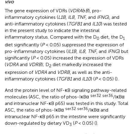
vivo
The gene expression of VDRs (
VDRA
&
B
), pro-
inflammatory cytokines (
L1B
,
IL8
,
TNF
, and
IFNG
), and
anti-inflammatory cytokines (
TGFB1
and
IL10
) was tested
in the present study to indicate the intestinal
inflammatory status. Compared with the D
diet, the D
0
1
diet significantly (
P
< 0.05) suppressed the expression of
pro-inflammatory cytokines (
IL1B
,
IL8
,
TNF
, and
IFNG
) but
significantly (
P
< 0.05) increased the expression of VDRs
(
VDRA
and
VDRB
); D
diet markedly increased the
2
expression of
VDRA
and
VDRB
, as well as the anti-
inflammatory cytokines (
TGFB1
and
IL10
) (
P
< 0.05) (
).
And the protein level of NF-κB signaling pathway-related
ser32 ser36
molecules (ASC, the ratio of phos-IκBα
/IκBα
and intranuclear NF-κB p65) was tested in this study. Total
ser32 ser36
ASC, the ratio of phos-IκBα
/IκBα and
intranuclear NF-κB p65 in the intestine were significantly
down-regulated by dietary VD
(
P
< 0.05) (
).
3