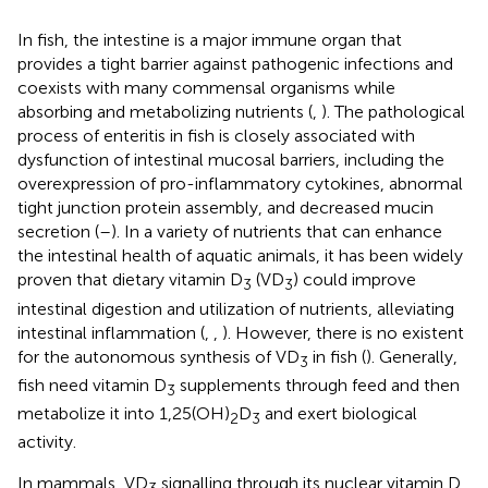
In fish, the intestine is a major immune organ that
provides a tight barrier against pathogenic infections and
coexists with many commensal organisms while
absorbing and metabolizing nutrients (
,
). The pathological
process of enteritis in fish is closely associated with
dysfunction of intestinal mucosal barriers, including the
overexpression of pro-inflammatory cytokines, abnormal
tight junction protein assembly, and decreased mucin
secretion (
–
). In a variety of nutrients that can enhance
the intestinal health of aquatic animals, it has been widely
proven that dietary vitamin D
(VD
) could improve
3
3
intestinal digestion and utilization of nutrients, alleviating
intestinal inflammation (
,
,
). However, there is no existent
for the autonomous synthesis of VD
in fish (
). Generally,
3
fish need vitamin D
supplements through feed and then
3
metabolize it into 1,25(OH)
D
and exert biological
2
3
activity.
In mammals, VD
signalling through its nuclear vitamin D