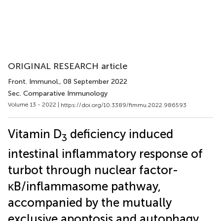
ORIGINAL RESEARCH article
Front. Immunol.
, 08 September 2022
Sec. Comparative Immunology
Volume 13 - 2022 |
https://doi.org/10.3389/fimmu.2022.986593
Vitamin D
deficiency induced
3
intestinal inflammatory response of
turbot through nuclear factor-
κB/inflammasome pathway,
accompanied by the mutually
exclusive apoptosis and autophagy