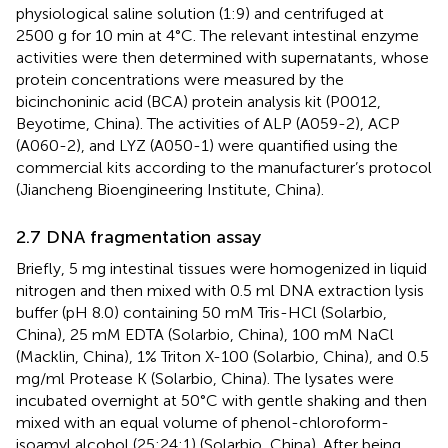
physiological saline solution (1:9) and centrifuged at
2500 g for 10 min at 4°C. The relevant intestinal enzyme
activities were then determined with supernatants, whose
protein concentrations were measured by the
bicinchoninic acid (BCA) protein analysis kit (P0012,
Beyotime, China). The activities of ALP (A059-2), ACP
(A060-2), and LYZ (A050-1) were quantified using the
commercial kits according to the manufacturer’s protocol
(Jiancheng Bioengineering Institute, China).
2.7 DNA fragmentation assay
Briefly, 5 mg intestinal tissues were homogenized in liquid
nitrogen and then mixed with 0.5 ml DNA extraction lysis
buffer (pH 8.0) containing 50 mM Tris-HCl (Solarbio,
China), 25 mM EDTA (Solarbio, China), 100 mM NaCl
(Macklin, China), 1% Triton X-100 (Solarbio, China), and 0.5
mg/ml Protease K (Solarbio, China). The lysates were
incubated overnight at 50°C with gentle shaking and then
mixed with an equal volume of phenol-chloroform-
isoamyl alcohol (25:24:1) (Solarbio, China). After being