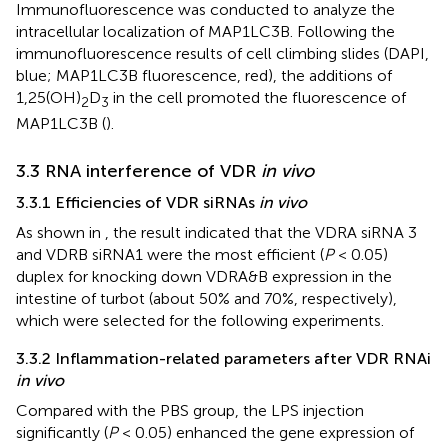
Immunofluorescence was conducted to analyze the
intracellular localization of MAP1LC3B. Following the
immunofluorescence results of cell climbing slides (DAPI,
blue; MAP1LC3B fluorescence, red), the additions of
1,25(OH)
D
in the cell promoted the fluorescence of
2
3
MAP1LC3B (
).
3.3 RNA interference of VDR
in vivo
3.3.1 Efficiencies of VDR siRNAs
in vivo
As shown in
, the result indicated that the VDRA siRNA 3
and VDRB siRNA1 were the most efficient (
P
< 0.05)
duplex for knocking down VDRA&B expression in the
intestine of turbot (about 50% and 70%, respectively),
which were selected for the following experiments.
3.3.2 Inflammation-related parameters after VDR RNAi
in vivo
Compared with the PBS group, the LPS injection
significantly (
P
< 0.05) enhanced the gene expression of