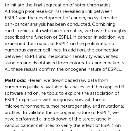
to initiate the final segregation of sister chromatids.
Although prior research has revealed a link between
ESPL1 and the development of cancer, no systematic
pan-cancer analysis has been conducted. Combining
multi-omics data with bioinformatics, we have thoroughly
described the function of ESPL1 in cancer. In addition, we
examined the impact of ESPL1 on the proliferation of
numerous cancer cell lines. In addition, the connection
between ESPL1 and medication sensitivity was verified
using organoids obtained from colorectal cancer patients.
All these results confirm the oncogene nature of ESPL1.
Methods:
Herein, we downloaded raw data from
numerous publicly available databases and then applied R
software and online tools to explore the association of
ESPL1 expression with prognosis, survival, tumor
microenvironment, tumor heterogeneity, and mutational
profiles. To validate the oncogene nature of ESPL1, we
have performed a knockdown of the target gene in
various cancer cell lines to verify the effect of ESPL1 on