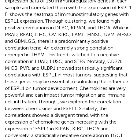
expression data of 150 immunoregulatory genes in each
sample and correlated them with the expression of ESPL1
(
).
shows the heatmap of immunostimulatory genes with
ESPL1 expression. Through clustering, we found high
positive correlations in DLBC, KIPAN, and THCA. While in
PRAD, READ, LIHC, OV, KIRC, LAML, HNSC, UVM, MESO,
and GBMLGG, there is a predominantly positive
correlation trend. An extremely strong correlation
emerged in THYM. This trend switched to a negative
correlation in LUAD, LUSC, and STES. Notably, CD276,
MICB, PVR, and ULBP1 showed statistically significant
correlations with ESPL1 in most tumors, suggesting that
these genes may be essential to unlocking the influence
of ESPL1 on tumor development. Chemokines are very
powerful and can impact tumor migration and immune
cell infiltration. Through
, we explored the correlation
between chemokines and ESPL1. Similarly, the
correlations showed a divergent trend, with the
expression of chemokine genes increasing with the
expression of ESPL1 in KIPAN, KIRC, THCA and,
conversely, a statistically negative correlation in TGCT,