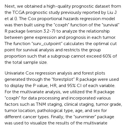
Next, we obtained a high-quality prognostic dataset from
the TCGA prognostic study previously reported by Liu J
et al (
). The Cox proportional hazards regression model
was then built using the “coxph” function of the “survival”
R package (version 3.2-7) to analyze the relationship
between gene expression and prognosis in each tumor.
The function “surv_cutpoint” calculates the optimal cut
point for survival analysis and restricts the group
proportion such that a subgroup cannot exceed 60% of
the total sample size.
Univariate Cox regression analysis and forest plots
generated through the “forestplot” R package were used
to display the P value, HR, and 95% CI of each variable.
For the multivariate analysis, we utilized the R package
“coxph” for data processing and incorporated various
factors such as TNM staging, clinical staging, tumor grade,
tumor location, pathological type, age, and sex for
different cancer types. Finally, the “survminer” package
was used to visualize the results of the multivariate