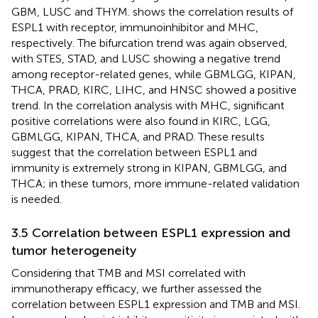
GBM, LUSC and THYM.
shows the correlation results of
ESPL1 with receptor, immunoinhibitor and MHC,
respectively. The bifurcation trend was again observed,
with STES, STAD, and LUSC showing a negative trend
among receptor-related genes, while GBMLGG, KIPAN,
THCA, PRAD, KIRC, LIHC, and HNSC showed a positive
trend. In the correlation analysis with MHC, significant
positive correlations were also found in KIRC, LGG,
GBMLGG, KIPAN, THCA, and PRAD. These results
suggest that the correlation between ESPL1 and
immunity is extremely strong in KIPAN, GBMLGG, and
THCA; in these tumors, more immune-related validation
is needed.
3.5 Correlation between ESPL1 expression and
tumor heterogeneity
Considering that TMB and MSI correlated with
immunotherapy efficacy, we further assessed the
correlation between ESPL1 expression and TMB and MSI.