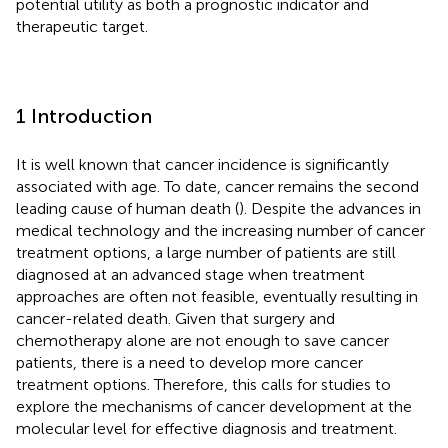
potential utility as both a prognostic indicator and
therapeutic target.
1 Introduction
It is well known that cancer incidence is significantly
associated with age. To date, cancer remains the second
leading cause of human death (
). Despite the advances in
medical technology and the increasing number of cancer
treatment options, a large number of patients are still
diagnosed at an advanced stage when treatment
approaches are often not feasible, eventually resulting in
cancer-related death. Given that surgery and
chemotherapy alone are not enough to save cancer
patients, there is a need to develop more cancer
treatment options. Therefore, this calls for studies to
explore the mechanisms of cancer development at the
molecular level for effective diagnosis and treatment.