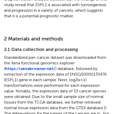
study reveal that ESPL1 is associated with tumorigenesis
and progression in a variety of cancers, which suggests
that it is a potential prognostic marker.
2 Materials and methods
2.1 Data collection and processing
Standardized pan-cancer dataset was downloaded from
the Xena functional genomics explorer
(
https://xenabrowser.net/
) database, followed by
extraction of the expression data of ENSG00000135476
(ESPL1) gene in each sample. Next, log2(x+1)
transformations were performed for each expression
value. Notably, the expression data of 33 cancer species
were obtained. Due to the small sample size of normal
tissues from the TCGA database, we further retrieved
normal tissue expression data from the GTEX database (
).
The abbreviations for the names of the cancers are in
. For