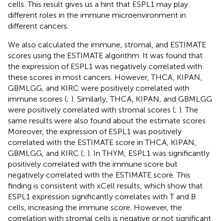
cells. This result gives us a hint that ESPL1 may play
different roles in the immune microenvironment in
different cancers.
We also calculated the immune, stromal, and ESTIMATE
scores using the ESTIMATE algorithm. It was found that
the expression of ESPL1 was negatively correlated with
these scores in most cancers. However, THCA, KIPAN,
GBMLGG, and KIRC were positively correlated with
immune scores (
;
). Similarly, THCA, KIPAN, and GBMLGG
were positively correlated with stromal scores (
;
). The
same results were also found about the estimate scores.
Moreover, the expression of ESPL1 was positively
correlated with the ESTIMATE score in THCA, KIPAN,
GBMLGG, and KIRC (
;
). In THYM, ESPL1 was significantly
positively correlated with the immune score but
negatively correlated with the ESTIMATE score. This
finding is consistent with xCell results, which show that
ESPL1 expression significantly correlates with T and B
cells, increasing the immune score. However, the
correlation with stromal cells is negative or not significant,