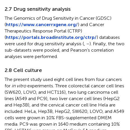
2.7 Drug sensitivity analysis
The Genomics of Drug Sensitivity in Cancer (GDSC)
(
https://www.cancerrxgene.org/
) and Cancer
Therapeutics Response Portal (CTRP)
(
https://portals.broadinstitute.org/ctrp/
) databases
were used for drug sensitivity analysis (
,
–
). Finally, the two
sub-datasets were pooled, and Pearson’s correlation
analyses were performed.
2.8 Cell culture
The present study used eight cell lines from four cancers
for
in vitro
experiments. Three colorectal cancer cell lines
(SW620, LOVO, and HCT116), two lung carcinoma cell
lines (A549 and PC9), two liver cancer cell lines (HepG2
and Hep3B), and the cervical cancer cell line Hela are
included. HeLa, Hep3B, HepG2, SW620, LOVO, and A549
cells were grown in 10% FBS-supplemented DMEM
media. PC9 was grown in 1640 medium containing 10%