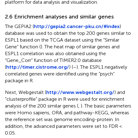
platform for data analysis and visualization.
2.6 Enrichment analyses and similar genes
The GEPIA2 (
http://gepia2.cancer-pku.cn/#index
)
database was used to obtain the top 200 genes similar to
ESPL1 based on the TCGA dataset using the “Similar
Gene” function (
). The heat map of similar genes and
ESPL1 correlation was also obtained using the
“Gene_Corr” function of TIMER2.0 database
(
http://timer.cistrome.org/
) (
–
). The ESPL1 negatively
correlated genes were identified using the “psych”
package in R.
Next, Webgestalt (
http://www.webgestalt.org/
) and
“clusterprofile” package in R were used for enrichment
analysis of the 200 similar genes (
,
). The basic parameters
were Homo sapiens, ORA, and pathway-KEGG, whereas
the reference set was genome encoding-protein. In
addition, the advanced parameters were set to FDR <
0.05.