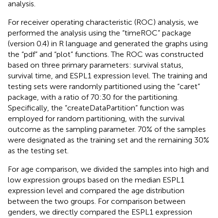
analysis.
For receiver operating characteristic (ROC) analysis, we
performed the analysis using the “timeROC” package
(version 0.4) in R language and generated the graphs using
the “pdf” and “plot” functions. The ROC was constructed
based on three primary parameters: survival status,
survival time, and ESPL1 expression level. The training and
testing sets were randomly partitioned using the “caret”
package, with a ratio of 70:30 for the partitioning.
Specifically, the “createDataPartition” function was
employed for random partitioning, with the survival
outcome as the sampling parameter. 70% of the samples
were designated as the training set and the remaining 30%
as the testing set.
For age comparison, we divided the samples into high and
low expression groups based on the median ESPL1
expression level and compared the age distribution
between the two groups. For comparison between
genders, we directly compared the ESPL1 expression