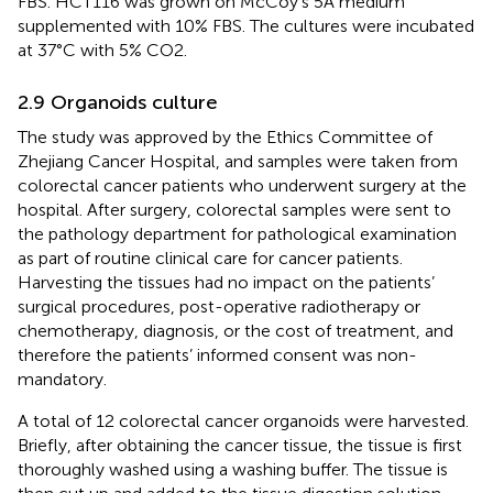
FBS. HCT116 was grown on McCoy’s 5A medium
supplemented with 10% FBS. The cultures were incubated
at 37°C with 5% CO2.
2.9 Organoids culture
The study was approved by the Ethics Committee of
Zhejiang Cancer Hospital, and samples were taken from
colorectal cancer patients who underwent surgery at the
hospital. After surgery, colorectal samples were sent to
the pathology department for pathological examination
as part of routine clinical care for cancer patients.
Harvesting the tissues had no impact on the patients’
surgical procedures, post-operative radiotherapy or
chemotherapy, diagnosis, or the cost of treatment, and
therefore the patients’ informed consent was non-
mandatory.
A total of 12 colorectal cancer organoids were harvested.
Briefly, after obtaining the cancer tissue, the tissue is first
thoroughly washed using a washing buffer. The tissue is