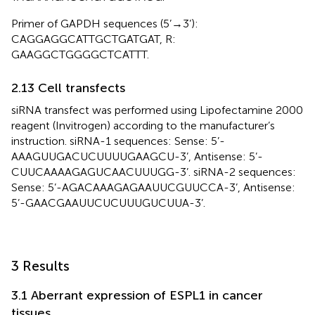
Primer of GAPDH sequences (5’→3’):
CAGGAGGCATTGCTGATGAT, R:
GAAGGCTGGGGCTCATTT.
2.13 Cell transfects
siRNA transfect was performed using Lipofectamine 2000
reagent (Invitrogen) according to the manufacturer’s
instruction. siRNA-1 sequences: Sense: 5’-
AAAGUUGACUCUUUUGAAGCU-3’, Antisense: 5’-
CUUCAAAAGAGUCAACUUUGG-3’. siRNA-2 sequences:
Sense: 5’-AGACAAAGAGAAUUCGUUCCA-3’, Antisense:
5’-GAACGAAUUCUCUUUGUCUUA-3’.
3 Results
3.1 Aberrant expression of ESPL1 in cancer
tissues