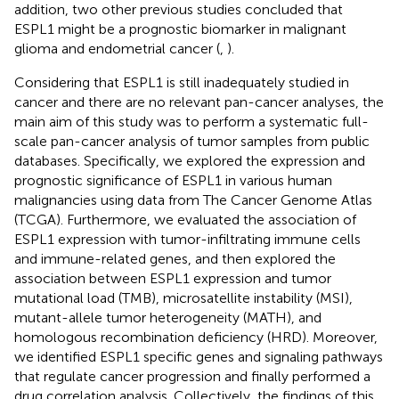
addition, two other previous studies concluded that
ESPL1 might be a prognostic biomarker in malignant
glioma and endometrial cancer (
,
).
Considering that ESPL1 is still inadequately studied in
cancer and there are no relevant pan-cancer analyses, the
main aim of this study was to perform a systematic full-
scale pan-cancer analysis of tumor samples from public
databases. Specifically, we explored the expression and
prognostic significance of ESPL1 in various human
malignancies using data from The Cancer Genome Atlas
(TCGA). Furthermore, we evaluated the association of
ESPL1 expression with tumor-infiltrating immune cells
and immune-related genes, and then explored the
association between ESPL1 expression and tumor
mutational load (TMB), microsatellite instability (MSI),
mutant-allele tumor heterogeneity (MATH), and
homologous recombination deficiency (HRD). Moreover,
we identified ESPL1 specific genes and signaling pathways
that regulate cancer progression and finally performed a
drug correlation analysis. Collectively, the findings of this