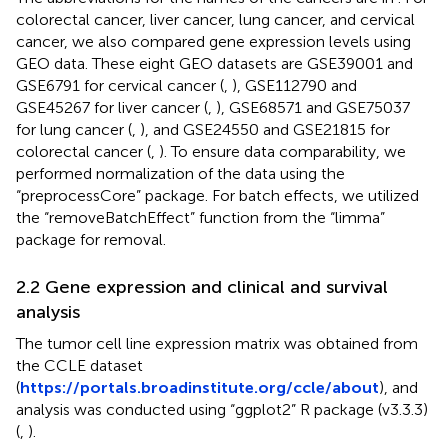
colorectal cancer, liver cancer, lung cancer, and cervical
cancer, we also compared gene expression levels using
GEO data. These eight GEO datasets are GSE39001 and
GSE6791 for cervical cancer (
,
), GSE112790 and
GSE45267 for liver cancer (
,
), GSE68571 and GSE75037
for lung cancer (
,
), and GSE24550 and GSE21815 for
colorectal cancer (
,
). To ensure data comparability, we
performed normalization of the data using the
“preprocessCore” package. For batch effects, we utilized
the “removeBatchEffect” function from the “limma”
package for removal.
2.2 Gene expression and clinical and survival
analysis
The tumor cell line expression matrix was obtained from
the CCLE dataset
(
https://portals.broadinstitute.org/ccle/about
), and
analysis was conducted using “ggplot2” R package (v3.3.3)
(
,
).