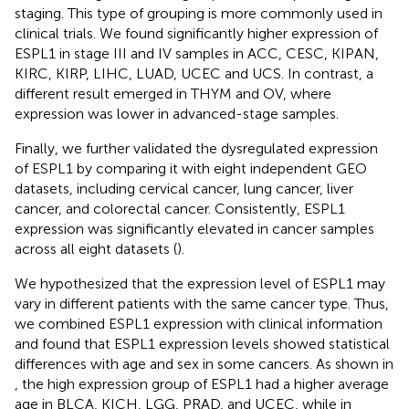
staging. This type of grouping is more commonly used in
clinical trials. We found significantly higher expression of
ESPL1 in stage III and IV samples in ACC, CESC, KIPAN,
KIRC, KIRP, LIHC, LUAD, UCEC and UCS. In contrast, a
different result emerged in THYM and OV, where
expression was lower in advanced-stage samples.
Finally, we further validated the dysregulated expression
of ESPL1 by comparing it with eight independent GEO
datasets, including cervical cancer, lung cancer, liver
cancer, and colorectal cancer. Consistently, ESPL1
expression was significantly elevated in cancer samples
across all eight datasets (
).
We hypothesized that the expression level of ESPL1 may
vary in different patients with the same cancer type. Thus,
we combined ESPL1 expression with clinical information
and found that ESPL1 expression levels showed statistical
differences with age and sex in some cancers. As shown in
, the high expression group of ESPL1 had a higher average
age in BLCA, KICH, LGG, PRAD, and UCEC, while in