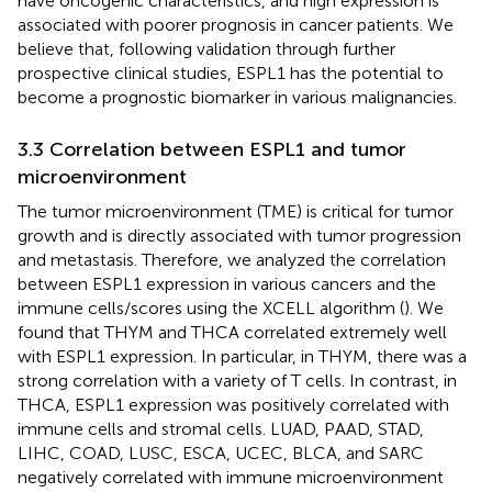
have oncogenic characteristics, and high expression is
associated with poorer prognosis in cancer patients. We
believe that, following validation through further
prospective clinical studies, ESPL1 has the potential to
become a prognostic biomarker in various malignancies.
3.3 Correlation between ESPL1 and tumor
microenvironment
The tumor microenvironment (TME) is critical for tumor
growth and is directly associated with tumor progression
and metastasis. Therefore, we analyzed the correlation
between ESPL1 expression in various cancers and the
immune cells/scores using the XCELL algorithm (
). We
found that THYM and THCA correlated extremely well
with ESPL1 expression. In particular, in THYM, there was a
strong correlation with a variety of T cells. In contrast, in
THCA, ESPL1 expression was positively correlated with
immune cells and stromal cells. LUAD, PAAD, STAD,
LIHC, COAD, LUSC, ESCA, UCEC, BLCA, and SARC
negatively correlated with immune microenvironment