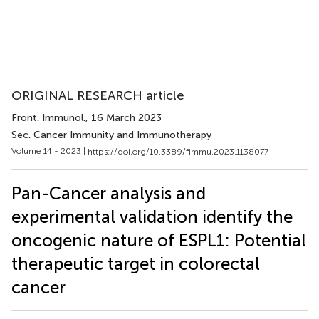
ORIGINAL RESEARCH article
Front. Immunol.
, 16 March 2023
Sec. Cancer Immunity and Immunotherapy
Volume 14 - 2023 |
https://doi.org/10.3389/fimmu.2023.1138077
Pan-Cancer analysis and
experimental validation identify the
oncogenic nature of ESPL1: Potential
therapeutic target in colorectal
cancer