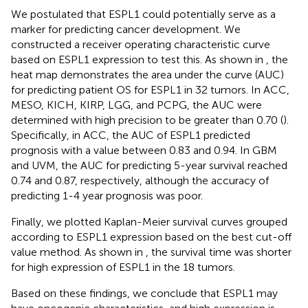
We postulated that ESPL1 could potentially serve as a
marker for predicting cancer development. We
constructed a receiver operating characteristic curve
based on ESPL1 expression to test this. As shown in
, the
heat map demonstrates the area under the curve (AUC)
for predicting patient OS for ESPL1 in 32 tumors. In ACC,
MESO, KICH, KIRP, LGG, and PCPG, the AUC were
determined with high precision to be greater than 0.70 (
).
Specifically, in ACC, the AUC of ESPL1 predicted
prognosis with a value between 0.83 and 0.94. In GBM
and UVM, the AUC for predicting 5-year survival reached
0.74 and 0.87, respectively, although the accuracy of
predicting 1-4 year prognosis was poor.
Finally, we plotted Kaplan-Meier survival curves grouped
according to ESPL1 expression based on the best cut-off
value method. As shown in
, the survival time was shorter
for high expression of ESPL1 in the 18 tumors.
Based on these findings, we conclude that ESPL1 may