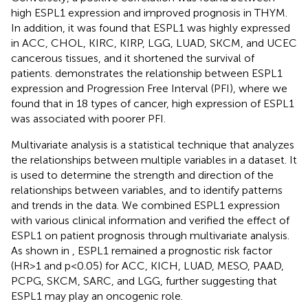
high ESPL1 expression and improved prognosis in THYM.
In addition, it was found that ESPL1 was highly expressed
in ACC, CHOL, KIRC, KIRP, LGG, LUAD, SKCM, and UCEC
cancerous tissues, and it shortened the survival of
patients.
demonstrates the relationship between ESPL1
expression and Progression Free Interval (PFI), where we
found that in 18 types of cancer, high expression of ESPL1
was associated with poorer PFI.
Multivariate analysis is a statistical technique that analyzes
the relationships between multiple variables in a dataset. It
is used to determine the strength and direction of the
relationships between variables, and to identify patterns
and trends in the data. We combined ESPL1 expression
with various clinical information and verified the effect of
ESPL1 on patient prognosis through multivariate analysis.
As shown in
, ESPL1 remained a prognostic risk factor
(HR>1 and p<0.05) for ACC, KICH, LUAD, MESO, PAAD,
PCPG, SKCM, SARC, and LGG, further suggesting that
ESPL1 may play an oncogenic role.