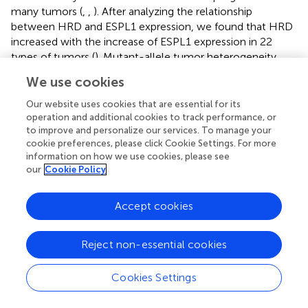
many tumors (
,
,
). After analyzing the relationship
between HRD and ESPL1 expression, we found that HRD
increased with the increase of ESPL1 expression in 22
types of tumors (
). Mutant-allele tumor heterogeneity
(MATH) is an algorithm for assessing tumor heterogeneity,
We use cookies
with higher MATH values indicating higher tumor
heterogeneity (
,
). This study explored the relationship
Our website uses cookies that are essential for its
between MATH and ESPL1 expression and found a
operation and additional cookies to track performance, or
to improve and personalize our services. To manage your
significant correlation in 14 tumors, with a positive
cookie preferences, please click Cookie Settings. For more
correlation in 10 tumors and a negative correlation in four
information on how we use cookies, please see
tumors (GBMLGG, LGG, KIPAN, and THCA) (
).
our
Cookie Policy
3.6 Enrichment analysis of ESPL1
Accept cookies
To further explore the molecular mechanisms and
functions of the ESPL1 gene in tumorigenesis, enrichment
Reject non-essential cookies
analysis was performed to screen for ESPL1-related
proteins and pathways. First, protein–protein interaction
(PPI) network analysis was performed using STRING, and
Cookies Settings
the top 30 genes associated with ESPL1 were obtained (
).
After KEGG analysis of these genes and drawing Sangchi