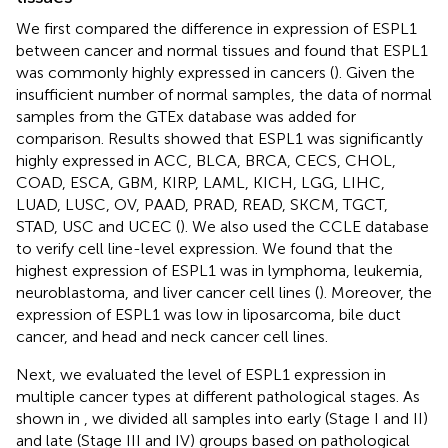
We first compared the difference in expression of ESPL1
between cancer and normal tissues and found that ESPL1
was commonly highly expressed in cancers (
). Given the
insufficient number of normal samples, the data of normal
samples from the GTEx database was added for
comparison. Results showed that ESPL1 was significantly
highly expressed in ACC, BLCA, BRCA, CECS, CHOL,
COAD, ESCA, GBM, KIRP, LAML, KICH, LGG, LIHC,
LUAD, LUSC, OV, PAAD, PRAD, READ, SKCM, TGCT,
STAD, USC and UCEC (
). We also used the CCLE database
to verify cell line-level expression. We found that the
highest expression of ESPL1 was in lymphoma, leukemia,
neuroblastoma, and liver cancer cell lines (
). Moreover, the
expression of ESPL1 was low in liposarcoma, bile duct
cancer, and head and neck cancer cell lines.
Next, we evaluated the level of ESPL1 expression in
multiple cancer types at different pathological stages. As
shown in
, we divided all samples into early (Stage I and II)
and late (Stage III and IV) groups based on pathological