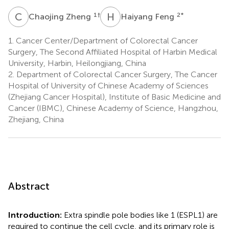
C
Z
H
F
1
†
2
*
Chaojing Zheng
Haiyang Feng
1.
Cancer Center/Department of Colorectal Cancer
Surgery, The Second Affiliated Hospital of Harbin Medical
University, Harbin, Heilongjiang, China
2.
Department of Colorectal Cancer Surgery, The Cancer
Hospital of University of Chinese Academy of Sciences
(Zhejiang Cancer Hospital), Institute of Basic Medicine and
Cancer (IBMC), Chinese Academy of Science, Hangzhou,
Zhejiang, China
Abstract
Introduction:
Extra spindle pole bodies like 1 (ESPL1) are
required to continue the cell cycle, and its primary role is