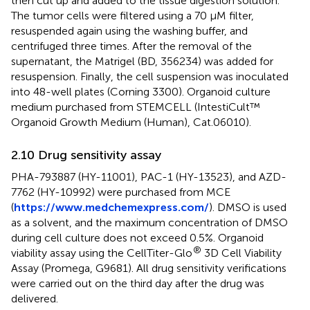
then cut up and added to the tissue digestion solution.
The tumor cells were filtered using a 70 μM filter,
resuspended again using the washing buffer, and
centrifuged three times. After the removal of the
supernatant, the Matrigel (BD, 356234) was added for
resuspension. Finally, the cell suspension was inoculated
into 48-well plates (Corning 3300). Organoid culture
medium purchased from STEMCELL (IntestiCult™
Organoid Growth Medium (Human), Cat.06010).
2.10 Drug sensitivity assay
PHA-793887 (HY-11001), PAC-1 (HY-13523), and AZD-
7762 (HY-10992) were purchased from MCE
(
https://www.medchemexpress.com/
). DMSO is used
as a solvent, and the maximum concentration of DMSO
during cell culture does not exceed 0.5%. Organoid
®
viability assay using the CellTiter-Glo
3D Cell Viability
Assay (Promega, G9681). All drug sensitivity verifications
were carried out on the third day after the drug was
delivered.