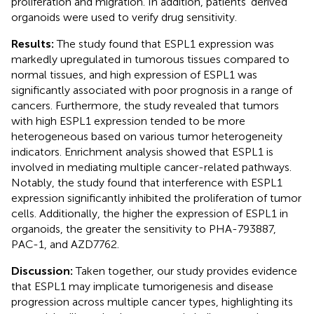
proliferation and migration. In addition, patients’ derived
organoids were used to verify drug sensitivity.
Results:
The study found that ESPL1 expression was
markedly upregulated in tumorous tissues compared to
normal tissues, and high expression of ESPL1 was
significantly associated with poor prognosis in a range of
cancers. Furthermore, the study revealed that tumors
with high ESPL1 expression tended to be more
heterogeneous based on various tumor heterogeneity
indicators. Enrichment analysis showed that ESPL1 is
involved in mediating multiple cancer-related pathways.
Notably, the study found that interference with ESPL1
expression significantly inhibited the proliferation of tumor
cells. Additionally, the higher the expression of ESPL1 in
organoids, the greater the sensitivity to PHA-793887,
PAC-1, and AZD7762.
Discussion:
Taken together, our study provides evidence
that ESPL1 may implicate tumorigenesis and disease
progression across multiple cancer types, highlighting its