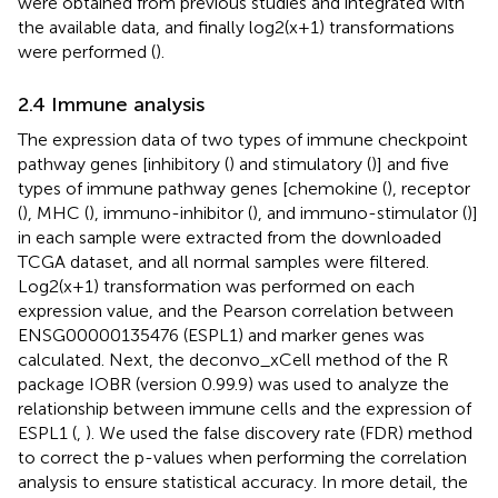
were obtained from previous studies and integrated with
the available data, and finally log2(x+1) transformations
were performed (
).
2.4 Immune analysis
The expression data of two types of immune checkpoint
pathway genes [inhibitory (
) and stimulatory (
)] and five
types of immune pathway genes [chemokine (
), receptor
(
), MHC (
), immuno-inhibitor (
), and immuno-stimulator (
)]
in each sample were extracted from the downloaded
TCGA dataset, and all normal samples were filtered.
Log2(x+1) transformation was performed on each
expression value, and the Pearson correlation between
ENSG00000135476 (ESPL1) and marker genes was
calculated. Next, the deconvo_xCell method of the R
package IOBR (version 0.99.9) was used to analyze the
relationship between immune cells and the expression of
ESPL1 (
,
). We used the false discovery rate (FDR) method
to correct the p-values when performing the correlation
analysis to ensure statistical accuracy. In more detail, the