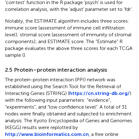
‘corr.test’ function in the R package ‘psych’ is used for
correlation analysis, with the ‘adjust’ parameter set to ‘fdr’.
Notably, the ESTIMATE algorithm includes three scores:
immune score (assessment of immune cell infiltration
level); stromal score (assessment of immunity of stromal
components); and ESTIMATE score. The “Estimate” R
package evaluates the above three scores for each TCGA
sample (
).
2.5 Protein–protein interaction analysis
The protein-protein interaction (PPI) network was
established using the Search Tool for the Retrieval of
Interacting Genes (STRING) (
https://cn.string-db.org/
)
with the following input parameters: “evidence”,
“experiments”, and “low confidence level”. A total of 31
nodes were finally obtained and subjected to enrichment
analysis. The Kyoto Encyclopedia of Genes and Genomes
(KEGG) results were replotted by
http://www.bioinformatics.com.cn
, a free online