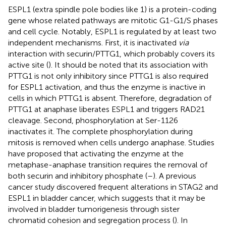
ESPL1 (extra spindle pole bodies like 1) is a protein-coding
gene whose related pathways are mitotic G1-G1/S phases
and cell cycle. Notably, ESPL1 is regulated by at least two
independent mechanisms. First, it is inactivated
via
interaction with securin/PTTG1, which probably covers its
active site (
). It should be noted that its association with
PTTG1 is not only inhibitory since PTTG1 is also required
for ESPL1 activation, and thus the enzyme is inactive in
cells in which PTTG1 is absent. Therefore, degradation of
PTTG1 at anaphase liberates ESPL1 and triggers RAD21
cleavage. Second, phosphorylation at Ser-1126
inactivates it. The complete phosphorylation during
mitosis is removed when cells undergo anaphase. Studies
have proposed that activating the enzyme at the
metaphase-anaphase transition requires the removal of
both securin and inhibitory phosphate (
–
). A previous
cancer study discovered frequent alterations in STAG2 and
ESPL1 in bladder cancer, which suggests that it may be
involved in bladder tumorigenesis through sister
chromatid cohesion and segregation process (
). In