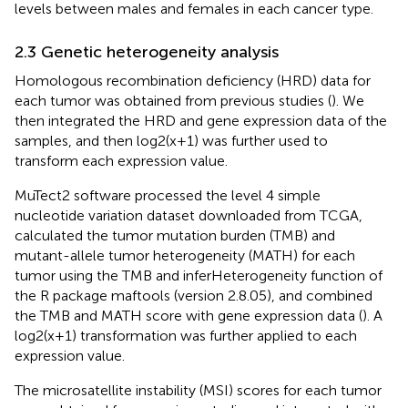
levels between males and females in each cancer type.
2.3 Genetic heterogeneity analysis
Homologous recombination deficiency (HRD) data for
each tumor was obtained from previous studies (
). We
then integrated the HRD and gene expression data of the
samples, and then log2(x+1) was further used to
transform each expression value.
MuTect2 software processed the level 4 simple
nucleotide variation dataset downloaded from TCGA,
calculated the tumor mutation burden (TMB) and
mutant-allele tumor heterogeneity (MATH) for each
tumor using the TMB and inferHeterogeneity function of
the R package maftools (version 2.8.05), and combined
the TMB and MATH score with gene expression data (
). A
log2(x+1) transformation was further applied to each
expression value.
The microsatellite instability (MSI) scores for each tumor