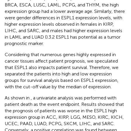
BRCA, ESCA, LUSC, LAML, PCPG, and THYM, the high
expression group had a lower average age. Similarly, there
were gender differences in ESPL1 expression levels, with
higher expression levels observed in females in KIRP,
LIHC, and SARC, and males had higher expression levels
in LAML and LUAD (
).3.2 ESPL1 has potential as a tumor
prognostic marker.
Considering that numerous genes highly expressed in
cancer tissues affect patient prognosis, we speculated
that ESPL1 also impacts patient survival. Therefore, we
separated the patients into high and low expression
groups for survival analysis based on ESPL1 expression,
with the cut-off value by the median of expression.
As shown in
, a univariate analysis was performed with
patient death as the event endpoint. Results showed that
the prognosis of patients was worse in the ESPL1 high
expression group in ACC, KIRP, LGG, MESO, KIRC, KICH,
UCEC, PAAD, LUAD, PCPG, SKCM, LIHC, and SARC.
Conversely, a positive correlation was found between