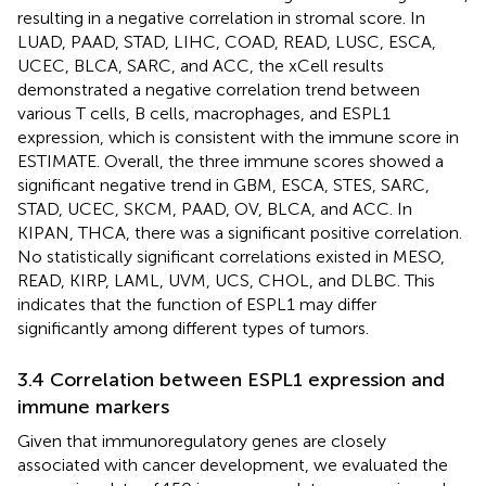
resulting in a negative correlation in stromal score. In
LUAD, PAAD, STAD, LIHC, COAD, READ, LUSC, ESCA,
UCEC, BLCA, SARC, and ACC, the xCell results
demonstrated a negative correlation trend between
various T cells, B cells, macrophages, and ESPL1
expression, which is consistent with the immune score in
ESTIMATE. Overall, the three immune scores showed a
significant negative trend in GBM, ESCA, STES, SARC,
STAD, UCEC, SKCM, PAAD, OV, BLCA, and ACC. In
KIPAN, THCA, there was a significant positive correlation.
No statistically significant correlations existed in MESO,
READ, KIRP, LAML, UVM, UCS, CHOL, and DLBC. This
indicates that the function of ESPL1 may differ
significantly among different types of tumors.
3.4 Correlation between ESPL1 expression and
immune markers
Given that immunoregulatory genes are closely
associated with cancer development, we evaluated the