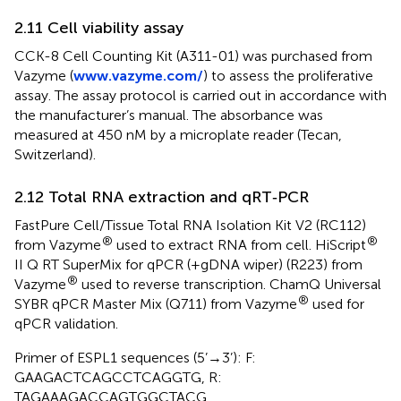
2.11 Cell viability assay
CCK-8 Cell Counting Kit (A311-01) was purchased from
Vazyme (
www.vazyme.com/
) to assess the proliferative
assay. The assay protocol is carried out in accordance with
the manufacturer’s manual. The absorbance was
measured at 450 nM by a microplate reader (Tecan,
Switzerland).
2.12 Total RNA extraction and qRT‐PCR
FastPure Cell/Tissue Total RNA Isolation Kit V2 (RC112)
®
®
from Vazyme
used to extract RNA from cell. HiScript
II Q RT SuperMix for qPCR (+gDNA wiper) (R223) from
®
Vazyme
used to reverse transcription. ChamQ Universal
®
SYBR qPCR Master Mix (Q711) from Vazyme
used for
qPCR validation.
Primer of ESPL1 sequences (5’→3’): F:
GAAGACTCAGCCTCAGGTG, R:
TAGAAAGACCAGTGGCTACG.