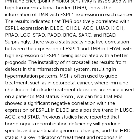
Immune checkpoint inhibitor sensitivity is associated with
high tumor mutational burden (TMB),
shows the
information of TMB with ESPL1 expression in each cancer.
The results indicated that TMB positively correlated with
ESPL1 expression in DLBC, CHOL, ACC, LUAD, KICH,
PRAD, LGG, STAD, PADD, BRCA, SARC, and READ.
Surprisingly, there was a statistically negative correlation
between the expression of ESPL1 and TMB in THYM, with
high expression of ESPL1 being associated with a better
prognosis. The instability of microsatellites results from
defects in the mismatch repair system, resulting in
hypermutation patterns. MSI is often used to guide
treatment, such as in colorectal cancer, where immune
checkpoint blockade treatment decisions are made based
on a patient’s MSI status. From
, we can find that MSI
showed a significant negative correlation with the
expression of ESPL1 in DLBC and a positive trend in LUSC,
ACC, and STAD. Previous studies have reported that
homologous recombination deficiency will produce
specific and quantifiable genomic changes, and the HRD
status is a key indicator of treatment and prognosis in