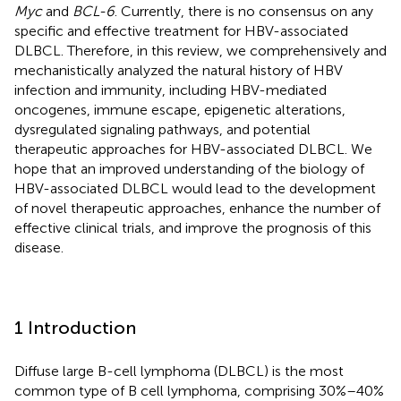
Myc
and
BCL-6
. Currently, there is no consensus on any
specific and effective treatment for HBV-associated
DLBCL. Therefore, in this review, we comprehensively and
mechanistically analyzed the natural history of HBV
infection and immunity, including HBV-mediated
oncogenes, immune escape, epigenetic alterations,
dysregulated signaling pathways, and potential
therapeutic approaches for HBV-associated DLBCL. We
hope that an improved understanding of the biology of
HBV-associated DLBCL would lead to the development
of novel therapeutic approaches, enhance the number of
effective clinical trials, and improve the prognosis of this
disease.
1 Introduction
Diffuse large B-cell lymphoma (DLBCL) is the most
common type of B cell lymphoma, comprising 30%–40%