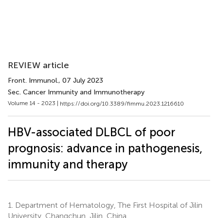
REVIEW article
Front. Immunol.
, 07 July 2023
Sec. Cancer Immunity and Immunotherapy
Volume 14 - 2023 |
https://doi.org/10.3389/fimmu.2023.1216610
HBV-associated DLBCL of poor
prognosis: advance in pathogenesis,
immunity and therapy
1.
Department of Hematology, The First Hospital of Jilin
University, Changchun, Jilin, China