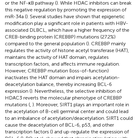
or the NF-κB pathway (
). While HDAC inhibitors can break
this negative regulation by promoting the expression of
miR-34a (
). Several studies have shown that epigenetic
modification play a significant role in patients with HBV-
associated DLBCL, which have a higher frequency of the
CREB-binding protein (CREBBP) mutations (27.2%)
compared to the general population (
). CREBBP mainly
regulates the activity of histone acetyl transferase (HAT),
maintains the activity of HAT domain, regulates
transcription factors, and affects immune regulation.
However, CREBBP mutation (loss-of-function)
inactivates the HAT domain and impairs acetylation-
deacetylation balance, thereby increasing BCL-6
expression (
). Nevertheless, the selective inhibition of
HDAC3 reverts the molecular phenotype of CREBBP
mutations (
,
). Moreover, SIRT1 plays an important role in
the acetylation of B-cell germinal center and could lead
to an imbalance of acetylation/deacetylation. SIRT1 could
cause the deacetylation of BCL-6, p53, and other
transcription factors (
) and up-regulate the expression of