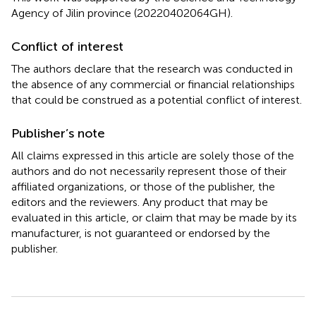
Agency of Jilin province (20220402064GH).
Conflict of interest
The authors declare that the research was conducted in
the absence of any commercial or financial relationships
that could be construed as a potential conflict of interest.
Publisher’s note
All claims expressed in this article are solely those of the
authors and do not necessarily represent those of their
affiliated organizations, or those of the publisher, the
editors and the reviewers. Any product that may be
evaluated in this article, or claim that may be made by its
manufacturer, is not guaranteed or endorsed by the
publisher.