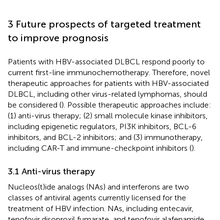
3 Future prospects of targeted treatment
to improve prognosis
Patients with HBV-associated DLBCL respond poorly to
current first-line immunochemotherapy. Therefore, novel
therapeutic approaches for patients with HBV-associated
DLBCL, including other virus-related lymphomas, should
be considered (
). Possible therapeutic approaches include:
(1) anti-virus therapy; (2) small molecule kinase inhibitors,
including epigenetic regulators, PI3K inhibitors, BCL-6
inhibitors, and BCL-2 inhibitors; and (3) immunotherapy,
including CAR-T and immune-checkpoint inhibitors (
).
3.1 Anti-virus therapy
Nucleos(t)ide analogs (NAs) and interferons are two
classes of antiviral agents currently licensed for the
treatment of HBV infection. NAs, including entecavir,
tenofovir disoproxil fumarate, and tenofovir alafenamide,