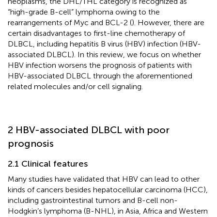
neoplasms, the DHL/THL category is recognized as
“high-grade B-cell” lymphoma owing to the
rearrangements of Myc and BCL-2 (
). However, there are
certain disadvantages to first-line chemotherapy of
DLBCL, including hepatitis B virus (HBV) infection (HBV-
associated DLBCL). In this review, we focus on whether
HBV infection worsens the prognosis of patients with
HBV-associated DLBCL through the aforementioned
related molecules and/or cell signaling.
2 HBV-associated DLBCL with poor
prognosis
2.1 Clinical features
Many studies have validated that HBV can lead to other
kinds of cancers besides hepatocellular carcinoma (HCC),
including gastrointestinal tumors and B-cell non-
Hodgkin’s lymphoma (B-NHL), in Asia, Africa and Western