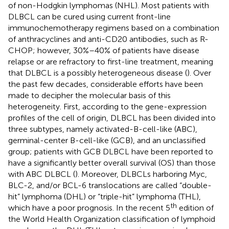
of non-Hodgkin lymphomas (NHL). Most patients with
DLBCL can be cured using current front-line
immunochemotherapy regimens based on a combination
of anthracyclines and anti-CD20 antibodies, such as R-
CHOP; however, 30%–40% of patients have disease
relapse or are refractory to first-line treatment, meaning
that DLBCL is a possibly heterogeneous disease (
). Over
the past few decades, considerable efforts have been
made to decipher the molecular basis of this
heterogeneity. First, according to the gene-expression
profiles of the cell of origin, DLBCL has been divided into
three subtypes, namely activated-B-cell-like (ABC),
germinal-center B-cell-like (GCB), and an unclassified
group; patients with GCB DLBCL have been reported to
have a significantly better overall survival (OS) than those
with ABC DLBCL (
). Moreover, DLBCLs harboring Myc,
BLC-2, and/or BCL-6 translocations are called “double-
hit” lymphoma (DHL) or “triple-hit” lymphoma (THL),
th
which have a poor prognosis. In the recent 5
edition of
the World Health Organization classification of lymphoid