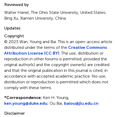
Reviewed by
Walter Hanel, The Ohio State University, United States;
Bing Xu, Xiamen University, China
Updates
Copyright
© 2023 Wan, Young and Bai.
This is an open-access article
distributed under the terms of the
Creative Commons
Attribution License (CC BY)
. The use, distribution or
reproduction in other forums is permitted, provided the
original author(s) and the copyright owner(s) are credited
and that the original publication in this journal is cited, in
accordance with accepted academic practice. No use,
distribution or reproduction is permitted which does not
comply with these terms.
*
Correspondence:
Ken H. Young,
ken.young@duke.edu
; Ou Bai,
baiou@jlu.edu.cn
Disclaimer