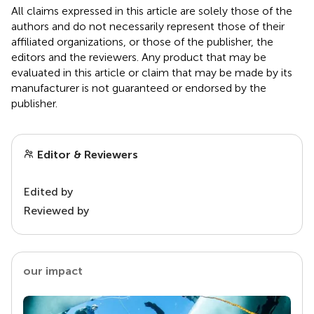
All claims expressed in this article are solely those of the
authors and do not necessarily represent those of their
affiliated organizations, or those of the publisher, the
editors and the reviewers. Any product that may be
evaluated in this article or claim that may be made by its
manufacturer is not guaranteed or endorsed by the
publisher.
Editor & Reviewers
Edited by
Reviewed by
our impact