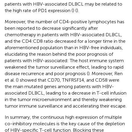
patients with HBV-associated DLBCL may be related to
the high rate of PD1 expression (
) (
).
Moreover, the number of CD4-positive lymphocytes has
been reported to decrease significantly after
chemotherapy in patients with HBV-associated DLBCL,
and the CD4:CD8 ratio decreased for a longer time in the
aforementioned population than in HBV-free individuals,
elucidating the reason behind the poor prognosis of
patients with HBV-associated: The host immune system
weakened the tumor surveillance effect, leading to rapid
disease recurrence and poor prognosis (
). Moreover, Ren
et al. (
) showed that CD70, TNFRSF14, and CD58 were
the main mutated genes among patients with HBV-
associated DLBCL, leading to a decrease in T-cell infusion
in the tumor microenvironment and thereby weakening
tumor immune surveillance and accelerating their escape.
In summary, the continuous high expression of multiple
co-inhibitory molecules is the key cause of the depletion
of HBV-specific T-cell function. Blocking these