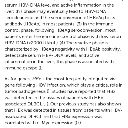
serum HBV-DNA level and active inflammation in the
liver; this phase may eventually lead to HBV-DNA
seroclearance and the seroconversion of HBeAg to its
antibody (HBeAb) in most patients. (3) In the immune-
control phase, following HBeAg seroconversion, most
patients enter the immune-control phase with low serum
HBV-DNA (<2000 IU/mL). (4) The reactive phase is
characterized by HBeAg negativity with HBeAb positivity,
detectable serum HBV-DNA levels, and active
inflammation in the liver; this phase is associated with
immune escape (
).
As for genes,
HBx
is the most frequently integrated viral
gene following HBV infection, which plays a critical role in
tumor pathogenesis (
). Studies have reported that HBx
was detected in the tissues of patients with HBV-
associated DLBCL (
,
). Our previous study has also shown
that HBx was detected in tissues from patients with HBV-
associated DLBCL and that HBx expression was
correlated with c-Myc expression (
) (
).