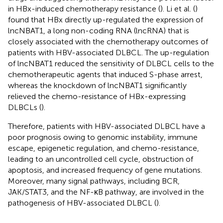
in HBx-induced chemotherapy resistance (
). Li et al. (
)
found that HBx directly up-regulated the expression of
lncNBAT1, a long non-coding RNA (lncRNA) that is
closely associated with the chemotherapy outcomes of
patients with HBV-associated DLBCL. The up-regulation
of lncNBAT1 reduced the sensitivity of DLBCL cells to the
chemotherapeutic agents that induced S-phase arrest,
whereas the knockdown of lncNBAT1 significantly
relieved the chemo-resistance of HBx-expressing
DLBCLs (
).
Therefore, patients with HBV-associated DLBCL have a
poor prognosis owing to genomic instability, immune
escape, epigenetic regulation, and chemo-resistance,
leading to an uncontrolled cell cycle, obstruction of
apoptosis, and increased frequency of gene mutations.
Moreover, many signal pathways, including BCR,
JAK/STAT3, and the NF-κB pathway, are involved in the
pathogenesis of HBV-associated DLBCL (
).