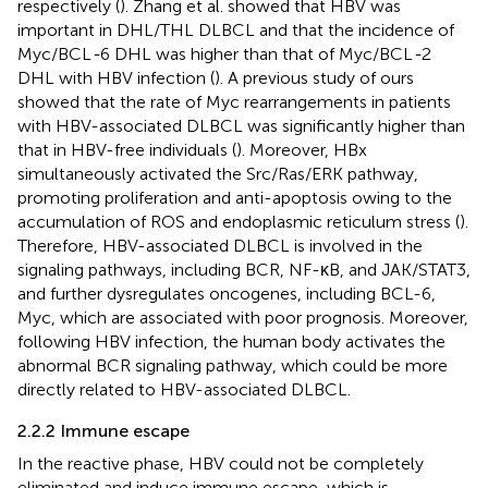
respectively (
). Zhang et al. showed that HBV was
important in DHL/THL DLBCL and that the incidence of
Myc/BCL
-
6 DHL was higher than that of Myc/BCL
-
2
DHL with HBV infection (
). A previous study of ours
showed that the rate of Myc rearrangements in patients
with HBV-associated DLBCL was significantly higher than
that in HBV-free individuals (
). Moreover, HBx
simultaneously activated the Src/Ras/ERK pathway,
promoting proliferation and anti-apoptosis owing to the
accumulation of ROS and endoplasmic reticulum stress (
).
Therefore, HBV-associated DLBCL is involved in the
signaling pathways, including BCR, NF-κB, and JAK/STAT3,
and further dysregulates oncogenes, including BCL-6,
Myc, which are associated with poor prognosis. Moreover,
following HBV infection, the human body activates the
abnormal BCR signaling pathway, which could be more
directly related to HBV-associated DLBCL.
2.2.2 Immune escape
In the reactive phase, HBV could not be completely
eliminated and induce immune escape, which is