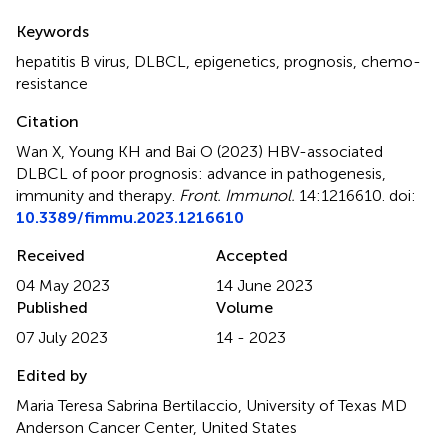
Summary
Keywords
hepatitis B virus
,
DLBCL
,
epigenetics
,
prognosis
,
chemo-
resistance
Citation
Wan X, Young KH and Bai O (2023)
HBV-associated
DLBCL of poor prognosis: advance in pathogenesis,
immunity and therapy
.
Front. Immunol.
14:1216610. doi:
10.3389/fimmu.2023.1216610
Received
Accepted
04 May 2023
14 June 2023
Published
Volume
07 July 2023
14 - 2023
Edited by
Maria Teresa Sabrina Bertilaccio, University of Texas MD
Anderson Cancer Center, United States