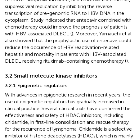
suppress viral replication by inhibiting the reverse
transcription of pre-genomic RNA to HBV DNA in the
cytoplasm. Study indicated that entecavir combined with
chemotherapy could improve the prognosis of patients
with HBV-associated DLBCL (
). Moreover, Yamauchi et al.
also showed that the prophylactic use of entecavir could
reduce the occurrence of HBV reactivation-related
hepatitis and mortality in patients with HBV-associated
DLBCL receiving rituximab-containing chemotherapy (
).
3.2 Small molecule kinase inhibitors
3.2.1 Epigenetic regulators
With advances in epigenetic research in recent years, the
use of epigenetic regulators has gradually increased in
clinical practice. Several clinical trials have confirmed the
effectiveness and safety of HDAC inhibitors, including
chidamide, in first-line consolidation and rescue therapy
for the recurrence of lymphoma. Chidamide is a selective
inhibitor of histone deacetylases (HDACs), which is mainly