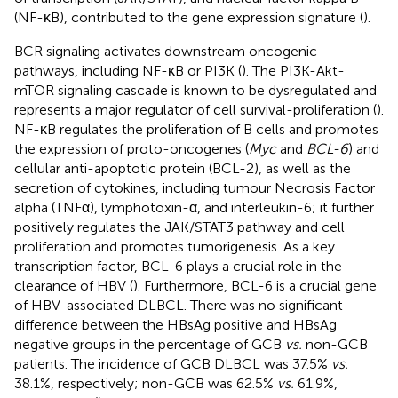
(NF-κB), contributed to the gene expression signature (
).
BCR signaling activates downstream oncogenic
pathways, including NF-κB or PI3K (
). The PI3K-Akt-
mTOR signaling cascade is known to be dysregulated and
represents a major regulator of cell survival-proliferation (
).
NF-κB regulates the proliferation of B cells and promotes
the expression of proto-oncogenes (
Myc
and
BCL-6
) and
cellular anti-apoptotic protein (BCL-2), as well as the
secretion of cytokines, including tumour Necrosis Factor
alpha (TNFα), lymphotoxin-α, and interleukin-6; it further
positively regulates the JAK/STAT3 pathway and cell
proliferation and promotes tumorigenesis. As a key
transcription factor, BCL-6 plays a crucial role in the
clearance of HBV (
). Furthermore, BCL-6 is a crucial gene
of HBV-associated DLBCL. There was no significant
difference between the HBsAg positive and HBsAg
negative groups in the percentage of GCB
vs.
non-GCB
patients. The incidence of GCB DLBCL was 37.5%
vs.
38.1%, respectively; non-GCB was 62.5%
vs.
61.9%,