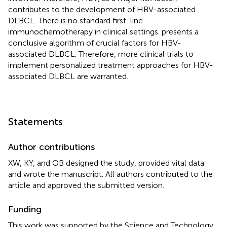
contributes to the development of HBV-associated
DLBCL. There is no standard first-line
immunochemotherapy in clinical settings.
presents a
conclusive algorithm of crucial factors for HBV-
associated DLBCL. Therefore, more clinical trials to
implement personalized treatment approaches for HBV-
associated DLBCL are warranted.
Statements
Author contributions
XW, KY, and OB designed the study, provided vital data
and wrote the manuscript. All authors contributed to the
article and approved the submitted version.
Funding
This work was supported by the Science and Technology