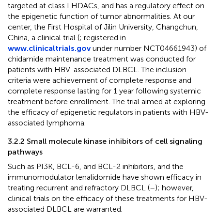
targeted at class I HDACs, and has a regulatory effect on
the epigenetic function of tumor abnormalities. At our
center, the First Hospital of Jilin University, Changchun,
China, a clinical trial (
; registered in
www.clinicaltrials.gov
under number NCT04661943) of
chidamide maintenance treatment was conducted for
patients with HBV-associated DLBCL. The inclusion
criteria were achievement of complete response and
complete response lasting for 1 year following systemic
treatment before enrollment. The trial aimed at exploring
the efficacy of epigenetic regulators in patients with HBV-
associated lymphoma.
3.2.2 Small molecule kinase inhibitors of cell signaling
pathways
Such as PI3K, BCL-6, and BCL-2 inhibitors, and the
immunomodulator lenalidomide have shown efficacy in
treating recurrent and refractory DLBCL (
–
); however,
clinical trials on the efficacy of these treatments for HBV-
associated DLBCL are warranted.