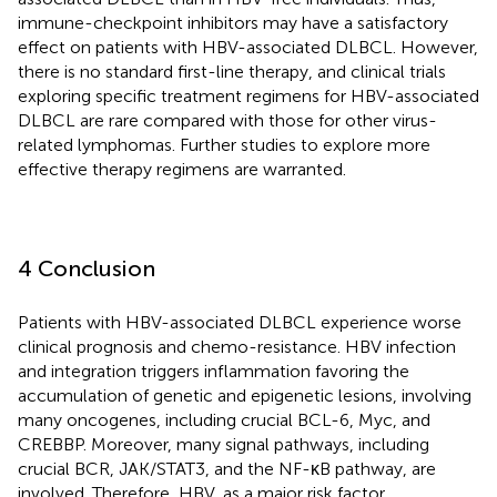
immune-checkpoint inhibitors may have a satisfactory
effect on patients with HBV-associated DLBCL. However,
there is no standard first-line therapy, and clinical trials
exploring specific treatment regimens for HBV-associated
DLBCL are rare compared with those for other virus-
related lymphomas. Further studies to explore more
effective therapy regimens are warranted.
4 Conclusion
Patients with HBV-associated DLBCL experience worse
clinical prognosis and chemo-resistance. HBV infection
and integration triggers inflammation favoring the
accumulation of genetic and epigenetic lesions, involving
many oncogenes, including crucial BCL-6, Myc, and
CREBBP. Moreover, many signal pathways, including
crucial BCR, JAK/STAT3, and the NF-κB pathway, are
involved. Therefore, HBV, as a major risk factor,