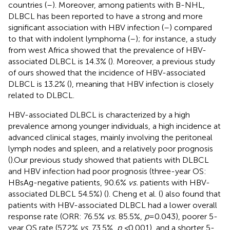
countries (
–
). Moreover, among patients with B-NHL,
DLBCL has been reported to have a strong and more
significant association with HBV infection (
–
) compared
to that with indolent lymphoma (
–
); for instance, a study
from west Africa showed that the prevalence of HBV-
associated DLBCL is 14.3% (
). Moreover, a previous study
of ours showed that the incidence of HBV-associated
DLBCL is 13.2% (
), meaning that HBV infection is closely
related to DLBCL.
HBV-associated DLBCL is characterized by a high
prevalence among younger individuals, a high incidence at
advanced clinical stages, mainly involving the peritoneal
lymph nodes and spleen, and a relatively poor prognosis
(
).Our previous study showed that patients with DLBCL
and HBV infection had poor prognosis (three-year OS:
HBsAg-negative patients, 90.6%
vs.
patients with HBV-
associated DLBCL 54.5%) (
). Cheng et al. (
) also found that
patients with HBV-associated DLBCL had a lower overall
response rate (ORR: 76.5%
vs.
85.5%,
p
=0.043), poorer 5-
year OS rate (57.2%
vs.
73.5%,
p <
0.001), and a shorter 5-