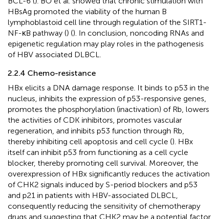
BCL-6 (
). BO et al. showed that chronic stimulation with
HBsAg promoted the viability of the human B
lymphoblastoid cell line through regulation of the SIRT1-
NF-κB pathway (
) (
). In conclusion, noncoding RNAs and
epigenetic regulation may play roles in the pathogenesis
of HBV associated DLBCL.
2.2.4 Chemo-resistance
HBx elicits a DNA damage response. It binds to p53 in the
nucleus, inhibits the expression of p53-responsive genes,
promotes the phosphorylation (inactivation) of Rb, lowers
the activities of CDK inhibitors, promotes vascular
regeneration, and inhibits p53 function through Rb,
thereby inhibiting cell apoptosis and cell cycle (
). HBx
itself can inhibit p53 from functioning as a cell cycle
blocker, thereby promoting cell survival. Moreover, the
overexpression of HBx significantly reduces the activation
of CHK2 signals induced by S-period blockers and p53
and p21 in patients with HBV-associated DLBCL,
consequently reducing the sensitivity of chemotherapy
drugs and suggesting that CHK2 may be a potential factor