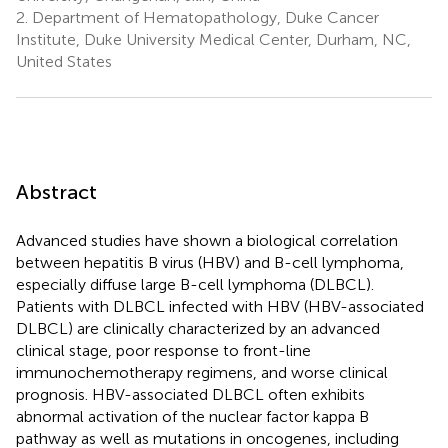
2.
Department of Hematopathology, Duke Cancer
Institute, Duke University Medical Center, Durham, NC,
United States
Abstract
Advanced studies have shown a biological correlation
between hepatitis B virus (HBV) and B-cell lymphoma,
especially diffuse large B-cell lymphoma (DLBCL).
Patients with DLBCL infected with HBV (HBV-associated
DLBCL) are clinically characterized by an advanced
clinical stage, poor response to front-line
immunochemotherapy regimens, and worse clinical
prognosis. HBV-associated DLBCL often exhibits
abnormal activation of the nuclear factor kappa B
pathway as well as mutations in oncogenes, including