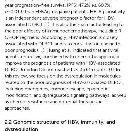
year progression-free survival (PFS: 47.2%
vs.
60.7%,
p
=0.013) than HBsAg-negative patients. HBsAg-positivity
is an independent adverse prognostic factor for HBV-
associated DLBCL (
,
). It is also the main factor leading to
the poor efficacy of immunochemotherapy, including R-
CHOP regimens. Accordingly, HBV infection is closely
associated with DLBCL and is a crucial factor leading to
poor prognosis (
,
,
). Huang et al. indicated that antiviral
agents, entecavir, combined with chemotherapy could
improve the prognosis of patients with HBV-associated
DLBCL (median OS not reached
vs.
35.61 months) (
). In
this review, we focus on the dysregulation in molecules
related to the poor prognosis of HBV-associated DLBCL,
including oncogenes, immune escape, epigenetic
modification, and dysregulated signaling pathways, as well
as chemo-resistance and potential therapeutic
approaches.
2.2 Genomic structure of HBV, immunity, and
dysregulation