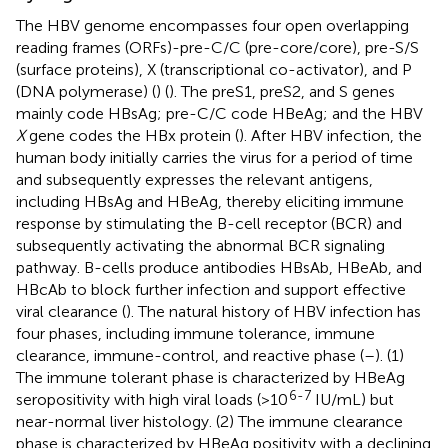
The HBV genome encompasses four open overlapping
reading frames (ORFs)-pre-C/C (pre-core/core), pre-S/S
(surface proteins), X (transcriptional co-activator), and P
(DNA polymerase) (
) (
). The preS1, preS2, and S genes
mainly code HBsAg; pre-C/C code HBeAg; and the HBV
X
gene codes the HBx protein (
). After HBV infection, the
human body initially carries the virus for a period of time
and subsequently expresses the relevant antigens,
including HBsAg and HBeAg, thereby eliciting immune
response by stimulating the B-cell receptor (BCR) and
subsequently activating the abnormal BCR signaling
pathway. B-cells produce antibodies HBsAb, HBeAb, and
HBcAb to block further infection and support effective
viral clearance (
). The natural history of HBV infection has
four phases, including immune tolerance, immune
clearance, immune-control, and reactive phase (
–
). (1)
The immune tolerant phase is characterized by HBeAg
6-7
seropositivity with high viral loads (>10
IU/mL) but
near-normal liver histology. (2) The immune clearance
phase is characterized by HBeAg positivity with a declining