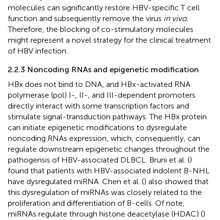
molecules can significantly restore HBV-specific T cell
function and subsequently remove the virus
in vivo
.
Therefore, the blocking of co-stimulatory molecules
might represent a novel strategy for the clinical treatment
of HBV infection.
2.2.3 Noncoding RNAs and epigenetic modification
HBx does not bind to DNA, and HBx-activated RNA
polymerase (pol) I-, II-, and III-dependent promoters
directly interact with some transcription factors and
stimulate signal-transduction pathways. The HBx protein
can initiate epigenetic modifications to dysregulate
noncoding RNAs expression, which, consequently, can
regulate downstream epigenetic changes throughout the
pathogensis of HBV-associated DLBCL. Bruni et al. (
)
found that patients with HBV-associated indolent B-NHL
have dysregulated miRNA. Chen et al. (
) also showed that
this dysregulation of miRNAs was closely related to the
proliferation and differentiation of B-cells. Of note,
miRNAs regulate through histone deacetylase (HDAC) (
)