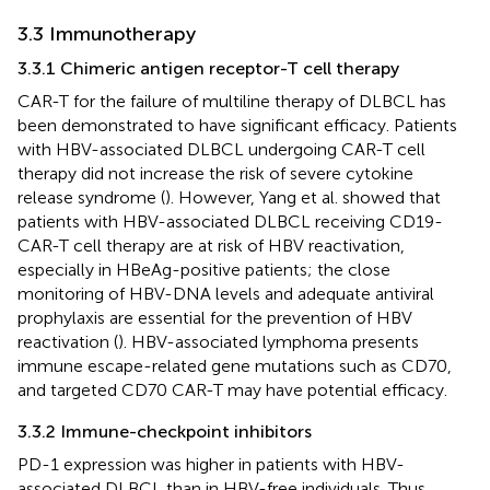
3.3 Immunotherapy
3.3.1 Chimeric antigen receptor-T cell therapy
CAR-T for the failure of multiline therapy of DLBCL has
been demonstrated to have significant efficacy. Patients
with HBV-associated DLBCL undergoing CAR-T cell
therapy did not increase the risk of severe cytokine
release syndrome (
). However, Yang et al. showed that
patients with HBV-associated DLBCL receiving CD19-
CAR-T cell therapy are at risk of HBV reactivation,
especially in HBeAg-positive patients; the close
monitoring of HBV-DNA levels and adequate antiviral
prophylaxis are essential for the prevention of HBV
reactivation (
). HBV-associated lymphoma presents
immune escape-related gene mutations such as CD70,
and targeted CD70 CAR-T may have potential efficacy.
3.3.2 Immune-checkpoint inhibitors
PD-1 expression was higher in patients with HBV-
associated DLBCL than in HBV-free individuals. Thus,