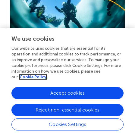
We use cookies
Our website uses cookies that are essential for its
Your research is the real superpower
operation and additional cookies to track performance, or
Behind each article we publish stands a team of
to improve and personalize our services. To manage your
superheroes: authors, editors, and reviewers who
cookie preferences, please click Cookie Settings. For more
chose to uphold quality standards and share
information on how we use cookies, please see
knowledge openly. Read more about the impact
our
Cookie Policy
your work achieves.
Accept cookies
Reject non-essential cookies
Cookies Settings