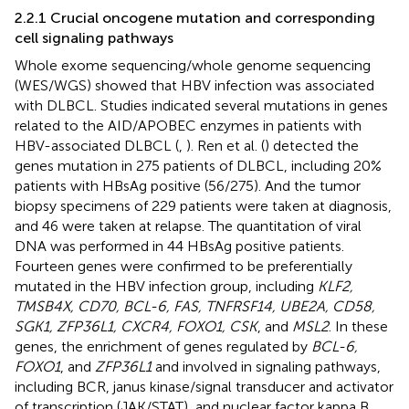
2.2.1 Crucial oncogene mutation and corresponding
cell signaling pathways
Whole exome sequencing/whole genome sequencing
(WES/WGS) showed that HBV infection was associated
with DLBCL. Studies indicated several mutations in genes
related to the AID/APOBEC enzymes in patients with
HBV-associated DLBCL (
,
). Ren et al. (
) detected the
genes mutation in 275 patients of DLBCL, including 20%
patients with HBsAg positive (56/275). And the tumor
biopsy specimens of 229 patients were taken at diagnosis,
and 46 were taken at relapse. The quantitation of viral
DNA was performed in 44 HBsAg positive patients.
Fourteen genes were confirmed to be preferentially
mutated in the HBV infection group, including
KLF2,
TMSB4X, CD70, BCL-6, FAS, TNFRSF14, UBE2A, CD58,
SGK1, ZFP36L1, CXCR4, FOXO1, CSK
, and
MSL2
. In these
genes, the enrichment of genes regulated by
BCL-6,
FOXO1
, and
ZFP36L1
and involved in signaling pathways,
including BCR, janus kinase/signal transducer and activator
of transcription (JAK/STAT), and nuclear factor kappa B