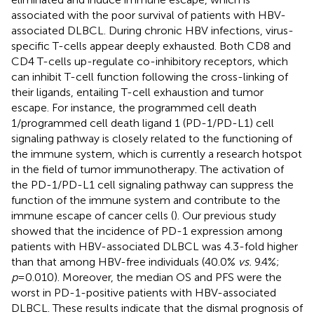
associated with the poor survival of patients with HBV-
associated DLBCL. During chronic HBV infections, virus-
specific T-cells appear deeply exhausted. Both CD8 and
CD4 T-cells up-regulate co-inhibitory receptors, which
can inhibit T-cell function following the cross-linking of
their ligands, entailing T-cell exhaustion and tumor
escape. For instance, the programmed cell death
1/programmed cell death ligand 1 (PD-1/PD-L1) cell
signaling pathway is closely related to the functioning of
the immune system, which is currently a research hotspot
in the field of tumor immunotherapy. The activation of
the PD-1/PD-L1 cell signaling pathway can suppress the
function of the immune system and contribute to the
immune escape of cancer cells (
). Our previous study
showed that the incidence of PD-1 expression among
patients with HBV-associated DLBCL was 4.3-fold higher
than that among HBV-free individuals (40.0%
vs.
9.4%;
p
=0.010). Moreover, the median OS and PFS were the
worst in PD-1-positive patients with HBV-associated
DLBCL. These results indicate that the dismal prognosis of