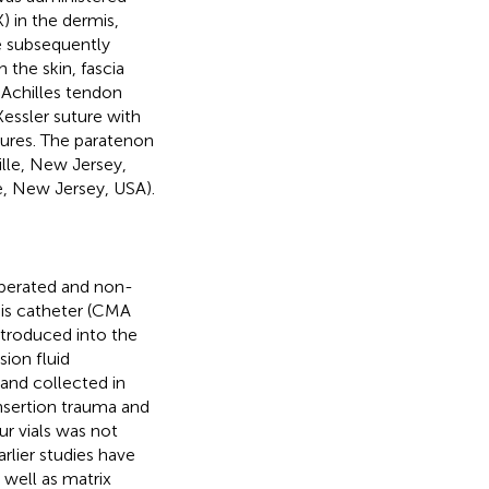
 in the dermis,
re subsequently
 the skin, fascia
 Achilles tendon
essler suture with
ures. The paratenon
ille, New Jersey,
e, New Jersey, USA).
operated and non-
ysis catheter (CMA
ntroduced into the
ion fluid
and collected in
insertion trauma and
ur vials was not
rlier studies have
 well as matrix