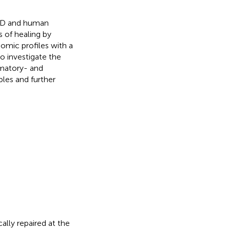
CFD and human
s of healing by
mic profiles with a
o investigate the
mmatory- and
ples and further
lly repaired at the