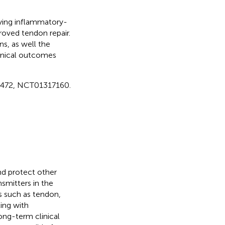
lying inflammatory-
roved tendon repair.
s, as well the
inical outcomes
18472, NCT01317160.
nd protect other
nsmitters in the
s such as tendon,
ing with
ong-term clinical