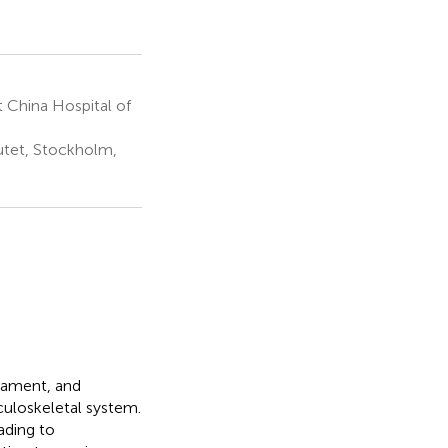
 China Hospital of
utet, Stockholm,
gament, and
sculoskeletal system.
ading to