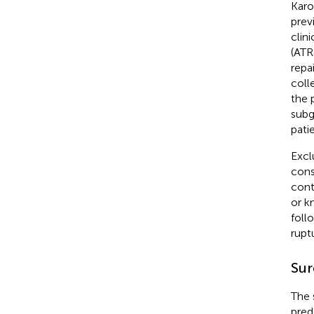
Karo
prev
clin
(ATR
repa
coll
the 
subg
pati
Excl
cons
cont
or k
foll
rupt
Sur
The 
pred