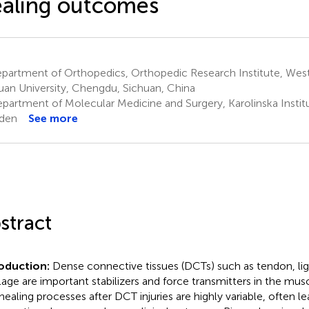
aling outcomes
partment of Orthopedics, Orthopedic Research Institute, West
uan University, Chengdu, Sichuan, China
partment of Molecular Medicine and Surgery, Karolinska Instit
den
See more
stract
roduction:
Dense connective tissues (DCTs) such as tendon, li
ilage are important stabilizers and force transmitters in the mu
healing processes after DCT injuries are highly variable, often le