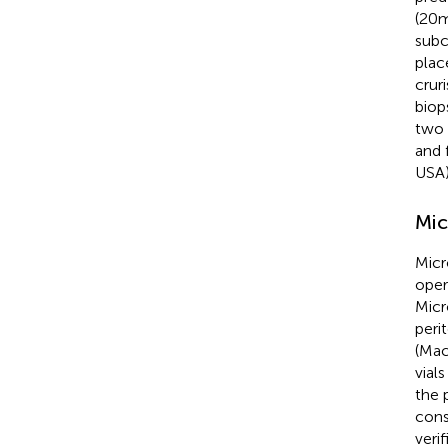
(20 
subc
plac
crur
biop
two 
and 
USA)
Mic
Micr
oper
Micr
peri
(Mac
vial
the 
cons
veri