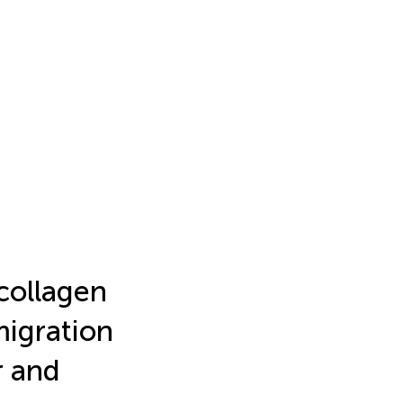
collagen
migration
r and