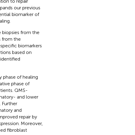
ion to repair
xpands our previous
ntial biomarker of
ling.
e biopsies from the
s from the
y specific biomarkers
ations based on
identified
y phase of healing
ative phase of
atients. QMS-
mmatory- and lower
 Further
matory and
improved repair by
xpression. Moreover,
ed fibroblast