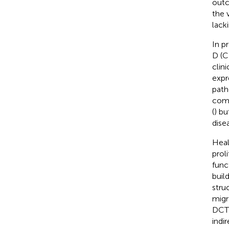
outc
the 
lacki
In p
D (C
clin
expr
path
comp
(
) b
dise
Heal
prol
func
buil
stru
migr
DCT 
indi