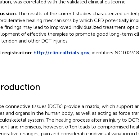
ation, was correlated with the validated clinical outcome.
cussion:
The results of the current studies characterized under
proliferative healing mechanisms by which CFD potentially imp
e findings may lead to improved individualized treatment option
lopment of effective therapies to promote good long-term cl
r tendon and other DCT injuries.
l registration:
http://clinicaltrials.gov
, identifiers NCT023
troduction
e connective tissues (DCTs) provide a matrix, which support a
ues and organs in the human body, as well as acting as force tra
uloskeletal system. The healing process after an injury to DCT
ment and meniscus, however, often leads to compromised heal
nerative changes, pain and considerable individual variation in l