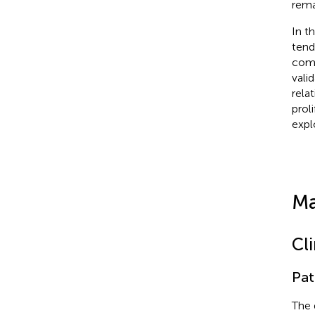
rema
In t
tend
comb
vali
rela
prol
expl
Ma
Cl
Pat
The 