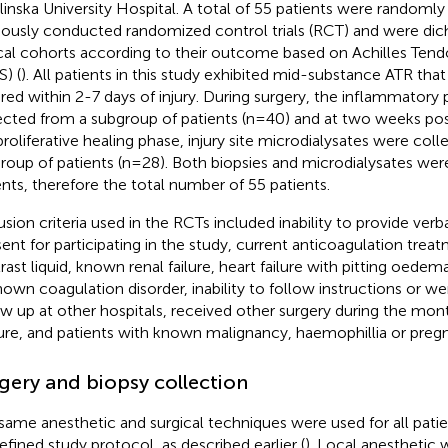
linska University Hospital. A total of 55 patients were randoml
iously conducted randomized control trials (RCT) and were di
ical cohorts according to their outcome based on Achilles Ten
S) (
). All patients in this study exhibited mid-substance ATR that
ired within 2-7 days of injury. During surgery, the inflammatory
ected from a subgroup of patients (n=40) and at two weeks pos
proliferative healing phase, injury site microdialysates were col
roup of patients (n=28). Both biopsies and microdialysates wer
ents, therefore the total number of 55 patients.
usion criteria used in the RCTs included inability to provide verb
ent for participating in the study, current anticoagulation treat
rast liquid, known renal failure, heart failure with pitting oede
nown coagulation disorder, inability to follow instructions or we
ow up at other hospitals, received other surgery during the mo
ure, and patients with known malignancy, haemophillia or preg
gery and biopsy collection
same anesthetic and surgical techniques were used for all patie
efined study protocol, as described earlier (
). Local anesthetic