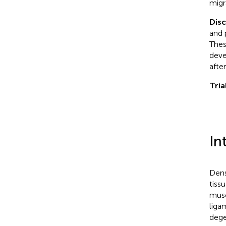
migr
Dis
and 
Thes
deve
afte
Tria
In
Dens
tiss
musc
liga
dege