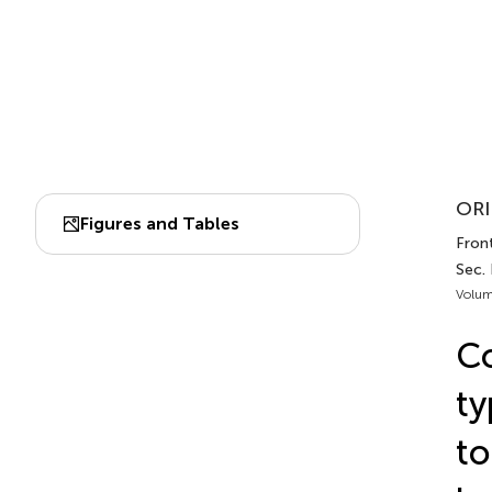
ORI
Figures and Tables
Fron
Sec.
Volum
Co
ty
to