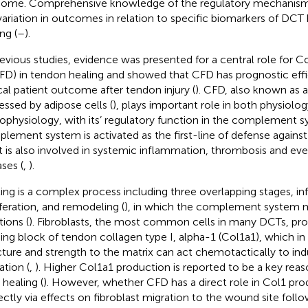
ome. Comprehensive knowledge of the regulatory mechanisms
variation in outcomes in relation to specific biomarkers of DCT he
ng (
–
).
revious studies, evidence was presented for a central role for
FD) in tendon healing and showed that CFD has prognostic eff
ical patient outcome after tendon injury (
). CFD, also known as a
essed by adipose cells (
), plays important role in both physiolo
ophysiology, with its’ regulatory function in the complement s
lement system is activated as the first-line of defense agains
ut is also involved in systemic inflammation, thrombosis and 
ases (
,
).
ing is a complex process including three overlapping stages, i
iferation, and remodeling (
), in which the complement system 
tions (
). Fibroblasts, the most common cells in many DCTs, pr
ding block of tendon collagen type I, alpha-1 (Col1a1), which in 
cture and strength to the matrix can act chemotactically to ind
ation (
,
). Higher Col1a1 production is reported to be a key rea
healing (
). However, whether CFD has a direct role in Col1 pro
rectly via effects on fibroblast migration to the wound site foll