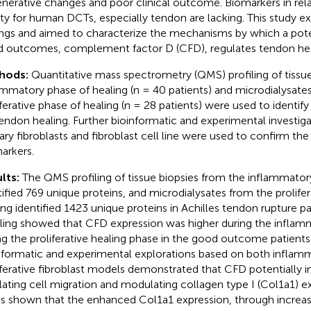
nerative changes and poor clinical outcome. Biomarkers in relat
ity for human DCTs, especially tendon are lacking. This study e
ings and aimed to characterize the mechanisms by which a pote
 outcomes, complement factor D (CFD), regulates tendon hea
hods:
Quantitative mass spectrometry (QMS) profiling of tissu
ammatory phase of healing (n = 40 patients) and microdialysate
iferative phase of healing (n = 28 patients) were used to identif
tendon healing. Further bioinformatic and experimental investig
ary fibroblasts and fibroblast cell line were used to confirm the 
arkers.
lts:
The QMS profiling of tissue biopsies from the inflammator
tified 769 unique proteins, and microdialysates from the prolifer
ing identified 1423 unique proteins in Achilles tendon rupture p
iling showed that CFD expression was higher during the infla
ng the proliferative healing phase in the good outcome patients.
nformatic and experimental explorations based on both inflam
iferative fibroblast models demonstrated that CFD potentially 
lating cell migration and modulating collagen type I (Col1a1) e
as shown that the enhanced Col1a1 expression, through increas