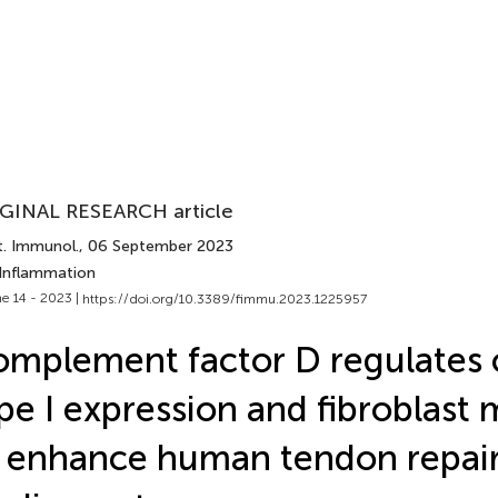
GINAL RESEARCH article
t. Immunol.
, 06 September 2023
 Inflammation
e 14 - 2023 |
https://doi.org/10.3389/fimmu.2023.1225957
mplement factor D regulates 
pe I expression and fibroblast 
 enhance human tendon repai