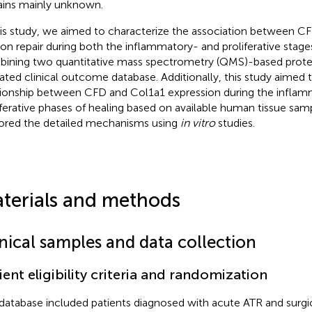
ins mainly unknown.
his study, we aimed to characterize the association between 
on repair during both the inflammatory- and proliferative stage
ining two quantitative mass spectrometry (QMS)-based proteo
dated clinical outcome database. Additionally, this study aimed t
tionship between CFD and Col1a1 expression during the infla
iferative phases of healing based on available human tissue sam
ored the detailed mechanisms using
in vitro
studies.
terials and methods
inical samples and data collection
ient eligibility criteria and randomization
database included patients diagnosed with acute ATR and surgica