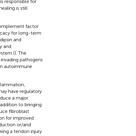
 responsible for
aling is still
 Complement factor
icacy for long-term
dipsin and
gy and
ystem (
). The
t invading pathogens
even autoimmune
nflammation,
may have regulatory
oduce a major
addition to bringing
uce fibroblast
son for improved
duction or/and
owing a tendon injury