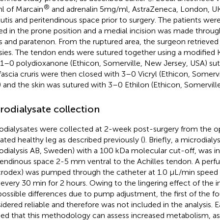
®
ml of Marcain
and adrenalin 5 mg/ml, AstraZeneca, London, UK)
utis and peritendinous space prior to surgery. The patients we
ed in the prone position and a medial incision was made through
is and paratenon. From the ruptured area, the surgeon retrieved
sies. The tendon ends were sutured together using a modified K
1–0 polydioxanone (Ethicon, Somerville, New Jersey, USA) sut
fascia cruris were then closed with 3–0 Vicryl (Ethicon, Somerv
 and the skin was sutured with 3–0 Ethilon (Ethicon, Somervill
rodialysate collection
odialysates were collected at 2-week post-surgery from the 
ated healthy leg as described previously (
). Briefly, a microdial
odialysis AB, Sweden) with a 100 kDa molecular cut-off, was i
tendinous space 2-5 mm ventral to the Achilles tendon. A perfus
rodex) was pumped through the catheter at 1.0 μL/min speed 
s every 30 min for 2 hours. Owing to the lingering effect of the 
possible differences due to pump adjustment, the first of the fo
idered reliable and therefore was not included in the analysis. Ea
fied that this methodology can assess increased metabolism, as