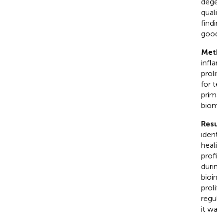
dege
qual
find
good
Met
infl
prol
for 
prim
biom
Resu
iden
heal
prof
duri
bioi
prol
regu
it w