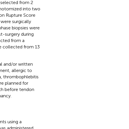
y selected from 2
chotomized into two
don Rupture Score
 were surgically
 phase biopsies were
t-surgery during
lected from a
e collected from 13
al and/or written
ment, allergic to
ma, thrombophlebitis
re planned for
nth before tendon
nancy.
nts using a
 was administered