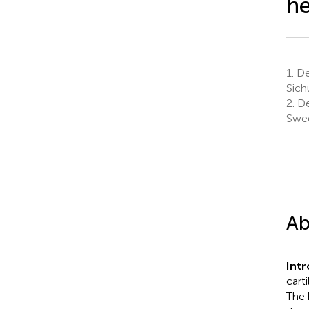
he
1.
De
Sich
2.
De
Swe
Ab
Int
cart
The 