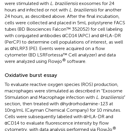
were stimulated with
L. braziliensis
exosomes for 24
hours and infected or not with
L. braziliensis
for another
24 hours, as described above. After the final incubation,
cells were collected and placed in 5mL polystyrene FACS
tubes (BD Biosciences Falcon™ 352052) for cell labeling
with conjugated antibodies αCD14 (APC) and αHLA-DR
(PerCP) to determine cell populations of interest, as well
as αNLRP3 (PE). Events were acquired on a flow
cytometer (BD LSRFortessa™ Cell analyzer) and data
®
were analyzed using Flowjo
software.
Oxidative burst essay
To evaluate reactive oxygen species (ROS) production,
macrophages were stimulated as described in “Exosome
Stimulation and Macrophage infection with
L. braziliensis
”
section, then treated with dihydrorhodamine-123 at
10ng/mL (Cayman Chemical Company) for 10 minutes.
Cells were subsequently labeled with αHLA-DR and
αCD14 to evaluate fluorescence intensity by flow
®
cytometry, with data analysis performed via FlowJo