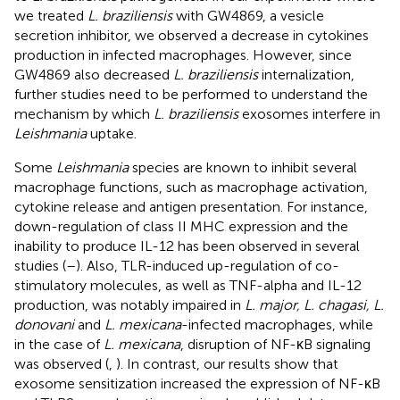
we treated
L. braziliensis
with GW4869, a vesicle
secretion inhibitor, we observed a decrease in cytokines
production in infected macrophages. However, since
GW4869 also decreased
L. braziliensis
internalization,
further studies need to be performed to understand the
mechanism by which
L. braziliensis
exosomes interfere in
Leishmania
uptake.
Some
Leishmania
species are known to inhibit several
macrophage functions, such as macrophage activation,
cytokine release and antigen presentation. For instance,
down-regulation of class II MHC expression and the
inability to produce IL-12 has been observed in several
studies (
–
). Also, TLR-induced up-regulation of co-
stimulatory molecules, as well as TNF-alpha and IL-12
production, was notably impaired in
L. major, L. chagasi, L.
donovani
and
L. mexicana
-infected macrophages, while
in the case of
L. mexicana
, disruption of NF-κB signaling
was observed (
,
). In contrast, our results show that
exosome sensitization increased the expression of NF-κB