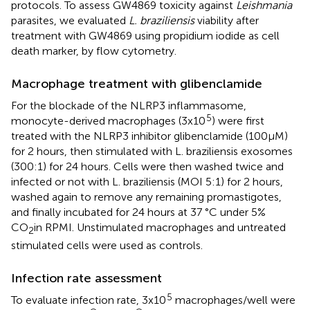
protocols. To assess GW4869 toxicity against
Leishmania
parasites, we evaluated
L. braziliensis
viability after
treatment with GW4869 using propidium iodide as cell
death marker, by flow cytometry.
Macrophage treatment with glibenclamide
For the blockade of the NLRP3 inflammasome,
5
monocyte-derived macrophages (3x10
) were first
treated with the NLRP3 inhibitor glibenclamide (100µM)
for 2 hours, then stimulated with L. braziliensis exosomes
(300:1) for 24 hours. Cells were then washed twice and
infected or not with L. braziliensis (MOI 5:1) for 2 hours,
washed again to remove any remaining promastigotes,
and finally incubated for 24 hours at 37 °C under 5%
CO
in RPMI. Unstimulated macrophages and untreated
2
stimulated cells were used as controls.
Infection rate assessment
5
To evaluate infection rate, 3x10
macrophages/well were