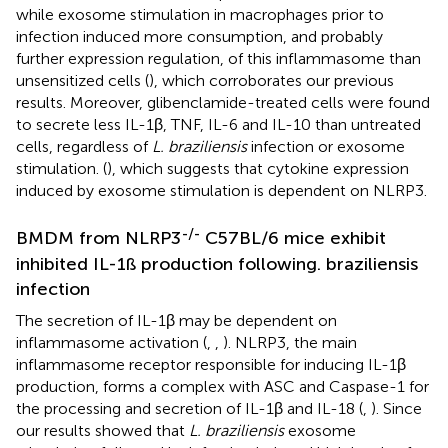
while exosome stimulation in macrophages prior to
infection induced more consumption, and probably
further expression regulation, of this inflammasome than
unsensitized cells (
), which corroborates our previous
results. Moreover, glibenclamide-treated cells were found
to secrete less IL-1β, TNF, IL-6 and IL-10 than untreated
cells, regardless of
L. braziliensis
infection or exosome
stimulation. (
), which suggests that cytokine expression
induced by exosome stimulation is dependent on NLRP3.
-/-
BMDM from NLRP3
C57BL/6 mice exhibit
inhibited IL-1ß production following. braziliensis
infection
The secretion of IL-1β may be dependent on
inflammasome activation (
,
,
). NLRP3, the main
inflammasome receptor responsible for inducing IL-1β
production, forms a complex with ASC and Caspase-1 for
the processing and secretion of IL-1β and IL-18 (
,
). Since
our results showed that
L. braziliensis
exosome