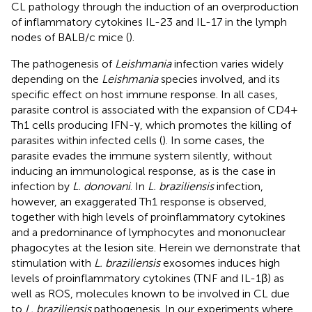
CL pathology through the induction of an overproduction
of inflammatory cytokines IL-23 and IL-17 in the lymph
nodes of BALB/c mice (
).
The pathogenesis of
Leishmania
infection varies widely
depending on the
Leishmania
species involved, and its
specific effect on host immune response. In all cases,
parasite control is associated with the expansion of CD4+
Th1 cells producing IFN-γ, which promotes the killing of
parasites within infected cells (
). In some cases, the
parasite evades the immune system silently, without
inducing an immunological response, as is the case in
infection by
L. donovani
. In
L. braziliensis
infection,
however, an exaggerated Th1 response is observed,
together with high levels of proinflammatory cytokines
and a predominance of lymphocytes and mononuclear
phagocytes at the lesion site. Herein we demonstrate that
stimulation with
L. braziliensis
exosomes induces high
levels of proinflammatory cytokines (TNF and IL-1β) as
well as ROS, molecules known to be involved in CL due
to
L. braziliensis
pathogenesis. In our experiments where