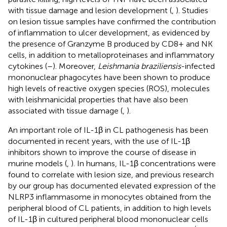
with tissue damage and lesion development (
,
). Studies
on lesion tissue samples have confirmed the contribution
of inflammation to ulcer development, as evidenced by
the presence of Granzyme B produced by CD8+ and NK
cells, in addition to metalloproteinases and inflammatory
cytokines (
–
). Moreover,
Leishmania braziliensis
-infected
mononuclear phagocytes have been shown to produce
high levels of reactive oxygen species (ROS), molecules
with leishmanicidal properties that have also been
associated with tissue damage (
,
).
An important role of IL-1β in CL pathogenesis has been
documented in recent years, with the use of IL-1β
inhibitors shown to improve the course of disease in
murine models (
,
). In humans, IL-1β concentrations were
found to correlate with lesion size, and previous research
by our group has documented elevated expression of the
NLRP3 inflammasome in monocytes obtained from the
peripheral blood of CL patients, in addition to high levels
of IL-1β in cultured peripheral blood mononuclear cells