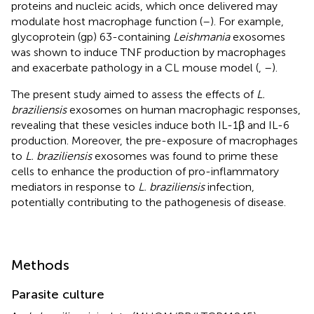
proteins and nucleic acids, which once delivered may
modulate host macrophage function (
–
). For example,
glycoprotein (gp) 63-containing
Leishmania
exosomes
was shown to induce TNF production by macrophages
and exacerbate pathology in a CL mouse model (
,
–
).
The present study aimed to assess the effects of
L.
braziliensis
exosomes on human macrophagic responses,
revealing that these vesicles induce both IL-1β and IL-6
production. Moreover, the pre-exposure of macrophages
to
L. braziliensis
exosomes was found to prime these
cells to enhance the production of pro-inflammatory
mediators in response to
L. braziliensis
infection,
potentially contributing to the pathogenesis of disease.
Methods
Parasite culture