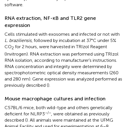
software.
RNA extraction, NF-κB and TLR2 gene
expression
Cells stimulated with exosomes and infected or not with
L. braziliensis
, followed by incubation at 37°C under 5%
CO
for 2 hours, were harvested in TRIzol Reagent
2
(Invitrogen). RNA extraction was performed using TRIzol
RNA isolation, according to manufacturer’s instructions.
RNA concentration and integrity were determined by
spectrophotometric optical density measurements (260
and 280 nm). Gene expression was analyzed performed as
previously described (
).
Mouse macrophage cultures and infection
C57BL/6 mice, both wild-type and others genetically
−/−
deficient for NLRP3
, were obtained as previously
described (
). All animals were maintained at the UFMG
Animal Facility and used for experimentation at 6–8