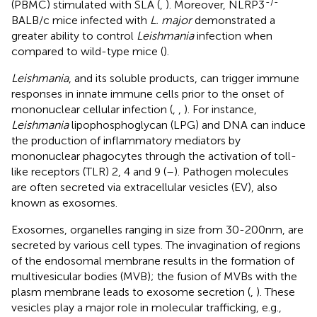
-/-
(PBMC) stimulated with SLA (
,
). Moreover, NLRP3
BALB/c mice infected with
L. major
demonstrated a
greater ability to control
Leishmania
infection when
compared to wild-type mice (
).
Leishmania
, and its soluble products, can trigger immune
responses in innate immune cells prior to the onset of
mononuclear cellular infection (
,
,
). For instance,
Leishmania
lipophosphoglycan (LPG) and DNA can induce
the production of inflammatory mediators by
mononuclear phagocytes through the activation of toll-
like receptors (TLR) 2, 4 and 9 (
–
). Pathogen molecules
are often secreted via extracellular vesicles (EV), also
known as exosomes.
Exosomes, organelles ranging in size from 30-200nm, are
secreted by various cell types. The invagination of regions
of the endosomal membrane results in the formation of
multivesicular bodies (MVB); the fusion of MVBs with the
plasm membrane leads to exosome secretion (
,
). These
vesicles play a major role in molecular trafficking, e.g.,