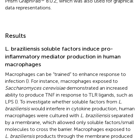
Prism GraphPad
8.0.2, which was also used for graphical
data representations.
Results
L. braziliensis soluble factors induce pro-
inflammatory mediator production in human
macrophages
Macrophages can be “trained” to enhance response to
infection (
). For instance, macrophages exposed to
Saccharomyces cerevisiae
demonstrated an increased
ability to produce TNF in response to TLR ligands, such as
LPS (
). To investigate whether soluble factors from
L.
braziliensis
would interfere in cytokine production, human
macrophages were cultured with
L. braziliensis
separated
by a membrane, which allowed only soluble factors/small
molecules to cross the barrier. Macrophages exposed to
L. braziliensis
products through the membrane produced