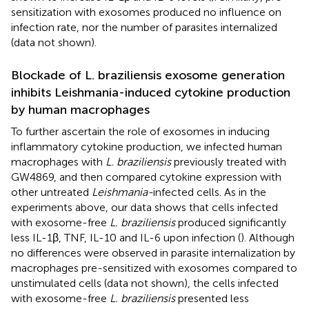
sensitization with exosomes produced no influence on
infection rate, nor the number of parasites internalized
(data not shown).
Blockade of L. braziliensis exosome generation
inhibits Leishmania-induced cytokine production
by human macrophages
To further ascertain the role of exosomes in inducing
inflammatory cytokine production, we infected human
macrophages with
L. braziliensis
previously treated with
GW4869, and then compared cytokine expression with
other untreated
Leishmania-
infected cells. As in the
experiments above, our data shows that cells infected
with exosome-free
L. braziliensis
produced significantly
less IL-1β, TNF, IL-10 and IL-6 upon infection (
). Although
no differences were observed in parasite internalization by
macrophages pre-sensitized with exosomes compared to
unstimulated cells (data not shown), the cells infected
with exosome-free
L. braziliensis
presented less