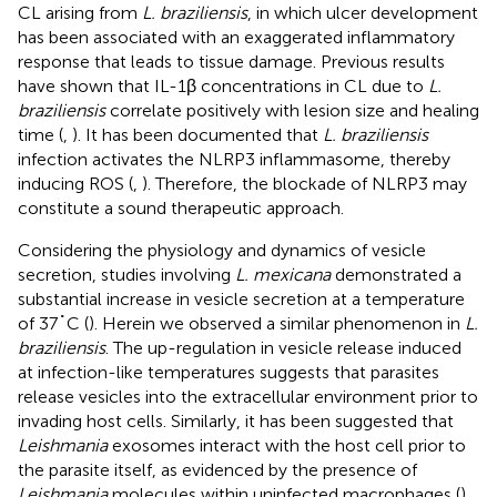
CL arising from
L. braziliensis
, in which ulcer development
has been associated with an exaggerated inflammatory
response that leads to tissue damage. Previous results
have shown that IL-1β concentrations in CL due to
L.
braziliensis
correlate positively with lesion size and healing
time (
,
). It has been documented that
L. braziliensis
infection activates the NLRP3 inflammasome, thereby
inducing ROS (
,
). Therefore, the blockade of NLRP3 may
constitute a sound therapeutic approach.
Considering the physiology and dynamics of vesicle
secretion, studies involving
L. mexicana
demonstrated a
substantial increase in vesicle secretion at a temperature
of 37˚C (
). Herein we observed a similar phenomenon in
L.
braziliensis
. The up-regulation in vesicle release induced
at infection-like temperatures suggests that parasites
release vesicles into the extracellular environment prior to
invading host cells. Similarly, it has been suggested that
Leishmania
exosomes interact with the host cell prior to
the parasite itself, as evidenced by the presence of
Leishmania
molecules within uninfected macrophages (
).