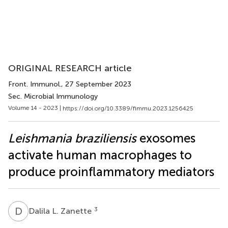
ORIGINAL RESEARCH article
Front. Immunol.
, 27 September 2023
Sec. Microbial Immunology
Volume 14 - 2023 |
https://doi.org/10.3389/fimmu.2023.1256425
Leishmania braziliensis
exosomes
activate human macrophages to
produce proinflammatory mediators
D
L
3
Dalila L. Zanette