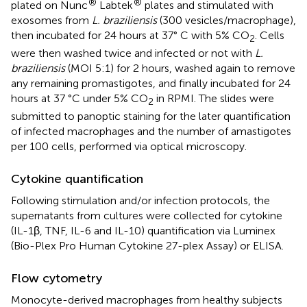
®
®
plated on Nunc
Labtek
plates and stimulated with
exosomes from
L. braziliensis
(300 vesicles/macrophage),
then incubated for 24 hours at 37° C with 5% CO
. Cells
2
were then washed twice and infected or not with
L.
braziliensis
(MOI 5:1) for 2 hours, washed again to remove
any remaining promastigotes, and finally incubated for 24
hours at 37 °C under 5% CO
in RPMI. The slides were
2
submitted to panoptic staining for the later quantification
of infected macrophages and the number of amastigotes
per 100 cells, performed via optical microscopy.
Cytokine quantification
Following stimulation and/or infection protocols, the
supernatants from cultures were collected for cytokine
(IL-1β, TNF, IL-6 and IL-10) quantification via Luminex
(Bio-Plex Pro Human Cytokine 27-plex Assay) or ELISA.
Flow cytometry
Monocyte-derived macrophages from healthy subjects