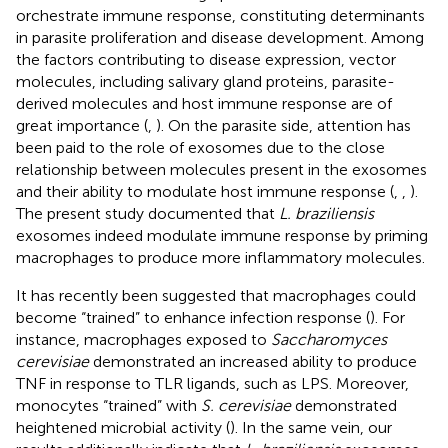
orchestrate immune response, constituting determinants
in parasite proliferation and disease development. Among
the factors contributing to disease expression, vector
molecules, including salivary gland proteins, parasite-
derived molecules and host immune response are of
great importance (
,
). On the parasite side, attention has
been paid to the role of exosomes due to the close
relationship between molecules present in the exosomes
and their ability to modulate host immune response (
,
,
).
The present study documented that
L. braziliensis
exosomes indeed modulate immune response by priming
macrophages to produce more inflammatory molecules.
It has recently been suggested that macrophages could
become “trained” to enhance infection response (
). For
instance, macrophages exposed to
Saccharomyces
cerevisiae
demonstrated an increased ability to produce
TNF in response to TLR ligands, such as LPS. Moreover,
monocytes “trained” with
S. cerevisiae
demonstrated
heightened microbial activity (
). In the same vein, our