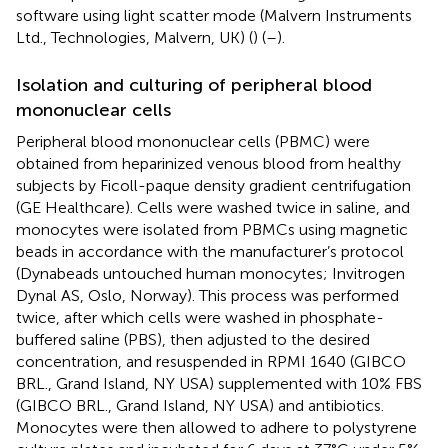
software using light scatter mode (Malvern Instruments
Ltd., Technologies, Malvern, UK) (
) (
–
).
Isolation and culturing of peripheral blood
mononuclear cells
Peripheral blood mononuclear cells (PBMC) were
obtained from heparinized venous blood from healthy
subjects by Ficoll-paque density gradient centrifugation
(GE Healthcare). Cells were washed twice in saline, and
monocytes were isolated from PBMCs using magnetic
beads in accordance with the manufacturer’s protocol
(Dynabeads untouched human monocytes; Invitrogen
Dynal AS, Oslo, Norway). This process was performed
twice, after which cells were washed in phosphate-
buffered saline (PBS), then adjusted to the desired
concentration, and resuspended in RPMI 1640 (GIBCO
BRL., Grand Island, NY USA) supplemented with 10% FBS
(GIBCO BRL., Grand Island, NY USA) and antibiotics.
Monocytes were then allowed to adhere to polystyrene