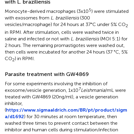
with L. braziliensis
5
Monocyte-derived macrophages (3x10
) were stimulated
with exosomes from
L. braziliensis
(300
vesicles/macrophage) for 24 hours at 37°C under 5% CO
2
in RPMI. After stimulation, cells were washed twice in
saline and infected or not with
L. braziliensis
(MOI 5:1) for
2 hours. The remaining promastigotes were washed out,
then cells were incubated for another 24 hours (37 °C, 5%
CO
) in RPMI.
2
Parasite treatment with GW4869
For some experiments involving the inhibition of
7
exosome/vesicle generation, 1x10
Leishmania
/mL were
treated with GW4869 (20ng/ml), a vesicle generation
inhibitor,
(
https://www.sigmaaldrich.com/BR/pt/product/sigm
a/d1692
) for 30 minutes at room temperature, then
washed three times to prevent contact between the
inhibitor and human cells during stimulation/infection