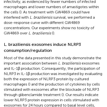
infectivity, as evidenced by fewer numbers of infected
macrophages and lower numbers of amastigotes within
the cells (
). As treatment with GW4869 could have
interfered with
L. braziliensis
survival, we performed a
dose-response curve with different GW4869
concentrations. Our experiments show no toxicity of
GW4869 over
L. braziliensis
(
).
L. braziliensis exosomes induce NLRP3
consumption/regulation
Most of the data presented in this study demonstrate the
important association between
L. braziliensis
exosomes
and IL-1β production. Consequently, the participation of
NLRP3 in IL-1β production was investigated by evaluating
both the expression of NLRP3 protein by cultured
macrophages (
) and the production of cytokines by cells
stimulated with exosomes after the blockade of NLRP3
through glibenclamide treatment (
). Our results indicate
lower NLRP3 protein expression in cells stimulated with
exosomes for 24 hours compared to basal level cells,