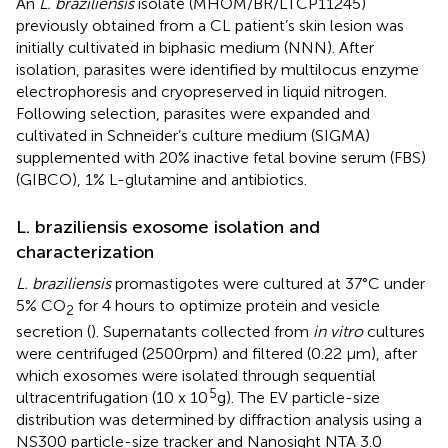
An
L. braziliensis
isolate (MHOM/BR/LTCP11245)
previously obtained from a CL patient’s skin lesion was
initially cultivated in biphasic medium (NNN). After
isolation, parasites were identified by multilocus enzyme
electrophoresis and cryopreserved in liquid nitrogen.
Following selection, parasites were expanded and
cultivated in Schneider’s culture medium (SIGMA)
supplemented with 20% inactive fetal bovine serum (FBS)
(GIBCO), 1% L-glutamine and antibiotics.
L. braziliensis exosome isolation and
characterization
L. braziliensis
promastigotes were cultured at 37°C under
5% CO
for 4 hours to optimize protein and vesicle
2
secretion (
). Supernatants collected from
in vitro
cultures
were centrifuged (2500rpm) and filtered (0.22 µm), after
which exosomes were isolated through sequential
5
ultracentrifugation (10 x 10
g). The EV particle-size
distribution was determined by diffraction analysis using a
NS300 particle-size tracker and Nanosight NTA 3.0