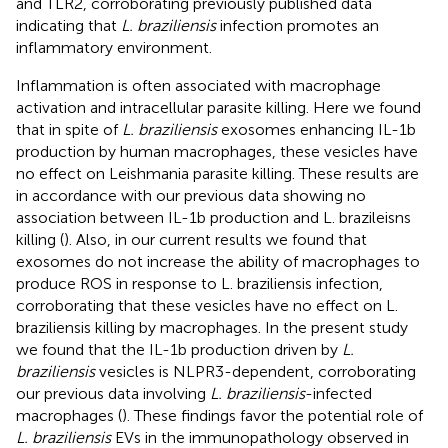
and TLR2, corroborating previously published data
indicating that
L. braziliensis
infection promotes an
inflammatory environment.
Inflammation is often associated with macrophage
activation and intracellular parasite killing. Here we found
that in spite of
L. braziliensis
exosomes enhancing IL-1b
production by human macrophages, these vesicles have
no effect on Leishmania parasite killing. These results are
in accordance with our previous data showing no
association between IL-1b production and L. brazileisns
killing (
). Also, in our current results we found that
exosomes do not increase the ability of macrophages to
produce ROS in response to L. braziliensis infection,
corroborating that these vesicles have no effect on L.
braziliensis killing by macrophages. In the present study
we found that the IL-1b production driven by
L.
braziliensis
vesicles is NLPR3-dependent, corroborating
our previous data involving
L. braziliensis
-infected
macrophages (
). These findings favor the potential role of
L. braziliensis
EVs in the immunopathology observed in