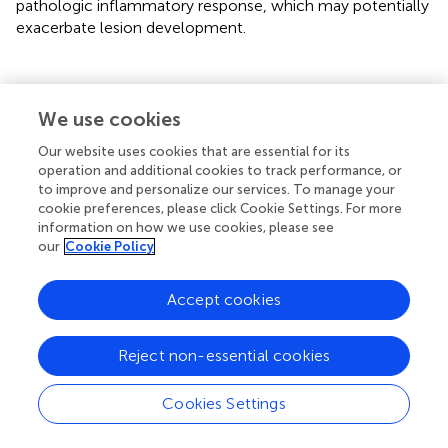
pathologic inflammatory response, which may potentially
exacerbate lesion development.
Statements
We use cookies
Our website uses cookies that are essential for its
Data availability statement
operation and additional cookies to track performance, or
to improve and personalize our services. To manage your
The original contributions presented in the study are
cookie preferences, please click Cookie Settings. For more
included in the article/supplementary materials. Further
information on how we use cookies, please see
inquiries can be directed to the corresponding authors.
our
Cookie Policy
Ethics statement
Accept cookies
The studies involving humans were approved by
Institution Review Board of the Federal University of Bahia
Reject non-essential cookies
Medical School and the National Commission of Ethics in
Research (CONEP) under the number 3.252.513. The
Cookies Settings
studies were conducted in accordance with the local
legislation and institutional requirements. The human