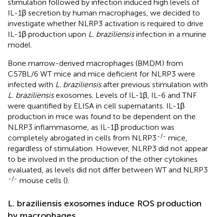
stimulation followed by infection induced high levels of
IL-1β secretion by human macrophages, we decided to
investigate whether NLRP3 activation is required to drive
IL-1β production upon
L. braziliensis
infection in a murine
model.
Bone marrow-derived macrophages (BMDM) from
C57BL/6 WT mice and mice deficient for NLRP3 were
infected with
L. braziliensis
after previous stimulation with
L. braziliensis
exosomes. Levels of IL-1β, IL-6 and TNF
were quantified by ELISA in cell supernatants. IL-1β
production in mice was found to be dependent on the
NLRP3 inflammasome, as IL-1β production was
-/-
completely abrogated in cells from NLRP3
mice,
regardless of stimulation. However, NLRP3 did not appear
to be involved in the production of the other cytokines
evaluated, as levels did not differ between WT and NLRP3
-/-
mouse cells (
).
L. braziliensis exosomes induce ROS production
by macrophages