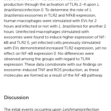
production through the activation of TLRs 2-4 upon
L.
braziliensis
infection (
). To determine the role of
L.
braziliensis
exosomes in TLR2 and NFkB expression,
human macrophages were stimulated with EVs for 2
hours and infected or not with
L. braziliensis
for another 2
hours. Uninfected macrophages stimulated with
exosomes were found to induce higher expression of NF-
κB and TLR2 (
), yet infected cells previously stimulated
with EVs demonstrated increased TLR2 expression, yet no
effect on NF-κB expression (
). No differences were
observed among the groups with regard to TLR4
expression. These data corroborate with our findings on
exosome-induced TNF and ROS production, as these
molecules are formed as a result of the NF-κB pathway.
Discussion
The initial events occurring upon
Leishmania
infection