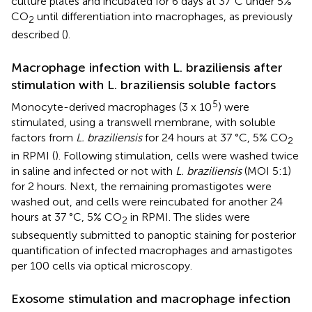
culture plates and incubated for 6 days at 37°C under 5%
CO
until differentiation into macrophages, as previously
2
described (
).
Macrophage infection with L. braziliensis after
stimulation with L. braziliensis soluble factors
5
Monocyte-derived macrophages (3 x 10
) were
stimulated, using a transwell membrane, with soluble
factors from
L. braziliensis
for 24 hours at 37 °C, 5% CO
2
in RPMI (
). Following stimulation, cells were washed twice
in saline and infected or not with
L. braziliensis
(MOI 5:1)
for 2 hours. Next, the remaining promastigotes were
washed out, and cells were reincubated for another 24
hours at 37 °C, 5% CO
in RPMI. The slides were
2
subsequently submitted to panoptic staining for posterior
quantification of infected macrophages and amastigotes
per 100 cells via optical microscopy.
Exosome stimulation and macrophage infection