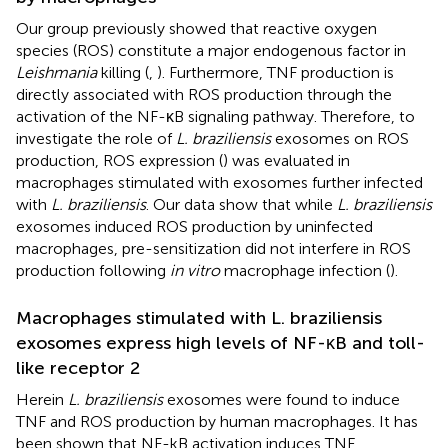
Our group previously showed that reactive oxygen
species (ROS) constitute a major endogenous factor in
Leishmania
killing (
,
). Furthermore, TNF production is
directly associated with ROS production through the
activation of the NF-κB signaling pathway. Therefore, to
investigate the role of
L. braziliensis
exosomes on ROS
production, ROS expression (
) was evaluated in
macrophages stimulated with exosomes further infected
with
L. braziliensis
. Our data show that while
L. braziliensis
exosomes induced ROS production by uninfected
macrophages, pre-sensitization did not interfere in ROS
production following
in vitro
macrophage infection (
).
Macrophages stimulated with L. braziliensis
exosomes express high levels of NF-κB and toll-
like receptor 2
Herein
L. braziliensis
exosomes were found to induce
TNF and ROS production by human macrophages. It has
been shown that NF-kB activation induces TNF