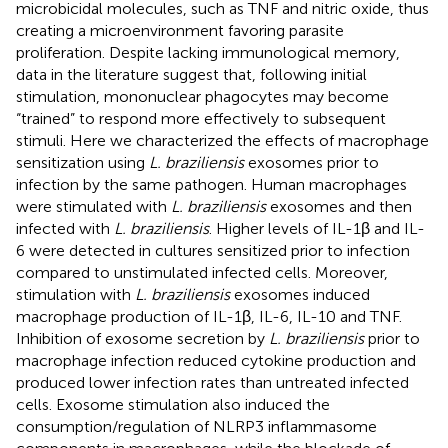
microbicidal molecules, such as TNF and nitric oxide, thus
creating a microenvironment favoring parasite
proliferation. Despite lacking immunological memory,
data in the literature suggest that, following initial
stimulation, mononuclear phagocytes may become
“trained” to respond more effectively to subsequent
stimuli. Here we characterized the effects of macrophage
sensitization using
L. braziliensis
exosomes prior to
infection by the same pathogen. Human macrophages
were stimulated with
L. braziliensis
exosomes and then
infected with
L. braziliensis
. Higher levels of IL-1β and IL-
6 were detected in cultures sensitized prior to infection
compared to unstimulated infected cells. Moreover,
stimulation with
L. braziliensis
exosomes induced
macrophage production of IL-1β, IL-6, IL-10 and TNF.
Inhibition of exosome secretion by
L. braziliensis
prior to
macrophage infection reduced cytokine production and
produced lower infection rates than untreated infected
cells. Exosome stimulation also induced the
consumption/regulation of NLRP3 inflammasome