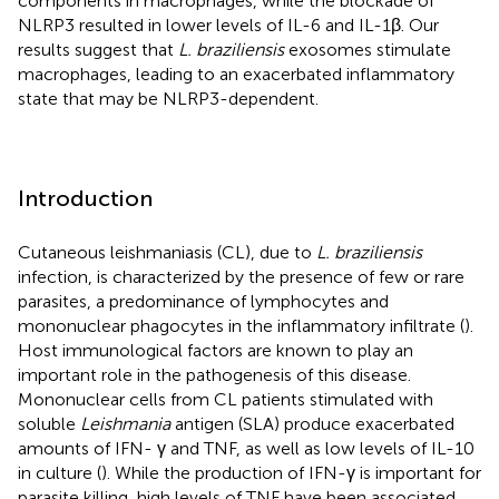
components in macrophages, while the blockade of
NLRP3 resulted in lower levels of IL-6 and IL-1β. Our
results suggest that
L. braziliensis
exosomes stimulate
macrophages, leading to an exacerbated inflammatory
state that may be NLRP3-dependent.
Introduction
Cutaneous leishmaniasis (CL), due to
L. braziliensis
infection, is characterized by the presence of few or rare
parasites, a predominance of lymphocytes and
mononuclear phagocytes in the inflammatory infiltrate (
).
Host immunological factors are known to play an
important role in the pathogenesis of this disease.
Mononuclear cells from CL patients stimulated with
soluble
Leishmania
antigen (SLA) produce exacerbated
amounts of IFN- γ and TNF, as well as low levels of IL-10
in culture (
). While the production of IFN-γ is important for
parasite killing, high levels of TNF have been associated