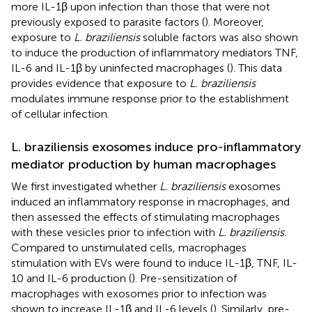
more IL-1β upon infection than those that were not
previously exposed to parasite factors (
). Moreover,
exposure to
L. braziliensis
soluble factors was also shown
to induce the production of inflammatory mediators TNF,
IL-6 and IL-1β by uninfected macrophages (
). This data
provides evidence that exposure to
L. braziliensis
modulates immune response prior to the establishment
of cellular infection.
L. braziliensis exosomes induce pro-inflammatory
mediator production by human macrophages
We first investigated whether
L. braziliensis
exosomes
induced an inflammatory response in macrophages, and
then assessed the effects of stimulating macrophages
with these vesicles prior to infection with
L. braziliensis.
Compared to unstimulated cells, macrophages
stimulation with EVs were found to induce IL-1β, TNF, IL-
10 and IL-6 production (
). Pre-sensitization of
macrophages with exosomes prior to infection was
shown to increase IL-1β and IL-6 levels (
). Similarly, pre-