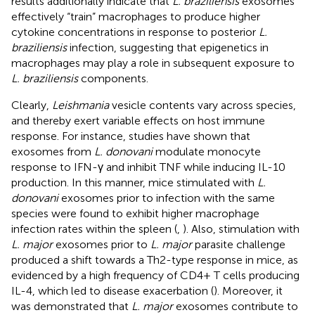
results additionally indicate that
L. braziliensis
exosomes
effectively “train” macrophages to produce higher
cytokine concentrations in response to posterior
L.
braziliensis
infection, suggesting that epigenetics in
macrophages may play a role in subsequent exposure to
L. braziliensis
components.
Clearly,
Leishmania
vesicle contents vary across species,
and thereby exert variable effects on host immune
response. For instance, studies have shown that
exosomes from
L. donovani
modulate monocyte
response to IFN-γ and inhibit TNF while inducing IL-10
production. In this manner, mice stimulated with
L.
donovani
exosomes prior to infection with the same
species were found to exhibit higher macrophage
infection rates within the spleen (
,
). Also, stimulation with
L. major
exosomes prior to
L. major
parasite challenge
produced a shift towards a Th2-type response in mice, as
evidenced by a high frequency of CD4+ T cells producing
IL-4, which led to disease exacerbation (
). Moreover, it
was demonstrated that
L. major
exosomes contribute to