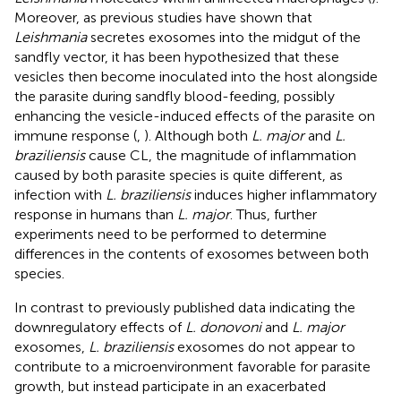
Moreover, as previous studies have shown that
Leishmania
secretes exosomes into the midgut of the
sandfly vector, it has been hypothesized that these
vesicles then become inoculated into the host alongside
the parasite during sandfly blood-feeding, possibly
enhancing the vesicle-induced effects of the parasite on
immune response (
,
). Although both
L. major
and
L.
braziliensis
cause CL, the magnitude of inflammation
caused by both parasite species is quite different, as
infection with
L. braziliensis
induces higher inflammatory
response in humans than
L. major
. Thus, further
experiments need to be performed to determine
differences in the contents of exosomes between both
species.
In contrast to previously published data indicating the
downregulatory effects of
L. donovoni
and
L. major
exosomes,
L. braziliensis
exosomes do not appear to
contribute to a microenvironment favorable for parasite
growth, but instead participate in an exacerbated