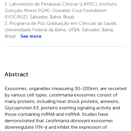
1.
Laboratório de Pesquisas Clínicas (LAPEC), Instituto
Gonçalo Moniz (IGM), Oswaldo Cruz Foundation
(FIOCRUZ), Salvador, Bahia, Brazil
2.
Programa de Pós Graduação em Ciências da Saúde,
Universidade Federal da Bahia, UFBA, Salvador, Bahia,
Brazil
See more
Abstract
Exosomes, organelles measuring 30-200nm, are secreted
by various cell types.
Leishmania
exosomes consist of
many proteins, including heat shock proteins, annexins,
Glycoprotein 63, proteins exerting signaling activity and
those containing mRNA and miRNA. Studies have
demonstrated that
Leishmania donovani
exosomes
downregulate IFN-γ and inhibit the expression of