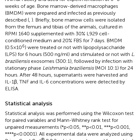
weeks of age. Bone marrow-derived macrophages
(BMDM) were prepared and infected as previously
described (
,
). Briefly, bone marrow cells were isolated
from the femurs and tibias of the animals, cultured in
RPMI 1640 supplemented with 30% L929 cell-
conditioned medium and 20% FBS for 7 days. BMDM
6
(0.5×10
) were treated or not with lipopolysaccharide
(LPS) for 6 hours (500 ng/ml) and stimulated or not with
L.
braziliensis
exosomes (300:1), followed by infection with
stationary phase
Leishmania braziliensis
(MOI 10:1) for 24
hours. After 48 hours, supernatants were harvested and
IL-1β, TNF and IL-6 concentrations were detected by
ELISA.
Statistical analysis
Statistical analysis was performed using the Wilcoxon test
for paired variables and Mann-Whitney rank test for
unpaired measurements (*p<0.05, **p<0.01, ***p<0.001,
****p<0.0001). All experimental data were analyzed using
®