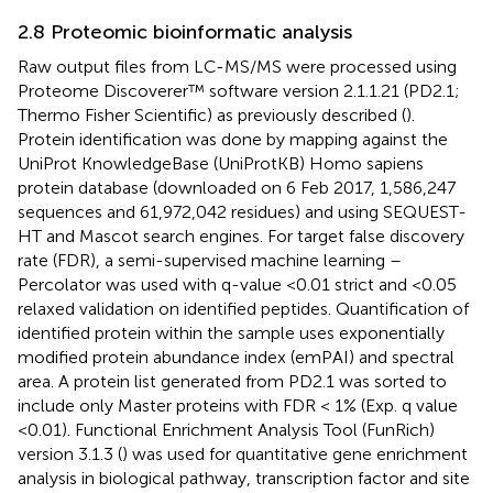
2.8 Proteomic bioinformatic analysis
Raw output files from LC-MS/MS were processed using
Proteome Discoverer™ software version 2.1.1.21 (PD2.1;
Thermo Fisher Scientific) as previously described (
).
Protein identification was done by mapping against the
UniProt KnowledgeBase (UniProtKB) Homo sapiens
protein database (downloaded on 6 Feb 2017, 1,586,247
sequences and 61,972,042 residues) and using SEQUEST-
HT and Mascot search engines. For target false discovery
rate (FDR), a semi-supervised machine learning –
Percolator was used with q-value <0.01 strict and <0.05
relaxed validation on identified peptides. Quantification of
identified protein within the sample uses exponentially
modified protein abundance index (emPAI) and spectral
area. A protein list generated from PD2.1 was sorted to
include only Master proteins with FDR < 1% (Exp. q value
<0.01). Functional Enrichment Analysis Tool (FunRich)
version 3.1.3 (
) was used for quantitative gene enrichment
analysis in biological pathway, transcription factor and site