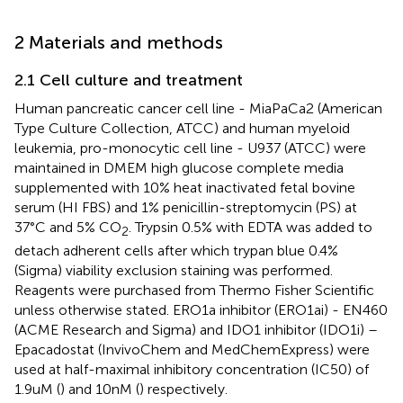
2 Materials and methods
2.1 Cell culture and treatment
Human pancreatic cancer cell line - MiaPaCa2 (American
Type Culture Collection, ATCC) and human myeloid
leukemia, pro-monocytic cell line - U937 (ATCC) were
maintained in DMEM high glucose complete media
supplemented with 10% heat inactivated fetal bovine
serum (HI FBS) and 1% penicillin-streptomycin (PS) at
37°C and 5% CO
. Trypsin 0.5% with EDTA was added to
2
detach adherent cells after which trypan blue 0.4%
(Sigma) viability exclusion staining was performed.
Reagents were purchased from Thermo Fisher Scientific
unless otherwise stated. ERO1a inhibitor (ERO1ai) - EN460
(ACME Research and Sigma) and IDO1 inhibitor (IDO1i) –
Epacadostat (InvivoChem and MedChemExpress) were
used at half-maximal inhibitory concentration (IC50) of
1.9uM (
) and 10nM (
) respectively.