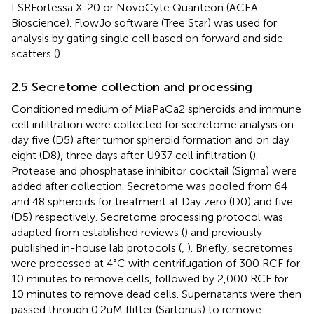
LSRFortessa X-20 or NovoCyte Quanteon (ACEA
Bioscience). FlowJo software (Tree Star) was used for
analysis by gating single cell based on forward and side
scatters (
).
2.5 Secretome collection and processing
Conditioned medium of MiaPaCa2 spheroids and immune
cell infiltration were collected for secretome analysis on
day five (D5) after tumor spheroid formation and on day
eight (D8), three days after U937 cell infiltration (
).
Protease and phosphatase inhibitor cocktail (Sigma) were
added after collection. Secretome was pooled from 64
and 48 spheroids for treatment at Day zero (D0) and five
(D5) respectively. Secretome processing protocol was
adapted from established reviews (
) and previously
published in-house lab protocols (
,
). Briefly, secretomes
were processed at 4°C with centrifugation of 300 RCF for
10 minutes to remove cells, followed by 2,000 RCF for
10 minutes to remove dead cells. Supernatants were then
passed through 0.2uM flitter (Sartorius) to remove