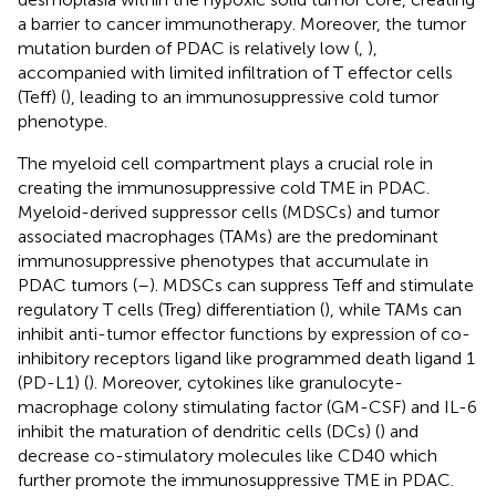
a barrier to cancer immunotherapy. Moreover, the tumor
mutation burden of PDAC is relatively low (
,
),
accompanied with limited infiltration of T effector cells
(Teff) (
), leading to an immunosuppressive cold tumor
phenotype.
The myeloid cell compartment plays a crucial role in
creating the immunosuppressive cold TME in PDAC.
Myeloid-derived suppressor cells (MDSCs) and tumor
associated macrophages (TAMs) are the predominant
immunosuppressive phenotypes that accumulate in
PDAC tumors (
–
). MDSCs can suppress Teff and stimulate
regulatory T cells (Treg) differentiation (
), while TAMs can
inhibit anti-tumor effector functions by expression of co-
inhibitory receptors ligand like programmed death ligand 1
(PD-L1) (
). Moreover, cytokines like granulocyte-
macrophage colony stimulating factor (GM-CSF) and IL-6
inhibit the maturation of dendritic cells (DCs) (
) and
decrease co-stimulatory molecules like CD40 which
further promote the immunosuppressive TME in PDAC.