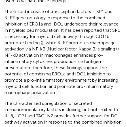
used to validate these findings.
The 6-fold increase of transcription factors – SP1 and
KLF7 gene ontology in response to the combined
inhibition of ERO1a and IDO1 underscore their relevance
in myeloid cell modulation. It has been reported that SP1
is necessary for myeloid cell activity through CD11b
promoter binding (
), while KLF7 promotes macrophage
activation via NF-kB (Nuclear factor-kappa B) signaling (
).
NF-kB activation in macrophages enhances pro-
inflammatory cytokines production and antigen
presentation. Therefore, these findings support the
potential of combining ERO1a and IDO1 inhibition to
promote a pro-inflammatory environment by increasing
myeloid cell function and promote pro-inflammatory
macrophage polarization.
The characterized upregulation of secreted
immunomodulatory factors including, but not limited to
IL-8, LCP1 and TAGLN2 provides further support for DC
pathway activation in response to the combined inhibition