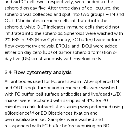
4
and 3x10
cells/well respectively, were added to the
spheroid on day five. After three days of co–culture, the
spheroid was collected and split into two groups – IN and
OUT. IN indicates immune cells infiltrated into the
spheroid, while OUT indicates immune cells that did not
infiltrated into the spheroids. Spheroids were washed with
2% FBS in PBS (Flow Cytometry, FC buffer) twice before
flow cytometry analysis. ERO1ai and IDO1i were added
either on day zero (D0) of tumor spheroid formation or
day five (D5) simultaneously with myeloid cells.
2.4 Flow cytometry analysis
All antibodies used for FC are listed in
. After spheroid IN
and OUT, single tumor and immune cells were washed
with FC buffer, cell surface antibodies and live/dead (L/D)
marker were incubated with samples at 4°C for 20
minutes in dark. Intracellular staining was performed using
eBioscience™ or BD Biosciences fixation and
permeabilization set. Samples were washed and
resuspended with FC buffer before acquiring on BD