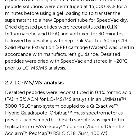
peptide solutions were centrifuged at 15,000 RCF for 3
minutes before using a gel loading tip to transfer the
supernatant to a new Eppendorf tube for SpeedVac dry.
Dried digested peptides were reconstituted in 0.1%
trifluoroacetic acid (TFA) and vortexed for 30 minutes
followed by desalting with Sep-Pak Vac 1cc 50mg C18
Solid Phase Extraction (SPE) cartridge (Waters) was used in
accordance with manufacturer’s guidance. Desalted
peptides were dried with SpeedVac and stored in -20°C
prior to LC-MS/MS analysis.
2.7 LC-MS/MS analysis
Desalted peptides were reconstituted in 0.1% formic acid
(FA) in 3% ACN for LC-MS/MS analysis in an UltiMate™
3000 RSLCnano system coupled to a Q Exactive™
Hybrid Quadrupole-Orbitrap™ mass spectrometer as
previously described (
,
–
). Each sample was injected in
triplicate into EASY-Spray™ column (75um x 10cm ID
Acclaim™ PepMap™ RSLC C18, 3um, 100 A°).