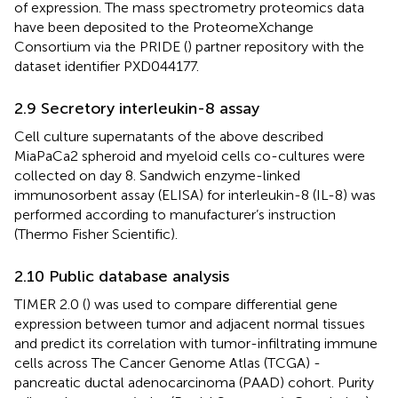
of expression. The mass spectrometry proteomics data
have been deposited to the ProteomeXchange
Consortium via the PRIDE (
) partner repository with the
dataset identifier PXD044177.
2.9 Secretory interleukin-8 assay
Cell culture supernatants of the above described
MiaPaCa2 spheroid and myeloid cells co-cultures were
collected on day 8. Sandwich enzyme-linked
immunosorbent assay (ELISA) for interleukin-8 (IL-8) was
performed according to manufacturer’s instruction
(Thermo Fisher Scientific).
2.10 Public database analysis
TIMER 2.0 (
) was used to compare differential gene
expression between tumor and adjacent normal tissues
and predict its correlation with tumor-infiltrating immune
cells across The Cancer Genome Atlas (TCGA) -
pancreatic ductal adenocarcinoma (PAAD) cohort. Purity