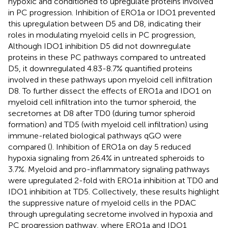
hypoxic and conditioned to upregulate proteins involved
in PC progression. Inhibition of ERO1a or IDO1 prevented
this upregulation between D5 and D8, indicating their
roles in modulating myeloid cells in PC progression,
Although IDO1 inhibition D5 did not downregulate
proteins in these PC pathways compared to untreated
D5, it downregulated 4.83-8.7% quantified proteins
involved in these pathways upon myeloid cell infiltration
D8. To further dissect the effects of ERO1a and IDO1 on
myeloid cell infiltration into the tumor spheroid, the
secretomes at D8 after TD0 (during tumor spheroid
formation) and TD5 (with myeloid cell infiltration) using
immune-related biological pathways qGO were
compared (
). Inhibition of ERO1a on day 5 reduced
hypoxia signaling from 26.4% in untreated spheroids to
3.7%. Myeloid and pro-inflammatory signaling pathways
were upregulated 2-fold with ERO1a inhibition at TD0 and
IDO1 inhibition at TD5. Collectively, these results highlight
the suppressive nature of myeloid cells in the PDAC
through upregulating secretome involved in hypoxia and
PC progression pathway, where ERO1a and IDO1