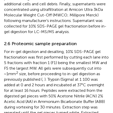
additional cells and cell debris. Finally, supernatants were
concentrated using ultrafiltration at Amicon Ultra 3kDa
Molecular Weight Cut-Off (MWCO; Millipore Merck)
following manufacturer’s instructions. Supernatant was
collected for 10% SDS-PAGE gel fractionation before in-
gel digestion for LC-MS/MS analysis.
2.6 Proteomic sample preparation
For in-gel digestion and desalting, 10% SDS-PAGE gel
fractionation was first performed by cutting each lane into
5 fractions with fraction 1 (F1) being the smallest MW and
F5 the largest MW. All gels were subsequently cut into
2
~1mm
size, before proceeding to in-gel digestion as
previously published (
,
). Trypsin (Sigma) at 1:100 was
added at 0 and 2 hours and incubated at 37°C overnight
for at least 16 hours. Peptides were extracted from the
digested gel pieces with 50% Acetone Nitrile (ACN) 2%
Acetic Acid (AA) in Ammonium Bicarbonate Buffer (ABB)
during vortexing for 30 minutes. Extraction step was
repeated until the gel pieces turned white. Extracted