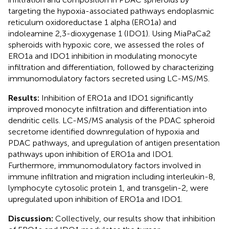
targeting the hypoxia-associated pathways endoplasmic
reticulum oxidoreductase 1 alpha (ERO1a) and
indoleamine 2,3-dioxygenase 1 (IDO1). Using MiaPaCa2
spheroids with hypoxic core, we assessed the roles of
ERO1a and IDO1 inhibition in modulating monocyte
infiltration and differentiation, followed by characterizing
immunomodulatory factors secreted using LC-MS/MS.
Results:
Inhibition of ERO1a and IDO1 significantly
improved monocyte infiltration and differentiation into
dendritic cells. LC-MS/MS analysis of the PDAC spheroid
secretome identified downregulation of hypoxia and
PDAC pathways, and upregulation of antigen presentation
pathways upon inhibition of ERO1a and IDO1.
Furthermore, immunomodulatory factors involved in
immune infiltration and migration including interleukin-8,
lymphocyte cytosolic protein 1, and transgelin-2, were
upregulated upon inhibition of ERO1a and IDO1.
Discussion:
Collectively, our results show that inhibition