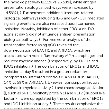
the hypoxic pathway (2.11% vs 26.38%), while antigen
presentation biological pathways were increased by
14.59% (
,
). Furthermore, additional immune-related
biological pathways including IL-3 and GM-CSF mediated
signaling events were also increased upon combined
inhibition. Notably, inhibition of either ERO1a or IDO1
alone at day 5 did not influence antigen presentation
biological pathways (
). Furthermore, analysis of the
transcription factor using qGO revealed the
downregulation of BACH1 and ARID3A, which are
associated with non-inflammatory M2 macrophages and
reduced myeloid lineage (
) respectively, by ERO1a and
IDO1 inhibition (
). The combination of ERO1a and IDO1
inhibition at day 5 resulted in a greater reduction
compared to untreated controls (5% vs 60% in BACH1,
1.4% vs 59% in ARID3A,
). Likewise, transcription factors
involved in myeloid activity (
,
) and macrophage activation
(
), such as SP1 (Specificity protein 1) and KLF7 (Kruppel like
factor 7), were upregulated by the combination of ERO1a
and IDO1 inhibition at day 5. These results emphasize the