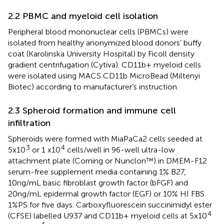
2.2 PBMC and myeloid cell isolation
Peripheral blood mononuclear cells (PBMCs) were
isolated from healthy anonymized blood donors’ buffy
coat (Karolinska University Hospital) by Ficoll density
gradient centrifugation (Cytiva). CD11b+ myeloid cells
were isolated using MACS CD11b MicroBead (Miltenyi
Biotec) according to manufacturer’s instruction.
2.3 Spheroid formation and immune cell
infiltration
Spheroids were formed with MiaPaCa2 cells seeded at
3
4
5x10
or 1 x10
cells/well in 96-well ultra-low
attachment plate (Corning or Nunclon™) in DMEM-F12
serum-free supplement media containing 1% B27,
10ng/mL basic fibroblast growth factor (bFGF) and
20ng/mL epidermal growth factor (EGF) or 10% HI FBS
1%PS for five days. Carboxyfluorescein succinimidyl ester
4
(CFSE) labelled U937 and CD11b+ myeloid cells at 5x10