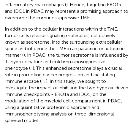
inflammatory macrophages (
). Hence, targeting ERO1a
and IDO1 in PDAC may represent a promising approach to
overcome the immunosuppressive TME.
In addition to the cellular interactions within the TME,
tumor cells release signaling molecules, collectively
known as secretome, into the surrounding extracellular
space and influence the TME in an paracrine or autocrine
manner (
). In PDAC, the tumor secretome is influenced by
its hypoxic nature and cold immunosuppressive
phenotype (
,
). This enhanced secretome plays a crucial
role in promoting cancer progression and facilitating
immune escape (
,
,
). In this study, we sought to
investigate the impact of inhibiting the two hypoxia-driven
immune checkpoints - ERO1a and IDO1, on the
modulation of the myeloid cell compartment in PDAC,
using a quantitative proteomic approach and
immunophenotyping analysis on three-dimensional
spheroid model.