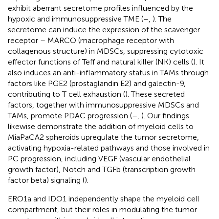
exhibit aberrant secretome profiles influenced by the
hypoxic and immunosuppressive TME (
–
,
). The
secretome can induce the expression of the scavenger
receptor – MARCO (macrophage receptor with
collagenous structure) in MDSCs, suppressing cytotoxic
effector functions of Teff and natural killer (NK) cells (
). It
also induces an anti-inflammatory status in TAMs through
factors like PGE2 (prostaglandin E2) and galectin-9,
contributing to T cell exhaustion (
). These secreted
factors, together with immunosuppressive MDSCs and
TAMs, promote PDAC progression (
–
,
). Our findings
likewise demonstrate the addition of myeloid cells to
MiaPaCA2 spheroids upregulate the tumor secretome,
activating hypoxia-related pathways and those involved in
PC progression, including VEGF (vascular endothelial
growth factor), Notch and TGFb (transcription growth
factor beta) signaling (
).
ERO1a and IDO1 independently shape the myeloid cell
compartment, but their roles in modulating the tumor