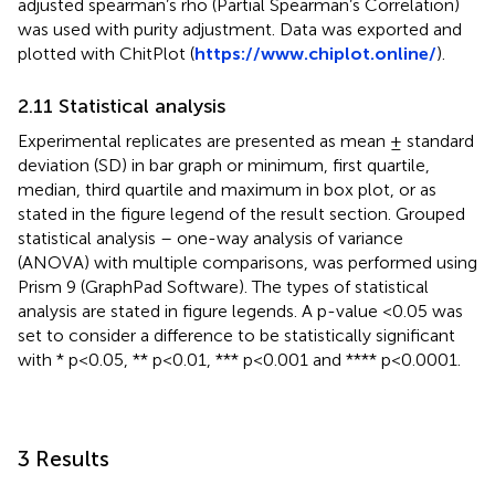
adjusted spearman’s rho (Partial Spearman’s Correlation)
was used with purity adjustment. Data was exported and
plotted with ChitPlot (
https://www.chiplot.online/
).
2.11 Statistical analysis
Experimental replicates are presented as mean ± standard
deviation (SD) in bar graph or minimum, first quartile,
median, third quartile and maximum in box plot, or as
stated in the figure legend of the result section. Grouped
statistical analysis – one-way analysis of variance
(ANOVA) with multiple comparisons, was performed using
Prism 9 (GraphPad Software). The types of statistical
analysis are stated in figure legends. A p-value <0.05 was
set to consider a difference to be statistically significant
with * p<0.05, ** p<0.01, *** p<0.001 and **** p<0.0001.
3 Results