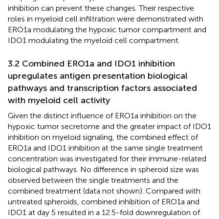
inhibition can prevent these changes. Their respective
roles in myeloid cell infiltration were demonstrated with
ERO1a modulating the hypoxic tumor compartment and
IDO1 modulating the myeloid cell compartment.
3.2 Combined ERO1a and IDO1 inhibition
upregulates antigen presentation biological
pathways and transcription factors associated
with myeloid cell activity
Given the distinct influence of ERO1a inhibition on the
hypoxic tumor secretome and the greater impact of IDO1
inhibition on myeloid signaling, the combined effect of
ERO1a and IDO1 inhibition at the same single treatment
concentration was investigated for their immune-related
biological pathways. No difference in spheroid size was
observed between the single treatments and the
combined treatment (data not shown). Compared with
untreated spheroids, combined inhibition of ERO1a and
IDO1 at day 5 resulted in a 12.5-fold downregulation of