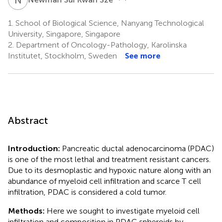
1.
School of Biological Science, Nanyang Technological
University, Singapore, Singapore
2.
Department of Oncology-Pathology, Karolinska
Institutet, Stockholm, Sweden
See more
Abstract
Introduction:
Pancreatic ductal adenocarcinoma (PDAC)
is one of the most lethal and treatment resistant cancers.
Due to its desmoplastic and hypoxic nature along with an
abundance of myeloid cell infiltration and scarce T cell
infiltration, PDAC is considered a cold tumor.
Methods:
Here we sought to investigate myeloid cell
infiltration and composition in PDAC spheroids by