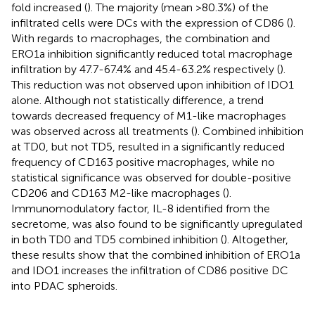
fold increased (
). The majority (mean >80.3%) of the
infiltrated cells were DCs with the expression of CD86 (
).
With regards to macrophages, the combination and
ERO1a inhibition significantly reduced total macrophage
infiltration by 47.7-67.4% and 45.4-63.2% respectively (
).
This reduction was not observed upon inhibition of IDO1
alone. Although not statistically difference, a trend
towards decreased frequency of M1-like macrophages
was observed across all treatments (
). Combined inhibition
at TD0, but not TD5, resulted in a significantly reduced
frequency of CD163 positive macrophages, while no
statistical significance was observed for double-positive
CD206 and CD163 M2-like macrophages (
).
Immunomodulatory factor, IL-8 identified from the
secretome, was also found to be significantly upregulated
in both TD0 and TD5 combined inhibition (
). Altogether,
these results show that the combined inhibition of ERO1a
and IDO1 increases the infiltration of CD86 positive DC
into PDAC spheroids.