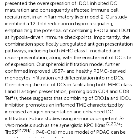
presented the overexpression of IDO1 inhibited DC
maturation and consequently affected immune cell
recruitment in an inflammatory liver model (
). Our study
identified a 12-fold reduction in hypoxia signaling,
emphasizing the potential of combining ERO1a and IDO1
as hypoxia-driven immune checkpoints. Importantly, the
combination specifically upregulated antigen presentation
pathways, including both MHC class I-mediated and
cross-presentation, along with the enrichment of DC site
of expression. Our spheroid infiltration model further
confirmed improved U937- and healthy PBMC-derived
monocytes infiltration and differentiation into moDCs.
Considering the role of DCs in facilitating both MHC class
I and II antigen presentation, priming both CD4 and CD8
Teff (
), these suggests that combining of ERO1a and IDO1
inhibition promotes an inflamed TME characterized by
increased antigen presentation and enhanced DC
infiltration. Future studies using immunocompetent
in
G12D/+
vivo
models such as the synergistic KPC (Kras
;
R172H/+
Trp53
; P48-Cre) mouse model of PDAC can be