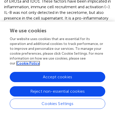
of ERO1a and IDO1. These factors have been implicated in
inflammation, immune cell recruitment and activation (
–
).
IL-8 was not only detected in the secretome, but also
presence in the cell supernatant. It is a pro-inflammatory
chemokine that has been shown to attract immune cells
to inflammatory sites and promote their activation (
).
We use cookies
LCP1, involved in cytoskeleton remodeling, is linked to
Our website uses cookies that are essential for its
macrophage migration (
), while TAGLN2 is associated with
operation and additional cookies to track performance, or
DC migration and mediated T cell stimulation (
). The
to improve and personalize our services. To manage your
upregulation of these factors suggests a favorable
cookie preferences, please click Cookie Settings. For more
immune response characterized by increased DC
information on how we use cookies, please see
activation and subsequent immune cells recruitment to
our
Cookie Policy
the TME. Future studies are needed to complement these
insights by employing conventional protein detection
Accept cookies
methods to strengthen the observed changes in other
secreted immunomodulatory factors.
Reject non-essential cookies
The combined ERO1a and IDO1 inhibition also resulted in
the upregulation of several other anti-tumor immune
Cookies Settings
effects. The pro-inflammatory IFNy pathway, crucial for
immune cell activation and tumor suppression (
), was