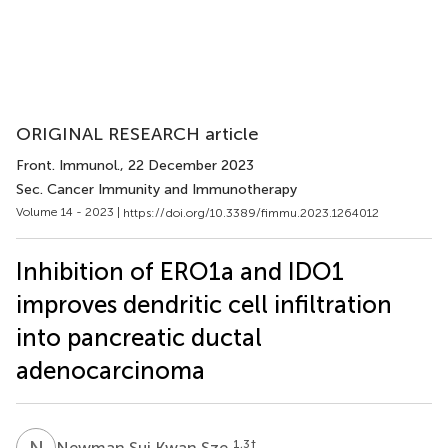
ORIGINAL RESEARCH article
Front. Immunol.
, 22 December 2023
Sec. Cancer Immunity and Immunotherapy
Volume 14 - 2023 |
https://doi.org/10.3389/fimmu.2023.1264012
Inhibition of ERO1a and IDO1
improves dendritic cell infiltration
into pancreatic ductal
adenocarcinoma
N
S
1,3
†
Newman Sui Kwan Sze