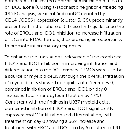
compared to untreated controls and inhibition of ERO1a
or IDO1 alone (
). Using t-stochastic neighbor embedding
(tSNE) analysis, we identified moDC denoted by
CD14-/CD86+ expression (cluster 5, C5), predominantly
present within the spheroid (
). These findings describe the
role of ERO1a and IDO1 inhibition to increase infiltration
of DCs into PDAC tumors, thus providing an opportunity
to promote inflammatory responses.
To enhance the translational relevance of the combined
ERO1a and IDO1 inhibition in improving infiltration and
differentiation into moDCs, primary PBMCs were used as
a source of myeloid cells. Although the overall infiltration
of myeloid cells showed no significant differences (
),
combined inhibition of ERO1a and IDO1 on day 0
increased total monocytes infiltration by 17% (
).
Consistent with the findings in U937 myeloid cells,
combined inhibition of ERO1a and IDO1 significantly
improved moDC infiltration and differentiation, with
treatment on day 0 showing a 36% increase and
treatment with ERO1a or IDO1 on day 5 resulted in 1.91-