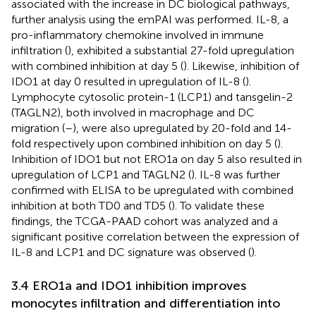
associated with the increase in DC biological pathways,
further analysis using the emPAI was performed. IL-8, a
pro-inflammatory chemokine involved in immune
infiltration (
), exhibited a substantial 27-fold upregulation
with combined inhibition at day 5 (
). Likewise, inhibition of
IDO1 at day 0 resulted in upregulation of IL-8 (
).
Lymphocyte cytosolic protein-1 (LCP1) and tansgelin-2
(TAGLN2), both involved in macrophage and DC
migration (
–
), were also upregulated by 20-fold and 14-
fold respectively upon combined inhibition on day 5 (
).
Inhibition of IDO1 but not ERO1a on day 5 also resulted in
upregulation of LCP1 and TAGLN2 (
). IL-8 was further
confirmed with ELISA to be upregulated with combined
inhibition at both TD0 and TD5 (
). To validate these
findings, the TCGA-PAAD cohort was analyzed and a
significant positive correlation between the expression of
IL-8 and LCP1 and DC signature was observed (
).
3.4 ERO1a and IDO1 inhibition improves
monocytes infiltration and differentiation into