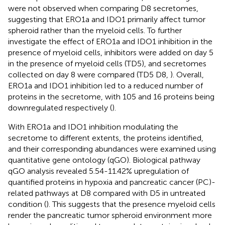
were not observed when comparing D8 secretomes,
suggesting that ERO1a and IDO1 primarily affect tumor
spheroid rather than the myeloid cells. To further
investigate the effect of ERO1a and IDO1 inhibition in the
presence of myeloid cells, inhibitors were added on day 5
in the presence of myeloid cells (TD5), and secretomes
collected on day 8 were compared (TD5 D8,
). Overall,
ERO1a and IDO1 inhibition led to a reduced number of
proteins in the secretome, with 105 and 16 proteins being
downregulated respectively (
).
With ERO1a and IDO1 inhibition modulating the
secretome to different extents, the proteins identified,
and their corresponding abundances were examined using
quantitative gene ontology (qGO). Biological pathway
qGO analysis revealed 5.54-11.42% upregulation of
quantified proteins in hypoxia and pancreatic cancer (PC)-
related pathways at D8 compared with D5 in untreated
condition (
). This suggests that the presence myeloid cells
render the pancreatic tumor spheroid environment more