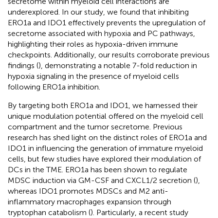
secretome within myeloid cell interactions are
underexplored. In our study, we found that inhibiting
ERO1a and IDO1 effectively prevents the upregulation of
secretome associated with hypoxia and PC pathways,
highlighting their roles as hypoxia-driven immune
checkpoints. Additionally, our results corroborate previous
findings (
), demonstrating a notable 7-fold reduction in
hypoxia signaling in the presence of myeloid cells
following ERO1a inhibition.
By targeting both ERO1a and IDO1, we harnessed their
unique modulation potential offered on the myeloid cell
compartment and the tumor secretome. Previous
research has shed light on the distinct roles of ERO1a and
IDO1 in influencing the generation of immature myeloid
cells, but few studies have explored their modulation of
DCs in the TME. ERO1a has been shown to regulate
MDSC induction via GM-CSF and CXCL1/2 secretion (
),
whereas IDO1 promotes MDSCs and M2 anti-
inflammatory macrophages expansion through
tryptophan catabolism (
). Particularly, a recent study