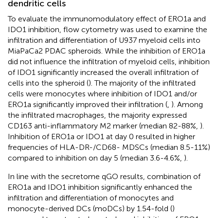
dendritic cells
To evaluate the immunomodulatory effect of ERO1a and
IDO1 inhibition, flow cytometry was used to examine the
infiltration and differentiation of U937 myeloid cells into
MiaPaCa2 PDAC spheroids. While the inhibition of ERO1a
did not influence the infiltration of myeloid cells, inhibition
of IDO1 significantly increased the overall infiltration of
cells into the spheroid (
). The majority of the infiltrated
cells were monocytes where inhibition of IDO1 and/or
ERO1a significantly improved their infiltration (
,
). Among
the infiltrated macrophages, the majority expressed
CD163 anti-inflammatory M2 marker (median 82-88%,
).
Inhibition of ERO1a or IDO1 at day 0 resulted in higher
frequencies of HLA-DR-/CD68- MDSCs (median 8.5-11%)
compared to inhibition on day 5 (median 3.6-4.6%,
).
In line with the secretome qGO results, combination of
ERO1a and IDO1 inhibition significantly enhanced the
infiltration and differentiation of monocytes and
monocyte-derived DCs (moDCs) by 1.54-fold (
)