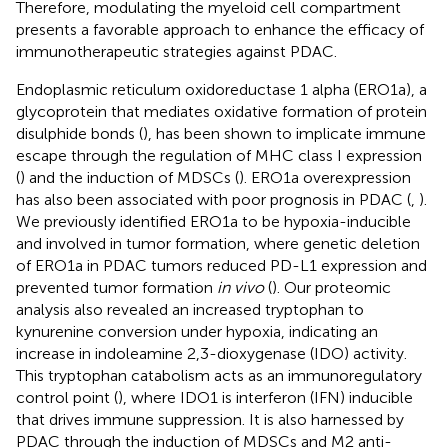
Therefore, modulating the myeloid cell compartment
presents a favorable approach to enhance the efficacy of
immunotherapeutic strategies against PDAC.
Endoplasmic reticulum oxidoreductase 1 alpha (ERO1a), a
glycoprotein that mediates oxidative formation of protein
disulphide bonds (
), has been shown to implicate immune
escape through the regulation of MHC class I expression
(
) and the induction of MDSCs (
). ERO1a overexpression
has also been associated with poor prognosis in PDAC (
,
).
We previously identified ERO1a to be hypoxia-inducible
and involved in tumor formation, where genetic deletion
of ERO1a in PDAC tumors reduced PD-L1 expression and
prevented tumor formation
in vivo
(
). Our proteomic
analysis also revealed an increased tryptophan to
kynurenine conversion under hypoxia, indicating an
increase in indoleamine 2,3-dioxygenase (IDO) activity.
This tryptophan catabolism acts as an immunoregulatory
control point (
), where IDO1 is interferon (IFN) inducible
that drives immune suppression. It is also harnessed by
PDAC through the induction of MDSCs and M2 anti-