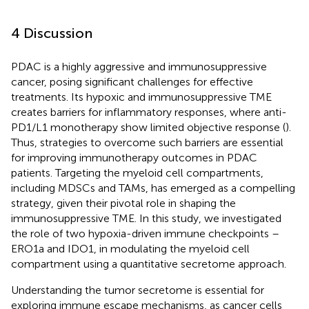
4 Discussion
PDAC is a highly aggressive and immunosuppressive
cancer, posing significant challenges for effective
treatments. Its hypoxic and immunosuppressive TME
creates barriers for inflammatory responses, where anti-
PD1/L1 monotherapy show limited objective response (
).
Thus, strategies to overcome such barriers are essential
for improving immunotherapy outcomes in PDAC
patients. Targeting the myeloid cell compartments,
including MDSCs and TAMs, has emerged as a compelling
strategy, given their pivotal role in shaping the
immunosuppressive TME. In this study, we investigated
the role of two hypoxia-driven immune checkpoints –
ERO1a and IDO1, in modulating the myeloid cell
compartment using a quantitative secretome approach.
Understanding the tumor secretome is essential for
exploring immune escape mechanisms, as cancer cells