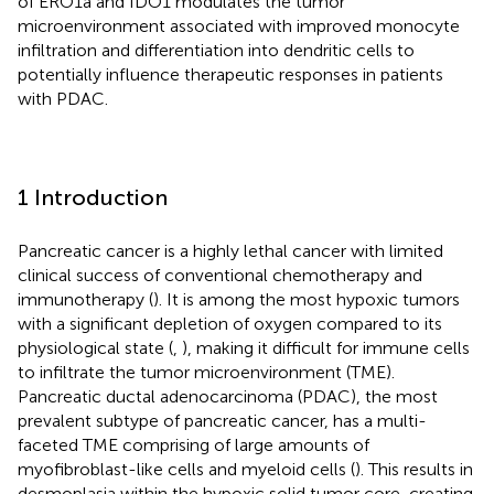
of ERO1a and IDO1 modulates the tumor
microenvironment associated with improved monocyte
infiltration and differentiation into dendritic cells to
potentially influence therapeutic responses in patients
with PDAC.
1 Introduction
Pancreatic cancer is a highly lethal cancer with limited
clinical success of conventional chemotherapy and
immunotherapy (
). It is among the most hypoxic tumors
with a significant depletion of oxygen compared to its
physiological state (
,
), making it difficult for immune cells
to infiltrate the tumor microenvironment (TME).
Pancreatic ductal adenocarcinoma (PDAC), the most
prevalent subtype of pancreatic cancer, has a multi-
faceted TME comprising of large amounts of
myofibroblast-like cells and myeloid cells (
). This results in
desmoplasia within the hypoxic solid tumor core, creating