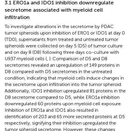
3.1 ERO1a and IDO1 inhibition downregulate
secretome associated with myeloid cell
infiltration
To investigate alterations in the secretome by PDAC
tumor spheroids upon inhibition of ERO1 or IDO1 at day 0
(TD0), supernatants from treated and untreated tumor
spheroids were collected on day 5 (D5) of tumor culture
and on day 8 (D8) following three days co-culture with
U937 myeloid cells (
,
). Comparison of D5 and D8
secretomes revealed an upregulation of 149 proteins in
D8 compared with D5 secretomes in the untreated
condition, indicating that myeloid cells induce changes in
the secretome upon infiltration into the tumor spheroid.
Additionally, IDO1 inhibition upregulated 81 proteins in the
D8 secretome compared to D5, while ERO1a inhibition
downregulated 60 proteins upon myeloid cell exposure.
Inhibition of ERO1a and IDO1 also resulted in
identification of 203 and 65 more secreted proteins at D5
respectively, signifying their inhibition upregulated the
tumor spheroid secretome. However, these changes