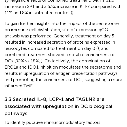
synergistic effects of combined treatment, with a 61%
increase in SP1 and a 53% increase in KLF7 compared with
11% and 8% in untreated control (
).
To gain further insights into the impact of the secretome
on immune cell distribution, site of expression qGO
analysis was performed. Generally, treatment on day 5
resulted in increased secretion of proteins expressed in
leukocytes compared to treatment on day 0 (
), and
combined treatment showed a notable enrichment of
DCs (92% vs 18%,
). Collectively, the combination of
ERO1a and IDO1 inhibition modulates the secretome and
results in upregulation of antigen presentation pathways
and promoting the enrichment of DCs, suggesting a more
inflamed TME.
3.3 Secreted IL-8, LCP-1 and TAGLN2 are
associated with upregulation in DC biological
pathways
To identify putative immunomodulatory factors