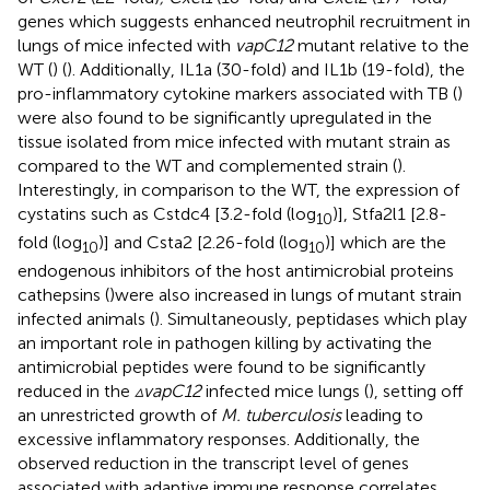
genes which suggests enhanced neutrophil recruitment in
lungs of mice infected with
vapC12
mutant relative to the
WT (
) (
). Additionally, IL1a (30-fold) and IL1b (19-fold), the
pro-inflammatory cytokine markers associated with TB (
)
were also found to be significantly upregulated in the
tissue isolated from mice infected with mutant strain as
compared to the WT and complemented strain (
).
Interestingly, in comparison to the WT, the expression of
cystatins such as Cstdc4 [3.2-fold (log
)], Stfa2l1 [2.8-
10
fold (log
)] and Csta2 [2.26-fold (log
)] which are the
10
10
endogenous inhibitors of the host antimicrobial proteins
cathepsins (
)were also increased in lungs of mutant strain
infected animals (
). Simultaneously, peptidases which play
an important role in pathogen killing by activating the
antimicrobial peptides were found to be significantly
reduced in the
▵vapC12
infected mice lungs (
), setting off
an unrestricted growth of
M. tuberculosis
leading to
excessive inflammatory responses. Additionally, the
observed reduction in the transcript level of genes
associated with adaptive immune response correlates