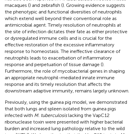
macaques (
) and zebrafish (
). Growing evidence suggests
the phenotypic and functional diversities of neutrophils
which extend well beyond their conventional role as
antimicrobial agent. Timely resolution of neutrophils at
the site of infection dictates their fate as either protective
or dysregulated immune cells and is crucial for the
effective restoration of the excessive inflammatory
response to homeostasis. The ineffective clearance of
neutrophils leads to exacerbation of inflammatory
response and perpetuation of tissue damage (
).
Furthermore, the role of mycobacterial genes in shaping
an appropriate neutrophil-mediated innate immune
response and its timely resolution that affects the
downstream adaptive immunity, remains largely unknown.
Previously, using the guinea pig model, we demonstrated
that both lungs and spleen isolated from guinea pigs
infected with
M. tuberculosis
lacking the VapC12
ribonuclease toxin were presented with higher bacterial
burden and increased lung pathology relative to the wild