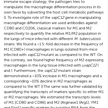
immune escape strategy, the pathogen tries to
manipulate the macrophage differentiation process in its
own favor by subverting the host cell metabolic pathways
(
). To investigate role of the
vapC12
gene in manipulating
macrophage differentiation we used antibodies against
CD80 and CD206, classical markers for M1 and M2
respectively to quantify the relative M1/M2 population in
the lungs of mice infected with different
M. tuberculosis
strains. We found a ~1.5-fold decrease in the frequency of
M1 (CD80+) macrophages in lungs isolated from mice
infected with
vapC12
mutant as compared to the WT. On
the contrary, we found higher frequency of M2 expressing
macrophages in the lung tissue infected with ▵
vapC12
(
and
). Furthermore, the
vapC12
mutant strain
demonstrated a ~10% increase in M1 macrophages and a
corresponding ~10% decline in M2 macrophages as
compared to the WT (
).The same was further validated by
quantifying the transcripts of markers specific to either M1
or M2 macrophages. We estimated the transcripts levels
of M1 [CD80 and CD86] and M2 [Arginase1 (Arg1), YM1
and Fizz1) specific markers by isolating RNA from the