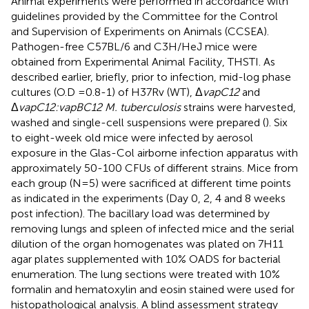
Animal experiments were performed in accordance with
guidelines provided by the Committee for the Control
and Supervision of Experiments on Animals (CCSEA).
Pathogen-free C57BL/6 and C3H/HeJ mice were
obtained from Experimental Animal Facility, THSTI. As
described earlier, briefly, prior to infection, mid-log phase
cultures (O.D =0.8-1) of H37Rv (WT), Δ
vapC12
and
Δ
vapC12:vapBC12 M. tuberculosis
strains were harvested,
washed and single-cell suspensions were prepared (
). Six
to eight-week old mice were infected by aerosol
exposure in the Glas-Col airborne infection apparatus with
approximately 50-100 CFUs of different strains. Mice from
each group (N = 5) were sacrificed at different time points
as indicated in the experiments (Day 0, 2, 4 and 8 weeks
post infection). The bacillary load was determined by
removing lungs and spleen of infected mice and the serial
dilution of the organ homogenates was plated on 7H11
agar plates supplemented with 10% OADS for bacterial
enumeration. The lung sections were treated with 10%
formalin and hematoxylin and eosin stained were used for
histopathological analysis. A blind assessment strategy