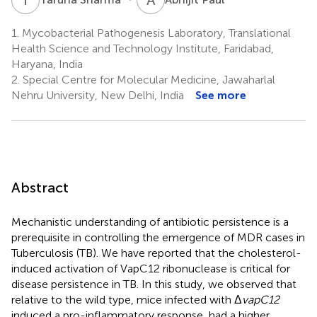
1.
Mycobacterial Pathogenesis Laboratory, Translational
Health Science and Technology Institute, Faridabad,
Haryana, India
2.
Special Centre for Molecular Medicine, Jawaharlal
Nehru University, New Delhi, India
See more
Abstract
Mechanistic understanding of antibiotic persistence is a
prerequisite in controlling the emergence of MDR cases in
Tuberculosis (TB). We have reported that the cholesterol-
induced activation of VapC12 ribonuclease is critical for
disease persistence in TB. In this study, we observed that
relative to the wild type, mice infected with Δ
vapC12
induced a pro-inflammatory response, had a higher