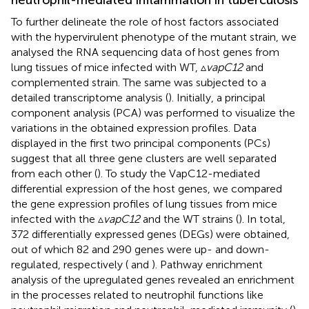
To further delineate the role of host factors associated
with the hypervirulent phenotype of the mutant strain, we
analysed the RNA sequencing data of host genes from
lung tissues of mice infected with WT, ▵
vapC12
and
complemented strain. The same was subjected to a
detailed transcriptome analysis (
). Initially, a principal
component analysis (PCA) was performed to visualize the
variations in the obtained expression profiles. Data
displayed in the first two principal components (PCs)
suggest that all three gene clusters are well separated
from each other (
). To study the VapC12-mediated
differential expression of the host genes, we compared
the gene expression profiles of lung tissues from mice
infected with the ▵
vapC12
and the WT strains (
). In total,
372 differentially expressed genes (DEGs) were obtained,
out of which 82 and 290 genes were up- and down-
regulated, respectively (
and
). Pathway enrichment
analysis of the upregulated genes revealed an enrichment
in the processes related to neutrophil functions like