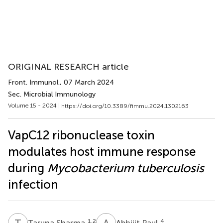
ORIGINAL RESEARCH article
Front. Immunol.
, 07 March 2024
Sec. Microbial Immunology
Volume 15 - 2024 |
https://doi.org/10.3389/fimmu.2024.1302163
VapC12 ribonuclease toxin
modulates host immune response
during
Mycobacterium tuberculosis
infection
T
S
A
P
1,2
4
Taruna Sharma
Abhijit Paul