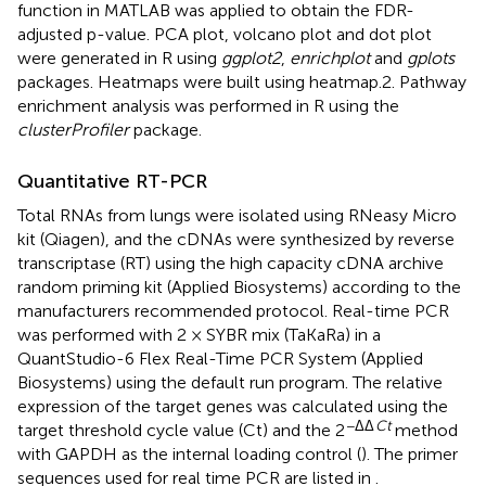
function in MATLAB was applied to obtain the FDR-
adjusted p-value. PCA plot, volcano plot and dot plot
were generated in R using
ggplot2
,
enrichplot
and
gplots
packages. Heatmaps were built using heatmap.2. Pathway
enrichment analysis was performed in R using the
clusterProfiler
package.
Quantitative RT-PCR
Total RNAs from lungs were isolated using RNeasy Micro
kit (Qiagen), and the cDNAs were synthesized by reverse
transcriptase (RT) using the high capacity cDNA archive
random priming kit (Applied Biosystems) according to the
manufacturers recommended protocol. Real-time PCR
was performed with 2 × SYBR mix (TaKaRa) in a
QuantStudio-6 Flex Real-Time PCR System (Applied
Biosystems) using the default run program. The relative
expression of the target genes was calculated using the
−ΔΔ
Ct
target threshold cycle value (Ct) and the 2
method
with GAPDH as the internal loading control (
). The primer
sequences used for real time PCR are listed in
.