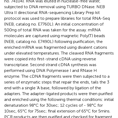
no. 74104). RNA was eluted in nuclease-free water,
subjected to DNA removal using TURBO DNase. NEB
Ultra II directional RNA-sequencing Library Prep kit
protocol was used to prepare libraries for total RNA-Seq
(NEB, catalog no. E7760L). An initial concentration of
500ng of total RNA was taken for the assay. mRNA
molecules are captured using magnetic Poly(T) beads
(NEB, catalog no. E7490L) following purification, the
enriched mRNA was fragmented using divalent cations
under elevated temperatures. The cleaved RNA fragments
were copied into first-strand cDNA using reverse
transcriptase. Second strand cDNA synthesis was
performed using DNA Polymerase I and RNase H
enzyme. The cDNA fragments were then subjected to a
series of enzymatic steps that repair the ends, tails the 3
end with a single ‘A base, followed by ligation of the
adapters. The adapter-ligated products were then purified
and enriched using the following thermal conditions: initial
denaturation 98°C for 30sec; 12 cycles of - 98°C for
10sec, 65°C for 75sec; final extension of 65°C for 5mins.
PCR products are then purified and checked for fragment