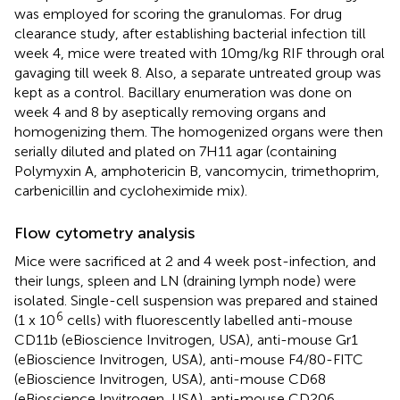
was employed for scoring the granulomas. For drug
clearance study, after establishing bacterial infection till
week 4, mice were treated with 10mg/kg RIF through oral
gavaging till week 8. Also, a separate untreated group was
kept as a control. Bacillary enumeration was done on
week 4 and 8 by aseptically removing organs and
homogenizing them. The homogenized organs were then
serially diluted and plated on 7H11 agar (containing
Polymyxin A, amphotericin B, vancomycin, trimethoprim,
carbenicillin and cycloheximide mix).
Flow cytometry analysis
Mice were sacrificed at 2 and 4 week post-infection, and
their lungs, spleen and LN (draining lymph node) were
isolated. Single-cell suspension was prepared and stained
6
(1 x 10
cells) with fluorescently labelled anti-mouse
CD11b (eBioscience Invitrogen, USA), anti-mouse Gr1
(eBioscience Invitrogen, USA), anti-mouse F4/80-FITC
(eBioscience Invitrogen, USA), anti-mouse CD68
(eBioscience Invitrogen, USA), anti-mouse CD206