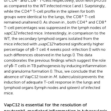
of CD4
and CD8
T-cells respectively, both with p<0.05
as compared to the WT infected mice (
and
). Surprisingly,
+
while the CD4
T-cell profile in the spleen for both
+
groups were identical to the lungs, the CD8
T-cell
+
+
remained unaltered (
). As shown in
, both CD4
and CD8
T-cell percentages was suppressed in the lymph nodes of
vapC12
infected mice. Interestingly, in comparison to the
WT, the secondary lymphoid organs isolated from the
mice infected with
▵vapC12
harbored significantly higher
percentage of γδ-T cell 4 weeks post-infection (
) with no
such differences observed in the lungs (
). This data
corroborates the previous findings which suggest the role
of γδ-T cells in TB pathogenesis by inducing inflammation
and granuloma formation (
). Thus, we conclude that the
absence of VapC12 toxin in
M. tuberculosis
prevents the
induction of adequate T-cell response in the lungs and
lymphoid organs (lymph nodes and spleen) of infected
mice.
VapC12 is essential for the resolution of
neutrophil-mediated inflammation in tuberculosis