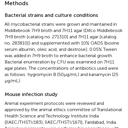
Methods
Bacterial strains and culture conditions
All mycobacterial strains were grown and maintained in
Middlebrook 7H9 broth and 7H11 agar (Difco Middlebrook
7H9 broth [catalog no. 271310] and 7H11 agar [catalog
no. 283810]) and supplemented with 10% OADS (bovine
serum albumin, oleic acid, and dextrose); 0.05% Tween
was added in 7H9 broth to enhance bacterial growth.
Bacterial enumeration by CFU was examined on 7H11
agar plates. The concentrations of antibiotics used were
as follows: hygromycin B (50 µg/mL) and kanamycin (25
µg/mL).
Mouse infection study
Animal experiment protocols were reviewed and
approved by the animal ethics committee of Translational
Health Science and Technology Institute India
[(IAEC/THSTI/183), (IAEC/THSTI/167)], Faridabad, India.