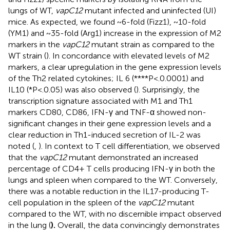
lungs of WT,
vapC12
mutant infected and uninfected (UI)
mice. As expected, we found ~6-fold (Fizz1), ~10-fold
(YM1) and ~35-fold (Arg1) increase in the expression of M2
markers in the
vapC12
mutant strain as compared to the
WT strain (
). In concordance with elevated levels of M2
markers, a clear upregulation in the gene expression levels
of the Th2 related cytokines; IL 6 (****P<.0.0001) and
IL10 (*P<.0.05) was also observed (
). Surprisingly, the
transcription signature associated with M1 and Th1
markers CD80, CD86, IFN-γ and TNF-α showed non-
significant changes in their gene expression levels and a
clear reduction in Th1-induced secretion of IL-2 was
noted (
,
). In context to T cell differentiation, we observed
that the
vapC12
mutant demonstrated an increased
percentage of CD4+ T cells producing IFN-γ in both the
lungs and spleen when compared to the WT. Conversely,
there was a notable reduction in the IL17-producing T-
cell population in the spleen of the
vapC12
mutant
compared to the WT, with no discernible impact observed
in the lung (
).
Overall, the data convincingly demonstrates