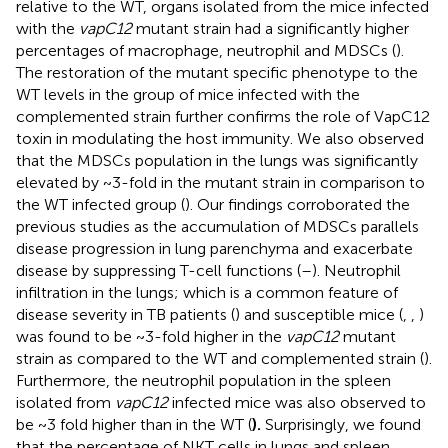
relative to the WT, organs isolated from the mice infected
with the
vapC12
mutant strain had a significantly higher
percentages of macrophage, neutrophil and MDSCs (
).
The restoration of the mutant specific phenotype to the
WT levels in the group of mice infected with the
complemented strain further confirms the role of VapC12
toxin in modulating the host immunity. We also observed
that the MDSCs population in the lungs was significantly
elevated by ~3-fold in the mutant strain in comparison to
the WT infected group (
). Our findings corroborated the
previous studies as the accumulation of MDSCs parallels
disease progression in lung parenchyma and exacerbate
disease by suppressing T-cell functions (
–
). Neutrophil
infiltration in the lungs; which is a common feature of
disease severity in TB patients (
) and susceptible mice (
,
,
)
was found to be ~3-fold higher in the
vapC12
mutant
strain as compared to the WT and complemented strain (
).
Furthermore, the neutrophil population in the spleen
isolated from
vapC12
infected mice was also observed to
be ~3 fold higher than in the WT (
).
Surprisingly, we found
that the percentage of NKT cells in lungs and spleen