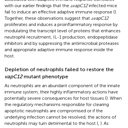
with our earlier findings that the
▵vapC12
infected mice
fail to induce an effective adaptive immune response (
).
Together, these observations suggest that
▵vapC12
proliferates and induces a proinflammatory response by
modulating the transcript level of proteins that enhances
neutrophil recruitment, IL-1 production, endopeptidase
inhibitors and by suppressing the antimicrobial proteases
and appropriate adaptive immune response inside the
host.
Depletion of neutrophils failed to restore the
vapC12
mutant phenotype
As neutrophils are an abundant component of the innate
immune system, their highly inflammatory actions have
potentially severe consequences for host tissues (
). When
the regulatory mechanisms responsible for clearing
apoptotic neutrophils are compromised or if the
underlying infection cannot be resolved, the actions of
neutrophils may turn detrimental to the host (
,
). As