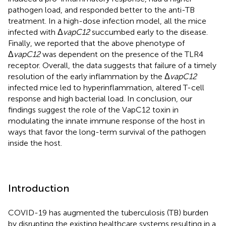
pathogen load, and responded better to the anti-TB
treatment. In a high-dose infection model, all the mice
infected with Δ
vapC12
succumbed early to the disease.
Finally, we reported that the above phenotype of
Δ
vapC12
was dependent on the presence of the TLR4
receptor. Overall, the data suggests that failure of a timely
resolution of the early inflammation by the Δ
vapC12
infected mice led to hyperinflammation, altered T-cell
response and high bacterial load. In conclusion, our
findings suggest the role of the VapC12 toxin in
modulating the innate immune response of the host in
ways that favor the long-term survival of the pathogen
inside the host.
Introduction
COVID-19 has augmented the tuberculosis (TB) burden
by disrupting the existing healthcare systems resulting in a