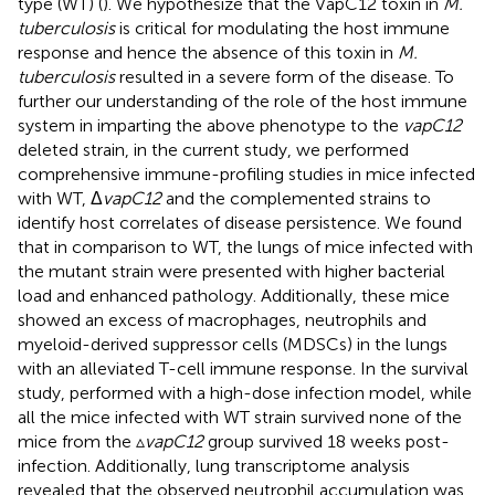
type (WT) (
). We hypothesize that the VapC12 toxin in
M.
tuberculosis
is critical for modulating the host immune
response and hence the absence of this toxin in
M.
tuberculosis
resulted in a severe form of the disease. To
further our understanding of the role of the host immune
system in imparting the above phenotype to the
vapC12
deleted strain, in the current study, we performed
comprehensive immune-profiling studies in mice infected
with WT, Δ
vapC12
and the complemented strains to
identify host correlates of disease persistence. We found
that in comparison to WT, the lungs of mice infected with
the mutant strain were presented with higher bacterial
load and enhanced pathology. Additionally, these mice
showed an excess of macrophages, neutrophils and
myeloid-derived suppressor cells (MDSCs) in the lungs
with an alleviated T-cell immune response. In the survival
study, performed with a high-dose infection model, while
all the mice infected with WT strain survived none of the
mice from the ▵
vapC12
group survived 18 weeks post-
infection. Additionally, lung transcriptome analysis
revealed that the observed neutrophil accumulation was