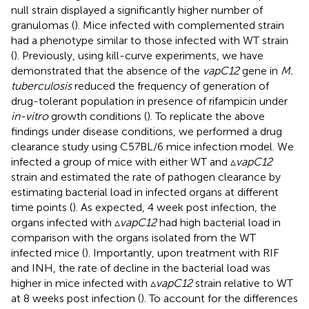
null strain displayed a significantly higher number of
granulomas (
). Mice infected with complemented strain
had a phenotype similar to those infected with WT strain
(
). Previously, using kill-curve experiments, we have
demonstrated that the absence of the
vapC12
gene in
M.
tuberculosis
reduced the frequency of generation of
drug-tolerant population in presence of rifampicin under
in-vitro
growth conditions (
). To replicate the above
findings under disease conditions, we performed a drug
clearance study using C57BL/6 mice infection model. We
infected a group of mice with either WT and ▵
vapC12
strain and estimated the rate of pathogen clearance by
estimating bacterial load in infected organs at different
time points (
). As expected, 4 week post infection, the
organs infected with ▵
vapC12
had high bacterial load in
comparison with the organs isolated from the WT
infected mice (
). Importantly, upon treatment with RIF
and INH, the rate of decline in the bacterial load was
higher in mice infected with ▵
vapC12
strain relative to WT
at 8 weeks post infection (
). To account for the differences