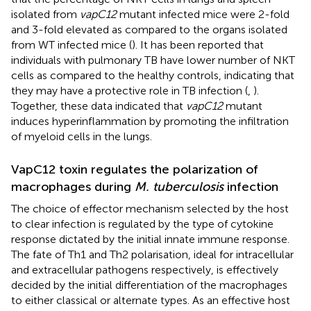
isolated from
vapC12
mutant infected mice were 2-fold
and 3-fold elevated as compared to the organs isolated
from WT infected mice (
). It has been reported that
individuals with pulmonary TB have lower number of NKT
cells as compared to the healthy controls, indicating that
they may have a protective role in TB infection (
,
).
Together, these data indicated that
vapC12
mutant
induces hyperinflammation by promoting the infiltration
of myeloid cells in the lungs.
VapC12 toxin regulates the polarization of
macrophages during
M. tuberculosis
infection
The choice of effector mechanism selected by the host
to clear infection is regulated by the type of cytokine
response dictated by the initial innate immune response.
The fate of Th1 and Th2 polarisation, ideal for intracellular
and extracellular pathogens respectively, is effectively
decided by the initial differentiation of the macrophages
to either classical or alternate types. As an effective host