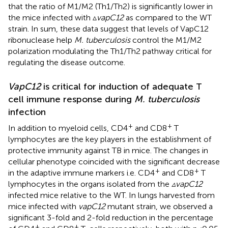
that the ratio of M1/M2 (Th1/Th2) is significantly lower in
the mice infected with ▵
vapC12
as compared to the WT
strain. In sum, these data suggest that levels of VapC12
ribonuclease help
M. tuberculosis
control the M1/M2
polarization modulating the Th1/Th2 pathway critical for
regulating the disease outcome.
VapC12
is critical for induction of adequate T
cell immune response during
M. tuberculosis
infection
+
+
In addition to myeloid cells, CD4
and CD8
T
lymphocytes are the key players in the establishment of
protective immunity against TB in mice. The changes in
cellular phenotype coincided with the significant decrease
+
+
in the adaptive immune markers i.e. CD4
and CD8
T
lymphocytes in the organs isolated from the
▵vapC12
infected mice relative to the WT. In lungs harvested from
mice infected with
vapC12
mutant strain, we observed a
significant 3-fold and 2-fold reduction in the percentage
+
+