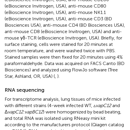
(eBioscience Invitrogen, USA), anti-mouse CD80
(eBioscience Invitrogen, USA), anti-mouse NK1.1
(eBioscience Invitrogen, USA), anti-mouse CD3 (BD
Biosciences USA), anti-mouse CD4 (BD Biosciences USA),
anti-mouse CD8 (eBioscience Invitrogen, USA) and anti-
mouse γδ-TCR (eBioscience Invitrogen, USA). Briefly, for
surface staining, cells were stained for 20 minutes at
room temperature, and were washed twice with PBS.
Stained samples were then fixed for 20 minutes using 4%
paraformaldehyde. Data was acquired on FACS Canto (BD
Biosciences) and analyzed using FlowJo software (Tree
Star, Ashland, OR, USA) (
,
).
RNA sequencing
For transcriptome analysis, lung tissues of mice infected
with different strains (4-week infected WT, ▵
vapC12
and
Δ
vapC12:vapBC12
) were homogenized by bead beating,
and total RNA was isolated using RNeasy mini kit
according to the manufacturers protocol (Qiagen catalog