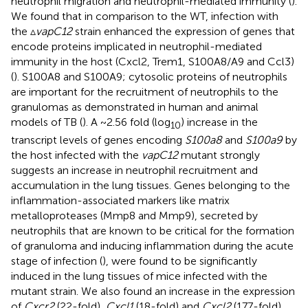
neutrophil migration and neutrophil-mediated immunity (
).
We found that in comparison to the WT, infection with
the ▵
vapC12
strain enhanced the expression of genes that
encode proteins implicated in neutrophil-mediated
immunity in the host (Cxcl2, Trem1, S100A8/A9 and Ccl3)
(
). S100A8 and S100A9; cytosolic proteins of neutrophils
are important for the recruitment of neutrophils to the
granulomas as demonstrated in human and animal
models of TB (
). A ~2.56 fold (log
) increase in the
10
transcript levels of genes encoding
S100a8
and
S100a9
by
the host infected with the
vapC12
mutant strongly
suggests an increase in neutrophil recruitment and
accumulation in the lung tissues. Genes belonging to the
inflammation-associated markers like matrix
metalloproteases (Mmp8 and Mmp9), secreted by
neutrophils that are known to be critical for the formation
of granuloma and inducing inflammation during the acute
stage of infection (
), were found to be significantly
induced in the lung tissues of mice infected with the
mutant strain. We also found an increase in the expression
of
Cxcr2
(22-fold)
, Cxcl1
(18-fold) and
Cxcl2
(177-fold)