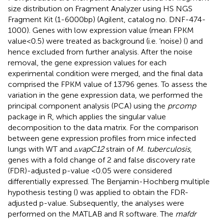
size distribution on Fragment Analyzer using HS NGS
Fragment Kit (1-6000bp) (Agilent, catalog no. DNF-474-
1000). Genes with low expression value (mean FPKM
value<0.5) were treated as background (i.e. ‘noise) (
) and
hence excluded from further analysis. After the noise
removal, the gene expression values for each
experimental condition were merged, and the final data
comprised the FPKM value of 13796 genes. To assess the
variation in the gene expression data, we performed the
principal component analysis (PCA) using the
prcomp
package in R, which applies the singular value
decomposition to the data matrix. For the comparison
between gene expression profiles from mice infected
lungs with WT and ▵
vapC12
strain of
M. tuberculosis
,
genes with a fold change of 2 and false discovery rate
(FDR)-adjusted p-value <0.05 were considered
differentially expressed. The Benjamin-Hochberg multiple
hypothesis testing (
) was applied to obtain the FDR-
adjusted p-value. Subsequently, the analyses were
performed on the MATLAB and R software. The
mafdr