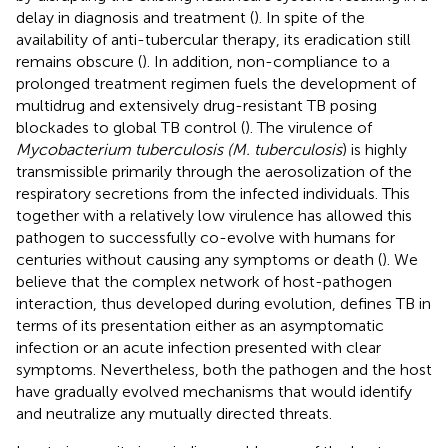
delay in diagnosis and treatment (
). In spite of the
availability of anti-tubercular therapy, its eradication still
remains obscure (
). In addition, non-compliance to a
prolonged treatment regimen fuels the development of
multidrug and extensively drug-resistant TB posing
blockades to global TB control (
). The virulence of
Mycobacterium tuberculosis (M. tuberculosis
) is highly
transmissible primarily through the aerosolization of the
respiratory secretions from the infected individuals. This
together with a relatively low virulence has allowed this
pathogen to successfully co-evolve with humans for
centuries without causing any symptoms or death (
). We
believe that the complex network of host-pathogen
interaction, thus developed during evolution, defines TB in
terms of its presentation either as an asymptomatic
infection or an acute infection presented with clear
symptoms. Nevertheless, both the pathogen and the host
have gradually evolved mechanisms that would identify
and neutralize any mutually directed threats.