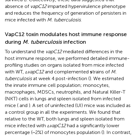
absence of
vapC12
imparted hypervirulence phenotype
and reduces the frequency of generation of persisters in
mice infected with
M. tuberculosis
.
VapC12 toxin modulates host immune response
during
M. tuberculosis
infection
To understand the
vapC12
mediated differences in the
host immune response, we performed detailed immune-
profiling studies on organs isolated from mice infected
with WT, ▵
vapC12
and complemented
s
trains of
M.
tuberculosis
at week 4 post-infection (
). We estimated
the innate immune cell population; monocytes,
macrophages, MDSCs, neutrophils, and Natural Killer-T
(NKT) cells in lungs and spleen isolated from infected
mice (
and
). A set of uninfected (UI) mice was included as
a control group in all the experiments. We found that
relative to the WT, both lungs and spleen isolated from
mice infected with ▵
vapC12
had a significantly lower
percentage (~2%) of monocytes population (
). In contrast,