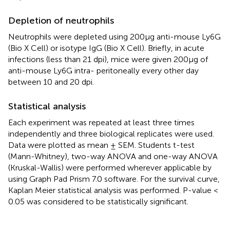
Depletion of neutrophils
Neutrophils were depleted using 200μg anti-mouse Ly6G
(Bio X Cell) or isotype IgG (Bio X Cell). Briefly, in acute
infections (less than 21 dpi), mice were given 200μg of
anti-mouse Ly6G intra- peritoneally every other day
between 10 and 20 dpi.
Statistical analysis
Each experiment was repeated at least three times
independently and three biological replicates were used.
Data were plotted as mean ± SEM. Students t-test
(Mann-Whitney), two-way ANOVA and one-way ANOVA
(Kruskal-Wallis) were performed wherever applicable by
using Graph Pad Prism 7.0 software. For the survival curve,
Kaplan Meier statistical analysis was performed. P-value <
0.05 was considered to be statistically significant.