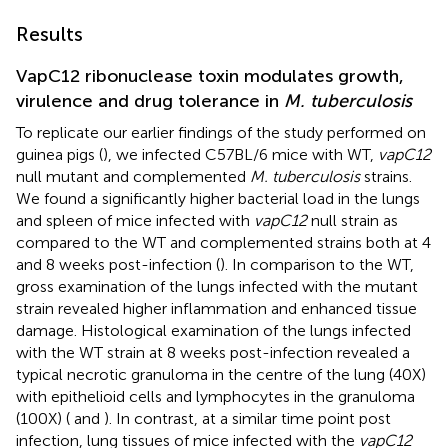
Results
VapC12 ribonuclease toxin modulates growth,
virulence and drug tolerance in
M. tuberculosis
To replicate our earlier findings of the study performed on
guinea pigs (
), we infected C57BL/6 mice with WT,
vapC12
null mutant and complemented
M. tuberculosis
strains.
We found a significantly higher bacterial load in the lungs
and spleen of mice infected with
vapC12
null strain as
compared to the WT and complemented strains both at 4
and 8 weeks post-infection (
). In comparison to the WT,
gross examination of the lungs infected with the mutant
strain revealed higher inflammation and enhanced tissue
damage. Histological examination of the lungs infected
with the WT strain at 8 weeks post-infection revealed a
typical necrotic granuloma in the centre of the lung (40X)
with epithelioid cells and lymphocytes in the granuloma
(100X) (
and
). In contrast, at a similar time point post
infection, lung tissues of mice infected with the
vapC12