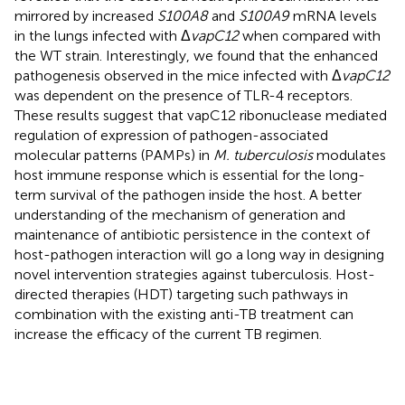
mirrored by increased
S100A8
and
S100A9
mRNA levels
in the lungs infected with Δ
vapC12
when compared with
the WT strain. Interestingly, we found that the enhanced
pathogenesis observed in the mice infected with Δ
vapC12
was dependent on the presence of TLR-4 receptors.
These results suggest that vapC12 ribonuclease mediated
regulation of expression of pathogen-associated
molecular patterns (PAMPs) in
M. tuberculosis
modulates
host immune response which is essential for the long-
term survival of the pathogen inside the host. A better
understanding of the mechanism of generation and
maintenance of antibiotic persistence in the context of
host-pathogen interaction will go a long way in designing
novel intervention strategies against tuberculosis. Host-
directed therapies (HDT) targeting such pathways in
combination with the existing anti-TB treatment can
increase the efficacy of the current TB regimen.