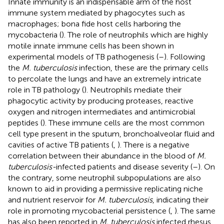
Innate immunity is an indispensable arm of the host
immune system mediated by phagocytes such as
macrophages; bona fide host cells harboring the
mycobacteria (
). The role of neutrophils which are highly
motile innate immune cells has been shown in
experimental models of TB pathogenesis (
–
). Following
the
M. tuberculosis
infection, these are the primary cells
to percolate the lungs and have an extremely intricate
role in TB pathology (
). Neutrophils mediate their
phagocytic activity by producing proteases, reactive
oxygen and nitrogen intermediates and antimicrobial
peptides (
). These immune cells are the most common
cell type present in the sputum, bronchoalveolar fluid and
cavities of active TB patients (
,
). There is a negative
correlation between their abundance in the blood of
M.
tuberculosis-
infected patients and disease severity (
–
). On
the contrary, some neutrophil subpopulations are also
known to aid in providing a permissive replicating niche
and nutrient reservoir for
M. tuberculosis
, indicating their
role in promoting mycobacterial persistence (
,
). The same
has also been reported in
M. tuberculosis
infected rhesus