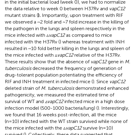
in the initial bacterial load (week 0), we had to normalize
the data relative to week 0 between H37Rv and
vapC12
mutant strains (
).
Importantly, upon treatment with RIF
we observed a ~2 fold and ~7 fold increase in the killing of
the pathogen in the lungs and spleen respectively in the
mice infected with ▵
vapC12
as compared to mice
infected with the H37Rv (
) whereas treatment with INH
resulted in ~10 fold better killing in the lungs and spleen of
the mice infected with ▵
vapC12
relative of the H37Rv.
These results show that the absence of
vapC12
gene in
M.
tuberculosis
decreased the frequency of generation of
drug-tolerant population potentiating the efficiency of
RIF and INH treatment in infected mice (
). Since
vapC12
deleted strain of
M. tuberculosis
demonstrated enhanced
pathogenicity, we measured the estimated time of
survival of WT and
▵vapC12
infected mice in a high dose
infection model (500-1000 bacteria/lung) (
). Interestingly,
we found that 16 weeks post-infection, all the mice
(n=10) infected with the WT strain survived while none of
the mice infected with the ▵
vapC12
survive (n=10)
survived (
). Collectively, these data suggested that