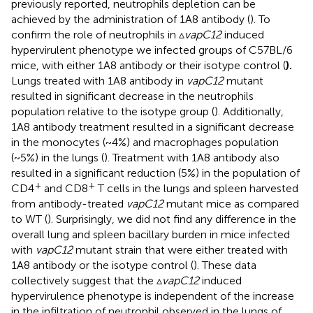
previously reported, neutrophils depletion can be
achieved by the administration of 1A8 antibody (
). To
confirm the role of neutrophils in ▵
vapC12
induced
hypervirulent phenotype we infected groups of C57BL/6
mice, with either 1A8 antibody or their isotype control (
).
Lungs treated with 1A8 antibody in
vapC12
mutant
resulted in significant decrease in the neutrophils
population relative to the isotype group (
). Additionally,
1A8 antibody treatment resulted in a significant decrease
in the monocytes (~4%) and macrophages population
(~5%) in the lungs (
). Treatment with 1A8 antibody also
resulted in a significant reduction (5%) in the population of
+
+
CD4
and CD8
T cells in the lungs and spleen harvested
from antibody-treated
vapC12
mutant mice as compared
to WT (
). Surprisingly, we did not find any difference in the
overall lung and spleen bacillary burden in mice infected
with
vapC12
mutant strain that were either treated with
1A8 antibody or the isotype control (
). These data
collectively suggest that the ▵
vapC12
induced
hypervirulence phenotype is independent of the increase
in the infiltration of neutrophil observed in the lungs of