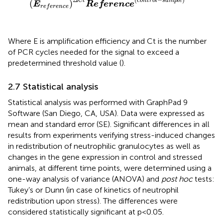
Δ
C
t
c
o
n
t
r
o
l
s
a
m
p
l
e
(
)
E
Reference
r
e
f
e
r
e
n
c
e
Where E is amplification efficiency and Ct is the number
of PCR cycles needed for the signal to exceed a
predetermined threshold value (
).
2.7 Statistical analysis
Statistical analysis was performed with GraphPad 9
Software (San Diego, CA, USA). Data were expressed as
mean and standard error (SE). Significant differences in all
results from experiments verifying stress-induced changes
in redistribution of neutrophilic granulocytes as well as
changes in the gene expression in control and stressed
animals, at different time points, were determined using a
one-way analysis of variance (ANOVA) and
post hoc
tests:
Tukey’s or Dunn (in case of kinetics of neutrophil
redistribution upon stress). The differences were
considered statistically significant at p<0.05.