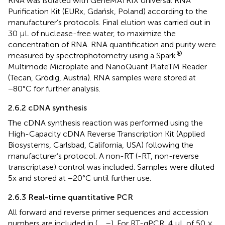
RNA was isolated with GeneMATRIX Universal RNA
Purification Kit (EURx, Gdańsk, Poland) according to the
manufacturer’s protocols. Final elution was carried out in
30 μL of nuclease-free water, to maximize the
concentration of RNA. RNA quantification and purity were
®
measured by spectrophotometry using a Spark
Multimode Microplate and NanoQuant PlateTM Reader
(Tecan, Grödig, Austria). RNA samples were stored at
−80°C for further analysis.
2.6.2 cDNA synthesis
The cDNA synthesis reaction was performed using the
High-Capacity cDNA Reverse Transcription Kit (Applied
Biosystems, Carlsbad, California, USA) following the
manufacturer’s protocol. A non-RT (-RT, non-reverse
transcriptase) control was included. Samples were diluted
5x and stored at −20°C until further use.
2.6.3 Real-time quantitative PCR
All forward and reverse primer sequences and accession
numbers are included in
(
,
,
–
). For RT-qPCR, 4 μL of 50 ×