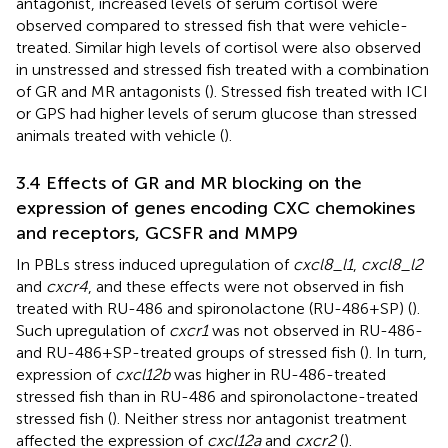
antagonist, increased levels of serum cortisol were
observed compared to stressed fish that were vehicle-
treated. Similar high levels of cortisol were also observed
in unstressed and stressed fish treated with a combination
of GR and MR antagonists (
). Stressed fish treated with ICI
or GPS had higher levels of serum glucose than stressed
animals treated with vehicle (
).
3.4 Effects of GR and MR blocking on the
expression of genes encoding CXC chemokines
and receptors, GCSFR and MMP9
In PBLs stress induced upregulation of
cxcl8_l1
,
cxcl8_l2
and
cxcr4
, and these effects were not observed in fish
treated with RU-486 and spironolactone (RU-486+SP) (
).
Such upregulation of
cxcr1
was not observed in RU-486-
and RU-486+SP-treated groups of stressed fish (
). In turn,
expression of
cxcl12b
was higher in RU-486-treated
stressed fish than in RU-486 and spironolactone-treated
stressed fish (
). Neither stress nor antagonist treatment
affected the expression of
cxcl12a
and
cxcr2
(
).