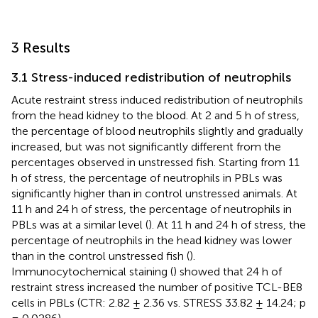
3 Results
3.1 Stress-induced redistribution of neutrophils
Acute restraint stress induced redistribution of neutrophils
from the head kidney to the blood. At 2 and 5 h of stress,
the percentage of blood neutrophils slightly and gradually
increased, but was not significantly different from the
percentages observed in unstressed fish. Starting from 11
h of stress, the percentage of neutrophils in PBLs was
significantly higher than in control unstressed animals. At
11 h and 24 h of stress, the percentage of neutrophils in
PBLs was at a similar level (
). At 11 h and 24 h of stress, the
percentage of neutrophils in the head kidney was lower
than in the control unstressed fish (
).
Immunocytochemical staining (
) showed that 24 h of
restraint stress increased the number of positive TCL-BE8
cells in PBLs (CTR: 2.82 ± 2.36 vs. STRESS 33.82 ± 14.24; p