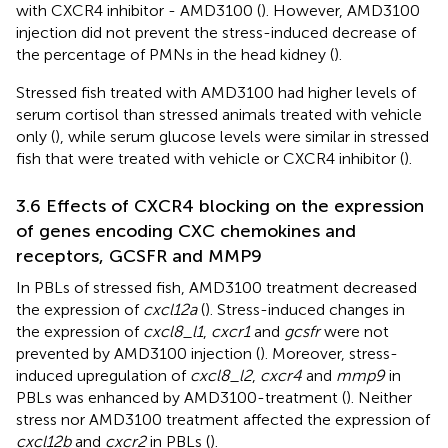
with CXCR4 inhibitor - AMD3100 (
). However, AMD3100
injection did not prevent the stress-induced decrease of
the percentage of PMNs in the head kidney (
).
Stressed fish treated with AMD3100 had higher levels of
serum cortisol than stressed animals treated with vehicle
only (
), while serum glucose levels were similar in stressed
fish that were treated with vehicle or CXCR4 inhibitor (
).
3.6 Effects of CXCR4 blocking on the expression
of genes encoding CXC chemokines and
receptors, GCSFR and MMP9
In PBLs of stressed fish, AMD3100 treatment decreased
the expression of
cxcl12a
(
). Stress-induced changes in
the expression of
cxcl8_l1
,
cxcr1
and
gcsfr
were not
prevented by AMD3100 injection (
). Moreover, stress-
induced upregulation of
cxcl8_l2
,
cxcr4
and
mmp9
in
PBLs was enhanced by AMD3100-treatment (
). Neither
stress nor AMD3100 treatment affected the expression of
cxcl12b
and
cxcr2
in PBLs (
).