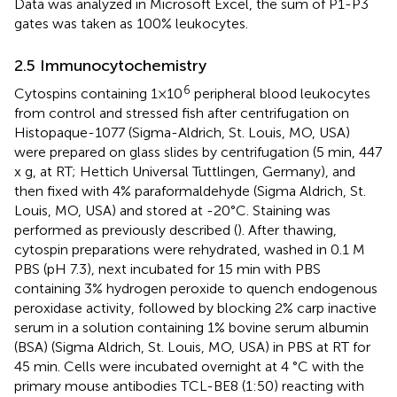
Data was analyzed in Microsoft Excel, the sum of P1-P3
gates was taken as 100% leukocytes.
2.5 Immunocytochemistry
6
Cytospins containing 1×10
peripheral blood leukocytes
from control and stressed fish after centrifugation on
Histopaque-1077 (Sigma-Aldrich, St. Louis, MO, USA)
were prepared on glass slides by centrifugation (5 min, 447
x g, at RT; Hettich Universal Tuttlingen, Germany), and
then fixed with 4% paraformaldehyde (Sigma Aldrich, St.
Louis, MO, USA) and stored at -20°C. Staining was
performed as previously described (
). After thawing,
cytospin preparations were rehydrated, washed in 0.1 M
PBS (pH 7.3), next incubated for 15 min with PBS
containing 3% hydrogen peroxide to quench endogenous
peroxidase activity, followed by blocking 2% carp inactive
serum in a solution containing 1% bovine serum albumin
(BSA) (Sigma Aldrich, St. Louis, MO, USA) in PBS at RT for
45 min. Cells were incubated overnight at 4 °C with the
primary mouse antibodies TCL-BE8 (1:50) reacting with