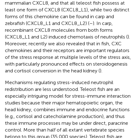
mammalian CXCL8, and that all teleost fish possess at
least one form of CXCL8 (CXCL8_L1), while two distinct
forms of this chemokine can be found in carp and
zebrafish (CXCL8_L1 and CXCL8_L2) (
–
). In carp,
recombinant CXCL8 molecules from both forms
(CXCL8_L1 and L2) induced chemotaxis of neutrophils (
).
Moreover, recently we also revealed that in fish, CXC
chemokines and their receptors are important regulators
of the stress response at multiple levels of the stress axis,
with particularly pronounced effects on steroidogenesis
and cortisol conversion in the head kidney (
).
Mechanisms regulating stress-induced neutrophil
redistribution are less understood. Teleost fish are an
especially intriguing model for stress-immune interaction
studies because their major hematopoietic organ, the
head kidney, combines immune and endocrine functions
(e.g., cortisol and catecholamine production), and thus
these immune processes may be under direct, paracrine
control. More than half of all extant vertebrate species
belong to this group (35,000 species). Teleost fish are