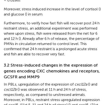
= 0.0286).
Moreover, stress induced increase in the level of cortisol (
)
and glucose (
) in serum.
Furthermore, to verify how fast fish will recover post 24 h
restraint stress, an additional experiment was performed
where upon stress, fish were released from the net for 6
and 12 h (
). Already after 6 h of release, the percentage of
PMNs in circulation returned to control level. This
confirmed that 24 h restraint is a prolonged acute stress
and fish are able to recover very fast.
3.2 Stress-induced changes in the expression of
genes encoding CXC chemokines and receptors,
GCSFR and MMP9
In PBLs, upregulation of the expression of
cxcl12a
(
) and
cxcl12b
(
) was observed at 11 h and 24 h of stress,
respectively, as compared to unstressed animals.
Moreover, in PBLs, restraint stress upregulated expression
of
cxcl8_l1
(at 5, 11 and 24 h of stress) (
) and
cxcl8_l2
(at