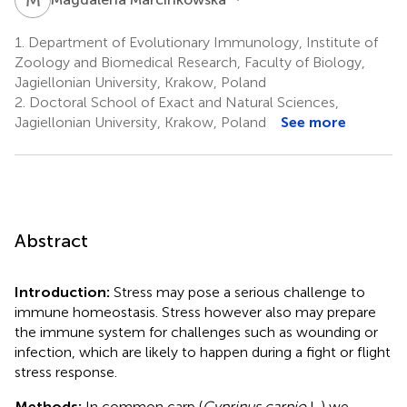
1.
Department of Evolutionary Immunology, Institute of
Zoology and Biomedical Research, Faculty of Biology,
Jagiellonian University, Krakow, Poland
2.
Doctoral School of Exact and Natural Sciences,
Jagiellonian University, Krakow, Poland
See more
Abstract
Introduction:
Stress may pose a serious challenge to
immune homeostasis. Stress however also may prepare
the immune system for challenges such as wounding or
infection, which are likely to happen during a fight or flight
stress response.
Methods:
In common carp (
Cyprinus carpio
L.) we