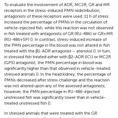
To evaluate the involvement of ADR, MC2R, GR and MR
receptors in the stress-induced PMN redistribution,
antagonists of these receptors were used. 11 h of stress
increased the percentage of PMNs in the circulation of
vehicle-injected fish, while this reaction was not observed
in fish treated with antagonists of GR (RU-486) or GR+MR
(RU-486+SP) (
). In contrast, stress-induced increase of
the PMN percentage in the blood was not altered in fish
treated with the β1-ADR antagonist – atenolol (
). In turn,
in stressed fish treated either with β2-ADR (ICI) or MC2R
(GPS) antagonist, the PMN percentage in blood was
significantly higher than that observed in vehicle-treated
stressed animals (
). In the head kidney, the percentage of
PMNs decreased after stress challenge and this reaction
was not altered upon any of the assessed antagonists,
however, the PMN percentage in RU-486-injected
unstressed fish was significantly lower than in vehicle-
treated unstressed fish (
).
In stressed animals that were treated with the GR