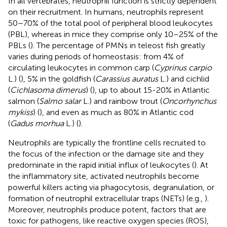
In all vertebrates, neutrophil function is strictly dependent
on their recruitment. In humans, neutrophils represent
50–70% of the total pool of peripheral blood leukocytes
(PBL), whereas in mice they comprise only 10–25% of the
PBLs (
). The percentage of PMNs in teleost fish greatly
varies during periods of homeostasis: from 4% of
circulating leukocytes in common carp (
Cyprinus carpio
L.) (
), 5% in the goldfish (
Carassius auratus
L.) and cichlid
(
Cichlasoma dimerus
) (
), up to about 15-20% in Atlantic
salmon (
Salmo salar
L.) and rainbow trout (
Oncorhynchus
mykiss
) (
), and even as much as 80% in Atlantic cod
(
Gadus morhua
L.) (
).
Neutrophils are typically the frontline cells recruited to
the focus of the infection or the damage site and they
predominate in the rapid initial influx of leukocytes (
). At
the inflammatory site, activated neutrophils become
powerful killers acting via phagocytosis, degranulation, or
formation of neutrophil extracellular traps (NETs) (e.g.,
).
Moreover, neutrophils produce potent, factors that are
toxic for pathogens, like reactive oxygen species (ROS),