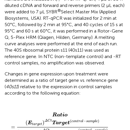
diluted cDNA and forward and reverse primers (2 μL each)
®
were added to 7 μL SYBR
Select Master Mix (Applied
Biosystems, USA). RT-qPCR was initialized for 2 min at
50°C, followed by 2 min at 95°C, and 40 cycles of 15 s at
95°C and 60 s at 60°C, it was performed in a Rotor-Gene
Q, 5-Plex HRM (Qiagen, Hilden, Germany). A melting
curve analyses were performed at the end of each run.
The 40S ribosomal protein s11 (40s11) was used as
reference gene. In NTC (non-template control) and -RT
control samples, no amplification was observed.
Changes in gene expression upon treatment were
determined as a ratio of target gene vs. reference gene
(
40s11
) relative to the expression in control samples
according to the following equation:
Ratio
=
(
E
t
a
r
g
e
t
)
Δ
C
t
Target
(
c
o
n
t
r
o
l
−
s
a
m
p
l
e
)
(
E
r
e
f
e
Ratio
(
−
)
Δ
C
t
c
o
n
t
r
o
l
s
a
m
p
l
e
(
)
E
Target
t
a
r
g
e
t
=
(
−
)