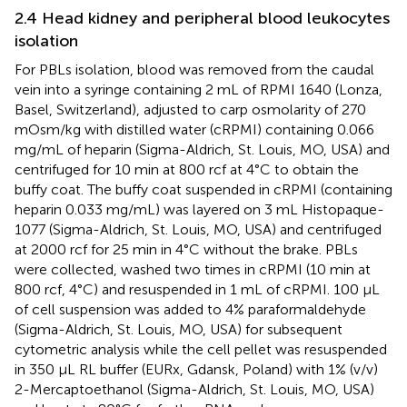
2.4 Head kidney and peripheral blood leukocytes
isolation
For PBLs isolation, blood was removed from the caudal
vein into a syringe containing 2 mL of RPMI 1640 (Lonza,
Basel, Switzerland), adjusted to carp osmolarity of 270
mOsm/kg with distilled water (cRPMI) containing 0.066
mg/mL of heparin (Sigma-Aldrich, St. Louis, MO, USA) and
centrifuged for 10 min at 800 rcf at 4°C to obtain the
buffy coat. The buffy coat suspended in cRPMI (containing
heparin 0.033 mg/mL) was layered on 3 mL Histopaque-
1077 (Sigma-Aldrich, St. Louis, MO, USA) and centrifuged
at 2000 rcf for 25 min in 4°C without the brake. PBLs
were collected, washed two times in cRPMI (10 min at
800 rcf, 4°C) and resuspended in 1 mL of cRPMI. 100 μL
of cell suspension was added to 4% paraformaldehyde
(Sigma-Aldrich, St. Louis, MO, USA) for subsequent
cytometric analysis while the cell pellet was resuspended
in 350 μL RL buffer (EURx, Gdansk, Poland) with 1% (v/v)
2-Mercaptoethanol (Sigma-Aldrich, St. Louis, MO, USA)