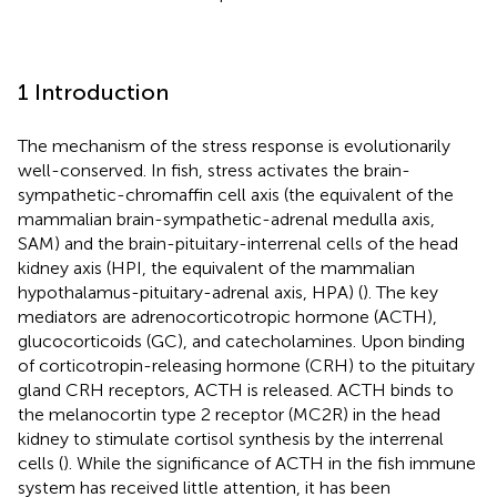
1 Introduction
The mechanism of the stress response is evolutionarily
well-conserved. In fish, stress activates the brain-
sympathetic-chromaffin cell axis (the equivalent of the
mammalian brain-sympathetic-adrenal medulla axis,
SAM) and the brain-pituitary-interrenal cells of the head
kidney axis (HPI, the equivalent of the mammalian
hypothalamus-pituitary-adrenal axis, HPA) (
). The key
mediators are adrenocorticotropic hormone (ACTH),
glucocorticoids (GC), and catecholamines. Upon binding
of corticotropin-releasing hormone (CRH) to the pituitary
gland CRH receptors, ACTH is released. ACTH binds to
the melanocortin type 2 receptor (MC2R) in the head
kidney to stimulate cortisol synthesis by the interrenal
cells (
). While the significance of ACTH in the fish immune
system has received little attention, it has been