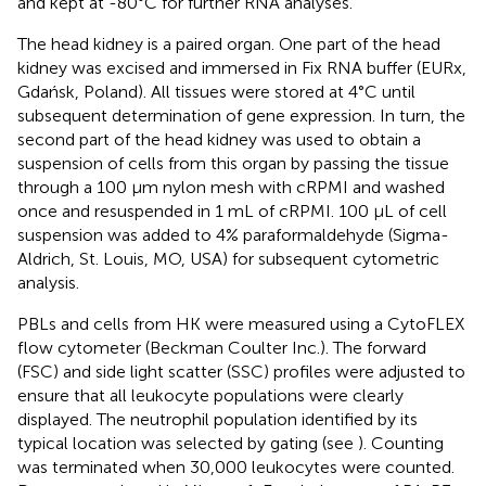
and kept at -80°C for further RNA analyses.
The head kidney is a paired organ. One part of the head
kidney was excised and immersed in Fix RNA buffer (EURx,
Gdańsk, Poland). All tissues were stored at 4°C until
subsequent determination of gene expression. In turn, the
second part of the head kidney was used to obtain a
suspension of cells from this organ by passing the tissue
through a 100 μm nylon mesh with cRPMI and washed
once and resuspended in 1 mL of cRPMI. 100 μL of cell
suspension was added to 4% paraformaldehyde (Sigma-
Aldrich, St. Louis, MO, USA) for subsequent cytometric
analysis.
PBLs and cells from HK were measured using a CytoFLEX
flow cytometer (Beckman Coulter Inc.). The forward
(FSC) and side light scatter (SSC) profiles were adjusted to
ensure that all leukocyte populations were clearly
displayed. The neutrophil population identified by its
typical location was selected by gating (see
). Counting
was terminated when 30,000 leukocytes were counted.