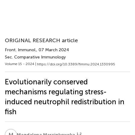
ORIGINAL RESEARCH article
Front. Immunol.
, 07 March 2024
Sec. Comparative Immunology
Volume 15 - 2024 |
https://doi.org/10.3389/fimmu.2024.1330995
Evolutionarily conserved
mechanisms regulating stress-
induced neutrophil redistribution in
fish
M
M
1,2
Magdalena Marcinkowska