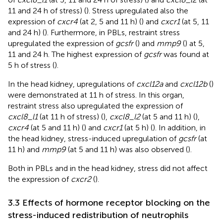
11 and 24 h of stress) (
). Stress upregulated also the
expression of
cxcr4
(at 2, 5 and 11 h) (
) and
cxcr1
(at 5, 11
and 24 h) (
). Furthermore, in PBLs, restraint stress
upregulated the expression of
gcsfr
(
) and
mmp9
(
) at 5,
11 and 24 h. The highest expression of
gcsfr
was found at
5 h of stress (
).
In the head kidney, upregulations of
cxcl12a
and
cxcl12b
(
)
were demonstrated at 11 h of stress. In this organ,
restraint stress also upregulated the expression of
cxcl8_l1
(at 11 h of stress) (
),
cxcl8_l2
(at 5 and 11 h) (
),
cxcr4
(at 5 and 11 h) (
) and
cxcr1
(at 5 h) (
). In addition, in
the head kidney, stress-induced upregulation of
gcsfr
(at
11 h) and
mmp9
(at 5 and 11 h) was also observed (
).
Both in PBLs and in the head kidney, stress did not affect
the expression of
cxcr2
(
).
3.3 Effects of hormone receptor blocking on the
stress-induced redistribution of neutrophils