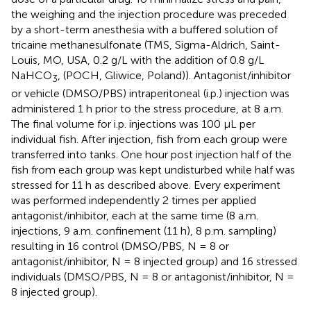
the weighing and the injection procedure was preceded
by a short-term anesthesia with a buffered solution of
tricaine methanesulfonate (TMS, Sigma-Aldrich, Saint-
Louis, MO, USA, 0.2 g/L with the addition of 0.8 g/L
NaHCO
, (POCH, Gliwice, Poland)). Antagonist/inhibitor
3
or vehicle (DMSO/PBS) intraperitoneal (i.p.) injection was
administered 1 h prior to the stress procedure, at 8 a.m.
The final volume for i.p. injections was 100 μL per
individual fish. After injection, fish from each group were
transferred into tanks. One hour post injection half of the
fish from each group was kept undisturbed while half was
stressed for 11 h as described above. Every experiment
was performed independently 2 times per applied
antagonist/inhibitor, each at the same time (8 a.m.
injections, 9 a.m. confinement (11 h), 8 p.m. sampling)
resulting in 16 control (DMSO/PBS, N = 8 or
antagonist/inhibitor, N = 8 injected group) and 16 stressed
individuals (DMSO/PBS, N = 8 or antagonist/inhibitor, N =
8 injected group).