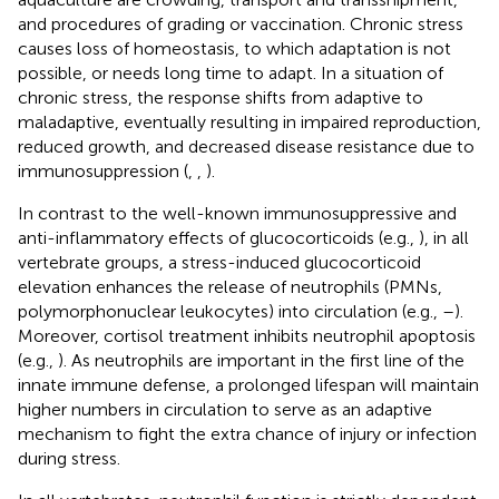
and procedures of grading or vaccination. Chronic stress
causes loss of homeostasis, to which adaptation is not
possible, or needs long time to adapt. In a situation of
chronic stress, the response shifts from adaptive to
maladaptive, eventually resulting in impaired reproduction,
reduced growth, and decreased disease resistance due to
immunosuppression (
,
,
).
In contrast to the well-known immunosuppressive and
anti-inflammatory effects of glucocorticoids (e.g.,
), in all
vertebrate groups, a stress-induced glucocorticoid
elevation enhances the release of neutrophils (PMNs,
polymorphonuclear leukocytes) into circulation (e.g.,
–
).
Moreover, cortisol treatment inhibits neutrophil apoptosis
(e.g.,
). As neutrophils are important in the first line of the
innate immune defense, a prolonged lifespan will maintain
higher numbers in circulation to serve as an adaptive
mechanism to fight the extra chance of injury or infection
during stress.