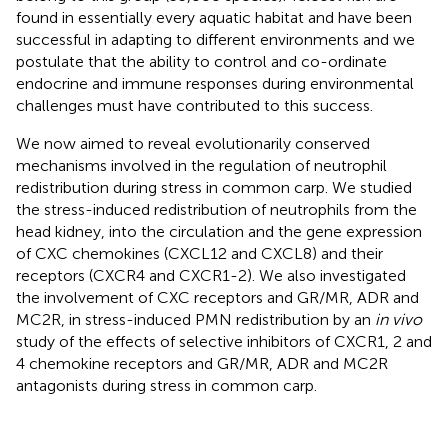
found in essentially every aquatic habitat and have been
successful in adapting to different environments and we
postulate that the ability to control and co-ordinate
endocrine and immune responses during environmental
challenges must have contributed to this success.
We now aimed to reveal evolutionarily conserved
mechanisms involved in the regulation of neutrophil
redistribution during stress in common carp. We studied
the stress-induced redistribution of neutrophils from the
head kidney, into the circulation and the gene expression
of CXC chemokines (CXCL12 and CXCL8) and their
receptors (CXCR4 and CXCR1-2). We also investigated
the involvement of CXC receptors and GR/MR, ADR and
MC2R, in stress-induced PMN redistribution by an
in vivo
study of the effects of selective inhibitors of CXCR1, 2 and
4 chemokine receptors and GR/MR, ADR and MC2R
antagonists during stress in common carp.