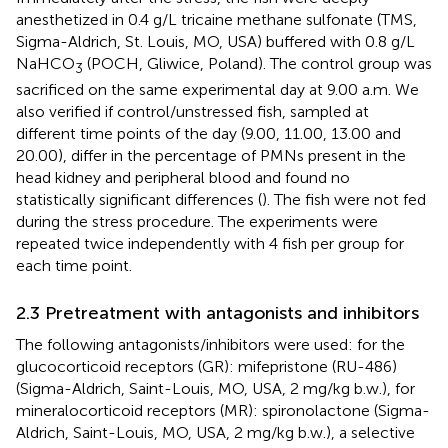
anesthetized in 0.4 g/L tricaine methane sulfonate (TMS,
Sigma-Aldrich, St. Louis, MO, USA) buffered with 0.8 g/L
NaHCO
(POCH, Gliwice, Poland). The control group was
3
sacrificed on the same experimental day at 9.00 a.m. We
also verified if control/unstressed fish, sampled at
different time points of the day (9.00, 11.00, 13.00 and
20.00), differ in the percentage of PMNs present in the
head kidney and peripheral blood and found no
statistically significant differences (
). The fish were not fed
during the stress procedure. The experiments were
repeated twice independently with 4 fish per group for
each time point.
2.3 Pretreatment with antagonists and inhibitors
The following antagonists/inhibitors were used: for the
glucocorticoid receptors (GR): mifepristone (RU-486)
(Sigma-Aldrich, Saint-Louis, MO, USA, 2 mg/kg b.w.), for
mineralocorticoid receptors (MR): spironolactone (Sigma-
Aldrich, Saint-Louis, MO, USA, 2 mg/kg b.w.), a selective