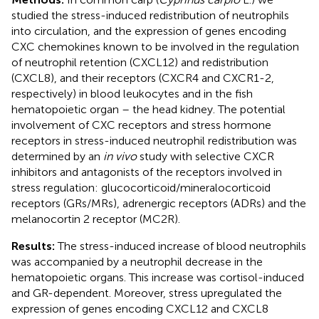
studied the stress-induced redistribution of neutrophils
into circulation, and the expression of genes encoding
CXC chemokines known to be involved in the regulation
of neutrophil retention (CXCL12) and redistribution
(CXCL8), and their receptors (CXCR4 and CXCR1-2,
respectively) in blood leukocytes and in the fish
hematopoietic organ – the head kidney. The potential
involvement of CXC receptors and stress hormone
receptors in stress-induced neutrophil redistribution was
determined by an
in vivo
study with selective CXCR
inhibitors and antagonists of the receptors involved in
stress regulation: glucocorticoid/mineralocorticoid
receptors (GRs/MRs), adrenergic receptors (ADRs) and the
melanocortin 2 receptor (MC2R).
Results:
The stress-induced increase of blood neutrophils
was accompanied by a neutrophil decrease in the
hematopoietic organs. This increase was cortisol-induced
and GR-dependent. Moreover, stress upregulated the
expression of genes encoding CXCL12 and CXCL8