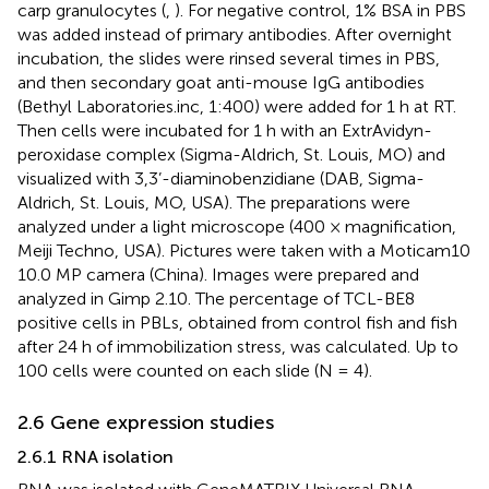
carp granulocytes (
,
). For negative control, 1% BSA in PBS
was added instead of primary antibodies. After overnight
incubation, the slides were rinsed several times in PBS,
and then secondary goat anti-mouse IgG antibodies
(Bethyl Laboratories.inc, 1:400) were added for 1 h at RT.
Then cells were incubated for 1 h with an ExtrAvidyn-
peroxidase complex (Sigma-Aldrich, St. Louis, MO) and
visualized with 3,3’-diaminobenzidiane (DAB, Sigma-
Aldrich, St. Louis, MO, USA). The preparations were
analyzed under a light microscope (400 × magnification,
Meiji Techno, USA). Pictures were taken with a Moticam10
10.0 MP camera (China). Images were prepared and
analyzed in Gimp 2.10. The percentage of TCL-BE8
positive cells in PBLs, obtained from control fish and fish
after 24 h of immobilization stress, was calculated. Up to
100 cells were counted on each slide (N = 4).
2.6 Gene expression studies
2.6.1 RNA isolation