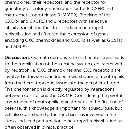
chemokines, their receptors, and the receptor for
granulocytes colony-stimulation factor (GCSFR) and
matrix metalloproteinase 9 (MMP9). Blocking of the
CXCR4 and CXCR1 and 2 receptors with selective
inhibitors inhibited the stress-induced neutrophil
redistribution and affected the expression of genes
encoding CXC chemokines and CXCRs as well as GCSFR
and MMP9.
Discussion:
Our data demonstrate that acute stress leads
to the mobilization of the immune system, characterized
by neutrophilia. CXC chemokines and CXC receptors are
involved in this stress-induced redistribution of neutrophils
from the hematopoietic tissue into the peripheral blood.
This phenomenon is directly regulated by interactions
between cortisol and the GR/MR. Considering the pivotal
importance of neutrophilic granulocytes in the first line of
defense, this knowledge is important for aquaculture, but
will also contribute to the mechanisms involved in the
stress-induced perturbation in neutrophil redistribution as
often observed in clinical practice.