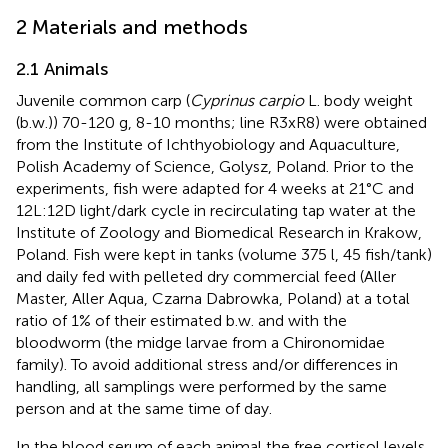
2 Materials and methods
2.1 Animals
Juvenile common carp (
Cyprinus carpio
L. body weight
(b.w.)) 70-120 g, 8-10 months; line R3xR8) were obtained
from the Institute of Ichthyobiology and Aquaculture,
Polish Academy of Science, Golysz, Poland. Prior to the
experiments, fish were adapted for 4 weeks at 21°C and
12L:12D light/dark cycle in recirculating tap water at the
Institute of Zoology and Biomedical Research in Krakow,
Poland. Fish were kept in tanks (volume 375 l, 45 fish/tank)
and daily fed with pelleted dry commercial feed (Aller
Master, Aller Aqua, Czarna Dabrowka, Poland) at a total
ratio of 1% of their estimated b.w. and with the
bloodworm (the midge larvae from a Chironomidae
family). To avoid additional stress and/or differences in
handling, all samplings were performed by the same
person and at the same time of day.
In the blood serum of each animal the free cortisol levels