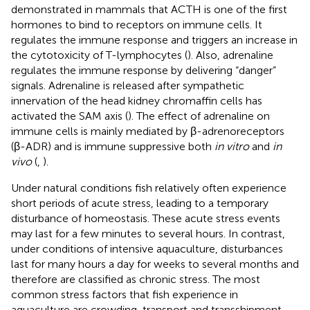
demonstrated in mammals that ACTH is one of the first
hormones to bind to receptors on immune cells. It
regulates the immune response and triggers an increase in
the cytotoxicity of T-lymphocytes (
). Also, adrenaline
regulates the immune response by delivering “danger”
signals. Adrenaline is released after sympathetic
innervation of the head kidney chromaffin cells has
activated the SAM axis (
). The effect of adrenaline on
immune cells is mainly mediated by β-adrenoreceptors
(β-ADR) and is immune suppressive both
in vitro
and
in
vivo
(
,
).
Under natural conditions fish relatively often experience
short periods of acute stress, leading to a temporary
disturbance of homeostasis. These acute stress events
may last for a few minutes to several hours. In contrast,
under conditions of intensive aquaculture, disturbances
last for many hours a day for weeks to several months and
therefore are classified as chronic stress. The most
common stress factors that fish experience in
aquaculture are crowding, transport and transshipment,