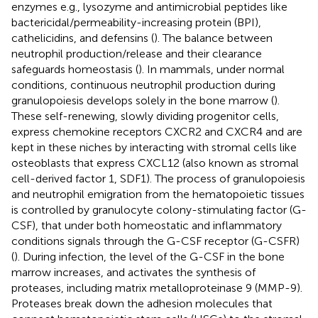
enzymes e.g., lysozyme and antimicrobial peptides like
bactericidal/permeability-increasing protein (BPI),
cathelicidins, and defensins (
). The balance between
neutrophil production/release and their clearance
safeguards homeostasis (
). In mammals, under normal
conditions, continuous neutrophil production during
granulopoiesis develops solely in the bone marrow (
).
These self-renewing, slowly dividing progenitor cells,
express chemokine receptors CXCR2 and CXCR4 and are
kept in these niches by interacting with stromal cells like
osteoblasts that express CXCL12 (also known as stromal
cell-derived factor 1, SDF1). The process of granulopoiesis
and neutrophil emigration from the hematopoietic tissues
is controlled by granulocyte colony-stimulating factor (G-
CSF), that under both homeostatic and inflammatory
conditions signals through the G-CSF receptor (G-CSFR)
(
). During infection, the level of the G-CSF in the bone
marrow increases, and activates the synthesis of
proteases, including matrix metalloproteinase 9 (MMP-9).
Proteases break down the adhesion molecules that