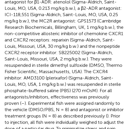
antagonist for β1-ADR: atenolol (Sigma-Aldrich, Saint-
Louis, MO, USA, 0.213 mg/kg b.w.), a β2-ADR antagonist:
ICI-118,551 (Sigma-Aldrich, Saint-Louis, MO, USA, 0.25
mg/kg b.w.), the MC2R antagonist: GPS1573 (Cambridge
Research Biochemicals, Billingham, UK, 1 mg/kg b.w.), the
non-competitive allosteric inhibitor of chemokine CXCR1
and CXCR2 receptors: reparixin (Sigma-Aldrich, Saint-
Louis, Missouri, USA, 30 mg/kg b.w.) and the nonpeptide
CXCR2 receptor inhibitor: SB225002 (Sigma-Aldrich,
Saint-Louis, Missouri, USA, 2 mg/kg b.w.). They were
resuspended in sterile dimethyl sulfoxide (DMSO, Thermo
Fisher Scientific, Massachusetts, USA). The CXCR4
inhibitor: AMD3100 (plerixafor) (Sigma-Aldrich, Saint-
Louis, MO, USA, 1 mg/kg b.w.) was resuspended in sterile
phosphate-buffered saline (PBS) (270 mOsM). For all
antagonists/inhibitors, effectiveness was previously
proven (
–
). Experimental fish were assigned randomly to
the vehicle (DMSO/PBS, N = 8) and antagonist or inhibitor
treatment groups (N = 8) as described previously (
). Prior
to injection, all fish were individually weighed to adjust the
dose of a particular drug. To minimalize stress and pain,