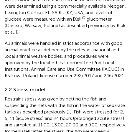
were determined using a commercially available Neogen,
Lexington Cortisol ELISA Kit (KY, USA) and levels of
®
glucose were measured with an iXell
glucometer
(Ganexo, Warsaw, Poland) as described previously by Klak
et al. (
).
All animals were handled in strict accordance with good
animal practice as defined by the relevant national and
local animal welfare bodies, and procedures were
approved by the local ethical committee (2nd Local
Institutional Animal Care and Use Committee (IACUC) in
Krakow, Poland, license number 292/2017 and 246/2021.
2.2 Stress model
Restraint stress was given by netting the fish and
suspending the nets with the fish in the water of separate
tanks as described previously (
,
). Fish were stressed for 2,
5, 11 (acute stress) and 24 hours (prolonged acute stress)
and sampled at 11.00, 13.00, 20.00 and 9.00, respectively.
Immediately after the stress, the fish were deeply