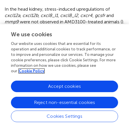
In the head kidney, stress-induced upregulations of
cxcl12a
,
cxcl12b
,
cxcl8_l1
,
cxcl8_l2
,
cxcr4
,
gcsfr
and
mmp9
were not observed in AMD3100-treated animals (
).
In the case of
cxcl12a
, in AMD3100-treated unstressed
We use cookies
fish, the expression level was higher than in vehicle-
treated unstressed fish or in AMD3100-treated stressed
Our website uses cookies that are essential for its
fish (
). In turn, the
cxcr1
expression level in the head
operation and additional cookies to track performance, or
kidney of AMD3100-injected stressed fish was lower than
to improve and personalize our services. To manage your
in that in vehicle-injected stressed fish (
). Neither stress
cookie preferences, please click Cookie Settings. For more
nor AMD3100 treatment affected the expression of
cxcr2
information on how we use cookies, please see
our
Cookie Policy
in the head kidney (
).
3.7 Effects of CXCR1 and CXCR2 blocking on the
Accept cookies
stress-induced redistribution of neutrophils
The stress-induced increase of the PMN percentage in
Reject non-essential cookies
the peripheral blood was not observed in stressed fish
treated with the CXCR1 and CXCR2 inhibitor – reparixin as
Cookies Settings
well as in fish pretreated with the CXCR2 inhibitor -
SB225002 (
). However, pretreatment of stressed fish with