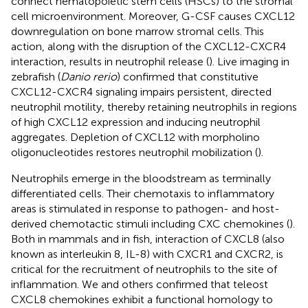
connect hematopoietic stem cells (HSCs) to the stromal
cell microenvironment. Moreover, G-CSF causes CXCL12
downregulation on bone marrow stromal cells. This
action, along with the disruption of the CXCL12-CXCR4
interaction, results in neutrophil release (
). Live imaging in
zebrafish (
Danio rerio
) confirmed that constitutive
CXCL12-CXCR4 signaling impairs persistent, directed
neutrophil motility, thereby retaining neutrophils in regions
of high CXCL12 expression and inducing neutrophil
aggregates. Depletion of CXCL12 with morpholino
oligonucleotides restores neutrophil mobilization (
).
Neutrophils emerge in the bloodstream as terminally
differentiated cells. Their chemotaxis to inflammatory
areas is stimulated in response to pathogen- and host-
derived chemotactic stimuli including CXC chemokines (
).
Both in mammals and in fish, interaction of CXCL8 (also
known as interleukin 8, IL-8) with CXCR1 and CXCR2, is
critical for the recruitment of neutrophils to the site of
inflammation. We and others confirmed that teleost
CXCL8 chemokines exhibit a functional homology to