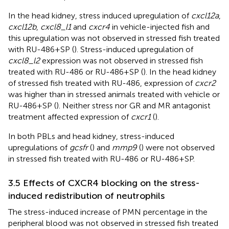
In the head kidney, stress induced upregulation of
cxcl12a
,
cxcl12b
,
cxcl8_l1
and
cxcr4
in vehicle-injected fish and
this upregulation was not observed in stressed fish treated
with RU-486+SP (
). Stress-induced upregulation of
cxcl8_l2
expression was not observed in stressed fish
treated with RU-486 or RU-486+SP (
). In the head kidney
of stressed fish treated with RU-486, expression of
cxcr2
was higher than in stressed animals treated with vehicle or
RU-486+SP (
). Neither stress nor GR and MR antagonist
treatment affected expression of
cxcr1
(
).
In both PBLs and head kidney, stress-induced
upregulations of
gcsfr
(
) and
mmp9
(
) were not observed
in stressed fish treated with RU-486 or RU-486+SP.
3.5 Effects of CXCR4 blocking on the stress-
induced redistribution of neutrophils
The stress-induced increase of PMN percentage in the
peripheral blood was not observed in stressed fish treated