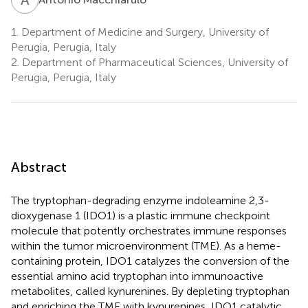
1.
Department of Medicine and Surgery, University of
Perugia, Perugia, Italy
2.
Department of Pharmaceutical Sciences, University of
Perugia, Perugia, Italy
Abstract
The tryptophan-degrading enzyme indoleamine 2,3-
dioxygenase 1 (IDO1) is a plastic immune checkpoint
molecule that potently orchestrates immune responses
within the tumor microenvironment (TME). As a heme-
containing protein, IDO1 catalyzes the conversion of the
essential amino acid tryptophan into immunoactive
metabolites, called kynurenines. By depleting tryptophan
and enriching the TME with kynurenines, IDO1 catalytic