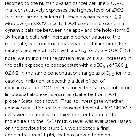
resorted to the human ovarian cancer cell line SKOV-3
that constitutively expresses the highest level of
IDO1
transcript among different human ovarian cancers (
) (
).
Moreover, in SKOV-3 cells, IDO1 protein is present in a
dynamic balance between the apo- and the holo-form (
).
By treating cells with increasing concentration of the
molecule, we confirmed that epacadostat inhibited the
catalytic activity of IDO1 with a pIC
of 7.76 ± 0.06 (
). Of
50
note, we found that the protein level of IDO1 increased in
the cells exposed to epacadostat with a pEC
of 7.66 ±
50
0.26 (
), in the same concentrations range as pIC
for the
50
catalytic inhibition, suggesting a dual effect of
epacadostat on IDO1. Interestingly, the catalytic inhibitor
linrodostat also exerts a similar dual effect on IDO1
protein (data not shown). Thus, to investigate whether
epacadostat affected the transcript level of
IDO1
, SKOV-3
cells were treated with a fixed concentration of the
molecule and the
IDO1
mRNA level was evaluated. Based
on the previous literature (
,
), we selected a final
concentration of 1 µM, that has proved to be not