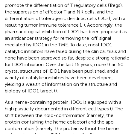
promote the differentiation of T regulatory cells (Tregs),
the suppression of effector T and NK cells, and the
differentiation of tolerogenic dendritic cells (DCs), with a
resulting tumor immune tolerance (
,
). Accordingly, the
pharmacological inhibition of IDO1 has been proposed as
an anticancer strategy for removing the ‘off’ signal
mediated by IDO1 in the TME. To date, most IDO1
catalytic inhibitors have failed during the clinical trials and
none have been approved so far, despite a strong rationale
for IDO1 inhibition. Over the last 15 years, more than 50
crystal structures of IDO1 have been published, and a
variety of catalytic inhibitors have been developed,
yielding a wealth of information on the structure and
biology of IDO1 target (
).
As a heme-containing protein, IDO1 is equipped with a
high plasticity documented in different cell types (
). The
shift between the holo-conformation (namely, the
protein containing the heme cofactor) and the apo-
conformation (namely, the protein without the heme