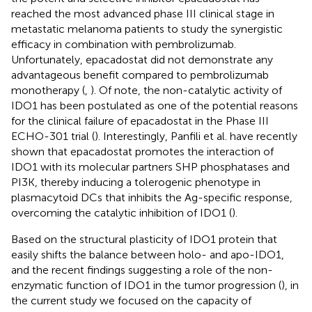
reached the most advanced phase III clinical stage in
metastatic melanoma patients to study the synergistic
efficacy in combination with pembrolizumab.
Unfortunately, epacadostat did not demonstrate any
advantageous benefit compared to pembrolizumab
monotherapy (
,
). Of note, the non-catalytic activity of
IDO1 has been postulated as one of the potential reasons
for the clinical failure of epacadostat in the Phase III
ECHO-301 trial (
). Interestingly, Panfili et al. have recently
shown that epacadostat promotes the interaction of
IDO1 with its molecular partners SHP phosphatases and
PI3K, thereby inducing a tolerogenic phenotype in
plasmacytoid DCs that inhibits the Ag-specific response,
overcoming the catalytic inhibition of IDO1 (
).
Based on the structural plasticity of IDO1 protein that
easily shifts the balance between holo- and apo-IDO1,
and the recent findings suggesting a role of the non-
enzymatic function of IDO1 in the tumor progression (
), in
the current study we focused on the capacity of