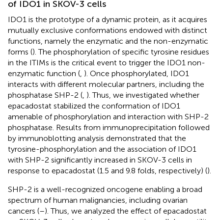
of IDO1 in SKOV-3 cells
IDO1 is the prototype of a dynamic protein, as it acquires
mutually exclusive conformations endowed with distinct
functions, namely the enzymatic and the non-enzymatic
forms (
). The phosphorylation of specific tyrosine residues
in the ITIMs is the critical event to trigger the IDO1 non-
enzymatic function (
,
). Once phosphorylated, IDO1
interacts with different molecular partners, including the
phosphatase SHP-2 (
,
). Thus, we investigated whether
epacadostat stabilized the conformation of IDO1
amenable of phosphorylation and interaction with SHP-2
phosphatase. Results from immunoprecipitation followed
by immunoblotting analysis demonstrated that the
tyrosine-phosphorylation and the association of IDO1
with SHP-2 significantly increased in SKOV-3 cells in
response to epacadostat (1.5 and 9.8 folds, respectively) (
).
SHP-2 is a well-recognized oncogene enabling a broad
spectrum of human malignancies, including ovarian
cancers (
–
). Thus, we analyzed the effect of epacadostat