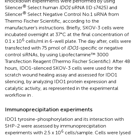
knockdown experiments were performed by using
®
Silencer
Select human
IDO1
siRNA (ID s7425) and
®
Silencer
Select Negative Control No.1 siRNA from
Thermo Fischer Scientific, according to the
manufacturer’s instructions. Briefly, SKOV-3 cells were
incubated overnight at 37°C at the final concentration of
6
0.1 x 10
cells/ml in 6-well plate. The day after, cells were
transfected with 75 pmol of
IDO1
-specific or negative
control siRNAs, by using Lipofectamine™ 3000
Transfection Reagent (Thermo Fischer Scientific). After 48
hours, IDO1-silenced SKOV-3 cells were used for the
scratch wound healing assay and assessed for IDO1
silencing, by analyzing IDO1 protein expression and
catalytic activity, as represented in the experimental
workflow in
.
Immunoprecipitation experiments
IDO1 tyrosine-phosphorylation and its interaction with
SHP-2 were assessed by immunoprecipitation
6
experiments with 2.5 x 10
cells/sample. Cells were lysed