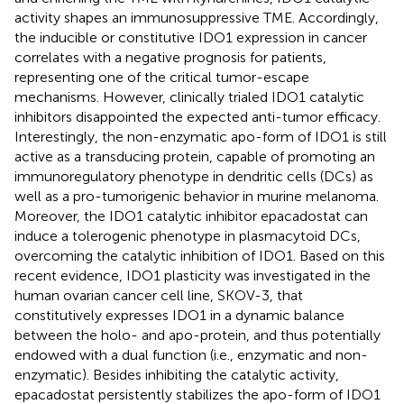
activity shapes an immunosuppressive TME. Accordingly,
the inducible or constitutive IDO1 expression in cancer
correlates with a negative prognosis for patients,
representing one of the critical tumor-escape
mechanisms. However, clinically trialed IDO1 catalytic
inhibitors disappointed the expected anti-tumor efficacy.
Interestingly, the non-enzymatic apo-form of IDO1 is still
active as a transducing protein, capable of promoting an
immunoregulatory phenotype in dendritic cells (DCs) as
well as a pro-tumorigenic behavior in murine melanoma.
Moreover, the IDO1 catalytic inhibitor epacadostat can
induce a tolerogenic phenotype in plasmacytoid DCs,
overcoming the catalytic inhibition of IDO1. Based on this
recent evidence, IDO1 plasticity was investigated in the
human ovarian cancer cell line, SKOV-3, that
constitutively expresses IDO1 in a dynamic balance
between the holo- and apo-protein, and thus potentially
endowed with a dual function (i.e., enzymatic and non-
enzymatic). Besides inhibiting the catalytic activity,
epacadostat persistently stabilizes the apo-form of IDO1