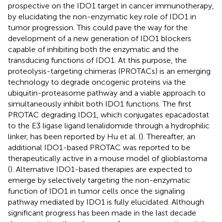
prospective on the IDO1 target in cancer immunotherapy,
by elucidating the non-enzymatic key role of IDO1 in
tumor progression. This could pave the way for the
development of a new generation of IDO1 blockers
capable of inhibiting both the enzymatic and the
transducing functions of IDO1. At this purpose, the
proteolysis-targeting chimeras (PROTACs) is an emerging
technology to degrade oncogenic proteins via the
ubiquitin-proteasome pathway and a viable approach to
simultaneously inhibit both IDO1 functions. The first
PROTAC degrading IDO1, which conjugates epacadostat
to the E3 ligase ligand lenalidomide through a hydrophilic
linker, has been reported by Hu et al. (
). Thereafter, an
additional IDO1-based PROTAC was reported to be
therapeutically active in a mouse model of glioblastoma
(
). Alternative IDO1-based therapies are expected to
emerge by selectively targeting the non-enzymatic
function of IDO1 in tumor cells once the signaling
pathway mediated by IDO1 is fully elucidated. Although
significant progress has been made in the last decade