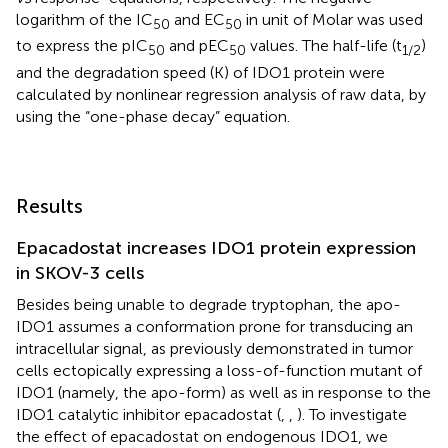
logarithm of the IC
and EC
in unit of Molar was used
50
50
to express the pIC
and pEC
values. The half-life (t
)
50
50
1/2
and the degradation speed (K) of IDO1 protein were
calculated by nonlinear regression analysis of raw data, by
using the “one-phase decay” equation.
Results
Epacadostat increases IDO1 protein expression
in SKOV-3 cells
Besides being unable to degrade tryptophan, the apo-
IDO1 assumes a conformation prone for transducing an
intracellular signal, as previously demonstrated in tumor
cells ectopically expressing a loss-of-function mutant of
IDO1 (namely, the apo-form) as well as in response to the
IDO1 catalytic inhibitor epacadostat (
,
,
). To investigate
the effect of epacadostat on endogenous IDO1, we