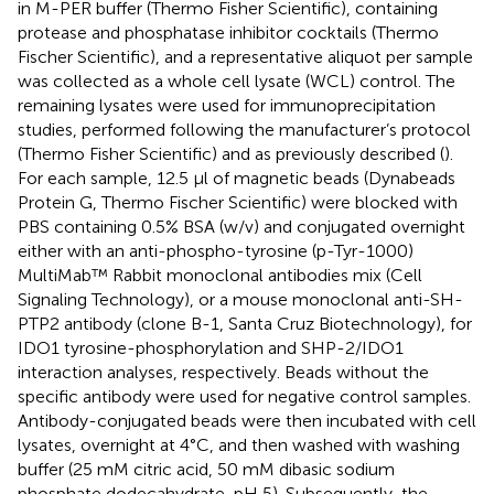
in M-PER buffer (Thermo Fisher Scientific), containing
protease and phosphatase inhibitor cocktails (Thermo
Fischer Scientific), and a representative aliquot per sample
was collected as a whole cell lysate (WCL) control. The
remaining lysates were used for immunoprecipitation
studies, performed following the manufacturer’s protocol
(Thermo Fisher Scientific) and as previously described (
).
For each sample, 12.5 μl of magnetic beads (Dynabeads
Protein G, Thermo Fischer Scientific) were blocked with
PBS containing 0.5% BSA (w/v) and conjugated overnight
either with an anti-phospho-tyrosine (p-Tyr-1000)
MultiMab™ Rabbit monoclonal antibodies mix (Cell
Signaling Technology), or a mouse monoclonal anti-SH-
PTP2 antibody (clone B-1, Santa Cruz Biotechnology), for
IDO1 tyrosine-phosphorylation and SHP-2/IDO1
interaction analyses, respectively. Beads without the
specific antibody were used for negative control samples.
Antibody-conjugated beads were then incubated with cell
lysates, overnight at 4°C, and then washed with washing
buffer (25 mM citric acid, 50 mM dibasic sodium
phosphate dodecahydrate, pH 5). Subsequently, the