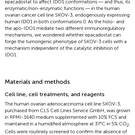
epacadostat to affect IDO1 conformations ― and thus, its
enzymatic/non-enzymatic functions ― in the human
ovarian cancer cell line SKOV-3, endogenously expressing
human IDO1 in both conformations (
). As the holo- and
the apo-IDO1 mediate two different immunoregulatory
mechanisms, we wondered whether epacadostat can
forge the tumorigenic phenotype of SKOV-3 cells with a
mechanism independent of the catalytic inhibition of
IDO1.
Materials and methods
Cell line, cell treatments, and reagents
The human ovarian adenocarcinoma cell line SKOV-3,
purchased from CLS Cell Lines Service GmbH, was grown
in RPMI-1640 medium supplemented with 10% FCS and
maintained in a humidified atmosphere at 37°C in 5% CO
.
2
Cells were routinely screened to confirm the absence of