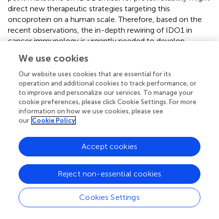
direct new therapeutic strategies targeting this
oncoprotein on a human scale. Therefore, based on the
recent observations, the in-depth rewiring of IDO1 in
cancer immunology is urgently needed to develop
innovative and effective IDO1-targeted therapies against
We use cookies
cancer.
Our website uses cookies that are essential for its
operation and additional cookies to track performance, or
to improve and personalize our services. To manage your
cookie preferences, please click Cookie Settings. For more
Statements
information on how we use cookies, please see
our
Cookie Policy
Data availability statement
The original contributions presented in the study are
Accept cookies
included in the article/
. Further inquiries can be directed to
the corresponding author.
Reject non-essential cookies
Ethics statement
Cookies Settings
Ethical approval was not required for the studies on
humans in accordance with the local legislation and