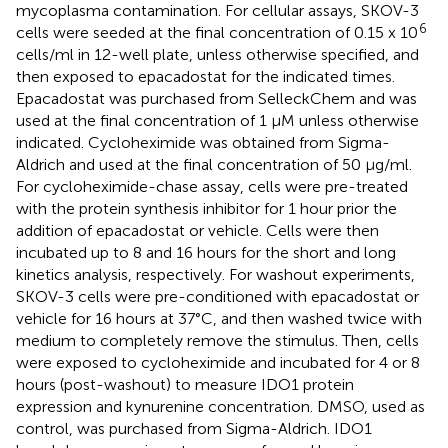
mycoplasma contamination. For cellular assays, SKOV-3
6
cells were seeded at the final concentration of 0.15 x 10
cells/ml in 12-well plate, unless otherwise specified, and
then exposed to epacadostat for the indicated times.
Epacadostat was purchased from SelleckChem and was
used at the final concentration of 1 µM unless otherwise
indicated. Cycloheximide was obtained from Sigma-
Aldrich and used at the final concentration of 50 µg/ml.
For cycloheximide-chase assay, cells were pre-treated
with the protein synthesis inhibitor for 1 hour prior the
addition of epacadostat or vehicle. Cells were then
incubated up to 8 and 16 hours for the short and long
kinetics analysis, respectively. For washout experiments,
SKOV-3 cells were pre-conditioned with epacadostat or
vehicle for 16 hours at 37°C, and then washed twice with
medium to completely remove the stimulus. Then, cells
were exposed to cycloheximide and incubated for 4 or 8
hours (post-washout) to measure IDO1 protein
expression and kynurenine concentration. DMSO, used as
control, was purchased from Sigma-Aldrich. IDO1