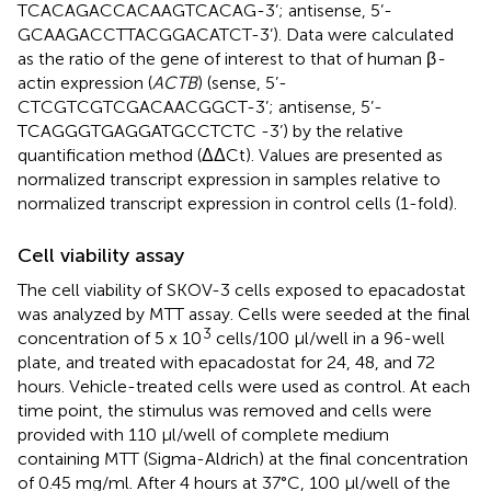
TCACAGACCACAAGTCACAG-3’; antisense, 5’-
GCAAGACCTTACGGACATCT-3’). Data were calculated
as the ratio of the gene of interest to that of human β
-
actin expression (
ACTB
) (sense, 5’-
CTCGTCGTCGACAACGGCT-3’; antisense, 5’-
TCAGGGTGAGGATGCCTCTC -3’) by the relative
quantification method (ΔΔCt). Values are presented as
normalized transcript expression in samples relative to
normalized transcript expression in control cells (1-fold).
Cell viability assay
The cell viability of SKOV-3 cells exposed to epacadostat
was analyzed by MTT assay. Cells were seeded at the final
3
concentration of 5 x 10
cells/100 µl/well in a 96-well
plate, and treated with epacadostat for 24, 48, and 72
hours. Vehicle-treated cells were used as control. At each
time point, the stimulus was removed and cells were
provided with 110 µl/well of complete medium
containing MTT (Sigma-Aldrich) at the final concentration
of 0.45 mg/ml. After 4 hours at 37°C, 100 µl/well of the