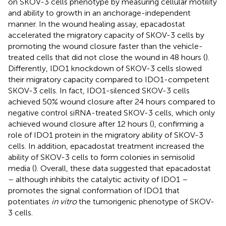
on SKOV-3 cells phenotype by measuring cellular motility
and ability to growth in an anchorage-independent
manner. In the wound healing assay, epacadostat
accelerated the migratory capacity of SKOV-3 cells by
promoting the wound closure faster than the vehicle-
treated cells that did not close the wound in 48 hours (
).
Differently, IDO1 knockdown of SKOV-3 cells slowed
their migratory capacity compared to IDO1-competent
SKOV-3 cells. In fact, IDO1-silenced SKOV-3 cells
achieved 50% wound closure after 24 hours compared to
negative control siRNA-treated SKOV-3 cells, which only
achieved wound closure after 12 hours (
), confirming a
role of IDO1 protein in the migratory ability of SKOV-3
cells. In addition, epacadostat treatment increased the
ability of SKOV-3 cells to form colonies in semisolid
media (
). Overall, these data suggested that epacadostat
– although inhibits the catalytic activity of IDO1 –
promotes the signal conformation of IDO1 that
potentiates
in vitro
the tumorigenic phenotype of SKOV-
3 cells.