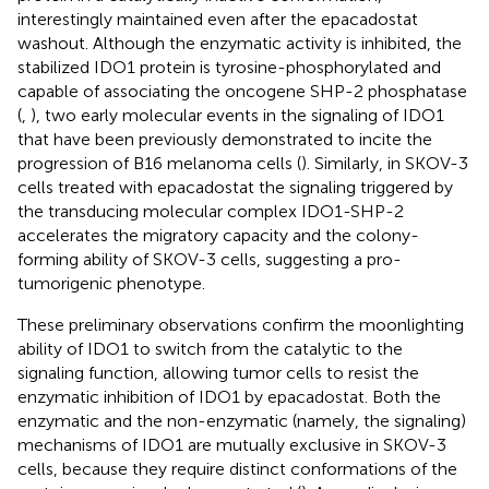
interestingly maintained even after the epacadostat
washout. Although the enzymatic activity is inhibited, the
stabilized IDO1 protein is tyrosine-phosphorylated and
capable of associating the oncogene SHP-2 phosphatase
(
,
), two early molecular events in the signaling of IDO1
that have been previously demonstrated to incite the
progression of B16 melanoma cells (
). Similarly, in SKOV-3
cells treated with epacadostat the signaling triggered by
the transducing molecular complex IDO1-SHP-2
accelerates the migratory capacity and the colony-
forming ability of SKOV-3 cells, suggesting a pro-
tumorigenic phenotype.
These preliminary observations confirm the moonlighting
ability of IDO1 to switch from the catalytic to the
signaling function, allowing tumor cells to resist the
enzymatic inhibition of IDO1 by epacadostat. Both the
enzymatic and the non-enzymatic (namely, the signaling)
mechanisms of IDO1 are mutually exclusive in SKOV-3
cells, because they require distinct conformations of the