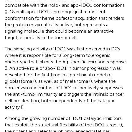
compatible with the holo- and apo-IDO1 conformations
(
). Overall, apo-IDO1 is no longer just a transient
conformation for heme cofactor acquisition that renders
the protein enzymatically active, but represents a
signaling molecule that could become an attractive
target, especially in the tumor cell.
The signaling activity of IDO1 was first observed in DCs
where it is responsible for a long-term tolerogenic
phenotype that inhibits the Ag-specific immune response
(
). An active role of apo-IDO1 in tumor progression was
described for the first time in a preclinical model of
glioblastoma (
), as well as of melanoma (
), where the
non-enzymatic mutant of IDO1 respectively suppresses
the anti-tumor immunity and triggers the intrinsic cancer
cell proliferation, both independently of the catalytic
activity (
).
Among the growing number of IDO1 catalytic inhibitors
that exploit the structural flexibility of the IDO1 target (
),
the potent and selective inhibitor epacadostat has