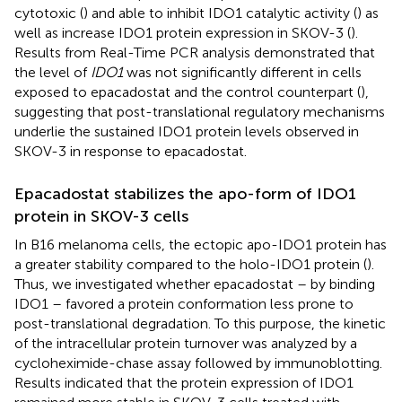
cytotoxic (
) and able to inhibit IDO1 catalytic activity (
) as
well as increase IDO1 protein expression in SKOV-3 (
).
Results from Real-Time PCR analysis demonstrated that
the level of
IDO1
was not significantly different in cells
exposed to epacadostat and the control counterpart (
),
suggesting that post-translational regulatory mechanisms
underlie the sustained IDO1 protein levels observed in
SKOV-3 in response to epacadostat.
Epacadostat stabilizes the apo-form of IDO1
protein in SKOV-3 cells
In B16 melanoma cells, the ectopic apo-IDO1 protein has
a greater stability compared to the holo-IDO1 protein (
).
Thus, we investigated whether epacadostat – by binding
IDO1 – favored a protein conformation less prone to
post-translational degradation. To this purpose, the kinetic
of the intracellular protein turnover was analyzed by a
cycloheximide-chase assay followed by immunoblotting.
Results indicated that the protein expression of IDO1