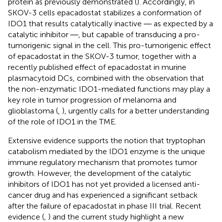
protein as previously demonstrated (
). Accordingly, in
SKOV-3 cells epacadostat stabilizes a conformation of
IDO1 that results catalytically inactive ― as expected by a
catalytic inhibitor ―, but capable of transducing a pro-
tumorigenic signal in the cell. This pro-tumorigenic effect
of epacadostat in the SKOV-3 tumor, together with a
recently published effect of epacadostat in murine
plasmacytoid DCs, combined with the observation that
the non-enzymatic IDO1-mediated functions may play a
key role in tumor progression of melanoma and
glioblastoma (
,
), urgently calls for a better understanding
of the role of IDO1 in the TME.
Extensive evidence supports the notion that tryptophan
catabolism mediated by the IDO1 enzyme is the unique
immune regulatory mechanism that promotes tumor
growth. However, the development of the catalytic
inhibitors of IDO1 has not yet provided a licensed anti-
cancer drug and has experienced a significant setback
after the failure of epacadostat in phase III trial. Recent
evidence (
,
) and the current study highlight a new