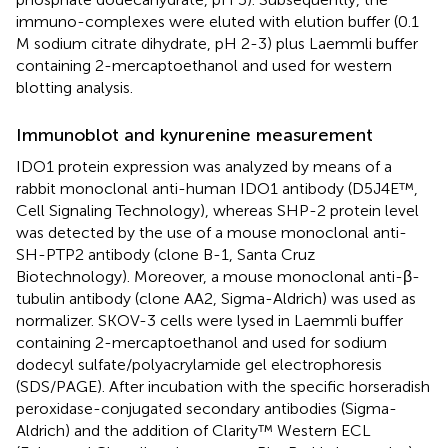
immuno-complexes were eluted with elution buffer (0.1
M sodium citrate dihydrate, pH 2-3) plus Laemmli buffer
containing 2-mercaptoethanol and used for western
blotting analysis.
Immunoblot and kynurenine measurement
IDO1 protein expression was analyzed by means of a
rabbit monoclonal anti-human IDO1 antibody (D5J4E™,
Cell Signaling Technology), whereas SHP-2 protein level
was detected by the use of a mouse monoclonal anti-
SH-PTP2 antibody (clone B-1, Santa Cruz
Biotechnology). Moreover, a mouse monoclonal anti-β-
tubulin antibody (clone AA2, Sigma-Aldrich) was used as
normalizer. SKOV-3 cells were lysed in Laemmli buffer
containing 2-mercaptoethanol and used for sodium
dodecyl sulfate/polyacrylamide gel electrophoresis
(SDS/PAGE). After incubation with the specific horseradish
peroxidase-conjugated secondary antibodies (Sigma-
Aldrich) and the addition of Clarity™ Western ECL