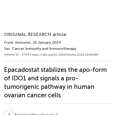
ORIGINAL RESEARCH article
Front. Immunol.
, 25 January 2024
Sec. Cancer Immunity and Immunotherapy
Volume 15 - 2024 |
https://doi.org/10.3389/fimmu.2024.1346686
Epacadostat stabilizes the apo-form
of IDO1 and signals a pro-
tumorigenic pathway in human
ovarian cancer cells
A
M
2
Antonio Macchiarulo