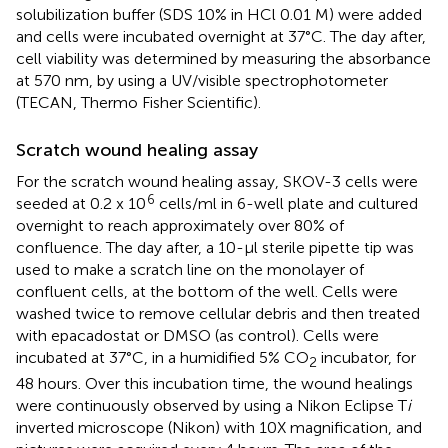
solubilization buffer (SDS 10% in HCl 0.01 M) were added
and cells were incubated overnight at 37°C. The day after,
cell viability was determined by measuring the absorbance
at 570 nm, by using a UV/visible spectrophotometer
(TECAN, Thermo Fisher Scientific).
Scratch wound healing assay
For the scratch wound healing assay, SKOV-3 cells were
6
seeded at 0.2 x 10
cells/ml in 6-well plate and cultured
overnight to reach approximately over 80% of
confluence. The day after, a 10-µl sterile pipette tip was
used to make a scratch line on the monolayer of
confluent cells, at the bottom of the well. Cells were
washed twice to remove cellular debris and then treated
with epacadostat or DMSO (as control). Cells were
incubated at 37°C, in a humidified 5% CO
incubator, for
2
48 hours. Over this incubation time, the wound healings
were continuously observed by using a Nikon Eclipse T
i
inverted microscope (Nikon) with 10X magnification, and