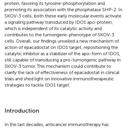
protein, favoring its tyrosine-phosphorylation and
promoting its association with the phosphatase SHP-2. In
SKOV-3 cells, both these early molecular events activate
a signaling pathway transduced by IDO1 apo-protein,
which is independent of its catalytic activity and
contributes to the tumorigenic phenotype of SKOV-3
cells. Overall, our findings unveiled a new mechanism of
action of epacadostat on IDO1 target, repositioning the
catalytic inhibitor as a stabilizer of the apo-form of IDO1,
still capable of transducing a pro-tumorigenic pathway in
SKOV-3 tumor. This mechanism could contribute to
clarify the lack of effectiveness of epacadostat in clinical
trials and shed light on innovative immunotherapeutic
strategies to tackle IDO1 target.
Introduction
In the last decades, anticancer immunotherapy has