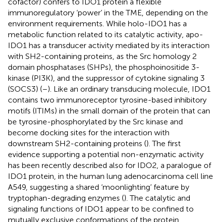
cofactor) confers to IDO1 protein a flexible
immunoregulatory ‘power’ in the TME, depending on the
environment requirements. While holo-IDO1 has a
metabolic function related to its catalytic activity, apo-
IDO1 has a transducer activity mediated by its interaction
with SH2-containing proteins, as the Src homology 2
domain phosphatases (SHPs), the phosphoinositide 3-
kinase (PI3K), and the suppressor of cytokine signaling 3
(SOCS3) (
–
). Like an ordinary transducing molecule, IDO1
contains two immunoreceptor tyrosine-based inhibitory
motifs (ITIMs) in the small domain of the protein that can
be tyrosine-phosphorylated by the Src kinase and
become docking sites for the interaction with
downstream SH2-containing proteins (
). The first
evidence supporting a potential non-enzymatic activity
has been recently described also for IDO2, a paralogue of
IDO1 protein, in the human lung adenocarcinoma cell line
A549, suggesting a shared ‘moonlighting’ feature by
tryptophan-degrading enzymes (
). The catalytic and
signaling functions of IDO1 appear to be confined to
mutually exclusive conformations of the protein,