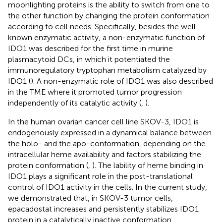
moonlighting proteins is the ability to switch from one to
the other function by changing the protein conformation
according to cell needs. Specifically, besides the well-
known enzymatic activity, a non-enzymatic function of
IDO1 was described for the first time in murine
plasmacytoid DCs, in which it potentiated the
immunoregulatory tryptophan metabolism catalyzed by
IDO1 (
). A non-enzymatic role of IDO1 was also described
in the TME where it promoted tumor progression
independently of its catalytic activity (
,
).
In the human ovarian cancer cell line SKOV-3, IDO1 is
endogenously expressed in a dynamical balance between
the holo- and the apo-conformation, depending on the
intracellular heme availability and factors stabilizing the
protein conformation (
,
). The lability of heme binding in
IDO1 plays a significant role in the post-translational
control of IDO1 activity in the cells. In the current study,
we demonstrated that, in SKOV-3 tumor cells,
epacadostat increases and persistently stabilizes IDO1
protein in a catalytically inactive conformation,