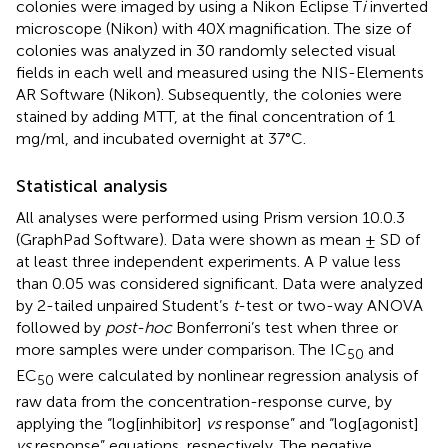
colonies were imaged by using a Nikon Eclipse T
i
inverted
microscope (Nikon) with 40X magnification. The size of
colonies was analyzed in 30 randomly selected visual
fields in each well and measured using the NIS-Elements
AR Software (Nikon). Subsequently, the colonies were
stained by adding MTT, at the final concentration of 1
mg/ml, and incubated overnight at 37°C.
Statistical analysis
All analyses were performed using Prism version 10.0.3
(GraphPad Software). Data were shown as mean ± SD of
at least three independent experiments. A P value less
than 0.05 was considered significant. Data were analyzed
by 2-tailed unpaired Student’s
t
-test or two-way ANOVA
followed by
post-hoc
Bonferroni’s test when three or
more samples were under comparison. The IC
and
50
EC
were calculated by nonlinear regression analysis of
50
raw data from the concentration-response curve, by
applying the “log[inhibitor]
vs
response” and “log[agonist]
vs
response” equations, respectively. The negative