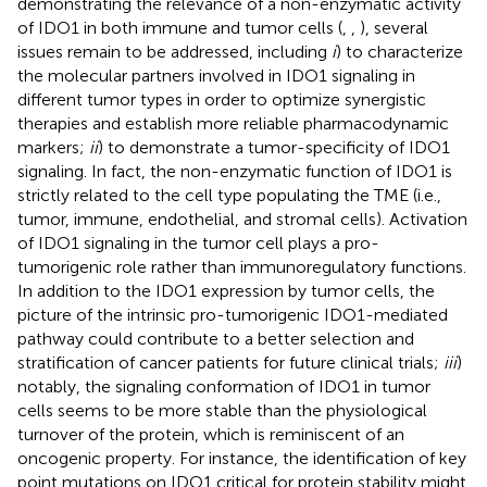
demonstrating the relevance of a non-enzymatic activity
of IDO1 in both immune and tumor cells (
,
,
), several
issues remain to be addressed, including
i
) to characterize
the molecular partners involved in IDO1 signaling in
different tumor types in order to optimize synergistic
therapies and establish more reliable pharmacodynamic
markers;
ii
) to demonstrate a tumor-specificity of IDO1
signaling. In fact, the non-enzymatic function of IDO1 is
strictly related to the cell type populating the TME (i.e.,
tumor, immune, endothelial, and stromal cells). Activation
of IDO1 signaling in the tumor cell plays a pro-
tumorigenic role rather than immunoregulatory functions.
In addition to the IDO1 expression by tumor cells, the
picture of the intrinsic pro-tumorigenic IDO1-mediated
pathway could contribute to a better selection and
stratification of cancer patients for future clinical trials;
iii
)
notably, the signaling conformation of IDO1 in tumor
cells seems to be more stable than the physiological
turnover of the protein, which is reminiscent of an
oncogenic property. For instance, the identification of key
point mutations on IDO1 critical for protein stability might