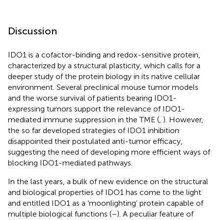
Discussion
IDO1 is a cofactor-binding and redox-sensitive protein,
characterized by a structural plasticity, which calls for a
deeper study of the protein biology in its native cellular
environment. Several preclinical mouse tumor models
and the worse survival of patients bearing IDO1-
expressing tumors support the relevance of IDO1-
mediated immune suppression in the TME (
,
). However,
the so far developed strategies of IDO1 inhibition
disappointed their postulated anti-tumor efficacy,
suggesting the need of developing more efficient ways of
blocking IDO1-mediated pathways.
In the last years, a bulk of new evidence on the structural
and biological properties of IDO1 has come to the light
and entitled IDO1 as a ‘moonlighting’ protein capable of
multiple biological functions (
–
). A peculiar feature of