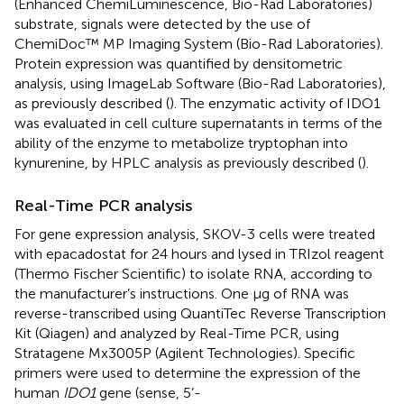
(Enhanced ChemiLuminescence, Bio-Rad Laboratories)
substrate, signals were detected by the use of
ChemiDoc™ MP Imaging System (Bio-Rad Laboratories).
Protein expression was quantified by densitometric
analysis, using ImageLab Software (Bio-Rad Laboratories),
as previously described (
). The enzymatic activity of IDO1
was evaluated in cell culture supernatants in terms of the
ability of the enzyme to metabolize tryptophan into
kynurenine, by HPLC analysis as previously described (
).
Real-Time PCR analysis
For gene expression analysis, SKOV-3 cells were treated
with epacadostat for 24 hours and lysed in TRIzol reagent
(Thermo Fischer Scientific) to isolate RNA, according to
the manufacturer’s instructions. One µg of RNA was
reverse-transcribed using QuantiTec Reverse Transcription
Kit (Qiagen) and analyzed by Real-Time PCR, using
Stratagene Mx3005P (Agilent Technologies). Specific
primers were used to determine the expression of the
human
IDO1
gene (sense, 5’-