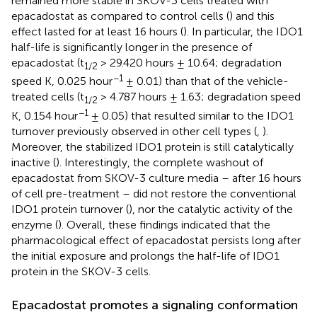
remained more stable in SKOV-3 cells treated with
epacadostat as compared to control cells (
) and this
effect lasted for at least 16 hours (
). In particular, the IDO1
half-life is significantly longer in the presence of
epacadostat (t
> 29.420 hours ± 10.64; degradation
1/2
−1
speed K, 0.025 hour
± 0.01) than that of the vehicle-
treated cells (t
> 4.787 hours ± 1.63; degradation speed
1/2
−1
K, 0.154 hour
± 0.05) that resulted similar to the IDO1
turnover previously observed in other cell types (
,
).
Moreover, the stabilized IDO1 protein is still catalytically
inactive (
). Interestingly, the complete washout of
epacadostat from SKOV-3 culture media – after 16 hours
of cell pre-treatment – did not restore the conventional
IDO1 protein turnover (
), nor the catalytic activity of the
enzyme (
). Overall, these findings indicated that the
pharmacological effect of epacadostat persists long after
the initial exposure and prolongs the half-life of IDO1
protein in the SKOV-3 cells.
Epacadostat promotes a signaling conformation