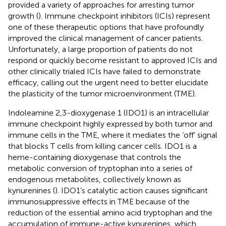
provided a variety of approaches for arresting tumor
growth (
). Immune checkpoint inhibitors (ICIs) represent
one of these therapeutic options that have profoundly
improved the clinical management of cancer patients.
Unfortunately, a large proportion of patients do not
respond or quickly become resistant to approved ICIs and
other clinically trialed ICIs have failed to demonstrate
efficacy, calling out the urgent need to better elucidate
the plasticity of the tumor microenvironment (TME).
Indoleamine 2,3-dioxygenase 1 (IDO1) is an intracellular
immune checkpoint highly expressed by both tumor and
immune cells in the TME, where it mediates the ‘off’ signal
that blocks T cells from killing cancer cells. IDO1 is a
heme-containing dioxygenase that controls the
metabolic conversion of tryptophan into a series of
endogenous metabolites, collectively known as
kynurenines (
). IDO1’s catalytic action causes significant
immunosuppressive effects in TME because of the
reduction of the essential amino acid tryptophan and the
accumulation of immune-active kynurenines, which