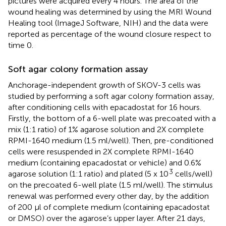
pictures were acquired every 4 hours. The area of the
wound healing was determined by using the MRI Wound
Healing tool (ImageJ Software, NIH) and the data were
reported as percentage of the wound closure respect to
time 0.
Soft agar colony formation assay
Anchorage-independent growth of SKOV-3 cells was
studied by performing a soft agar colony formation assay,
after conditioning cells with epacadostat for 16 hours.
Firstly, the bottom of a 6-well plate was precoated with a
mix (1:1 ratio) of 1% agarose solution and 2X complete
RPMI-1640 medium (1.5 ml/well). Then, pre-conditioned
cells were resuspended in 2X complete RPMI-1640
medium (containing epacadostat or vehicle) and 0.6%
3
agarose solution (1:1 ratio) and plated (5 x 10
cells/well)
on the precoated 6-well plate (1.5 ml/well). The stimulus
renewal was performed every other day, by the addition
of 200 µl of complete medium (containing epacadostat
or DMSO) over the agarose’s upper layer. After 21 days,