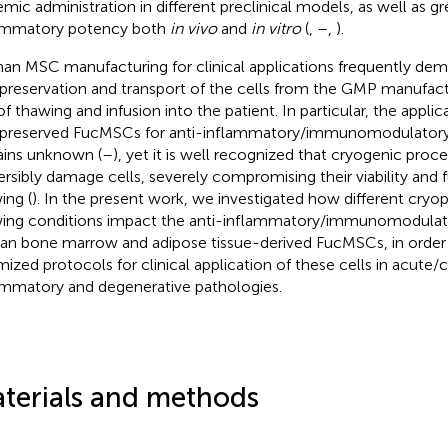
emic administration in different preclinical models, as well as gr
ammatory potency both
in vivo
and
in vitro
(
,
–
,
).
n MSC manufacturing for clinical applications frequently de
preservation and transport of the cells from the GMP manufactur
of thawing and infusion into the patient. In particular, the applica
preserved FucMSCs for anti-inflammatory/immunomodulatory
ins unknown (
–
), yet it is well recognized that cryogenic proc
versibly damage cells, severely compromising their viability and f
ing (
). In the present work, we investigated how different cryo
ing conditions impact the anti-inflammatory/immunomodulato
n bone marrow and adipose tissue-derived FucMSCs, in order 
mized protocols for clinical application of these cells in acute/
ammatory and degenerative pathologies.
terials and methods