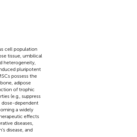
 cell population
ose tissue, umbilical
ed heterogeneity,
nduced pluripotent
 MSCs possess the
, bone, adipose
ction of trophic
es (e.g., suppress
 a dose-dependent
ecoming a widely
 therapeutic effects
rative diseases,
’s disease, and