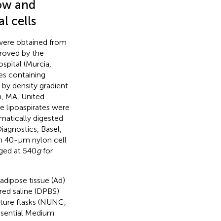
ow and
l cells
were obtained from
roved by the
ospital (Murcia,
ges containing
by density gradient
m, MA, United
e lipoaspirates were
matically digested
agnostics, Basel,
ugh 40-μm nylon cell
uged at 540
g
for
adipose tissue (Ad)
ed saline (DPBS)
ture flasks (NUNC,
sential Medium