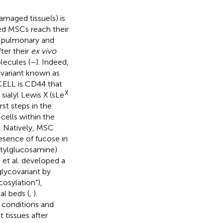
maged tissue(s) is
red MSCs reach their
r pulmonary and
fter their
ex vivo
lecules (
–
). Indeed,
ovariant known as
CELL is CD44 that
X
sialyl Lewis X (sLe
rst steps in the
cells within the
). Natively, MSC
esence of fucose in
etylglucosamine)
n et al. developed a
lycovariant by
osylation”),
l beds (
,
).
conditions and
 tissues after