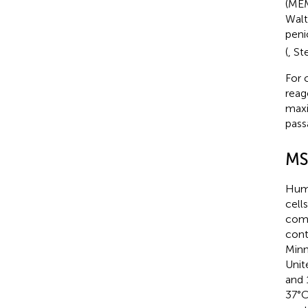
(MEM
Walt
peni
(
, St
For 
reag
maxi
pass
MS
Huma
cell
comp
cont
Minn
Unit
and 
37°C