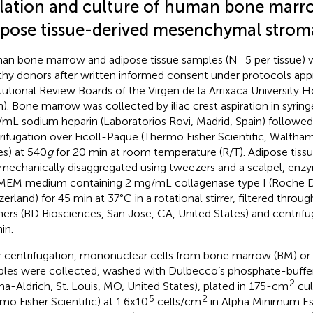
olation and culture of human bone marr
ipose tissue-derived mesenchymal stroma
n bone marrow and adipose tissue samples (N=5 per tissue) 
thy donors after written informed consent under protocols app
itutional Review Boards of the Virgen de la Arrixaca University H
n). Bone marrow was collected by iliac crest aspiration in syrin
mL sodium heparin (Laboratorios Rovi, Madrid, Spain) followed 
rifugation over Ficoll-Paque (Thermo Fisher Scientific, Waltha
es) at 540
g
for 20 min at room temperature (R/T). Adipose tissu
t mechanically disaggregated using tweezers and a scalpel, enzy
MEM medium containing 2 mg/mL collagenase type I (Roche Di
zerland) for 45 min at 37°C in a rotational stirrer, filtered thro
iners (BD Biosciences, San Jose, CA, United States) and centrif
in.
r centrifugation, mononuclear cells from bone marrow (BM) or 
les were collected, washed with Dulbecco’s phosphate-buffer
2
ma-Aldrich, St. Louis, MO, United States), plated in 175-cm
cul
5
2
mo Fisher Scientific) at 1.6x10
cells/cm
in Alpha Minimum Es