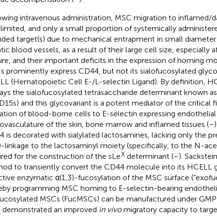
owing intravenous administration, MSC migration to inflamed/da
 limited, and only a small proportion of systemically administe
nded target(s) due to mechanical entrapment in small diamete
ic blood vessels, as a result of their large cell size, especially a
ure, and their important deficits in the expression of homing mo
 prominently express CD44, but not its sialofucosylated glyc
L (Hematopoietic Cell E-/L-selectin Ligand). By definition, H
lays the sialofucosylated tetrasaccharide determinant known as 
D15s) and this glycovariant is a potent mediator of the critical fi
ation of blood-borne cells to E-selectin expressing endothelial 
ovasculature of the skin, bone marrow and inflamed tissues (
–
 is decorated with sialylated lactosamines, lacking only the pr
)-linkage to the lactosaminyl moiety (specifically, to the N-ac
X
ired for the construction of the sLe
determinant (
–
). Sackstei
od to transiently convert the CD44 molecule into its HCELL g
ctive enzymatic α(1,3)-fucosylation of the MSC surface (“exofuc
eby programming MSC homing to E-selectin-bearing endothelia
ucosylated MSCs (FucMSCs) can be manufactured under GMP 
 demonstrated an improved
in vivo
migratory capacity to target