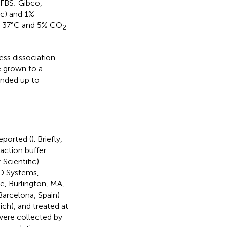
(FBS; Gibco,
ic) and 1%
at 37°C and 5% CO
2
ess dissociation
 grown to a
nded up to
ported (
). Briefly,
action buffer
Scientific)
&D Systems,
e, Burlington, MA,
Barcelona, Spain)
h), and treated at
 were collected by