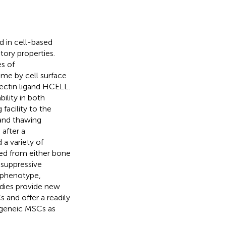
 in cell-based
ory properties.
es of
me by cell surface
ectin ligand HCELL.
ility in both
facility to the
 and thawing
after a
 a variety of
d from either bone
suppressive
nophenotype,
udies provide new
and offer a readily
ogeneic MSCs as