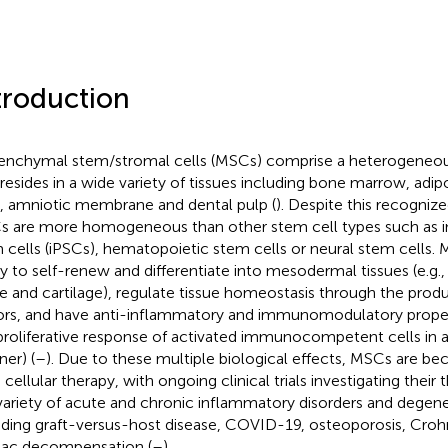
troduction
nchymal stem/stromal cells (MSCs) comprise a heterogeneous
 resides in a wide variety of tissues including bone marrow, adip
, amniotic membrane and dental pulp (
). Despite this recogniz
 are more homogeneous than other stem cell types such as i
 cells (iPSCs), hematopoietic stem cells or neural stem cells.
ity to self-renew and differentiate into mesodermal tissues (e.g.
ue and cartilage), regulate tissue homeostasis through the produ
ors, and have anti-inflammatory and immunomodulatory properti
proliferative response of activated immunocompetent cells in
er) (
–
). Due to these multiple biological effects, MSCs are b
 cellular therapy, with ongoing clinical trials investigating their
 variety of acute and chronic inflammatory disorders and degene
uding graft-versus-host disease, COVID-19, osteoporosis, Crohn
iac decompensation (
–
).