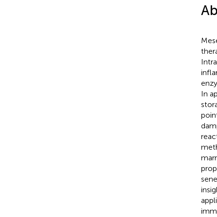
Ab
Mese
ther
Intr
infl
enzy
In a
stor
poin
damp
reac
meth
marr
prop
sene
insi
appl
immu