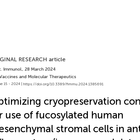
GINAL RESEARCH article
t. Immunol.
, 28 March 2024
 Vaccines and Molecular Therapeutics
e 15 - 2024 |
https://doi.org/10.3389/fimmu.2024.1385691
timizing cryopreservation con
r use of fucosylated human
senchymal stromal cells in ant