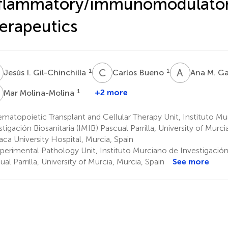
nflammatory/immunomodulato
erapeutics
C
B
A
M
1
1
Jesús I. Gil-Chinchilla
Carlos Bueno
Ana M. G
M
1
+2 more
Mar Molina-Molina
atopoietic Transplant and Cellular Therapy Unit, Instituto Mu
stigación Biosanitaria (IMIB) Pascual Parrilla, University of Murci
xaca University Hospital, Murcia, Spain
perimental Pathology Unit, Instituto Murciano de Investigación 
ual Parrilla, University of Murcia, Murcia, Spain
See more