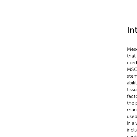
In
Mese
that
cord
MSCs
stem
abil
tiss
fact
the 
mann
used
in a
incl
card