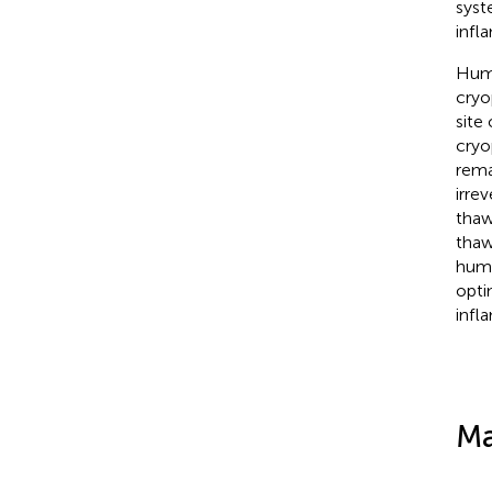
syst
infl
Huma
cryo
site 
cryo
rema
irre
thaw
thaw
huma
opti
infl
Ma