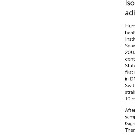
Is
ad
Huma
heal
Inst
Spai
20U/
cent
Stat
firs
in D
Swit
stra
10 m
Afte
samp
(Sig
Ther