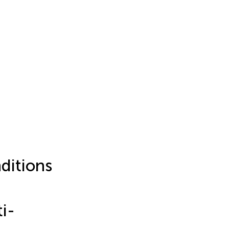
ditions
i-