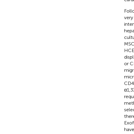
Foll
very
inte
hepat
cult
MSCs
HCEL
disp
or C
migr
micr
CD44
α1,3
requ
meth
sele
ther
Exof
have