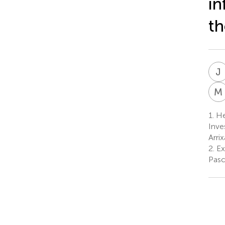
i
th
J
I
M
1.
Hem
Inve
Arri
2.
Ex
Pasc