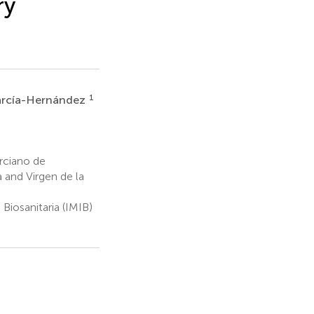
ry
1
arcía-Hernández
rciano de
a and Virgen de la
Biosanitaria (IMIB)