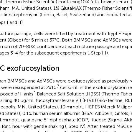
; Thermo Fisher Scientific) containing10% fetal bovine serum 
ham, MA, United States), 1% GlutaMAX (Thermo Fisher Scientif
cillin/streptomycin (Lonza, Basel, Switzerland) and incubated 
eps I and II).
culture passage, cells were lifted by treatment with TrypLE Expr
ent (Gibco) for 5 min at 37°C. Both BMMSCs and AdMSCs were
mum of 70-80% confluence at each culture passage and expa
ages 3-4 for the subsequent experiments (
, Step III).
C exofucosylation
n BMMSCs and AdMSCs were exofucosylated as previously re
7
s were resuspended at 2x10
cells/mL in the exofucosylation re
osed of Hanks´ Balanced Salt Solution (HBSS) (Thermo Fisher 
aining 40 μg/mL fucosyltransferase VII (FTVII) (Bio-Techne, R
eapolis, MN, United States), 10 mmol/L HEPES (Merck Millipor
ed States), 0.1% human serum albumin (HSA; Albutein, Grifols, 
1 mmol/L guanosine 5’-diphosphate (GDP)-fucose (Sigma-Aldric
 for 1 hour with gentle shaking (
, Step IV). After, treated MSCs