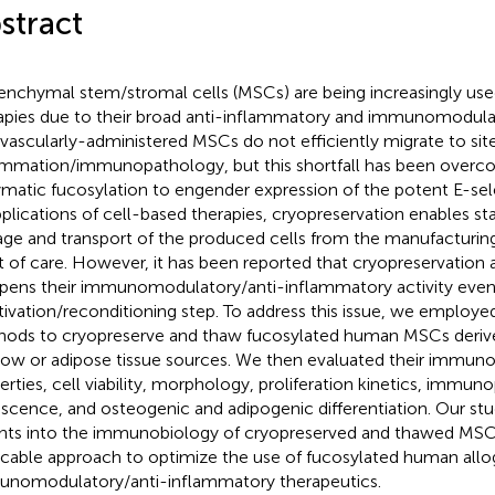
stract
nchymal stem/stromal cells (MSCs) are being increasingly used
apies due to their broad anti-inflammatory and immunomodulat
avascularly-administered MSCs do not efficiently migrate to sit
ammation/immunopathology, but this shortfall has been overco
matic fucosylation to engender expression of the potent E-sel
pplications of cell-based therapies, cryopreservation enables stab
age and transport of the produced cells from the manufacturing 
t of care. However, it has been reported that cryopreservation
ens their immunomodulatory/anti-inflammatory activity even 
tivation/reconditioning step. To address this issue, we employed
ods to cryopreserve and thaw fucosylated human MSCs derive
ow or adipose tissue sources. We then evaluated their immuno
erties, cell viability, morphology, proliferation kinetics, immu
scence, and osteogenic and adipogenic differentiation. Our st
ghts into the immunobiology of cryopreserved and thawed MSCs 
icable approach to optimize the use of fucosylated human all
nomodulatory/anti-inflammatory therapeutics.