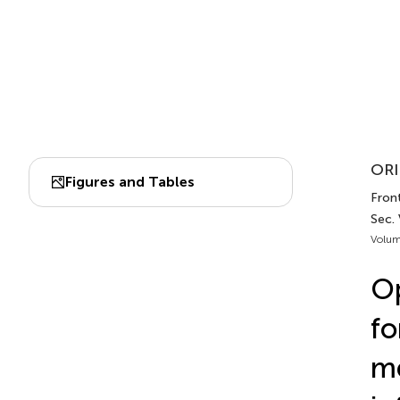
ORI
Figures and Tables
Fron
Sec.
Volum
Op
fo
me