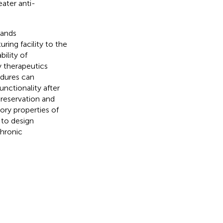
eater anti-
mands
ing facility to the
bility of
 therapeutics
edures can
unctionality after
preservation and
ry properties of
to design
chronic