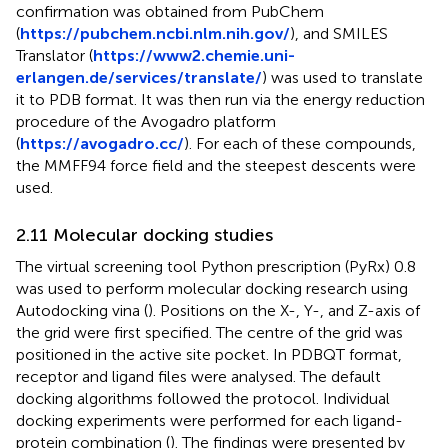
confirmation was obtained from PubChem
(
https://pubchem.ncbi.nlm.nih.gov/
), and SMILES
Translator (
https://www2.chemie.uni-
erlangen.de/services/translate/
) was used to translate
it to PDB format. It was then run via the energy reduction
procedure of the Avogadro platform
(
https://avogadro.cc/
). For each of these compounds,
the MMFF94 force field and the steepest descents were
used.
2.11 Molecular docking studies
The virtual screening tool Python prescription (PyRx) 0.8
was used to perform molecular docking research using
Autodocking vina (
). Positions on the X-, Y-, and Z-axis of
the grid were first specified. The centre of the grid was
positioned in the active site pocket. In PDBQT format,
receptor and ligand files were analysed. The default
docking algorithms followed the protocol. Individual
docking experiments were performed for each ligand-
protein combination (
). The findings were presented by