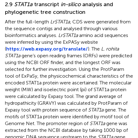
2.9
STAT1a
transcript
in-silico
analysis and
phylogenetic tree construction
After the full-length
LrSTAT1a
, CDS were generated from
the sequence contigs and analysed through various
bioinformatics analyses.
LrSTAT1a
amino acid sequences
were inferred by using the ExPASy website
(
https://web.expasy.org/translate/
). The
L. rohita
STAT1a
gene’s open reading frames (ORFs) were predicted
using the NCBI ORF finder, and the longest ORF was
selected for further investigation. Using the ProtParam
tool of ExPaSy, the physicochemical characteristics of the
encoded STAT1a protein were ascertained. The molecular
weight (MW) and isoelectric point (pi) of STAT1a protein
were calculated by Expasy tool. The grand average of
hydropathicity (GRAVY) was calculated by ProtParam of
Expasy tool with protein sequence of
STAT1a
gene. The
motifs of STAT1a protein were identified by motif tool of
Genome Net. The promoter region of
STAT1a
gene was
extracted from the NCBI database by taking 1000 bp of
genomic DNA sequence upstream to the
STAT1a
gene.