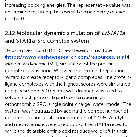
increasing docking energies, The representative value was
determined by taking the lowest binding energy of each
cluster (
).
2.12 Molecular dynamic simulation of
LrSTAT1a
and STAT1a-Src complex system
By using Desmond [D. E. Shaw Research Institute
(
https://www.deshawresearch.com/resources.html
)],
Molecular dynamic (MD) simulation of the protein
complexes was done. We used the Protein Preparation
Wizard to create receptor-ligand complexes. The protein-
ligand complexes with the highest scores were simulated
using Desmond. A 10 Å box wall distance was used to
solvate each protein-ligand combination in an
orthorhombic SPC (single point charge) water model. The
system was neutralized by adding the correct number of
counter ions and a salt concentration of 0.15M. Acetyl
and methyl amide were used to cap the STAT1a receptor,
while the titratable amino acid residues were left in their