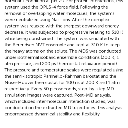
dominant condition at pH 7.0. For protein interactions, this
system used the OPLS-4 force field. Following the
removal of overlapping water molecules, the systems
were neutralized using Na+ ions. After the complex
system was relaxed with the sharpest downward energy
decrease, it was subjected to progressive heating to 310 K
while being constrained. The system was simulated with
the Berendsen NVT ensemble and kept at 310 K to keep
the heavy atoms on the solute. The MDS was conducted
under isothermal isobaric ensemble conditions (300 K, 1
atm pressure, and 200 ps thermostat relaxation period).
The pressure and temperature scales were regulated using
the semi-isotropic Parrinello-Rahman barostat and the
Nose-Hoover thermostat for 100 ns at 300 K and 1 atm,
respectively. Every 50 picoseconds, step-by-step MD
simulation images were captured. Post-MD analysis,
which included intermolecular interaction studies, was
conducted on the extracted MD trajectories. This analysis
encompassed dynamical stability and flexibility.