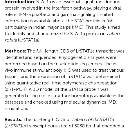
Introduction:
STAT1a is an essential signal transduction
protein involved in the interferon pathway, playing a vital
role in IFN-alpha/beta and gamma signaling. Limited
information is available about the STAT protein in fish,
particularly in Indian major carps (IMC). This study aimed
to identify and characterize the STAT1a protein in
Labeo
rohita
(LrSTAT1a).
Methods:
The full-length CDS of LrSTAT1a transcript was
identified and sequenced. Phylogenetic analyses were
performed based on the nucleotide sequences. The in-
vivo immune stimulant poly I: C was used to treat various
tissues, and the expression of LrSTAT1a was determined
using quantitative real-time polymerase chain reaction
(qRT-PCR). A 3D model of the STAT1a protein was
generated using close structure homologs available in the
database and checked using molecular dynamics (MD)
simulations.
Results:
The full-length CDS of
Labeo rohita STAT1a
(
LrSTAT1a
) transcript consisted of 3238 bp that encoded a