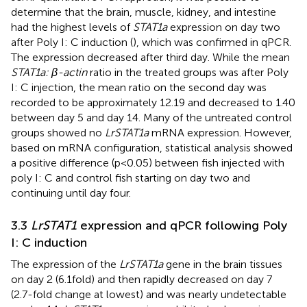
determine that the brain, muscle, kidney, and intestine
had the highest levels of
STAT1a
expression on day two
after Poly I: C induction (
), which was confirmed in qPCR.
The expression decreased after third day. While the mean
STAT1a: β-actin
ratio in the treated groups was after Poly
I: C injection, the mean ratio on the second day was
recorded to be approximately 12.19 and decreased to 1.40
between day 5 and day 14. Many of the untreated control
groups showed no
LrSTAT1a
mRNA expression. However,
based on mRNA configuration, statistical analysis showed
a positive difference (p<0.05) between fish injected with
poly I: C and control fish starting on day two and
continuing until day four.
3.3
LrSTAT1
expression and qPCR following Poly
I: C induction
The expression of the
LrSTAT1a
gene in the brain tissues
on day 2 (6.1fold) and then rapidly decreased on day 7
(2.7-fold change at lowest) and was nearly undetectable