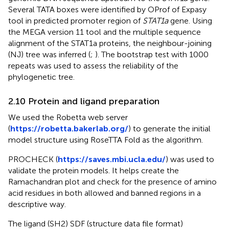
Several TATA boxes were identified by OProf of Expasy
tool in predicted promoter region of
STAT1a
gene. Using
the MEGA version 11 tool and the multiple sequence
alignment of the STAT1a proteins, the neighbour-joining
(NJ) tree was inferred (
;
). The bootstrap test with 1000
repeats was used to assess the reliability of the
phylogenetic tree.
2.10 Protein and ligand preparation
We used the Robetta web server
(
https://robetta.bakerlab.org/
) to generate the initial
model structure using RoseTTA Fold as the algorithm.
PROCHECK (
https://saves.mbi.ucla.edu/
) was used to
validate the protein models. It helps create the
Ramachandran plot and check for the presence of amino
acid residues in both allowed and banned regions in a
descriptive way.
The ligand (SH2) SDF (structure data file format)