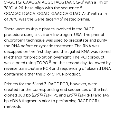
5′-GCTGTCAACGATACGCTACGTAA CG-3′ with a Tm of
78°C. A 26-base oligo with the sequence 5′-
GGACACTGACATGGACTGAAGGA GTAGTA-3′ with a Tm
of 78°C was the GeneRacer™ 5′ nested primer.
There were multiple phases involved in the RACE
procedure using a kit from Invitrogen, USA. The phenol-
chloroform technique was used to precipitate and purify
the RNA before enzymatic treatment. The RNA was
decapped on the first day, and the ligated RNA was stored
in ethanol for precipitation overnight. The PCR product
®
was cloned using TOPO
on the second day, followed by
reverse transcriptase PCR and sequencing of plasmid DNA
containing either the 3′ or 5′ PCR product.
Primers for the 5’ and 3’ RACE PCR, however, were
created for the corresponding end sequences of the first
cloned 360 bp (
LrSTAT1a
-FP1 and
LrSTAT1a
-RP1) and 146
bp cDNA fragments prior to performing RACE PCR (
)
methods.