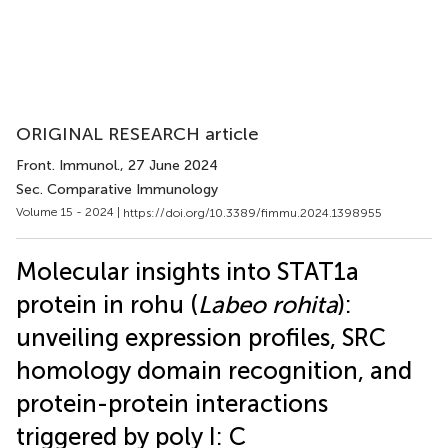
ORIGINAL RESEARCH article
Front. Immunol.
, 27 June 2024
Sec. Comparative Immunology
Volume 15 - 2024 |
https://doi.org/10.3389/fimmu.2024.1398955
Molecular insights into STAT1a
protein in rohu (
Labeo rohita
):
unveiling expression profiles, SRC
homology domain recognition, and
protein-protein interactions
triggered by poly I: C