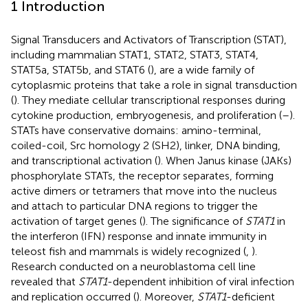
1 Introduction
Signal Transducers and Activators of Transcription (STAT),
including mammalian STAT1, STAT2, STAT3, STAT4,
STAT5a, STAT5b, and STAT6 (
), are a wide family of
cytoplasmic proteins that take a role in signal transduction
(
). They mediate cellular transcriptional responses during
cytokine production, embryogenesis, and proliferation (
–
).
STATs have conservative domains: amino-terminal,
coiled-coil, Src homology 2 (SH2), linker, DNA binding,
and transcriptional activation (
). When Janus kinase (JAKs)
phosphorylate STATs, the receptor separates, forming
active dimers or tetramers that move into the nucleus
and attach to particular DNA regions to trigger the
activation of target genes (
). The significance of
STAT1
in
the interferon (IFN) response and innate immunity in
teleost fish and mammals is widely recognized (
,
).
Research conducted on a neuroblastoma cell line
revealed that
STAT1
-dependent inhibition of viral infection
and replication occurred (
). Moreover,
STAT1
-deficient