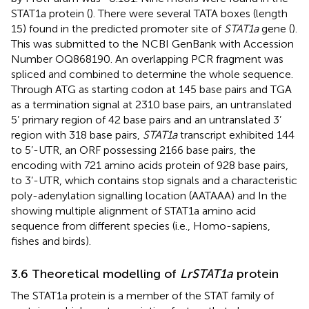
STAT1a protein (
). There were several TATA boxes (length
15) found in the predicted promoter site of
STAT1a
gene (
).
This was submitted to the NCBI GenBank with Accession
Number OQ868190. An overlapping PCR fragment was
spliced and combined to determine the whole sequence.
Through ATG as starting codon at 145 base pairs and TGA
as a termination signal at 2310 base pairs, an untranslated
5’ primary region of 42 base pairs and an untranslated 3’
region with 318 base pairs,
STAT1a
transcript exhibited 144
to 5’-UTR, an ORF possessing 2166 base pairs, the
encoding with 721 amino acids protein of 928 base pairs,
to 3’-UTR, which contains stop signals and a characteristic
poly-adenylation signalling location (AATAAA) and In the
showing multiple alignment of STAT1a amino acid
sequence from different species (i.e., Homo-sapiens,
fishes and birds).
3.6 Theoretical modelling of
LrSTAT1a
protein
The STAT1a protein is a member of the STAT family of