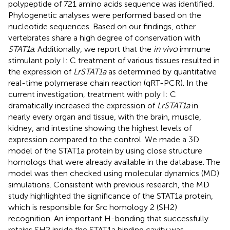
polypeptide of 721 amino acids sequence was identified.
Phylogenetic analyses were performed based on the
nucleotide sequences. Based on our findings, other
vertebrates share a high degree of conservation with
STAT1a
. Additionally, we report that the
in vivo
immune
stimulant poly I: C treatment of various tissues resulted in
the expression of
LrSTAT1a
as determined by quantitative
real-time polymerase chain reaction (qRT-PCR). In the
current investigation, treatment with poly I: C
dramatically increased the expression of
LrSTAT1a
in
nearly every organ and tissue, with the brain, muscle,
kidney, and intestine showing the highest levels of
expression compared to the control. We made a 3D
model of the STAT1a protein by using close structure
homologs that were already available in the database. The
model was then checked using molecular dynamics (MD)
simulations. Consistent with previous research, the MD
study highlighted the significance of the STAT1a protein,
which is responsible for Src homology 2 (SH2)
recognition. An important H-bonding that successfully
retains SH2 inside the STAT1a binding cavity was