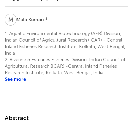
M
K
2
Mala Kumari
1.
Aquatic Environmental Biotechnology (AEB) Division,
Indian Council of Agricultural Research (ICAR) - Central
Inland Fisheries Research Institute, Kolkata, West Bengal,
India
2.
Riverine & Estuaries Fisheries Division, Indian Council of
Agricultural Research (ICAR) -Central Inland Fisheries
Research Institute, Kolkata, West Bengal, India
See more
Abstract