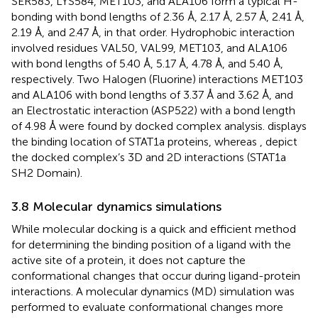
SER583, LYS584, MET103, and ALA106 form a typical H-
bonding with bond lengths of 2.36 Å, 2.17 Å, 2.57 Å, 2.41 Å,
2.19 Å, and 2.47 Å, in that order. Hydrophobic interaction
involved residues VAL50, VAL99, MET103, and ALA106
with bond lengths of 5.40 Å, 5.17 Å, 4.78 Å, and 5.40 Å,
respectively. Two Halogen (Fluorine) interactions MET103
and ALA106 with bond lengths of 3.37 Å and 3.62 Å, and
an Electrostatic interaction (ASP522) with a bond length
of 4.98 Å were found by docked complex analysis.
displays
the binding location of STAT1a proteins, whereas
,
depict
the docked complex’s 3D and 2D interactions (STAT1a
SH2 Domain).
3.8 Molecular dynamics simulations
While molecular docking is a quick and efficient method
for determining the binding position of a ligand with the
active site of a protein, it does not capture the
conformational changes that occur during ligand-protein
interactions. A molecular dynamics (MD) simulation was
performed to evaluate conformational changes more