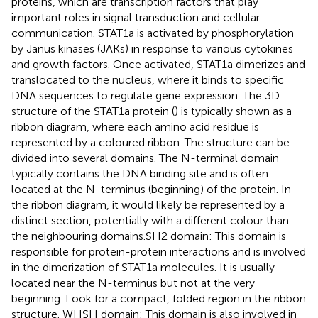
proteins, which are transcription factors that play
important roles in signal transduction and cellular
communication. STAT1a is activated by phosphorylation
by Janus kinases (JAKs) in response to various cytokines
and growth factors. Once activated, STAT1a dimerizes and
translocated to the nucleus, where it binds to specific
DNA sequences to regulate gene expression. The 3D
structure of the STAT1a protein (
) is typically shown as a
ribbon diagram, where each amino acid residue is
represented by a coloured ribbon. The structure can be
divided into several domains. The N-terminal domain
typically contains the DNA binding site and is often
located at the N-terminus (beginning) of the protein. In
the ribbon diagram, it would likely be represented by a
distinct section, potentially with a different colour than
the neighbouring domains.SH2 domain: This domain is
responsible for protein-protein interactions and is involved
in the dimerization of STAT1a molecules. It is usually
located near the N-terminus but not at the very
beginning. Look for a compact, folded region in the ribbon
structure. WHSH domain: This domain is also involved in