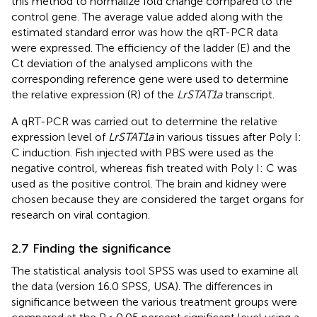
this method to normalize fold change compared to the
control gene. The average value added along with the
estimated standard error was how the qRT-PCR data
were expressed. The efficiency of the ladder (E) and the
Ct deviation of the analysed amplicons with the
corresponding reference gene were used to determine
the relative expression (R) of the
LrSTAT1a
transcript.
A qRT-PCR was carried out to determine the relative
expression level of
LrSTAT1a
in various tissues after Poly I:
C induction. Fish injected with PBS were used as the
negative control, whereas fish treated with Poly I: C was
used as the positive control. The brain and kidney were
chosen because they are considered the target organs for
research on viral contagion.
2.7 Finding the significance
The statistical analysis tool SPSS was used to examine all
the data (version 16.0 SPSS, USA). The differences in
significance between the various treatment groups were