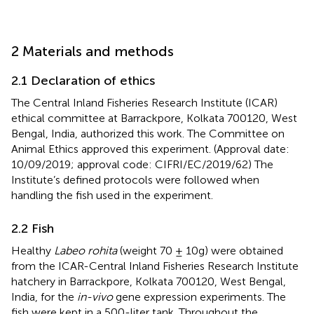
2 Materials and methods
2.1 Declaration of ethics
The Central Inland Fisheries Research Institute (ICAR)
ethical committee at Barrackpore, Kolkata 700120, West
Bengal, India, authorized this work. The Committee on
Animal Ethics approved this experiment. (Approval date:
10/09/2019; approval code: CIFRI/EC/2019/62) The
Institute’s defined protocols were followed when
handling the fish used in the experiment.
2.2 Fish
Healthy
Labeo rohita
(weight 70 ± 10g) were obtained
from the ICAR-Central Inland Fisheries Research Institute
hatchery in Barrackpore, Kolkata 700120, West Bengal,
India, for the
in-vivo
gene expression experiments. The
fish were kept in a 500-liter tank. Throughout the