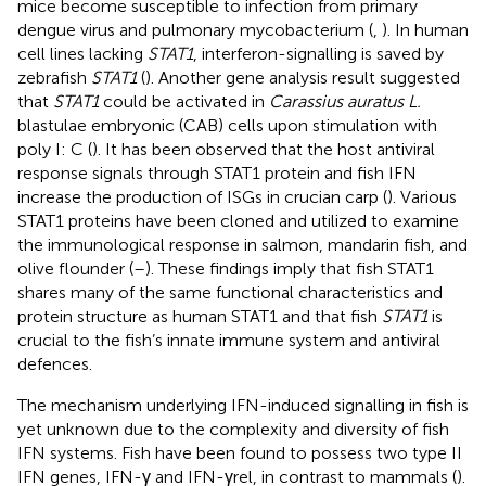
mice become susceptible to infection from primary
dengue virus and pulmonary mycobacterium (
,
). In human
cell lines lacking
STAT1
, interferon-signalling is saved by
zebrafish
STAT1
(
). Another gene analysis result suggested
that
STAT1
could be activated in
Carassius auratus L.
blastulae embryonic (CAB) cells upon stimulation with
poly I: C (
). It has been observed that the host antiviral
response signals through STAT1 protein and fish IFN
increase the production of ISGs in crucian carp (
). Various
STAT1 proteins have been cloned and utilized to examine
the immunological response in salmon, mandarin fish, and
olive flounder (
–
). These findings imply that fish STAT1
shares many of the same functional characteristics and
protein structure as human STAT1 and that fish
STAT1
is
crucial to the fish’s innate immune system and antiviral
defences.
The mechanism underlying IFN-induced signalling in fish is
yet unknown due to the complexity and diversity of fish
IFN systems. Fish have been found to possess two type II
IFN genes, IFN-γ and IFN-γrel, in contrast to mammals (
).