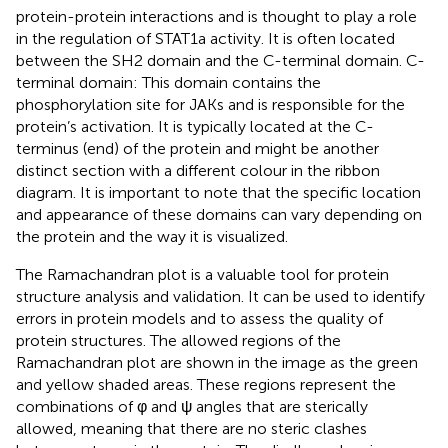
protein-protein interactions and is thought to play a role
in the regulation of STAT1a activity. It is often located
between the SH2 domain and the C-terminal domain. C-
terminal domain: This domain contains the
phosphorylation site for JAKs and is responsible for the
protein’s activation. It is typically located at the C-
terminus (end) of the protein and might be another
distinct section with a different colour in the ribbon
diagram. It is important to note that the specific location
and appearance of these domains can vary depending on
the protein and the way it is visualized.
The Ramachandran plot is a valuable tool for protein
structure analysis and validation. It can be used to identify
errors in protein models and to assess the quality of
protein structures. The allowed regions of the
Ramachandran plot are shown in the image as the green
and yellow shaded areas. These regions represent the
combinations of φ and ψ angles that are sterically
allowed, meaning that there are no steric clashes