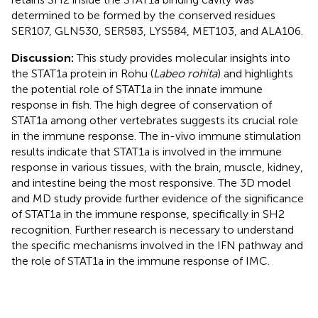
determined to be formed by the conserved residues
SER107, GLN530, SER583, LYS584, MET103, and ALA106.
Discussion:
This study provides molecular insights into
the STAT1a protein in Rohu (
Labeo rohita
) and highlights
the potential role of STAT1a in the innate immune
response in fish. The high degree of conservation of
STAT1a among other vertebrates suggests its crucial role
in the immune response. The in-vivo immune stimulation
results indicate that STAT1a is involved in the immune
response in various tissues, with the brain, muscle, kidney,
and intestine being the most responsive. The 3D model
and MD study provide further evidence of the significance
of STAT1a in the immune response, specifically in SH2
recognition. Further research is necessary to understand
the specific mechanisms involved in the IFN pathway and
the role of STAT1a in the immune response of IMC.