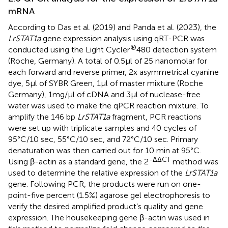
mRNA
According to Das et al. (2019) and Panda et al. (2023), the
LrSTAT1a
gene expression analysis using qRT-PCR was
®
conducted using the Light Cycler
480 detection system
(Roche, Germany). A total of 0.5µl of 25 nanomolar for
each forward and reverse primer, 2x asymmetrical cyanine
dye, 5µl of SYBR Green, 1µl of master mixture (Roche
Germany), 1mg/µl of cDNA and 3µl of nuclease-free
water was used to make the qPCR reaction mixture. To
amplify the 146 bp
LrSTAT1a
fragment, PCR reactions
were set up with triplicate samples and 40 cycles of
95°C/10 sec, 55°C/10 sec, and 72°C/10 sec. Primary
denaturation was then carried out for 10 min at 95°C.
-ΔΔCT
Using β-actin as a standard gene, the 2
method was
used to determine the relative expression of the
LrSTAT1a
gene. Following PCR, the products were run on one-
point-five percent (1.5%) agarose gel electrophoresis to
verify the desired amplified product’s quality and gene
expression. The housekeeping gene β-actin was used in