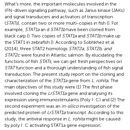
What’s more, the important molecules involved in the
IFN-driven signalling pathway, such as Janus kinase (JAKs)
and signal transducers and activators of transcription
(
STATs
), contain two or more multi-copies in fish (
). For
example,
STAT1a
an d
STAT1b
have been cloned from
black carp (
). Two copies of
STAT1a
and
STAT1b
make up
the STAT1 in zebrafish (
). According to Sobhkhez et al.
(2014), three STAT2 homologs
STAT2a, STAT2b, and
STAT2c
were found in Atlantic salmon. By elucidating the
functions of fish
STATs
, we can get fresh perspectives on
STAT
function and a thorough understanding of fish signal
transduction. The present study report on the cloning and
characterization of the
STAT1a
gene from
L. rohita.
The
main objectives of this study were (1) The first phase
involved cloning the
LrSTAT1a
gene and analysing its
expression using immunostimulants (Poly I: C) and (2) The
second experiment was an
in-silico
investigation of the
predicted protein of
LrSTAT1a
transcript. According to this
study, the antiviral response in
L. rohita
might be caused
by poly I: C activating STAT1a gene expression.