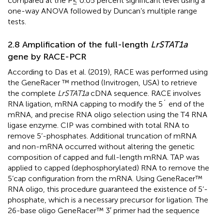
compared at the P≤ 0.05 percent significant level using a
one-way ANOVA followed by Duncan’s multiple range
tests.
2.8 Amplification of the full-length
LrSTAT1a
gene by RACE-PCR
According to Das et al. (2019), RACE was performed using
the GeneRacer ™ method (Invitrogen, USA) to retrieve
the complete
LrSTAT1a
cDNA sequence. RACE involves
RNA ligation, mRNA capping to modify the 5´ end of the
mRNA, and precise RNA oligo selection using the T4 RNA
ligase enzyme. CIP was combined with total RNA to
remove 5’-phosphates. Additional truncation of mRNA
and non-mRNA occurred without altering the genetic
composition of capped and full-length mRNA. TAP was
applied to capped (dephosphorylated) RNA to remove the
5’cap configuration from the mRNA. Using GeneRacer™
RNA oligo, this procedure guaranteed the existence of 5’-
phosphate, which is a necessary precursor for ligation. The
26-base oligo GeneRacer™ 3′ primer had the sequence