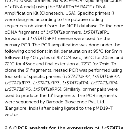
LrSTAT1a
was obtained via RACE-PCR (rapid amplification
of cDNA ends) using the SMARTer™ RACE cDNA
Amplification Kit (Clonetech, USA). Specific primers (
)
were designed according to the putative coding
sequences obtained from the NCBI database. To the core
cDNA fragments of
LrSTAT1a
primers,
LrSTAT1a
FP1
forward and
LrSTAT1a
RP1 reverse were used for the
primary PCR. The PCR amplification was done under the
following conditions: initial denaturation at 95°C for 5min
followed by 40 cycles of 95°C/45sec, 56°C for 30sec and
72°C for 45sec and final extension at 72°C for 7min. To
clone the 5′ fragments, nested PCR was performed using
four sets of specific primers (
LrSTAT1a
FP2,
LrSTAT1a
RP2;
LrSTATa1
FP3,
LrSTAT1a
RP3;
LrSTAT1a
FP4,
LrSTAT1a
RP4;
LrSTAT1a
FP5,
LrSTAT1a
RP5). Similarly, primer pairs were
used to produce the t3′ fragments. The PCR segments
were sequenced by Barcode Bioscience Pvt. Ltd.
(Bangalore, India) after being ligated to the pMD19-T
vector.
2.6 QPCR analysis for the expression of
LrSTAT1a