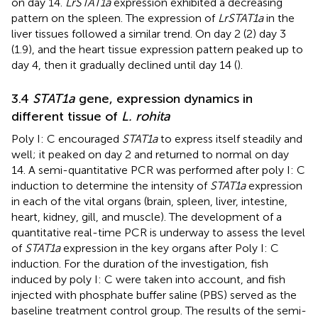
on day 14.
LrSTAT1a
expression exhibited a decreasing
pattern on the spleen. The expression of
LrSTAT1a
in the
liver tissues followed a similar trend. On day 2 (2) day 3
(1.9), and the heart tissue expression pattern peaked up to
day 4, then it gradually declined until day 14 (
).
3.4
STAT1a
gene, expression dynamics in
different tissue of
L. rohita
Poly I: C encouraged
STAT1a
to express itself steadily and
well; it peaked on day 2 and returned to normal on day
14. A semi-quantitative PCR was performed after poly I: C
induction to determine the intensity of
STAT1a
expression
in each of the vital organs (brain, spleen, liver, intestine,
heart, kidney, gill, and muscle). The development of a
quantitative real-time PCR is underway to assess the level
of
STAT1a
expression in the key organs after Poly I: C
induction. For the duration of the investigation, fish
induced by poly I: C were taken into account, and fish
injected with phosphate buffer saline (PBS) served as the
baseline treatment control group. The results of the semi-