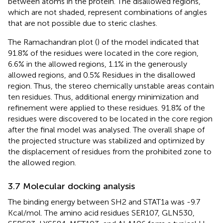
between atoms in the protein. The disallowed regions,
which are not shaded, represent combinations of angles
that are not possible due to steric clashes.
The Ramachandran plot (
) of the model indicated that
91.8% of the residues were located in the core region,
6.6% in the allowed regions, 1.1% in the generously
allowed regions, and 0.5% Residues in the disallowed
region. Thus, the stereo chemically unstable areas contain
ten residues. Thus, additional energy minimization and
refinement were applied to these residues. 91.8% of the
residues were discovered to be located in the core region
after the final model was analysed. The overall shape of
the projected structure was stabilized and optimized by
the displacement of residues from the prohibited zone to
the allowed region.
3.7 Molecular docking analysis
The binding energy between SH2 and STAT1a was -9.7
Kcal/mol. The amino acid residues SER107, GLN530,