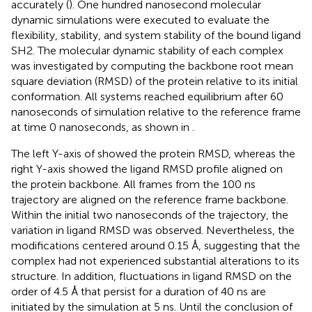
accurately (
). One hundred nanosecond molecular
dynamic simulations were executed to evaluate the
flexibility, stability, and system stability of the bound ligand
SH2. The molecular dynamic stability of each complex
was investigated by computing the backbone root mean
square deviation (RMSD) of the protein relative to its initial
conformation. All systems reached equilibrium after 60
nanoseconds of simulation relative to the reference frame
at time 0 nanoseconds, as shown in
.
The left Y-axis of
showed the protein RMSD, whereas the
right Y-axis showed the ligand RMSD profile aligned on
the protein backbone. All frames from the 100 ns
trajectory are aligned on the reference frame backbone.
Within the initial two nanoseconds of the trajectory, the
variation in ligand RMSD was observed. Nevertheless, the
modifications centered around 0.15 Å, suggesting that the
complex had not experienced substantial alterations to its
structure. In addition, fluctuations in ligand RMSD on the
order of 4.5 Å that persist for a duration of 40 ns are
initiated by the simulation at 5 ns. Until the conclusion of