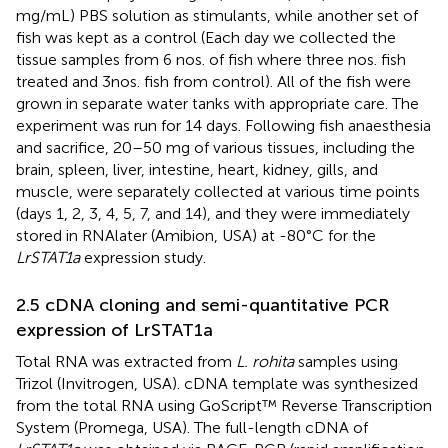
mg/mL) PBS solution as stimulants, while another set of
fish was kept as a control (Each day we collected the
tissue samples from 6 nos. of fish where three nos. fish
treated and 3nos. fish from control). All of the fish were
grown in separate water tanks with appropriate care. The
experiment was run for 14 days. Following fish anaesthesia
and sacrifice, 20–50 mg of various tissues, including the
brain, spleen, liver, intestine, heart, kidney, gills, and
muscle, were separately collected at various time points
(days 1, 2, 3, 4, 5, 7, and 14), and they were immediately
stored in RNAlater (Amibion, USA) at -80°C for the
LrSTAT1a
expression study.
2.5 cDNA cloning and semi-quantitative PCR
expression of LrSTAT1a
Total RNA was extracted from
L. rohita
samples using
Trizol (Invitrogen, USA). cDNA template was synthesized
from the total RNA using GoScript™ Reverse Transcription
System (Promega, USA). The full-length cDNA of