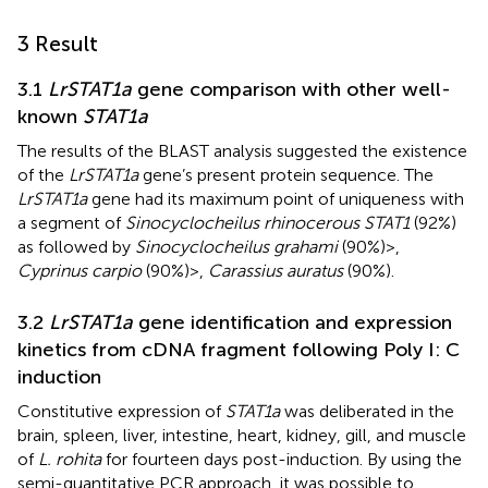
3 Result
3.1
LrSTAT1a
gene comparison with other well-
known
STAT1a
The results of the BLAST analysis suggested the existence
of the
LrSTAT1a
gene’s present protein sequence. The
LrSTAT1a
gene had its maximum point of uniqueness with
a segment of
Sinocyclocheilus rhinocerous STAT1
(92%)
as followed by
Sinocyclocheilus grahami
(90%)>,
Cyprinus carpio
(90%)>,
Carassius auratus
(90%).
3.2
LrSTAT1a
gene identification and expression
kinetics from cDNA fragment following Poly I: C
induction
Constitutive expression of
STAT1a
was deliberated in the
brain, spleen, liver, intestine, heart, kidney, gill, and muscle
of
L. rohita
for fourteen days post-induction. By using the
semi-quantitative PCR approach, it was possible to