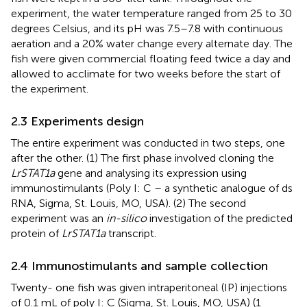
experiment, the water temperature ranged from 25 to 30
degrees Celsius, and its pH was 7.5–7.8 with continuous
aeration and a 20% water change every alternate day. The
fish were given commercial floating feed twice a day and
allowed to acclimate for two weeks before the start of
the experiment.
2.3 Experiments design
The entire experiment was conducted in two steps, one
after the other. (1) The first phase involved cloning the
LrSTAT1a
gene and analysing its expression using
immunostimulants (Poly I: C – a synthetic analogue of ds
RNA, Sigma, St. Louis, MO, USA). (2) The second
experiment was an
in-silico
investigation of the predicted
protein of
LrSTAT1a
transcript.
2.4 Immunostimulants and sample collection
Twenty- one fish was given intraperitoneal (IP) injections
of 0.1 mL of poly I: C (Sigma, St. Louis, MO, USA) (1