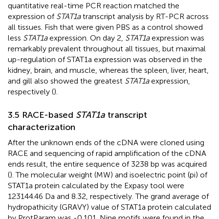
quantitative real-time PCR reaction matched the
expression of
STAT1a
transcript analysis by RT-PCR across
all tissues. Fish that were given PBS as a control showed
less
STAT1a
expression. On day 2,
STAT1a
expression was
remarkably prevalent throughout all tissues, but maximal
up-regulation of STAT1a expression was observed in the
kidney, brain, and muscle, whereas the spleen, liver, heart,
and gill also showed the greatest
STAT1a
expression,
respectively (
).
3.5 RACE-based
STAT1a
transcript
characterization
After the unknown ends of the cDNA were cloned using
RACE and sequencing of rapid amplification of the cDNA
ends result, the entire sequence of 3238 bp was acquired
(
). The molecular weight (MW) and isoelectric point (pi) of
STAT1a protein calculated by the Expasy tool were
123144.46 Da and 8.32, respectively. The grand average of
hydropathicity (GRAVY) value of STAT1a protein calculated
by ProtParam was -0.101. Nine motifs were found in the