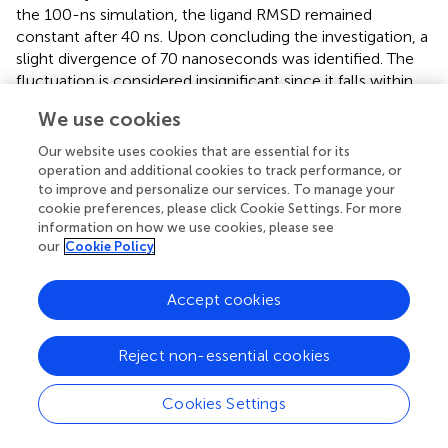
the 100-ns simulation, the ligand RMSD remained
constant after 40 ns. Upon concluding the investigation, a
slight divergence of 70 nanoseconds was identified. The
fluctuation is considered insignificant since it falls within
the permissible range of 1 to 10 Å.
We use cookies
Significant local changes in the RMSF (
) pattern of C-
Our website uses cookies that are essential for its
atoms were observed in the STAT1a receptor systems
operation and additional cookies to track performance, or
following phytocompound binding, as compared to the
to improve and personalize our services. To manage your
other receptor systems. At the N-terminal end of each
cookie preferences, please click Cookie Settings. For more
system, the amino acid residues implicated in interaction
information on how we use cookies, please see
our
Cookie Policy
with the compounds exhibited significant changes (RMSF
increases), indicating their involvement in ligand
recognition. Amino acids varied between 1.5 Å and 10.5 Å
Accept cookies
in the RMSF of the STAT1a receptor system, but it
steadied and remained consistent between 1.5 Å to 6.0 Å
.
Reject non-essential cookies
Residues of the binding site of the docked protein and
ligand are illustrated in the schematic interaction diagram
Cookies Settings
in
,
. The stability of the ligand-protein complex is shown
to be affected by interactions involving hydrogen,