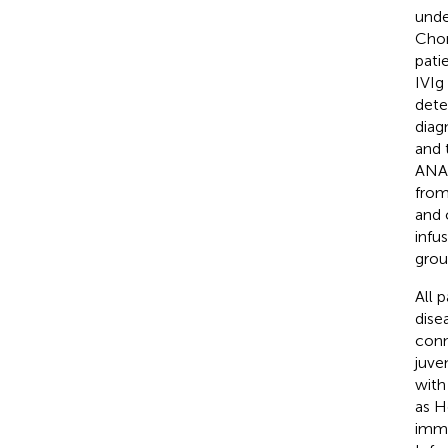
unde
Chon
pati
IVIg
dete
diag
and 
ANA 
from
and 
infu
grou
All 
dise
conn
juve
with
as H
immu