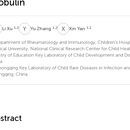
obulin
X
Y
Z
X
Y
1,2
1,2
1,2
Li Xu
Yu Zhang
Xin Yan
partment of Rheumatology and Immunology, Children's Hospi
cal University, National Clinical Research Center for Child Heal
stry of Education Key Laboratory of Child Development and Di
a
ongqing Key Laboratory of Child Rare Diseases in Infection an
gqing, China
stract