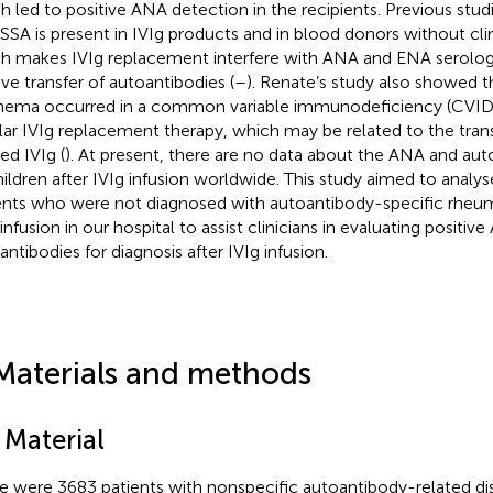
h led to positive ANA detection in the recipients. Previous stu
-SSA is present in IVIg products and in blood donors without cl
h makes IVIg replacement interfere with ANA and ENA serolog
ive transfer of autoantibodies (
–
). Renate’s study also showed t
hema occurred in a common variable immunodeficiency (CVID) 
lar IVIg replacement therapy, which may be related to the trans
ed IVIg (
). At present, there are no data about the ANA and aut
hildren after IVIg infusion worldwide. This study aimed to analy
ents who were not diagnosed with autoantibody-specific rheuma
infusion in our hospital to assist clinicians in evaluating positiv
antibodies for diagnosis after IVIg infusion.
Materials and methods
 Material
e were 3683 patients with nonspecific autoantibody-related d