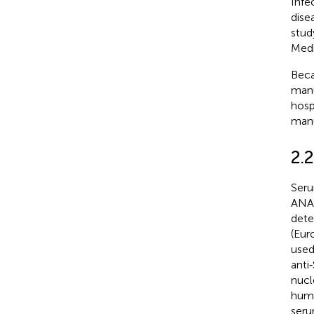
Infe
dise
stud
Medi
Beca
manu
hosp
manu
2.
Seru
ANA‐
dete
(Eur
used
anti
nucl
huma
seru