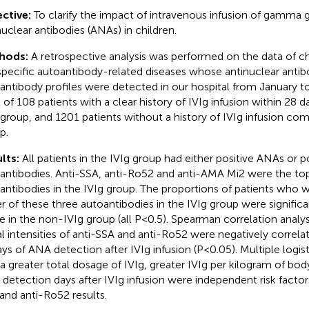
ctive:
To clarify the impact of intravenous infusion of gamma g
nuclear antibodies (ANAs) in children.
hods:
A retrospective analysis was performed on the data of ch
pecific autoantibody-related diseases whose antinuclear anti
antibody profiles were detected in our hospital from January 
l of 108 patients with a clear history of IVIg infusion within 2
 group, and 1201 patients without a history of IVIg infusion c
p.
lts:
All patients in the IVIg group had either positive ANAs or p
antibodies. Anti-SSA, anti-Ro52 and anti-AMA Mi2 were the to
antibodies in the IVIg group. The proportions of patients who w
er of these three autoantibodies in the IVIg group were significa
e in the non-IVIg group (all P<0.5). Spearman correlation analys
al intensities of anti-SSA and anti-Ro52 were negatively correl
ays of ANA detection after IVIg infusion (P<0.05). Multiple logis
 a greater total dosage of IVIg, greater IVIg per kilogram of bo
detection days after IVIg infusion were independent risk factors
and anti-Ro52 results.