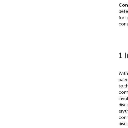
Con
dete
for 
cons
1 
With
paed
to t
comp
invo
dise
eryt
conn
dise