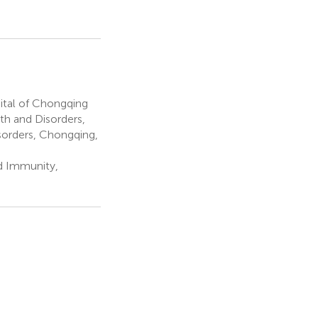
tal of Chongqing
th and Disorders,
sorders, Chongqing,
d Immunity,