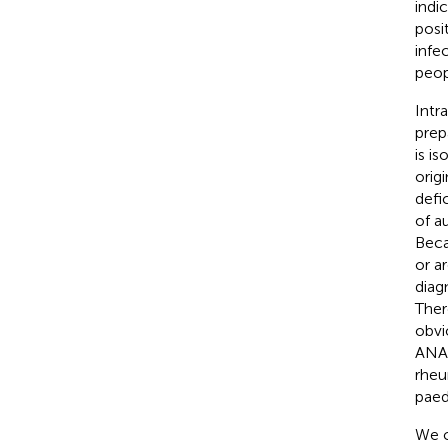
indi
posit
infe
peop
Intr
prep
is i
orig
defi
of a
Beca
or a
diag
Ther
obvi
ANA 
rheu
paedi
We c