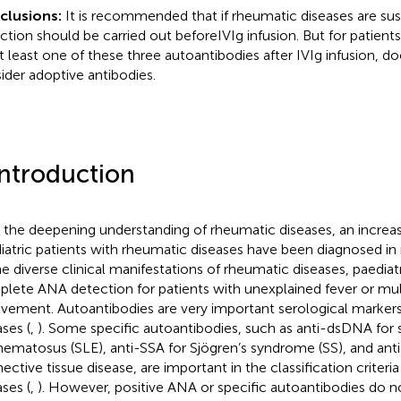
clusions:
It is recommended that if rheumatic diseases are s
ction should be carried out beforeIVIg infusion. But for patient
at least one of these three autoantibodies after IVIg infusion, do
ider adoptive antibodies.
Introduction
 the deepening understanding of rheumatic diseases, an increa
iatric patients with rheumatic diseases have been diagnosed in 
he diverse clinical manifestations of rheumatic diseases, paediat
lete ANA detection for patients with unexplained fever or mu
lvement. Autoantibodies are very important serological marker
ases (
,
). Some specific autoantibodies, such as anti-dsDNA for 
hematosus (SLE), anti-SSA for Sjögren’s syndrome (SS), and an
ective tissue disease, are important in the classification criter
ases (
,
). However, positive ANA or specific autoantibodies do n