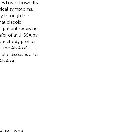
dies have shown that
inical symptoms,
y through the
hat discoid
patient receiving
fer of anti-SSA by
oantibody profiles
se the ANA of
tic diseases after
e ANA or
iseases who