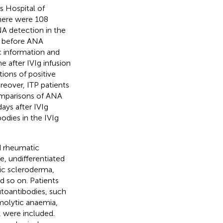
s Hospital of
here were 108
NA detection in the
ed before ANA
c information and
 after IVIg infusion
ions of positive
eover, ITP patients
omparisons of ANA
ays after IVIg
odies in the IVIg
d rheumatic
, undifferentiated
ic scleroderma,
nd so on. Patients
utoantibodies, such
olytic anaemia,
, were included.