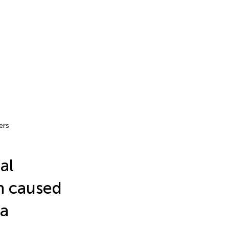
ers
al
en caused
ma