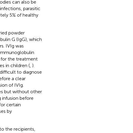
odies can also be
 infections, parasitic
ately 5% of healthy
dried powder
ulin G (IgG), which
s. IVIg was
ry immunoglobulin
 for the treatment
 in children (
,
).
difficult to diagnose
efore a clear
on of IVIg.
es but without other
 infusion before
or certain
ses by
o the recipients,