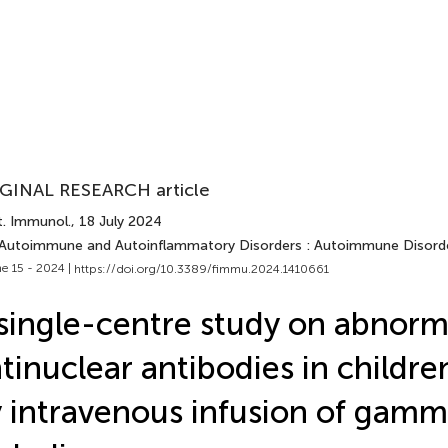
GINAL RESEARCH article
t. Immunol.
, 18 July 2024
 Autoimmune and Autoinflammatory Disorders : Autoimmune Disord
e 15 - 2024 |
https://doi.org/10.3389/fimmu.2024.1410661
single-centre study on abnorm
tinuclear antibodies in childr
 intravenous infusion of gam