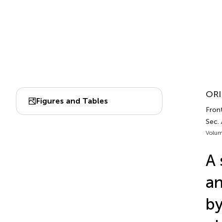
ORI
Figures and Tables
Fron
Sec.
Volum
A 
an
by