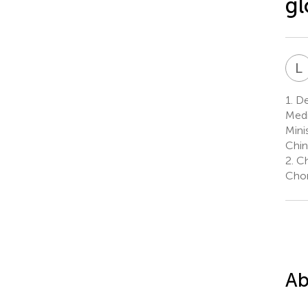
gl
L
1.
De
Medi
Mini
Chin
2.
Ch
Chon
Ab