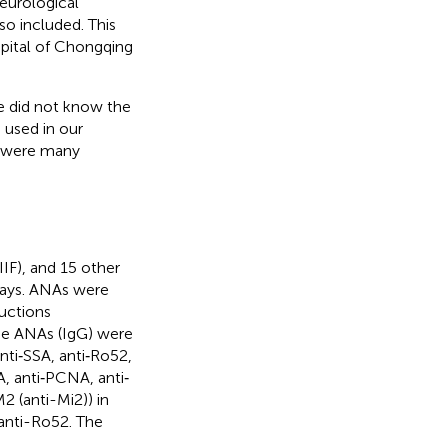
eurological
so included. This
pital of Chongqing
e did not know the
 used in our
e were many
IF), and 15 other
says. ANAs were
ructions
ne ANAs (IgG) were
nti‐SSA, anti‐Ro52,
A, anti‐PCNA, anti‐
2 (anti-Mi2)) in
anti-Ro52. The