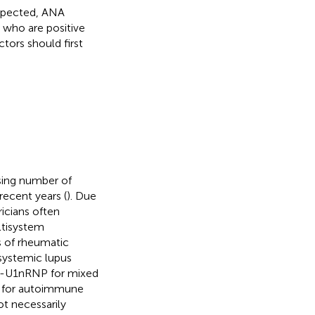
uspected, ANA
s who are positive
ctors should first
sing number of
recent years (
). Due
ricians often
ltisystem
s of rheumatic
systemic lupus
ti-U1nRNP for mixed
ia for autoimmune
ot necessarily