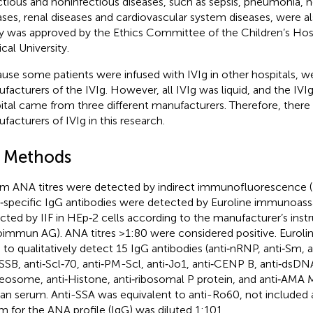
ctious and noninfectious diseases, such as sepsis, pneumonia, n
ases, renal diseases and cardiovascular system diseases, were al
y was approved by the Ethics Committee of the Children’s Hos
cal University.
use some patients were infused with IVIg in other hospitals, w
facturers of the IVIg. However, all IVIg was liquid, and the IVIg
ital came from three different manufacturers. Therefore, ther
facturers of IVIg in this research.
2 Methods
m ANA titres were detected by indirect immunofluorescence (I
specific IgG antibodies were detected by Euroline immunoas
cted by IIF in HEp‐2 cells according to the manufacturer’s inst
oimmun AG). ANA titres >1:80 were considered positive. Euroli
 to qualitatively detect 15 IgG antibodies (anti‐nRNP, anti‐Sm, a
‐SSB, anti‐Scl‐70, anti‐PM-Scl, anti‐Jo1, anti‐CENP B, anti‐dsDN
eosome, anti‐Histone, anti‐ribosomal P protein, and anti‐AMA M
n serum. Anti-SSA was equivalent to anti-Ro60, not included 
m for the ANA profile (IgG) was diluted 1:101.