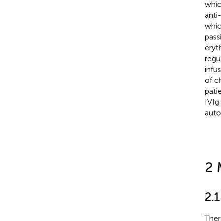
whic
anti
whic
pass
eryt
regu
infus
of c
pati
IVIg 
auto
2 
2.1
Ther