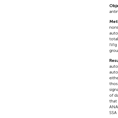
Obje
anti
Met
nons
auto
tota
IVIg
grou
Resu
auto
auto
eith
thos
sign
of d
that
ANA 
SSA 