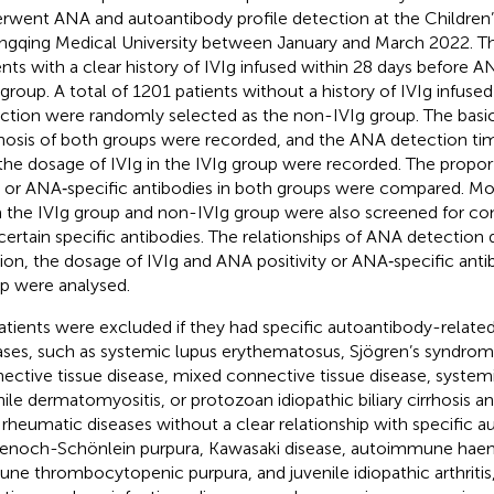
rwent ANA and autoantibody profile detection at the Children’
gqing Medical University between January and March 2022. T
ents with a clear history of IVIg infused within 28 days before A
 group. A total of 1201 patients without a history of IVIg infus
ction were randomly selected as the non-IVIg group. The basi
nosis of both groups were recorded, and the ANA detection time
the dosage of IVIg in the IVIg group were recorded. The proport
or ANA‐specific antibodies in both groups were compared. Mor
 the IVIg group and non-IVIg group were also screened for c
certain specific antibodies. The relationships of ANA detection d
sion, the dosage of IVIg and ANA positivity or ANA‐specific antib
p were analysed.
patients were excluded if they had specific autoantibody-relate
ases, such as systemic lupus erythematosus, Sjögren’s syndrome
ective tissue disease, mixed connective tissue disease, system
nile dermatomyositis, or protozoan idiopathic biliary cirrhosis a
 rheumatic diseases without a clear relationship with specific a
enoch-Schönlein purpura, Kawasaki disease, autoimmune haem
ne thrombocytopenic purpura, and juvenile idiopathic arthritis