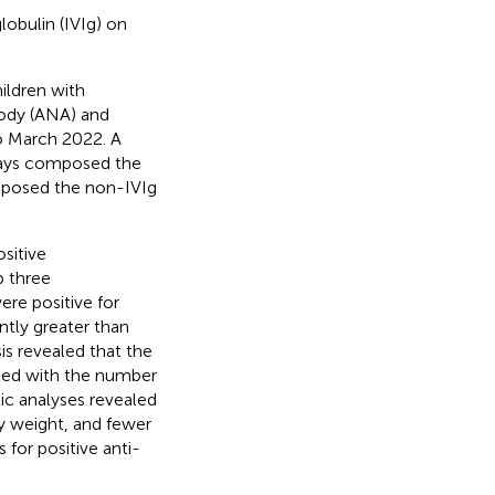
lobulin (IVIg) on
ildren with
body (ANA) and
to March 2022. A
8 days composed the
omposed the non-IVIg
ositive
p three
ere positive for
ntly greater than
is revealed that the
ated with the number
tic analyses revealed
dy weight, and fewer
 for positive anti-