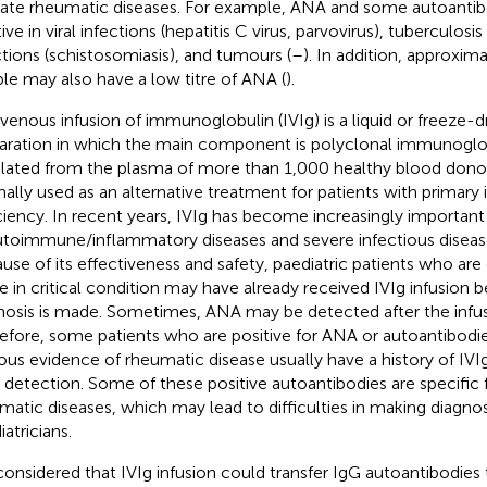
cate rheumatic diseases. For example, ANA and some autoantib
ive in viral infections (hepatitis C virus, parvovirus), tuberculosis
ctions (schistosomiasis), and tumours (
–
). In addition, approxim
le may also have a low titre of ANA (
).
avenous infusion of immunoglobulin (IVIg) is a liquid or freeze-
aration in which the main component is polyclonal immunoglob
solated from the plasma of more than 1,000 healthy blood donor
inally used as an alternative treatment for patients with prima
ciency. In recent years, IVIg has become increasingly important
utoimmune/inflammatory diseases and severe infectious diseases
use of its effectiveness and safety, paediatric patients who are 
re in critical condition may have already received IVIg infusion b
nosis is made. Sometimes, ANA may be detected after the infusi
efore, some patients who are positive for ANA or autoantibodi
ous evidence of rheumatic disease usually have a history of IVIg
detection. Some of these positive autoantibodies are specific f
matic diseases, which may lead to difficulties in making diagno
atricians.
onsidered that IVIg infusion could transfer IgG autoantibodies t